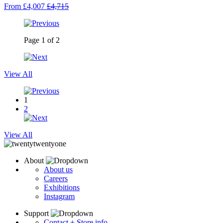
From £4,007
£4,715
Page
1
of
2
View All
1
2
View All
About
About us
Careers
Exhibitions
Instagram
Support
Contact + Store info