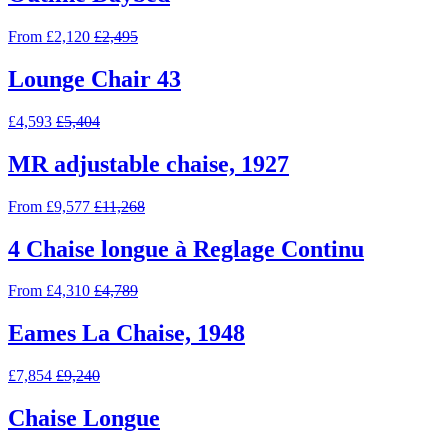
From £2,120
£2,495
Lounge Chair 43
£4,593
£5,404
MR adjustable chaise, 1927
From £9,577
£11,268
4 Chaise longue à Reglage Continu
From £4,310
£4,789
Eames La Chaise, 1948
£7,854
£9,240
Chaise Longue