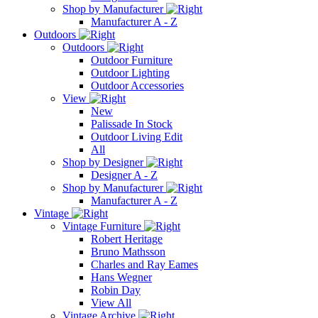
Shop by Manufacturer
Manufacturer A - Z
Outdoors
Outdoors
Outdoor Furniture
Outdoor Lighting
Outdoor Accessories
View
New
Palissade In Stock
Outdoor Living Edit
All
Shop by Designer
Designer A - Z
Shop by Manufacturer
Manufacturer A - Z
Vintage
Vintage Furniture
Robert Heritage
Bruno Mathsson
Charles and Ray Eames
Hans Wegner
Robin Day
View All
Vintage Archive