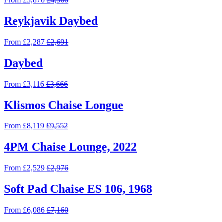
Reykjavik Daybed
From £2,287
£2,691
Daybed
From £3,116
£3,666
Klismos Chaise Longue
From £8,119
£9,552
4PM Chaise Lounge, 2022
From £2,529
£2,976
Soft Pad Chaise ES 106, 1968
From £6,086
£7,160