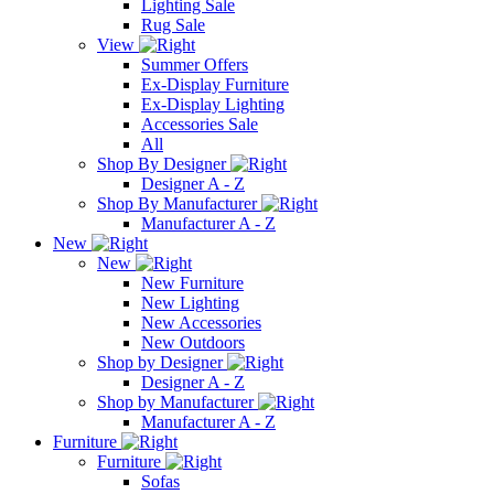
Lighting Sale
Rug Sale
View
Summer Offers
Ex-Display Furniture
Ex-Display Lighting
Accessories Sale
All
Shop By Designer
Designer A - Z
Shop By Manufacturer
Manufacturer A - Z
New
New
New Furniture
New Lighting
New Accessories
New Outdoors
Shop by Designer
Designer A - Z
Shop by Manufacturer
Manufacturer A - Z
Furniture
Furniture
Sofas