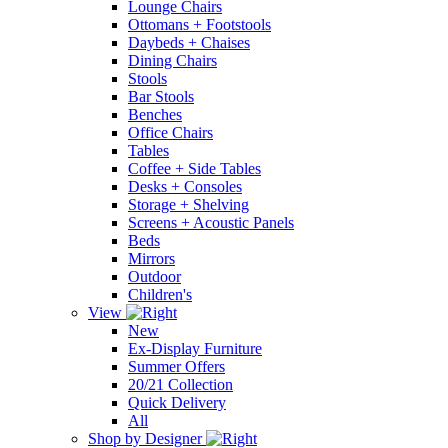
Lounge Chairs
Ottomans + Footstools
Daybeds + Chaises
Dining Chairs
Stools
Bar Stools
Benches
Office Chairs
Tables
Coffee + Side Tables
Desks + Consoles
Storage + Shelving
Screens + Acoustic Panels
Beds
Mirrors
Outdoor
Children's
View
New
Ex-Display Furniture
Summer Offers
20/21 Collection
Quick Delivery
All
Shop by Designer