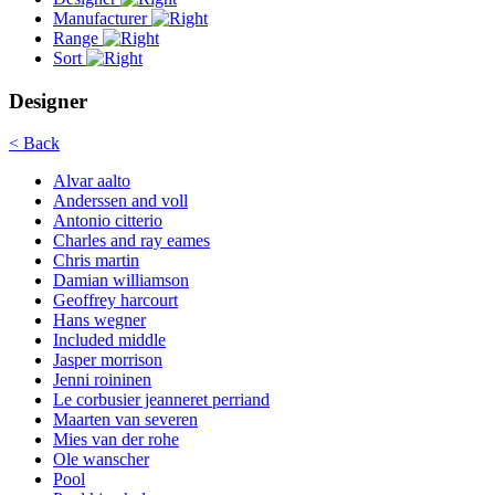
Manufacturer
Range
Sort
Designer
< Back
Alvar aalto
Anderssen and voll
Antonio citterio
Charles and ray eames
Chris martin
Damian williamson
Geoffrey harcourt
Hans wegner
Included middle
Jasper morrison
Jenni roininen
Le corbusier jeanneret perriand
Maarten van severen
Mies van der rohe
Ole wanscher
Pool