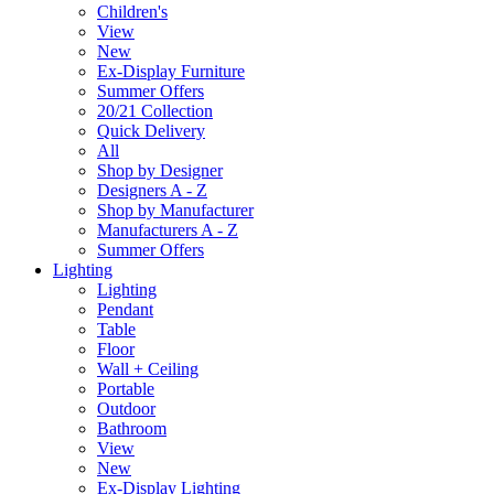
Children's
View
New
Ex-Display Furniture
Summer Offers
20/21 Collection
Quick Delivery
All
Shop by Designer
Designers A - Z
Shop by Manufacturer
Manufacturers A - Z
Summer Offers
Lighting
Lighting
Pendant
Table
Floor
Wall + Ceiling
Portable
Outdoor
Bathroom
View
New
Ex-Display Lighting