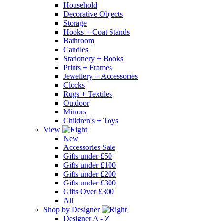
Household
Decorative Objects
Storage
Hooks + Coat Stands
Bathroom
Candles
Stationery + Books
Prints + Frames
Jewellery + Accessories
Clocks
Rugs + Textiles
Outdoor
Mirrors
Children's + Toys
View
New
Accessories Sale
Gifts under £50
Gifts under £100
Gifts under £200
Gifts under £300
Gifts Over £300
All
Shop by Designer
Designer A - Z