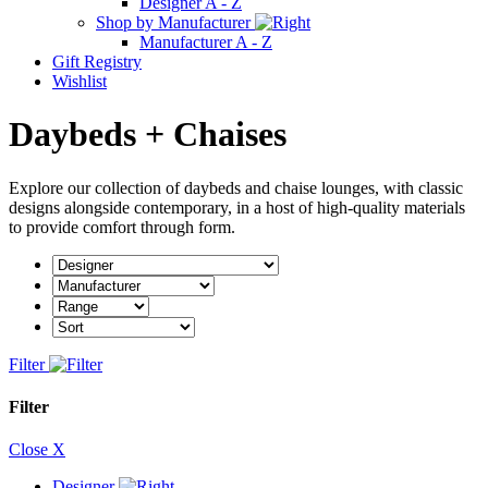
Designer A - Z
Shop by Manufacturer
Manufacturer A - Z
Gift Registry
Wishlist
Daybeds + Chaises
Explore our collection of daybeds and chaise lounges, with classic
designs alongside contemporary, in a host of high-quality materials
to provide comfort through form.
Filter
Filter
Close X
Designer