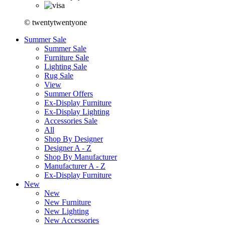
© twentytwentyone
Summer Sale
Summer Sale
Furniture Sale
Lighting Sale
Rug Sale
View
Summer Offers
Ex-Display Furniture
Ex-Display Lighting
Accessories Sale
All
Shop By Designer
Designer A - Z
Shop By Manufacturer
Manufacturer A - Z
Ex-Display Furniture
New
New
New Furniture
New Lighting
New Accessories