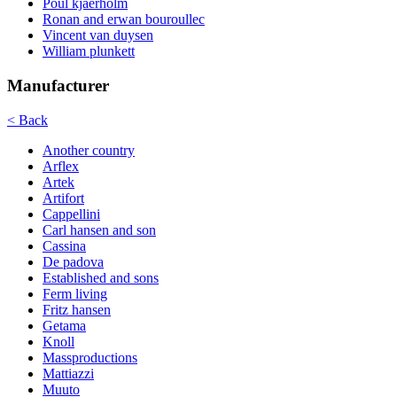
Poul kjaerholm
Ronan and erwan bouroullec
Vincent van duysen
William plunkett
Manufacturer
< Back
Another country
Arflex
Artek
Artifort
Cappellini
Carl hansen and son
Cassina
De padova
Established and sons
Ferm living
Fritz hansen
Getama
Knoll
Massproductions
Mattiazzi
Muuto