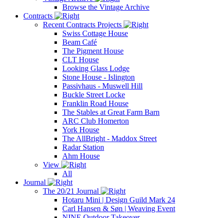
Browse the Vintage Archive
Contracts
Recent Contracts Projects
Swiss Cottage House
Beam Café
The Pigment House
CLT House
Looking Glass Lodge
Stone House - Islington
Passivhaus - Muswell Hill
Buckle Street Locke
Franklin Road House
The Stables at Great Farm Barn
ARC Club Homerton
York House
The AllBright - Maddox Street
Radar Station
Ahm House
View
All
Journal
The 20/21 Journal
Hotaru Mini | Design Guild Mark 24
Carl Hansen & Søn | Weaving Event
NINE Outdoor Takeover