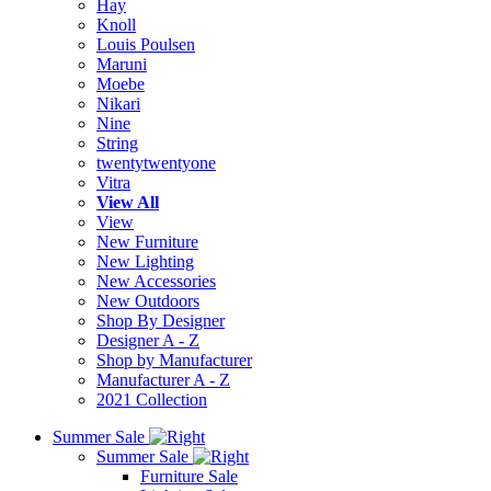
Hay
Knoll
Louis Poulsen
Maruni
Moebe
Nikari
Nine
String
twentytwentyone
Vitra
View All
View
New Furniture
New Lighting
New Accessories
New Outdoors
Shop By Designer
Designer A - Z
Shop by Manufacturer
Manufacturer A - Z
2021 Collection
Summer Sale
Summer Sale
Furniture Sale