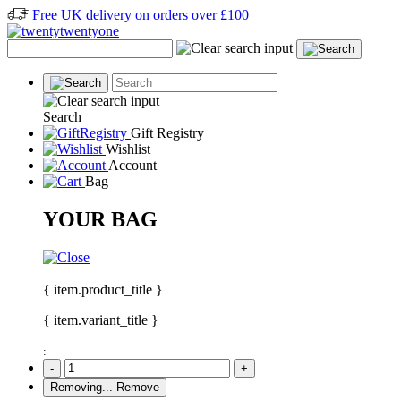
Free UK delivery on orders over £100
Search
Gift Registry
Wishlist
Account
Bag
YOUR BAG
{ item.product_title }
{ item.variant_title }
:
-
+
Removing...
Remove