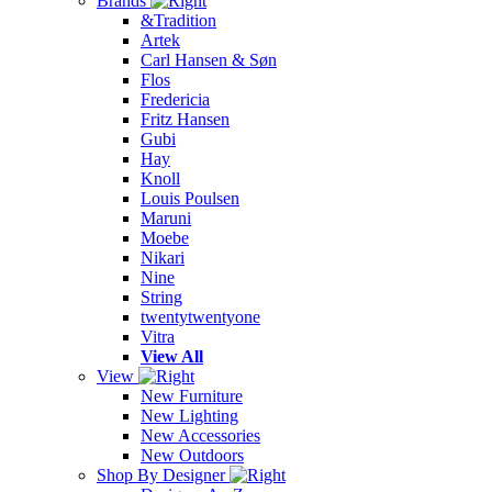
Brands
&Tradition
Artek
Carl Hansen & Søn
Flos
Fredericia
Fritz Hansen
Gubi
Hay
Knoll
Louis Poulsen
Maruni
Moebe
Nikari
Nine
String
twentytwentyone
Vitra
View All
View
New Furniture
New Lighting
New Accessories
New Outdoors
Shop By Designer