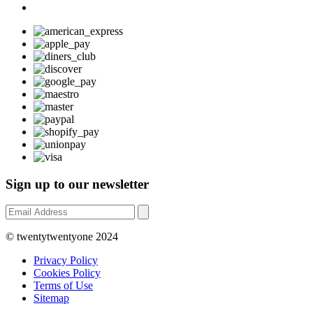
Sign up to our newsletter
© twentytwentyone 2024
Privacy Policy
Cookies Policy
Terms of Use
Sitemap