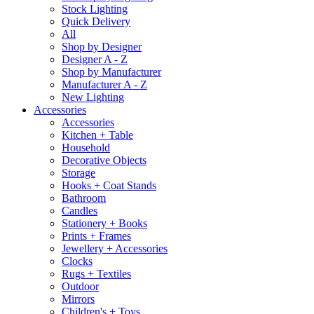
Stock Lighting
Quick Delivery
All
Shop by Designer
Designer A - Z
Shop by Manufacturer
Manufacturer A - Z
New Lighting
Accessories
Accessories
Kitchen + Table
Household
Decorative Objects
Storage
Hooks + Coat Stands
Bathroom
Candles
Stationery + Books
Prints + Frames
Jewellery + Accessories
Clocks
Rugs + Textiles
Outdoor
Mirrors
Children's + Toys