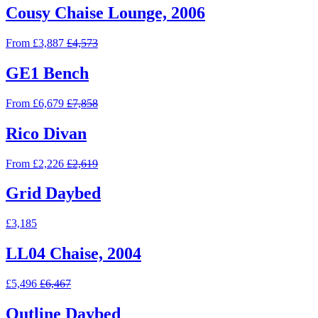
Cousy Chaise Lounge, 2006
From £3,887
£4,573
GE1 Bench
From £6,679
£7,858
Rico Divan
From £2,226
£2,619
Grid Daybed
£3,185
LL04 Chaise, 2004
£5,496
£6,467
Outline Daybed