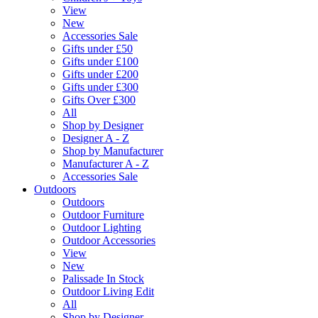
View
New
Accessories Sale
Gifts under £50
Gifts under £100
Gifts under £200
Gifts under £300
Gifts Over £300
All
Shop by Designer
Designer A - Z
Shop by Manufacturer
Manufacturer A - Z
Accessories Sale
Outdoors
Outdoors
Outdoor Furniture
Outdoor Lighting
Outdoor Accessories
View
New
Palissade In Stock
Outdoor Living Edit
All
Shop by Designer