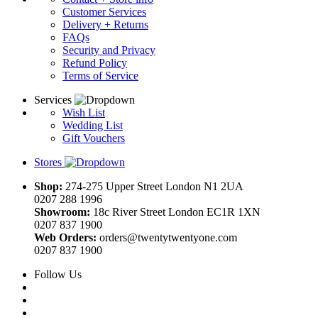
Customer Services
Delivery + Returns
FAQs
Security and Privacy
Refund Policy
Terms of Service
Services
Wish List
Wedding List
Gift Vouchers
Stores
Shop:
274-275 Upper Street London N1 2UA
0207 288 1996
Showroom:
18c River Street London EC1R 1XN
0207 837 1900
Web Orders:
orders@twentytwentyone.com
0207 837 1900
Follow Us