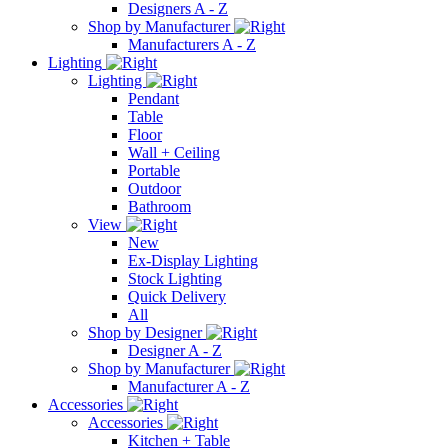
Designers A - Z
Shop by Manufacturer
Manufacturers A - Z
Lighting
Lighting
Pendant
Table
Floor
Wall + Ceiling
Portable
Outdoor
Bathroom
View
New
Ex-Display Lighting
Stock Lighting
Quick Delivery
All
Shop by Designer
Designer A - Z
Shop by Manufacturer
Manufacturer A - Z
Accessories
Accessories
Kitchen + Table