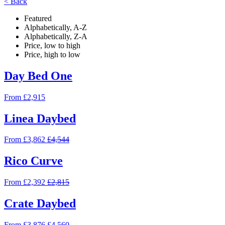
< Back
Featured
Alphabetically, A-Z
Alphabetically, Z-A
Price, low to high
Price, high to low
Day Bed One
From £2,915
Linea Daybed
From £3,862
£4,544
Rico Curve
From £2,392
£2,815
Crate Daybed
From £3,876
£4,560