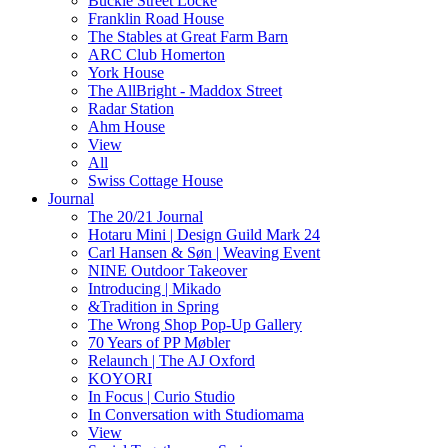
Buckle Street Locke
Franklin Road House
The Stables at Great Farm Barn
ARC Club Homerton
York House
The AllBright - Maddox Street
Radar Station
Ahm House
View
All
Swiss Cottage House
Journal
The 20/21 Journal
Hotaru Mini | Design Guild Mark 24
Carl Hansen & Søn | Weaving Event
NINE Outdoor Takeover
Introducing | Mikado
&Tradition in Spring
The Wrong Shop Pop-Up Gallery
70 Years of PP Møbler
Relaunch | The AJ Oxford
KOYORI
In Focus | Curio Studio
In Conversation with Studiomama
View