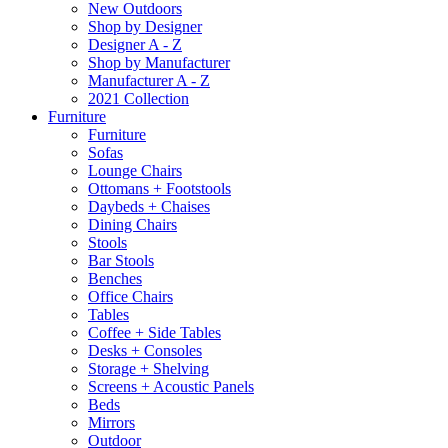
New Outdoors
Shop by Designer
Designer A - Z
Shop by Manufacturer
Manufacturer A - Z
2021 Collection
Furniture
Furniture
Sofas
Lounge Chairs
Ottomans + Footstools
Daybeds + Chaises
Dining Chairs
Stools
Bar Stools
Benches
Office Chairs
Tables
Coffee + Side Tables
Desks + Consoles
Storage + Shelving
Screens + Acoustic Panels
Beds
Mirrors
Outdoor