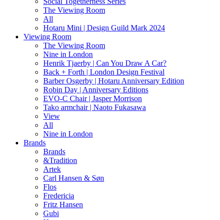
Social Togetherness Series
The Viewing Room
All
Hotaru Mini | Design Guild Mark 2024
Viewing Room
The Viewing Room
Nine in London
Henrik Tjaerby | Can You Draw A Car?
Back + Forth | London Design Festival
Barber Osgerby | Hotaru Anniversary Edition
Robin Day | Anniversary Editions
EVO-C Chair | Jasper Morrison
Tako armchair | Naoto Fukasawa
View
All
Nine in London
Brands
Brands
&Tradition
Artek
Carl Hansen & Søn
Flos
Fredericia
Fritz Hansen
Gubi