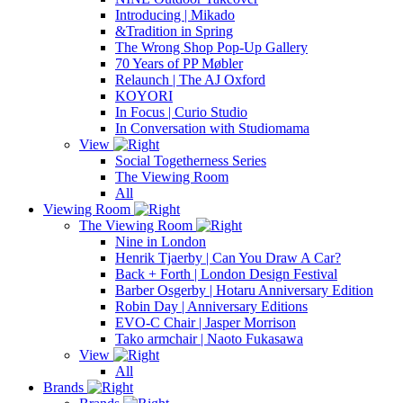
Introducing | Mikado
&Tradition in Spring
The Wrong Shop Pop-Up Gallery
70 Years of PP Møbler
Relaunch | The AJ Oxford
KOYORI
In Focus | Curio Studio
In Conversation with Studiomama
View
Social Togetherness Series
The Viewing Room
All
Viewing Room
The Viewing Room
Nine in London
Henrik Tjaerby | Can You Draw A Car?
Back + Forth | London Design Festival
Barber Osgerby | Hotaru Anniversary Edition
Robin Day | Anniversary Editions
EVO-C Chair | Jasper Morrison
Tako armchair | Naoto Fukasawa
View
All
Brands