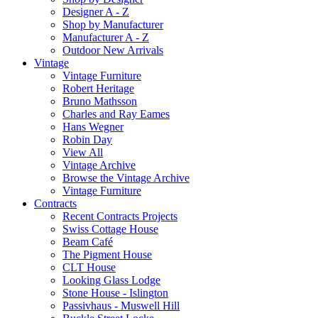
Designer A - Z
Shop by Manufacturer
Manufacturer A - Z
Outdoor New Arrivals
Vintage
Vintage Furniture
Robert Heritage
Bruno Mathsson
Charles and Ray Eames
Hans Wegner
Robin Day
View All
Vintage Archive
Browse the Vintage Archive
Vintage Furniture
Contracts
Recent Contracts Projects
Swiss Cottage House
Beam Café
The Pigment House
CLT House
Looking Glass Lodge
Stone House - Islington
Passivhaus - Muswell Hill