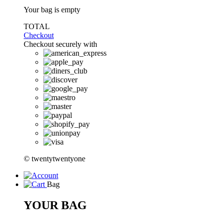
Your bag is empty
TOTAL
Checkout
Checkout securely with
© twentytwentyone
Bag
YOUR BAG