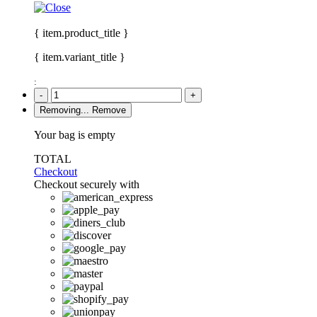
{ item.product_title }
{ item.variant_title }
:
-
+
Removing...
Remove
Your bag is empty
TOTAL
Checkout
Checkout securely with