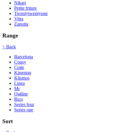
Nikari
Petite friture
Twentytwentyone
Vitra
Zanotta
Range
< Back
Barcelona
Cousy
Crate
Kingston
Klismos
Linea
Mr
Outline
Rico
Series four
Series one
Sort