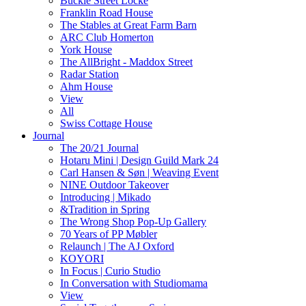
Buckle Street Locke
Franklin Road House
The Stables at Great Farm Barn
ARC Club Homerton
York House
The AllBright - Maddox Street
Radar Station
Ahm House
View
All
Swiss Cottage House
Journal
The 20/21 Journal
Hotaru Mini | Design Guild Mark 24
Carl Hansen & Søn | Weaving Event
NINE Outdoor Takeover
Introducing | Mikado
&Tradition in Spring
The Wrong Shop Pop-Up Gallery
70 Years of PP Møbler
Relaunch | The AJ Oxford
KOYORI
In Focus | Curio Studio
In Conversation with Studiomama
View