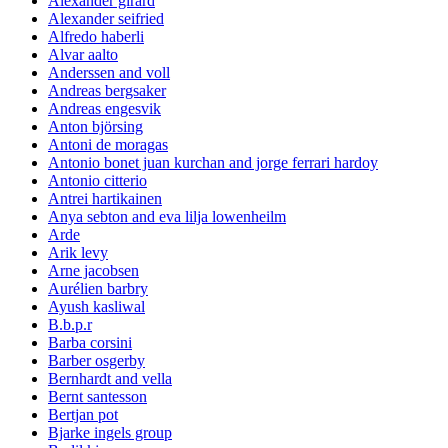
Alexander girard
Alexander seifried
Alfredo haberli
Alvar aalto
Anderssen and voll
Andreas bergsaker
Andreas engesvik
Anton björsing
Antoni de moragas
Antonio bonet juan kurchan and jorge ferrari hardoy
Antonio citterio
Antrei hartikainen
Anya sebton and eva lilja lowenheilm
Arde
Arik levy
Arne jacobsen
Aurélien barbry
Ayush kasliwal
B.b.p.r
Barba corsini
Barber osgerby
Bernhardt and vella
Bernt santesson
Bertjan pot
Bjarke ingels group