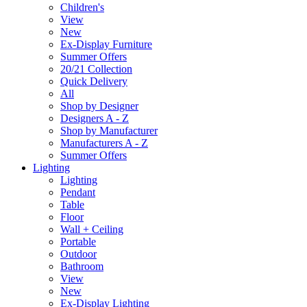
Children's
View
New
Ex-Display Furniture
Summer Offers
20/21 Collection
Quick Delivery
All
Shop by Designer
Designers A - Z
Shop by Manufacturer
Manufacturers A - Z
Summer Offers
Lighting
Lighting
Pendant
Table
Floor
Wall + Ceiling
Portable
Outdoor
Bathroom
View
New
Ex-Display Lighting