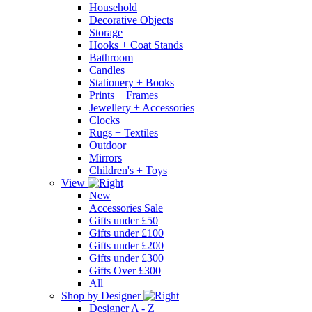
Household
Decorative Objects
Storage
Hooks + Coat Stands
Bathroom
Candles
Stationery + Books
Prints + Frames
Jewellery + Accessories
Clocks
Rugs + Textiles
Outdoor
Mirrors
Children's + Toys
View
New
Accessories Sale
Gifts under £50
Gifts under £100
Gifts under £200
Gifts under £300
Gifts Over £300
All
Shop by Designer
Designer A - Z