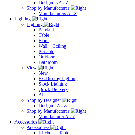
Designers A - Z
Shop by Manufacturer
Manufacturers A - Z
Lighting
Lighting
Pendant
Table
Floor
Wall + Ceiling
Portable
Outdoor
Bathroom
View
New
Ex-Display Lighting
Stock Lighting
Quick Delivery
All
Shop by Designer
Designer A - Z
Shop by Manufacturer
Manufacturer A - Z
Accessories
Accessories
Kitchen + Table