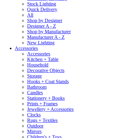
Stock Lighting
Quick Delivery
All
Shop by Designer
Designer A - Z
Shop by Manufacturer
Manufacturer A - Z
New Lighting
Accessories
Accessories
Kitchen + Table
Household
Decorative Objects
Storage
Hooks + Coat Stands
Bathroom
Candles
Stationery + Books
Prints + Frames
Jewellery + Accessories
Clocks
Rugs + Textiles
Outdoor
Mirrors
Children's + Toys