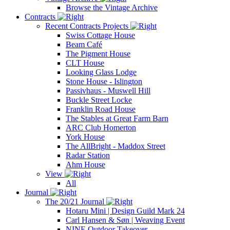
Browse the Vintage Archive
Contracts
Recent Contracts Projects
Swiss Cottage House
Beam Café
The Pigment House
CLT House
Looking Glass Lodge
Stone House - Islington
Passivhaus - Muswell Hill
Buckle Street Locke
Franklin Road House
The Stables at Great Farm Barn
ARC Club Homerton
York House
The AllBright - Maddox Street
Radar Station
Ahm House
View
All
Journal
The 20/21 Journal
Hotaru Mini | Design Guild Mark 24
Carl Hansen & Søn | Weaving Event
NINE Outdoor Takeover