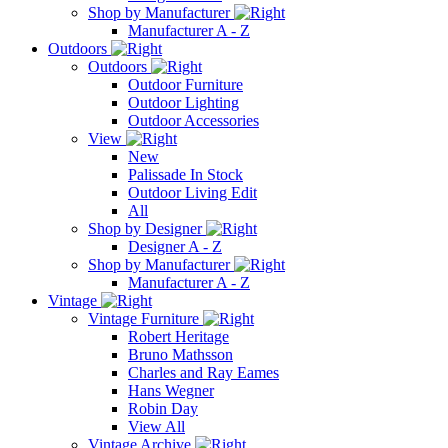
Shop by Manufacturer
Manufacturer A - Z
Outdoors
Outdoors
Outdoor Furniture
Outdoor Lighting
Outdoor Accessories
View
New
Palissade In Stock
Outdoor Living Edit
All
Shop by Designer
Designer A - Z
Shop by Manufacturer
Manufacturer A - Z
Vintage
Vintage Furniture
Robert Heritage
Bruno Mathsson
Charles and Ray Eames
Hans Wegner
Robin Day
View All
Vintage Archive