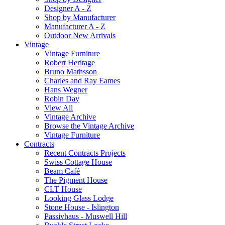
Designer A - Z
Shop by Manufacturer
Manufacturer A - Z
Outdoor New Arrivals
Vintage
Vintage Furniture
Robert Heritage
Bruno Mathsson
Charles and Ray Eames
Hans Wegner
Robin Day
View All
Vintage Archive
Browse the Vintage Archive
Vintage Furniture
Contracts
Recent Contracts Projects
Swiss Cottage House
Beam Café
The Pigment House
CLT House
Looking Glass Lodge
Stone House - Islington
Passivhaus - Muswell Hill