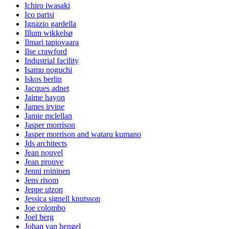
Ichiro iwasaki
Ico parisi
Ignazio gardella
Illum wikkelsø
Ilmari tapiovaara
Ilse crawford
Industrial facility
Isamu noguchi
Iskos berlin
Jacques adnet
Jaime hayon
James irvine
Jamie mclellan
Jasper morrison
Jasper morrison and wataru kumano
Jds architects
Jean nouvel
Jean prouve
Jenni roininen
Jens risom
Jeppe utzon
Jessica signell knutsson
Joe colombo
Joel berg
Johan van hengel