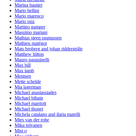
Marina bautier
Mario bellini
Mario marenco
Mario ruiz
Martino gamper
Massimo mariani
Mathias steen rasmussen
Mathieu matégot
Mats broberg and johan ridderstråle
Matthew hilton
Mauro pasquinelli
Max bill
Max lamb
Mentsen
Mette schelde
Mia lagerman
Michael anastassiades
Michael bihain
Michael marriott
Michael thonet
Michela catalano and ilaria marelli
Mies van der rohe
Mika tolvanen
Mist o