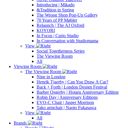
Introducing | Mikado
&Tradition in Spring
The Wrong Shop Pop-Up Gallery
70 Years of PP Møbler
Relaunch | The AJ Oxford
KOYORI
In Focus | Curio Studio
In Conversation with Studiomama
View
Social Togetherness Series
The Viewing Room
All
Viewing Room
The Viewing Room
Nine in London
Henrik Tjaerby | Can You Draw A Car?
Back + Forth | London Design Festival
Barber Osgerby | Hotaru Anniversary Edition
Robin Day | Anniversary Editions
EVO-C Chair | Jasper Morrison
Tako armchair | Naoto Fukasawa
View
All
Brands