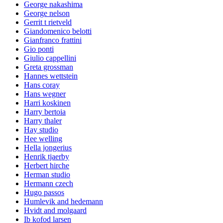
George nakashima
George nelson
Gerrit t rietveld
Giandomenico belotti
Gianfranco frattini
Gio ponti
Giulio cappellini
Greta grossman
Hannes wettstein
Hans coray
Hans wegner
Harri koskinen
Harry bertoia
Harry thaler
Hay studio
Hee welling
Hella jongerius
Henrik tjaerby
Herbert hirche
Herman studio
Hermann czech
Hugo passos
Humlevik and hedemann
Hvidt and molgaard
Ib kofod larsen