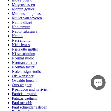
Moa sjöberg
Mogens lassen
Morten gøttler
Mortens and jonas
Muller van severen
Nanna ditzel
Nao tamura
Naoto fukasawa
Nendo
Neri and hu
Niels hvass
Niels otto møller
Nisse strinning
Normal studio
Norman cherner
Norman foster
Note design studio
Ole wanscher
Osvaldo borsani
Otto wagner
P pallucco and m rivier
Patricia urquiola
Patrizia cagliani
Paul mccobb
Paul schneider esleben