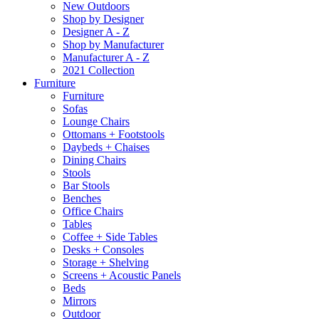
New Outdoors
Shop by Designer
Designer A - Z
Shop by Manufacturer
Manufacturer A - Z
2021 Collection
Furniture
Furniture
Sofas
Lounge Chairs
Ottomans + Footstools
Daybeds + Chaises
Dining Chairs
Stools
Bar Stools
Benches
Office Chairs
Tables
Coffee + Side Tables
Desks + Consoles
Storage + Shelving
Screens + Acoustic Panels
Beds
Mirrors
Outdoor