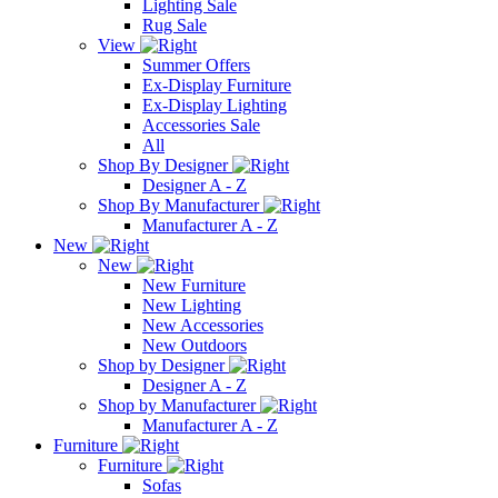
Lighting Sale
Rug Sale
View
Summer Offers
Ex-Display Furniture
Ex-Display Lighting
Accessories Sale
All
Shop By Designer
Designer A - Z
Shop By Manufacturer
Manufacturer A - Z
New
New
New Furniture
New Lighting
New Accessories
New Outdoors
Shop by Designer
Designer A - Z
Shop by Manufacturer
Manufacturer A - Z
Furniture
Furniture
Sofas