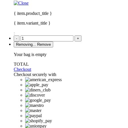
{ item.product_title }
{ item.variant_title }
:
-
+
Removing...
Remove
Your bag is empty
TOTAL
Checkout
Checkout securely with