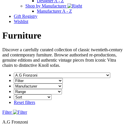
Designer A - Z
Shop by Manufacturer
Manufacturer A - Z
Gift Registry
Wishlist
Furniture
Discover a carefully curated collection of classic twentieth-century
and contemporary furniture. Browse authorised re-productions,
genuine editions and authentic vintage pieces from iconic Vitra
chairs to distinctive Knoll sofas.
Reset filters
Filter
A.G Fronzoni