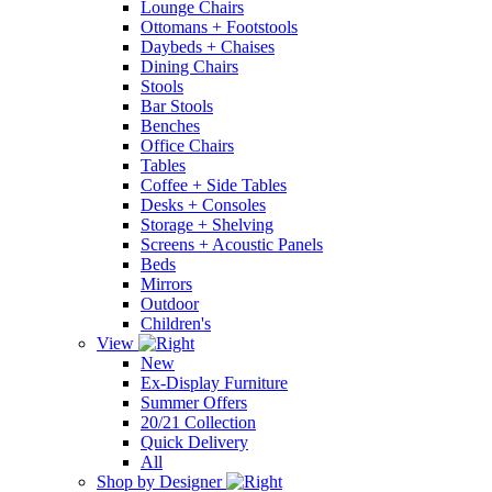
Lounge Chairs
Ottomans + Footstools
Daybeds + Chaises
Dining Chairs
Stools
Bar Stools
Benches
Office Chairs
Tables
Coffee + Side Tables
Desks + Consoles
Storage + Shelving
Screens + Acoustic Panels
Beds
Mirrors
Outdoor
Children's
View
New
Ex-Display Furniture
Summer Offers
20/21 Collection
Quick Delivery
All
Shop by Designer