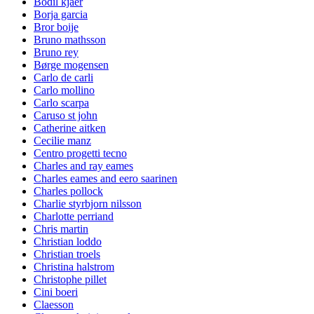
Bodil kjaer
Borja garcia
Bror boije
Bruno mathsson
Bruno rey
Børge mogensen
Carlo de carli
Carlo mollino
Carlo scarpa
Caruso st john
Catherine aitken
Cecilie manz
Centro progetti tecno
Charles and ray eames
Charles eames and eero saarinen
Charles pollock
Charlie styrbjorn nilsson
Charlotte perriand
Chris martin
Christian loddo
Christian troels
Christina halstrom
Christophe pillet
Cini boeri
Claesson