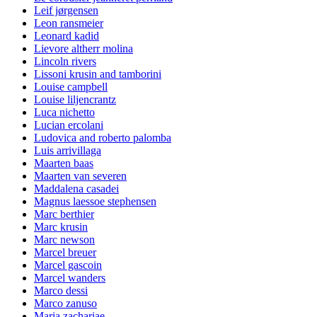
Leif jørgensen
Leon ransmeier
Leonard kadid
Lievore altherr molina
Lincoln rivers
Lissoni krusin and tamborini
Louise campbell
Louise liljencrantz
Luca nichetto
Lucian ercolani
Ludovica and roberto palomba
Luis arrivillaga
Maarten baas
Maarten van severen
Maddalena casadei
Magnus laessoe stephensen
Marc berthier
Marc krusin
Marc newson
Marcel breuer
Marcel gascoin
Marcel wanders
Marco dessi
Marco zanuso
Maria zachariae