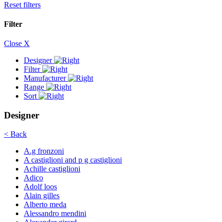
Reset filters
Filter
Close X
Designer
Filter
Manufacturer
Range
Sort
Designer
< Back
A.g fronzoni
A castiglioni and p g castiglioni
Achille castiglioni
Adico
Adolf loos
Alain gilles
Alberto meda
Alessandro mendini