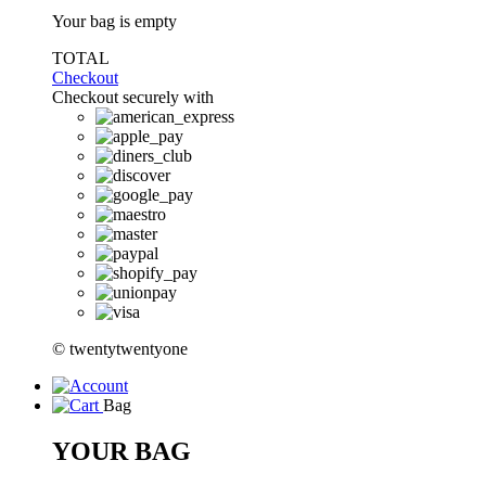
Your bag is empty
TOTAL
Checkout
Checkout securely with
© twentytwentyone
Bag
YOUR BAG