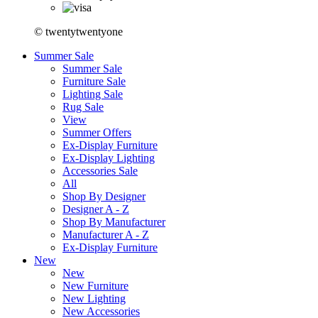
© twentytwentyone
Summer Sale
Summer Sale
Furniture Sale
Lighting Sale
Rug Sale
View
Summer Offers
Ex-Display Furniture
Ex-Display Lighting
Accessories Sale
All
Shop By Designer
Designer A - Z
Shop By Manufacturer
Manufacturer A - Z
Ex-Display Furniture
New
New
New Furniture
New Lighting
New Accessories