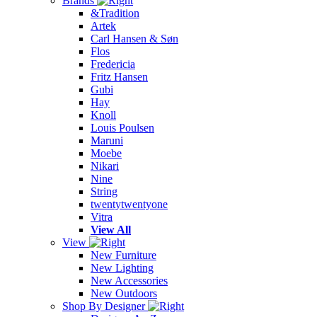
Brands
&Tradition
Artek
Carl Hansen & Søn
Flos
Fredericia
Fritz Hansen
Gubi
Hay
Knoll
Louis Poulsen
Maruni
Moebe
Nikari
Nine
String
twentytwentyone
Vitra
View All
View
New Furniture
New Lighting
New Accessories
New Outdoors
Shop By Designer