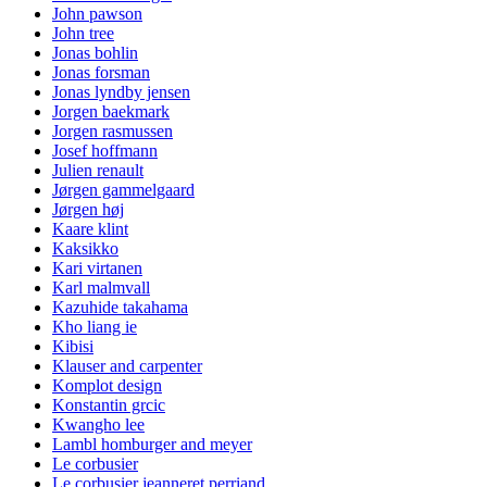
John pawson
John tree
Jonas bohlin
Jonas forsman
Jonas lyndby jensen
Jorgen baekmark
Jorgen rasmussen
Josef hoffmann
Julien renault
Jørgen gammelgaard
Jørgen høj
Kaare klint
Kaksikko
Kari virtanen
Karl malmvall
Kazuhide takahama
Kho liang ie
Kibisi
Klauser and carpenter
Komplot design
Konstantin grcic
Kwangho lee
Lambl homburger and meyer
Le corbusier
Le corbusier jeanneret perriand