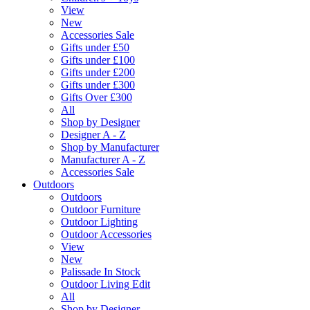
View
New
Accessories Sale
Gifts under £50
Gifts under £100
Gifts under £200
Gifts under £300
Gifts Over £300
All
Shop by Designer
Designer A - Z
Shop by Manufacturer
Manufacturer A - Z
Accessories Sale
Outdoors
Outdoors
Outdoor Furniture
Outdoor Lighting
Outdoor Accessories
View
New
Palissade In Stock
Outdoor Living Edit
All
Shop by Designer