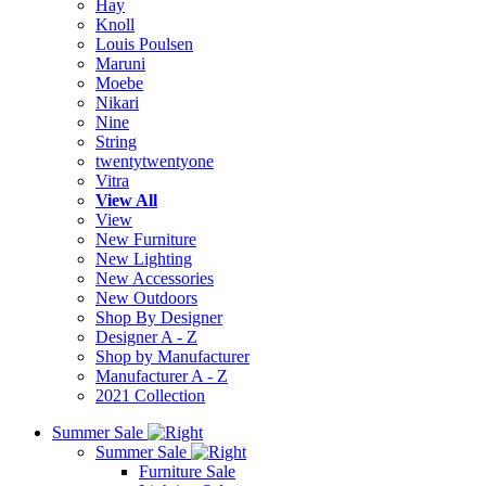
Hay
Knoll
Louis Poulsen
Maruni
Moebe
Nikari
Nine
String
twentytwentyone
Vitra
View All
View
New Furniture
New Lighting
New Accessories
New Outdoors
Shop By Designer
Designer A - Z
Shop by Manufacturer
Manufacturer A - Z
2021 Collection
Summer Sale
Summer Sale
Furniture Sale