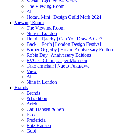
Social Togetherness Series
The Viewing Room
All
Hotaru Mini | Design Guild Mark 2024
Viewing Room
The Viewing Room
Nine in London
Henrik Tjaerby | Can You Draw A Car?
Back + Forth | London Design Festival
Barber Osgerby | Hotaru Anniversary Edition
Robin Day | Anniversary Editions
EVO-C Chair | Jasper Morrison
Tako armchair | Naoto Fukasawa
View
All
Nine in London
Brands
Brands
&Tradition
Artek
Carl Hansen & Søn
Flos
Fredericia
Fritz Hansen
Gubi