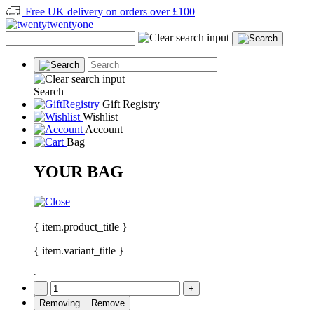
Free UK delivery on orders over £100
Search
Gift Registry
Wishlist
Account
Bag
YOUR BAG
{ item.product_title }
{ item.variant_title }
:
-
+
Removing...
Remove