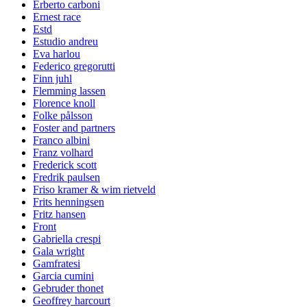
Erberto carboni
Ernest race
Estd
Estudio andreu
Eva harlou
Federico gregorutti
Finn juhl
Flemming lassen
Florence knoll
Folke pålsson
Foster and partners
Franco albini
Franz volhard
Frederick scott
Fredrik paulsen
Friso kramer & wim rietveld
Frits henningsen
Fritz hansen
Front
Gabriella crespi
Gala wright
Gamfratesi
Garcia cumini
Gebruder thonet
Geoffrey harcourt