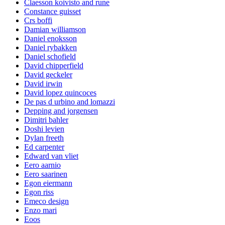
Claesson koivisto and rune
Constance guisset
Crs boffi
Damian williamson
Daniel enoksson
Daniel rybakken
Daniel schofield
David chipperfield
David geckeler
David irwin
David lopez quincoces
De pas d urbino and lomazzi
Depping and jorgensen
Dimitri bahler
Doshi levien
Dylan freeth
Ed carpenter
Edward van vliet
Eero aarnio
Eero saarinen
Egon eiermann
Egon riss
Emeco design
Enzo mari
Eoos