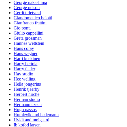
George nakashima
George nelson
Gerrit t rietveld
Giandomenico belotti
Gianfranco frattini
Gio ponti
Giulio cappellini
Greta grossman
Hannes wettstein
Hans coray
Hans wegner
Harri koskinen
Harry bertoia
Harry thaler
Hay studio
Hee welling
Hella jongerius
Henrik tjaerby
Herbert hirche
Herman studio
Hermann czech
Hugo passos
Humlevik and hedemann
Hvidt and molgaard
Ib kofod larsen