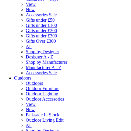
View
New
Accessories Sale
Gifts under £50
Gifts under £100
Gifts under £200
Gifts under £300
Gifts Over £300
All
Shop by Designer
Designer A - Z
Shop by Manufacturer
Manufacturer A - Z
Accessories Sale
Outdoors
Outdoors
Outdoor Furniture
Outdoor Lighting
Outdoor Accessories
View
New
Palissade In Stock
Outdoor Living Edit
All
Shop by Designer