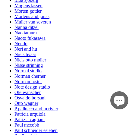
Moa sjöberg
Mogens lassen
Morten gøttler
Mortens and jonas
Muller van severen
Nanna ditzel
Nao tamura
Naoto fukasawa
Nendo
Neri and hu
Niels hvass
Niels otto møller
Nisse strinning
Normal studio
Norman cherner
Norman foster
Note design studio
Ole wanscher
Osvaldo borsani
Otto wagner
P pallucco and m rivier
Patricia urquiola
Patrizia cagliani
Paul mccobb
Paul schneider esleben