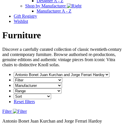
Designer A - Z
Shop by Manufacturer
Manufacturer A - Z
Gift Registry
Wishlist
Furniture
Discover a carefully curated collection of classic twentieth-century
and contemporary furniture. Browse authorised re-productions,
genuine editions and authentic vintage pieces from iconic Vitra
chairs to distinctive Knoll sofas.
Reset filters
Filter
Antonio Bonet Juan Kurchan and Jorge Ferrari Hardoy