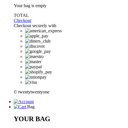
Your bag is empty
TOTAL
Checkout
Checkout securely with
© twentytwentyone
Bag
YOUR BAG