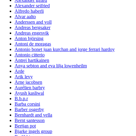
Alexander girard
Alexander seifried
Alfredo haberli
Alvar aalto
Anderssen and voll
Andreas bergsaker
Andreas engesvik
Anton björsing
Antoni de moragas
Antonio bonet juan kurchan and jorge ferrari hardoy
Antonio citterio
Antrei hartikainen
Anya sebton and eva lilja lowenheilm
Arde
Arik levy
Arne jacobsen
Aurélien barbry
Ayush kasliwal
B.b.p.r
Barba corsini
Barber osgerby
Bernhardt and vella
Bernt santesson
Bertjan pot
Bjarke ingels group