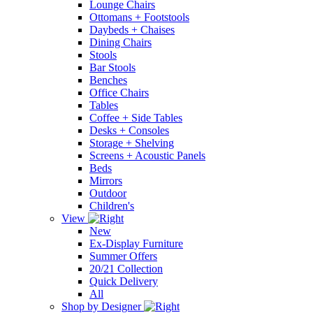
Lounge Chairs
Ottomans + Footstools
Daybeds + Chaises
Dining Chairs
Stools
Bar Stools
Benches
Office Chairs
Tables
Coffee + Side Tables
Desks + Consoles
Storage + Shelving
Screens + Acoustic Panels
Beds
Mirrors
Outdoor
Children's
View
New
Ex-Display Furniture
Summer Offers
20/21 Collection
Quick Delivery
All
Shop by Designer