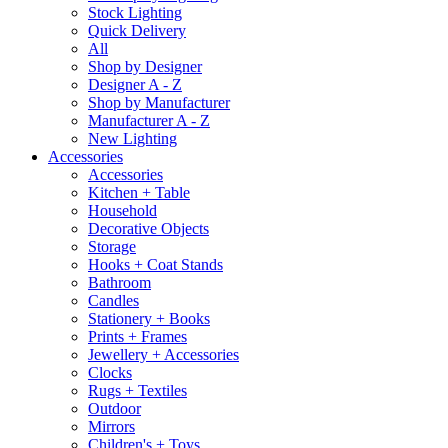
Stock Lighting
Quick Delivery
All
Shop by Designer
Designer A - Z
Shop by Manufacturer
Manufacturer A - Z
New Lighting
Accessories
Accessories
Kitchen + Table
Household
Decorative Objects
Storage
Hooks + Coat Stands
Bathroom
Candles
Stationery + Books
Prints + Frames
Jewellery + Accessories
Clocks
Rugs + Textiles
Outdoor
Mirrors
Children's + Toys