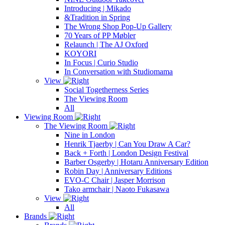
Introducing | Mikado
&Tradition in Spring
The Wrong Shop Pop-Up Gallery
70 Years of PP Møbler
Relaunch | The AJ Oxford
KOYORI
In Focus | Curio Studio
In Conversation with Studiomama
View
Social Togetherness Series
The Viewing Room
All
Viewing Room
The Viewing Room
Nine in London
Henrik Tjaerby | Can You Draw A Car?
Back + Forth | London Design Festival
Barber Osgerby | Hotaru Anniversary Edition
Robin Day | Anniversary Editions
EVO-C Chair | Jasper Morrison
Tako armchair | Naoto Fukasawa
View
All
Brands