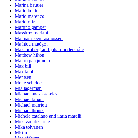
Marina bautier
Mario bellini
Mario marenco
Mario ruiz
Martino gamper
Massimo mariani
Mathias steen rasmussen
Mathieu matégot
Mats broberg and johan ridderstråle
Matthew hilton
Mauro pasquinelli
Max bill
Max lamb
Mentsen
Mette schelde
Mia lagerman
Michael anastassiades
Michael bihain
Michael marriott
Michael thonet
Michela catalano and ilaria marelli
Mies van der rohe
Mika tolvanen
Mist o