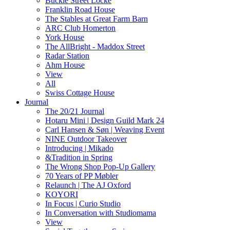
Buckle Street Locke
Franklin Road House
The Stables at Great Farm Barn
ARC Club Homerton
York House
The AllBright - Maddox Street
Radar Station
Ahm House
View
All
Swiss Cottage House
Journal
The 20/21 Journal
Hotaru Mini | Design Guild Mark 24
Carl Hansen & Søn | Weaving Event
NINE Outdoor Takeover
Introducing | Mikado
&Tradition in Spring
The Wrong Shop Pop-Up Gallery
70 Years of PP Møbler
Relaunch | The AJ Oxford
KOYORI
In Focus | Curio Studio
In Conversation with Studiomama
View