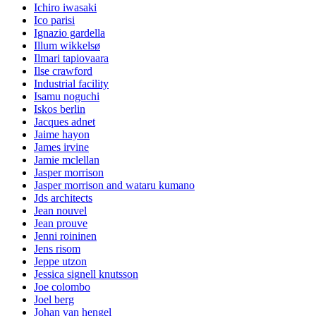
Ichiro iwasaki
Ico parisi
Ignazio gardella
Illum wikkelsø
Ilmari tapiovaara
Ilse crawford
Industrial facility
Isamu noguchi
Iskos berlin
Jacques adnet
Jaime hayon
James irvine
Jamie mclellan
Jasper morrison
Jasper morrison and wataru kumano
Jds architects
Jean nouvel
Jean prouve
Jenni roininen
Jens risom
Jeppe utzon
Jessica signell knutsson
Joe colombo
Joel berg
Johan van hengel