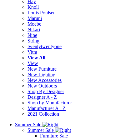
Hay
Knoll
Louis Poulsen
Maruni
Moebe
Nikari
Nine
String
twentytwentyone
Vitra
View All
View
New Furniture
New Lighting
New Accessories
New Outdoors
Shop By Designer
Designer A - Z
Shop by Manufacturer
Manufacturer A - Z
2021 Collection
Summer Sale
Summer Sale
Furniture Sale