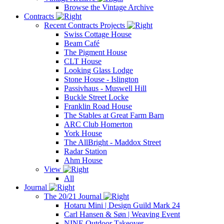
Browse the Vintage Archive
Contracts
Recent Contracts Projects
Swiss Cottage House
Beam Café
The Pigment House
CLT House
Looking Glass Lodge
Stone House - Islington
Passivhaus - Muswell Hill
Buckle Street Locke
Franklin Road House
The Stables at Great Farm Barn
ARC Club Homerton
York House
The AllBright - Maddox Street
Radar Station
Ahm House
View
All
Journal
The 20/21 Journal
Hotaru Mini | Design Guild Mark 24
Carl Hansen & Søn | Weaving Event
NINE Outdoor Takeover