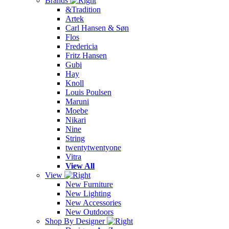
Brands
&Tradition
Artek
Carl Hansen & Søn
Flos
Fredericia
Fritz Hansen
Gubi
Hay
Knoll
Louis Poulsen
Maruni
Moebe
Nikari
Nine
String
twentytwentyone
Vitra
View All
View
New Furniture
New Lighting
New Accessories
New Outdoors
Shop By Designer