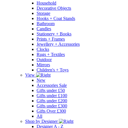
Household
Decorative Objects
Storage
Hooks + Coat Stands
Bathroom
Candles
Stationery + Books
Prints + Frames
Jewellery + Accessories
Clocks
Rugs + Textiles
Outdoor
Mirrors
Children's + Toys
View
New
Accessories Sale
Gifts under £50
Gifts under £100
Gifts under £200
Gifts under £300
Gifts Over £300
All
Shop by Designer
Designer A - Z