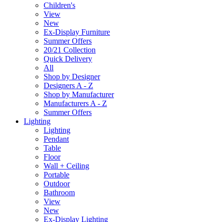
Children's
View
New
Ex-Display Furniture
Summer Offers
20/21 Collection
Quick Delivery
All
Shop by Designer
Designers A - Z
Shop by Manufacturer
Manufacturers A - Z
Summer Offers
Lighting
Lighting
Pendant
Table
Floor
Wall + Ceiling
Portable
Outdoor
Bathroom
View
New
Ex-Display Lighting