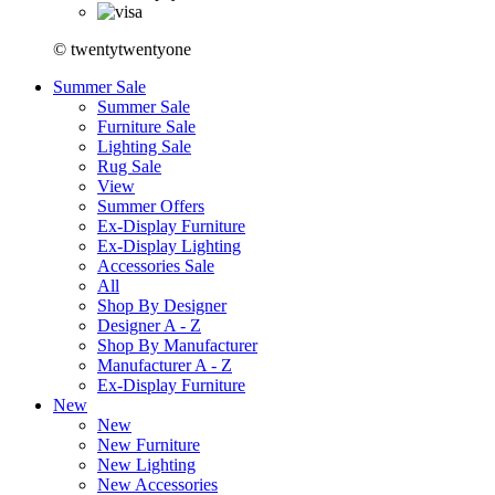
© twentytwentyone
Summer Sale
Summer Sale
Furniture Sale
Lighting Sale
Rug Sale
View
Summer Offers
Ex-Display Furniture
Ex-Display Lighting
Accessories Sale
All
Shop By Designer
Designer A - Z
Shop By Manufacturer
Manufacturer A - Z
Ex-Display Furniture
New
New
New Furniture
New Lighting
New Accessories