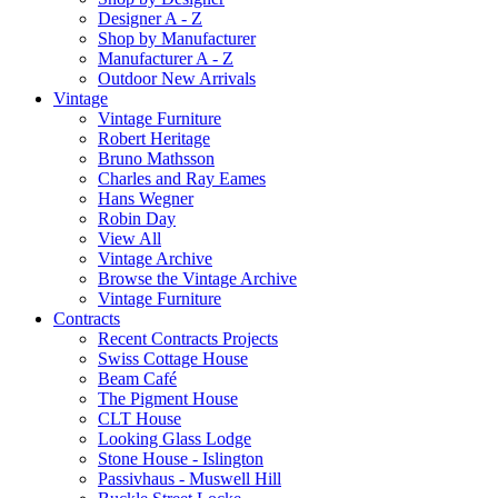
Designer A - Z
Shop by Manufacturer
Manufacturer A - Z
Outdoor New Arrivals
Vintage
Vintage Furniture
Robert Heritage
Bruno Mathsson
Charles and Ray Eames
Hans Wegner
Robin Day
View All
Vintage Archive
Browse the Vintage Archive
Vintage Furniture
Contracts
Recent Contracts Projects
Swiss Cottage House
Beam Café
The Pigment House
CLT House
Looking Glass Lodge
Stone House - Islington
Passivhaus - Muswell Hill