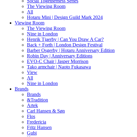
Social Togetherness Series
The Viewing Room
All
Hotaru Mini | Design Guild Mark 2024
Viewing Room
The Viewing Room
Nine in London
Henrik Tjaerby | Can You Draw A Car?
Back + Forth | London Design Festival
Barber Osgerby | Hotaru Anniversary Edition
Robin Day | Anniversary Editions
EVO-C Chair | Jasper Morrison
Tako armchair | Naoto Fukasawa
View
All
Nine in London
Brands
Brands
&Tradition
Artek
Carl Hansen & Søn
Flos
Fredericia
Fritz Hansen
Gubi