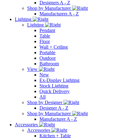
Designers A - Z
Shop by Manufacturer
Manufacturers A - Z
Lighting
Lighting
Pendant
Table
Floor
Wall + Ceiling
Portable
Outdoor
Bathroom
View
New
Ex-Display Lighting
Stock Lighting
Quick Delivery
All
Shop by Designer
Designer A - Z
Shop by Manufacturer
Manufacturer A - Z
Accessories
Accessories
Kitchen + Table