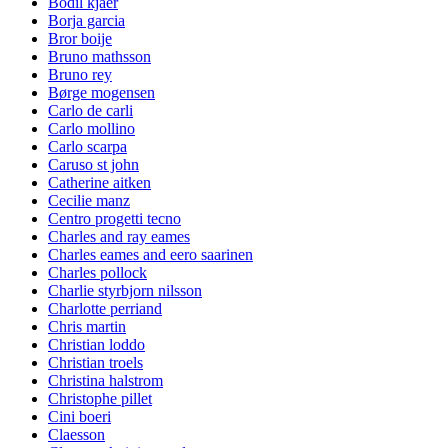
Bodil kjaer
Borja garcia
Bror boije
Bruno mathsson
Bruno rey
Børge mogensen
Carlo de carli
Carlo mollino
Carlo scarpa
Caruso st john
Catherine aitken
Cecilie manz
Centro progetti tecno
Charles and ray eames
Charles eames and eero saarinen
Charles pollock
Charlie styrbjorn nilsson
Charlotte perriand
Chris martin
Christian loddo
Christian troels
Christina halstrom
Christophe pillet
Cini boeri
Claesson