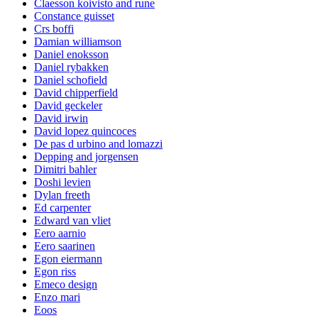
Claesson koivisto and rune
Constance guisset
Crs boffi
Damian williamson
Daniel enoksson
Daniel rybakken
Daniel schofield
David chipperfield
David geckeler
David irwin
David lopez quincoces
De pas d urbino and lomazzi
Depping and jorgensen
Dimitri bahler
Doshi levien
Dylan freeth
Ed carpenter
Edward van vliet
Eero aarnio
Eero saarinen
Egon eiermann
Egon riss
Emeco design
Enzo mari
Eoos