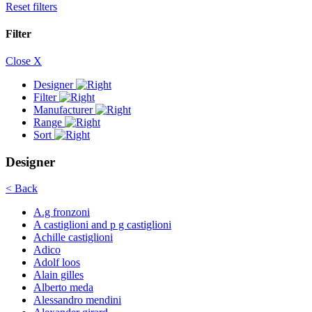
Reset filters
Filter
Close X
Designer
Filter
Manufacturer
Range
Sort
Designer
< Back
A.g fronzoni
A castiglioni and p g castiglioni
Achille castiglioni
Adico
Adolf loos
Alain gilles
Alberto meda
Alessandro mendini