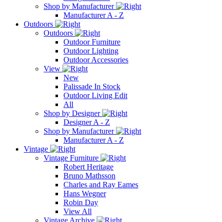
Shop by Manufacturer
Manufacturer A - Z
Outdoors
Outdoors
Outdoor Furniture
Outdoor Lighting
Outdoor Accessories
View
New
Palissade In Stock
Outdoor Living Edit
All
Shop by Designer
Designer A - Z
Shop by Manufacturer
Manufacturer A - Z
Vintage
Vintage Furniture
Robert Heritage
Bruno Mathsson
Charles and Ray Eames
Hans Wegner
Robin Day
View All
Vintage Archive