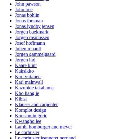
John pawson
John tree
Jonas bohlin
Jonas forsman
Jonas lyndby jensen
Jorgen baekmark
Jorgen rasmussen
Josef hoffmann
Julien renault
Jørgen gammelgaard
Jørgen høj
Kaare klint
Kaksikko
Kari virtanen
Karl malmvall
Kazuhide takahama
Kho liang ie
Kibisi
Klauser and carpenter
Komplot design
Konstantin grcic
Kwangho lee
Lambl homburger and meyer
Le corbusier
Le corbusier jeanneret perriand