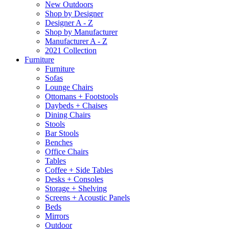
New Outdoors
Shop by Designer
Designer A - Z
Shop by Manufacturer
Manufacturer A - Z
2021 Collection
Furniture
Furniture
Sofas
Lounge Chairs
Ottomans + Footstools
Daybeds + Chaises
Dining Chairs
Stools
Bar Stools
Benches
Office Chairs
Tables
Coffee + Side Tables
Desks + Consoles
Storage + Shelving
Screens + Acoustic Panels
Beds
Mirrors
Outdoor