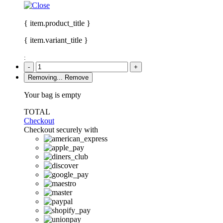
{ item.product_title }
{ item.variant_title }
:
-
+
Removing...
Remove
Your bag is empty
TOTAL
Checkout
Checkout securely with