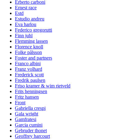
Erberto carboni
Ernest race
Estd
Estudio andreu
Eva harlou
Federico gregorutti
Finn juhl
Flemming lassen
Florence knoll
Folke pålsson
Foster and partners
Franco albini
Franz volhard
Frederick scott
Fredrik paulsen
Friso kramer & wim rietveld
Frits henningsen
Fritz hansen
Front
Gabriella crespi
Gala wright
Gamfratesi
Garcia cumini
Gebruder thonet
Geoffrey harcourt