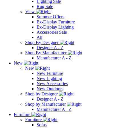
Lighting Sale
Rug Sale
View
Summer Offers
Ex-Display Furniture
Ex-Display Lighting
Accessories Sale
All
Shop By Designer
Designer A - Z
Shop By Manufacturer
Manufacturer A - Z
New
New
New Furniture
New Lighting
New Accessories
New Outdoors
Shop by Designer
Designer A - Z
Shop by Manufacturer
Manufacturer A - Z
Furniture
Furniture
Sofas