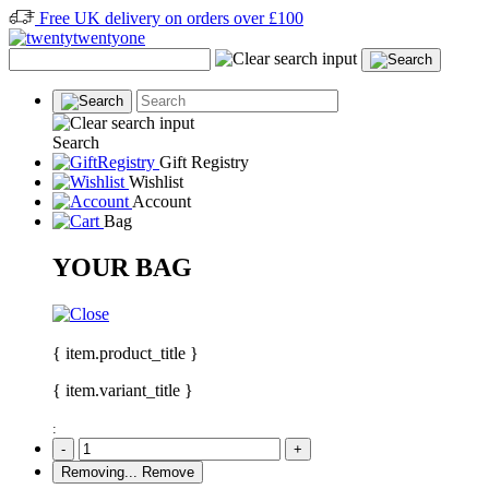
Free UK delivery on orders over £100
Search
Gift Registry
Wishlist
Account
Bag
YOUR BAG
{ item.product_title }
{ item.variant_title }
:
-
+
Removing...
Remove