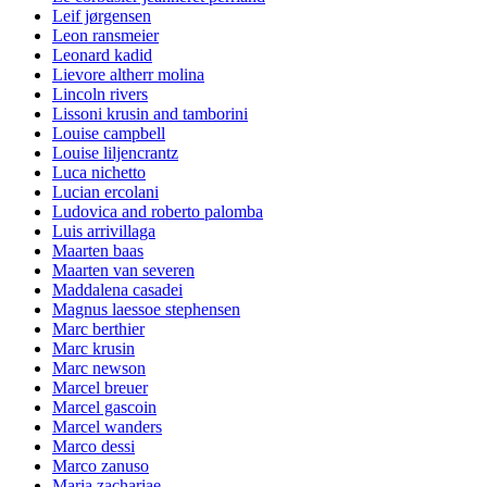
Leif jørgensen
Leon ransmeier
Leonard kadid
Lievore altherr molina
Lincoln rivers
Lissoni krusin and tamborini
Louise campbell
Louise liljencrantz
Luca nichetto
Lucian ercolani
Ludovica and roberto palomba
Luis arrivillaga
Maarten baas
Maarten van severen
Maddalena casadei
Magnus laessoe stephensen
Marc berthier
Marc krusin
Marc newson
Marcel breuer
Marcel gascoin
Marcel wanders
Marco dessi
Marco zanuso
Maria zachariae