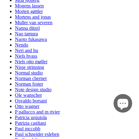
Moa sjöberg
Mogens lassen
Morten gøttler
Mortens and jonas
Muller van severen
Nanna ditzel
Nao tamura
Naoto fukasawa
Nendo
Neri and hu
Niels hvass
Niels otto møller
Nisse strinning
Normal studio
Norman cherner
Norman foster
Note design studio
Ole wanscher
Osvaldo borsani
Otto wagner
P pallucco and m rivier
Patricia urquiola
Patrizia cagliani
Paul mccobb
Paul schneider esleben