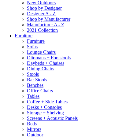
New Outdoors
Shop by Designer
Designer A - Z
Shop by Manufacturer
Manufacturer A - Z
2021 Collection
Furniture
Furniture
Sofas
Lounge Chairs
Ottomans + Footstools
Daybeds + Chaises
Dining Chairs
Stools
Bar Stools
Benches
Office Chairs
Tables
Coffee + Side Tables
Desks + Consoles
Storage + Shelving
Screens + Acoustic Panels
Beds
Mirrors
Outdoor