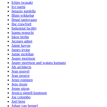
Ichiro iwasaki
Ico parisi
Ignazio gardella
Illum wikkelsø
Ilmari tapiovaara
Ilse crawford
Industrial facility
Isamu noguchi
Iskos berlin
Jacques adnet
Jaime hayon
James irvine
Jamie mclellan
Jasper morrison
Jasper morrison and wataru kumano
Jds architects
Jean nouvel
Jean prouve
Jenni roininen
Jens risom
Jeppe utzon
Jessica signell knutsson
Joe colombo
Joel berg
Johan van hengel