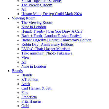
Social Togetherness Series
The Viewing Room
All
Hotaru Mini | Design Guild Mark 2024
Viewing Room
The Viewing Room
Nine in London
Henrik Tjaerby | Can You Draw A Car?
Back + Forth | London Design Festival
Barber Osgerby | Hotaru Anniversary Edition
Robin Day | Anniversary Editions
EVO-C Chair | Jasper Morrison
Tako armchair | Naoto Fukasawa
View
All
Nine in London
Brands
Brands
&Tradition
Artek
Carl Hansen & Søn
Flos
Fredericia
Fritz Hansen
Gubi