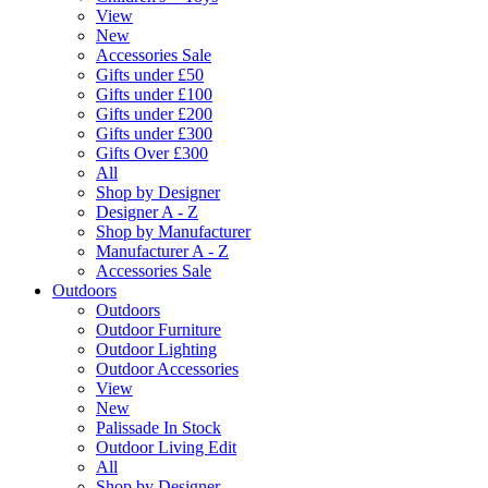
View
New
Accessories Sale
Gifts under £50
Gifts under £100
Gifts under £200
Gifts under £300
Gifts Over £300
All
Shop by Designer
Designer A - Z
Shop by Manufacturer
Manufacturer A - Z
Accessories Sale
Outdoors
Outdoors
Outdoor Furniture
Outdoor Lighting
Outdoor Accessories
View
New
Palissade In Stock
Outdoor Living Edit
All
Shop by Designer