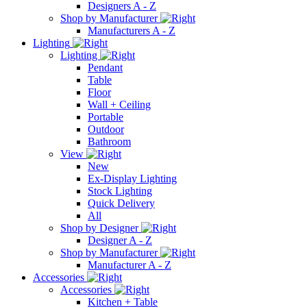
Designers A - Z
Shop by Manufacturer
Manufacturers A - Z
Lighting
Lighting
Pendant
Table
Floor
Wall + Ceiling
Portable
Outdoor
Bathroom
View
New
Ex-Display Lighting
Stock Lighting
Quick Delivery
All
Shop by Designer
Designer A - Z
Shop by Manufacturer
Manufacturer A - Z
Accessories
Accessories
Kitchen + Table