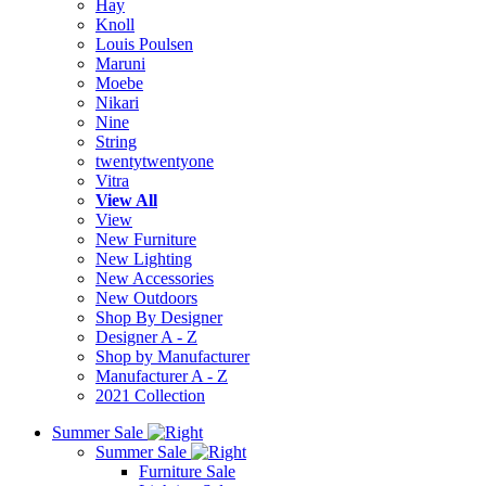
Hay
Knoll
Louis Poulsen
Maruni
Moebe
Nikari
Nine
String
twentytwentyone
Vitra
View All
View
New Furniture
New Lighting
New Accessories
New Outdoors
Shop By Designer
Designer A - Z
Shop by Manufacturer
Manufacturer A - Z
2021 Collection
Summer Sale
Summer Sale
Furniture Sale