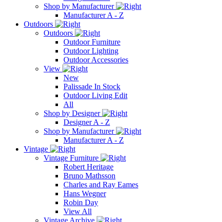
Shop by Manufacturer
Manufacturer A - Z
Outdoors
Outdoors
Outdoor Furniture
Outdoor Lighting
Outdoor Accessories
View
New
Palissade In Stock
Outdoor Living Edit
All
Shop by Designer
Designer A - Z
Shop by Manufacturer
Manufacturer A - Z
Vintage
Vintage Furniture
Robert Heritage
Bruno Mathsson
Charles and Ray Eames
Hans Wegner
Robin Day
View All
Vintage Archive