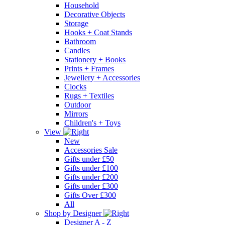
Household
Decorative Objects
Storage
Hooks + Coat Stands
Bathroom
Candles
Stationery + Books
Prints + Frames
Jewellery + Accessories
Clocks
Rugs + Textiles
Outdoor
Mirrors
Children's + Toys
View
New
Accessories Sale
Gifts under £50
Gifts under £100
Gifts under £200
Gifts under £300
Gifts Over £300
All
Shop by Designer
Designer A - Z