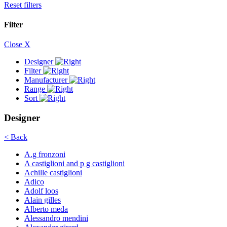
Reset filters
Filter
Close X
Designer
Filter
Manufacturer
Range
Sort
Designer
< Back
A.g fronzoni
A castiglioni and p g castiglioni
Achille castiglioni
Adico
Adolf loos
Alain gilles
Alberto meda
Alessandro mendini