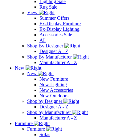
Lighting Sale
Rug Sale
View
Summer Offers
Ex-Display Furniture
Ex-Display Lighting
Accessories Sale
All
Shop By Designer
Designer A - Z
Shop By Manufacturer
Manufacturer A - Z
New
New
New Furniture
New Lighting
New Accessories
New Outdoors
Shop by Designer
Designer A - Z
Shop by Manufacturer
Manufacturer A - Z
Furniture
Furniture
Sofas