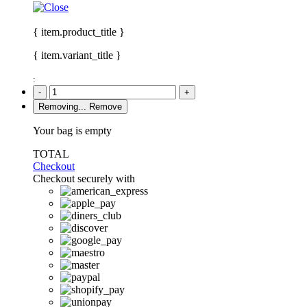
{ item.product_title }
{ item.variant_title }
:
-
+
Removing...
Remove
Your bag is empty
TOTAL
Checkout
Checkout securely with