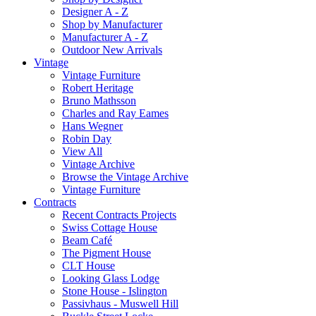
Designer A - Z
Shop by Manufacturer
Manufacturer A - Z
Outdoor New Arrivals
Vintage
Vintage Furniture
Robert Heritage
Bruno Mathsson
Charles and Ray Eames
Hans Wegner
Robin Day
View All
Vintage Archive
Browse the Vintage Archive
Vintage Furniture
Contracts
Recent Contracts Projects
Swiss Cottage House
Beam Café
The Pigment House
CLT House
Looking Glass Lodge
Stone House - Islington
Passivhaus - Muswell Hill