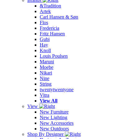
Brands
&Tradition
Artek
Carl Hansen & Søn
Flos
Fredericia
Fritz Hansen
Gubi
Hay
Knoll
Louis Poulsen
Maruni
Moebe
Nikari
Nine
String
twentytwentyone
Vitra
View All
View
New Furniture
New Lighting
New Accessories
New Outdoors
Shop By Designer