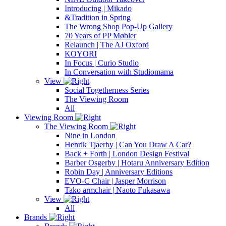
Introducing | Mikado
&Tradition in Spring
The Wrong Shop Pop-Up Gallery
70 Years of PP Møbler
Relaunch | The AJ Oxford
KOYORI
In Focus | Curio Studio
In Conversation with Studiomama
View
Social Togetherness Series
The Viewing Room
All
Viewing Room
The Viewing Room
Nine in London
Henrik Tjaerby | Can You Draw A Car?
Back + Forth | London Design Festival
Barber Osgerby | Hotaru Anniversary Edition
Robin Day | Anniversary Editions
EVO-C Chair | Jasper Morrison
Tako armchair | Naoto Fukasawa
View
All
Brands