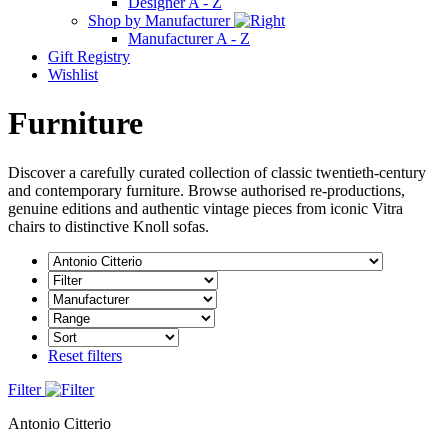
Designer A - Z
Shop by Manufacturer
Manufacturer A - Z
Gift Registry
Wishlist
Furniture
Discover a carefully curated collection of classic twentieth-century
and contemporary furniture. Browse authorised re-productions,
genuine editions and authentic vintage pieces from iconic Vitra
chairs to distinctive Knoll sofas.
Reset filters
Filter
Antonio Citterio