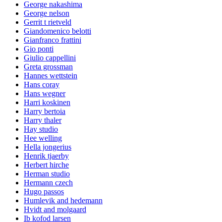
George nakashima
George nelson
Gerrit t rietveld
Giandomenico belotti
Gianfranco frattini
Gio ponti
Giulio cappellini
Greta grossman
Hannes wettstein
Hans coray
Hans wegner
Harri koskinen
Harry bertoia
Harry thaler
Hay studio
Hee welling
Hella jongerius
Henrik tjaerby
Herbert hirche
Herman studio
Hermann czech
Hugo passos
Humlevik and hedemann
Hvidt and molgaard
Ib kofod larsen