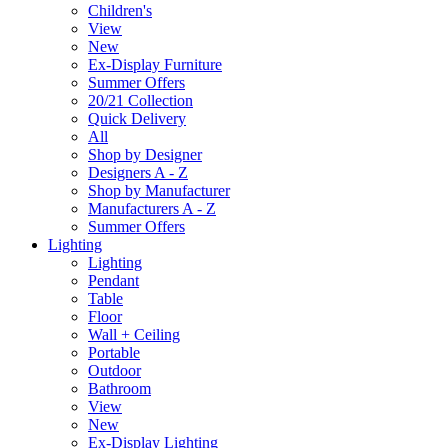
Children's
View
New
Ex-Display Furniture
Summer Offers
20/21 Collection
Quick Delivery
All
Shop by Designer
Designers A - Z
Shop by Manufacturer
Manufacturers A - Z
Summer Offers
Lighting
Lighting
Pendant
Table
Floor
Wall + Ceiling
Portable
Outdoor
Bathroom
View
New
Ex-Display Lighting