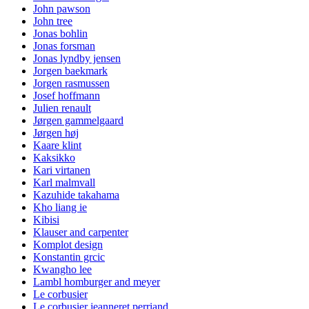
John pawson
John tree
Jonas bohlin
Jonas forsman
Jonas lyndby jensen
Jorgen baekmark
Jorgen rasmussen
Josef hoffmann
Julien renault
Jørgen gammelgaard
Jørgen høj
Kaare klint
Kaksikko
Kari virtanen
Karl malmvall
Kazuhide takahama
Kho liang ie
Kibisi
Klauser and carpenter
Komplot design
Konstantin grcic
Kwangho lee
Lambl homburger and meyer
Le corbusier
Le corbusier jeanneret perriand