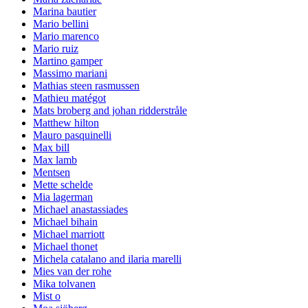
Marina bautier
Mario bellini
Mario marenco
Mario ruiz
Martino gamper
Massimo mariani
Mathias steen rasmussen
Mathieu matégot
Mats broberg and johan ridderstråle
Matthew hilton
Mauro pasquinelli
Max bill
Max lamb
Mentsen
Mette schelde
Mia lagerman
Michael anastassiades
Michael bihain
Michael marriott
Michael thonet
Michela catalano and ilaria marelli
Mies van der rohe
Mika tolvanen
Mist o