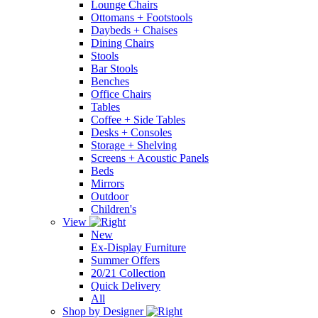
Lounge Chairs
Ottomans + Footstools
Daybeds + Chaises
Dining Chairs
Stools
Bar Stools
Benches
Office Chairs
Tables
Coffee + Side Tables
Desks + Consoles
Storage + Shelving
Screens + Acoustic Panels
Beds
Mirrors
Outdoor
Children's
View
New
Ex-Display Furniture
Summer Offers
20/21 Collection
Quick Delivery
All
Shop by Designer