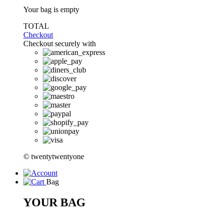
Your bag is empty
TOTAL
Checkout
Checkout securely with
© twentytwentyone
Bag
YOUR BAG