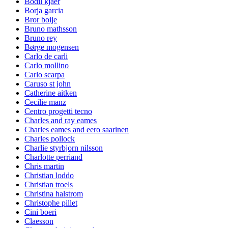
Bodil kjaer
Borja garcia
Bror boije
Bruno mathsson
Bruno rey
Børge mogensen
Carlo de carli
Carlo mollino
Carlo scarpa
Caruso st john
Catherine aitken
Cecilie manz
Centro progetti tecno
Charles and ray eames
Charles eames and eero saarinen
Charles pollock
Charlie styrbjorn nilsson
Charlotte perriand
Chris martin
Christian loddo
Christian troels
Christina halstrom
Christophe pillet
Cini boeri
Claesson