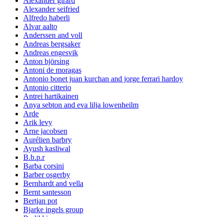
Alexander girard
Alexander seifried
Alfredo haberli
Alvar aalto
Anderssen and voll
Andreas bergsaker
Andreas engesvik
Anton björsing
Antoni de moragas
Antonio bonet juan kurchan and jorge ferrari hardoy
Antonio citterio
Antrei hartikainen
Anya sebton and eva lilja lowenheilm
Arde
Arik levy
Arne jacobsen
Aurélien barbry
Ayush kasliwal
B.b.p.r
Barba corsini
Barber osgerby
Bernhardt and vella
Bernt santesson
Bertjan pot
Bjarke ingels group