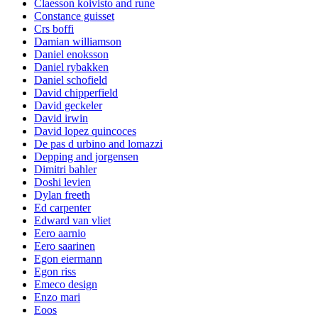
Claesson koivisto and rune
Constance guisset
Crs boffi
Damian williamson
Daniel enoksson
Daniel rybakken
Daniel schofield
David chipperfield
David geckeler
David irwin
David lopez quincoces
De pas d urbino and lomazzi
Depping and jorgensen
Dimitri bahler
Doshi levien
Dylan freeth
Ed carpenter
Edward van vliet
Eero aarnio
Eero saarinen
Egon eiermann
Egon riss
Emeco design
Enzo mari
Eoos