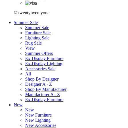
© twentytwentyone
Summer Sale
Summer Sale
Furniture Sale
Lighting Sale
Rug Sale
View
Summer Offers
Ex-Display Furniture
Ex-Display Lighting
Accessories Sale
All
Shop By Designer
Designer A - Z
Shop By Manufacturer
Manufacturer A - Z
Ex-Display Furniture
New
New
New Furniture
New Lighting
New Accessories