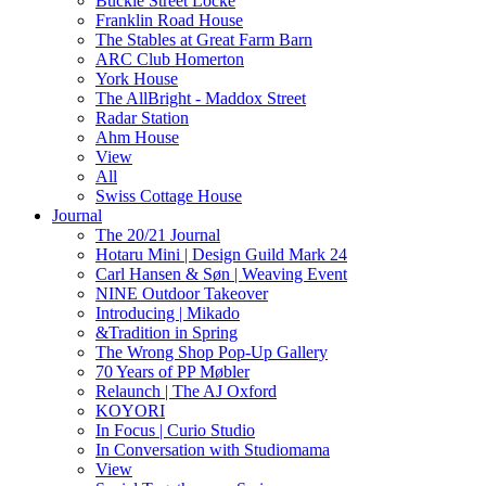
Buckle Street Locke
Franklin Road House
The Stables at Great Farm Barn
ARC Club Homerton
York House
The AllBright - Maddox Street
Radar Station
Ahm House
View
All
Swiss Cottage House
Journal
The 20/21 Journal
Hotaru Mini | Design Guild Mark 24
Carl Hansen & Søn | Weaving Event
NINE Outdoor Takeover
Introducing | Mikado
&Tradition in Spring
The Wrong Shop Pop-Up Gallery
70 Years of PP Møbler
Relaunch | The AJ Oxford
KOYORI
In Focus | Curio Studio
In Conversation with Studiomama
View