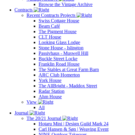
Browse the Vintage Archive
Contracts
Recent Contracts Projects
Swiss Cottage House
Beam Café
The Pigment House
CLT House
Looking Glass Lodge
Stone House - Islington
Passivhaus - Muswell Hill
Buckle Street Locke
Franklin Road House
The Stables at Great Farm Barn
ARC Club Homerton
York House
The AllBright - Maddox Street
Radar Station
Ahm House
View
All
Journal
The 20/21 Journal
Hotaru Mini | Design Guild Mark 24
Carl Hansen & Søn | Weaving Event
NINE Outdoor Takeover