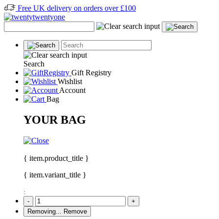
Free UK delivery on orders over £100
Search
Gift Registry
Wishlist
Account
Bag
YOUR BAG
{ item.product_title }
{ item.variant_title }
:
-
+
Removing...
Remove