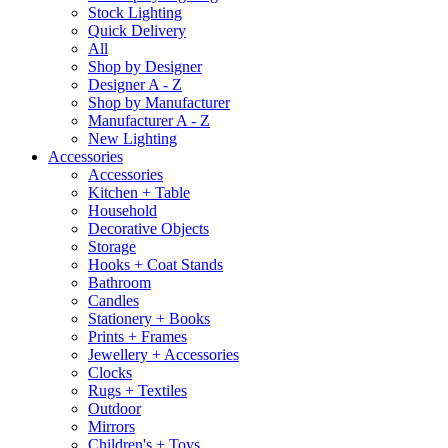
Stock Lighting
Quick Delivery
All
Shop by Designer
Designer A - Z
Shop by Manufacturer
Manufacturer A - Z
New Lighting
Accessories
Accessories
Kitchen + Table
Household
Decorative Objects
Storage
Hooks + Coat Stands
Bathroom
Candles
Stationery + Books
Prints + Frames
Jewellery + Accessories
Clocks
Rugs + Textiles
Outdoor
Mirrors
Children's + Toys