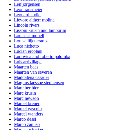
Leif jørgensen
Leon ransmeier
Leonard kadid
Lievore altherr molina
Lincoln rivers
Lissoni krusin and tamborini
Louise campbell
Louise liljencrantz
Luca nichetto
Lucian ercolani
Ludovica and roberto palomba
Luis arrivillaga
Maarten baas
Maarten van severen
Maddalena casadei
Magnus laessoe stephensen
Marc berthier
Marc krusin
Marc newson
Marcel breuer
Marcel gascoin
Marcel wanders
Marco dessi
Marco zanuso
Maria zachariae