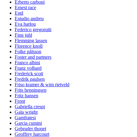
Erberto carboni
Ernest race
Estd
Estudio andreu
Eva harlou
Federico gregorutti
Finn juhl
Flemming lassen
Florence knoll
Folke pålsson
Foster and partners
Franco albini
Franz volhard
Frederick scott
Fredrik paulsen
Friso kramer & wim rietveld
Frits henningsen
Fritz hansen
Front
Gabriella crespi
Gala wright
Gamfratesi
Garcia cumini
Gebruder thonet
Geoffrey harcourt