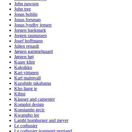
John pawson
John tree
Jonas bohlin
Jonas forsman
Jonas lyndby jensen
Jorgen baekmark
Jorgen rasmussen
Josef hoffmann
Julien renault
Jørgen gammelgaard
Jørgen høj
Kaare klint
Kaksikko
Kari virtanen
Karl malmvall
Kazuhide takahama
Kho liang ie
Kibisi
Klauser and carpenter
Komplot design
Konstantin grcic
Kwangho lee
Lambl homburger and meyer
Le corbusier
Le corbusier jeanneret perriand