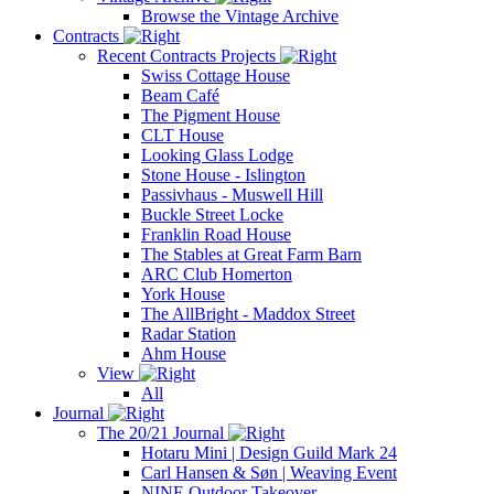
Browse the Vintage Archive
Contracts
Recent Contracts Projects
Swiss Cottage House
Beam Café
The Pigment House
CLT House
Looking Glass Lodge
Stone House - Islington
Passivhaus - Muswell Hill
Buckle Street Locke
Franklin Road House
The Stables at Great Farm Barn
ARC Club Homerton
York House
The AllBright - Maddox Street
Radar Station
Ahm House
View
All
Journal
The 20/21 Journal
Hotaru Mini | Design Guild Mark 24
Carl Hansen & Søn | Weaving Event
NINE Outdoor Takeover