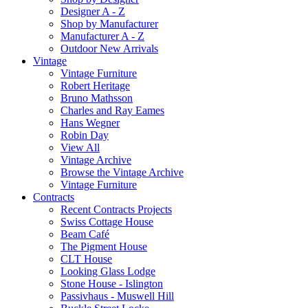
Designer A - Z
Shop by Manufacturer
Manufacturer A - Z
Outdoor New Arrivals
Vintage
Vintage Furniture
Robert Heritage
Bruno Mathsson
Charles and Ray Eames
Hans Wegner
Robin Day
View All
Vintage Archive
Browse the Vintage Archive
Vintage Furniture
Contracts
Recent Contracts Projects
Swiss Cottage House
Beam Café
The Pigment House
CLT House
Looking Glass Lodge
Stone House - Islington
Passivhaus - Muswell Hill