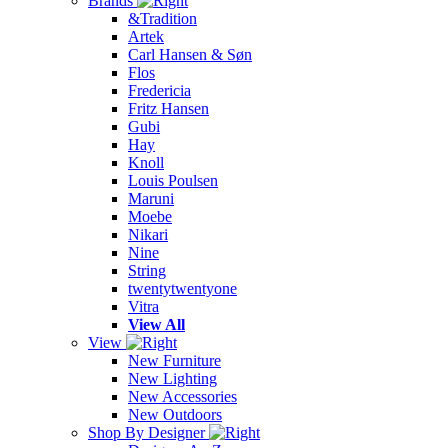
Brands
&Tradition
Artek
Carl Hansen & Søn
Flos
Fredericia
Fritz Hansen
Gubi
Hay
Knoll
Louis Poulsen
Maruni
Moebe
Nikari
Nine
String
twentytwentyone
Vitra
View All
View
New Furniture
New Lighting
New Accessories
New Outdoors
Shop By Designer