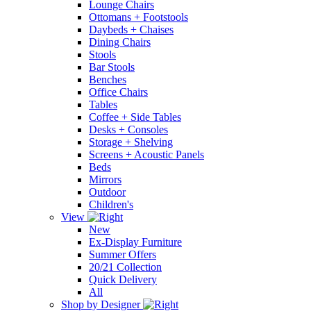
Lounge Chairs
Ottomans + Footstools
Daybeds + Chaises
Dining Chairs
Stools
Bar Stools
Benches
Office Chairs
Tables
Coffee + Side Tables
Desks + Consoles
Storage + Shelving
Screens + Acoustic Panels
Beds
Mirrors
Outdoor
Children's
View
New
Ex-Display Furniture
Summer Offers
20/21 Collection
Quick Delivery
All
Shop by Designer