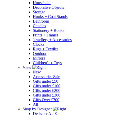
Household
Decorative Objects
Storage
Hooks + Coat Stands
Bathroom
Candles
Stationery + Books
Prints + Frames
Jewellery + Accessories
Clocks
Rugs + Textiles
Outdoor
Mirrors
Children's + Toys
View
New
Accessories Sale
Gifts under £50
Gifts under £100
Gifts under £200
Gifts under £300
Gifts Over £300
All
Shop by Designer
Designer A - Z