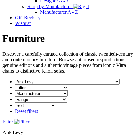
Designer A - Z
Shop by Manufacturer
Manufacturer A - Z
Gift Registry
Wishlist
Furniture
Discover a carefully curated collection of classic twentieth-century
and contemporary furniture. Browse authorised re-productions,
genuine editions and authentic vintage pieces from iconic Vitra
chairs to distinctive Knoll sofas.
Reset filters
Filter
Arik Levy