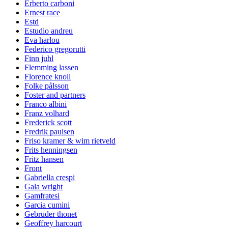
Erberto carboni
Ernest race
Estd
Estudio andreu
Eva harlou
Federico gregorutti
Finn juhl
Flemming lassen
Florence knoll
Folke pålsson
Foster and partners
Franco albini
Franz volhard
Frederick scott
Fredrik paulsen
Friso kramer & wim rietveld
Frits henningsen
Fritz hansen
Front
Gabriella crespi
Gala wright
Gamfratesi
Garcia cumini
Gebruder thonet
Geoffrey harcourt