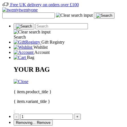
Free UK delivery on orders over £100
Search
Gift Registry
Wishlist
Account
Bag
YOUR BAG
{ item.product_title }
{ item.variant_title }
:
-
+
Removing...
Remove