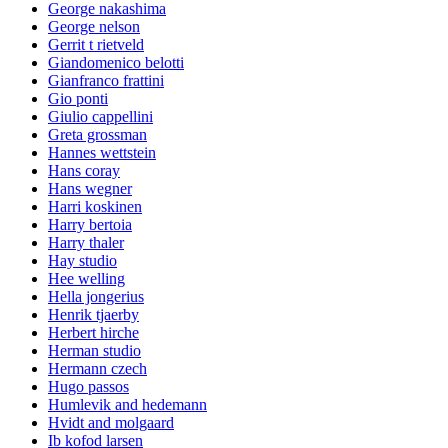
George nakashima
George nelson
Gerrit t rietveld
Giandomenico belotti
Gianfranco frattini
Gio ponti
Giulio cappellini
Greta grossman
Hannes wettstein
Hans coray
Hans wegner
Harri koskinen
Harry bertoia
Harry thaler
Hay studio
Hee welling
Hella jongerius
Henrik tjaerby
Herbert hirche
Herman studio
Hermann czech
Hugo passos
Humlevik and hedemann
Hvidt and molgaard
Ib kofod larsen