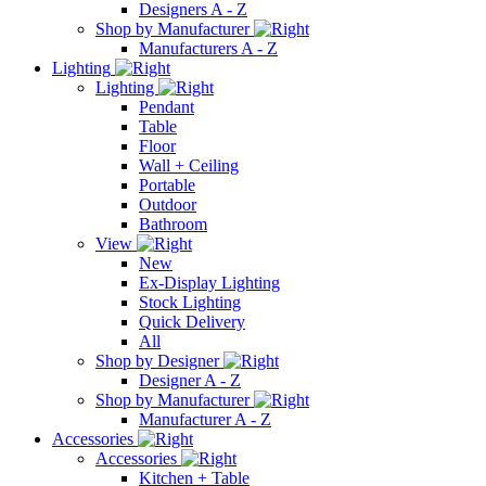
Designers A - Z
Shop by Manufacturer
Manufacturers A - Z
Lighting
Lighting
Pendant
Table
Floor
Wall + Ceiling
Portable
Outdoor
Bathroom
View
New
Ex-Display Lighting
Stock Lighting
Quick Delivery
All
Shop by Designer
Designer A - Z
Shop by Manufacturer
Manufacturer A - Z
Accessories
Accessories
Kitchen + Table