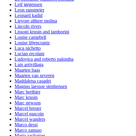
Leif jørgensen
Leon ransmeier
Leonard kadid
Lievore altherr molina
Lincoln rivers
Lissoni krusin and tamborini
Louise campbell
Louise liljencrantz
Luca nichetto
Lucian ercolani
Ludovica and roberto palomba
Luis arrivillaga
Maarten baas
Maarten van severen
Maddalena casadei
Magnus laessoe stephensen
Marc berthier
Marc krusin
Marc newson
Marcel breuer
Marcel gascoin
Marcel wanders
Marco dessi
Marco zanuso
Maria zachariae