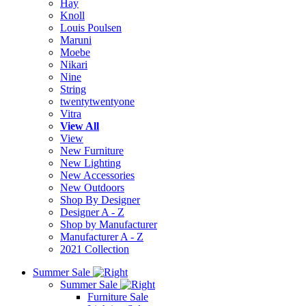
Hay
Knoll
Louis Poulsen
Maruni
Moebe
Nikari
Nine
String
twentytwentyone
Vitra
View All
View
New Furniture
New Lighting
New Accessories
New Outdoors
Shop By Designer
Designer A - Z
Shop by Manufacturer
Manufacturer A - Z
2021 Collection
Summer Sale
Summer Sale
Furniture Sale