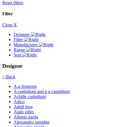
Reset filters
Filter
Close X
Designer
Filter
Manufacturer
Range
Sort
Designer
< Back
A.g fronzoni
A castiglioni and p g castiglioni
Achille castiglioni
Adico
Adolf loos
Alain gilles
Alberto meda
Alessandro mendini