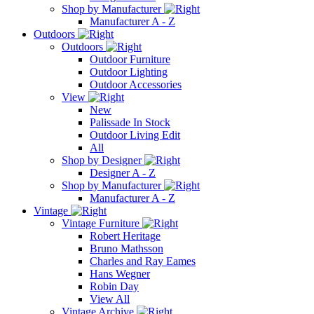
Shop by Manufacturer
Manufacturer A - Z
Outdoors
Outdoors
Outdoor Furniture
Outdoor Lighting
Outdoor Accessories
View
New
Palissade In Stock
Outdoor Living Edit
All
Shop by Designer
Designer A - Z
Shop by Manufacturer
Manufacturer A - Z
Vintage
Vintage Furniture
Robert Heritage
Bruno Mathsson
Charles and Ray Eames
Hans Wegner
Robin Day
View All
Vintage Archive