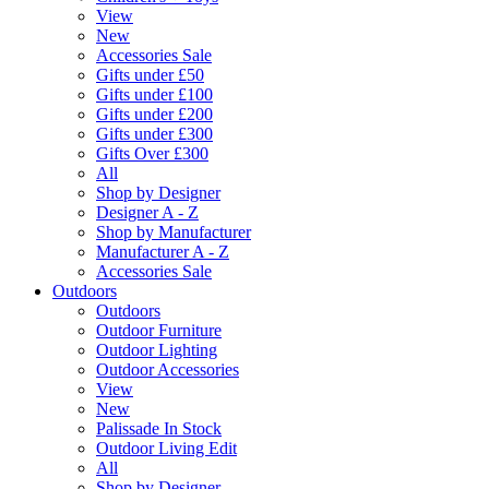
View
New
Accessories Sale
Gifts under £50
Gifts under £100
Gifts under £200
Gifts under £300
Gifts Over £300
All
Shop by Designer
Designer A - Z
Shop by Manufacturer
Manufacturer A - Z
Accessories Sale
Outdoors
Outdoors
Outdoor Furniture
Outdoor Lighting
Outdoor Accessories
View
New
Palissade In Stock
Outdoor Living Edit
All
Shop by Designer