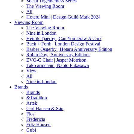
Social Togetherness Series
The Viewing Room
All
Hotaru Mini | Design Guild Mark 2024
Viewing Room
The Viewing Room
Nine in London
Henrik Tjaerby | Can You Draw A Car?
Back + Forth | London Design Festival
Barber Osgerby | Hotaru Anniversary Edition
Robin Day | Anniversary Editions
EVO-C Chair | Jasper Morrison
Tako armchair | Naoto Fukasawa
View
All
Nine in London
Brands
Brands
&Tradition
Artek
Carl Hansen & Søn
Flos
Fredericia
Fritz Hansen
Gubi