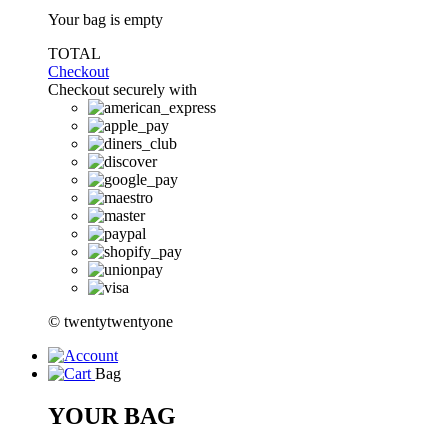
Your bag is empty
TOTAL
Checkout
Checkout securely with
© twentytwentyone
Bag
YOUR BAG