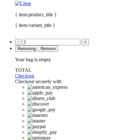
{ item.product_title }
{ item.variant_title }
:
-
+
Removing...
Remove
Your bag is empty
TOTAL
Checkout
Checkout securely with