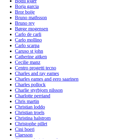
Bodil kjaer
Borja garcia
Bror boije
Bruno mathsson
Bruno rey
Børge mogensen
Carlo de carli
Carlo mollino
Carlo scarpa
Caruso st john
Catherine aitken
Cecilie manz
Centro progetti tecno
Charles and ray eames
Charles eames and eero saarinen
Charles pollock
Charlie styrbjorn nilsson
Charlotte perriand
Chris martin
Christian loddo
Christian troels
Christina halstrom
Christophe pillet
Cini boeri
Claesson