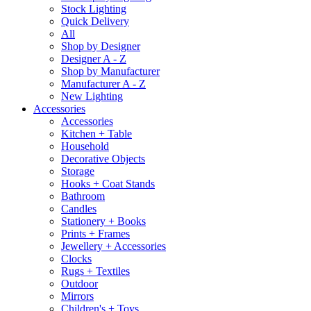
Stock Lighting
Quick Delivery
All
Shop by Designer
Designer A - Z
Shop by Manufacturer
Manufacturer A - Z
New Lighting
Accessories
Accessories
Kitchen + Table
Household
Decorative Objects
Storage
Hooks + Coat Stands
Bathroom
Candles
Stationery + Books
Prints + Frames
Jewellery + Accessories
Clocks
Rugs + Textiles
Outdoor
Mirrors
Children's + Toys