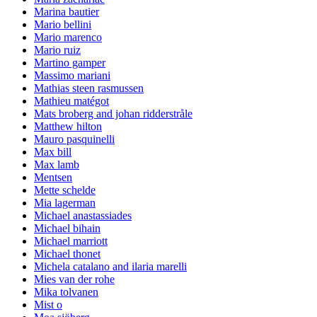
Marina bautier
Mario bellini
Mario marenco
Mario ruiz
Martino gamper
Massimo mariani
Mathias steen rasmussen
Mathieu matégot
Mats broberg and johan ridderstråle
Matthew hilton
Mauro pasquinelli
Max bill
Max lamb
Mentsen
Mette schelde
Mia lagerman
Michael anastassiades
Michael bihain
Michael marriott
Michael thonet
Michela catalano and ilaria marelli
Mies van der rohe
Mika tolvanen
Mist o