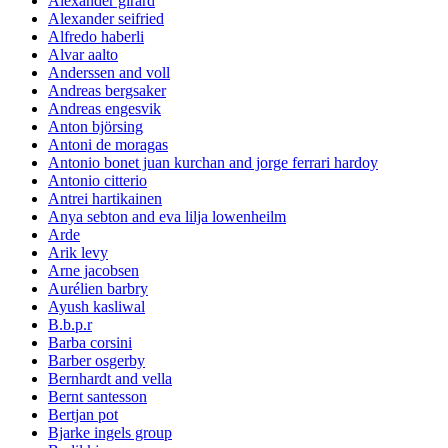
Alexander girard
Alexander seifried
Alfredo haberli
Alvar aalto
Anderssen and voll
Andreas bergsaker
Andreas engesvik
Anton björsing
Antoni de moragas
Antonio bonet juan kurchan and jorge ferrari hardoy
Antonio citterio
Antrei hartikainen
Anya sebton and eva lilja lowenheilm
Arde
Arik levy
Arne jacobsen
Aurélien barbry
Ayush kasliwal
B.b.p.r
Barba corsini
Barber osgerby
Bernhardt and vella
Bernt santesson
Bertjan pot
Bjarke ingels group