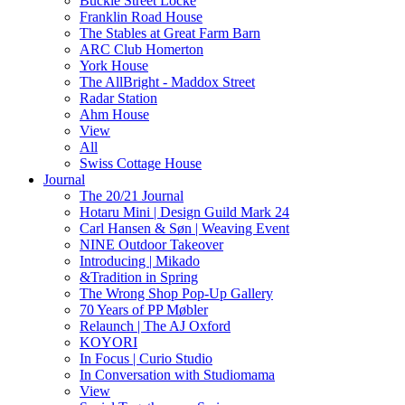
Buckle Street Locke
Franklin Road House
The Stables at Great Farm Barn
ARC Club Homerton
York House
The AllBright - Maddox Street
Radar Station
Ahm House
View
All
Swiss Cottage House
Journal
The 20/21 Journal
Hotaru Mini | Design Guild Mark 24
Carl Hansen & Søn | Weaving Event
NINE Outdoor Takeover
Introducing | Mikado
&Tradition in Spring
The Wrong Shop Pop-Up Gallery
70 Years of PP Møbler
Relaunch | The AJ Oxford
KOYORI
In Focus | Curio Studio
In Conversation with Studiomama
View