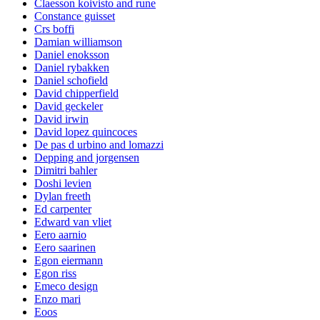
Claesson koivisto and rune
Constance guisset
Crs boffi
Damian williamson
Daniel enoksson
Daniel rybakken
Daniel schofield
David chipperfield
David geckeler
David irwin
David lopez quincoces
De pas d urbino and lomazzi
Depping and jorgensen
Dimitri bahler
Doshi levien
Dylan freeth
Ed carpenter
Edward van vliet
Eero aarnio
Eero saarinen
Egon eiermann
Egon riss
Emeco design
Enzo mari
Eoos