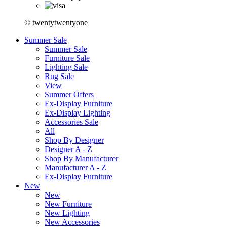
© twentytwentyone
Summer Sale
Summer Sale
Furniture Sale
Lighting Sale
Rug Sale
View
Summer Offers
Ex-Display Furniture
Ex-Display Lighting
Accessories Sale
All
Shop By Designer
Designer A - Z
Shop By Manufacturer
Manufacturer A - Z
Ex-Display Furniture
New
New
New Furniture
New Lighting
New Accessories