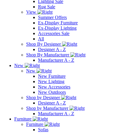
Lighting Sale
Rug Sale
View
Summer Offers
Ex-Display Furniture
Ex-Display Lighting
Accessories Sale
All
Shop By Designer
Designer A - Z
Shop By Manufacturer
Manufacturer A - Z
New
New
New Furniture
New Lighting
New Accessories
New Outdoors
Shop by Designer
Designer A - Z
Shop by Manufacturer
Manufacturer A - Z
Furniture
Furniture
Sofas