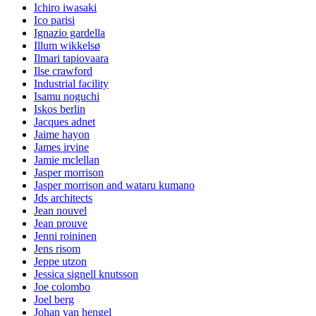
Ichiro iwasaki
Ico parisi
Ignazio gardella
Illum wikkelsø
Ilmari tapiovaara
Ilse crawford
Industrial facility
Isamu noguchi
Iskos berlin
Jacques adnet
Jaime hayon
James irvine
Jamie mclellan
Jasper morrison
Jasper morrison and wataru kumano
Jds architects
Jean nouvel
Jean prouve
Jenni roininen
Jens risom
Jeppe utzon
Jessica signell knutsson
Joe colombo
Joel berg
Johan van hengel