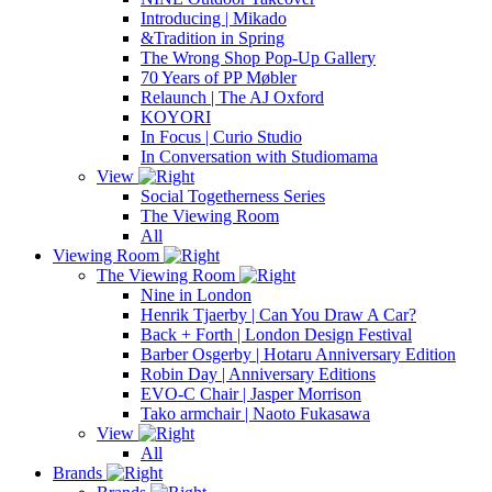
Introducing | Mikado
&Tradition in Spring
The Wrong Shop Pop-Up Gallery
70 Years of PP Møbler
Relaunch | The AJ Oxford
KOYORI
In Focus | Curio Studio
In Conversation with Studiomama
View
Social Togetherness Series
The Viewing Room
All
Viewing Room
The Viewing Room
Nine in London
Henrik Tjaerby | Can You Draw A Car?
Back + Forth | London Design Festival
Barber Osgerby | Hotaru Anniversary Edition
Robin Day | Anniversary Editions
EVO-C Chair | Jasper Morrison
Tako armchair | Naoto Fukasawa
View
All
Brands