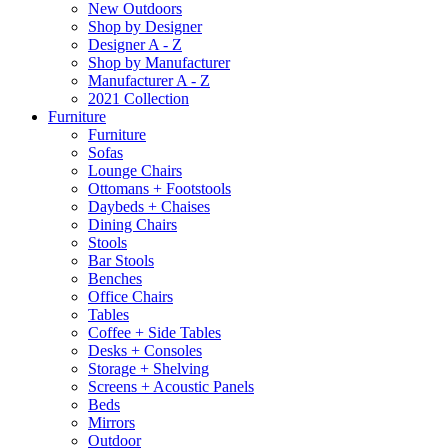
New Outdoors
Shop by Designer
Designer A - Z
Shop by Manufacturer
Manufacturer A - Z
2021 Collection
Furniture
Furniture
Sofas
Lounge Chairs
Ottomans + Footstools
Daybeds + Chaises
Dining Chairs
Stools
Bar Stools
Benches
Office Chairs
Tables
Coffee + Side Tables
Desks + Consoles
Storage + Shelving
Screens + Acoustic Panels
Beds
Mirrors
Outdoor