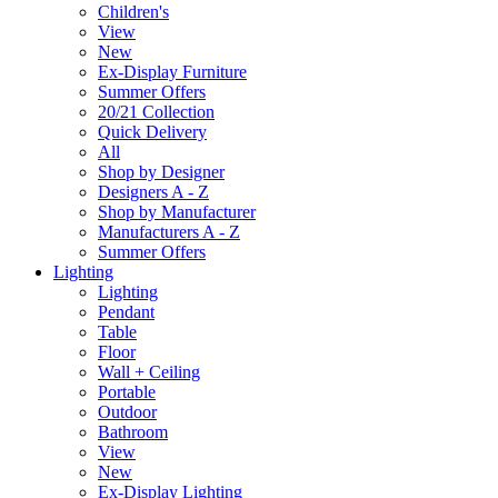
Children's
View
New
Ex-Display Furniture
Summer Offers
20/21 Collection
Quick Delivery
All
Shop by Designer
Designers A - Z
Shop by Manufacturer
Manufacturers A - Z
Summer Offers
Lighting
Lighting
Pendant
Table
Floor
Wall + Ceiling
Portable
Outdoor
Bathroom
View
New
Ex-Display Lighting