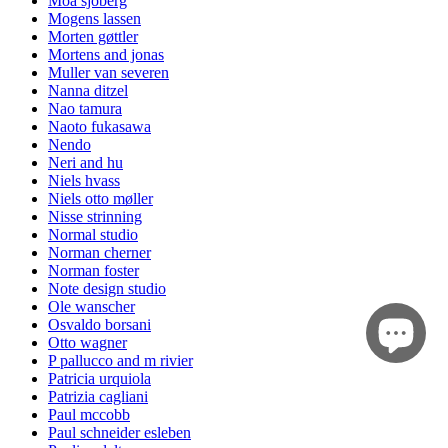
Moa sjöberg
Mogens lassen
Morten gøttler
Mortens and jonas
Muller van severen
Nanna ditzel
Nao tamura
Naoto fukasawa
Nendo
Neri and hu
Niels hvass
Niels otto møller
Nisse strinning
Normal studio
Norman cherner
Norman foster
Note design studio
Ole wanscher
Osvaldo borsani
Otto wagner
P pallucco and m rivier
Patricia urquiola
Patrizia cagliani
Paul mccobb
Paul schneider esleben