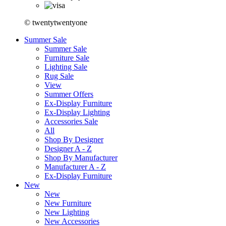
© twentytwentyone
Summer Sale
Summer Sale
Furniture Sale
Lighting Sale
Rug Sale
View
Summer Offers
Ex-Display Furniture
Ex-Display Lighting
Accessories Sale
All
Shop By Designer
Designer A - Z
Shop By Manufacturer
Manufacturer A - Z
Ex-Display Furniture
New
New
New Furniture
New Lighting
New Accessories