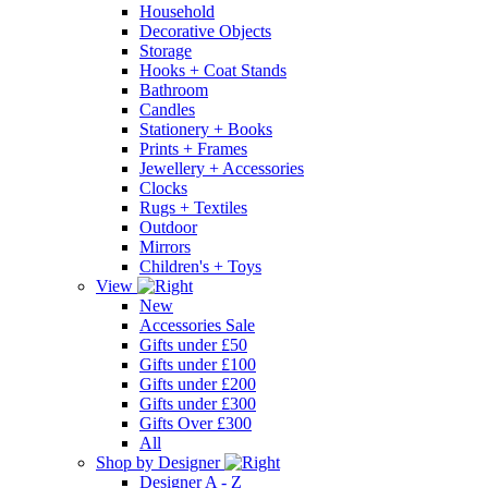
Household
Decorative Objects
Storage
Hooks + Coat Stands
Bathroom
Candles
Stationery + Books
Prints + Frames
Jewellery + Accessories
Clocks
Rugs + Textiles
Outdoor
Mirrors
Children's + Toys
View
New
Accessories Sale
Gifts under £50
Gifts under £100
Gifts under £200
Gifts under £300
Gifts Over £300
All
Shop by Designer
Designer A - Z