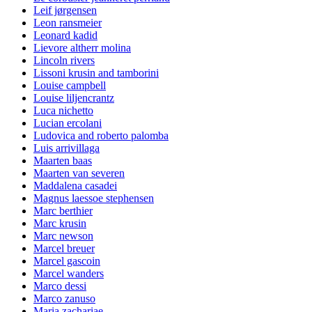
Leif jørgensen
Leon ransmeier
Leonard kadid
Lievore altherr molina
Lincoln rivers
Lissoni krusin and tamborini
Louise campbell
Louise liljencrantz
Luca nichetto
Lucian ercolani
Ludovica and roberto palomba
Luis arrivillaga
Maarten baas
Maarten van severen
Maddalena casadei
Magnus laessoe stephensen
Marc berthier
Marc krusin
Marc newson
Marcel breuer
Marcel gascoin
Marcel wanders
Marco dessi
Marco zanuso
Maria zachariae