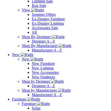
Lighting Sale
Rug Sale
View
Summer Offers
Ex-Display Furniture
Ex-Display Lighting
Accessories Sale
All
Shop By Designer
Designer A - Z
Shop By Manufacturer
Manufacturer A - Z
New
New
New Furniture
New Lighting
New Accessories
New Outdoors
Shop by Designer
Designer A - Z
Shop by Manufacturer
Manufacturer A - Z
Furniture
Furniture
Sofas