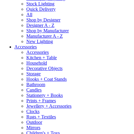
Stock Lighting
Quick Delivery
All
Shop by Designer
Designer A - Z
Shop by Manufacturer
Manufacturer A - Z
New Lighting
Accessories
Accessories
Kitchen + Table
Household
Decorative Objects
Storage
Hooks + Coat Stands
Bathroom
Candles
Stationery + Books
Prints + Frames
Jewellery + Accessories
Clocks
Rugs + Textiles
Outdoor
Mirrors
Children's + Toys