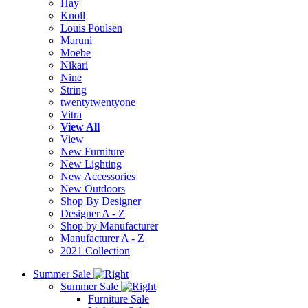
Hay
Knoll
Louis Poulsen
Maruni
Moebe
Nikari
Nine
String
twentytwentyone
Vitra
View All
View
New Furniture
New Lighting
New Accessories
New Outdoors
Shop By Designer
Designer A - Z
Shop by Manufacturer
Manufacturer A - Z
2021 Collection
Summer Sale
Summer Sale
Furniture Sale