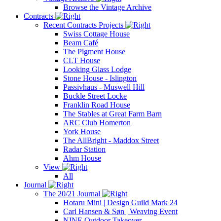
Browse the Vintage Archive
Contracts
Recent Contracts Projects
Swiss Cottage House
Beam Café
The Pigment House
CLT House
Looking Glass Lodge
Stone House - Islington
Passivhaus - Muswell Hill
Buckle Street Locke
Franklin Road House
The Stables at Great Farm Barn
ARC Club Homerton
York House
The AllBright - Maddox Street
Radar Station
Ahm House
View
All
Journal
The 20/21 Journal
Hotaru Mini | Design Guild Mark 24
Carl Hansen & Søn | Weaving Event
NINE Outdoor Takeover