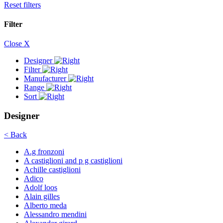
Reset filters
Filter
Close X
Designer
Filter
Manufacturer
Range
Sort
Designer
< Back
A.g fronzoni
A castiglioni and p g castiglioni
Achille castiglioni
Adico
Adolf loos
Alain gilles
Alberto meda
Alessandro mendini