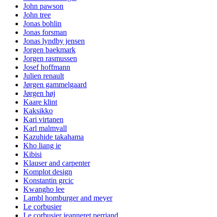
John pawson
John tree
Jonas bohlin
Jonas forsman
Jonas lyndby jensen
Jorgen baekmark
Jorgen rasmussen
Josef hoffmann
Julien renault
Jørgen gammelgaard
Jørgen høj
Kaare klint
Kaksikko
Kari virtanen
Karl malmvall
Kazuhide takahama
Kho liang ie
Kibisi
Klauser and carpenter
Komplot design
Konstantin grcic
Kwangho lee
Lambl homburger and meyer
Le corbusier
Le corbusier jeanneret perriand