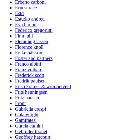
Erberto carboni
Ernest race
Estd
Estudio andreu
Eva harlou
Federico gregorutti
Finn juhl
Flemming lassen
Florence knoll
Folke pålsson
Foster and partners
Franco albini
Franz volhard
Frederick scott
Fredrik paulsen
Friso kramer & wim rietveld
Frits henningsen
Fritz hansen
Front
Gabriella crespi
Gala wright
Gamfratesi
Garcia cumini
Gebruder thonet
Geoffrey harcourt