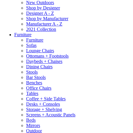
New Outdoors
Shop by Designer
Designer A - Z
Shop by Manufacturer
Manufacturer A - Z
2021 Collection
Furniture
Furniture
Sofas
Lounge Chairs
Ottomans + Footstools
Daybeds + Chaises
Dining Chairs
Stools
Bar Stools
Benches
Office Chairs
Tables
Coffee + Side Tables
Desks + Consoles
Storage + Shelving
Screens + Acoustic Panels
Beds
Mirrors
Outdoor