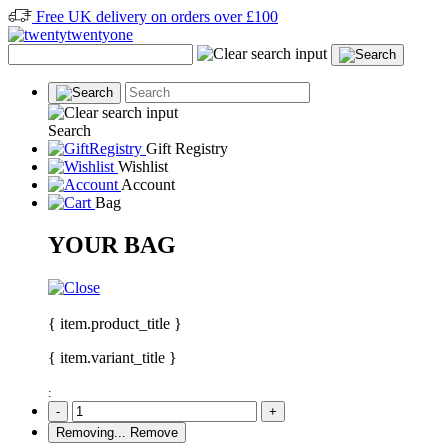
Free UK delivery on orders over £100
Search
Gift Registry
Wishlist
Account
Bag
YOUR BAG
{ item.product_title }
{ item.variant_title }
:
-
+
Removing...
Remove