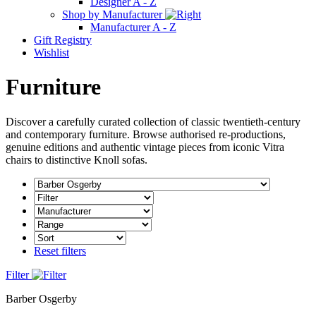
Designer A - Z
Shop by Manufacturer
Manufacturer A - Z
Gift Registry
Wishlist
Furniture
Discover a carefully curated collection of classic twentieth-century
and contemporary furniture. Browse authorised re-productions,
genuine editions and authentic vintage pieces from iconic Vitra
chairs to distinctive Knoll sofas.
Reset filters
Filter
Barber Osgerby