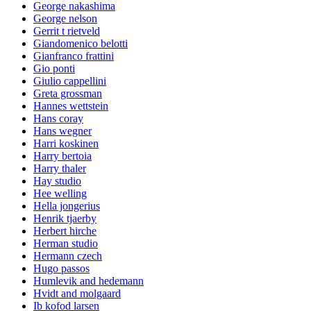
George nakashima
George nelson
Gerrit t rietveld
Giandomenico belotti
Gianfranco frattini
Gio ponti
Giulio cappellini
Greta grossman
Hannes wettstein
Hans coray
Hans wegner
Harri koskinen
Harry bertoia
Harry thaler
Hay studio
Hee welling
Hella jongerius
Henrik tjaerby
Herbert hirche
Herman studio
Hermann czech
Hugo passos
Humlevik and hedemann
Hvidt and molgaard
Ib kofod larsen