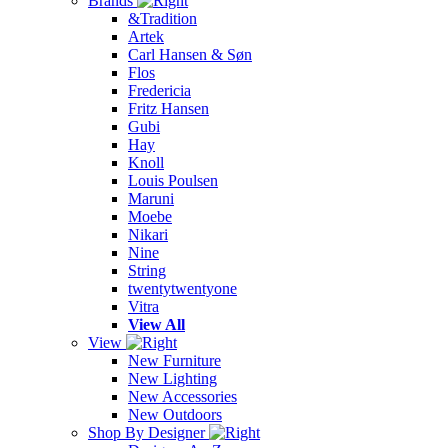
Brands
&Tradition
Artek
Carl Hansen & Søn
Flos
Fredericia
Fritz Hansen
Gubi
Hay
Knoll
Louis Poulsen
Maruni
Moebe
Nikari
Nine
String
twentytwentyone
Vitra
View All
View
New Furniture
New Lighting
New Accessories
New Outdoors
Shop By Designer