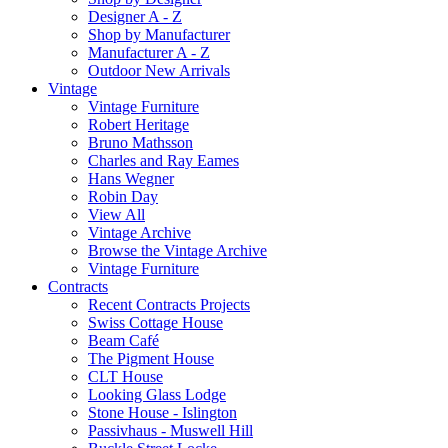
Designer A - Z
Shop by Manufacturer
Manufacturer A - Z
Outdoor New Arrivals
Vintage
Vintage Furniture
Robert Heritage
Bruno Mathsson
Charles and Ray Eames
Hans Wegner
Robin Day
View All
Vintage Archive
Browse the Vintage Archive
Vintage Furniture
Contracts
Recent Contracts Projects
Swiss Cottage House
Beam Café
The Pigment House
CLT House
Looking Glass Lodge
Stone House - Islington
Passivhaus - Muswell Hill