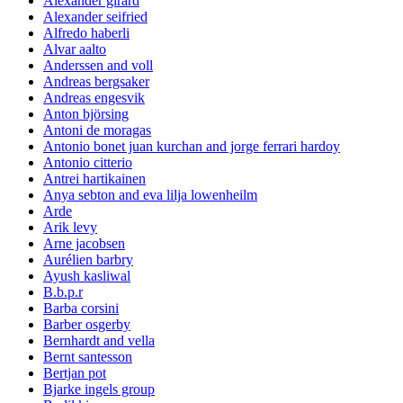
Alexander girard
Alexander seifried
Alfredo haberli
Alvar aalto
Anderssen and voll
Andreas bergsaker
Andreas engesvik
Anton björsing
Antoni de moragas
Antonio bonet juan kurchan and jorge ferrari hardoy
Antonio citterio
Antrei hartikainen
Anya sebton and eva lilja lowenheilm
Arde
Arik levy
Arne jacobsen
Aurélien barbry
Ayush kasliwal
B.b.p.r
Barba corsini
Barber osgerby
Bernhardt and vella
Bernt santesson
Bertjan pot
Bjarke ingels group