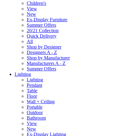
Children's
View
New
Ex-Display Furniture
Summer Offers
20/21 Collection
Quick Delivery
All
Shop by Designer
Designers A - Z
Shop by Manufacturer
Manufacturers A - Z
Summer Offers
Lighting
Lighting
Pendant
Table
Floor
Wall + Ceiling
Portable
Outdoor
Bathroom
View
New
Ex-Display Lighting