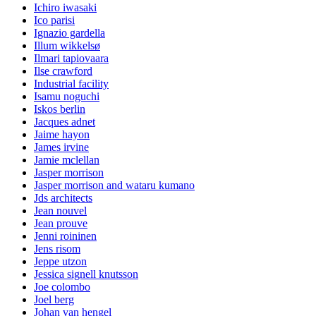
Ichiro iwasaki
Ico parisi
Ignazio gardella
Illum wikkelsø
Ilmari tapiovaara
Ilse crawford
Industrial facility
Isamu noguchi
Iskos berlin
Jacques adnet
Jaime hayon
James irvine
Jamie mclellan
Jasper morrison
Jasper morrison and wataru kumano
Jds architects
Jean nouvel
Jean prouve
Jenni roininen
Jens risom
Jeppe utzon
Jessica signell knutsson
Joe colombo
Joel berg
Johan van hengel