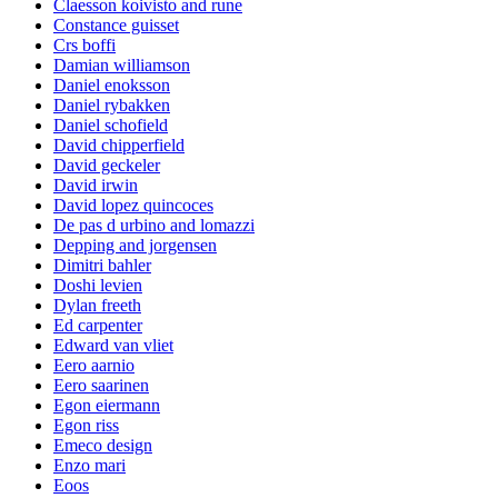
Claesson koivisto and rune
Constance guisset
Crs boffi
Damian williamson
Daniel enoksson
Daniel rybakken
Daniel schofield
David chipperfield
David geckeler
David irwin
David lopez quincoces
De pas d urbino and lomazzi
Depping and jorgensen
Dimitri bahler
Doshi levien
Dylan freeth
Ed carpenter
Edward van vliet
Eero aarnio
Eero saarinen
Egon eiermann
Egon riss
Emeco design
Enzo mari
Eoos