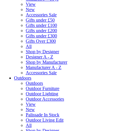
View
New
Accessories Sale
Gifts under £50
Gifts under £100
Gifts under £200
Gifts under £300
Gifts Over £300
All
Shop by Designer
Designer A - Z
Shop by Manufacturer
Manufacturer A - Z
Accessories Sale
Outdoors
Outdoors
Outdoor Furniture
Outdoor Lighting
Outdoor Accessories
View
New
Palissade In Stock
Outdoor Living Edit
All
Shop by Designer