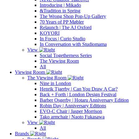
Introducing | Mikado
&Tradition in Spring
The Wrong Shop Pop-Up Gallery
70 Years of PP Møbler
Relaunch | The AJ Oxford
KOYORI
In Focus | Curio Studio
In Conversation with Studiomama
View
Social Togetherness Series
The Viewing Room
All
Viewing Room
The Viewing Room
Nine in London
Henrik Tjaerby | Can You Draw A Car?
Back + Forth | London Design Festival
Barber Osgerby | Hotaru Anniversary Edition
Robin Day | Anniversary Editions
EVO-C Chair | Jasper Morrison
Tako armchair | Naoto Fukasawa
View
All
Brands