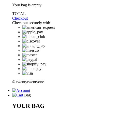
Your bag is empty
TOTAL
Checkout
Checkout securely with
© twentytwentyone
Bag
YOUR BAG