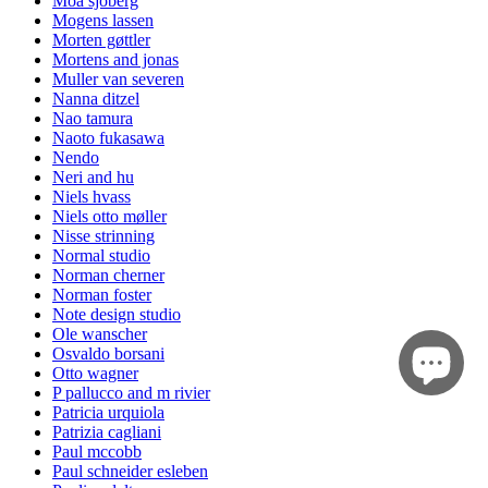
Moa sjöberg
Mogens lassen
Morten gøttler
Mortens and jonas
Muller van severen
Nanna ditzel
Nao tamura
Naoto fukasawa
Nendo
Neri and hu
Niels hvass
Niels otto møller
Nisse strinning
Normal studio
Norman cherner
Norman foster
Note design studio
Ole wanscher
Osvaldo borsani
Otto wagner
P pallucco and m rivier
Patricia urquiola
Patrizia cagliani
Paul mccobb
Paul schneider esleben