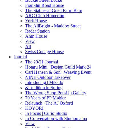
Buckle Street Locke
Franklin Road House
The Stables at Great Farm Barn
ARC Club Homerton
York House
The AllBright - Maddox Street
Radar Station
Ahm House
View
All
Swiss Cottage House
Journal
The 20/21 Journal
Hotaru Mini | Design Guild Mark 24
Carl Hansen & Søn | Weaving Event
NINE Outdoor Takeover
Introducing | Mikado
&Tradition in Spring
The Wrong Shop Pop-Up Gallery
70 Years of PP Møbler
Relaunch | The AJ Oxford
KOYORI
In Focus | Curio Studio
In Conversation with Studiomama
View