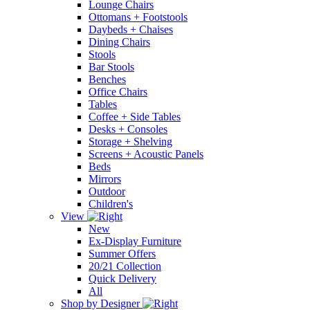
Lounge Chairs
Ottomans + Footstools
Daybeds + Chaises
Dining Chairs
Stools
Bar Stools
Benches
Office Chairs
Tables
Coffee + Side Tables
Desks + Consoles
Storage + Shelving
Screens + Acoustic Panels
Beds
Mirrors
Outdoor
Children's
View
New
Ex-Display Furniture
Summer Offers
20/21 Collection
Quick Delivery
All
Shop by Designer