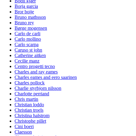
Bodil kjaer
Borja garcia
Bror boije
Bruno mathsson
Bruno rey
Børge mogensen
Carlo de carli
Carlo mollino
Carlo scarpa
Caruso st john
Catherine aitken
Cecilie manz
Centro progetti tecno
Charles and ray eames
Charles eames and eero saarinen
Charles pollock
Charlie styrbjorn nilsson
Charlotte perriand
Chris martin
Christian loddo
Christian troels
Christina halstrom
Christophe pillet
Cini boeri
Claesson