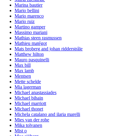
Marina bautier
Mario bellini
Mario marenco
Mario ruiz
Martino gamper
Massimo mariani
Mathias steen rasmussen
Mathieu matégot
Mats broberg and johan ridderstråle
Matthew hilton
Mauro pasquinelli
Max bill
Max lamb
Mentsen
Mette schelde
Mia lagerman
Michael anastassiades
Michael bihain
Michael marriott
Michael thonet
Michela catalano and ilaria marelli
Mies van der rohe
Mika tolvanen
Mist o