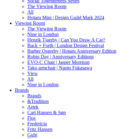
Social Togetherness Series
The Viewing Room
All
Hotaru Mini | Design Guild Mark 2024
Viewing Room
The Viewing Room
Nine in London
Henrik Tjaerby | Can You Draw A Car?
Back + Forth | London Design Festival
Barber Osgerby | Hotaru Anniversary Edition
Robin Day | Anniversary Editions
EVO-C Chair | Jasper Morrison
Tako armchair | Naoto Fukasawa
View
All
Nine in London
Brands
Brands
&Tradition
Artek
Carl Hansen & Søn
Flos
Fredericia
Fritz Hansen
Gubi