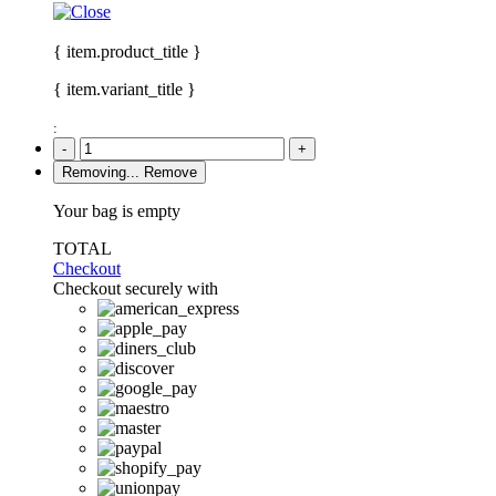
{ item.product_title }
{ item.variant_title }
:
-
+
Removing...
Remove
Your bag is empty
TOTAL
Checkout
Checkout securely with