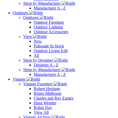
Shop by Manufacturer
Manufacturer A - Z
Outdoors
Outdoors
Outdoor Furniture
Outdoor Lighting
Outdoor Accessories
View
New
Palissade In Stock
Outdoor Living Edit
All
Shop by Designer
Designer A - Z
Shop by Manufacturer
Manufacturer A - Z
Vintage
Vintage Furniture
Robert Heritage
Bruno Mathsson
Charles and Ray Eames
Hans Wegner
Robin Day
View All
Vintage Archive