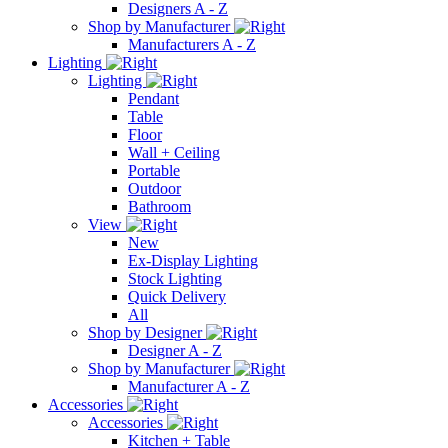
Designers A - Z
Shop by Manufacturer
Manufacturers A - Z
Lighting
Lighting
Pendant
Table
Floor
Wall + Ceiling
Portable
Outdoor
Bathroom
View
New
Ex-Display Lighting
Stock Lighting
Quick Delivery
All
Shop by Designer
Designer A - Z
Shop by Manufacturer
Manufacturer A - Z
Accessories
Accessories
Kitchen + Table