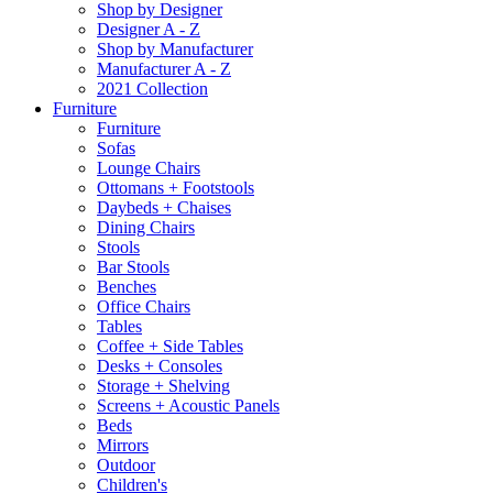
Shop by Designer
Designer A - Z
Shop by Manufacturer
Manufacturer A - Z
2021 Collection
Furniture
Furniture
Sofas
Lounge Chairs
Ottomans + Footstools
Daybeds + Chaises
Dining Chairs
Stools
Bar Stools
Benches
Office Chairs
Tables
Coffee + Side Tables
Desks + Consoles
Storage + Shelving
Screens + Acoustic Panels
Beds
Mirrors
Outdoor
Children's