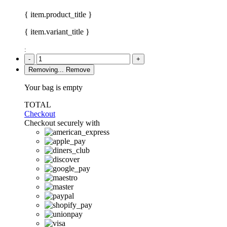
{ item.product_title }
{ item.variant_title }
:
-
+
Removing...
Remove
Your bag is empty
TOTAL
Checkout
Checkout securely with