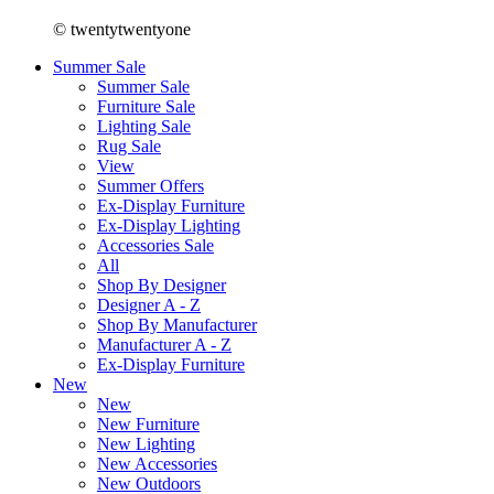
© twentytwentyone
Summer Sale
Summer Sale
Furniture Sale
Lighting Sale
Rug Sale
View
Summer Offers
Ex-Display Furniture
Ex-Display Lighting
Accessories Sale
All
Shop By Designer
Designer A - Z
Shop By Manufacturer
Manufacturer A - Z
Ex-Display Furniture
New
New
New Furniture
New Lighting
New Accessories
New Outdoors