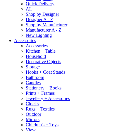
Quick Delivery
All
Shop by Designer
Designer A - Z
Shop by Manufacturer
Manufacturer A - Z
New Lighting
Accessories
Accessories
Kitchen + Table
Household
Decorative Objects
Storage
Hooks + Coat Stands
Bathroom
Candles
Stationery + Books
Prints + Frames
Jewellery + Accessories
Clocks
Rugs + Textiles
Outdoor
Mirrors
Children's + Toys
View