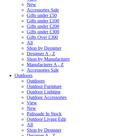
New
Accessories Sale
Gifts under £50
Gifts under £100
Gifts under £200
Gifts under £300
Gifts Over £300
All
Shop by Designer
Designer A - Z
Shop by Manufacturer
Manufacturer A - Z
Accessories Sale
Outdoors
Outdoors
Outdoor Furniture
Outdoor Lighting
Outdoor Accessories
View
New
Palissade In Stock
Outdoor Living Edit
All
Shop by Designer
Designer A - Z