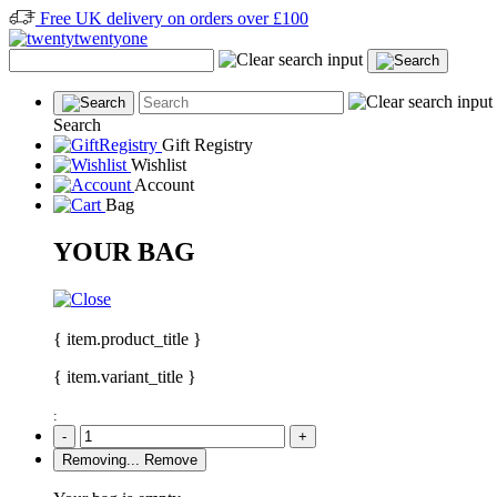
Free UK delivery on orders over £100
Search
Gift Registry
Wishlist
Account
Bag
YOUR BAG
{ item.product_title }
{ item.variant_title }
:
-
+
Removing...
Remove