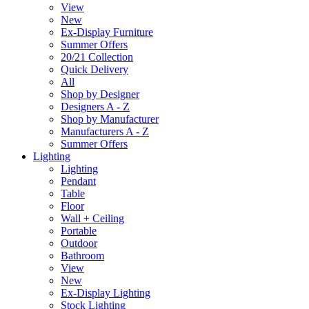
View
New
Ex-Display Furniture
Summer Offers
20/21 Collection
Quick Delivery
All
Shop by Designer
Designers A - Z
Shop by Manufacturer
Manufacturers A - Z
Summer Offers
Lighting
Lighting
Pendant
Table
Floor
Wall + Ceiling
Portable
Outdoor
Bathroom
View
New
Ex-Display Lighting
Stock Lighting