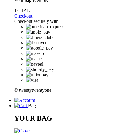
Your bag is empty
TOTAL
Checkout
Checkout securely with
© twentytwentyone
Bag
YOUR BAG