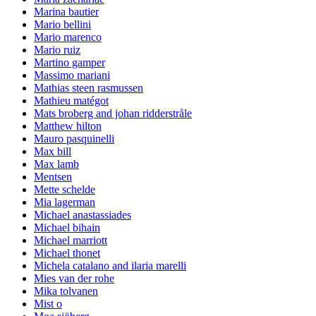
Marina bautier
Mario bellini
Mario marenco
Mario ruiz
Martino gamper
Massimo mariani
Mathias steen rasmussen
Mathieu matégot
Mats broberg and johan ridderstråle
Matthew hilton
Mauro pasquinelli
Max bill
Max lamb
Mentsen
Mette schelde
Mia lagerman
Michael anastassiades
Michael bihain
Michael marriott
Michael thonet
Michela catalano and ilaria marelli
Mies van der rohe
Mika tolvanen
Mist o