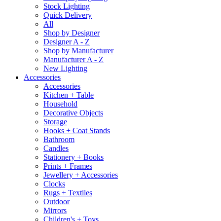
Stock Lighting
Quick Delivery
All
Shop by Designer
Designer A - Z
Shop by Manufacturer
Manufacturer A - Z
New Lighting
Accessories
Accessories
Kitchen + Table
Household
Decorative Objects
Storage
Hooks + Coat Stands
Bathroom
Candles
Stationery + Books
Prints + Frames
Jewellery + Accessories
Clocks
Rugs + Textiles
Outdoor
Mirrors
Children's + Toys