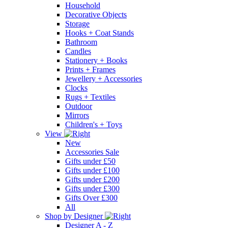
Household
Decorative Objects
Storage
Hooks + Coat Stands
Bathroom
Candles
Stationery + Books
Prints + Frames
Jewellery + Accessories
Clocks
Rugs + Textiles
Outdoor
Mirrors
Children's + Toys
View
New
Accessories Sale
Gifts under £50
Gifts under £100
Gifts under £200
Gifts under £300
Gifts Over £300
All
Shop by Designer
Designer A - Z