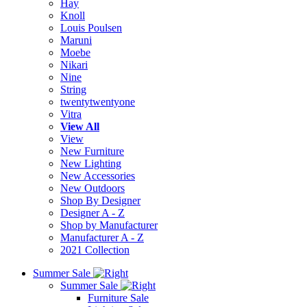
Hay
Knoll
Louis Poulsen
Maruni
Moebe
Nikari
Nine
String
twentytwentyone
Vitra
View All
View
New Furniture
New Lighting
New Accessories
New Outdoors
Shop By Designer
Designer A - Z
Shop by Manufacturer
Manufacturer A - Z
2021 Collection
Summer Sale
Summer Sale
Furniture Sale