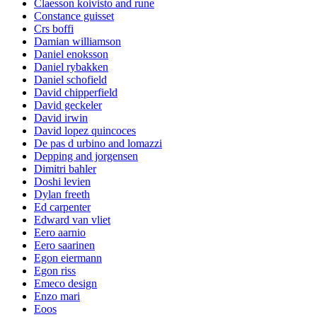
Claesson koivisto and rune
Constance guisset
Crs boffi
Damian williamson
Daniel enoksson
Daniel rybakken
Daniel schofield
David chipperfield
David geckeler
David irwin
David lopez quincoces
De pas d urbino and lomazzi
Depping and jorgensen
Dimitri bahler
Doshi levien
Dylan freeth
Ed carpenter
Edward van vliet
Eero aarnio
Eero saarinen
Egon eiermann
Egon riss
Emeco design
Enzo mari
Eoos