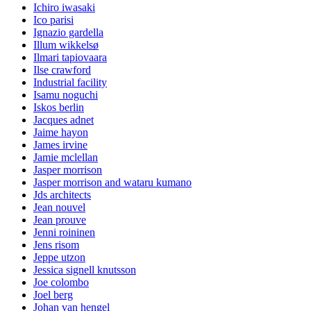
Ichiro iwasaki
Ico parisi
Ignazio gardella
Illum wikkelsø
Ilmari tapiovaara
Ilse crawford
Industrial facility
Isamu noguchi
Iskos berlin
Jacques adnet
Jaime hayon
James irvine
Jamie mclellan
Jasper morrison
Jasper morrison and wataru kumano
Jds architects
Jean nouvel
Jean prouve
Jenni roininen
Jens risom
Jeppe utzon
Jessica signell knutsson
Joe colombo
Joel berg
Johan van hengel