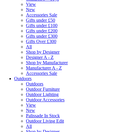
View
New
Accessories Sale
Gifts under £50
Gifts under £100
Gifts under £200
Gifts under £300
Gifts Over £300
All
Shop by Designer
Designer A - Z
Shop by Manufacturer
Manufacturer A - Z
Accessories Sale
Outdoors
Outdoors
Outdoor Furniture
Outdoor Lighting
Outdoor Accessories
View
New
Palissade In Stock
Outdoor Living Edit
All
Shop by Designer