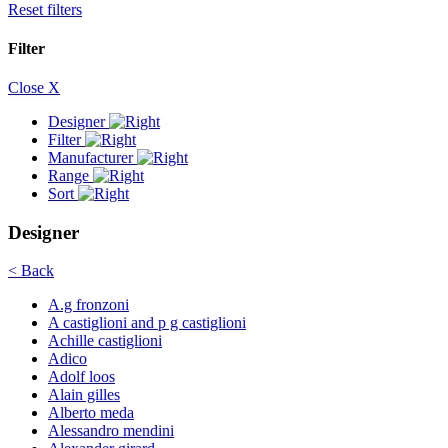
Reset filters
Filter
Close X
Designer
Filter
Manufacturer
Range
Sort
Designer
< Back
A.g fronzoni
A castiglioni and p g castiglioni
Achille castiglioni
Adico
Adolf loos
Alain gilles
Alberto meda
Alessandro mendini