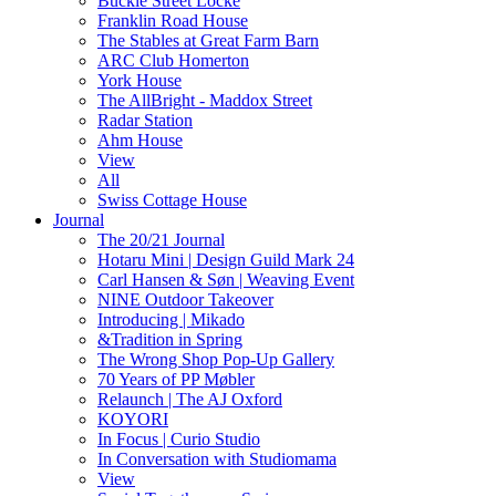
Buckle Street Locke
Franklin Road House
The Stables at Great Farm Barn
ARC Club Homerton
York House
The AllBright - Maddox Street
Radar Station
Ahm House
View
All
Swiss Cottage House
Journal
The 20/21 Journal
Hotaru Mini | Design Guild Mark 24
Carl Hansen & Søn | Weaving Event
NINE Outdoor Takeover
Introducing | Mikado
&Tradition in Spring
The Wrong Shop Pop-Up Gallery
70 Years of PP Møbler
Relaunch | The AJ Oxford
KOYORI
In Focus | Curio Studio
In Conversation with Studiomama
View