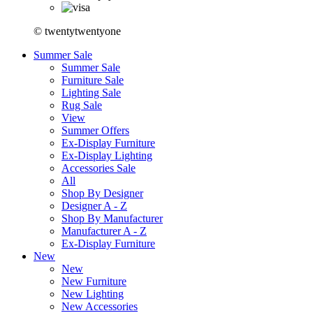
© twentytwentyone
Summer Sale
Summer Sale
Furniture Sale
Lighting Sale
Rug Sale
View
Summer Offers
Ex-Display Furniture
Ex-Display Lighting
Accessories Sale
All
Shop By Designer
Designer A - Z
Shop By Manufacturer
Manufacturer A - Z
Ex-Display Furniture
New
New
New Furniture
New Lighting
New Accessories