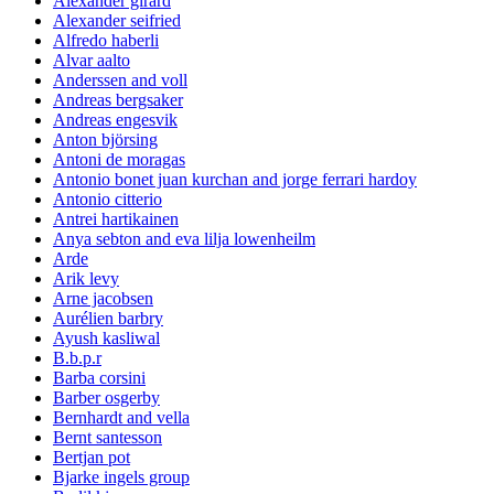
Alexander girard
Alexander seifried
Alfredo haberli
Alvar aalto
Anderssen and voll
Andreas bergsaker
Andreas engesvik
Anton björsing
Antoni de moragas
Antonio bonet juan kurchan and jorge ferrari hardoy
Antonio citterio
Antrei hartikainen
Anya sebton and eva lilja lowenheilm
Arde
Arik levy
Arne jacobsen
Aurélien barbry
Ayush kasliwal
B.b.p.r
Barba corsini
Barber osgerby
Bernhardt and vella
Bernt santesson
Bertjan pot
Bjarke ingels group