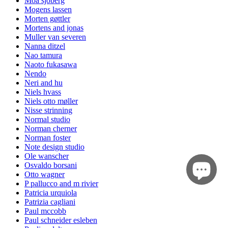
Moa sjöberg
Mogens lassen
Morten gøttler
Mortens and jonas
Muller van severen
Nanna ditzel
Nao tamura
Naoto fukasawa
Nendo
Neri and hu
Niels hvass
Niels otto møller
Nisse strinning
Normal studio
Norman cherner
Norman foster
Note design studio
Ole wanscher
Osvaldo borsani
Otto wagner
P pallucco and m rivier
Patricia urquiola
Patrizia cagliani
Paul mccobb
Paul schneider esleben