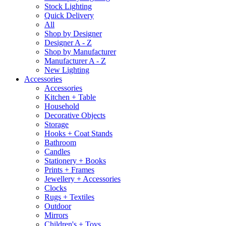
Stock Lighting
Quick Delivery
All
Shop by Designer
Designer A - Z
Shop by Manufacturer
Manufacturer A - Z
New Lighting
Accessories
Accessories
Kitchen + Table
Household
Decorative Objects
Storage
Hooks + Coat Stands
Bathroom
Candles
Stationery + Books
Prints + Frames
Jewellery + Accessories
Clocks
Rugs + Textiles
Outdoor
Mirrors
Children's + Toys