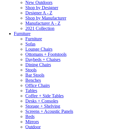
New Outdoors
Shop by Designer
Designer A - Z
Shop by Manufacturer
Manufacturer A - Z
2021 Collection
Furniture
Furniture
Sofas
Lounge Chairs
Ottomans + Footstools
Daybeds + Chaises
Dining Chairs
Stools
Bar Stools
Benches
Office Chairs
Tables
Coffee + Side Tables
Desks + Consoles
Storage + Shelving
Screens + Acoustic Panels
Beds
Mirrors
Outdoor