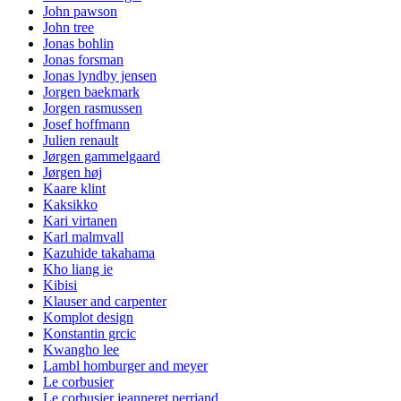
John pawson
John tree
Jonas bohlin
Jonas forsman
Jonas lyndby jensen
Jorgen baekmark
Jorgen rasmussen
Josef hoffmann
Julien renault
Jørgen gammelgaard
Jørgen høj
Kaare klint
Kaksikko
Kari virtanen
Karl malmvall
Kazuhide takahama
Kho liang ie
Kibisi
Klauser and carpenter
Komplot design
Konstantin grcic
Kwangho lee
Lambl homburger and meyer
Le corbusier
Le corbusier jeanneret perriand