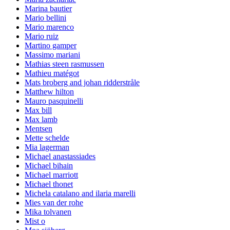
Marina bautier
Mario bellini
Mario marenco
Mario ruiz
Martino gamper
Massimo mariani
Mathias steen rasmussen
Mathieu matégot
Mats broberg and johan ridderstråle
Matthew hilton
Mauro pasquinelli
Max bill
Max lamb
Mentsen
Mette schelde
Mia lagerman
Michael anastassiades
Michael bihain
Michael marriott
Michael thonet
Michela catalano and ilaria marelli
Mies van der rohe
Mika tolvanen
Mist o