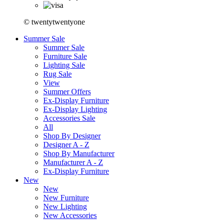
© twentytwentyone
Summer Sale
Summer Sale
Furniture Sale
Lighting Sale
Rug Sale
View
Summer Offers
Ex-Display Furniture
Ex-Display Lighting
Accessories Sale
All
Shop By Designer
Designer A - Z
Shop By Manufacturer
Manufacturer A - Z
Ex-Display Furniture
New
New
New Furniture
New Lighting
New Accessories