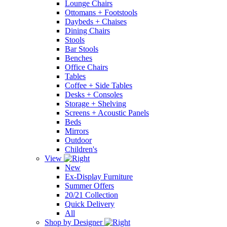
Lounge Chairs
Ottomans + Footstools
Daybeds + Chaises
Dining Chairs
Stools
Bar Stools
Benches
Office Chairs
Tables
Coffee + Side Tables
Desks + Consoles
Storage + Shelving
Screens + Acoustic Panels
Beds
Mirrors
Outdoor
Children's
View
New
Ex-Display Furniture
Summer Offers
20/21 Collection
Quick Delivery
All
Shop by Designer