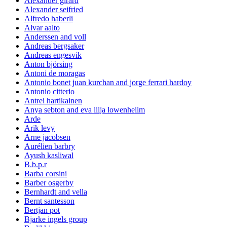
Alexander girard
Alexander seifried
Alfredo haberli
Alvar aalto
Anderssen and voll
Andreas bergsaker
Andreas engesvik
Anton björsing
Antoni de moragas
Antonio bonet juan kurchan and jorge ferrari hardoy
Antonio citterio
Antrei hartikainen
Anya sebton and eva lilja lowenheilm
Arde
Arik levy
Arne jacobsen
Aurélien barbry
Ayush kasliwal
B.b.p.r
Barba corsini
Barber osgerby
Bernhardt and vella
Bernt santesson
Bertjan pot
Bjarke ingels group