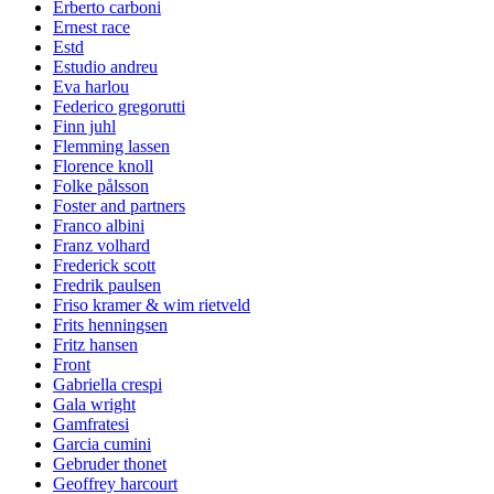
Erberto carboni
Ernest race
Estd
Estudio andreu
Eva harlou
Federico gregorutti
Finn juhl
Flemming lassen
Florence knoll
Folke pålsson
Foster and partners
Franco albini
Franz volhard
Frederick scott
Fredrik paulsen
Friso kramer & wim rietveld
Frits henningsen
Fritz hansen
Front
Gabriella crespi
Gala wright
Gamfratesi
Garcia cumini
Gebruder thonet
Geoffrey harcourt