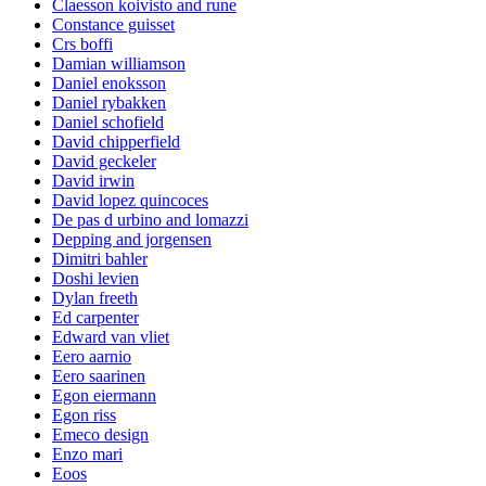
Claesson koivisto and rune
Constance guisset
Crs boffi
Damian williamson
Daniel enoksson
Daniel rybakken
Daniel schofield
David chipperfield
David geckeler
David irwin
David lopez quincoces
De pas d urbino and lomazzi
Depping and jorgensen
Dimitri bahler
Doshi levien
Dylan freeth
Ed carpenter
Edward van vliet
Eero aarnio
Eero saarinen
Egon eiermann
Egon riss
Emeco design
Enzo mari
Eoos