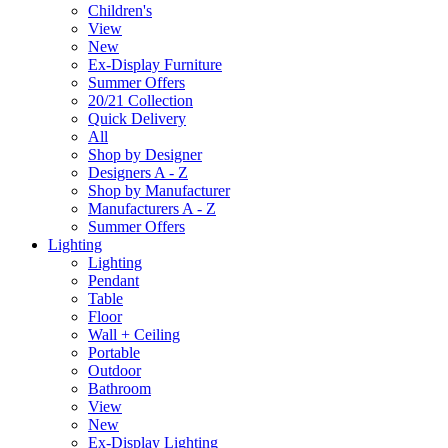
Children's
View
New
Ex-Display Furniture
Summer Offers
20/21 Collection
Quick Delivery
All
Shop by Designer
Designers A - Z
Shop by Manufacturer
Manufacturers A - Z
Summer Offers
Lighting
Lighting
Pendant
Table
Floor
Wall + Ceiling
Portable
Outdoor
Bathroom
View
New
Ex-Display Lighting