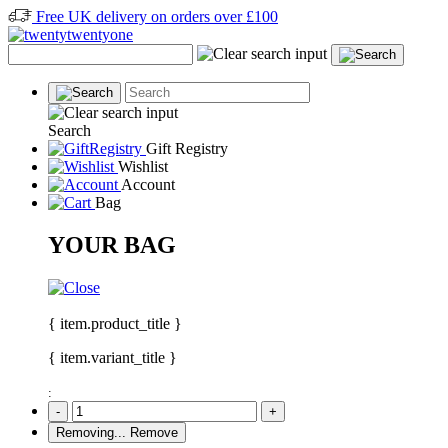
Free UK delivery on orders over £100
Search
Gift Registry
Wishlist
Account
Bag
YOUR BAG
{ item.product_title }
{ item.variant_title }
:
-
+
Removing...
Remove