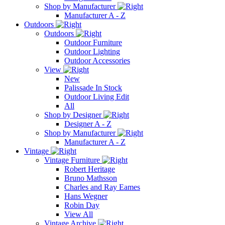
Shop by Manufacturer
Manufacturer A - Z
Outdoors
Outdoors
Outdoor Furniture
Outdoor Lighting
Outdoor Accessories
View
New
Palissade In Stock
Outdoor Living Edit
All
Shop by Designer
Designer A - Z
Shop by Manufacturer
Manufacturer A - Z
Vintage
Vintage Furniture
Robert Heritage
Bruno Mathsson
Charles and Ray Eames
Hans Wegner
Robin Day
View All
Vintage Archive