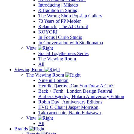
Introducing | Mikado
&Tradition in Spring
The Wrong Shop Pop-Up Gallery
70 Years of PP Møbler
Relaunch | The AJ Oxford
KOYORI
In Focus | Curio Studio
In Conversation with Studiomama
View
Social Togetherness Series
The Viewing Room
All
Viewing Room
The Viewing Room
Nine in London
Henrik Tjaerby | Can You Draw A Car?
Back + Forth | London Design Festival
Barber Osgerby | Hotaru Anniversary Edition
Robin Day | Anniversary Editions
EVO-C Chair | Jasper Morrison
Tako armchair | Naoto Fukasawa
View
All
Brands