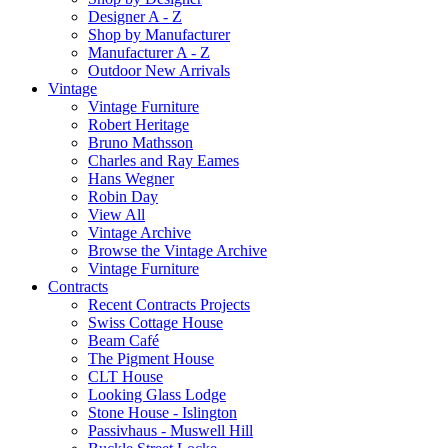
Designer A - Z
Shop by Manufacturer
Manufacturer A - Z
Outdoor New Arrivals
Vintage
Vintage Furniture
Robert Heritage
Bruno Mathsson
Charles and Ray Eames
Hans Wegner
Robin Day
View All
Vintage Archive
Browse the Vintage Archive
Vintage Furniture
Contracts
Recent Contracts Projects
Swiss Cottage House
Beam Café
The Pigment House
CLT House
Looking Glass Lodge
Stone House - Islington
Passivhaus - Muswell Hill