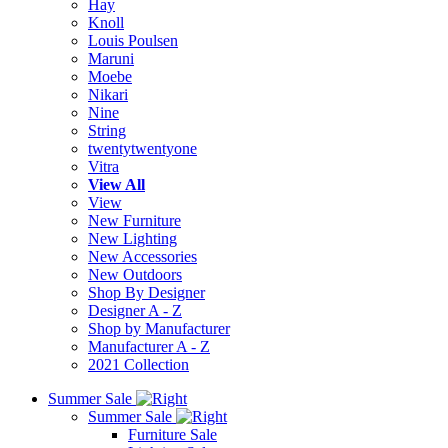
Hay
Knoll
Louis Poulsen
Maruni
Moebe
Nikari
Nine
String
twentytwentyone
Vitra
View All
View
New Furniture
New Lighting
New Accessories
New Outdoors
Shop By Designer
Designer A - Z
Shop by Manufacturer
Manufacturer A - Z
2021 Collection
Summer Sale
Summer Sale
Furniture Sale