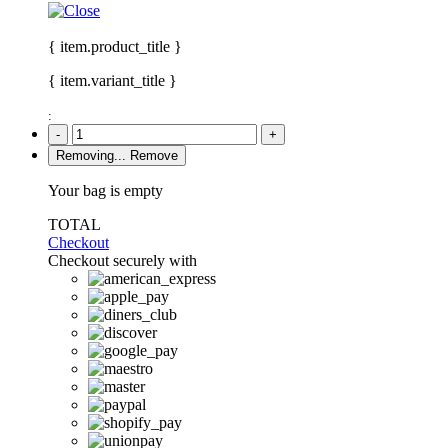
{ item.product_title }
{ item.variant_title }
:
-
+
Removing...
Remove
Your bag is empty
TOTAL
Checkout
Checkout securely with