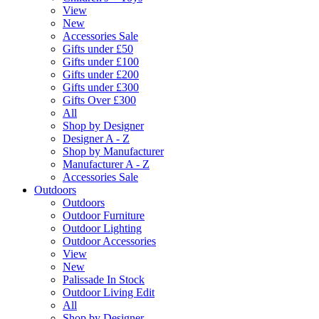
View
New
Accessories Sale
Gifts under £50
Gifts under £100
Gifts under £200
Gifts under £300
Gifts Over £300
All
Shop by Designer
Designer A - Z
Shop by Manufacturer
Manufacturer A - Z
Accessories Sale
Outdoors
Outdoors
Outdoor Furniture
Outdoor Lighting
Outdoor Accessories
View
New
Palissade In Stock
Outdoor Living Edit
All
Shop by Designer