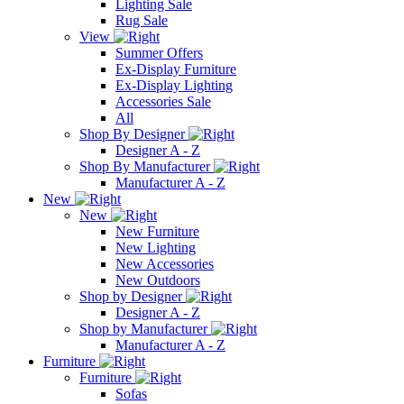
Lighting Sale
Rug Sale
View
Summer Offers
Ex-Display Furniture
Ex-Display Lighting
Accessories Sale
All
Shop By Designer
Designer A - Z
Shop By Manufacturer
Manufacturer A - Z
New
New
New Furniture
New Lighting
New Accessories
New Outdoors
Shop by Designer
Designer A - Z
Shop by Manufacturer
Manufacturer A - Z
Furniture
Furniture
Sofas