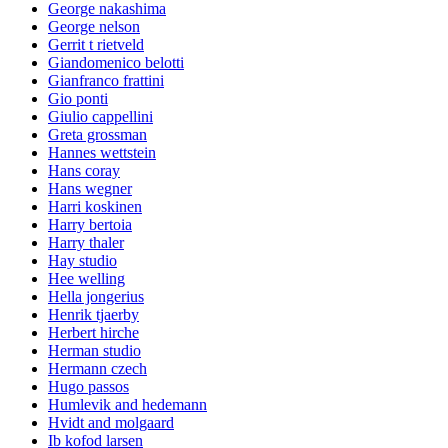
George nakashima
George nelson
Gerrit t rietveld
Giandomenico belotti
Gianfranco frattini
Gio ponti
Giulio cappellini
Greta grossman
Hannes wettstein
Hans coray
Hans wegner
Harri koskinen
Harry bertoia
Harry thaler
Hay studio
Hee welling
Hella jongerius
Henrik tjaerby
Herbert hirche
Herman studio
Hermann czech
Hugo passos
Humlevik and hedemann
Hvidt and molgaard
Ib kofod larsen