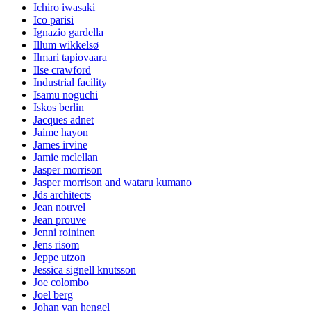
Ichiro iwasaki
Ico parisi
Ignazio gardella
Illum wikkelsø
Ilmari tapiovaara
Ilse crawford
Industrial facility
Isamu noguchi
Iskos berlin
Jacques adnet
Jaime hayon
James irvine
Jamie mclellan
Jasper morrison
Jasper morrison and wataru kumano
Jds architects
Jean nouvel
Jean prouve
Jenni roininen
Jens risom
Jeppe utzon
Jessica signell knutsson
Joe colombo
Joel berg
Johan van hengel