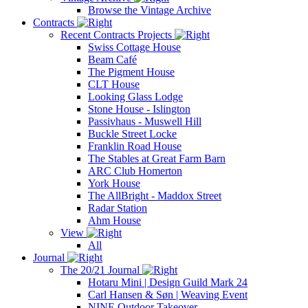
Browse the Vintage Archive
Contracts
Recent Contracts Projects
Swiss Cottage House
Beam Café
The Pigment House
CLT House
Looking Glass Lodge
Stone House - Islington
Passivhaus - Muswell Hill
Buckle Street Locke
Franklin Road House
The Stables at Great Farm Barn
ARC Club Homerton
York House
The AllBright - Maddox Street
Radar Station
Ahm House
View
All
Journal
The 20/21 Journal
Hotaru Mini | Design Guild Mark 24
Carl Hansen & Søn | Weaving Event
NINE Outdoor Takeover