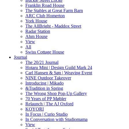
Buckle Street Locke
Franklin Road House
The Stables at Great Farm Barn
ARC Club Homerton
York House
The AllBright - Maddox Street
Radar Station
Ahm House
View
All
Swiss Cottage House
Journal
The 20/21 Journal
Hotaru Mini | Design Guild Mark 24
Carl Hansen & Søn | Weaving Event
NINE Outdoor Takeover
Introducing | Mikado
&Tradition in Spring
The Wrong Shop Pop-Up Gallery
70 Years of PP Møbler
Relaunch | The AJ Oxford
KOYORI
In Focus | Curio Studio
In Conversation with Studiomama
View