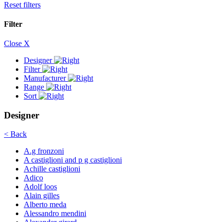
Reset filters
Filter
Close X
Designer
Filter
Manufacturer
Range
Sort
Designer
< Back
A.g fronzoni
A castiglioni and p g castiglioni
Achille castiglioni
Adico
Adolf loos
Alain gilles
Alberto meda
Alessandro mendini