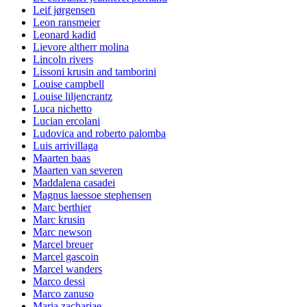
Leif jørgensen
Leon ransmeier
Leonard kadid
Lievore altherr molina
Lincoln rivers
Lissoni krusin and tamborini
Louise campbell
Louise liljencrantz
Luca nichetto
Lucian ercolani
Ludovica and roberto palomba
Luis arrivillaga
Maarten baas
Maarten van severen
Maddalena casadei
Magnus laessoe stephensen
Marc berthier
Marc krusin
Marc newson
Marcel breuer
Marcel gascoin
Marcel wanders
Marco dessi
Marco zanuso
Maria zachariae