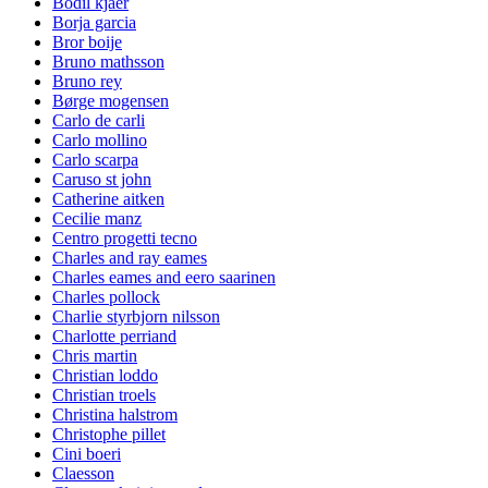
Bodil kjaer
Borja garcia
Bror boije
Bruno mathsson
Bruno rey
Børge mogensen
Carlo de carli
Carlo mollino
Carlo scarpa
Caruso st john
Catherine aitken
Cecilie manz
Centro progetti tecno
Charles and ray eames
Charles eames and eero saarinen
Charles pollock
Charlie styrbjorn nilsson
Charlotte perriand
Chris martin
Christian loddo
Christian troels
Christina halstrom
Christophe pillet
Cini boeri
Claesson