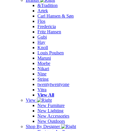
Brands
&Tradition
Artek
Carl Hansen & Søn
Flos
Fredericia
Fritz Hansen
Gubi
Hay
Knoll
Louis Poulsen
Maruni
Moebe
Nikari
Nine
String
twentytwentyone
Vitra
View All
View
New Furniture
New Lighting
New Accessories
New Outdoors
Shop By Designer