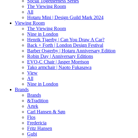
Social Togetherness Series
The Viewing Room
All
Hotaru Mini | Design Guild Mark 2024
Viewing Room
The Viewing Room
Nine in London
Henrik Tjaerby | Can You Draw A Car?
Back + Forth | London Design Festival
Barber Osgerby | Hotaru Anniversary Edition
Robin Day | Anniversary Editions
EVO-C Chair | Jasper Morrison
Tako armchair | Naoto Fukasawa
View
All
Nine in London
Brands
Brands
&Tradition
Artek
Carl Hansen & Søn
Flos
Fredericia
Fritz Hansen
Gubi