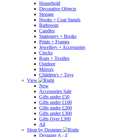
Household
Decorative Objects
Storage
Hooks + Coat Stands
Bathroom
Candles
Stationery + Books
Prints + Frames
Jewellery + Accessories
Clocks
Rugs + Textiles
Outdoor
Mirrors
Children's + Toys
View
New
Accessories Sale
Gifts under £50
Gifts under £100
Gifts under £200
Gifts under £300
Gifts Over £300
All
Shop by Designer
Designer A - Z