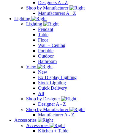
Designers A - Z
Shop by Manufacturer
Manufacturers A - Z
Lighting
Lighting
Pendant
Table
Floor
Wall + Ceiling
Portable
Outdoor
Bathroom
View
New
Ex-Display Lighting
Stock Lighting
Quick Delivery
All
Shop by Designer
Designer A - Z
Shop by Manufacturer
Manufacturer A - Z
Accessories
Accessories
Kitchen + Table