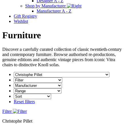
Designer A - Z
Shop by Manufacturer
Manufacturer A - Z
Gift Registry
Wishlist
Furniture
Discover a carefully curated collection of classic twentieth-century
and contemporary furniture. Browse authorised re-productions,
genuine editions and authentic vintage pieces from iconic Vitra
chairs to distinctive Knoll sofas.
Reset filters
Filter
Christophe Pillet