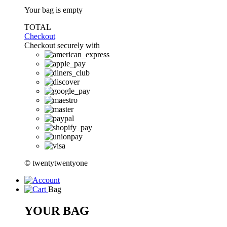
Your bag is empty
TOTAL
Checkout
Checkout securely with
© twentytwentyone
Bag
YOUR BAG