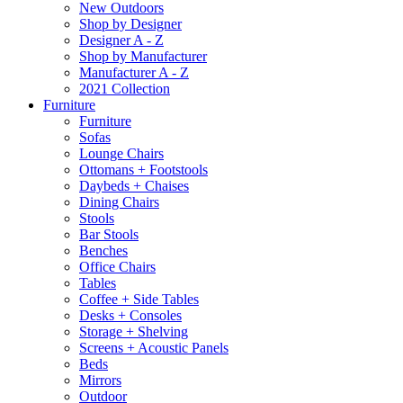
New Outdoors
Shop by Designer
Designer A - Z
Shop by Manufacturer
Manufacturer A - Z
2021 Collection
Furniture
Furniture
Sofas
Lounge Chairs
Ottomans + Footstools
Daybeds + Chaises
Dining Chairs
Stools
Bar Stools
Benches
Office Chairs
Tables
Coffee + Side Tables
Desks + Consoles
Storage + Shelving
Screens + Acoustic Panels
Beds
Mirrors
Outdoor