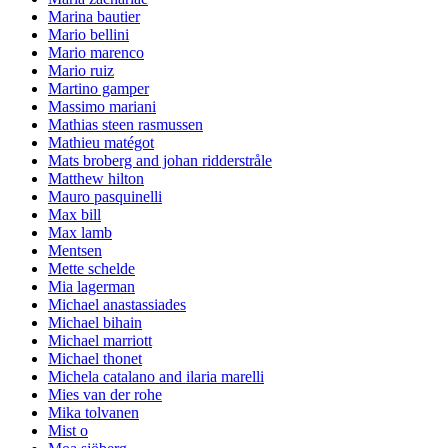
Marina bautier
Mario bellini
Mario marenco
Mario ruiz
Martino gamper
Massimo mariani
Mathias steen rasmussen
Mathieu matégot
Mats broberg and johan ridderstråle
Matthew hilton
Mauro pasquinelli
Max bill
Max lamb
Mentsen
Mette schelde
Mia lagerman
Michael anastassiades
Michael bihain
Michael marriott
Michael thonet
Michela catalano and ilaria marelli
Mies van der rohe
Mika tolvanen
Mist o