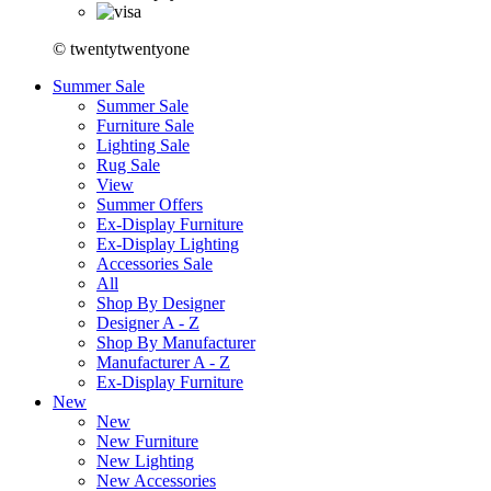
© twentytwentyone
Summer Sale
Summer Sale
Furniture Sale
Lighting Sale
Rug Sale
View
Summer Offers
Ex-Display Furniture
Ex-Display Lighting
Accessories Sale
All
Shop By Designer
Designer A - Z
Shop By Manufacturer
Manufacturer A - Z
Ex-Display Furniture
New
New
New Furniture
New Lighting
New Accessories