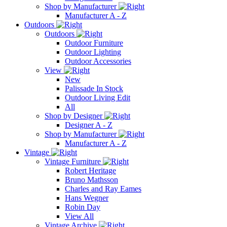
Shop by Manufacturer
Manufacturer A - Z
Outdoors
Outdoors
Outdoor Furniture
Outdoor Lighting
Outdoor Accessories
View
New
Palissade In Stock
Outdoor Living Edit
All
Shop by Designer
Designer A - Z
Shop by Manufacturer
Manufacturer A - Z
Vintage
Vintage Furniture
Robert Heritage
Bruno Mathsson
Charles and Ray Eames
Hans Wegner
Robin Day
View All
Vintage Archive