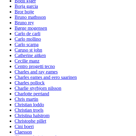
Bodil kjaer
Borja garcia
Bror boije
Bruno mathsson
Bruno rey
Børge mogensen
Carlo de carli
Carlo mollino
Carlo scarpa
Caruso st john
Catherine aitken
Cecilie manz
Centro progetti tecno
Charles and ray eames
Charles eames and eero saarinen
Charles pollock
Charlie styrbjorn nilsson
Charlotte perriand
Chris martin
Christian loddo
Christian troels
Christina halstrom
Christophe pillet
Cini boeri
Claesson