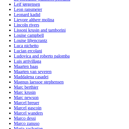
Leif jørgensen
Leon ransmeier
Leonard kadid
Lievore altherr molina
Lincoln rivers
Lissoni krusin and tamborini
Louise campbell
Louise liljencrantz
Luca nichetto
Lucian ercolani
Ludovica and roberto palomba
Luis arrivillaga
Maarten baas
Maarten van severen
Maddalena casadei
Magnus laessoe stephensen
Marc berthier
Marc krusin
Marc newson
Marcel breuer
Marcel gascoin
Marcel wanders
Marco dessi
Marco zanuso
Maria zachariae