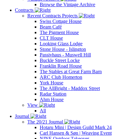
Browse the Vintage Archive
Contracts
Recent Contracts Projects
Swiss Cottage House
Beam Café
The Pigment House
CLT House
Looking Glass Lodge
Stone House - Islington
Passivhaus - Muswell Hill
Buckle Street Locke
Franklin Road House
The Stables at Great Farm Barn
ARC Club Homerton
York House
The AllBright - Maddox Street
Radar Station
Ahm House
View
All
Journal
The 20/21 Journal
Hotaru Mini | Design Guild Mark 24
Carl Hansen & Søn | Weaving Event
NINE Outdoor Takeover