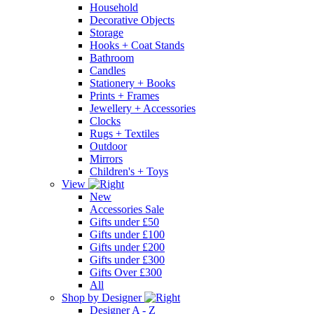
Household
Decorative Objects
Storage
Hooks + Coat Stands
Bathroom
Candles
Stationery + Books
Prints + Frames
Jewellery + Accessories
Clocks
Rugs + Textiles
Outdoor
Mirrors
Children's + Toys
View
New
Accessories Sale
Gifts under £50
Gifts under £100
Gifts under £200
Gifts under £300
Gifts Over £300
All
Shop by Designer
Designer A - Z