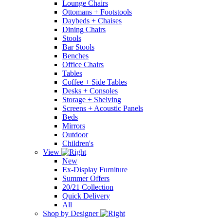
Lounge Chairs
Ottomans + Footstools
Daybeds + Chaises
Dining Chairs
Stools
Bar Stools
Benches
Office Chairs
Tables
Coffee + Side Tables
Desks + Consoles
Storage + Shelving
Screens + Acoustic Panels
Beds
Mirrors
Outdoor
Children's
View
New
Ex-Display Furniture
Summer Offers
20/21 Collection
Quick Delivery
All
Shop by Designer