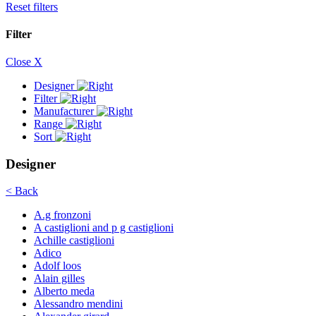
Reset filters
Filter
Close X
Designer
Filter
Manufacturer
Range
Sort
Designer
< Back
A.g fronzoni
A castiglioni and p g castiglioni
Achille castiglioni
Adico
Adolf loos
Alain gilles
Alberto meda
Alessandro mendini