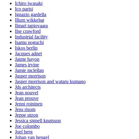
Ichiro iwasaki
Ico parisi
Ignazio gardella
Illum wikkelsø
Ilmari tapiovaara
Ilse crawford
Industrial facility
Isamu noguchi
Iskos berlin
Jacques adnet
Jaime hayon
James irvine
Jamie mclellan
Jasper morrison
Jasper morrison and wataru kumano
Jds architects
Jean nouvel
Jean prouve
Jenni roininen
Jens risom
Jeppe utzon
Jessica signell knutsson
Joe colombo
Joel berg
Johan van hengel