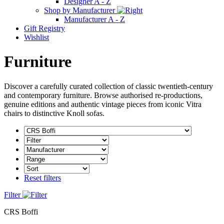
Designer A - Z
Shop by Manufacturer
Manufacturer A - Z
Gift Registry
Wishlist
Furniture
Discover a carefully curated collection of classic twentieth-century
and contemporary furniture. Browse authorised re-productions,
genuine editions and authentic vintage pieces from iconic Vitra
chairs to distinctive Knoll sofas.
Reset filters
Filter
CRS Boffi