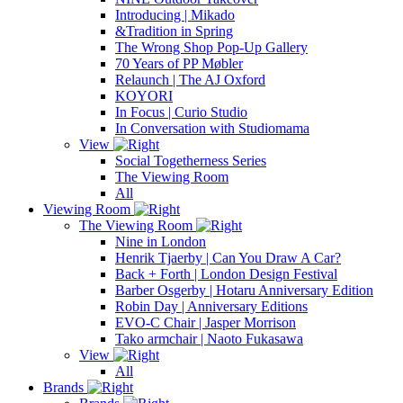
Introducing | Mikado
&Tradition in Spring
The Wrong Shop Pop-Up Gallery
70 Years of PP Møbler
Relaunch | The AJ Oxford
KOYORI
In Focus | Curio Studio
In Conversation with Studiomama
View
Social Togetherness Series
The Viewing Room
All
Viewing Room
The Viewing Room
Nine in London
Henrik Tjaerby | Can You Draw A Car?
Back + Forth | London Design Festival
Barber Osgerby | Hotaru Anniversary Edition
Robin Day | Anniversary Editions
EVO-C Chair | Jasper Morrison
Tako armchair | Naoto Fukasawa
View
All
Brands