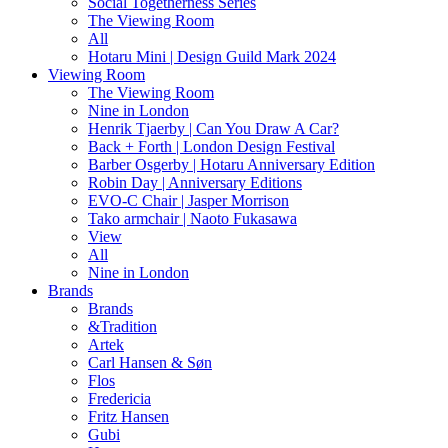
Social Togetherness Series
The Viewing Room
All
Hotaru Mini | Design Guild Mark 2024
Viewing Room
The Viewing Room
Nine in London
Henrik Tjaerby | Can You Draw A Car?
Back + Forth | London Design Festival
Barber Osgerby | Hotaru Anniversary Edition
Robin Day | Anniversary Editions
EVO-C Chair | Jasper Morrison
Tako armchair | Naoto Fukasawa
View
All
Nine in London
Brands
Brands
&Tradition
Artek
Carl Hansen & Søn
Flos
Fredericia
Fritz Hansen
Gubi