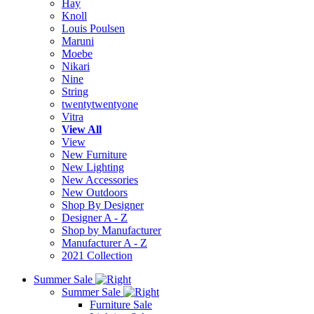
Hay
Knoll
Louis Poulsen
Maruni
Moebe
Nikari
Nine
String
twentytwentyone
Vitra
View All
View
New Furniture
New Lighting
New Accessories
New Outdoors
Shop By Designer
Designer A - Z
Shop by Manufacturer
Manufacturer A - Z
2021 Collection
Summer Sale
Summer Sale
Furniture Sale