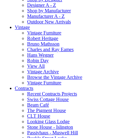
Designer A - Z
Shop by Manufacturer
Manufacturer A - Z
Outdoor New Arrivals
Vintage
Vintage Furniture
Robert Heritage
Bruno Mathsson
Charles and Ray Eames
Hans Wegner
Robin Day
View All
Vintage Archive
Browse the Vintage Archive
Vintage Furniture
Contracts
Recent Contracts Projects
Swiss Cottage House
Beam Café
The Pigment House
CLT House
Looking Glass Lodge
Stone House - Islington
Passivhaus - Muswell Hill