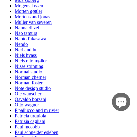
Moa sjöberg
Mogens lassen
Morten gøttler
Mortens and jonas
Muller van severen
Nanna ditzel
Nao tamura
Naoto fukasawa
Nendo
Neri and hu
Niels hvass
Niels otto møller
Nisse strinning
Normal studio
Norman cherner
Norman foster
Note design studio
Ole wanscher
Osvaldo borsani
Otto wagner
P pallucco and m rivier
Patricia urquiola
Patrizia cagliani
Paul mccobb
Paul schneider esleben