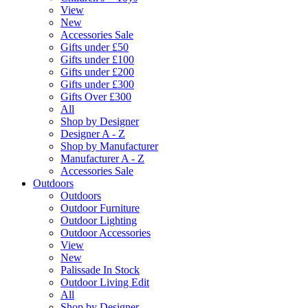
View
New
Accessories Sale
Gifts under £50
Gifts under £100
Gifts under £200
Gifts under £300
Gifts Over £300
All
Shop by Designer
Designer A - Z
Shop by Manufacturer
Manufacturer A - Z
Accessories Sale
Outdoors
Outdoors
Outdoor Furniture
Outdoor Lighting
Outdoor Accessories
View
New
Palissade In Stock
Outdoor Living Edit
All
Shop by Designer