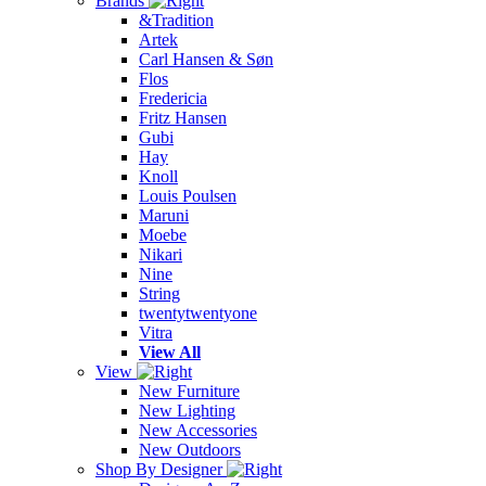
Brands
&Tradition
Artek
Carl Hansen & Søn
Flos
Fredericia
Fritz Hansen
Gubi
Hay
Knoll
Louis Poulsen
Maruni
Moebe
Nikari
Nine
String
twentytwentyone
Vitra
View All
View
New Furniture
New Lighting
New Accessories
New Outdoors
Shop By Designer