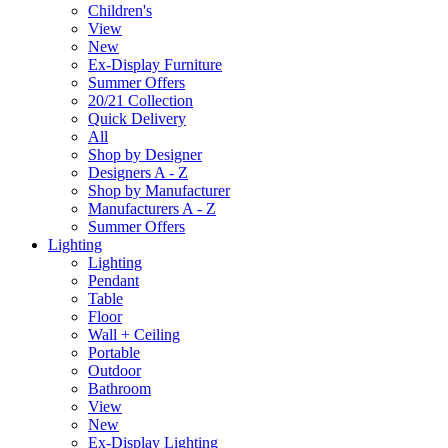
Children's
View
New
Ex-Display Furniture
Summer Offers
20/21 Collection
Quick Delivery
All
Shop by Designer
Designers A - Z
Shop by Manufacturer
Manufacturers A - Z
Summer Offers
Lighting
Lighting
Pendant
Table
Floor
Wall + Ceiling
Portable
Outdoor
Bathroom
View
New
Ex-Display Lighting