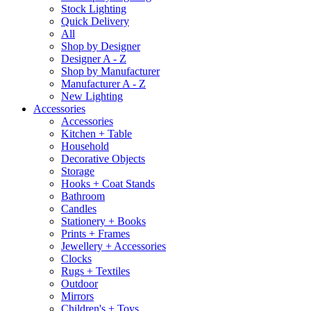
Stock Lighting
Quick Delivery
All
Shop by Designer
Designer A - Z
Shop by Manufacturer
Manufacturer A - Z
New Lighting
Accessories
Accessories
Kitchen + Table
Household
Decorative Objects
Storage
Hooks + Coat Stands
Bathroom
Candles
Stationery + Books
Prints + Frames
Jewellery + Accessories
Clocks
Rugs + Textiles
Outdoor
Mirrors
Children's + Toys