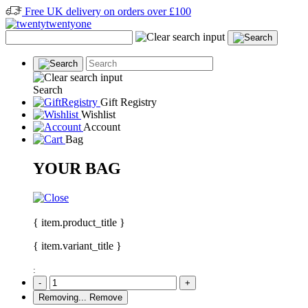
Free UK delivery on orders over £100
Search
Gift Registry
Wishlist
Account
Bag
YOUR BAG
{ item.product_title }
{ item.variant_title }
:
-
+
Removing...
Remove