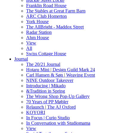
Buckle Street Locke
Franklin Road House
The Stables at Great Farm Barn
ARC Club Homerton
York House
The AllBright - Maddox Street
Radar Station
Ahm House
View
All
Swiss Cottage House
Journal
The 20/21 Journal
Hotaru Mini | Design Guild Mark 24
Carl Hansen & Søn | Weaving Event
NINE Outdoor Takeover
Introducing | Mikado
&Tradition in Spring
The Wrong Shop Pop-Up Gallery
70 Years of PP Møbler
Relaunch | The AJ Oxford
KOYORI
In Focus | Curio Studio
In Conversation with Studiomama
View