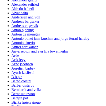
Alexander girard
Alexander seifried
Alfredo haberli
Alvar aalto
Anderssen and voll
Andreas bergsaker
Andreas engesvik
Anton björsing
Antoni de moragas
Antonio bonet juan kurchan and jorge ferrari hardoy
Antonio citterio
Antrei hartikainen
Anya sebton and eva lilja lowenheilm
Arde
Arik levy
Arne jacobsen
Aurélien barbry
Ayush kasliwal
B.b.p.r
Barba corsini
Barber osgerby
Bernhardt and vella
Bernt santesson
Bertjan pot
Bjarke ingels group