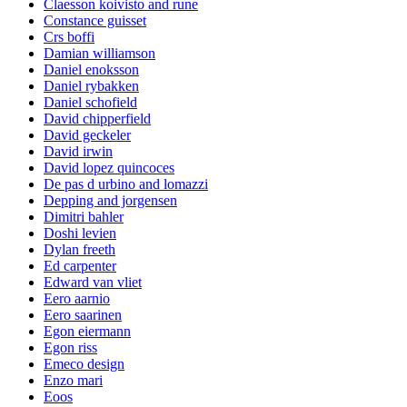
Claesson koivisto and rune
Constance guisset
Crs boffi
Damian williamson
Daniel enoksson
Daniel rybakken
Daniel schofield
David chipperfield
David geckeler
David irwin
David lopez quincoces
De pas d urbino and lomazzi
Depping and jorgensen
Dimitri bahler
Doshi levien
Dylan freeth
Ed carpenter
Edward van vliet
Eero aarnio
Eero saarinen
Egon eiermann
Egon riss
Emeco design
Enzo mari
Eoos