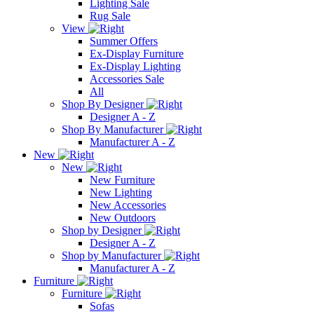
Lighting Sale
Rug Sale
View
Summer Offers
Ex-Display Furniture
Ex-Display Lighting
Accessories Sale
All
Shop By Designer
Designer A - Z
Shop By Manufacturer
Manufacturer A - Z
New
New
New Furniture
New Lighting
New Accessories
New Outdoors
Shop by Designer
Designer A - Z
Shop by Manufacturer
Manufacturer A - Z
Furniture
Furniture
Sofas