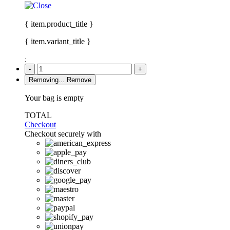
{ item.product_title }
{ item.variant_title }
:
-
+
Removing...
Remove
Your bag is empty
TOTAL
Checkout
Checkout securely with