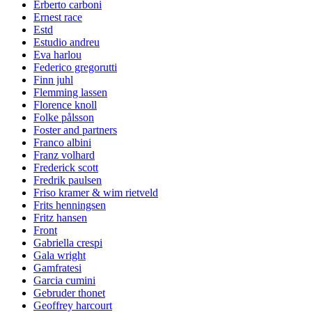
Erberto carboni
Ernest race
Estd
Estudio andreu
Eva harlou
Federico gregorutti
Finn juhl
Flemming lassen
Florence knoll
Folke pålsson
Foster and partners
Franco albini
Franz volhard
Frederick scott
Fredrik paulsen
Friso kramer & wim rietveld
Frits henningsen
Fritz hansen
Front
Gabriella crespi
Gala wright
Gamfratesi
Garcia cumini
Gebruder thonet
Geoffrey harcourt