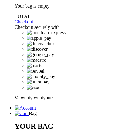
Your bag is empty
TOTAL
Checkout
Checkout securely with
© twentytwentyone
Bag
YOUR BAG