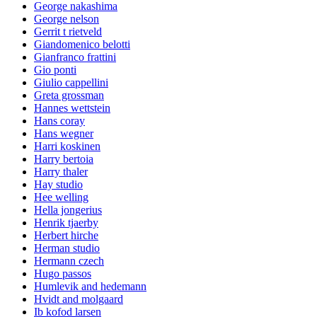
George nakashima
George nelson
Gerrit t rietveld
Giandomenico belotti
Gianfranco frattini
Gio ponti
Giulio cappellini
Greta grossman
Hannes wettstein
Hans coray
Hans wegner
Harri koskinen
Harry bertoia
Harry thaler
Hay studio
Hee welling
Hella jongerius
Henrik tjaerby
Herbert hirche
Herman studio
Hermann czech
Hugo passos
Humlevik and hedemann
Hvidt and molgaard
Ib kofod larsen