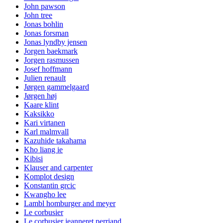
John pawson
John tree
Jonas bohlin
Jonas forsman
Jonas lyndby jensen
Jorgen baekmark
Jorgen rasmussen
Josef hoffmann
Julien renault
Jørgen gammelgaard
Jørgen høj
Kaare klint
Kaksikko
Kari virtanen
Karl malmvall
Kazuhide takahama
Kho liang ie
Kibisi
Klauser and carpenter
Komplot design
Konstantin grcic
Kwangho lee
Lambl homburger and meyer
Le corbusier
Le corbusier jeanneret perriand