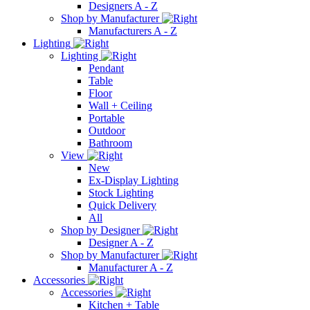
Designers A - Z
Shop by Manufacturer
Manufacturers A - Z
Lighting
Lighting
Pendant
Table
Floor
Wall + Ceiling
Portable
Outdoor
Bathroom
View
New
Ex-Display Lighting
Stock Lighting
Quick Delivery
All
Shop by Designer
Designer A - Z
Shop by Manufacturer
Manufacturer A - Z
Accessories
Accessories
Kitchen + Table