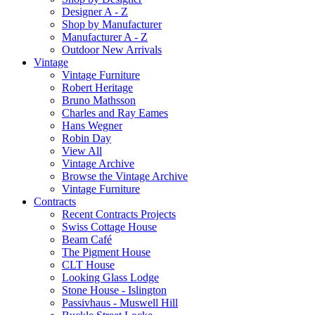
Designer A - Z
Shop by Manufacturer
Manufacturer A - Z
Outdoor New Arrivals
Vintage
Vintage Furniture
Robert Heritage
Bruno Mathsson
Charles and Ray Eames
Hans Wegner
Robin Day
View All
Vintage Archive
Browse the Vintage Archive
Vintage Furniture
Contracts
Recent Contracts Projects
Swiss Cottage House
Beam Café
The Pigment House
CLT House
Looking Glass Lodge
Stone House - Islington
Passivhaus - Muswell Hill