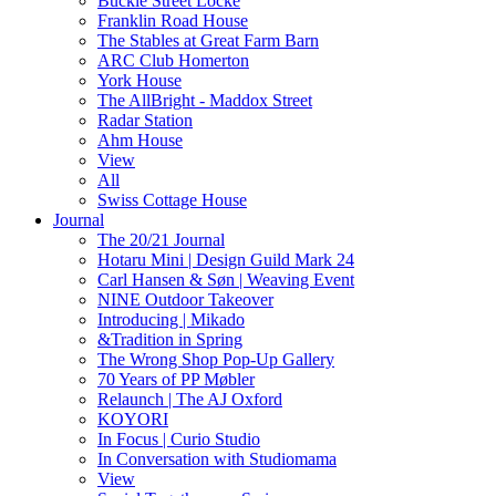
Buckle Street Locke
Franklin Road House
The Stables at Great Farm Barn
ARC Club Homerton
York House
The AllBright - Maddox Street
Radar Station
Ahm House
View
All
Swiss Cottage House
Journal
The 20/21 Journal
Hotaru Mini | Design Guild Mark 24
Carl Hansen & Søn | Weaving Event
NINE Outdoor Takeover
Introducing | Mikado
&Tradition in Spring
The Wrong Shop Pop-Up Gallery
70 Years of PP Møbler
Relaunch | The AJ Oxford
KOYORI
In Focus | Curio Studio
In Conversation with Studiomama
View