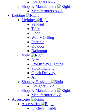
Designers A - Z
Shop by Manufacturer
Manufacturers A - Z
Lighting
Lighting
Pendant
Table
Floor
Wall + Ceiling
Portable
Outdoor
Bathroom
View
New
Ex-Display Lighting
Stock Lighting
Quick Delivery
All
Shop by Designer
Designer A - Z
Shop by Manufacturer
Manufacturer A - Z
Accessories
Accessories
Kitchen + Table