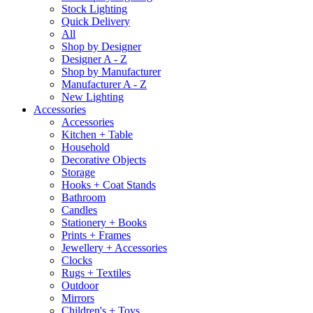
Stock Lighting
Quick Delivery
All
Shop by Designer
Designer A - Z
Shop by Manufacturer
Manufacturer A - Z
New Lighting
Accessories
Accessories
Kitchen + Table
Household
Decorative Objects
Storage
Hooks + Coat Stands
Bathroom
Candles
Stationery + Books
Prints + Frames
Jewellery + Accessories
Clocks
Rugs + Textiles
Outdoor
Mirrors
Children's + Toys