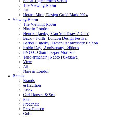
Social Togetherness Series
The Viewing Room
All
Hotaru Mini | Design Guild Mark 2024
Viewing Room
The Viewing Room
Nine in London
Henrik Tjaerby | Can You Draw A Car?
Back + Forth | London Design Festival
Barber Osgerby | Hotaru Anniversary Edition
Robin Day | Anniversary Editions
EVO-C Chair | Jasper Morrison
Tako armchair | Naoto Fukasawa
View
All
Nine in London
Brands
Brands
&Tradition
Artek
Carl Hansen & Søn
Flos
Fredericia
Fritz Hansen
Gubi