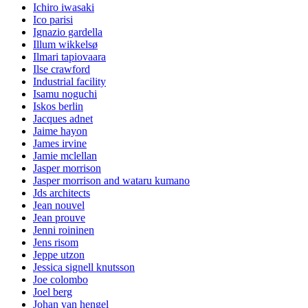
Ichiro iwasaki
Ico parisi
Ignazio gardella
Illum wikkelsø
Ilmari tapiovaara
Ilse crawford
Industrial facility
Isamu noguchi
Iskos berlin
Jacques adnet
Jaime hayon
James irvine
Jamie mclellan
Jasper morrison
Jasper morrison and wataru kumano
Jds architects
Jean nouvel
Jean prouve
Jenni roininen
Jens risom
Jeppe utzon
Jessica signell knutsson
Joe colombo
Joel berg
Johan van hengel