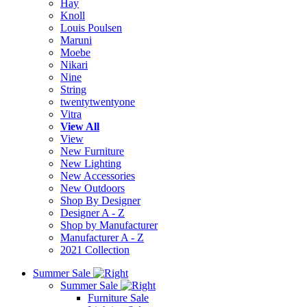
Hay
Knoll
Louis Poulsen
Maruni
Moebe
Nikari
Nine
String
twentytwentyone
Vitra
View All
View
New Furniture
New Lighting
New Accessories
New Outdoors
Shop By Designer
Designer A - Z
Shop by Manufacturer
Manufacturer A - Z
2021 Collection
Summer Sale
Summer Sale
Furniture Sale