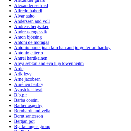
Alexander girard
Alexander seifried
Alfredo haberli
Alvar aalto
Anderssen and voll
Andreas bergsaker
Andreas engesvik
Anton björsing
Antoni de moragas
Antonio bonet juan kurchan and jorge ferrari hardoy
Antonio citterio
Antrei hartikainen
Anya sebton and eva lilja lowenheilm
Arde
Arik levy
Arne jacobsen
Aurélien barbry
Ayush kasliwal
B.b.p.r
Barba corsini
Barber osgerby
Bernhardt and vella
Bernt santesson
Bertjan pot
Bjarke ingels group