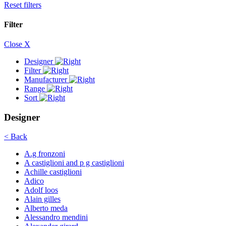
Reset filters
Filter
Close X
Designer
Filter
Manufacturer
Range
Sort
Designer
< Back
A.g fronzoni
A castiglioni and p g castiglioni
Achille castiglioni
Adico
Adolf loos
Alain gilles
Alberto meda
Alessandro mendini