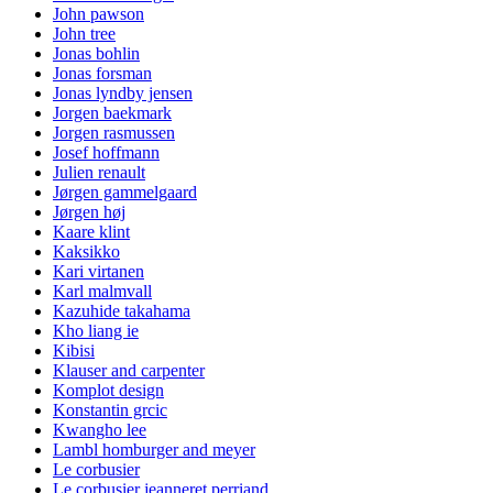
John pawson
John tree
Jonas bohlin
Jonas forsman
Jonas lyndby jensen
Jorgen baekmark
Jorgen rasmussen
Josef hoffmann
Julien renault
Jørgen gammelgaard
Jørgen høj
Kaare klint
Kaksikko
Kari virtanen
Karl malmvall
Kazuhide takahama
Kho liang ie
Kibisi
Klauser and carpenter
Komplot design
Konstantin grcic
Kwangho lee
Lambl homburger and meyer
Le corbusier
Le corbusier jeanneret perriand