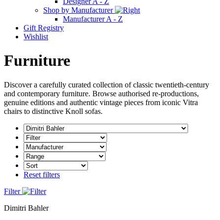
Designer A - Z
Shop by Manufacturer
Manufacturer A - Z
Gift Registry
Wishlist
Furniture
Discover a carefully curated collection of classic twentieth-century
and contemporary furniture. Browse authorised re-productions,
genuine editions and authentic vintage pieces from iconic Vitra
chairs to distinctive Knoll sofas.
Reset filters
Filter
Dimitri Bahler