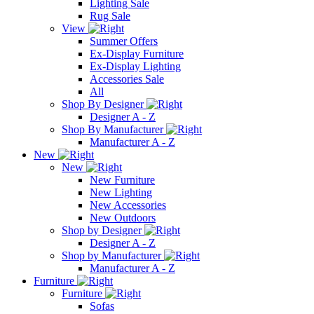
Lighting Sale
Rug Sale
View
Summer Offers
Ex-Display Furniture
Ex-Display Lighting
Accessories Sale
All
Shop By Designer
Designer A - Z
Shop By Manufacturer
Manufacturer A - Z
New
New
New Furniture
New Lighting
New Accessories
New Outdoors
Shop by Designer
Designer A - Z
Shop by Manufacturer
Manufacturer A - Z
Furniture
Furniture
Sofas