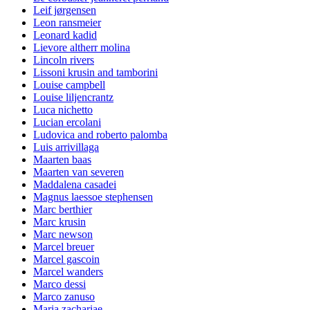
Leif jørgensen
Leon ransmeier
Leonard kadid
Lievore altherr molina
Lincoln rivers
Lissoni krusin and tamborini
Louise campbell
Louise liljencrantz
Luca nichetto
Lucian ercolani
Ludovica and roberto palomba
Luis arrivillaga
Maarten baas
Maarten van severen
Maddalena casadei
Magnus laessoe stephensen
Marc berthier
Marc krusin
Marc newson
Marcel breuer
Marcel gascoin
Marcel wanders
Marco dessi
Marco zanuso
Maria zachariae