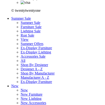
© twentytwentyone
Summer Sale
Summer Sale
Furniture Sale
Lighting Sale
Rug Sale
View
Summer Offers
Ex-Display Furniture
Ex-Display Lighting
Accessories Sale
All
Shop By Designer
Designer A - Z
Shop By Manufacturer
Manufacturer A - Z
Ex-Display Furniture
New
New
New Furniture
New Lighting
New Accessories