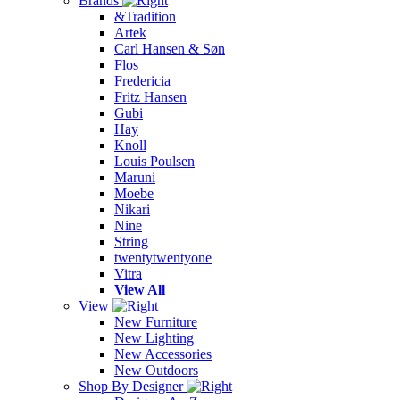
Brands
&Tradition
Artek
Carl Hansen & Søn
Flos
Fredericia
Fritz Hansen
Gubi
Hay
Knoll
Louis Poulsen
Maruni
Moebe
Nikari
Nine
String
twentytwentyone
Vitra
View All
View
New Furniture
New Lighting
New Accessories
New Outdoors
Shop By Designer