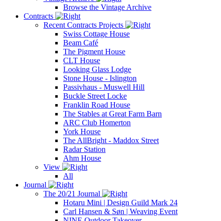
Browse the Vintage Archive
Contracts
Recent Contracts Projects
Swiss Cottage House
Beam Café
The Pigment House
CLT House
Looking Glass Lodge
Stone House - Islington
Passivhaus - Muswell Hill
Buckle Street Locke
Franklin Road House
The Stables at Great Farm Barn
ARC Club Homerton
York House
The AllBright - Maddox Street
Radar Station
Ahm House
View
All
Journal
The 20/21 Journal
Hotaru Mini | Design Guild Mark 24
Carl Hansen & Søn | Weaving Event
NINE Outdoor Takeover