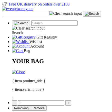
Free UK delivery on orders over £100
Search
Gift Registry
Wishlist
Account
Bag
YOUR BAG
{ item.product_title }
{ item.variant_title }
:
-
+
Removing...
Remove