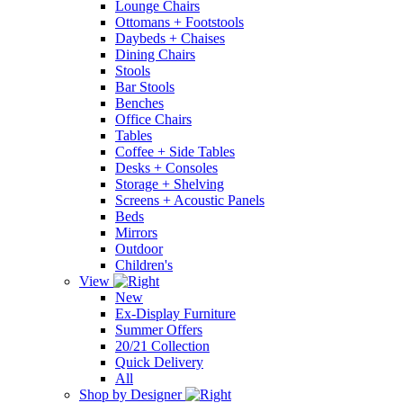
Lounge Chairs
Ottomans + Footstools
Daybeds + Chaises
Dining Chairs
Stools
Bar Stools
Benches
Office Chairs
Tables
Coffee + Side Tables
Desks + Consoles
Storage + Shelving
Screens + Acoustic Panels
Beds
Mirrors
Outdoor
Children's
View
New
Ex-Display Furniture
Summer Offers
20/21 Collection
Quick Delivery
All
Shop by Designer