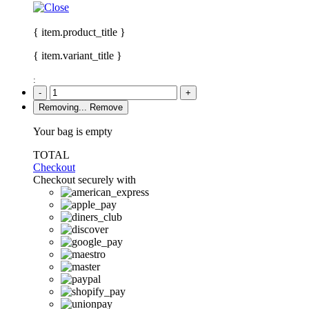
{ item.product_title }
{ item.variant_title }
:
-
+
Removing...
Remove
Your bag is empty
TOTAL
Checkout
Checkout securely with