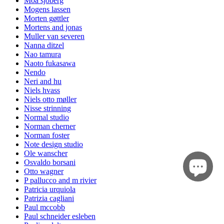
Moa sjöberg
Mogens lassen
Morten gøttler
Mortens and jonas
Muller van severen
Nanna ditzel
Nao tamura
Naoto fukasawa
Nendo
Neri and hu
Niels hvass
Niels otto møller
Nisse strinning
Normal studio
Norman cherner
Norman foster
Note design studio
Ole wanscher
Osvaldo borsani
Otto wagner
P pallucco and m rivier
Patricia urquiola
Patrizia cagliani
Paul mccobb
Paul schneider esleben