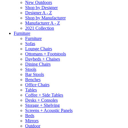
New Outdoors
Shop by Designer
Designer A - Z
Shop by Manufacturer
Manufacturer A - Z
2021 Collection
Furniture
Furniture
Sofas
Lounge Chairs
Ottomans + Footstools
Daybeds + Chaises
Dining Chairs
Stools
Bar Stools
Benches
Office Chairs
Tables
Coffee + Side Tables
Desks + Consoles
Storage + Shelving
Screens + Acoustic Panels
Beds
Mirrors
Outdoor