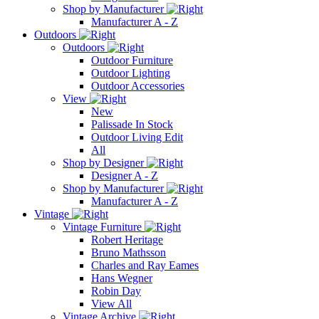
Shop by Manufacturer
Manufacturer A - Z
Outdoors
Outdoors
Outdoor Furniture
Outdoor Lighting
Outdoor Accessories
View
New
Palissade In Stock
Outdoor Living Edit
All
Shop by Designer
Designer A - Z
Shop by Manufacturer
Manufacturer A - Z
Vintage
Vintage Furniture
Robert Heritage
Bruno Mathsson
Charles and Ray Eames
Hans Wegner
Robin Day
View All
Vintage Archive