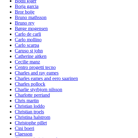
Bodil kjaer
Borja garcia
Bror boije
Bruno mathsson
Bruno rey
Børge mogensen
Carlo de carli
Carlo mollino
Carlo scarpa
Caruso st john
Catherine aitken
Cecilie manz
Centro progetti tecno
Charles and ray eames
Charles eames and eero saarinen
Charles pollock
Charlie styrbjorn nilsson
Charlotte perriand
Chris martin
Christian loddo
Christian troels
Christina halstrom
Christophe pillet
Cini boeri
Claesson