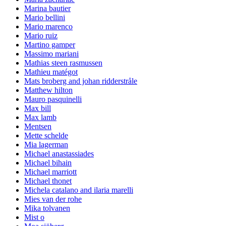
Marina bautier
Mario bellini
Mario marenco
Mario ruiz
Martino gamper
Massimo mariani
Mathias steen rasmussen
Mathieu matégot
Mats broberg and johan ridderstråle
Matthew hilton
Mauro pasquinelli
Max bill
Max lamb
Mentsen
Mette schelde
Mia lagerman
Michael anastassiades
Michael bihain
Michael marriott
Michael thonet
Michela catalano and ilaria marelli
Mies van der rohe
Mika tolvanen
Mist o