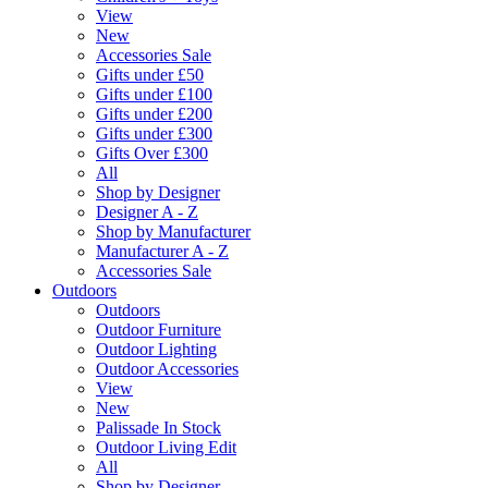
View
New
Accessories Sale
Gifts under £50
Gifts under £100
Gifts under £200
Gifts under £300
Gifts Over £300
All
Shop by Designer
Designer A - Z
Shop by Manufacturer
Manufacturer A - Z
Accessories Sale
Outdoors
Outdoors
Outdoor Furniture
Outdoor Lighting
Outdoor Accessories
View
New
Palissade In Stock
Outdoor Living Edit
All
Shop by Designer