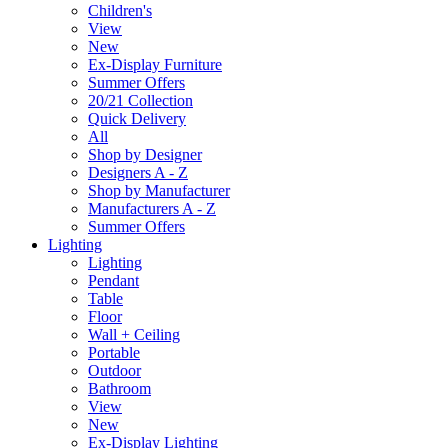
Children's
View
New
Ex-Display Furniture
Summer Offers
20/21 Collection
Quick Delivery
All
Shop by Designer
Designers A - Z
Shop by Manufacturer
Manufacturers A - Z
Summer Offers
Lighting
Lighting
Pendant
Table
Floor
Wall + Ceiling
Portable
Outdoor
Bathroom
View
New
Ex-Display Lighting