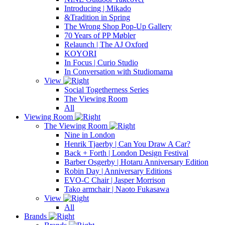
Introducing | Mikado
&Tradition in Spring
The Wrong Shop Pop-Up Gallery
70 Years of PP Møbler
Relaunch | The AJ Oxford
KOYORI
In Focus | Curio Studio
In Conversation with Studiomama
View
Social Togetherness Series
The Viewing Room
All
Viewing Room
The Viewing Room
Nine in London
Henrik Tjaerby | Can You Draw A Car?
Back + Forth | London Design Festival
Barber Osgerby | Hotaru Anniversary Edition
Robin Day | Anniversary Editions
EVO-C Chair | Jasper Morrison
Tako armchair | Naoto Fukasawa
View
All
Brands