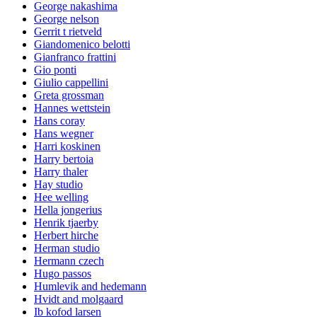
George nakashima
George nelson
Gerrit t rietveld
Giandomenico belotti
Gianfranco frattini
Gio ponti
Giulio cappellini
Greta grossman
Hannes wettstein
Hans coray
Hans wegner
Harri koskinen
Harry bertoia
Harry thaler
Hay studio
Hee welling
Hella jongerius
Henrik tjaerby
Herbert hirche
Herman studio
Hermann czech
Hugo passos
Humlevik and hedemann
Hvidt and molgaard
Ib kofod larsen