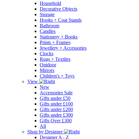
Household
Decorative Objects
Storage
Hooks + Coat Stands
Bathroom
Candles
Stationery + Books
Prints + Frames
Jewellery + Accessories
Clocks
Rugs + Textiles
Outdoor
Mirrors
Children's + Toys
View
New
Accessories Sale
Gifts under £50
Gifts under £100
Gifts under £200
Gifts under £300
Gifts Over £300
All
Shop by Designer
Designer A - Z