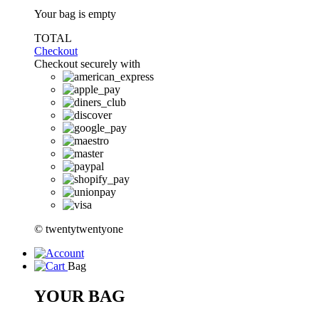
Your bag is empty
TOTAL
Checkout
Checkout securely with
© twentytwentyone
Bag
YOUR BAG