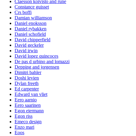
Claesson koivisto and rune
Constance guisset
Crs boffi
Damian williamson
Daniel enoksson
Daniel rybakken
Daniel schofield
David chipperfield
David geckeler
David irwin
David lopez quincoces
De pas d urbino and lomazzi
Depping and jorgensen
Dimitri bahler
Doshi levien
Dylan freeth
Ed carpenter
Edward van vliet
Eero aarnio
Eero saarinen
Egon eiermann
Egon riss
Emeco design
Enzo mari
Eoos