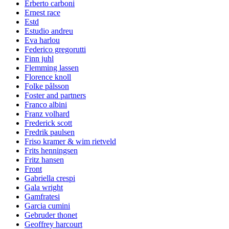
Erberto carboni
Ernest race
Estd
Estudio andreu
Eva harlou
Federico gregorutti
Finn juhl
Flemming lassen
Florence knoll
Folke pålsson
Foster and partners
Franco albini
Franz volhard
Frederick scott
Fredrik paulsen
Friso kramer & wim rietveld
Frits henningsen
Fritz hansen
Front
Gabriella crespi
Gala wright
Gamfratesi
Garcia cumini
Gebruder thonet
Geoffrey harcourt