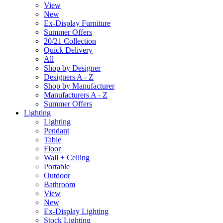
View
New
Ex-Display Furniture
Summer Offers
20/21 Collection
Quick Delivery
All
Shop by Designer
Designers A - Z
Shop by Manufacturer
Manufacturers A - Z
Summer Offers
Lighting
Lighting
Pendant
Table
Floor
Wall + Ceiling
Portable
Outdoor
Bathroom
View
New
Ex-Display Lighting
Stock Lighting