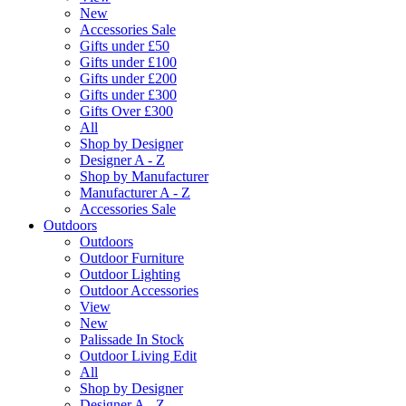
New
Accessories Sale
Gifts under £50
Gifts under £100
Gifts under £200
Gifts under £300
Gifts Over £300
All
Shop by Designer
Designer A - Z
Shop by Manufacturer
Manufacturer A - Z
Accessories Sale
Outdoors
Outdoors
Outdoor Furniture
Outdoor Lighting
Outdoor Accessories
View
New
Palissade In Stock
Outdoor Living Edit
All
Shop by Designer
Designer A - Z