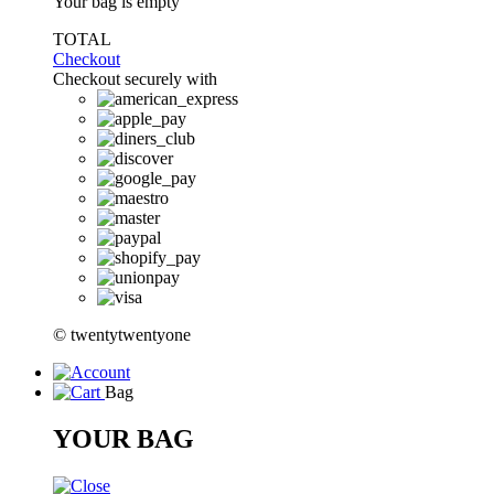
Your bag is empty
TOTAL
Checkout
Checkout securely with
© twentytwentyone
Bag
YOUR BAG