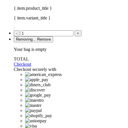
{ item.product_title }
{ item.variant_title }
:
-
+
Removing...
Remove
Your bag is empty
TOTAL
Checkout
Checkout securely with