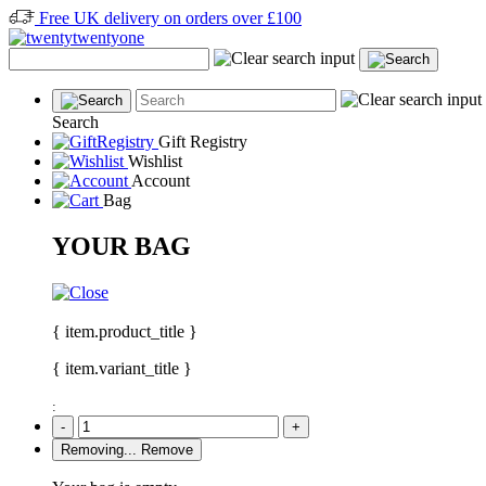
Free UK delivery on orders over £100
Search
Gift Registry
Wishlist
Account
Bag
YOUR BAG
{ item.product_title }
{ item.variant_title }
:
-
+
Removing...
Remove