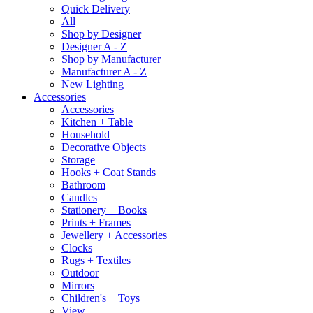
Quick Delivery
All
Shop by Designer
Designer A - Z
Shop by Manufacturer
Manufacturer A - Z
New Lighting
Accessories
Accessories
Kitchen + Table
Household
Decorative Objects
Storage
Hooks + Coat Stands
Bathroom
Candles
Stationery + Books
Prints + Frames
Jewellery + Accessories
Clocks
Rugs + Textiles
Outdoor
Mirrors
Children's + Toys
View