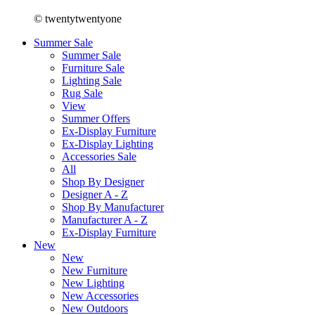
© twentytwentyone
Summer Sale
Summer Sale
Furniture Sale
Lighting Sale
Rug Sale
View
Summer Offers
Ex-Display Furniture
Ex-Display Lighting
Accessories Sale
All
Shop By Designer
Designer A - Z
Shop By Manufacturer
Manufacturer A - Z
Ex-Display Furniture
New
New
New Furniture
New Lighting
New Accessories
New Outdoors