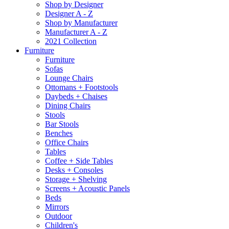
Shop by Designer
Designer A - Z
Shop by Manufacturer
Manufacturer A - Z
2021 Collection
Furniture
Furniture
Sofas
Lounge Chairs
Ottomans + Footstools
Daybeds + Chaises
Dining Chairs
Stools
Bar Stools
Benches
Office Chairs
Tables
Coffee + Side Tables
Desks + Consoles
Storage + Shelving
Screens + Acoustic Panels
Beds
Mirrors
Outdoor
Children's