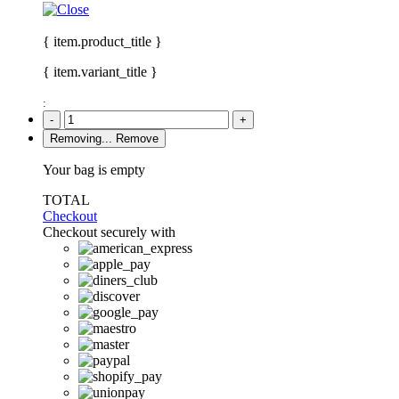
{ item.product_title }
{ item.variant_title }
:
-
+
Removing...
Remove
Your bag is empty
TOTAL
Checkout
Checkout securely with