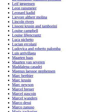
Leif jørgensen
Leon ransmeier
Leonard kadid
Lievore altherr molina
Lincoln rivers
Lissoni krusin and tamborini
Louise campbell
Louise liljencrantz
Luca nichetto
Lucian ercolani
Ludovica and roberto palomba
Luis arrivillaga
Maarten baas
Maarten van severen
Maddalena casadei
Magnus laessoe stephensen
Marc berthier
Marc krusin
Marc newson
Marcel breuer
Marcel gascoin
Marcel wanders
Marco dessi
Marco zanuso
Maria zachariae