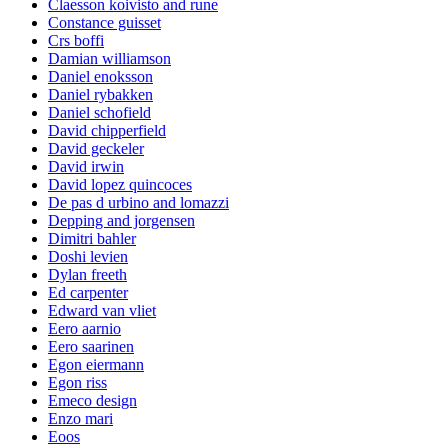
Claesson koivisto and rune
Constance guisset
Crs boffi
Damian williamson
Daniel enoksson
Daniel rybakken
Daniel schofield
David chipperfield
David geckeler
David irwin
David lopez quincoces
De pas d urbino and lomazzi
Depping and jorgensen
Dimitri bahler
Doshi levien
Dylan freeth
Ed carpenter
Edward van vliet
Eero aarnio
Eero saarinen
Egon eiermann
Egon riss
Emeco design
Enzo mari
Eoos