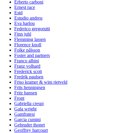
Erberto carboni
Ernest race
Estd
Estudio andreu
Eva harlou
Federico gregorutti
Finn juhl
Flemming lassen
Florence knoll
Folke pålsson
Foster and partners
Franco albini
Franz volhard
Frederick scott
Fredrik paulsen
Friso kramer & wim rietveld
Frits henningsen
Fritz hansen
Front
Gabriella crespi
Gala wright
Gamfratesi
Garcia cumini
Gebruder thonet
Geoffrey harcourt