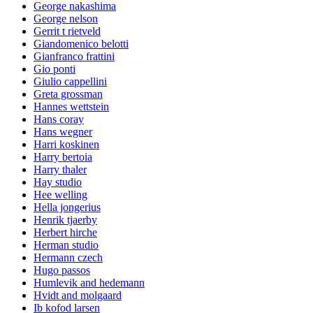
George nakashima
George nelson
Gerrit t rietveld
Giandomenico belotti
Gianfranco frattini
Gio ponti
Giulio cappellini
Greta grossman
Hannes wettstein
Hans coray
Hans wegner
Harri koskinen
Harry bertoia
Harry thaler
Hay studio
Hee welling
Hella jongerius
Henrik tjaerby
Herbert hirche
Herman studio
Hermann czech
Hugo passos
Humlevik and hedemann
Hvidt and molgaard
Ib kofod larsen