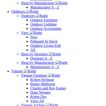
Shop by Manufacturer
Manufacturer A - Z
Outdoors
Outdoors
Outdoor Furniture
Outdoor Lighting
Outdoor Accessories
View
New
Palissade In Stock
Outdoor Living Edit
All
Shop by Designer
Designer A - Z
Shop by Manufacturer
Manufacturer A - Z
Vintage
Vintage Furniture
Robert Heritage
Bruno Mathsson
Charles and Ray Eames
Hans Wegner
Robin Day
View All
Vintage Archive