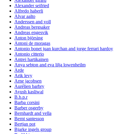
Alexander girard
Alexander seifried
Alfredo haberli
Alvar aalto
Anderssen and voll
Andreas bergsaker
Andreas engesvik
Anton björsing
Antoni de moragas
Antonio bonet juan kurchan and jorge ferrari hardoy
Antonio citterio
Antrei hartikainen
Anya sebton and eva lilja lowenheilm
Arde
Arik levy
Arne jacobsen
Aurélien barbry
Ayush kasliwal
B.b.p.r
Barba corsini
Barber osgerby
Bernhardt and vella
Bernt santesson
Bertjan pot
Bjarke ingels group