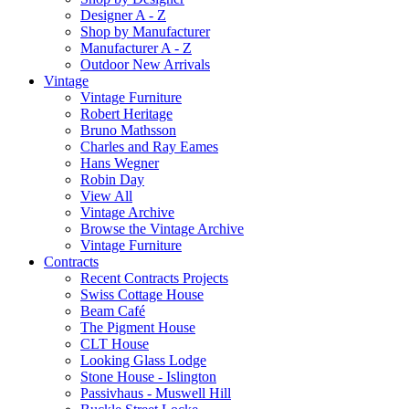
Designer A - Z
Shop by Manufacturer
Manufacturer A - Z
Outdoor New Arrivals
Vintage
Vintage Furniture
Robert Heritage
Bruno Mathsson
Charles and Ray Eames
Hans Wegner
Robin Day
View All
Vintage Archive
Browse the Vintage Archive
Vintage Furniture
Contracts
Recent Contracts Projects
Swiss Cottage House
Beam Café
The Pigment House
CLT House
Looking Glass Lodge
Stone House - Islington
Passivhaus - Muswell Hill