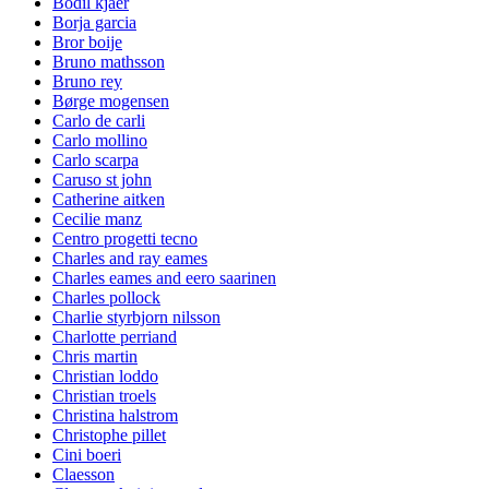
Bodil kjaer
Borja garcia
Bror boije
Bruno mathsson
Bruno rey
Børge mogensen
Carlo de carli
Carlo mollino
Carlo scarpa
Caruso st john
Catherine aitken
Cecilie manz
Centro progetti tecno
Charles and ray eames
Charles eames and eero saarinen
Charles pollock
Charlie styrbjorn nilsson
Charlotte perriand
Chris martin
Christian loddo
Christian troels
Christina halstrom
Christophe pillet
Cini boeri
Claesson