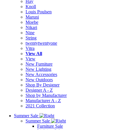
Hay
Knoll
Louis Poulsen
Maruni
Moebe
Nikari
Nine
String
twentytwentyone
Vitra
View All
View
New Furniture
New Lighting
New Accessories
New Outdoors
Shop By Designer
Designer A - Z
Shop by Manufacturer
Manufacturer A - Z
2021 Collection
Summer Sale
Summer Sale
Furniture Sale