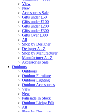
View
New
Accessories Sale
Gifts under £50
Gifts under £100
Gifts under £200
Gifts under £300
Gifts Over £300
All
Shop by Designer
Designer A - Z
Shop by Manufacturer
Manufacturer A - Z
Accessories Sale
Outdoors
Outdoors
Outdoor Furniture
Outdoor Lighting
Outdoor Accessories
View
New
Palissade In Stock
Outdoor Living Edit
All
Shop by Designer