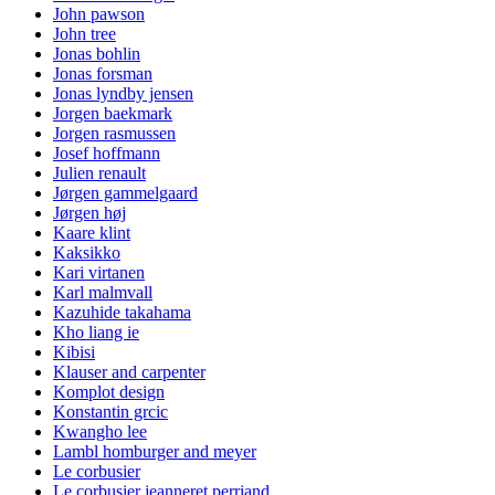
John pawson
John tree
Jonas bohlin
Jonas forsman
Jonas lyndby jensen
Jorgen baekmark
Jorgen rasmussen
Josef hoffmann
Julien renault
Jørgen gammelgaard
Jørgen høj
Kaare klint
Kaksikko
Kari virtanen
Karl malmvall
Kazuhide takahama
Kho liang ie
Kibisi
Klauser and carpenter
Komplot design
Konstantin grcic
Kwangho lee
Lambl homburger and meyer
Le corbusier
Le corbusier jeanneret perriand