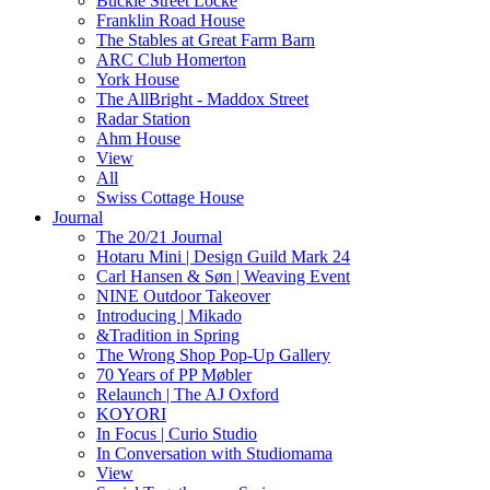
Buckle Street Locke
Franklin Road House
The Stables at Great Farm Barn
ARC Club Homerton
York House
The AllBright - Maddox Street
Radar Station
Ahm House
View
All
Swiss Cottage House
Journal
The 20/21 Journal
Hotaru Mini | Design Guild Mark 24
Carl Hansen & Søn | Weaving Event
NINE Outdoor Takeover
Introducing | Mikado
&Tradition in Spring
The Wrong Shop Pop-Up Gallery
70 Years of PP Møbler
Relaunch | The AJ Oxford
KOYORI
In Focus | Curio Studio
In Conversation with Studiomama
View