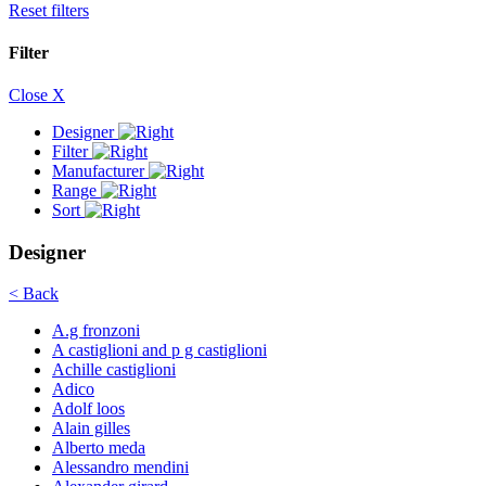
Reset filters
Filter
Close X
Designer
Filter
Manufacturer
Range
Sort
Designer
< Back
A.g fronzoni
A castiglioni and p g castiglioni
Achille castiglioni
Adico
Adolf loos
Alain gilles
Alberto meda
Alessandro mendini