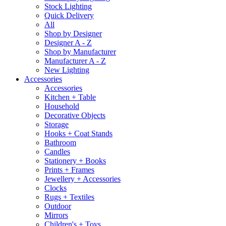
Stock Lighting
Quick Delivery
All
Shop by Designer
Designer A - Z
Shop by Manufacturer
Manufacturer A - Z
New Lighting
Accessories
Accessories
Kitchen + Table
Household
Decorative Objects
Storage
Hooks + Coat Stands
Bathroom
Candles
Stationery + Books
Prints + Frames
Jewellery + Accessories
Clocks
Rugs + Textiles
Outdoor
Mirrors
Children's + Toys