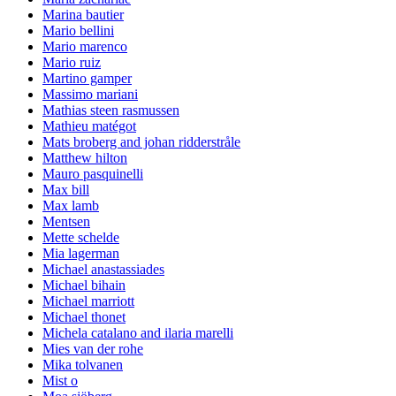
Marina bautier
Mario bellini
Mario marenco
Mario ruiz
Martino gamper
Massimo mariani
Mathias steen rasmussen
Mathieu matégot
Mats broberg and johan ridderstråle
Matthew hilton
Mauro pasquinelli
Max bill
Max lamb
Mentsen
Mette schelde
Mia lagerman
Michael anastassiades
Michael bihain
Michael marriott
Michael thonet
Michela catalano and ilaria marelli
Mies van der rohe
Mika tolvanen
Mist o