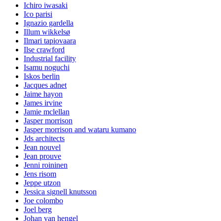
Ichiro iwasaki
Ico parisi
Ignazio gardella
Illum wikkelsø
Ilmari tapiovaara
Ilse crawford
Industrial facility
Isamu noguchi
Iskos berlin
Jacques adnet
Jaime hayon
James irvine
Jamie mclellan
Jasper morrison
Jasper morrison and wataru kumano
Jds architects
Jean nouvel
Jean prouve
Jenni roininen
Jens risom
Jeppe utzon
Jessica signell knutsson
Joe colombo
Joel berg
Johan van hengel