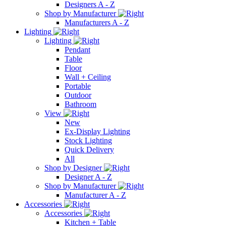
Designers A - Z
Shop by Manufacturer
Manufacturers A - Z
Lighting
Lighting
Pendant
Table
Floor
Wall + Ceiling
Portable
Outdoor
Bathroom
View
New
Ex-Display Lighting
Stock Lighting
Quick Delivery
All
Shop by Designer
Designer A - Z
Shop by Manufacturer
Manufacturer A - Z
Accessories
Accessories
Kitchen + Table