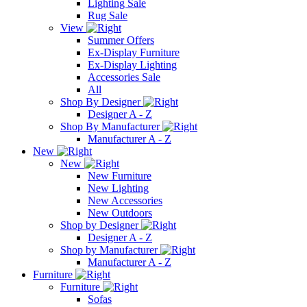
Lighting Sale
Rug Sale
View
Summer Offers
Ex-Display Furniture
Ex-Display Lighting
Accessories Sale
All
Shop By Designer
Designer A - Z
Shop By Manufacturer
Manufacturer A - Z
New
New
New Furniture
New Lighting
New Accessories
New Outdoors
Shop by Designer
Designer A - Z
Shop by Manufacturer
Manufacturer A - Z
Furniture
Furniture
Sofas