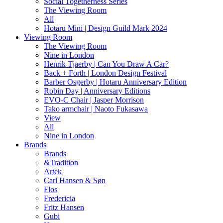
Social Togetherness Series
The Viewing Room
All
Hotaru Mini | Design Guild Mark 2024
Viewing Room
The Viewing Room
Nine in London
Henrik Tjaerby | Can You Draw A Car?
Back + Forth | London Design Festival
Barber Osgerby | Hotaru Anniversary Edition
Robin Day | Anniversary Editions
EVO-C Chair | Jasper Morrison
Tako armchair | Naoto Fukasawa
View
All
Nine in London
Brands
Brands
&Tradition
Artek
Carl Hansen & Søn
Flos
Fredericia
Fritz Hansen
Gubi