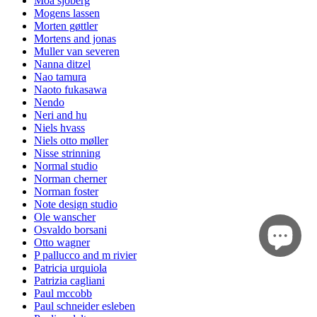
Moa sjöberg
Mogens lassen
Morten gøttler
Mortens and jonas
Muller van severen
Nanna ditzel
Nao tamura
Naoto fukasawa
Nendo
Neri and hu
Niels hvass
Niels otto møller
Nisse strinning
Normal studio
Norman cherner
Norman foster
Note design studio
Ole wanscher
Osvaldo borsani
Otto wagner
P pallucco and m rivier
Patricia urquiola
Patrizia cagliani
Paul mccobb
Paul schneider esleben