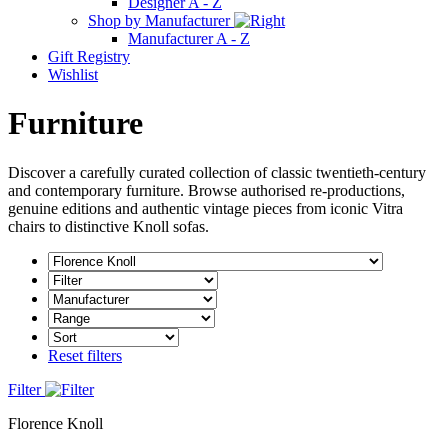
Designer A - Z
Shop by Manufacturer
Manufacturer A - Z
Gift Registry
Wishlist
Furniture
Discover a carefully curated collection of classic twentieth-century
and contemporary furniture. Browse authorised re-productions,
genuine editions and authentic vintage pieces from iconic Vitra
chairs to distinctive Knoll sofas.
Reset filters
Filter
Florence Knoll