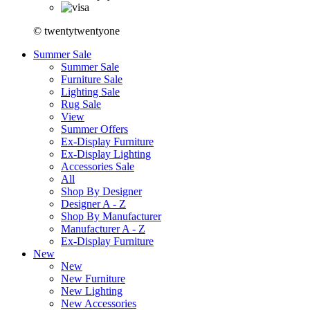
© twentytwentyone
Summer Sale
Summer Sale
Furniture Sale
Lighting Sale
Rug Sale
View
Summer Offers
Ex-Display Furniture
Ex-Display Lighting
Accessories Sale
All
Shop By Designer
Designer A - Z
Shop By Manufacturer
Manufacturer A - Z
Ex-Display Furniture
New
New
New Furniture
New Lighting
New Accessories