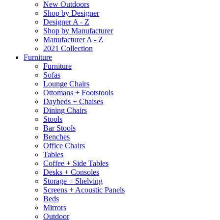
New Outdoors
Shop by Designer
Designer A - Z
Shop by Manufacturer
Manufacturer A - Z
2021 Collection
Furniture
Furniture
Sofas
Lounge Chairs
Ottomans + Footstools
Daybeds + Chaises
Dining Chairs
Stools
Bar Stools
Benches
Office Chairs
Tables
Coffee + Side Tables
Desks + Consoles
Storage + Shelving
Screens + Acoustic Panels
Beds
Mirrors
Outdoor