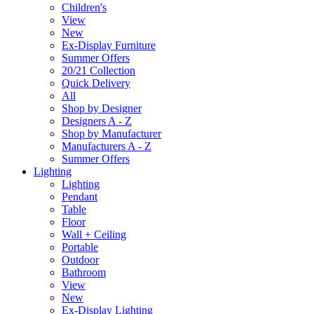
Children's
View
New
Ex-Display Furniture
Summer Offers
20/21 Collection
Quick Delivery
All
Shop by Designer
Designers A - Z
Shop by Manufacturer
Manufacturers A - Z
Summer Offers
Lighting
Lighting
Pendant
Table
Floor
Wall + Ceiling
Portable
Outdoor
Bathroom
View
New
Ex-Display Lighting