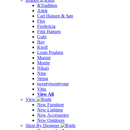
Brands
&Tradition
Artek
Carl Hansen & Søn
Flos
Fredericia
Fritz Hansen
Gubi
Hay
Knoll
Louis Poulsen
Maruni
Moebe
Nikari
Nine
String
twentytwentyone
Vitra
View All
View
New Furniture
New Lighting
New Accessories
New Outdoors
Shop By Designer