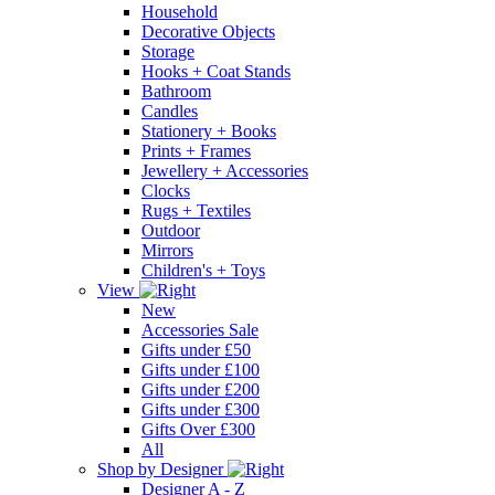
Household
Decorative Objects
Storage
Hooks + Coat Stands
Bathroom
Candles
Stationery + Books
Prints + Frames
Jewellery + Accessories
Clocks
Rugs + Textiles
Outdoor
Mirrors
Children's + Toys
View
New
Accessories Sale
Gifts under £50
Gifts under £100
Gifts under £200
Gifts under £300
Gifts Over £300
All
Shop by Designer
Designer A - Z