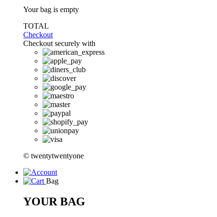
Your bag is empty
TOTAL
Checkout
Checkout securely with
© twentytwentyone
Bag
YOUR BAG