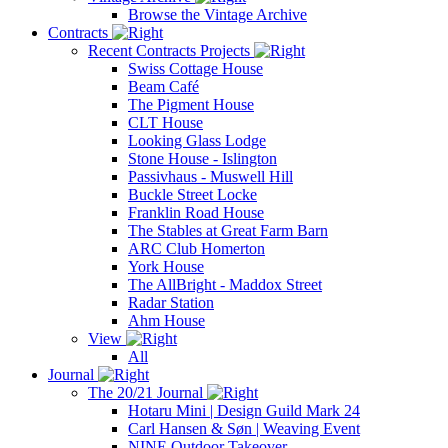
Browse the Vintage Archive
Contracts
Recent Contracts Projects
Swiss Cottage House
Beam Café
The Pigment House
CLT House
Looking Glass Lodge
Stone House - Islington
Passivhaus - Muswell Hill
Buckle Street Locke
Franklin Road House
The Stables at Great Farm Barn
ARC Club Homerton
York House
The AllBright - Maddox Street
Radar Station
Ahm House
View
All
Journal
The 20/21 Journal
Hotaru Mini | Design Guild Mark 24
Carl Hansen & Søn | Weaving Event
NINE Outdoor Takeover