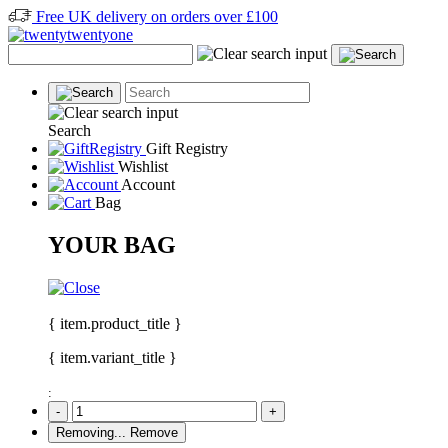
Free UK delivery on orders over £100
Search
Gift Registry
Wishlist
Account
Bag
YOUR BAG
{ item.product_title }
{ item.variant_title }
:
-
+
Removing...
Remove