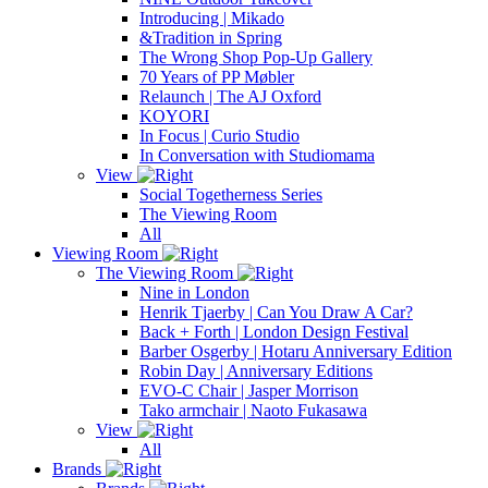
Introducing | Mikado
&Tradition in Spring
The Wrong Shop Pop-Up Gallery
70 Years of PP Møbler
Relaunch | The AJ Oxford
KOYORI
In Focus | Curio Studio
In Conversation with Studiomama
View
Social Togetherness Series
The Viewing Room
All
Viewing Room
The Viewing Room
Nine in London
Henrik Tjaerby | Can You Draw A Car?
Back + Forth | London Design Festival
Barber Osgerby | Hotaru Anniversary Edition
Robin Day | Anniversary Editions
EVO-C Chair | Jasper Morrison
Tako armchair | Naoto Fukasawa
View
All
Brands