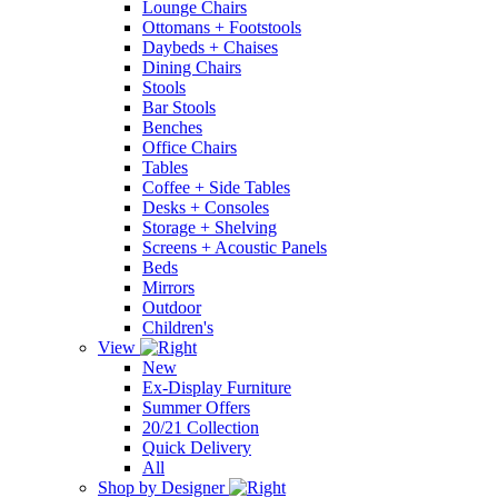
Lounge Chairs
Ottomans + Footstools
Daybeds + Chaises
Dining Chairs
Stools
Bar Stools
Benches
Office Chairs
Tables
Coffee + Side Tables
Desks + Consoles
Storage + Shelving
Screens + Acoustic Panels
Beds
Mirrors
Outdoor
Children's
View
New
Ex-Display Furniture
Summer Offers
20/21 Collection
Quick Delivery
All
Shop by Designer