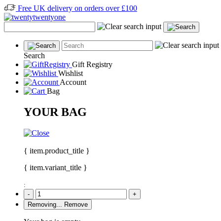
Free UK delivery on orders over £100
Search
Gift Registry
Wishlist
Account
Bag
YOUR BAG
{ item.product_title }
{ item.variant_title }
:
-
+
Removing...
Remove