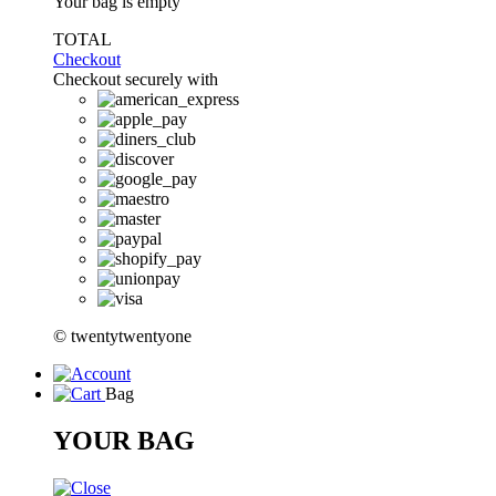
Your bag is empty
TOTAL
Checkout
Checkout securely with
© twentytwentyone
Bag
YOUR BAG