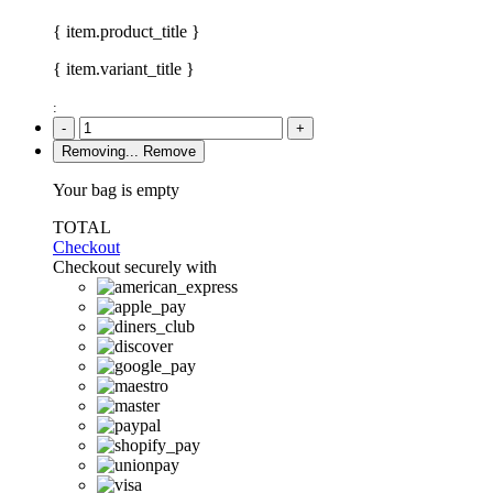
{ item.product_title }
{ item.variant_title }
:
-
+
Removing...
Remove
Your bag is empty
TOTAL
Checkout
Checkout securely with