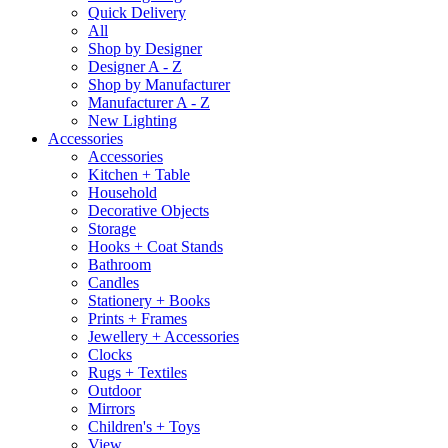
Quick Delivery
All
Shop by Designer
Designer A - Z
Shop by Manufacturer
Manufacturer A - Z
New Lighting
Accessories
Accessories
Kitchen + Table
Household
Decorative Objects
Storage
Hooks + Coat Stands
Bathroom
Candles
Stationery + Books
Prints + Frames
Jewellery + Accessories
Clocks
Rugs + Textiles
Outdoor
Mirrors
Children's + Toys
View