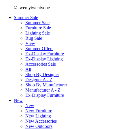
© twentytwentyone
Summer Sale
Summer Sale
Furniture Sale
Lighting Sale
Rug Sale
View
Summer Offers
Ex-Display Furniture
Ex-Display Lighting
Accessories Sale
All
Shop By Designer
Designer A - Z
Shop By Manufacturer
Manufacturer A - Z
Ex-Display Furniture
New
New
New Furniture
New Lighting
New Accessories
New Outdoors