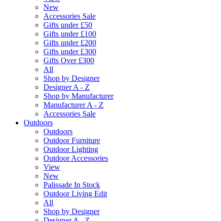
New
Accessories Sale
Gifts under £50
Gifts under £100
Gifts under £200
Gifts under £300
Gifts Over £300
All
Shop by Designer
Designer A - Z
Shop by Manufacturer
Manufacturer A - Z
Accessories Sale
Outdoors
Outdoors
Outdoor Furniture
Outdoor Lighting
Outdoor Accessories
View
New
Palissade In Stock
Outdoor Living Edit
All
Shop by Designer
Designer A - Z