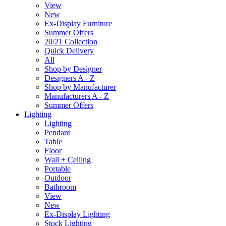
View
New
Ex-Display Furniture
Summer Offers
20/21 Collection
Quick Delivery
All
Shop by Designer
Designers A - Z
Shop by Manufacturer
Manufacturers A - Z
Summer Offers
Lighting
Lighting
Pendant
Table
Floor
Wall + Ceiling
Portable
Outdoor
Bathroom
View
New
Ex-Display Lighting
Stock Lighting