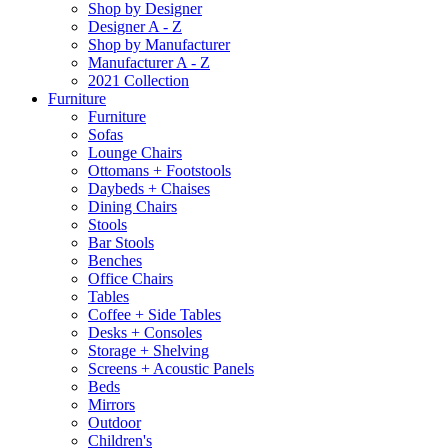
Shop by Designer
Designer A - Z
Shop by Manufacturer
Manufacturer A - Z
2021 Collection
Furniture
Furniture
Sofas
Lounge Chairs
Ottomans + Footstools
Daybeds + Chaises
Dining Chairs
Stools
Bar Stools
Benches
Office Chairs
Tables
Coffee + Side Tables
Desks + Consoles
Storage + Shelving
Screens + Acoustic Panels
Beds
Mirrors
Outdoor
Children's