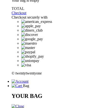
Your bag is empty
TOTAL
Checkout
Checkout securely with
© twentytwentyone
Bag
YOUR BAG