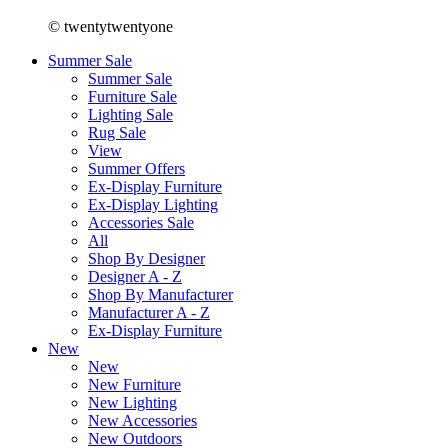
© twentytwentyone
Summer Sale
Summer Sale
Furniture Sale
Lighting Sale
Rug Sale
View
Summer Offers
Ex-Display Furniture
Ex-Display Lighting
Accessories Sale
All
Shop By Designer
Designer A - Z
Shop By Manufacturer
Manufacturer A - Z
Ex-Display Furniture
New
New
New Furniture
New Lighting
New Accessories
New Outdoors