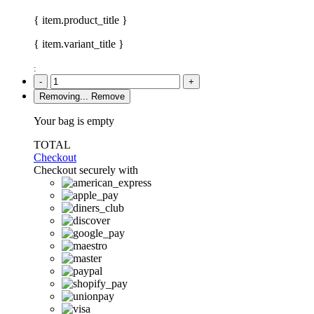
{ item.product_title }
{ item.variant_title }
:
-
+
Removing...
Remove
Your bag is empty
TOTAL
Checkout
Checkout securely with