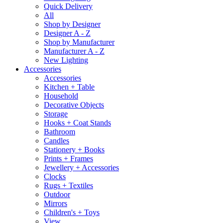
Quick Delivery
All
Shop by Designer
Designer A - Z
Shop by Manufacturer
Manufacturer A - Z
New Lighting
Accessories
Accessories
Kitchen + Table
Household
Decorative Objects
Storage
Hooks + Coat Stands
Bathroom
Candles
Stationery + Books
Prints + Frames
Jewellery + Accessories
Clocks
Rugs + Textiles
Outdoor
Mirrors
Children's + Toys
View