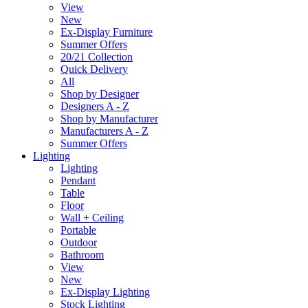
View
New
Ex-Display Furniture
Summer Offers
20/21 Collection
Quick Delivery
All
Shop by Designer
Designers A - Z
Shop by Manufacturer
Manufacturers A - Z
Summer Offers
Lighting
Lighting
Pendant
Table
Floor
Wall + Ceiling
Portable
Outdoor
Bathroom
View
New
Ex-Display Lighting
Stock Lighting