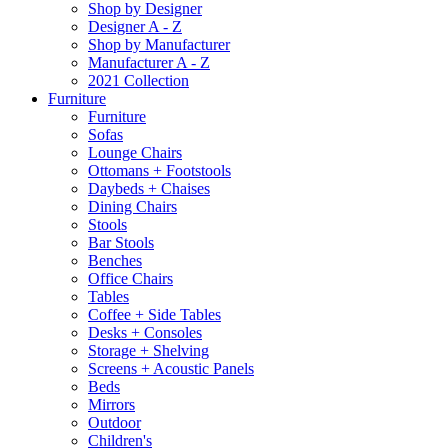
Shop by Designer
Designer A - Z
Shop by Manufacturer
Manufacturer A - Z
2021 Collection
Furniture
Furniture
Sofas
Lounge Chairs
Ottomans + Footstools
Daybeds + Chaises
Dining Chairs
Stools
Bar Stools
Benches
Office Chairs
Tables
Coffee + Side Tables
Desks + Consoles
Storage + Shelving
Screens + Acoustic Panels
Beds
Mirrors
Outdoor
Children's