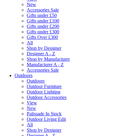
New
Accessories Sale
Gifts under £50
Gifts under £100
Gifts under £200
Gifts under £300
Gifts Over £300
All
Shop by Designer
Designer A - Z
Shop by Manufacturer
Manufacturer A - Z
Accessories Sale
Outdoors
Outdoors
Outdoor Furniture
Outdoor Lighting
Outdoor Accessories
View
New
Palissade In Stock
Outdoor Living Edit
All
Shop by Designer
Designer A - Z