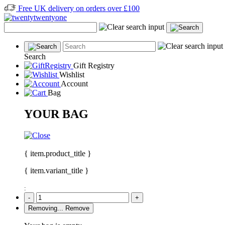
Free UK delivery on orders over £100
Search
Gift Registry
Wishlist
Account
Bag
YOUR BAG
{ item.product_title }
{ item.variant_title }
:
-
+
Removing...
Remove