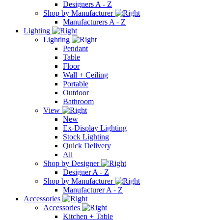
Designers A - Z
Shop by Manufacturer
Manufacturers A - Z
Lighting
Lighting
Pendant
Table
Floor
Wall + Ceiling
Portable
Outdoor
Bathroom
View
New
Ex-Display Lighting
Stock Lighting
Quick Delivery
All
Shop by Designer
Designer A - Z
Shop by Manufacturer
Manufacturer A - Z
Accessories
Accessories
Kitchen + Table