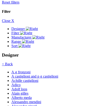
Reset filters
Filter
Close X
Designer
Filter
Manufacturer
Range
Sort
Designer
< Back
A.g fronzoni
A castiglioni and p g castiglioni
Achille castiglioni
Adico
Adolf loos
Alain gilles
Alberto meda
Alessandro mendini