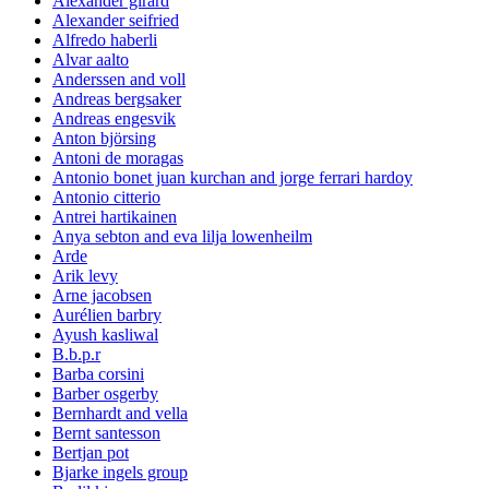
Alexander girard
Alexander seifried
Alfredo haberli
Alvar aalto
Anderssen and voll
Andreas bergsaker
Andreas engesvik
Anton björsing
Antoni de moragas
Antonio bonet juan kurchan and jorge ferrari hardoy
Antonio citterio
Antrei hartikainen
Anya sebton and eva lilja lowenheilm
Arde
Arik levy
Arne jacobsen
Aurélien barbry
Ayush kasliwal
B.b.p.r
Barba corsini
Barber osgerby
Bernhardt and vella
Bernt santesson
Bertjan pot
Bjarke ingels group