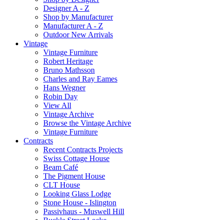
Designer A - Z
Shop by Manufacturer
Manufacturer A - Z
Outdoor New Arrivals
Vintage
Vintage Furniture
Robert Heritage
Bruno Mathsson
Charles and Ray Eames
Hans Wegner
Robin Day
View All
Vintage Archive
Browse the Vintage Archive
Vintage Furniture
Contracts
Recent Contracts Projects
Swiss Cottage House
Beam Café
The Pigment House
CLT House
Looking Glass Lodge
Stone House - Islington
Passivhaus - Muswell Hill