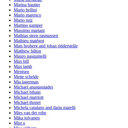
Marina bautier
Mario bellini
Mario marenco
Mario ruiz
Martino gamper
Massimo mariani
Mathias steen rasmussen
Mathieu matégot
Mats broberg and johan ridderstråle
Matthew hilton
Mauro pasquinelli
Max bill
Max lamb
Mentsen
Mette schelde
Mia lagerman
Michael anastassiades
Michael bihain
Michael marriott
Michael thonet
Michela catalano and ilaria marelli
Mies van der rohe
Mika tolvanen
Mist o