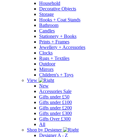
Household
Decorative Objects
Storage
Hooks + Coat Stands
Bathroom
Candles
Stationery + Books
Prints + Frames
Jewellery + Accessories
Clocks
Rugs + Textiles
Outdoor
Mirrors
Children's + Toys
View
New
Accessories Sale
Gifts under £50
Gifts under £100
Gifts under £200
Gifts under £300
Gifts Over £300
All
Shop by Designer
Designer A - Z