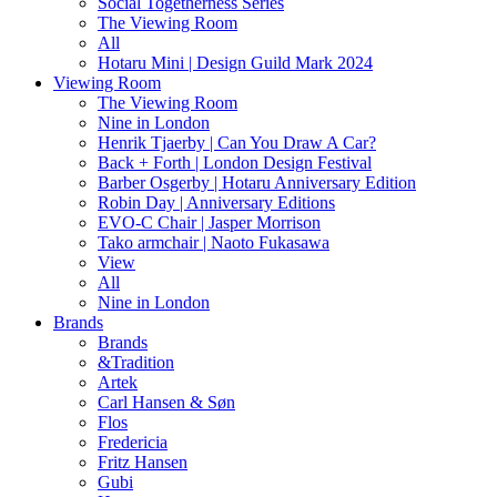
Social Togetherness Series
The Viewing Room
All
Hotaru Mini | Design Guild Mark 2024
Viewing Room
The Viewing Room
Nine in London
Henrik Tjaerby | Can You Draw A Car?
Back + Forth | London Design Festival
Barber Osgerby | Hotaru Anniversary Edition
Robin Day | Anniversary Editions
EVO-C Chair | Jasper Morrison
Tako armchair | Naoto Fukasawa
View
All
Nine in London
Brands
Brands
&Tradition
Artek
Carl Hansen & Søn
Flos
Fredericia
Fritz Hansen
Gubi