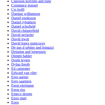
Claesson koivisto and rune
Constance guisset
Crs boffi
Damian williamson
Daniel enoksson
Daniel rybakken
Daniel schofield
David chipperfield
David geckeler
David irwin
David lopez quincoces
De pas d urbino and lomazzi
Depping and jorgensen
Dimitri bahler
Doshi levien
Dylan freeth
Ed carpenter
Edward van vliet
Eero aarnio
Eero saarinen
Egon eiermann
Egon riss
Emeco design
Enzo mari
Eoos