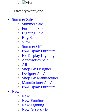
© twentytwentyone
Summer Sale
Summer Sale
Furniture Sale
Lighting Sale
Rug Sale
View
Summer Offers
Ex-Display Furniture
Ex-Display Lighting
Accessories Sale
All
Shop By Designer
Designer A - Z
Shop By Manufacturer
Manufacturer A - Z
Ex-Display Furniture
New
New
New Furniture
New Lighting
New Accessories