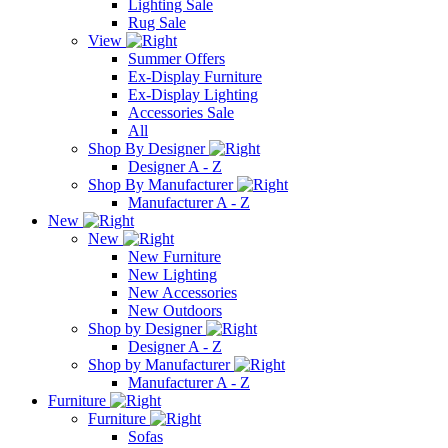
Lighting Sale
Rug Sale
View
Summer Offers
Ex-Display Furniture
Ex-Display Lighting
Accessories Sale
All
Shop By Designer
Designer A - Z
Shop By Manufacturer
Manufacturer A - Z
New
New
New Furniture
New Lighting
New Accessories
New Outdoors
Shop by Designer
Designer A - Z
Shop by Manufacturer
Manufacturer A - Z
Furniture
Furniture
Sofas