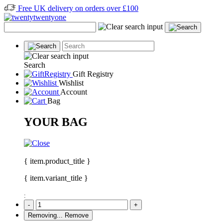
Free UK delivery on orders over £100
Search
Gift Registry
Wishlist
Account
Bag
YOUR BAG
{ item.product_title }
{ item.variant_title }
:
-
+
Removing...
Remove