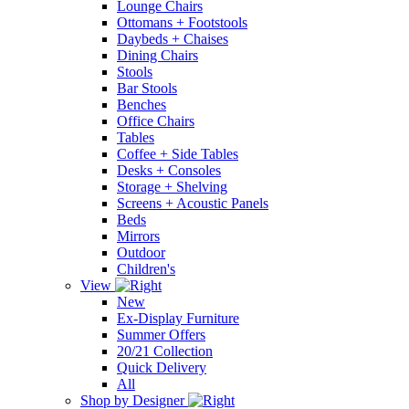
Lounge Chairs
Ottomans + Footstools
Daybeds + Chaises
Dining Chairs
Stools
Bar Stools
Benches
Office Chairs
Tables
Coffee + Side Tables
Desks + Consoles
Storage + Shelving
Screens + Acoustic Panels
Beds
Mirrors
Outdoor
Children's
View
New
Ex-Display Furniture
Summer Offers
20/21 Collection
Quick Delivery
All
Shop by Designer