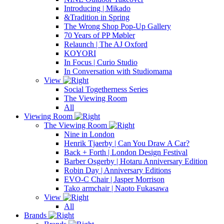
Introducing | Mikado
&Tradition in Spring
The Wrong Shop Pop-Up Gallery
70 Years of PP Møbler
Relaunch | The AJ Oxford
KOYORI
In Focus | Curio Studio
In Conversation with Studiomama
View
Social Togetherness Series
The Viewing Room
All
Viewing Room
The Viewing Room
Nine in London
Henrik Tjaerby | Can You Draw A Car?
Back + Forth | London Design Festival
Barber Osgerby | Hotaru Anniversary Edition
Robin Day | Anniversary Editions
EVO-C Chair | Jasper Morrison
Tako armchair | Naoto Fukasawa
View
All
Brands