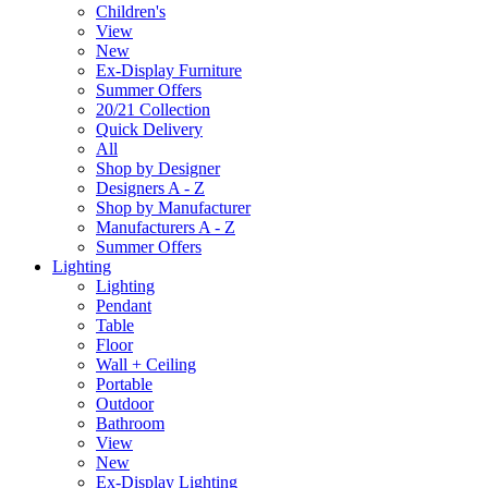
Children's
View
New
Ex-Display Furniture
Summer Offers
20/21 Collection
Quick Delivery
All
Shop by Designer
Designers A - Z
Shop by Manufacturer
Manufacturers A - Z
Summer Offers
Lighting
Lighting
Pendant
Table
Floor
Wall + Ceiling
Portable
Outdoor
Bathroom
View
New
Ex-Display Lighting