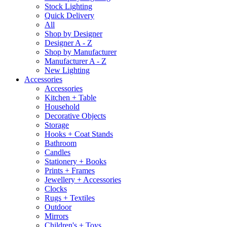
Stock Lighting
Quick Delivery
All
Shop by Designer
Designer A - Z
Shop by Manufacturer
Manufacturer A - Z
New Lighting
Accessories
Accessories
Kitchen + Table
Household
Decorative Objects
Storage
Hooks + Coat Stands
Bathroom
Candles
Stationery + Books
Prints + Frames
Jewellery + Accessories
Clocks
Rugs + Textiles
Outdoor
Mirrors
Children's + Toys