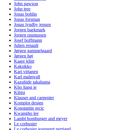
John pawson
John tree
Jonas bohlin
Jonas forsman
Jonas lyndby jensen
Jorgen baekmark
Jorgen rasmussen
Josef hoffmann
Julien renault
Jørgen gammelgaard
Jørgen høj
Kaare klint
Kaksikko
Kari virtanen
Karl malmvall
Kazuhide takahama
Kho liang ie
Kibisi
Klauser and carpenter
Komplot design
Konstantin grcic
Kwangho lee
Lambl homburger and meyer
Le corbusier
Le corbusier jeanneret perriand