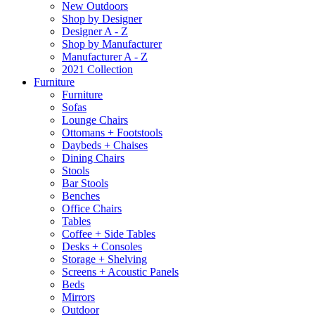
New Outdoors
Shop by Designer
Designer A - Z
Shop by Manufacturer
Manufacturer A - Z
2021 Collection
Furniture
Furniture
Sofas
Lounge Chairs
Ottomans + Footstools
Daybeds + Chaises
Dining Chairs
Stools
Bar Stools
Benches
Office Chairs
Tables
Coffee + Side Tables
Desks + Consoles
Storage + Shelving
Screens + Acoustic Panels
Beds
Mirrors
Outdoor