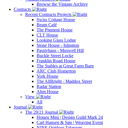
Browse the Vintage Archive
Contracts
Recent Contracts Projects
Swiss Cottage House
Beam Café
The Pigment House
CLT House
Looking Glass Lodge
Stone House - Islington
Passivhaus - Muswell Hill
Buckle Street Locke
Franklin Road House
The Stables at Great Farm Barn
ARC Club Homerton
York House
The AllBright - Maddox Street
Radar Station
Ahm House
View
All
Journal
The 20/21 Journal
Hotaru Mini | Design Guild Mark 24
Carl Hansen & Søn | Weaving Event
NINE Outdoor Takeover