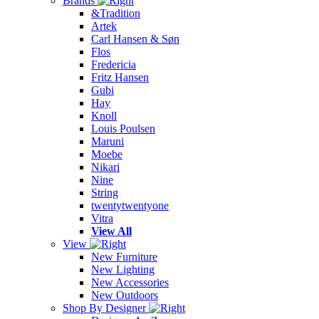
Brands
&Tradition
Artek
Carl Hansen & Søn
Flos
Fredericia
Fritz Hansen
Gubi
Hay
Knoll
Louis Poulsen
Maruni
Moebe
Nikari
Nine
String
twentytwentyone
Vitra
View All
View
New Furniture
New Lighting
New Accessories
New Outdoors
Shop By Designer