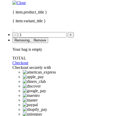
{ item.product_title }
{ item.variant_title }
:
-
+
Removing...
Remove
Your bag is empty
TOTAL
Checkout
Checkout securely with