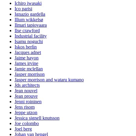
Ichiro iwasaki
Ico parisi
Ignazio gardella
Illum wikkelsø
Ilmari tapiovaara
Ilse crawford
Industrial facility
Isamu noguchi
Iskos berlin
Jacques adnet
Jaime hayon
James irvine
Jamie mclellan
Jasper morrison
Jasper morrison and wataru kumano
Jds architects
Jean nouvel
Jean prouve
Jenni roininen
Jens risom
Jeppe utzon
Jessica signell knutsson
Joe colombo
Joel berg
Johan van hengel