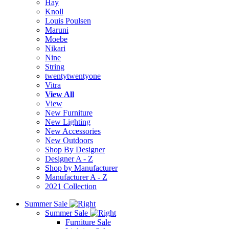
Hay
Knoll
Louis Poulsen
Maruni
Moebe
Nikari
Nine
String
twentytwentyone
Vitra
View All
View
New Furniture
New Lighting
New Accessories
New Outdoors
Shop By Designer
Designer A - Z
Shop by Manufacturer
Manufacturer A - Z
2021 Collection
Summer Sale
Summer Sale
Furniture Sale