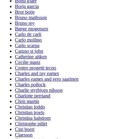
Bodil kjaer
Borja garcia
Bror boije
Bruno mathsson
Bruno rey
Børge mogensen
Carlo de carli
Carlo mollino
Carlo scarpa
Caruso st john
Catherine aitken
Cecilie manz
Centro progetti tecno
Charles and ray eames
Charles eames and eero saarinen
Charles pollock
Charlie styrbjorn nilsson
Charlotte perriand
Chris martin
Christian loddo
Christian troels
Christina halstrom
Christophe pillet
Cini boeri
Claesson