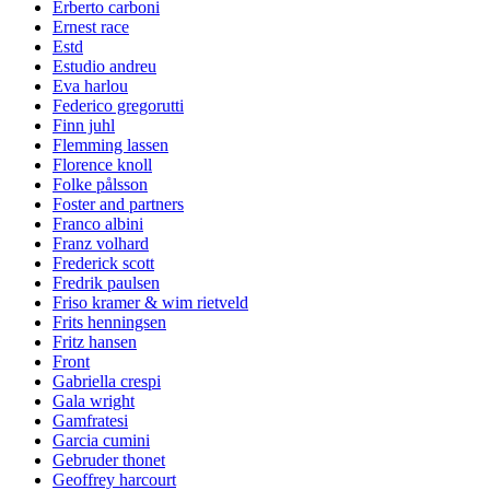
Erberto carboni
Ernest race
Estd
Estudio andreu
Eva harlou
Federico gregorutti
Finn juhl
Flemming lassen
Florence knoll
Folke pålsson
Foster and partners
Franco albini
Franz volhard
Frederick scott
Fredrik paulsen
Friso kramer & wim rietveld
Frits henningsen
Fritz hansen
Front
Gabriella crespi
Gala wright
Gamfratesi
Garcia cumini
Gebruder thonet
Geoffrey harcourt