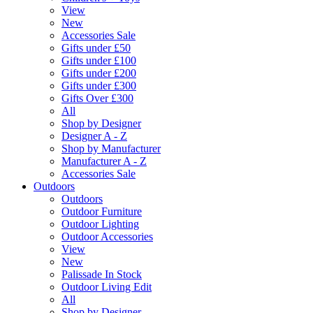
View
New
Accessories Sale
Gifts under £50
Gifts under £100
Gifts under £200
Gifts under £300
Gifts Over £300
All
Shop by Designer
Designer A - Z
Shop by Manufacturer
Manufacturer A - Z
Accessories Sale
Outdoors
Outdoors
Outdoor Furniture
Outdoor Lighting
Outdoor Accessories
View
New
Palissade In Stock
Outdoor Living Edit
All
Shop by Designer