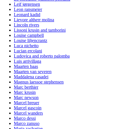
Leif jørgensen
Leon ransmeier
Leonard kadid
Lievore altherr molina
Lincoln rivers
Lissoni krusin and tamborini
Louise campbell
Louise liljencrantz
Luca nichetto
Lucian ercolani
Ludovica and roberto palomba
Luis arrivillaga
Maarten baas
Maarten van severen
Maddalena casadei
Magnus laessoe stephensen
Marc berthier
Marc krusin
Marc newson
Marcel breuer
Marcel gascoin
Marcel wanders
Marco dessi
Marco zanuso
Maria zachariae