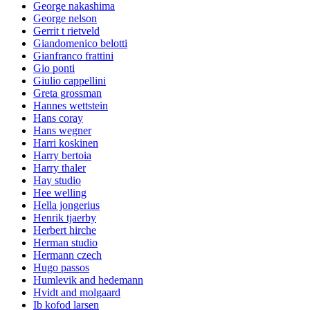
George nakashima
George nelson
Gerrit t rietveld
Giandomenico belotti
Gianfranco frattini
Gio ponti
Giulio cappellini
Greta grossman
Hannes wettstein
Hans coray
Hans wegner
Harri koskinen
Harry bertoia
Harry thaler
Hay studio
Hee welling
Hella jongerius
Henrik tjaerby
Herbert hirche
Herman studio
Hermann czech
Hugo passos
Humlevik and hedemann
Hvidt and molgaard
Ib kofod larsen