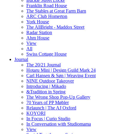
Buckle Street Locke
Franklin Road House
The Stables at Great Farm Barn
ARC Club Homerton
York House
The AllBright - Maddox Street
Radar Station
Ahm House
View
All
Swiss Cottage House
Journal
The 20/21 Journal
Hotaru Mini | Design Guild Mark 24
Carl Hansen & Søn | Weaving Event
NINE Outdoor Takeover
Introducing | Mikado
&Tradition in Spring
The Wrong Shop Pop-Up Gallery
70 Years of PP Møbler
Relaunch | The AJ Oxford
KOYORI
In Focus | Curio Studio
In Conversation with Studiomama
View