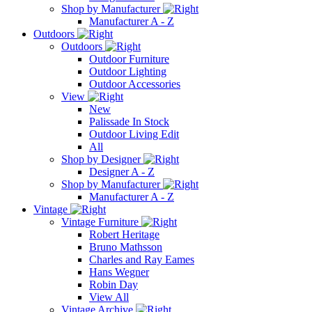
Shop by Manufacturer
Manufacturer A - Z
Outdoors
Outdoors
Outdoor Furniture
Outdoor Lighting
Outdoor Accessories
View
New
Palissade In Stock
Outdoor Living Edit
All
Shop by Designer
Designer A - Z
Shop by Manufacturer
Manufacturer A - Z
Vintage
Vintage Furniture
Robert Heritage
Bruno Mathsson
Charles and Ray Eames
Hans Wegner
Robin Day
View All
Vintage Archive