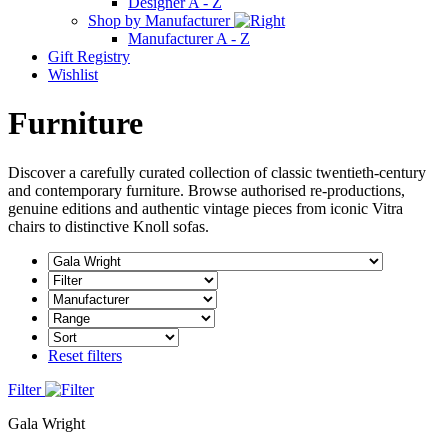
Designer A - Z
Shop by Manufacturer
Manufacturer A - Z
Gift Registry
Wishlist
Furniture
Discover a carefully curated collection of classic twentieth-century
and contemporary furniture. Browse authorised re-productions,
genuine editions and authentic vintage pieces from iconic Vitra
chairs to distinctive Knoll sofas.
Reset filters
Filter
Gala Wright