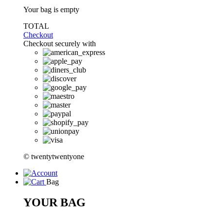
Your bag is empty
TOTAL
Checkout
Checkout securely with
© twentytwentyone
Bag
YOUR BAG