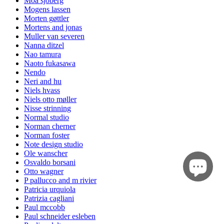
Moa sjöberg
Mogens lassen
Morten gøttler
Mortens and jonas
Muller van severen
Nanna ditzel
Nao tamura
Naoto fukasawa
Nendo
Neri and hu
Niels hvass
Niels otto møller
Nisse strinning
Normal studio
Norman cherner
Norman foster
Note design studio
Ole wanscher
Osvaldo borsani
Otto wagner
P pallucco and m rivier
Patricia urquiola
Patrizia cagliani
Paul mccobb
Paul schneider esleben