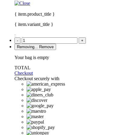
{ item.product_title }
{ item.variant_title }
:
-
+
Removing...
Remove
Your bag is empty
TOTAL
Checkout
Checkout securely with