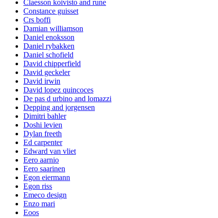
Claesson koivisto and rune
Constance guisset
Crs boffi
Damian williamson
Daniel enoksson
Daniel rybakken
Daniel schofield
David chipperfield
David geckeler
David irwin
David lopez quincoces
De pas d urbino and lomazzi
Depping and jorgensen
Dimitri bahler
Doshi levien
Dylan freeth
Ed carpenter
Edward van vliet
Eero aarnio
Eero saarinen
Egon eiermann
Egon riss
Emeco design
Enzo mari
Eoos