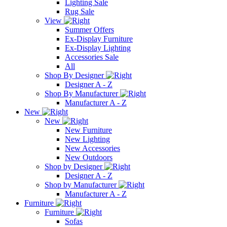
Lighting Sale
Rug Sale
View
Summer Offers
Ex-Display Furniture
Ex-Display Lighting
Accessories Sale
All
Shop By Designer
Designer A - Z
Shop By Manufacturer
Manufacturer A - Z
New
New
New Furniture
New Lighting
New Accessories
New Outdoors
Shop by Designer
Designer A - Z
Shop by Manufacturer
Manufacturer A - Z
Furniture
Furniture
Sofas