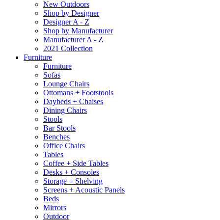
New Outdoors
Shop by Designer
Designer A - Z
Shop by Manufacturer
Manufacturer A - Z
2021 Collection
Furniture
Furniture
Sofas
Lounge Chairs
Ottomans + Footstools
Daybeds + Chaises
Dining Chairs
Stools
Bar Stools
Benches
Office Chairs
Tables
Coffee + Side Tables
Desks + Consoles
Storage + Shelving
Screens + Acoustic Panels
Beds
Mirrors
Outdoor