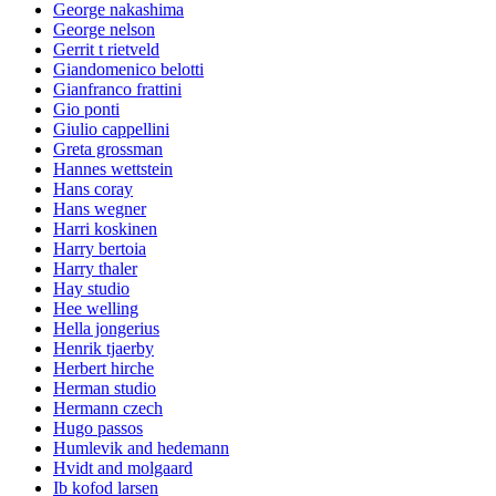
George nakashima
George nelson
Gerrit t rietveld
Giandomenico belotti
Gianfranco frattini
Gio ponti
Giulio cappellini
Greta grossman
Hannes wettstein
Hans coray
Hans wegner
Harri koskinen
Harry bertoia
Harry thaler
Hay studio
Hee welling
Hella jongerius
Henrik tjaerby
Herbert hirche
Herman studio
Hermann czech
Hugo passos
Humlevik and hedemann
Hvidt and molgaard
Ib kofod larsen