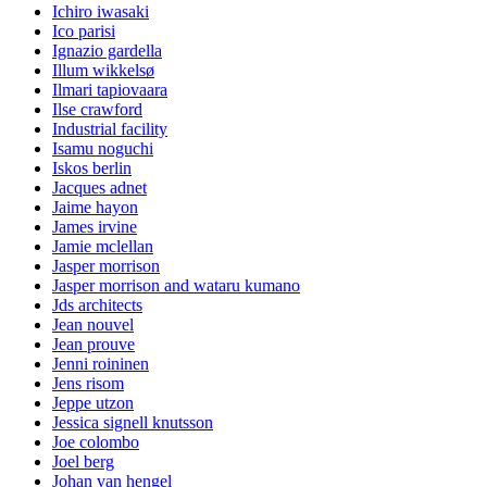
Ichiro iwasaki
Ico parisi
Ignazio gardella
Illum wikkelsø
Ilmari tapiovaara
Ilse crawford
Industrial facility
Isamu noguchi
Iskos berlin
Jacques adnet
Jaime hayon
James irvine
Jamie mclellan
Jasper morrison
Jasper morrison and wataru kumano
Jds architects
Jean nouvel
Jean prouve
Jenni roininen
Jens risom
Jeppe utzon
Jessica signell knutsson
Joe colombo
Joel berg
Johan van hengel