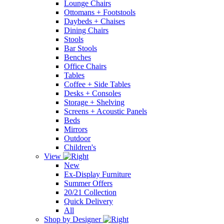
Lounge Chairs
Ottomans + Footstools
Daybeds + Chaises
Dining Chairs
Stools
Bar Stools
Benches
Office Chairs
Tables
Coffee + Side Tables
Desks + Consoles
Storage + Shelving
Screens + Acoustic Panels
Beds
Mirrors
Outdoor
Children's
View
New
Ex-Display Furniture
Summer Offers
20/21 Collection
Quick Delivery
All
Shop by Designer