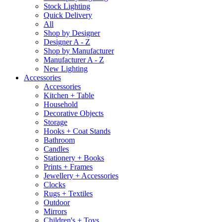
Stock Lighting
Quick Delivery
All
Shop by Designer
Designer A - Z
Shop by Manufacturer
Manufacturer A - Z
New Lighting
Accessories
Accessories
Kitchen + Table
Household
Decorative Objects
Storage
Hooks + Coat Stands
Bathroom
Candles
Stationery + Books
Prints + Frames
Jewellery + Accessories
Clocks
Rugs + Textiles
Outdoor
Mirrors
Children's + Toys