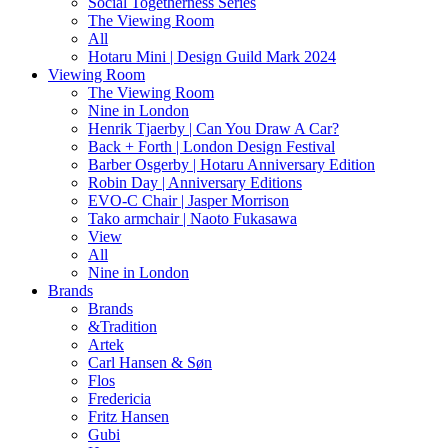
Social Togetherness Series
The Viewing Room
All
Hotaru Mini | Design Guild Mark 2024
Viewing Room
The Viewing Room
Nine in London
Henrik Tjaerby | Can You Draw A Car?
Back + Forth | London Design Festival
Barber Osgerby | Hotaru Anniversary Edition
Robin Day | Anniversary Editions
EVO-C Chair | Jasper Morrison
Tako armchair | Naoto Fukasawa
View
All
Nine in London
Brands
Brands
&Tradition
Artek
Carl Hansen & Søn
Flos
Fredericia
Fritz Hansen
Gubi