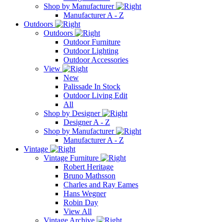
Shop by Manufacturer
Manufacturer A - Z
Outdoors
Outdoors
Outdoor Furniture
Outdoor Lighting
Outdoor Accessories
View
New
Palissade In Stock
Outdoor Living Edit
All
Shop by Designer
Designer A - Z
Shop by Manufacturer
Manufacturer A - Z
Vintage
Vintage Furniture
Robert Heritage
Bruno Mathsson
Charles and Ray Eames
Hans Wegner
Robin Day
View All
Vintage Archive