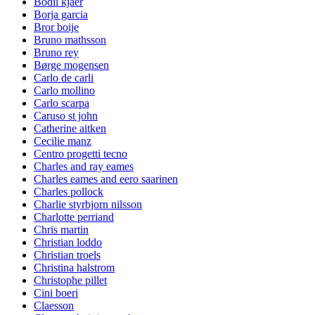
Bodil kjaer
Borja garcia
Bror boije
Bruno mathsson
Bruno rey
Børge mogensen
Carlo de carli
Carlo mollino
Carlo scarpa
Caruso st john
Catherine aitken
Cecilie manz
Centro progetti tecno
Charles and ray eames
Charles eames and eero saarinen
Charles pollock
Charlie styrbjorn nilsson
Charlotte perriand
Chris martin
Christian loddo
Christian troels
Christina halstrom
Christophe pillet
Cini boeri
Claesson