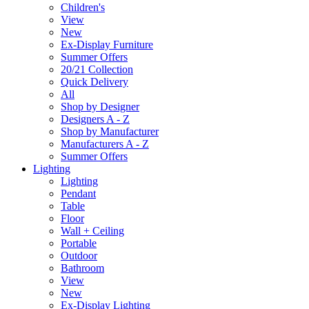
Children's
View
New
Ex-Display Furniture
Summer Offers
20/21 Collection
Quick Delivery
All
Shop by Designer
Designers A - Z
Shop by Manufacturer
Manufacturers A - Z
Summer Offers
Lighting
Lighting
Pendant
Table
Floor
Wall + Ceiling
Portable
Outdoor
Bathroom
View
New
Ex-Display Lighting