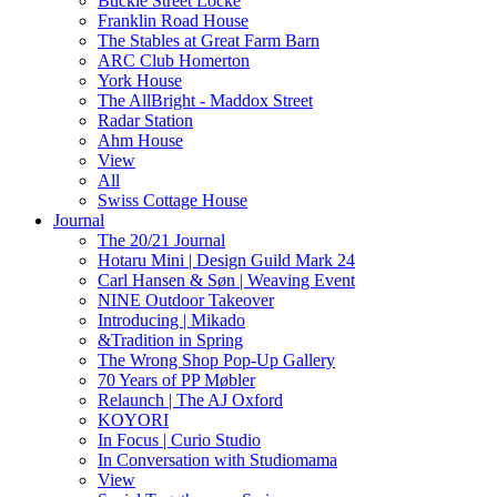
Buckle Street Locke
Franklin Road House
The Stables at Great Farm Barn
ARC Club Homerton
York House
The AllBright - Maddox Street
Radar Station
Ahm House
View
All
Swiss Cottage House
Journal
The 20/21 Journal
Hotaru Mini | Design Guild Mark 24
Carl Hansen & Søn | Weaving Event
NINE Outdoor Takeover
Introducing | Mikado
&Tradition in Spring
The Wrong Shop Pop-Up Gallery
70 Years of PP Møbler
Relaunch | The AJ Oxford
KOYORI
In Focus | Curio Studio
In Conversation with Studiomama
View