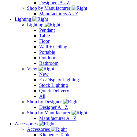
Designers A - Z
Shop by Manufacturer
Manufacturers A - Z
Lighting
Lighting
Pendant
Table
Floor
Wall + Ceiling
Portable
Outdoor
Bathroom
View
New
Ex-Display Lighting
Stock Lighting
Quick Delivery
All
Shop by Designer
Designer A - Z
Shop by Manufacturer
Manufacturer A - Z
Accessories
Accessories
Kitchen + Table