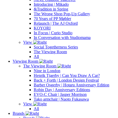
Introducing | Mikado
&Tradition in Spring
The Wrong Shop Pop-Up Gallery
70 Years of PP Møbler
Relaunch | The AJ Oxford
KOYORI
In Focus | Curio Studio
In Conversation with Studiomama
View
Social Togetherness Series
The Viewing Room
All
Viewing Room
The Viewing Room
Nine in London
Henrik Tjaerby | Can You Draw A Car?
Back + Forth | London Design Festival
Barber Osgerby | Hotaru Anniversary Edition
Robin Day | Anniversary Editions
EVO-C Chair | Jasper Morrison
Tako armchair | Naoto Fukasawa
View
All
Brands