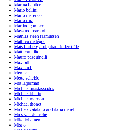
Marina bautier
Mario bellini
Mario marenco
Mario ruiz
Martino gamper
Massimo mariani
Mathias steen rasmussen
Mathieu matégot
Mats broberg and johan ridderstråle
Matthew hilton
Mauro pasquinelli
Max bill
Max lamb
Mentsen
Mette schelde
Mia lagerman
Michael anastassiades
Michael bihain
Michael marriott
Michael thonet
Michela catalano and ilaria marelli
Mies van der rohe
Mika tolvanen
Mist o