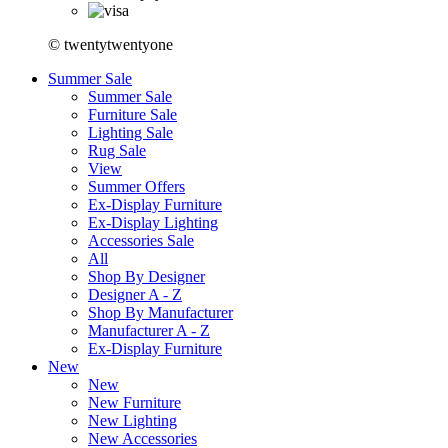
© twentytwentyone
Summer Sale
Summer Sale
Furniture Sale
Lighting Sale
Rug Sale
View
Summer Offers
Ex-Display Furniture
Ex-Display Lighting
Accessories Sale
All
Shop By Designer
Designer A - Z
Shop By Manufacturer
Manufacturer A - Z
Ex-Display Furniture
New
New
New Furniture
New Lighting
New Accessories