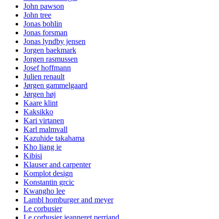
John pawson
John tree
Jonas bohlin
Jonas forsman
Jonas lyndby jensen
Jorgen baekmark
Jorgen rasmussen
Josef hoffmann
Julien renault
Jørgen gammelgaard
Jørgen høj
Kaare klint
Kaksikko
Kari virtanen
Karl malmvall
Kazuhide takahama
Kho liang ie
Kibisi
Klauser and carpenter
Komplot design
Konstantin grcic
Kwangho lee
Lambl homburger and meyer
Le corbusier
Le corbusier jeanneret perriand