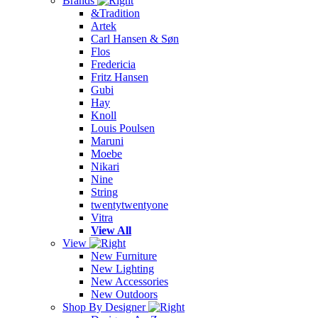
Brands
&Tradition
Artek
Carl Hansen & Søn
Flos
Fredericia
Fritz Hansen
Gubi
Hay
Knoll
Louis Poulsen
Maruni
Moebe
Nikari
Nine
String
twentytwentyone
Vitra
View All
View
New Furniture
New Lighting
New Accessories
New Outdoors
Shop By Designer