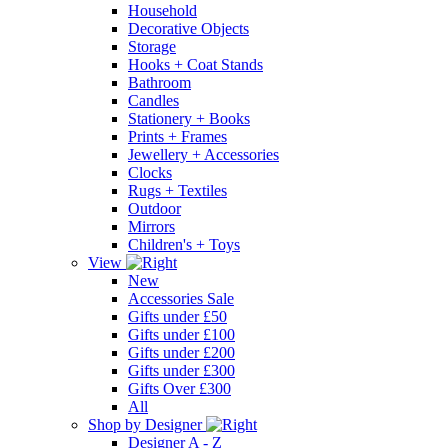
Household
Decorative Objects
Storage
Hooks + Coat Stands
Bathroom
Candles
Stationery + Books
Prints + Frames
Jewellery + Accessories
Clocks
Rugs + Textiles
Outdoor
Mirrors
Children's + Toys
View
New
Accessories Sale
Gifts under £50
Gifts under £100
Gifts under £200
Gifts under £300
Gifts Over £300
All
Shop by Designer
Designer A - Z