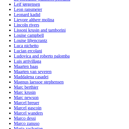
Leif jørgensen
Leon ransmeier
Leonard kadid
Lievore altherr molina
Lincoln rivers
Lissoni krusin and tamborini
Louise campbell
Louise liljencrantz
Luca nichetto
Lucian ercolani
Ludovica and roberto palomba
Luis arrivillaga
Maarten baas
Maarten van severen
Maddalena casadei
Magnus laessoe stephensen
Marc berthier
Marc krusin
Marc newson
Marcel breuer
Marcel gascoin
Marcel wanders
Marco dessi
Marco zanuso
Maria zachariae