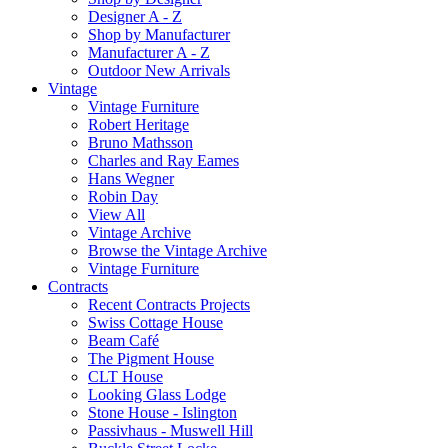
Designer A - Z
Shop by Manufacturer
Manufacturer A - Z
Outdoor New Arrivals
Vintage
Vintage Furniture
Robert Heritage
Bruno Mathsson
Charles and Ray Eames
Hans Wegner
Robin Day
View All
Vintage Archive
Browse the Vintage Archive
Vintage Furniture
Contracts
Recent Contracts Projects
Swiss Cottage House
Beam Café
The Pigment House
CLT House
Looking Glass Lodge
Stone House - Islington
Passivhaus - Muswell Hill