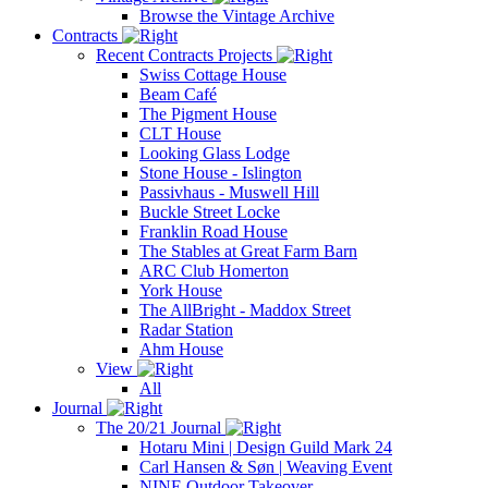
Browse the Vintage Archive
Contracts
Recent Contracts Projects
Swiss Cottage House
Beam Café
The Pigment House
CLT House
Looking Glass Lodge
Stone House - Islington
Passivhaus - Muswell Hill
Buckle Street Locke
Franklin Road House
The Stables at Great Farm Barn
ARC Club Homerton
York House
The AllBright - Maddox Street
Radar Station
Ahm House
View
All
Journal
The 20/21 Journal
Hotaru Mini | Design Guild Mark 24
Carl Hansen & Søn | Weaving Event
NINE Outdoor Takeover