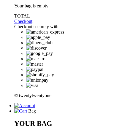
Your bag is empty
TOTAL
Checkout
Checkout securely with
© twentytwentyone
Bag
YOUR BAG