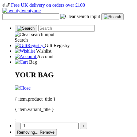
Free UK delivery on orders over £100
Search
Gift Registry
Wishlist
Account
Bag
YOUR BAG
{ item.product_title }
{ item.variant_title }
:
-
+
Removing...
Remove