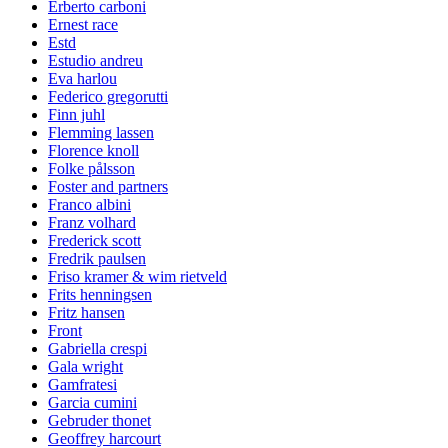
Erberto carboni
Ernest race
Estd
Estudio andreu
Eva harlou
Federico gregorutti
Finn juhl
Flemming lassen
Florence knoll
Folke pålsson
Foster and partners
Franco albini
Franz volhard
Frederick scott
Fredrik paulsen
Friso kramer & wim rietveld
Frits henningsen
Fritz hansen
Front
Gabriella crespi
Gala wright
Gamfratesi
Garcia cumini
Gebruder thonet
Geoffrey harcourt