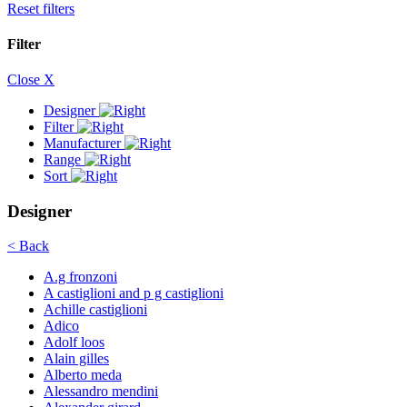
Reset filters
Filter
Close X
Designer
Filter
Manufacturer
Range
Sort
Designer
< Back
A.g fronzoni
A castiglioni and p g castiglioni
Achille castiglioni
Adico
Adolf loos
Alain gilles
Alberto meda
Alessandro mendini