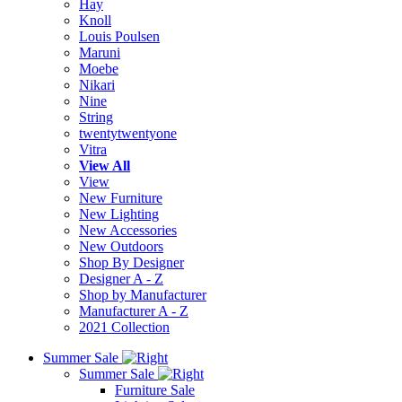
Hay
Knoll
Louis Poulsen
Maruni
Moebe
Nikari
Nine
String
twentytwentyone
Vitra
View All
View
New Furniture
New Lighting
New Accessories
New Outdoors
Shop By Designer
Designer A - Z
Shop by Manufacturer
Manufacturer A - Z
2021 Collection
Summer Sale
Summer Sale
Furniture Sale