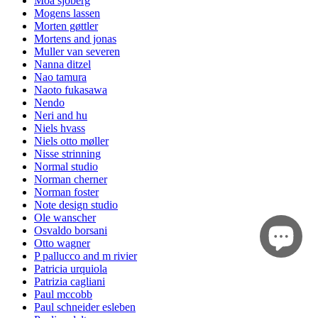
Moa sjöberg
Mogens lassen
Morten gøttler
Mortens and jonas
Muller van severen
Nanna ditzel
Nao tamura
Naoto fukasawa
Nendo
Neri and hu
Niels hvass
Niels otto møller
Nisse strinning
Normal studio
Norman cherner
Norman foster
Note design studio
Ole wanscher
Osvaldo borsani
Otto wagner
P pallucco and m rivier
Patricia urquiola
Patrizia cagliani
Paul mccobb
Paul schneider esleben