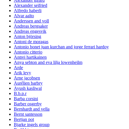
Alexander girard
Alexander seifried
Alfredo haberli
Alvar aalto
Anderssen and voll
Andreas bergsaker
Andreas engesvik
Anton björsing
Antoni de moragas
Antonio bonet juan kurchan and jorge ferrari hardoy
Antonio citterio
Antrei hartikainen
Anya sebton and eva lilja lowenheilm
Arde
Arik levy
Arne jacobsen
Aurélien barbry
Ayush kasliwal
B.b.p.r
Barba corsini
Barber osgerby
Bernhardt and vella
Bernt santesson
Bertjan pot
Bjarke ingels group