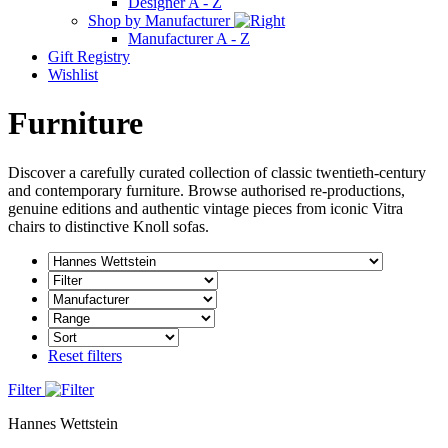
Designer A - Z
Shop by Manufacturer
Manufacturer A - Z
Gift Registry
Wishlist
Furniture
Discover a carefully curated collection of classic twentieth-century
and contemporary furniture. Browse authorised re-productions,
genuine editions and authentic vintage pieces from iconic Vitra
chairs to distinctive Knoll sofas.
Reset filters
Filter
Hannes Wettstein