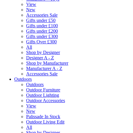
View
New
Accessories Sale
Gifts under £50
Gifts under £100
Gifts under £200
Gifts under £300
Gifts Over £300
All
Shop by Designer
Designer A - Z
Shop by Manufacturer
Manufacturer A - Z
Accessories Sale
Outdoors
Outdoors
Outdoor Furniture
Outdoor Lighting
Outdoor Accessories
View
New
Palissade In Stock
Outdoor Living Edit
All
Shop by Designer