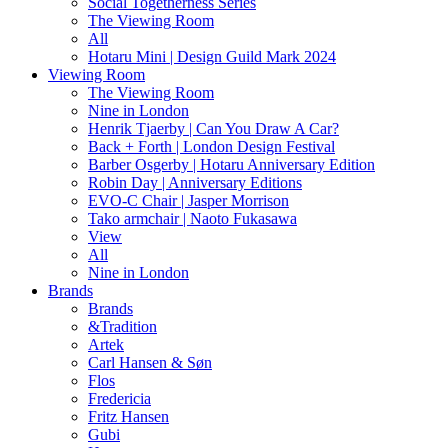
Social Togetherness Series
The Viewing Room
All
Hotaru Mini | Design Guild Mark 2024
Viewing Room
The Viewing Room
Nine in London
Henrik Tjaerby | Can You Draw A Car?
Back + Forth | London Design Festival
Barber Osgerby | Hotaru Anniversary Edition
Robin Day | Anniversary Editions
EVO-C Chair | Jasper Morrison
Tako armchair | Naoto Fukasawa
View
All
Nine in London
Brands
Brands
&Tradition
Artek
Carl Hansen & Søn
Flos
Fredericia
Fritz Hansen
Gubi