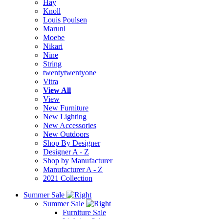
Hay
Knoll
Louis Poulsen
Maruni
Moebe
Nikari
Nine
String
twentytwentyone
Vitra
View All
View
New Furniture
New Lighting
New Accessories
New Outdoors
Shop By Designer
Designer A - Z
Shop by Manufacturer
Manufacturer A - Z
2021 Collection
Summer Sale
Summer Sale
Furniture Sale