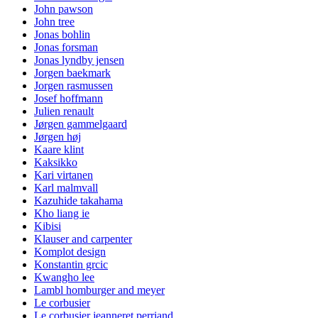
John pawson
John tree
Jonas bohlin
Jonas forsman
Jonas lyndby jensen
Jorgen baekmark
Jorgen rasmussen
Josef hoffmann
Julien renault
Jørgen gammelgaard
Jørgen høj
Kaare klint
Kaksikko
Kari virtanen
Karl malmvall
Kazuhide takahama
Kho liang ie
Kibisi
Klauser and carpenter
Komplot design
Konstantin grcic
Kwangho lee
Lambl homburger and meyer
Le corbusier
Le corbusier jeanneret perriand