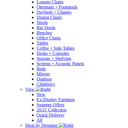
Lounge Chairs
Ottomans + Footstools
Daybeds + Chaises
Dining Chairs
Stools
Bar Stools
Benches
Office Chairs
Tables
Coffee + Side Tables
Desks + Consoles
Storage + Shelving
Screens + Acoustic Panels
Beds
Mirrors
Outdoor
Children's
View
New
Ex-Display Furniture
Summer Offers
20/21 Collection
Quick Delivery
All
Shop by Designer