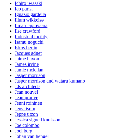
Ichiro iwasaki
Ico parisi
Ignazio gardella
Illum wikkelsø
Ilmari tapiovaara
Ilse crawford
Industrial facility
Isamu noguchi
Iskos berlin
Jacques adnet
Jaime hayon
James irvine
Jamie mclellan
Jasper morrison
Jasper morrison and wataru kumano
Jds architects
Jean nouvel
Jean prouve
Jenni roininen
Jens risom
Jeppe utzon
Jessica signell knutsson
Joe colombo
Joel berg
Johan van hengel