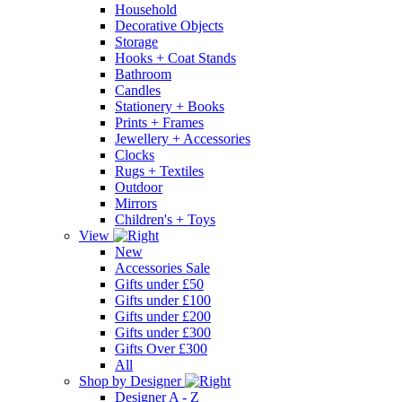
Household
Decorative Objects
Storage
Hooks + Coat Stands
Bathroom
Candles
Stationery + Books
Prints + Frames
Jewellery + Accessories
Clocks
Rugs + Textiles
Outdoor
Mirrors
Children's + Toys
View
New
Accessories Sale
Gifts under £50
Gifts under £100
Gifts under £200
Gifts under £300
Gifts Over £300
All
Shop by Designer
Designer A - Z