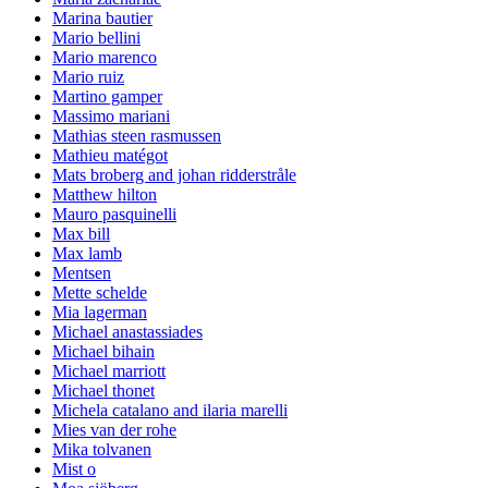
Marina bautier
Mario bellini
Mario marenco
Mario ruiz
Martino gamper
Massimo mariani
Mathias steen rasmussen
Mathieu matégot
Mats broberg and johan ridderstråle
Matthew hilton
Mauro pasquinelli
Max bill
Max lamb
Mentsen
Mette schelde
Mia lagerman
Michael anastassiades
Michael bihain
Michael marriott
Michael thonet
Michela catalano and ilaria marelli
Mies van der rohe
Mika tolvanen
Mist o