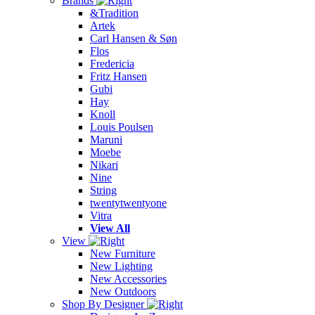
Brands
&Tradition
Artek
Carl Hansen & Søn
Flos
Fredericia
Fritz Hansen
Gubi
Hay
Knoll
Louis Poulsen
Maruni
Moebe
Nikari
Nine
String
twentytwentyone
Vitra
View All
View
New Furniture
New Lighting
New Accessories
New Outdoors
Shop By Designer