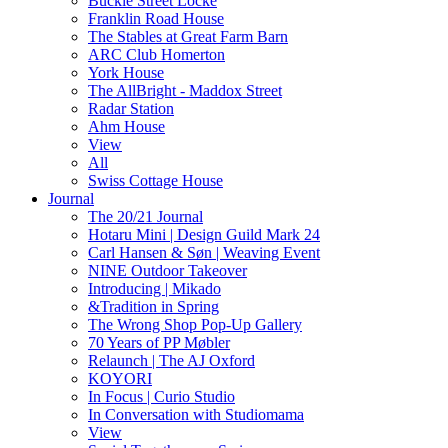
Buckle Street Locke
Franklin Road House
The Stables at Great Farm Barn
ARC Club Homerton
York House
The AllBright - Maddox Street
Radar Station
Ahm House
View
All
Swiss Cottage House
Journal
The 20/21 Journal
Hotaru Mini | Design Guild Mark 24
Carl Hansen & Søn | Weaving Event
NINE Outdoor Takeover
Introducing | Mikado
&Tradition in Spring
The Wrong Shop Pop-Up Gallery
70 Years of PP Møbler
Relaunch | The AJ Oxford
KOYORI
In Focus | Curio Studio
In Conversation with Studiomama
View