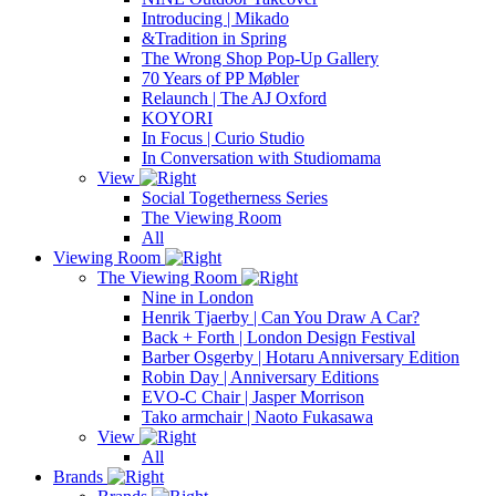
Introducing | Mikado
&Tradition in Spring
The Wrong Shop Pop-Up Gallery
70 Years of PP Møbler
Relaunch | The AJ Oxford
KOYORI
In Focus | Curio Studio
In Conversation with Studiomama
View
Social Togetherness Series
The Viewing Room
All
Viewing Room
The Viewing Room
Nine in London
Henrik Tjaerby | Can You Draw A Car?
Back + Forth | London Design Festival
Barber Osgerby | Hotaru Anniversary Edition
Robin Day | Anniversary Editions
EVO-C Chair | Jasper Morrison
Tako armchair | Naoto Fukasawa
View
All
Brands