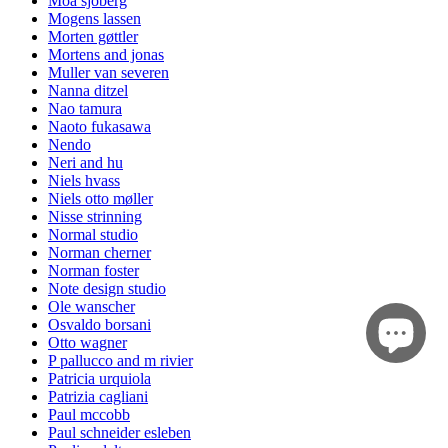
Moa sjöberg
Mogens lassen
Morten gøttler
Mortens and jonas
Muller van severen
Nanna ditzel
Nao tamura
Naoto fukasawa
Nendo
Neri and hu
Niels hvass
Niels otto møller
Nisse strinning
Normal studio
Norman cherner
Norman foster
Note design studio
Ole wanscher
Osvaldo borsani
Otto wagner
P pallucco and m rivier
Patricia urquiola
Patrizia cagliani
Paul mccobb
Paul schneider esleben