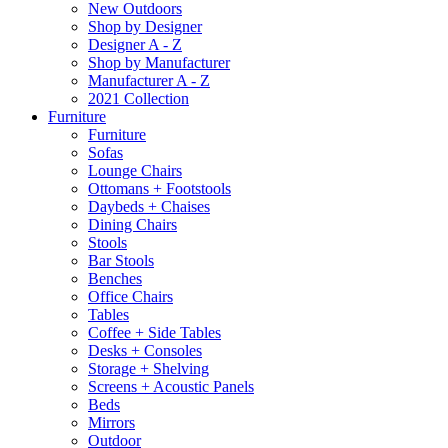
New Outdoors
Shop by Designer
Designer A - Z
Shop by Manufacturer
Manufacturer A - Z
2021 Collection
Furniture
Furniture
Sofas
Lounge Chairs
Ottomans + Footstools
Daybeds + Chaises
Dining Chairs
Stools
Bar Stools
Benches
Office Chairs
Tables
Coffee + Side Tables
Desks + Consoles
Storage + Shelving
Screens + Acoustic Panels
Beds
Mirrors
Outdoor