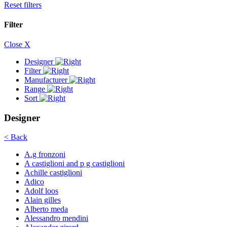
Reset filters
Filter
Close X
Designer
Filter
Manufacturer
Range
Sort
Designer
< Back
A.g fronzoni
A castiglioni and p g castiglioni
Achille castiglioni
Adico
Adolf loos
Alain gilles
Alberto meda
Alessandro mendini