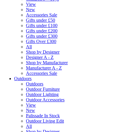
View
New
Accessories Sale
Gifts under £50
Gifts under £100
Gifts under £200
Gifts under £300
Gifts Over £300
All
Shop by Designer
Designer A - Z
Shop by Manufacturer
Manufacturer A - Z
Accessories Sale
Outdoors
Outdoors
Outdoor Furniture
Outdoor Lighting
Outdoor Accessories
View
New
Palissade In Stock
Outdoor Living Edit
All
Shop by Designer