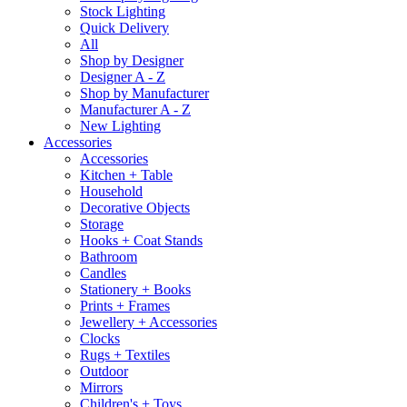
Stock Lighting
Quick Delivery
All
Shop by Designer
Designer A - Z
Shop by Manufacturer
Manufacturer A - Z
New Lighting
Accessories
Accessories
Kitchen + Table
Household
Decorative Objects
Storage
Hooks + Coat Stands
Bathroom
Candles
Stationery + Books
Prints + Frames
Jewellery + Accessories
Clocks
Rugs + Textiles
Outdoor
Mirrors
Children's + Toys