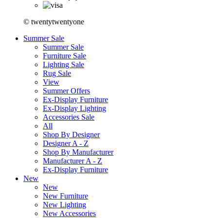
© twentytwentyone
Summer Sale
Summer Sale
Furniture Sale
Lighting Sale
Rug Sale
View
Summer Offers
Ex-Display Furniture
Ex-Display Lighting
Accessories Sale
All
Shop By Designer
Designer A - Z
Shop By Manufacturer
Manufacturer A - Z
Ex-Display Furniture
New
New
New Furniture
New Lighting
New Accessories