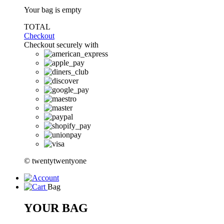
Your bag is empty
TOTAL
Checkout
Checkout securely with
© twentytwentyone
Bag
YOUR BAG