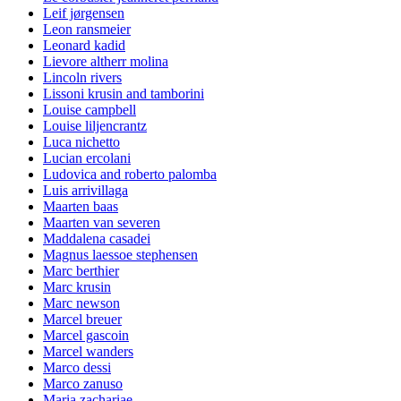
Leif jørgensen
Leon ransmeier
Leonard kadid
Lievore altherr molina
Lincoln rivers
Lissoni krusin and tamborini
Louise campbell
Louise liljencrantz
Luca nichetto
Lucian ercolani
Ludovica and roberto palomba
Luis arrivillaga
Maarten baas
Maarten van severen
Maddalena casadei
Magnus laessoe stephensen
Marc berthier
Marc krusin
Marc newson
Marcel breuer
Marcel gascoin
Marcel wanders
Marco dessi
Marco zanuso
Maria zachariae