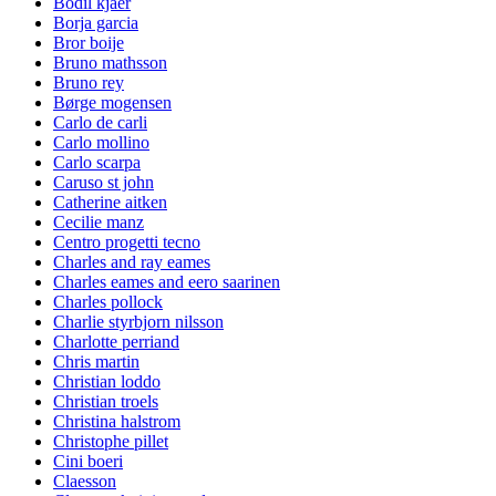
Bodil kjaer
Borja garcia
Bror boije
Bruno mathsson
Bruno rey
Børge mogensen
Carlo de carli
Carlo mollino
Carlo scarpa
Caruso st john
Catherine aitken
Cecilie manz
Centro progetti tecno
Charles and ray eames
Charles eames and eero saarinen
Charles pollock
Charlie styrbjorn nilsson
Charlotte perriand
Chris martin
Christian loddo
Christian troels
Christina halstrom
Christophe pillet
Cini boeri
Claesson