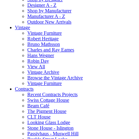
Designer A - Z
Shop by Manufacturer
Manufacturer A - Z
Outdoor New Arrivals
Vintage
Vintage Furniture
Robert Heritage
Bruno Mathsson
Charles and Ray Eames
Hans Wegner
Robin Day
View All
Vintage Archive
Browse the Vintage Archive
Vintage Furniture
Contracts
Recent Contracts Projects
Swiss Cottage House
Beam Café
The Pigment House
CLT House
Looking Glass Lodge
Stone House - Islington
Passivhaus - Muswell Hill