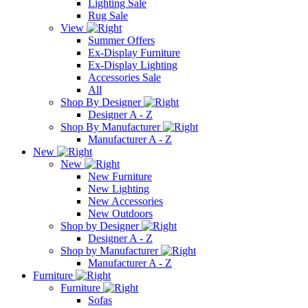
Lighting Sale
Rug Sale
View
Summer Offers
Ex-Display Furniture
Ex-Display Lighting
Accessories Sale
All
Shop By Designer
Designer A - Z
Shop By Manufacturer
Manufacturer A - Z
New
New
New Furniture
New Lighting
New Accessories
New Outdoors
Shop by Designer
Designer A - Z
Shop by Manufacturer
Manufacturer A - Z
Furniture
Furniture
Sofas