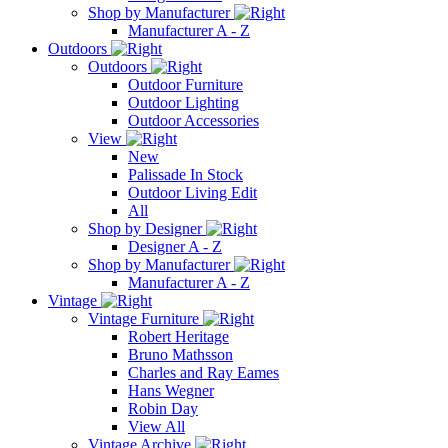
Shop by Manufacturer
Manufacturer A - Z
Outdoors
Outdoors
Outdoor Furniture
Outdoor Lighting
Outdoor Accessories
View
New
Palissade In Stock
Outdoor Living Edit
All
Shop by Designer
Designer A - Z
Shop by Manufacturer
Manufacturer A - Z
Vintage
Vintage Furniture
Robert Heritage
Bruno Mathsson
Charles and Ray Eames
Hans Wegner
Robin Day
View All
Vintage Archive