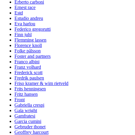
Erberto carboni
Ernest race
Estd
Estudio andreu
Eva harlou
Federico gregorutti
Finn juhl
Flemming lassen
Florence knoll
Folke pålsson
Foster and partners
Franco albini
Franz volhard
Frederick scott
Fredrik paulsen
Friso kramer & wim rietveld
Frits henningsen
Fritz hansen
Front
Gabriella crespi
Gala wright
Gamfratesi
Garcia cumini
Gebruder thonet
Geoffrey harcourt