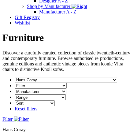
Designer A - Z
Shop by Manufacturer
Manufacturer A - Z
Gift Registry
Wishlist
Furniture
Discover a carefully curated collection of classic twentieth-century
and contemporary furniture. Browse authorised re-productions,
genuine editions and authentic vintage pieces from iconic Vitra
chairs to distinctive Knoll sofas.
Reset filters
Filter
Hans Coray