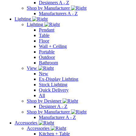
Designers A - Z
Shop by Manufacturer
Manufacturers A - Z
Lighting
Lighting
Pendant
Table
Floor
Wall + Ceiling
Portable
Outdoor
Bathroom
View
New
Ex-Display Lighting
Stock Lighting
Quick Delivery
All
Shop by Designer
Designer A - Z
Shop by Manufacturer
Manufacturer A - Z
Accessories
Accessories
Kitchen + Table