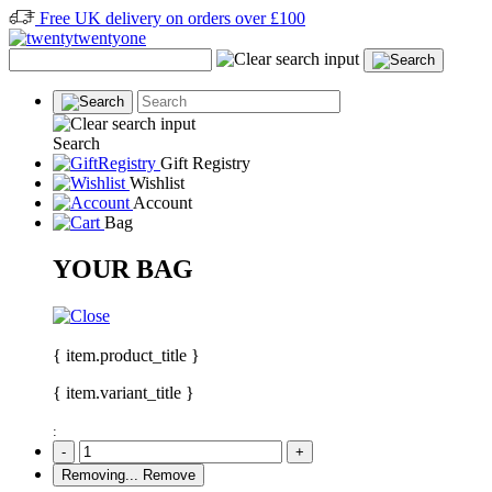
Free UK delivery on orders over £100
Search
Gift Registry
Wishlist
Account
Bag
YOUR BAG
{ item.product_title }
{ item.variant_title }
:
-
+
Removing...
Remove