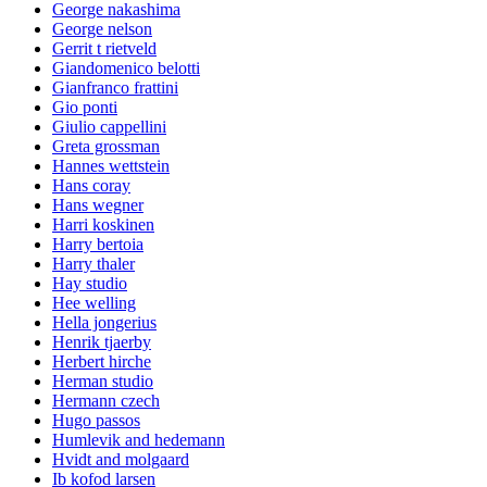
George nakashima
George nelson
Gerrit t rietveld
Giandomenico belotti
Gianfranco frattini
Gio ponti
Giulio cappellini
Greta grossman
Hannes wettstein
Hans coray
Hans wegner
Harri koskinen
Harry bertoia
Harry thaler
Hay studio
Hee welling
Hella jongerius
Henrik tjaerby
Herbert hirche
Herman studio
Hermann czech
Hugo passos
Humlevik and hedemann
Hvidt and molgaard
Ib kofod larsen