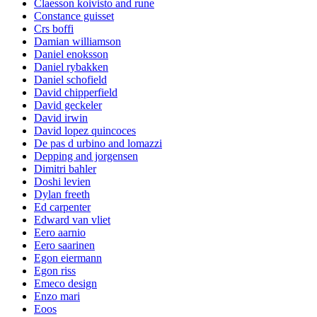
Claesson koivisto and rune
Constance guisset
Crs boffi
Damian williamson
Daniel enoksson
Daniel rybakken
Daniel schofield
David chipperfield
David geckeler
David irwin
David lopez quincoces
De pas d urbino and lomazzi
Depping and jorgensen
Dimitri bahler
Doshi levien
Dylan freeth
Ed carpenter
Edward van vliet
Eero aarnio
Eero saarinen
Egon eiermann
Egon riss
Emeco design
Enzo mari
Eoos