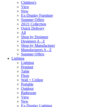
Children's
View
New
Ex-Display Furniture
Summer Offers
20/21 Collection
Quick Delivery
All
Shop by Designer
Designers A - Z
Shop by Manufacturer
Manufacturers A - Z
Summer Offers
Lighting
Lighting
Pendant
Table
Floor
Wall + Ceiling
Portable
Outdoor
Bathroom
View
New
Ex-Display Lighting