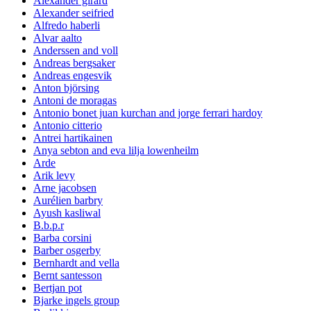
Alexander girard
Alexander seifried
Alfredo haberli
Alvar aalto
Anderssen and voll
Andreas bergsaker
Andreas engesvik
Anton björsing
Antoni de moragas
Antonio bonet juan kurchan and jorge ferrari hardoy
Antonio citterio
Antrei hartikainen
Anya sebton and eva lilja lowenheilm
Arde
Arik levy
Arne jacobsen
Aurélien barbry
Ayush kasliwal
B.b.p.r
Barba corsini
Barber osgerby
Bernhardt and vella
Bernt santesson
Bertjan pot
Bjarke ingels group