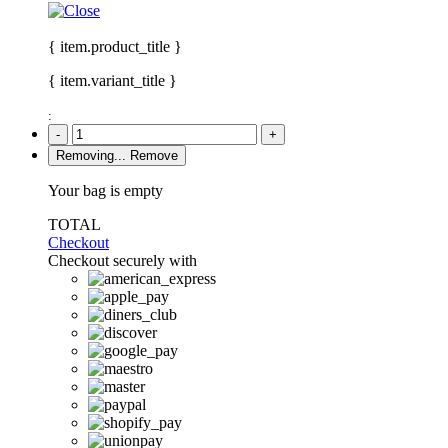
{ item.product_title }
{ item.variant_title }
:
-
+
Removing...
Remove
Your bag is empty
TOTAL
Checkout
Checkout securely with