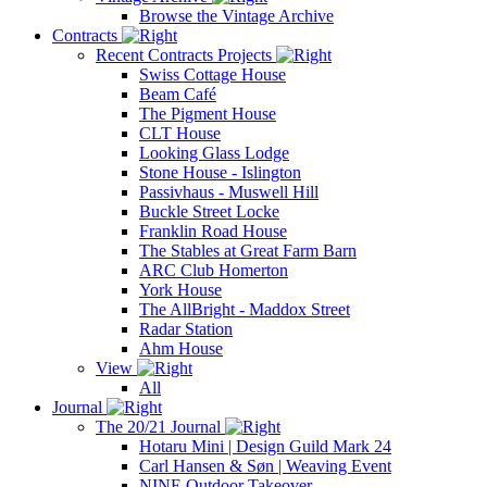
Browse the Vintage Archive
Contracts
Recent Contracts Projects
Swiss Cottage House
Beam Café
The Pigment House
CLT House
Looking Glass Lodge
Stone House - Islington
Passivhaus - Muswell Hill
Buckle Street Locke
Franklin Road House
The Stables at Great Farm Barn
ARC Club Homerton
York House
The AllBright - Maddox Street
Radar Station
Ahm House
View
All
Journal
The 20/21 Journal
Hotaru Mini | Design Guild Mark 24
Carl Hansen & Søn | Weaving Event
NINE Outdoor Takeover