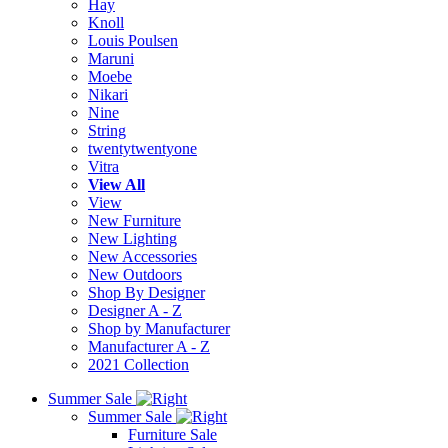
Hay
Knoll
Louis Poulsen
Maruni
Moebe
Nikari
Nine
String
twentytwentyone
Vitra
View All
View
New Furniture
New Lighting
New Accessories
New Outdoors
Shop By Designer
Designer A - Z
Shop by Manufacturer
Manufacturer A - Z
2021 Collection
Summer Sale
Summer Sale
Furniture Sale