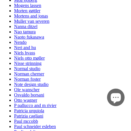
Moa sjöberg
Mogens lassen
Morten gøttler
Mortens and jonas
Muller van severen
Nanna ditzel
Nao tamura
Naoto fukasawa
Nendo
Neri and hu
Niels hvass
Niels otto møller
Nisse strinning
Normal studio
Norman cherner
Norman foster
Note design studio
Ole wanscher
Osvaldo borsani
Otto wagner
P pallucco and m rivier
Patricia urquiola
Patrizia cagliani
Paul mccobb
Paul schneider esleben