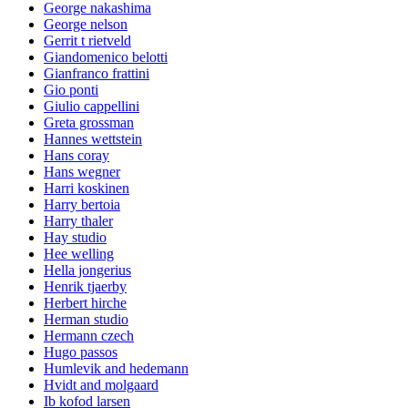
George nakashima
George nelson
Gerrit t rietveld
Giandomenico belotti
Gianfranco frattini
Gio ponti
Giulio cappellini
Greta grossman
Hannes wettstein
Hans coray
Hans wegner
Harri koskinen
Harry bertoia
Harry thaler
Hay studio
Hee welling
Hella jongerius
Henrik tjaerby
Herbert hirche
Herman studio
Hermann czech
Hugo passos
Humlevik and hedemann
Hvidt and molgaard
Ib kofod larsen