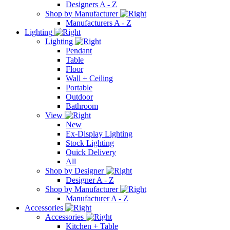
Designers A - Z
Shop by Manufacturer
Manufacturers A - Z
Lighting
Lighting
Pendant
Table
Floor
Wall + Ceiling
Portable
Outdoor
Bathroom
View
New
Ex-Display Lighting
Stock Lighting
Quick Delivery
All
Shop by Designer
Designer A - Z
Shop by Manufacturer
Manufacturer A - Z
Accessories
Accessories
Kitchen + Table