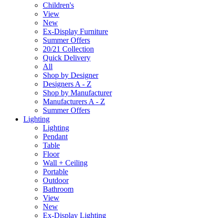
Children's
View
New
Ex-Display Furniture
Summer Offers
20/21 Collection
Quick Delivery
All
Shop by Designer
Designers A - Z
Shop by Manufacturer
Manufacturers A - Z
Summer Offers
Lighting
Lighting
Pendant
Table
Floor
Wall + Ceiling
Portable
Outdoor
Bathroom
View
New
Ex-Display Lighting