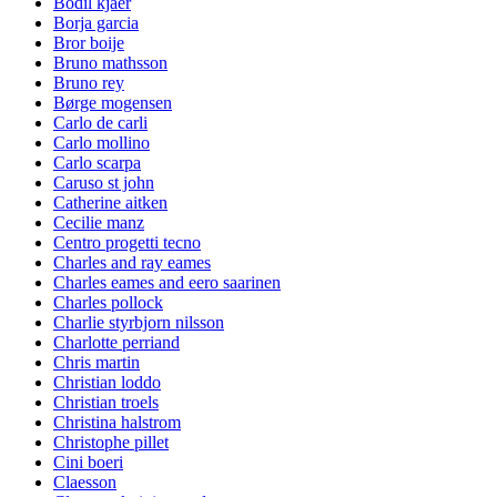
Bodil kjaer
Borja garcia
Bror boije
Bruno mathsson
Bruno rey
Børge mogensen
Carlo de carli
Carlo mollino
Carlo scarpa
Caruso st john
Catherine aitken
Cecilie manz
Centro progetti tecno
Charles and ray eames
Charles eames and eero saarinen
Charles pollock
Charlie styrbjorn nilsson
Charlotte perriand
Chris martin
Christian loddo
Christian troels
Christina halstrom
Christophe pillet
Cini boeri
Claesson