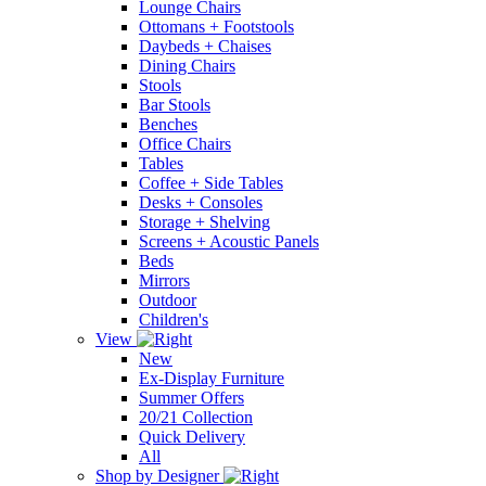
Lounge Chairs
Ottomans + Footstools
Daybeds + Chaises
Dining Chairs
Stools
Bar Stools
Benches
Office Chairs
Tables
Coffee + Side Tables
Desks + Consoles
Storage + Shelving
Screens + Acoustic Panels
Beds
Mirrors
Outdoor
Children's
View
New
Ex-Display Furniture
Summer Offers
20/21 Collection
Quick Delivery
All
Shop by Designer