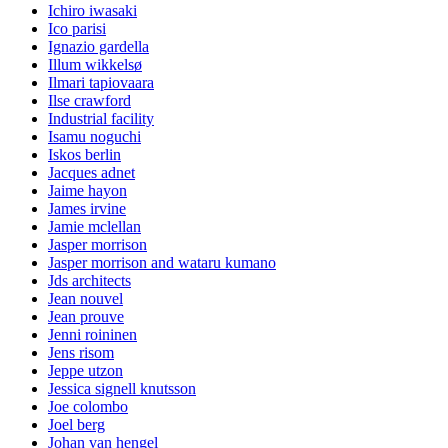
Ichiro iwasaki
Ico parisi
Ignazio gardella
Illum wikkelsø
Ilmari tapiovaara
Ilse crawford
Industrial facility
Isamu noguchi
Iskos berlin
Jacques adnet
Jaime hayon
James irvine
Jamie mclellan
Jasper morrison
Jasper morrison and wataru kumano
Jds architects
Jean nouvel
Jean prouve
Jenni roininen
Jens risom
Jeppe utzon
Jessica signell knutsson
Joe colombo
Joel berg
Johan van hengel