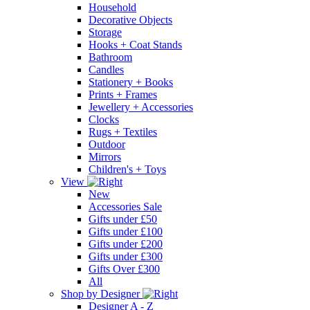
Household
Decorative Objects
Storage
Hooks + Coat Stands
Bathroom
Candles
Stationery + Books
Prints + Frames
Jewellery + Accessories
Clocks
Rugs + Textiles
Outdoor
Mirrors
Children's + Toys
View
New
Accessories Sale
Gifts under £50
Gifts under £100
Gifts under £200
Gifts under £300
Gifts Over £300
All
Shop by Designer
Designer A - Z