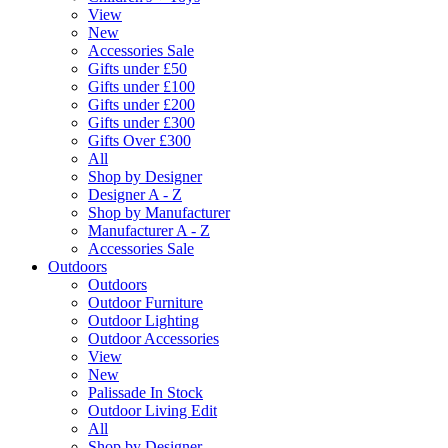
View
New
Accessories Sale
Gifts under £50
Gifts under £100
Gifts under £200
Gifts under £300
Gifts Over £300
All
Shop by Designer
Designer A - Z
Shop by Manufacturer
Manufacturer A - Z
Accessories Sale
Outdoors
Outdoors
Outdoor Furniture
Outdoor Lighting
Outdoor Accessories
View
New
Palissade In Stock
Outdoor Living Edit
All
Shop by Designer