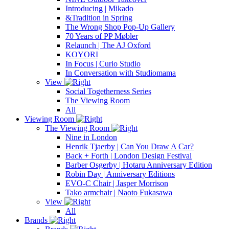
Introducing | Mikado
&Tradition in Spring
The Wrong Shop Pop-Up Gallery
70 Years of PP Møbler
Relaunch | The AJ Oxford
KOYORI
In Focus | Curio Studio
In Conversation with Studiomama
View
Social Togetherness Series
The Viewing Room
All
Viewing Room
The Viewing Room
Nine in London
Henrik Tjaerby | Can You Draw A Car?
Back + Forth | London Design Festival
Barber Osgerby | Hotaru Anniversary Edition
Robin Day | Anniversary Editions
EVO-C Chair | Jasper Morrison
Tako armchair | Naoto Fukasawa
View
All
Brands