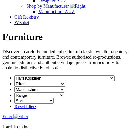
Designer A - Z
Shop by Manufacturer
Manufacturer A - Z
Gift Registry
Wishlist
Furniture
Discover a carefully curated collection of classic twentieth-century
and contemporary furniture. Browse authorised re-productions,
genuine editions and authentic vintage pieces from iconic Vitra
chairs to distinctive Knoll sofas.
Reset filters
Filter
Harri Koskinen