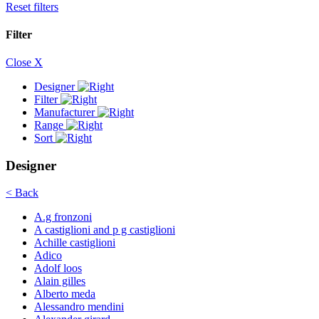
Reset filters
Filter
Close X
Designer
Filter
Manufacturer
Range
Sort
Designer
< Back
A.g fronzoni
A castiglioni and p g castiglioni
Achille castiglioni
Adico
Adolf loos
Alain gilles
Alberto meda
Alessandro mendini