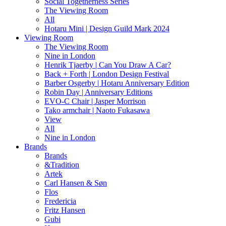
Social Togetherness Series
The Viewing Room
All
Hotaru Mini | Design Guild Mark 2024
Viewing Room
The Viewing Room
Nine in London
Henrik Tjaerby | Can You Draw A Car?
Back + Forth | London Design Festival
Barber Osgerby | Hotaru Anniversary Edition
Robin Day | Anniversary Editions
EVO-C Chair | Jasper Morrison
Tako armchair | Naoto Fukasawa
View
All
Nine in London
Brands
Brands
&Tradition
Artek
Carl Hansen & Søn
Flos
Fredericia
Fritz Hansen
Gubi