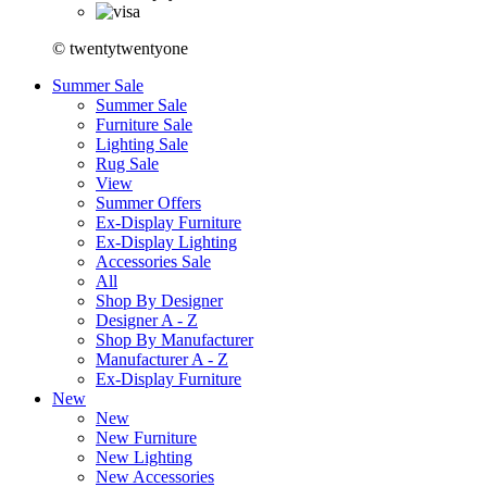
© twentytwentyone
Summer Sale
Summer Sale
Furniture Sale
Lighting Sale
Rug Sale
View
Summer Offers
Ex-Display Furniture
Ex-Display Lighting
Accessories Sale
All
Shop By Designer
Designer A - Z
Shop By Manufacturer
Manufacturer A - Z
Ex-Display Furniture
New
New
New Furniture
New Lighting
New Accessories