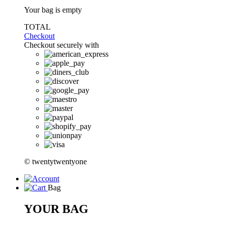
Your bag is empty
TOTAL
Checkout
Checkout securely with
© twentytwentyone
Bag
YOUR BAG