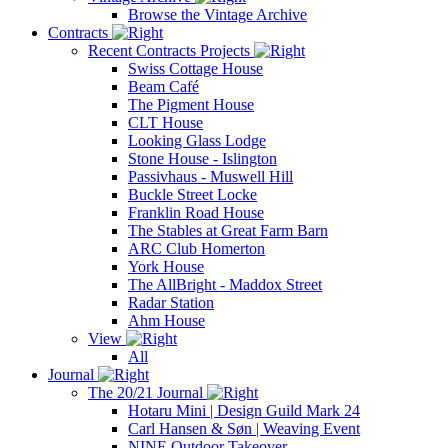
Browse the Vintage Archive
Contracts
Recent Contracts Projects
Swiss Cottage House
Beam Café
The Pigment House
CLT House
Looking Glass Lodge
Stone House - Islington
Passivhaus - Muswell Hill
Buckle Street Locke
Franklin Road House
The Stables at Great Farm Barn
ARC Club Homerton
York House
The AllBright - Maddox Street
Radar Station
Ahm House
View
All
Journal
The 20/21 Journal
Hotaru Mini | Design Guild Mark 24
Carl Hansen & Søn | Weaving Event
NINE Outdoor Takeover