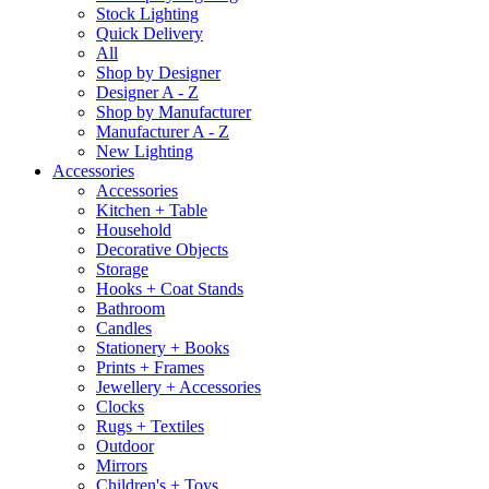
Stock Lighting
Quick Delivery
All
Shop by Designer
Designer A - Z
Shop by Manufacturer
Manufacturer A - Z
New Lighting
Accessories
Accessories
Kitchen + Table
Household
Decorative Objects
Storage
Hooks + Coat Stands
Bathroom
Candles
Stationery + Books
Prints + Frames
Jewellery + Accessories
Clocks
Rugs + Textiles
Outdoor
Mirrors
Children's + Toys