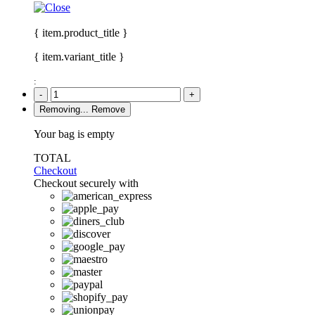
{ item.product_title }
{ item.variant_title }
:
-
+
Removing...
Remove
Your bag is empty
TOTAL
Checkout
Checkout securely with