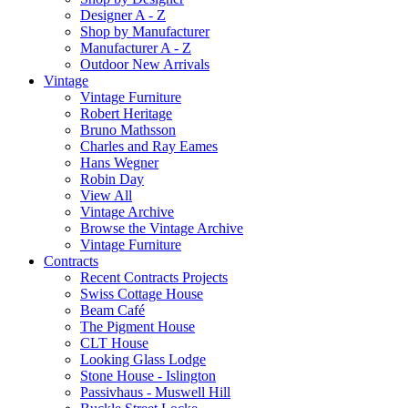
Designer A - Z
Shop by Manufacturer
Manufacturer A - Z
Outdoor New Arrivals
Vintage
Vintage Furniture
Robert Heritage
Bruno Mathsson
Charles and Ray Eames
Hans Wegner
Robin Day
View All
Vintage Archive
Browse the Vintage Archive
Vintage Furniture
Contracts
Recent Contracts Projects
Swiss Cottage House
Beam Café
The Pigment House
CLT House
Looking Glass Lodge
Stone House - Islington
Passivhaus - Muswell Hill