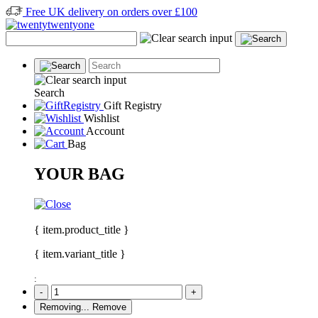
Free UK delivery on orders over £100
Search
Gift Registry
Wishlist
Account
Bag
YOUR BAG
{ item.product_title }
{ item.variant_title }
:
-
+
Removing...
Remove