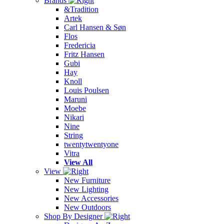
Brands
&Tradition
Artek
Carl Hansen & Søn
Flos
Fredericia
Fritz Hansen
Gubi
Hay
Knoll
Louis Poulsen
Maruni
Moebe
Nikari
Nine
String
twentytwentyone
Vitra
View All
View
New Furniture
New Lighting
New Accessories
New Outdoors
Shop By Designer