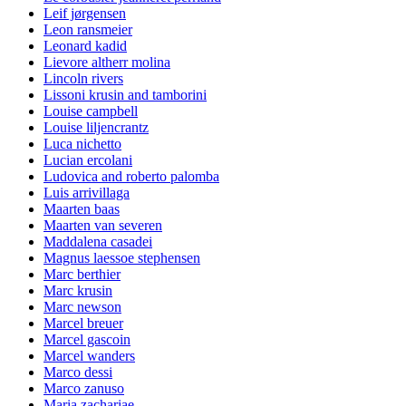
Leif jørgensen
Leon ransmeier
Leonard kadid
Lievore altherr molina
Lincoln rivers
Lissoni krusin and tamborini
Louise campbell
Louise liljencrantz
Luca nichetto
Lucian ercolani
Ludovica and roberto palomba
Luis arrivillaga
Maarten baas
Maarten van severen
Maddalena casadei
Magnus laessoe stephensen
Marc berthier
Marc krusin
Marc newson
Marcel breuer
Marcel gascoin
Marcel wanders
Marco dessi
Marco zanuso
Maria zachariae