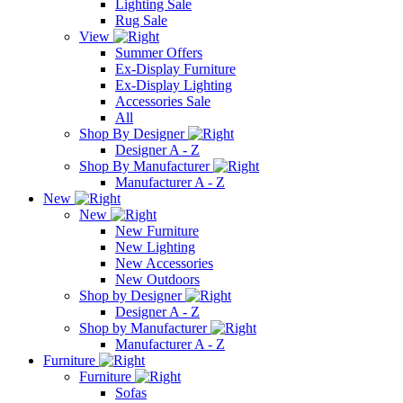
Lighting Sale
Rug Sale
View
Summer Offers
Ex-Display Furniture
Ex-Display Lighting
Accessories Sale
All
Shop By Designer
Designer A - Z
Shop By Manufacturer
Manufacturer A - Z
New
New
New Furniture
New Lighting
New Accessories
New Outdoors
Shop by Designer
Designer A - Z
Shop by Manufacturer
Manufacturer A - Z
Furniture
Furniture
Sofas