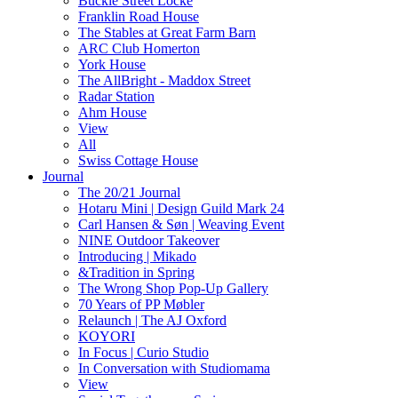
Buckle Street Locke
Franklin Road House
The Stables at Great Farm Barn
ARC Club Homerton
York House
The AllBright - Maddox Street
Radar Station
Ahm House
View
All
Swiss Cottage House
Journal
The 20/21 Journal
Hotaru Mini | Design Guild Mark 24
Carl Hansen & Søn | Weaving Event
NINE Outdoor Takeover
Introducing | Mikado
&Tradition in Spring
The Wrong Shop Pop-Up Gallery
70 Years of PP Møbler
Relaunch | The AJ Oxford
KOYORI
In Focus | Curio Studio
In Conversation with Studiomama
View