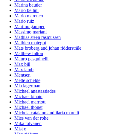
Marina bautier
Mario bellini
Mario marenco
Mario ruiz
Martino gamper
Massimo mariani
Mathias steen rasmussen
Mathieu matégot
Mats broberg and johan ridderstråle
Matthew hilton
Mauro pasquinelli
Max bill
Max lamb
Mentsen
Mette schelde
Mia lagerman
Michael anastassiades
Michael bihain
Michael marriott
Michael thonet
Michela catalano and ilaria marelli
Mies van der rohe
Mika tolvanen
Mist o