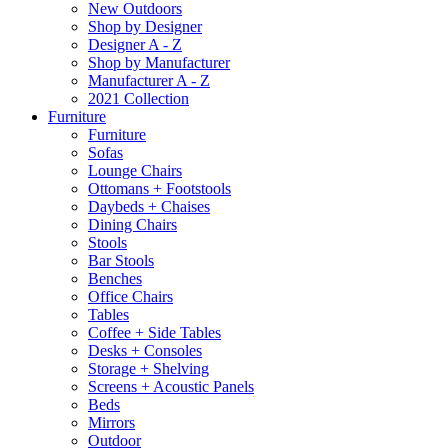
New Outdoors
Shop by Designer
Designer A - Z
Shop by Manufacturer
Manufacturer A - Z
2021 Collection
Furniture
Furniture
Sofas
Lounge Chairs
Ottomans + Footstools
Daybeds + Chaises
Dining Chairs
Stools
Bar Stools
Benches
Office Chairs
Tables
Coffee + Side Tables
Desks + Consoles
Storage + Shelving
Screens + Acoustic Panels
Beds
Mirrors
Outdoor