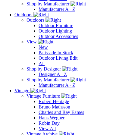
Shop by Manufacturer
Manufacturer A - Z
Outdoors
Outdoors
Outdoor Furniture
Outdoor Lighting
Outdoor Accessories
View
New
Palissade In Stock
Outdoor Living Edit
All
Shop by Designer
Designer A - Z
Shop by Manufacturer
Manufacturer A - Z
Vintage
Vintage Furniture
Robert Heritage
Bruno Mathsson
Charles and Ray Eames
Hans Wegner
Robin Day
View All
Vintage Archive