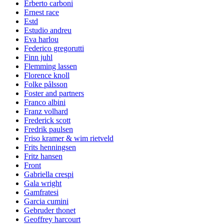
Erberto carboni
Ernest race
Estd
Estudio andreu
Eva harlou
Federico gregorutti
Finn juhl
Flemming lassen
Florence knoll
Folke pålsson
Foster and partners
Franco albini
Franz volhard
Frederick scott
Fredrik paulsen
Friso kramer & wim rietveld
Frits henningsen
Fritz hansen
Front
Gabriella crespi
Gala wright
Gamfratesi
Garcia cumini
Gebruder thonet
Geoffrey harcourt