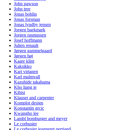
John pawson
John tree
Jonas bohlin
Jonas forsman
Jonas lyndby jensen
Jorgen baekmark
Jorgen rasmussen
Josef hoffmann
Julien renault
Jørgen gammelgaard
Jørgen høj
Kaare klint
Kaksikko
Kari virtanen
Karl malmvall
Kazuhide takahama
Kho liang ie
Kibisi
Klauser and carpenter
Komplot design
Konstantin grcic
Kwangho lee
Lambl homburger and meyer
Le corbusier
Le corbusier jeanneret perriand