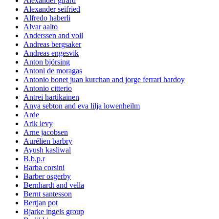
Alexander girard
Alexander seifried
Alfredo haberli
Alvar aalto
Anderssen and voll
Andreas bergsaker
Andreas engesvik
Anton björsing
Antoni de moragas
Antonio bonet juan kurchan and jorge ferrari hardoy
Antonio citterio
Antrei hartikainen
Anya sebton and eva lilja lowenheilm
Arde
Arik levy
Arne jacobsen
Aurélien barbry
Ayush kasliwal
B.b.p.r
Barba corsini
Barber osgerby
Bernhardt and vella
Bernt santesson
Bertjan pot
Bjarke ingels group