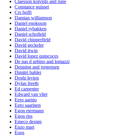
Claesson koivisto and rune
Constance guisset
Crs boffi
Damian williamson
Daniel enoksson
Daniel rybakken
Daniel schofield
David chipperfield
David geckeler
David irwin
David lopez quincoces
De pas d urbino and lomazzi
Depping and jorgensen
Dimitri bahler
Doshi levien
Dylan freeth
Ed carpenter
Edward van vliet
Eero aarnio
Eero saarinen
Egon eiermann
Egon riss
Emeco design
Enzo mari
Eoos