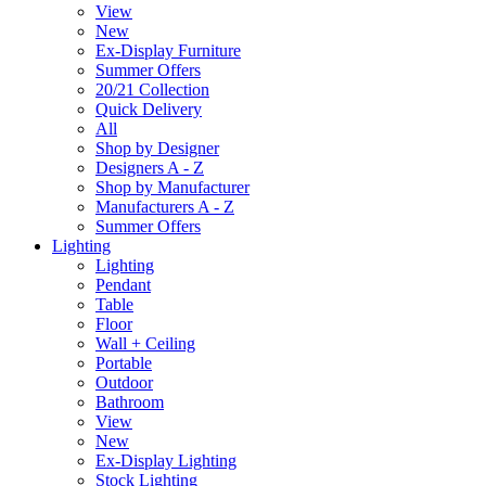
View
New
Ex-Display Furniture
Summer Offers
20/21 Collection
Quick Delivery
All
Shop by Designer
Designers A - Z
Shop by Manufacturer
Manufacturers A - Z
Summer Offers
Lighting
Lighting
Pendant
Table
Floor
Wall + Ceiling
Portable
Outdoor
Bathroom
View
New
Ex-Display Lighting
Stock Lighting