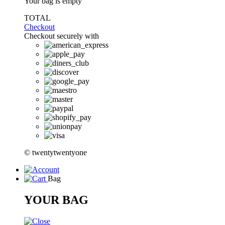
Your bag is empty
TOTAL
Checkout
Checkout securely with
© twentytwentyone
Bag
YOUR BAG