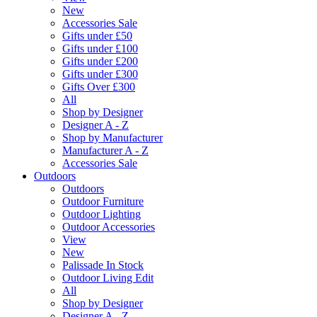
New
Accessories Sale
Gifts under £50
Gifts under £100
Gifts under £200
Gifts under £300
Gifts Over £300
All
Shop by Designer
Designer A - Z
Shop by Manufacturer
Manufacturer A - Z
Accessories Sale
Outdoors
Outdoors
Outdoor Furniture
Outdoor Lighting
Outdoor Accessories
View
New
Palissade In Stock
Outdoor Living Edit
All
Shop by Designer
Designer A - Z