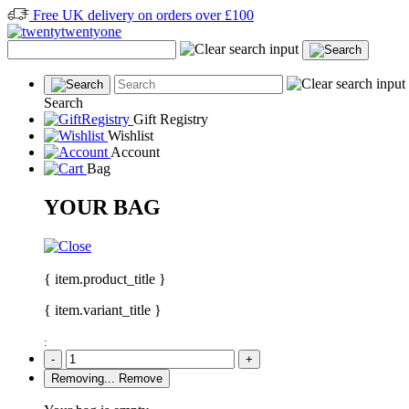
Free UK delivery on orders over £100
Search
Gift Registry
Wishlist
Account
Bag
YOUR BAG
{ item.product_title }
{ item.variant_title }
:
-
+
Removing...
Remove