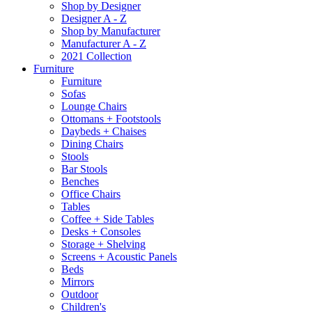
Shop by Designer
Designer A - Z
Shop by Manufacturer
Manufacturer A - Z
2021 Collection
Furniture
Furniture
Sofas
Lounge Chairs
Ottomans + Footstools
Daybeds + Chaises
Dining Chairs
Stools
Bar Stools
Benches
Office Chairs
Tables
Coffee + Side Tables
Desks + Consoles
Storage + Shelving
Screens + Acoustic Panels
Beds
Mirrors
Outdoor
Children's