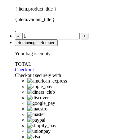
{ item.product_title }
{ item.variant_title }
:
-
+
Removing...
Remove
Your bag is empty
TOTAL
Checkout
Checkout securely with