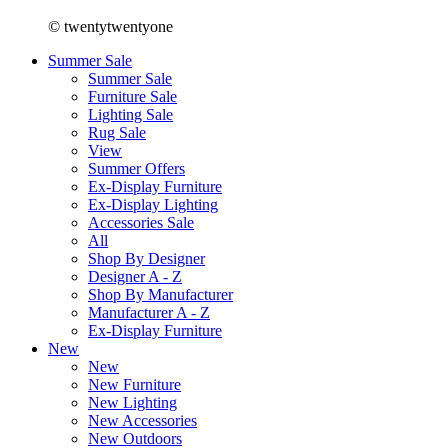
© twentytwentyone
Summer Sale
Summer Sale
Furniture Sale
Lighting Sale
Rug Sale
View
Summer Offers
Ex-Display Furniture
Ex-Display Lighting
Accessories Sale
All
Shop By Designer
Designer A - Z
Shop By Manufacturer
Manufacturer A - Z
Ex-Display Furniture
New
New
New Furniture
New Lighting
New Accessories
New Outdoors