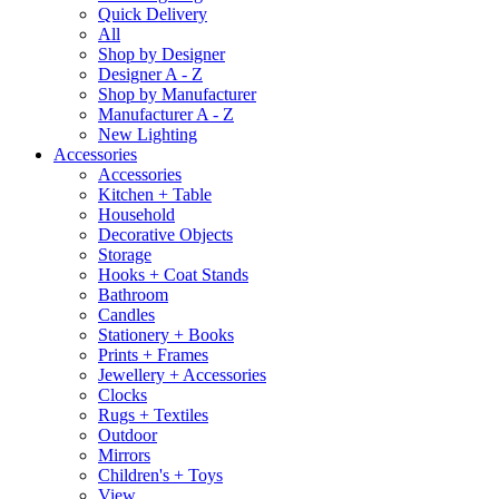
Quick Delivery
All
Shop by Designer
Designer A - Z
Shop by Manufacturer
Manufacturer A - Z
New Lighting
Accessories
Accessories
Kitchen + Table
Household
Decorative Objects
Storage
Hooks + Coat Stands
Bathroom
Candles
Stationery + Books
Prints + Frames
Jewellery + Accessories
Clocks
Rugs + Textiles
Outdoor
Mirrors
Children's + Toys
View