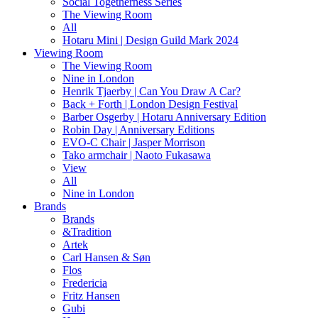
Social Togetherness Series
The Viewing Room
All
Hotaru Mini | Design Guild Mark 2024
Viewing Room
The Viewing Room
Nine in London
Henrik Tjaerby | Can You Draw A Car?
Back + Forth | London Design Festival
Barber Osgerby | Hotaru Anniversary Edition
Robin Day | Anniversary Editions
EVO-C Chair | Jasper Morrison
Tako armchair | Naoto Fukasawa
View
All
Nine in London
Brands
Brands
&Tradition
Artek
Carl Hansen & Søn
Flos
Fredericia
Fritz Hansen
Gubi