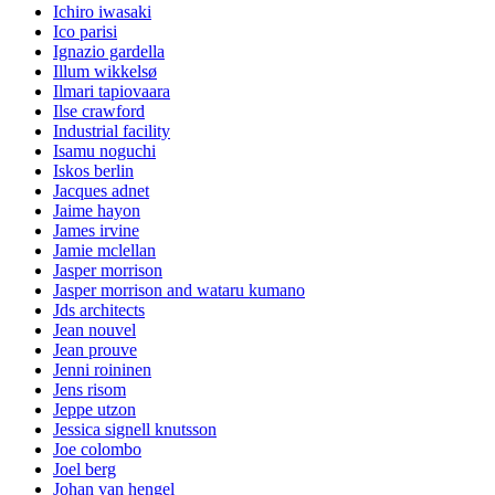
Ichiro iwasaki
Ico parisi
Ignazio gardella
Illum wikkelsø
Ilmari tapiovaara
Ilse crawford
Industrial facility
Isamu noguchi
Iskos berlin
Jacques adnet
Jaime hayon
James irvine
Jamie mclellan
Jasper morrison
Jasper morrison and wataru kumano
Jds architects
Jean nouvel
Jean prouve
Jenni roininen
Jens risom
Jeppe utzon
Jessica signell knutsson
Joe colombo
Joel berg
Johan van hengel