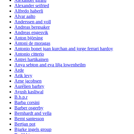
Alexander girard
Alexander seifried
Alfredo haberli
Alvar aalto
Anderssen and voll
Andreas bergsaker
Andreas engesvik
Anton björsing
Antoni de moragas
Antonio bonet juan kurchan and jorge ferrari hardoy
Antonio citterio
Antrei hartikainen
Anya sebton and eva lilja lowenheilm
Arde
Arik levy
Arne jacobsen
Aurélien barbry
Ayush kasliwal
B.b.p.r
Barba corsini
Barber osgerby
Bernhardt and vella
Bernt santesson
Bertjan pot
Bjarke ingels group