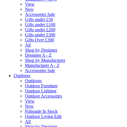
View
New
Accessories Sale
Gifts under £50
Gifts under £100
Gifts under £200
Gifts under £300
Gifts Over £300
All
Shop by Designer
Designer A - Z
Shop by Manufacturer
Manufacturer A - Z
Accessories Sale
Outdoors
Outdoors
Outdoor Furniture
Outdoor Lighting
Outdoor Accessories
View
New
Palissade In Stock
Outdoor Living Edit
All
Shop by Designer