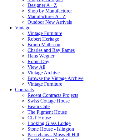
Designer A - Z
Shop by Manufacturer
Manufacturer A - Z
Outdoor New Arrivals
Vintage
Vintage Furniture
Robert Heritage
Bruno Mathsson
Charles and Ray Eames
Hans Wegner
Robin Day
View All
Vintage Archive
Browse the Vintage Archive
Vintage Furniture
Contracts
Recent Contracts Projects
Swiss Cottage House
Beam Café
The Pigment House
CLT House
Looking Glass Lodge
Stone House - Islington
Passivhaus - Muswell Hill