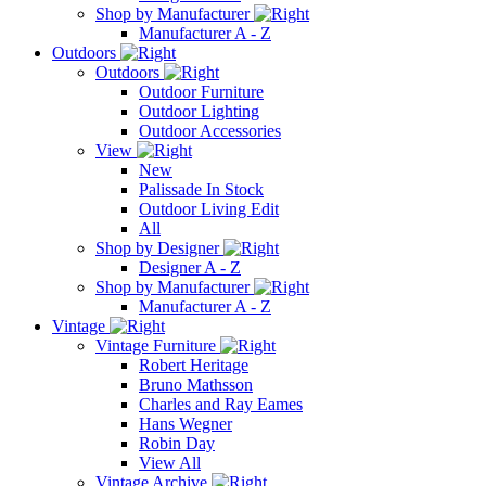
Shop by Manufacturer
Manufacturer A - Z
Outdoors
Outdoors
Outdoor Furniture
Outdoor Lighting
Outdoor Accessories
View
New
Palissade In Stock
Outdoor Living Edit
All
Shop by Designer
Designer A - Z
Shop by Manufacturer
Manufacturer A - Z
Vintage
Vintage Furniture
Robert Heritage
Bruno Mathsson
Charles and Ray Eames
Hans Wegner
Robin Day
View All
Vintage Archive