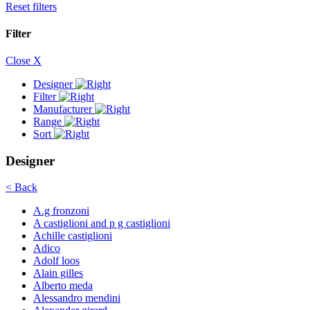
Reset filters
Filter
Close X
Designer
Filter
Manufacturer
Range
Sort
Designer
< Back
A.g fronzoni
A castiglioni and p g castiglioni
Achille castiglioni
Adico
Adolf loos
Alain gilles
Alberto meda
Alessandro mendini