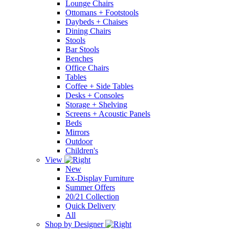
Lounge Chairs
Ottomans + Footstools
Daybeds + Chaises
Dining Chairs
Stools
Bar Stools
Benches
Office Chairs
Tables
Coffee + Side Tables
Desks + Consoles
Storage + Shelving
Screens + Acoustic Panels
Beds
Mirrors
Outdoor
Children's
View
New
Ex-Display Furniture
Summer Offers
20/21 Collection
Quick Delivery
All
Shop by Designer