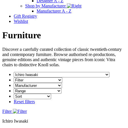
Designer A - Z
Shop by Manufacturer
Manufacturer A - Z
Gift Registry
Wishlist
Furniture
Discover a carefully curated collection of classic twentieth-century
and contemporary furniture. Browse authorised re-productions,
genuine editions and authentic vintage pieces from iconic Vitra
chairs to distinctive Knoll sofas.
Reset filters
Filter
Ichiro Iwasaki