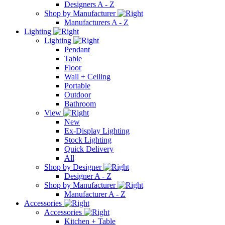
Designers A - Z
Shop by Manufacturer
Manufacturers A - Z
Lighting
Lighting
Pendant
Table
Floor
Wall + Ceiling
Portable
Outdoor
Bathroom
View
New
Ex-Display Lighting
Stock Lighting
Quick Delivery
All
Shop by Designer
Designer A - Z
Shop by Manufacturer
Manufacturer A - Z
Accessories
Accessories
Kitchen + Table