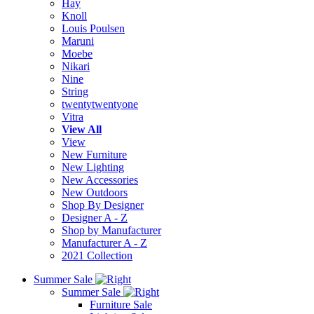
Hay
Knoll
Louis Poulsen
Maruni
Moebe
Nikari
Nine
String
twentytwentyone
Vitra
View All
View
New Furniture
New Lighting
New Accessories
New Outdoors
Shop By Designer
Designer A - Z
Shop by Manufacturer
Manufacturer A - Z
2021 Collection
Summer Sale
Summer Sale
Furniture Sale