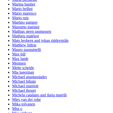
Marina bautier
Mario bellini
Mario marenco
Mario ruiz
Martino gamper
Massimo mariani
Mathias steen rasmussen
Mathieu matégot
Mats broberg and johan ridderstråle
Matthew hilton
Mauro pasquinelli
Max bill
Max lamb
Mentsen
Mette schelde
Mia lagerman
Michael anastassiades
Michael bihain
Michael marriott
Michael thonet
Michela catalano and ilaria marelli
Mies van der rohe
Mika tolvanen
Mist o