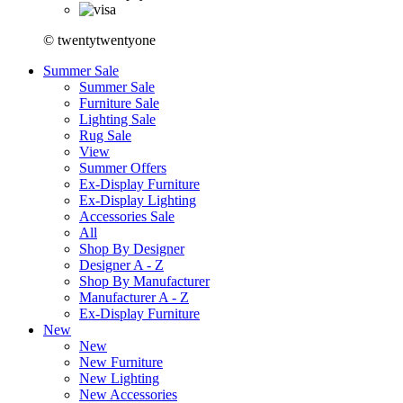
© twentytwentyone
Summer Sale
Summer Sale
Furniture Sale
Lighting Sale
Rug Sale
View
Summer Offers
Ex-Display Furniture
Ex-Display Lighting
Accessories Sale
All
Shop By Designer
Designer A - Z
Shop By Manufacturer
Manufacturer A - Z
Ex-Display Furniture
New
New
New Furniture
New Lighting
New Accessories