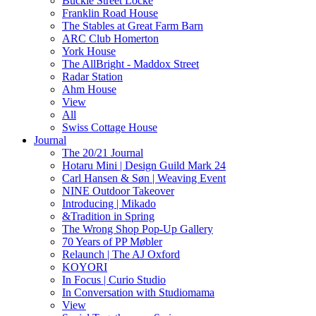
Buckle Street Locke
Franklin Road House
The Stables at Great Farm Barn
ARC Club Homerton
York House
The AllBright - Maddox Street
Radar Station
Ahm House
View
All
Swiss Cottage House
Journal
The 20/21 Journal
Hotaru Mini | Design Guild Mark 24
Carl Hansen & Søn | Weaving Event
NINE Outdoor Takeover
Introducing | Mikado
&Tradition in Spring
The Wrong Shop Pop-Up Gallery
70 Years of PP Møbler
Relaunch | The AJ Oxford
KOYORI
In Focus | Curio Studio
In Conversation with Studiomama
View