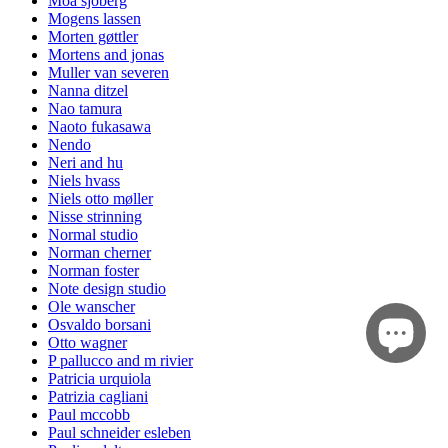
Moa sjöberg
Mogens lassen
Morten gøttler
Mortens and jonas
Muller van severen
Nanna ditzel
Nao tamura
Naoto fukasawa
Nendo
Neri and hu
Niels hvass
Niels otto møller
Nisse strinning
Normal studio
Norman cherner
Norman foster
Note design studio
Ole wanscher
Osvaldo borsani
Otto wagner
P pallucco and m rivier
Patricia urquiola
Patrizia cagliani
Paul mccobb
Paul schneider esleben