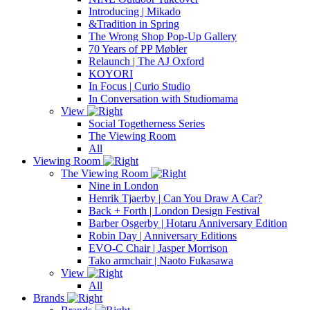
Introducing | Mikado
&Tradition in Spring
The Wrong Shop Pop-Up Gallery
70 Years of PP Møbler
Relaunch | The AJ Oxford
KOYORI
In Focus | Curio Studio
In Conversation with Studiomama
View
Social Togetherness Series
The Viewing Room
All
Viewing Room
The Viewing Room
Nine in London
Henrik Tjaerby | Can You Draw A Car?
Back + Forth | London Design Festival
Barber Osgerby | Hotaru Anniversary Edition
Robin Day | Anniversary Editions
EVO-C Chair | Jasper Morrison
Tako armchair | Naoto Fukasawa
View
All
Brands