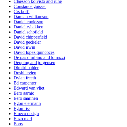
Claesson koivisto and rune
Constance guisset
Crs boffi
Damian williamson
Daniel enoksson
Daniel rybakken
Daniel schofield
David chipperfield
David geckeler
David irwin
David lopez quincoces
De pas d urbino and lomazzi
Depping and jorgensen
Dimitri bahler
Doshi levien
Dylan freeth
Ed carpenter
Edward van vliet
Eero aarnio
Eero saarinen
Egon eiermann
Egon riss
Emeco design
Enzo mari
Eoos