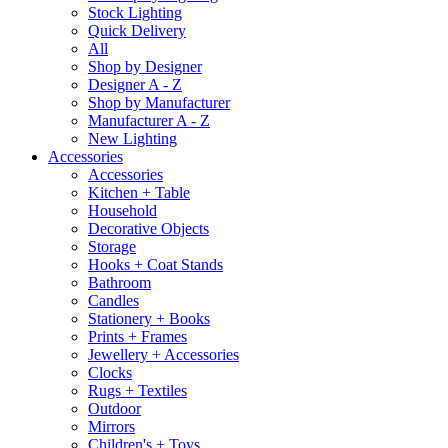
Stock Lighting
Quick Delivery
All
Shop by Designer
Designer A - Z
Shop by Manufacturer
Manufacturer A - Z
New Lighting
Accessories
Accessories
Kitchen + Table
Household
Decorative Objects
Storage
Hooks + Coat Stands
Bathroom
Candles
Stationery + Books
Prints + Frames
Jewellery + Accessories
Clocks
Rugs + Textiles
Outdoor
Mirrors
Children's + Toys