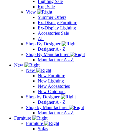
Lighting Sale
Rug Sale
View
Summer Offers
Ex-Display Furniture
Ex-Display Lighting
Accessories Sale
All
Shop By Designer
Designer A - Z
Shop By Manufacturer
Manufacturer A - Z
New
New
New Furniture
New Lighting
New Accessories
New Outdoors
Shop by Designer
Designer A - Z
Shop by Manufacturer
Manufacturer A - Z
Furniture
Furniture
Sofas