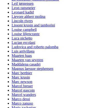
Leif jørgensen
Leon ransmeier
Leonard kadid
Lievore altherr molina
Lincoln rivers
Lissoni krusin and tamborini
Louise campbell
Louise liljencrantz
Luca nichetto
Lucian ercolani
Ludovica and roberto palomba
Luis arrivillaga
Maarten baas
Maarten van severen
Maddalena casadei
Magnus laessoe stephensen
Marc berthier
Marc krusin
Marc newson
Marcel breuer
Marcel gascoin
Marcel wanders
Marco dessi
Marco zanuso
Maria zachariae