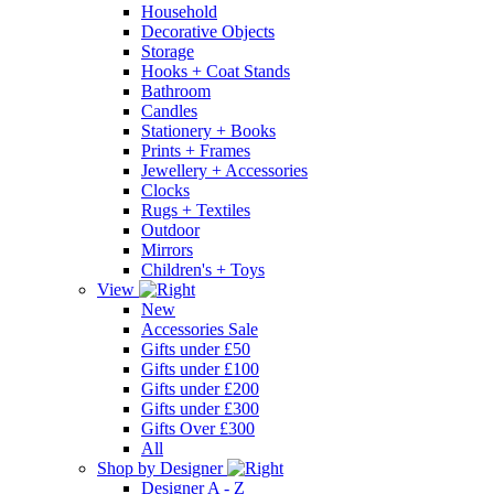
Household
Decorative Objects
Storage
Hooks + Coat Stands
Bathroom
Candles
Stationery + Books
Prints + Frames
Jewellery + Accessories
Clocks
Rugs + Textiles
Outdoor
Mirrors
Children's + Toys
View
New
Accessories Sale
Gifts under £50
Gifts under £100
Gifts under £200
Gifts under £300
Gifts Over £300
All
Shop by Designer
Designer A - Z