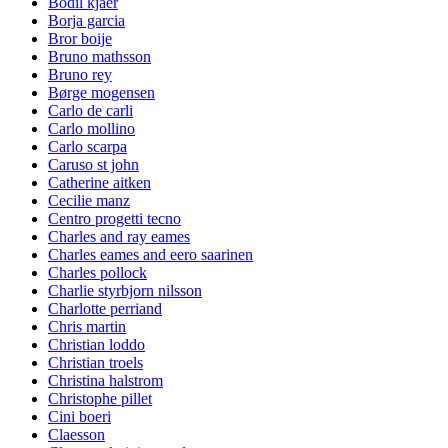
Bodil kjaer
Borja garcia
Bror boije
Bruno mathsson
Bruno rey
Børge mogensen
Carlo de carli
Carlo mollino
Carlo scarpa
Caruso st john
Catherine aitken
Cecilie manz
Centro progetti tecno
Charles and ray eames
Charles eames and eero saarinen
Charles pollock
Charlie styrbjorn nilsson
Charlotte perriand
Chris martin
Christian loddo
Christian troels
Christina halstrom
Christophe pillet
Cini boeri
Claesson