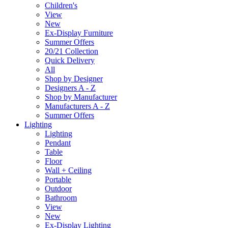
Children's
View
New
Ex-Display Furniture
Summer Offers
20/21 Collection
Quick Delivery
All
Shop by Designer
Designers A - Z
Shop by Manufacturer
Manufacturers A - Z
Summer Offers
Lighting
Lighting
Pendant
Table
Floor
Wall + Ceiling
Portable
Outdoor
Bathroom
View
New
Ex-Display Lighting