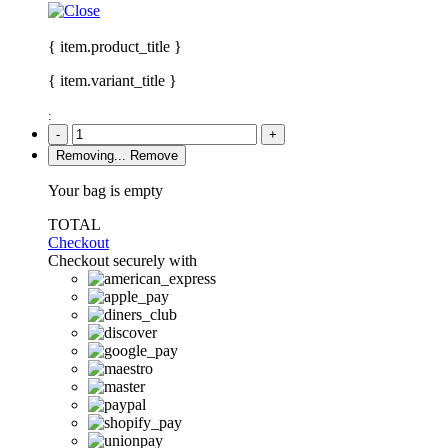
{ item.product_title }
{ item.variant_title }
:
-
+
Removing...
Remove
Your bag is empty
TOTAL
Checkout
Checkout securely with