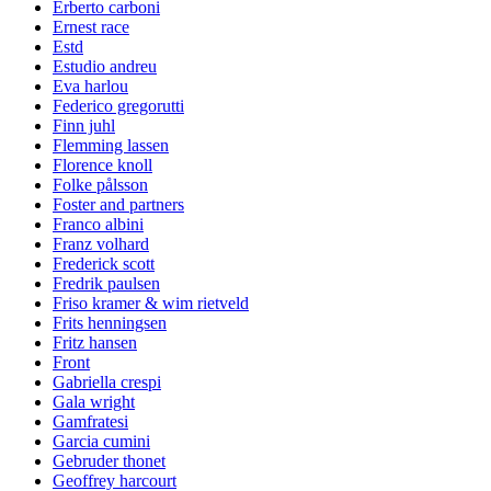
Erberto carboni
Ernest race
Estd
Estudio andreu
Eva harlou
Federico gregorutti
Finn juhl
Flemming lassen
Florence knoll
Folke pålsson
Foster and partners
Franco albini
Franz volhard
Frederick scott
Fredrik paulsen
Friso kramer & wim rietveld
Frits henningsen
Fritz hansen
Front
Gabriella crespi
Gala wright
Gamfratesi
Garcia cumini
Gebruder thonet
Geoffrey harcourt