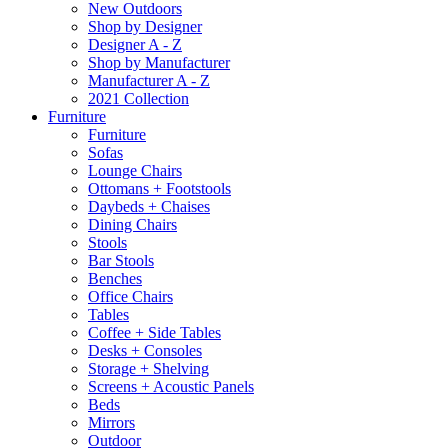
New Outdoors
Shop by Designer
Designer A - Z
Shop by Manufacturer
Manufacturer A - Z
2021 Collection
Furniture
Furniture
Sofas
Lounge Chairs
Ottomans + Footstools
Daybeds + Chaises
Dining Chairs
Stools
Bar Stools
Benches
Office Chairs
Tables
Coffee + Side Tables
Desks + Consoles
Storage + Shelving
Screens + Acoustic Panels
Beds
Mirrors
Outdoor