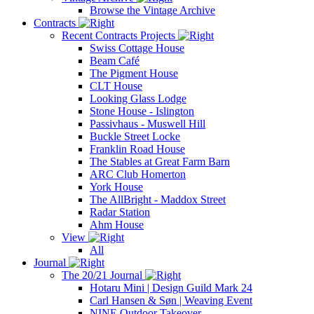
Browse the Vintage Archive
Contracts
Recent Contracts Projects
Swiss Cottage House
Beam Café
The Pigment House
CLT House
Looking Glass Lodge
Stone House - Islington
Passivhaus - Muswell Hill
Buckle Street Locke
Franklin Road House
The Stables at Great Farm Barn
ARC Club Homerton
York House
The AllBright - Maddox Street
Radar Station
Ahm House
View
All
Journal
The 20/21 Journal
Hotaru Mini | Design Guild Mark 24
Carl Hansen & Søn | Weaving Event
NINE Outdoor Takeover