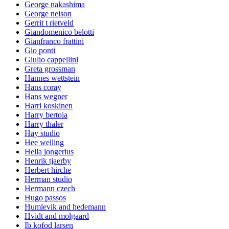
George nakashima
George nelson
Gerrit t rietveld
Giandomenico belotti
Gianfranco frattini
Gio ponti
Giulio cappellini
Greta grossman
Hannes wettstein
Hans coray
Hans wegner
Harri koskinen
Harry bertoia
Harry thaler
Hay studio
Hee welling
Hella jongerius
Henrik tjaerby
Herbert hirche
Herman studio
Hermann czech
Hugo passos
Humlevik and hedemann
Hvidt and molgaard
Ib kofod larsen