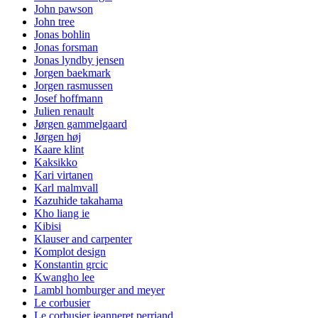
John pawson
John tree
Jonas bohlin
Jonas forsman
Jonas lyndby jensen
Jorgen baekmark
Jorgen rasmussen
Josef hoffmann
Julien renault
Jørgen gammelgaard
Jørgen høj
Kaare klint
Kaksikko
Kari virtanen
Karl malmvall
Kazuhide takahama
Kho liang ie
Kibisi
Klauser and carpenter
Komplot design
Konstantin grcic
Kwangho lee
Lambl homburger and meyer
Le corbusier
Le corbusier jeanneret perriand