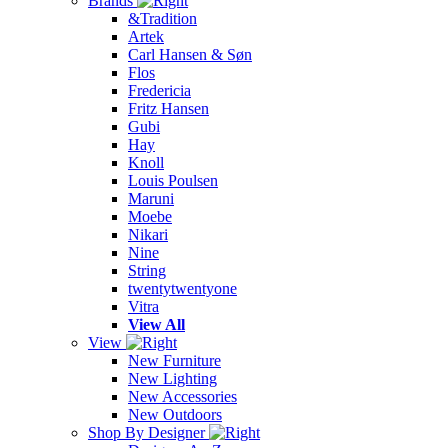
Brands
&Tradition
Artek
Carl Hansen & Søn
Flos
Fredericia
Fritz Hansen
Gubi
Hay
Knoll
Louis Poulsen
Maruni
Moebe
Nikari
Nine
String
twentytwentyone
Vitra
View All
View
New Furniture
New Lighting
New Accessories
New Outdoors
Shop By Designer