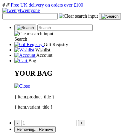
Free UK delivery on orders over £100
Search
Gift Registry
Wishlist
Account
Bag
YOUR BAG
{ item.product_title }
{ item.variant_title }
:
-
+
Removing...
Remove