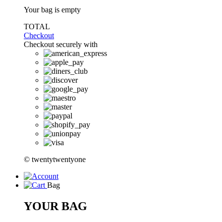
Your bag is empty
TOTAL
Checkout
Checkout securely with
© twentytwentyone
Bag
YOUR BAG