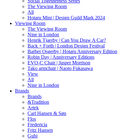
Social Togetherness Series
The Viewing Room
All
Hotaru Mini | Design Guild Mark 2024
Viewing Room
The Viewing Room
Nine in London
Henrik Tjaerby | Can You Draw A Car?
Back + Forth | London Design Festival
Barber Osgerby | Hotaru Anniversary Edition
Robin Day | Anniversary Editions
EVO-C Chair | Jasper Morrison
Tako armchair | Naoto Fukasawa
View
All
Nine in London
Brands
Brands
&Tradition
Artek
Carl Hansen & Søn
Flos
Fredericia
Fritz Hansen
Gubi