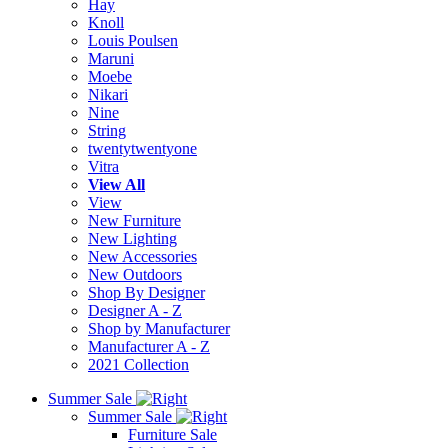
Hay
Knoll
Louis Poulsen
Maruni
Moebe
Nikari
Nine
String
twentytwentyone
Vitra
View All
View
New Furniture
New Lighting
New Accessories
New Outdoors
Shop By Designer
Designer A - Z
Shop by Manufacturer
Manufacturer A - Z
2021 Collection
Summer Sale
Summer Sale
Furniture Sale