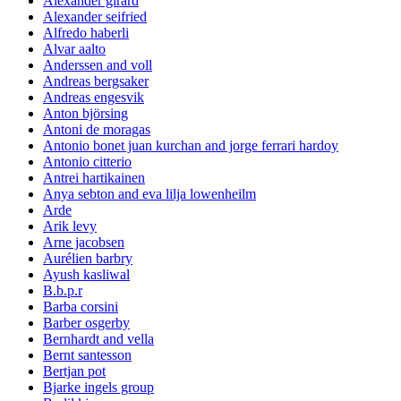
Alexander girard
Alexander seifried
Alfredo haberli
Alvar aalto
Anderssen and voll
Andreas bergsaker
Andreas engesvik
Anton björsing
Antoni de moragas
Antonio bonet juan kurchan and jorge ferrari hardoy
Antonio citterio
Antrei hartikainen
Anya sebton and eva lilja lowenheilm
Arde
Arik levy
Arne jacobsen
Aurélien barbry
Ayush kasliwal
B.b.p.r
Barba corsini
Barber osgerby
Bernhardt and vella
Bernt santesson
Bertjan pot
Bjarke ingels group