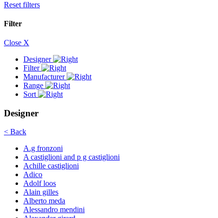
Reset filters
Filter
Close X
Designer
Filter
Manufacturer
Range
Sort
Designer
< Back
A.g fronzoni
A castiglioni and p g castiglioni
Achille castiglioni
Adico
Adolf loos
Alain gilles
Alberto meda
Alessandro mendini