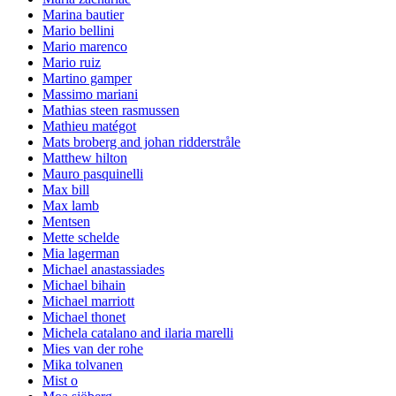
Marina bautier
Mario bellini
Mario marenco
Mario ruiz
Martino gamper
Massimo mariani
Mathias steen rasmussen
Mathieu matégot
Mats broberg and johan ridderstråle
Matthew hilton
Mauro pasquinelli
Max bill
Max lamb
Mentsen
Mette schelde
Mia lagerman
Michael anastassiades
Michael bihain
Michael marriott
Michael thonet
Michela catalano and ilaria marelli
Mies van der rohe
Mika tolvanen
Mist o