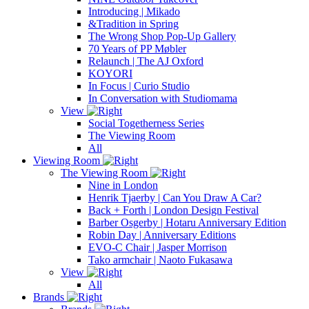
Introducing | Mikado
&Tradition in Spring
The Wrong Shop Pop-Up Gallery
70 Years of PP Møbler
Relaunch | The AJ Oxford
KOYORI
In Focus | Curio Studio
In Conversation with Studiomama
View
Social Togetherness Series
The Viewing Room
All
Viewing Room
The Viewing Room
Nine in London
Henrik Tjaerby | Can You Draw A Car?
Back + Forth | London Design Festival
Barber Osgerby | Hotaru Anniversary Edition
Robin Day | Anniversary Editions
EVO-C Chair | Jasper Morrison
Tako armchair | Naoto Fukasawa
View
All
Brands