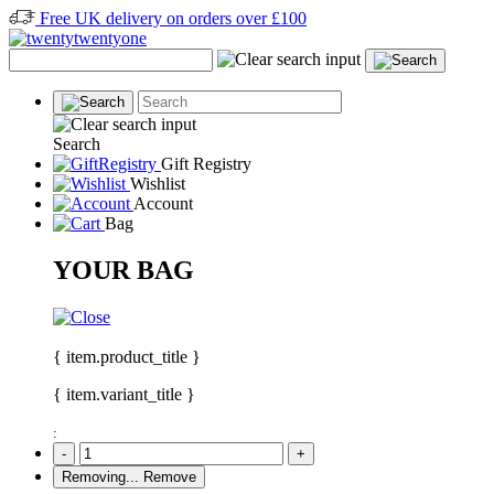
Free UK delivery on orders over £100
Search
Gift Registry
Wishlist
Account
Bag
YOUR BAG
{ item.product_title }
{ item.variant_title }
:
-
+
Removing...
Remove