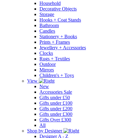
Household
Decorative Objects
Storage
Hooks + Coat Stands
Bathroom
Candles
Stationery + Books
Prints + Frames
Jewellery + Accessories
Clocks
Rugs + Textiles
Outdoor
Mirrors
Children's + Toys
View
New
Accessories Sale
Gifts under £50
Gifts under £100
Gifts under £200
Gifts under £300
Gifts Over £300
All
Shop by Designer
Designer A - Z