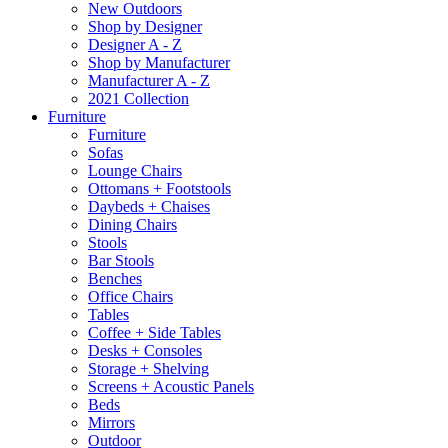
New Outdoors
Shop by Designer
Designer A - Z
Shop by Manufacturer
Manufacturer A - Z
2021 Collection
Furniture
Furniture
Sofas
Lounge Chairs
Ottomans + Footstools
Daybeds + Chaises
Dining Chairs
Stools
Bar Stools
Benches
Office Chairs
Tables
Coffee + Side Tables
Desks + Consoles
Storage + Shelving
Screens + Acoustic Panels
Beds
Mirrors
Outdoor