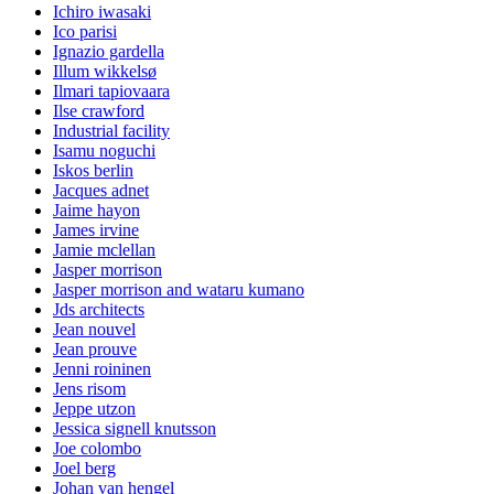
Ichiro iwasaki
Ico parisi
Ignazio gardella
Illum wikkelsø
Ilmari tapiovaara
Ilse crawford
Industrial facility
Isamu noguchi
Iskos berlin
Jacques adnet
Jaime hayon
James irvine
Jamie mclellan
Jasper morrison
Jasper morrison and wataru kumano
Jds architects
Jean nouvel
Jean prouve
Jenni roininen
Jens risom
Jeppe utzon
Jessica signell knutsson
Joe colombo
Joel berg
Johan van hengel