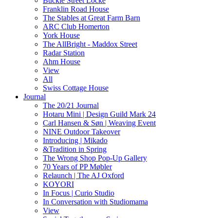
Buckle Street Locke
Franklin Road House
The Stables at Great Farm Barn
ARC Club Homerton
York House
The AllBright - Maddox Street
Radar Station
Ahm House
View
All
Swiss Cottage House
Journal
The 20/21 Journal
Hotaru Mini | Design Guild Mark 24
Carl Hansen & Søn | Weaving Event
NINE Outdoor Takeover
Introducing | Mikado
&Tradition in Spring
The Wrong Shop Pop-Up Gallery
70 Years of PP Møbler
Relaunch | The AJ Oxford
KOYORI
In Focus | Curio Studio
In Conversation with Studiomama
View