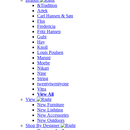
Brands
&Tradition
Artek
Carl Hansen & Søn
Flos
Fredericia
Fritz Hansen
Gubi
Hay
Knoll
Louis Poulsen
Maruni
Moebe
Nikari
Nine
String
twentytwentyone
Vitra
View All
View
New Furniture
New Lighting
New Accessories
New Outdoors
Shop By Designer