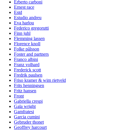
Erberto carboni
Ernest race
Estd
Estudio andreu
Eva harlou
Federico gregorutti
Finn juhl
Flemming lassen
Florence knoll
Folke pålsson
Foster and partners
Franco albini
Franz volhard
Frederick scott
Fredrik paulsen
Friso kramer & wim rietveld
Frits henningsen
Fritz hansen
Front
Gabriella crespi
Gala wright
Gamfratesi
Garcia cumini
Gebruder thonet
Geoffrey harcourt