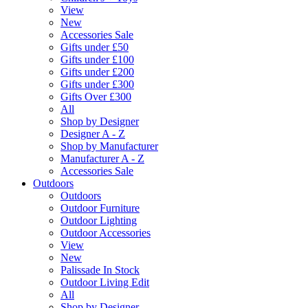
View
New
Accessories Sale
Gifts under £50
Gifts under £100
Gifts under £200
Gifts under £300
Gifts Over £300
All
Shop by Designer
Designer A - Z
Shop by Manufacturer
Manufacturer A - Z
Accessories Sale
Outdoors
Outdoors
Outdoor Furniture
Outdoor Lighting
Outdoor Accessories
View
New
Palissade In Stock
Outdoor Living Edit
All
Shop by Designer