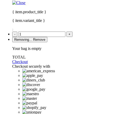
{ item.product_title }
{ item.variant_title }
:
-
+
Removing...
Remove
Your bag is empty
TOTAL
Checkout
Checkout securely with