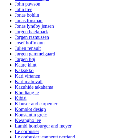
John pawson
John tree
Jonas bohlin
Jonas forsman
Jonas lyndby jensen
Jorgen baekmark
Jorgen rasmussen
Josef hoffmann
Julien renault
Jørgen gammelgaard
Jørgen høj
Kaare klint
Kaksikko
Kari virtanen
Karl malmvall
Kazuhide takahama
Kho liang ie
Kibisi
Klauser and carpenter
Komplot design
Konstantin grcic
Kwangho lee
Lambl homburger and meyer
Le corbusier
Le corbusier jeanneret perriand