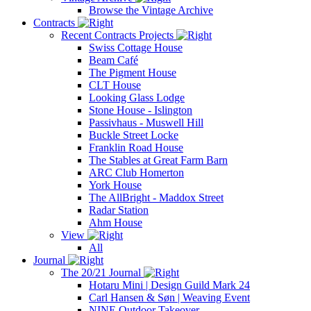
Browse the Vintage Archive
Contracts
Recent Contracts Projects
Swiss Cottage House
Beam Café
The Pigment House
CLT House
Looking Glass Lodge
Stone House - Islington
Passivhaus - Muswell Hill
Buckle Street Locke
Franklin Road House
The Stables at Great Farm Barn
ARC Club Homerton
York House
The AllBright - Maddox Street
Radar Station
Ahm House
View
All
Journal
The 20/21 Journal
Hotaru Mini | Design Guild Mark 24
Carl Hansen & Søn | Weaving Event
NINE Outdoor Takeover