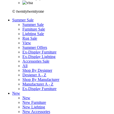
© twentytwentyone
Summer Sale
Summer Sale
Furniture Sale
Lighting Sale
Rug Sale
View
Summer Offers
Ex-Display Furniture
Ex-Display Lighting
Accessories Sale
All
Shop By Designer
Designer A - Z
Shop By Manufacturer
Manufacturer A - Z
Ex-Display Furniture
New
New
New Furniture
New Lighting
New Accessories