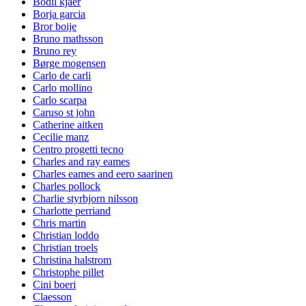
Bodil kjaer
Borja garcia
Bror boije
Bruno mathsson
Bruno rey
Børge mogensen
Carlo de carli
Carlo mollino
Carlo scarpa
Caruso st john
Catherine aitken
Cecilie manz
Centro progetti tecno
Charles and ray eames
Charles eames and eero saarinen
Charles pollock
Charlie styrbjorn nilsson
Charlotte perriand
Chris martin
Christian loddo
Christian troels
Christina halstrom
Christophe pillet
Cini boeri
Claesson