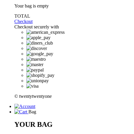
Your bag is empty
TOTAL
Checkout
Checkout securely with
© twentytwentyone
Bag
YOUR BAG