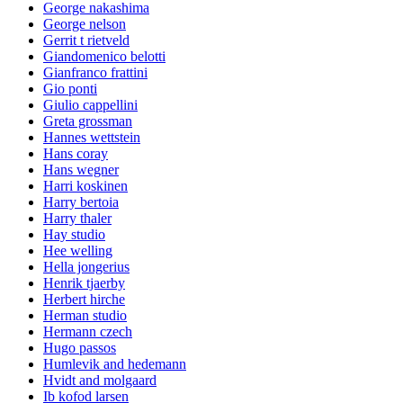
George nakashima
George nelson
Gerrit t rietveld
Giandomenico belotti
Gianfranco frattini
Gio ponti
Giulio cappellini
Greta grossman
Hannes wettstein
Hans coray
Hans wegner
Harri koskinen
Harry bertoia
Harry thaler
Hay studio
Hee welling
Hella jongerius
Henrik tjaerby
Herbert hirche
Herman studio
Hermann czech
Hugo passos
Humlevik and hedemann
Hvidt and molgaard
Ib kofod larsen