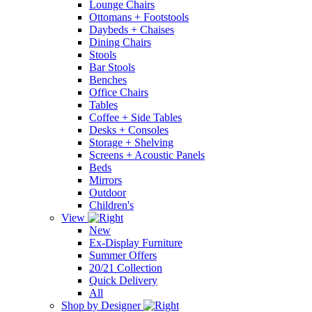
Lounge Chairs
Ottomans + Footstools
Daybeds + Chaises
Dining Chairs
Stools
Bar Stools
Benches
Office Chairs
Tables
Coffee + Side Tables
Desks + Consoles
Storage + Shelving
Screens + Acoustic Panels
Beds
Mirrors
Outdoor
Children's
View
New
Ex-Display Furniture
Summer Offers
20/21 Collection
Quick Delivery
All
Shop by Designer