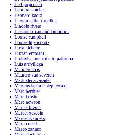
Leif jørgensen
Leon ransmeier
Leonard kadid
Lievore altherr molina
Lincoln rivers
Lissoni krusin and tamborini
Louise campbell
Louise liljencrantz
Luca nichetto
Lucian ercolani
Ludovica and roberto palomba
Luis arrivillaga
Maarten baas
Maarten van severen
Maddalena casadei
Magnus laessoe stephensen
Marc berthier
Marc krusin
Marc newson
Marcel breuer
Marcel gascoin
Marcel wanders
Marco dessi
Marco zanuso
Maria zachariae