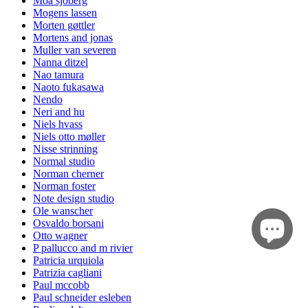
Moa sjöberg
Mogens lassen
Morten gøttler
Mortens and jonas
Muller van severen
Nanna ditzel
Nao tamura
Naoto fukasawa
Nendo
Neri and hu
Niels hvass
Niels otto møller
Nisse strinning
Normal studio
Norman cherner
Norman foster
Note design studio
Ole wanscher
Osvaldo borsani
Otto wagner
P pallucco and m rivier
Patricia urquiola
Patrizia cagliani
Paul mccobb
Paul schneider esleben