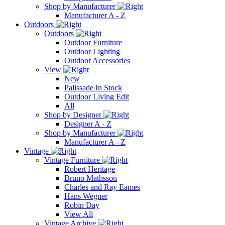
Shop by Manufacturer
Manufacturer A - Z
Outdoors
Outdoors
Outdoor Furniture
Outdoor Lighting
Outdoor Accessories
View
New
Palissade In Stock
Outdoor Living Edit
All
Shop by Designer
Designer A - Z
Shop by Manufacturer
Manufacturer A - Z
Vintage
Vintage Furniture
Robert Heritage
Bruno Mathsson
Charles and Ray Eames
Hans Wegner
Robin Day
View All
Vintage Archive