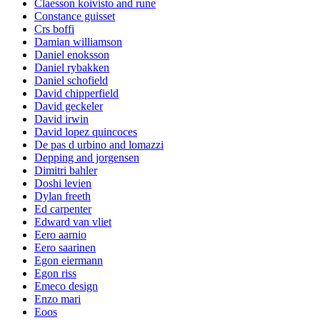
Claesson koivisto and rune
Constance guisset
Crs boffi
Damian williamson
Daniel enoksson
Daniel rybakken
Daniel schofield
David chipperfield
David geckeler
David irwin
David lopez quincoces
De pas d urbino and lomazzi
Depping and jorgensen
Dimitri bahler
Doshi levien
Dylan freeth
Ed carpenter
Edward van vliet
Eero aarnio
Eero saarinen
Egon eiermann
Egon riss
Emeco design
Enzo mari
Eoos