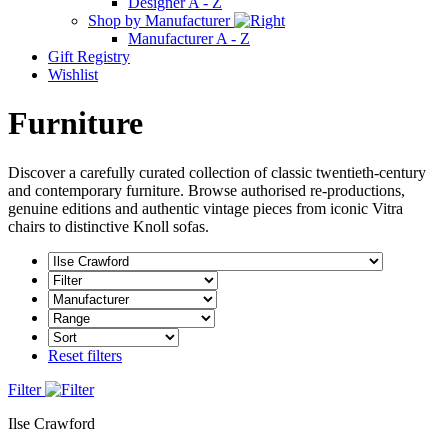
Designer A - Z
Shop by Manufacturer
Manufacturer A - Z
Gift Registry
Wishlist
Furniture
Discover a carefully curated collection of classic twentieth-century
and contemporary furniture. Browse authorised re-productions,
genuine editions and authentic vintage pieces from iconic Vitra
chairs to distinctive Knoll sofas.
Reset filters
Filter
Ilse Crawford