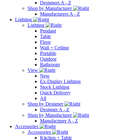
Designers A - Z
Shop by Manufacturer
Manufacturers A - Z
Lighting
Lighting
Pendant
Table
Floor
Wall + Ceiling
Portable
Outdoor
Bathroom
View
New
Ex-Display Lighting
Stock Lighting
Quick Delivery
All
Shop by Designer
Designer A - Z
Shop by Manufacturer
Manufacturer A - Z
Accessories
Accessories
Kitchen + Table