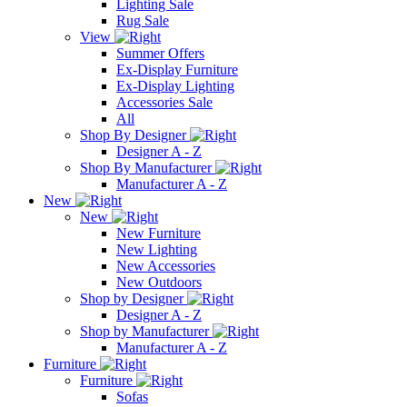
Lighting Sale
Rug Sale
View
Summer Offers
Ex-Display Furniture
Ex-Display Lighting
Accessories Sale
All
Shop By Designer
Designer A - Z
Shop By Manufacturer
Manufacturer A - Z
New
New
New Furniture
New Lighting
New Accessories
New Outdoors
Shop by Designer
Designer A - Z
Shop by Manufacturer
Manufacturer A - Z
Furniture
Furniture
Sofas