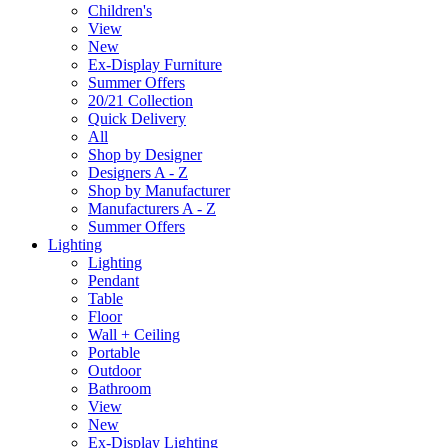
Children's
View
New
Ex-Display Furniture
Summer Offers
20/21 Collection
Quick Delivery
All
Shop by Designer
Designers A - Z
Shop by Manufacturer
Manufacturers A - Z
Summer Offers
Lighting
Lighting
Pendant
Table
Floor
Wall + Ceiling
Portable
Outdoor
Bathroom
View
New
Ex-Display Lighting