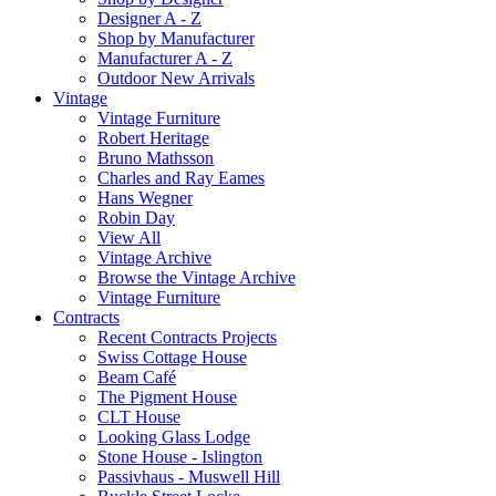
Designer A - Z
Shop by Manufacturer
Manufacturer A - Z
Outdoor New Arrivals
Vintage
Vintage Furniture
Robert Heritage
Bruno Mathsson
Charles and Ray Eames
Hans Wegner
Robin Day
View All
Vintage Archive
Browse the Vintage Archive
Vintage Furniture
Contracts
Recent Contracts Projects
Swiss Cottage House
Beam Café
The Pigment House
CLT House
Looking Glass Lodge
Stone House - Islington
Passivhaus - Muswell Hill