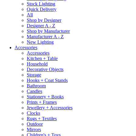
Stock Lighting
Quick Delivery
All
Shop by Designer
Designer A - Z
Shop by Manufacturer
Manufacturer A - Z
New Lighting
Accessories
Accessories
Kitchen + Table
Household
Decorative Objects
Storage
Hooks + Coat Stands
Bathroom
Candles
Stationery + Books
Prints + Frames
Jewellery + Accessories
Clocks
Rugs + Textiles
Outdoor
Mirrors
Children's + Toys