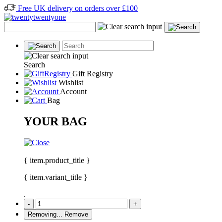
Free UK delivery on orders over £100
Search
Gift Registry
Wishlist
Account
Bag
YOUR BAG
{ item.product_title }
{ item.variant_title }
:
-
+
Removing...
Remove