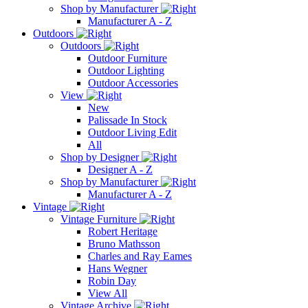
Shop by Manufacturer
Manufacturer A - Z
Outdoors
Outdoors
Outdoor Furniture
Outdoor Lighting
Outdoor Accessories
View
New
Palissade In Stock
Outdoor Living Edit
All
Shop by Designer
Designer A - Z
Shop by Manufacturer
Manufacturer A - Z
Vintage
Vintage Furniture
Robert Heritage
Bruno Mathsson
Charles and Ray Eames
Hans Wegner
Robin Day
View All
Vintage Archive