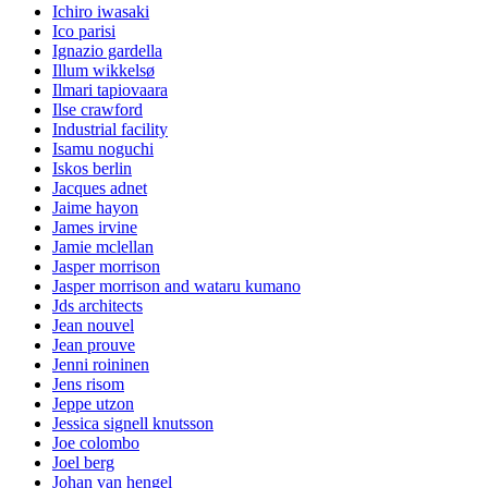
Ichiro iwasaki
Ico parisi
Ignazio gardella
Illum wikkelsø
Ilmari tapiovaara
Ilse crawford
Industrial facility
Isamu noguchi
Iskos berlin
Jacques adnet
Jaime hayon
James irvine
Jamie mclellan
Jasper morrison
Jasper morrison and wataru kumano
Jds architects
Jean nouvel
Jean prouve
Jenni roininen
Jens risom
Jeppe utzon
Jessica signell knutsson
Joe colombo
Joel berg
Johan van hengel