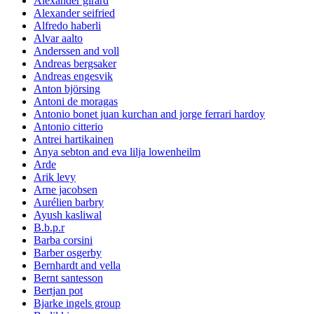
Alexander girard
Alexander seifried
Alfredo haberli
Alvar aalto
Anderssen and voll
Andreas bergsaker
Andreas engesvik
Anton björsing
Antoni de moragas
Antonio bonet juan kurchan and jorge ferrari hardoy
Antonio citterio
Antrei hartikainen
Anya sebton and eva lilja lowenheilm
Arde
Arik levy
Arne jacobsen
Aurélien barbry
Ayush kasliwal
B.b.p.r
Barba corsini
Barber osgerby
Bernhardt and vella
Bernt santesson
Bertjan pot
Bjarke ingels group