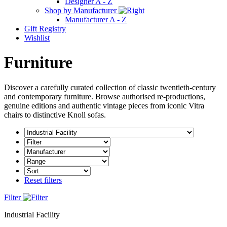
Designer A - Z
Shop by Manufacturer
Manufacturer A - Z
Gift Registry
Wishlist
Furniture
Discover a carefully curated collection of classic twentieth-century
and contemporary furniture. Browse authorised re-productions,
genuine editions and authentic vintage pieces from iconic Vitra
chairs to distinctive Knoll sofas.
Reset filters
Filter
Industrial Facility