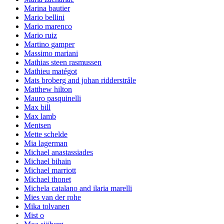
Marina bautier
Mario bellini
Mario marenco
Mario ruiz
Martino gamper
Massimo mariani
Mathias steen rasmussen
Mathieu matégot
Mats broberg and johan ridderstråle
Matthew hilton
Mauro pasquinelli
Max bill
Max lamb
Mentsen
Mette schelde
Mia lagerman
Michael anastassiades
Michael bihain
Michael marriott
Michael thonet
Michela catalano and ilaria marelli
Mies van der rohe
Mika tolvanen
Mist o