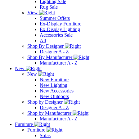
Lighting Sale
Rug Sale
View
Summer Offers
Ex-Display Furniture
Ex-Display Lighting
Accessories Sale
All
Shop By Designer
Designer A - Z
Shop By Manufacturer
Manufacturer A - Z
New
New
New Furniture
New Lighting
New Accessories
New Outdoors
Shop by Designer
Designer A - Z
Shop by Manufacturer
Manufacturer A - Z
Furniture
Furniture
Sofas