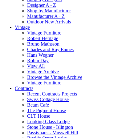
Designer A - Z
Shop by Manufacturer
Manufacturer A - Z
Outdoor New Arrivals
Vintage
Vintage Furniture
Robert Heritage
Bruno Mathsson
Charles and Ray Eames
Hans Wegner
Robin Day
View All
Vintage Archive
Browse the Vintage Archive
Vintage Furniture
Contracts
Recent Contracts Projects
Swiss Cottage House
Beam Café
The Pigment House
CLT House
Looking Glass Lodge
Stone House - Islington
Passivhaus - Muswell Hill