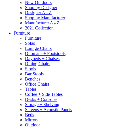
New Outdoors
Shop by Designer
Designer A - Z
Shop by Manufacturer
Manufacturer A - Z
2021 Collection
Furniture
Furniture
Sofas
Lounge Chairs
Ottomans + Footstools
Daybeds + Chaises
Dining Chairs
Stools
Bar Stools
Benches
Office Chairs
Tables
Coffee + Side Tables
Desks + Consoles
Storage + Shelving
Screens + Acoustic Panels
Beds
Mirrors
Outdoor