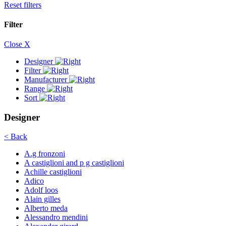
Reset filters
Filter
Close X
Designer
Filter
Manufacturer
Range
Sort
Designer
< Back
A.g fronzoni
A castiglioni and p g castiglioni
Achille castiglioni
Adico
Adolf loos
Alain gilles
Alberto meda
Alessandro mendini