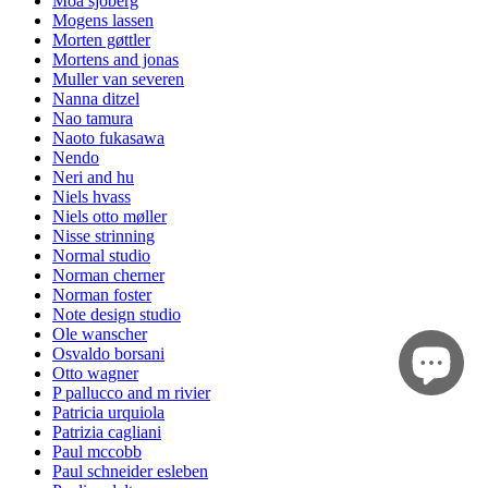
Moa sjöberg
Mogens lassen
Morten gøttler
Mortens and jonas
Muller van severen
Nanna ditzel
Nao tamura
Naoto fukasawa
Nendo
Neri and hu
Niels hvass
Niels otto møller
Nisse strinning
Normal studio
Norman cherner
Norman foster
Note design studio
Ole wanscher
Osvaldo borsani
Otto wagner
P pallucco and m rivier
Patricia urquiola
Patrizia cagliani
Paul mccobb
Paul schneider esleben