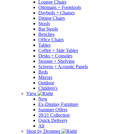
Lounge Chairs
Ottomans + Footstools
Daybeds + Chaises
Dining Chairs
Stools
Bar Stools
Benches
Office Chairs
Tables
Coffee + Side Tables
Desks + Consoles
Storage + Shelving
Screens + Acoustic Panels
Beds
Mirrors
Outdoor
Children's
View
New
Ex-Display Furniture
Summer Offers
20/21 Collection
Quick Delivery
All
Shop by Designer