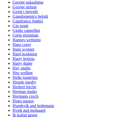
George nakashima
George nelson
Gerrit t rietveld
Giandomenico belotti
Gianfranco frattini
Gio ponti
Giulio cappellini
Greta grossman
Hannes wettstein
Hans coray
Hans wegner
Harri koskinen
Harry bertoia
Harry thaler
Hay studio
Hee welling
Hella jongerius
Henrik tjaerby
Herbert hirche
Herman studio
Hermann czech
Hugo passos
Humlevik and hedemann
Hvidt and molgaard
Ib kofod larsen