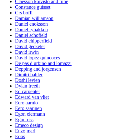
Claesson koivisto and rune
Constance guisset
Crs boffi
Damian williamson
Daniel enoksson
Daniel rybakken
Daniel schofield
David chipperfield
David geckeler
David irwin
David lopez quincoces
De pas d urbino and lomazzi
Depping and jorgensen
Dimitri bahler
Doshi levien
Dylan freeth
Ed carpenter
Edward van vliet
Eero aarnio
Eero saarinen
Egon eiermann
Egon riss
Emeco design
Enzo mari
Eoos