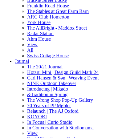
Buckle Street Locke
Franklin Road House
The Stables at Great Farm Barn
ARC Club Homerton
York House
The AllBright - Maddox Street
Radar Station
Ahm House
View
All
Swiss Cottage House
Journal
The 20/21 Journal
Hotaru Mini | Design Guild Mark 24
Carl Hansen & Søn | Weaving Event
NINE Outdoor Takeover
Introducing | Mikado
&Tradition in Spring
The Wrong Shop Pop-Up Gallery
70 Years of PP Møbler
Relaunch | The AJ Oxford
KOYORI
In Focus | Curio Studio
In Conversation with Studiomama
View