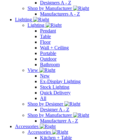
Designers A - Z
Shop by Manufacturer
Manufacturers A - Z
Lighting
Lighting
Pendant
Table
Floor
Wall + Ceiling
Portable
Outdoor
Bathroom
View
New
Ex-Display Lighting
Stock Lighting
Quick Delivery
All
Shop by Designer
Designer A - Z
Shop by Manufacturer
Manufacturer A - Z
Accessories
Accessories
Kitchen + Table