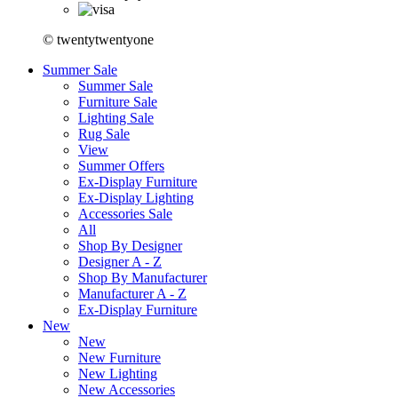
© twentytwentyone
Summer Sale
Summer Sale
Furniture Sale
Lighting Sale
Rug Sale
View
Summer Offers
Ex-Display Furniture
Ex-Display Lighting
Accessories Sale
All
Shop By Designer
Designer A - Z
Shop By Manufacturer
Manufacturer A - Z
Ex-Display Furniture
New
New
New Furniture
New Lighting
New Accessories