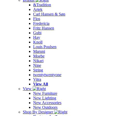
Brands
&Tradition
Artek
Carl Hansen & Søn
Flos
Fredericia
Fritz Hansen
Gubi
Hay
Knoll
Louis Poulsen
Maruni
Moebe
Nikari
Nine
String
twentytwentyone
Vitra
View All
View
New Furniture
New Lighting
New Accessories
New Outdoors
Shop By Designer