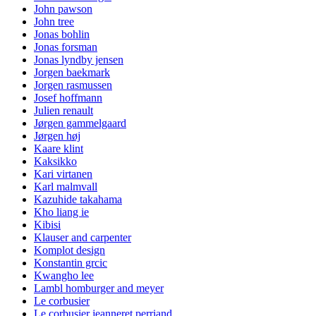
John pawson
John tree
Jonas bohlin
Jonas forsman
Jonas lyndby jensen
Jorgen baekmark
Jorgen rasmussen
Josef hoffmann
Julien renault
Jørgen gammelgaard
Jørgen høj
Kaare klint
Kaksikko
Kari virtanen
Karl malmvall
Kazuhide takahama
Kho liang ie
Kibisi
Klauser and carpenter
Komplot design
Konstantin grcic
Kwangho lee
Lambl homburger and meyer
Le corbusier
Le corbusier jeanneret perriand