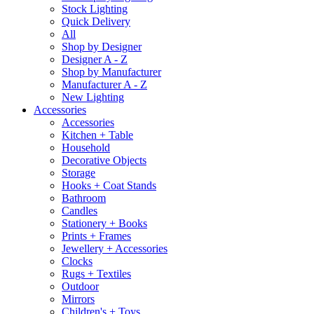
Stock Lighting
Quick Delivery
All
Shop by Designer
Designer A - Z
Shop by Manufacturer
Manufacturer A - Z
New Lighting
Accessories
Accessories
Kitchen + Table
Household
Decorative Objects
Storage
Hooks + Coat Stands
Bathroom
Candles
Stationery + Books
Prints + Frames
Jewellery + Accessories
Clocks
Rugs + Textiles
Outdoor
Mirrors
Children's + Toys