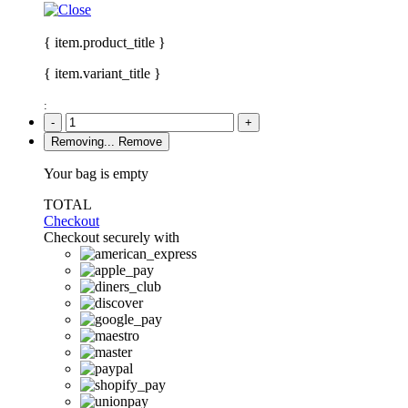
{ item.product_title }
{ item.variant_title }
:
-
+
Removing...
Remove
Your bag is empty
TOTAL
Checkout
Checkout securely with