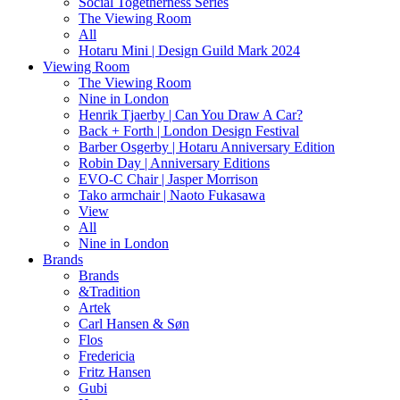
Social Togetherness Series
The Viewing Room
All
Hotaru Mini | Design Guild Mark 2024
Viewing Room
The Viewing Room
Nine in London
Henrik Tjaerby | Can You Draw A Car?
Back + Forth | London Design Festival
Barber Osgerby | Hotaru Anniversary Edition
Robin Day | Anniversary Editions
EVO-C Chair | Jasper Morrison
Tako armchair | Naoto Fukasawa
View
All
Nine in London
Brands
Brands
&Tradition
Artek
Carl Hansen & Søn
Flos
Fredericia
Fritz Hansen
Gubi