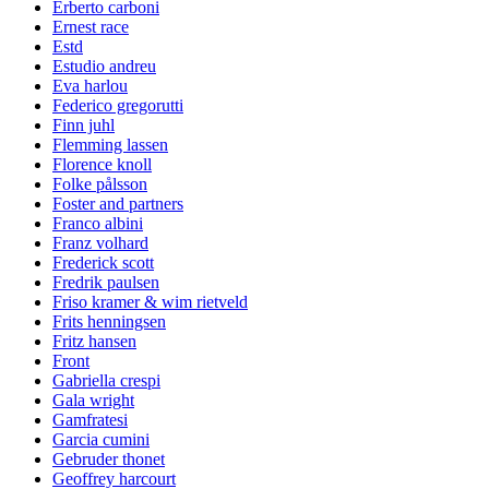
Erberto carboni
Ernest race
Estd
Estudio andreu
Eva harlou
Federico gregorutti
Finn juhl
Flemming lassen
Florence knoll
Folke pålsson
Foster and partners
Franco albini
Franz volhard
Frederick scott
Fredrik paulsen
Friso kramer & wim rietveld
Frits henningsen
Fritz hansen
Front
Gabriella crespi
Gala wright
Gamfratesi
Garcia cumini
Gebruder thonet
Geoffrey harcourt