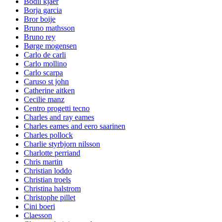
Bodil kjaer
Borja garcia
Bror boije
Bruno mathsson
Bruno rey
Børge mogensen
Carlo de carli
Carlo mollino
Carlo scarpa
Caruso st john
Catherine aitken
Cecilie manz
Centro progetti tecno
Charles and ray eames
Charles eames and eero saarinen
Charles pollock
Charlie styrbjorn nilsson
Charlotte perriand
Chris martin
Christian loddo
Christian troels
Christina halstrom
Christophe pillet
Cini boeri
Claesson