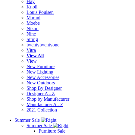
Hay
Knoll
Louis Poulsen
Maruni
Moebe
Nikari
Nine
String
twentytwentyone
Vitra
View All
View
New Furniture
New Lighting
New Accessories
New Outdoors
Shop By Designer
Designer A - Z
Shop by Manufacturer
Manufacturer A - Z
2021 Collection
Summer Sale
Summer Sale
Furniture Sale