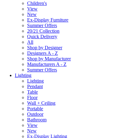
Children's
View
New
Ex-Display Furniture
Summer Offers
20/21 Collection
Quick Delivery
All
Shop by Designer
Designers A - Z
Shop by Manufacturer
Manufacturers A - Z
Summer Offers
Lighting
Lighting
Pendant
Table
Floor
Wall + Ceiling
Portable
Outdoor
Bathroom
View
New
Ex-Display Lighting