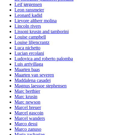
Leif jørgensen
Leon ransmeier
Leonard kadid
Lievore altherr molina
Lincoln rivers
Lissoni krusin and tamborini
Louise campbell
Louise liljencrantz
Luca nichetto
Lucian ercolani
Ludovica and roberto palomba
Luis arrivillaga
Maarten baas
Maarten van severen
Maddalena casadei
Magnus laessoe stephensen
Marc berthier
Marc krusin
Marc newson
Marcel breuer
Marcel gascoin
Marcel wanders
Marco dessi
Marco zanuso
Maria zachariae