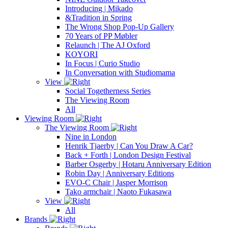
Introducing | Mikado
&Tradition in Spring
The Wrong Shop Pop-Up Gallery
70 Years of PP Møbler
Relaunch | The AJ Oxford
KOYORI
In Focus | Curio Studio
In Conversation with Studiomama
View
Social Togetherness Series
The Viewing Room
All
Viewing Room
The Viewing Room
Nine in London
Henrik Tjaerby | Can You Draw A Car?
Back + Forth | London Design Festival
Barber Osgerby | Hotaru Anniversary Edition
Robin Day | Anniversary Editions
EVO-C Chair | Jasper Morrison
Tako armchair | Naoto Fukasawa
View
All
Brands