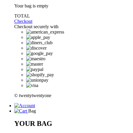
Your bag is empty
TOTAL
Checkout
Checkout securely with
© twentytwentyone
Bag
YOUR BAG