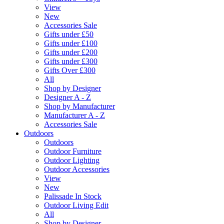
View
New
Accessories Sale
Gifts under £50
Gifts under £100
Gifts under £200
Gifts under £300
Gifts Over £300
All
Shop by Designer
Designer A - Z
Shop by Manufacturer
Manufacturer A - Z
Accessories Sale
Outdoors
Outdoors
Outdoor Furniture
Outdoor Lighting
Outdoor Accessories
View
New
Palissade In Stock
Outdoor Living Edit
All
Shop by Designer