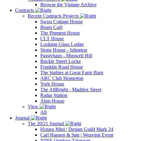
Browse the Vintage Archive
Contracts
Recent Contracts Projects
Swiss Cottage House
Beam Café
The Pigment House
CLT House
Looking Glass Lodge
Stone House - Islington
Passivhaus - Muswell Hill
Buckle Street Locke
Franklin Road House
The Stables at Great Farm Barn
ARC Club Homerton
York House
The AllBright - Maddox Street
Radar Station
Ahm House
View
All
Journal
The 20/21 Journal
Hotaru Mini | Design Guild Mark 24
Carl Hansen & Søn | Weaving Event
NINE Outdoor Takeover