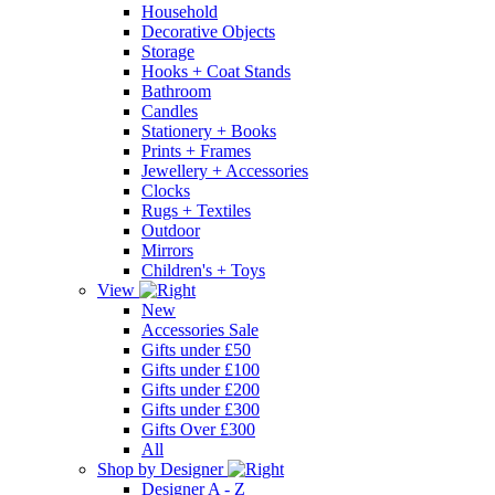
Household
Decorative Objects
Storage
Hooks + Coat Stands
Bathroom
Candles
Stationery + Books
Prints + Frames
Jewellery + Accessories
Clocks
Rugs + Textiles
Outdoor
Mirrors
Children's + Toys
View
New
Accessories Sale
Gifts under £50
Gifts under £100
Gifts under £200
Gifts under £300
Gifts Over £300
All
Shop by Designer
Designer A - Z