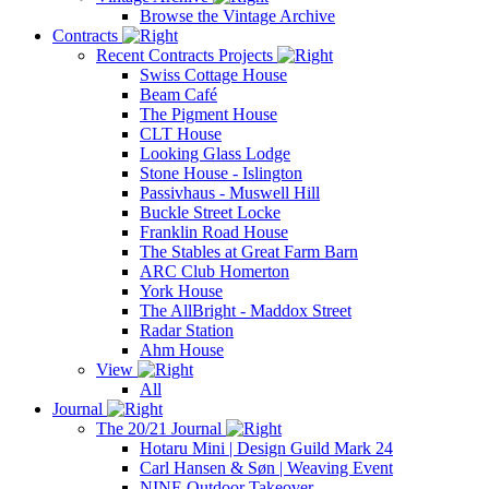
Browse the Vintage Archive
Contracts
Recent Contracts Projects
Swiss Cottage House
Beam Café
The Pigment House
CLT House
Looking Glass Lodge
Stone House - Islington
Passivhaus - Muswell Hill
Buckle Street Locke
Franklin Road House
The Stables at Great Farm Barn
ARC Club Homerton
York House
The AllBright - Maddox Street
Radar Station
Ahm House
View
All
Journal
The 20/21 Journal
Hotaru Mini | Design Guild Mark 24
Carl Hansen & Søn | Weaving Event
NINE Outdoor Takeover