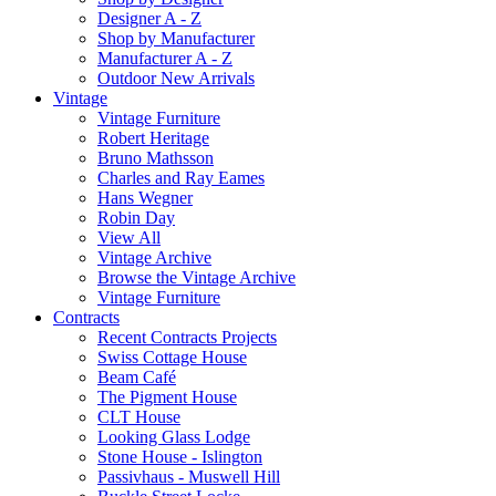
Designer A - Z
Shop by Manufacturer
Manufacturer A - Z
Outdoor New Arrivals
Vintage
Vintage Furniture
Robert Heritage
Bruno Mathsson
Charles and Ray Eames
Hans Wegner
Robin Day
View All
Vintage Archive
Browse the Vintage Archive
Vintage Furniture
Contracts
Recent Contracts Projects
Swiss Cottage House
Beam Café
The Pigment House
CLT House
Looking Glass Lodge
Stone House - Islington
Passivhaus - Muswell Hill