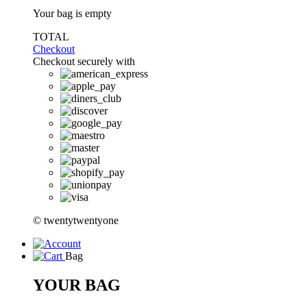
Your bag is empty
TOTAL
Checkout
Checkout securely with
© twentytwentyone
Bag
YOUR BAG