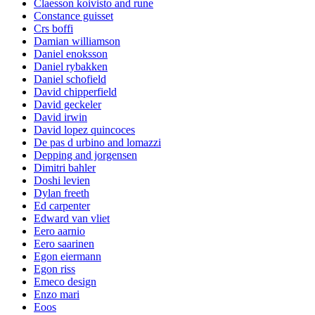
Claesson koivisto and rune
Constance guisset
Crs boffi
Damian williamson
Daniel enoksson
Daniel rybakken
Daniel schofield
David chipperfield
David geckeler
David irwin
David lopez quincoces
De pas d urbino and lomazzi
Depping and jorgensen
Dimitri bahler
Doshi levien
Dylan freeth
Ed carpenter
Edward van vliet
Eero aarnio
Eero saarinen
Egon eiermann
Egon riss
Emeco design
Enzo mari
Eoos