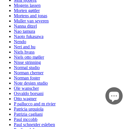
Moa sjöberg
Mogens lassen
Morten gøttler
Mortens and jonas
Muller van severen
Nanna ditzel
Nao tamura
Naoto fukasawa
Nendo
Neri and hu
Niels hvass
Niels otto møller
Nisse strinning
Normal studio
Norman cherner
Norman foster
Note design studio
Ole wanscher
Osvaldo borsani
Otto wagner
P pallucco and m rivier
Patricia urquiola
Patrizia cagliani
Paul mccobb
Paul schneider esleben