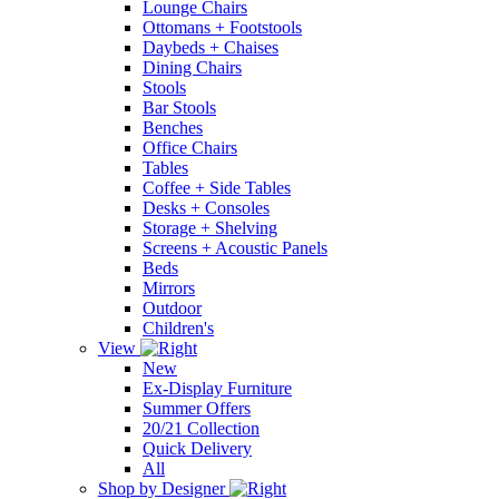
Lounge Chairs
Ottomans + Footstools
Daybeds + Chaises
Dining Chairs
Stools
Bar Stools
Benches
Office Chairs
Tables
Coffee + Side Tables
Desks + Consoles
Storage + Shelving
Screens + Acoustic Panels
Beds
Mirrors
Outdoor
Children's
View
New
Ex-Display Furniture
Summer Offers
20/21 Collection
Quick Delivery
All
Shop by Designer