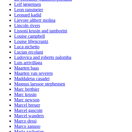
Leif jørgensen
Leon ransmeier
Leonard kadid
Lievore altherr molina
Lincoln rivers
Lissoni krusin and tamborini
Louise campbell
Louise liljencrantz
Luca nichetto
Lucian ercolani
Ludovica and roberto palomba
Luis arrivillaga
Maarten baas
Maarten van severen
Maddalena casadei
Magnus laessoe stephensen
Marc berthier
Marc krusin
Marc newson
Marcel breuer
Marcel gascoin
Marcel wanders
Marco dessi
Marco zanuso
Maria zachariae