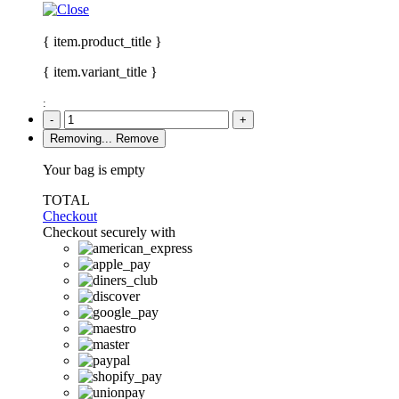
{ item.product_title }
{ item.variant_title }
:
-
+
Removing...
Remove
Your bag is empty
TOTAL
Checkout
Checkout securely with