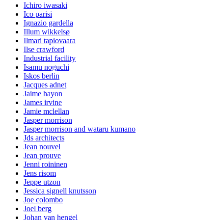
Ichiro iwasaki
Ico parisi
Ignazio gardella
Illum wikkelsø
Ilmari tapiovaara
Ilse crawford
Industrial facility
Isamu noguchi
Iskos berlin
Jacques adnet
Jaime hayon
James irvine
Jamie mclellan
Jasper morrison
Jasper morrison and wataru kumano
Jds architects
Jean nouvel
Jean prouve
Jenni roininen
Jens risom
Jeppe utzon
Jessica signell knutsson
Joe colombo
Joel berg
Johan van hengel