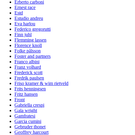
Erberto carboni
Ernest race
Estd
Estudio andreu
Eva harlou
Federico gregorutti
Finn juhl
Flemming lassen
Florence knoll
Folke pålsson
Foster and partners
Franco albini
Franz volhard
Frederick scott
Fredrik paulsen
Friso kramer & wim rietveld
Frits henningsen
Fritz hansen
Front
Gabriella crespi
Gala wright
Gamfratesi
Garcia cumini
Gebruder thonet
Geoffrey harcourt