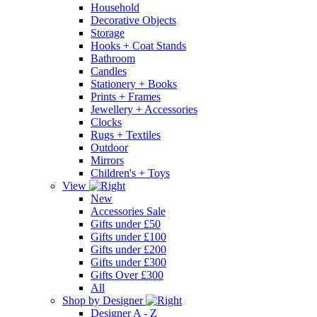
Household
Decorative Objects
Storage
Hooks + Coat Stands
Bathroom
Candles
Stationery + Books
Prints + Frames
Jewellery + Accessories
Clocks
Rugs + Textiles
Outdoor
Mirrors
Children's + Toys
View
New
Accessories Sale
Gifts under £50
Gifts under £100
Gifts under £200
Gifts under £300
Gifts Over £300
All
Shop by Designer
Designer A - Z