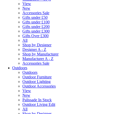
View
New
Accessories Sale
Gifts under £50
Gifts under £100
Gifts under £200
Gifts under £300
Gifts Over £300
All
Shop by Designer
Designer A - Z
Shop by Manufacturer
Manufacturer A - Z
Accessories Sale
Outdoors
Outdoors
Outdoor Furniture
Outdoor Lighting
Outdoor Accessories
View
New
Palissade In Stock
Outdoor Living Edit
All
Shop by Designer