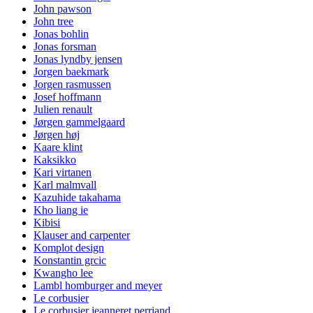
John pawson
John tree
Jonas bohlin
Jonas forsman
Jonas lyndby jensen
Jorgen baekmark
Jorgen rasmussen
Josef hoffmann
Julien renault
Jørgen gammelgaard
Jørgen høj
Kaare klint
Kaksikko
Kari virtanen
Karl malmvall
Kazuhide takahama
Kho liang ie
Kibisi
Klauser and carpenter
Komplot design
Konstantin grcic
Kwangho lee
Lambl homburger and meyer
Le corbusier
Le corbusier jeanneret perriand