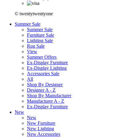
© twentytwentyone
Summer Sale
Summer Sale
Furniture Sale
Lighting Sale
Rug Sale
View
Summer Offers
Ex-Display Furniture
Ex-Display Lighting
Accessories Sale
All
Shop By Designer
Designer A - Z
Shop By Manufacturer
Manufacturer A - Z
Ex-Display Furniture
New
New
New Furniture
New Lighting
New Accessories