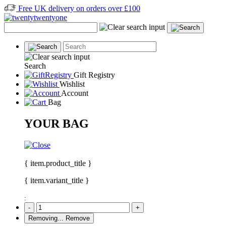
Free UK delivery on orders over £100
Search
Gift Registry
Wishlist
Account
Bag
YOUR BAG
{ item.product_title }
{ item.variant_title }
:
-
+
Removing...
Remove