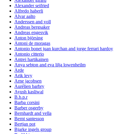
Alexander girard
Alexander seifried
Alfredo haberli
Alvar aalto
Anderssen and voll
Andreas bergsaker
Andreas engesvik
Anton björsing
Antoni de moragas
Antonio bonet juan kurchan and jorge ferrari hardoy
Antonio citterio
Antrei hartikainen
Anya sebton and eva lilja lowenheilm
Arde
Arik levy
Arne jacobsen
Aurélien barbry
Ayush kasliwal
B.b.p.r
Barba corsini
Barber osgerby
Bernhardt and vella
Bernt santesson
Bertjan pot
Bjarke ingels group