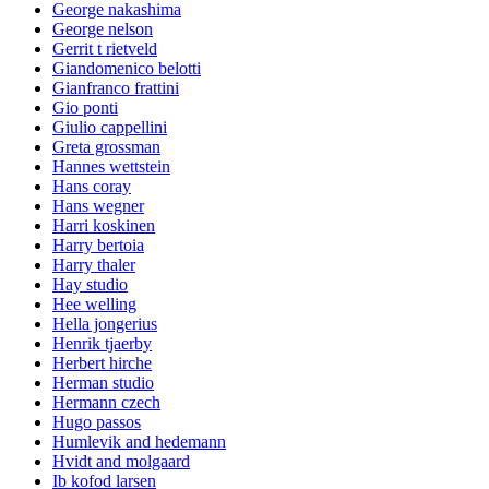
George nakashima
George nelson
Gerrit t rietveld
Giandomenico belotti
Gianfranco frattini
Gio ponti
Giulio cappellini
Greta grossman
Hannes wettstein
Hans coray
Hans wegner
Harri koskinen
Harry bertoia
Harry thaler
Hay studio
Hee welling
Hella jongerius
Henrik tjaerby
Herbert hirche
Herman studio
Hermann czech
Hugo passos
Humlevik and hedemann
Hvidt and molgaard
Ib kofod larsen