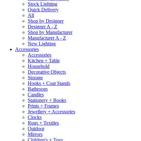
Stock Lighting
Quick Delivery
All
Shop by Designer
Designer A - Z
Shop by Manufacturer
Manufacturer A - Z
New Lighting
Accessories
Accessories
Kitchen + Table
Household
Decorative Objects
Storage
Hooks + Coat Stands
Bathroom
Candles
Stationery + Books
Prints + Frames
Jewellery + Accessories
Clocks
Rugs + Textiles
Outdoor
Mirrors
Children's + Toys