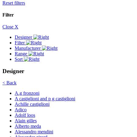
Reset filters
Filter
Close X
Designer
Filter
Manufacturer
Range
Sort
Designer
< Back
A.g fronzoni
A castiglioni and p g castiglioni
Achille castiglioni
Adico
Adolf loos
Alain gilles
Alberto meda
Alessandro mendini