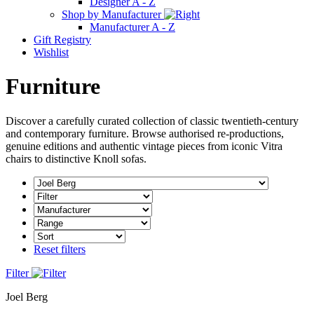
Designer A - Z
Shop by Manufacturer
Manufacturer A - Z
Gift Registry
Wishlist
Furniture
Discover a carefully curated collection of classic twentieth-century
and contemporary furniture. Browse authorised re-productions,
genuine editions and authentic vintage pieces from iconic Vitra
chairs to distinctive Knoll sofas.
Reset filters
Filter
Joel Berg