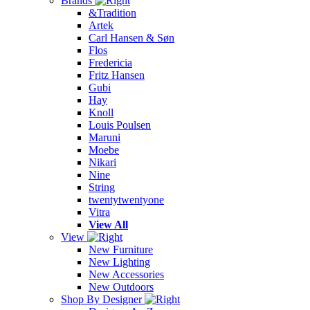
Brands
&Tradition
Artek
Carl Hansen & Søn
Flos
Fredericia
Fritz Hansen
Gubi
Hay
Knoll
Louis Poulsen
Maruni
Moebe
Nikari
Nine
String
twentytwentyone
Vitra
View All
View
New Furniture
New Lighting
New Accessories
New Outdoors
Shop By Designer