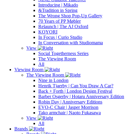
Introducing | Mikado
&Tradition in Spring
The Wrong Shop Pop-Up Gallery
70 Years of PP Møbler
Relaunch | The AJ Oxford
KOYORI
In Focus | Curio Studio
In Conversation with Studiomama
View
Social Togetherness Series
The Viewing Room
All
Viewing Room
The Viewing Room
Nine in London
Henrik Tjaerby | Can You Draw A Car?
Back + Forth | London Design Festival
Barber Osgerby | Hotaru Anniversary Edition
Robin Day | Anniversary Editions
EVO-C Chair | Jasper Morrison
Tako armchair | Naoto Fukasawa
View
All
Brands