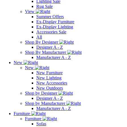
Lighting Sale
Rug Sale
View
Summer Offers
Ex-Display Furniture
Ex-Display Lighting
Accessories Sale
All
Shop By Designer
Designer A - Z
Shop By Manufacturer
Manufacturer A - Z
New
New
New Furniture
New Lighting
New Accessories
New Outdoors
Shop by Designer
Designer A - Z
Shop by Manufacturer
Manufacturer A - Z
Furniture
Furniture
Sofas