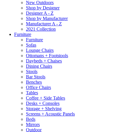
New Outdoors
Shop by Designer
Designer A - Z
Shop by Manufacturer
Manufacturer A - Z
2021 Collection
Furniture
Furniture
Sofas
Lounge Chairs
Ottomans + Footstools
Daybeds + Chaises
Dining Chairs
Stools
Bar Stools
Benches
Office Chairs
Tables
Coffee + Side Tables
Desks + Consoles
Storage + Shelving
Screens + Acoustic Panels
Beds
Mirrors
Outdoor