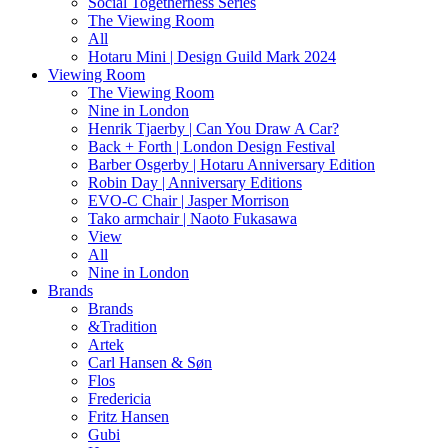
Social Togetherness Series
The Viewing Room
All
Hotaru Mini | Design Guild Mark 2024
Viewing Room
The Viewing Room
Nine in London
Henrik Tjaerby | Can You Draw A Car?
Back + Forth | London Design Festival
Barber Osgerby | Hotaru Anniversary Edition
Robin Day | Anniversary Editions
EVO-C Chair | Jasper Morrison
Tako armchair | Naoto Fukasawa
View
All
Nine in London
Brands
Brands
&Tradition
Artek
Carl Hansen & Søn
Flos
Fredericia
Fritz Hansen
Gubi