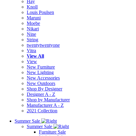
Hay
Knoll
Louis Poulsen
Maruni
Moebe
Nikari
Nine
String
twentytwentyone
Vitra
View All
View
New Furniture
New Lighting
New Accessories
New Outdoors
Shop By Designer
Designer A - Z
Shop by Manufacturer
Manufacturer A - Z
2021 Collection
Summer Sale
Summer Sale
Furniture Sale