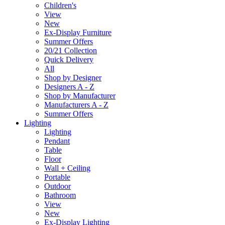
Children's
View
New
Ex-Display Furniture
Summer Offers
20/21 Collection
Quick Delivery
All
Shop by Designer
Designers A - Z
Shop by Manufacturer
Manufacturers A - Z
Summer Offers
Lighting
Lighting
Pendant
Table
Floor
Wall + Ceiling
Portable
Outdoor
Bathroom
View
New
Ex-Display Lighting