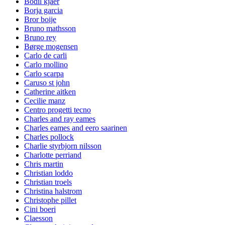
Bodil kjaer
Borja garcia
Bror boije
Bruno mathsson
Bruno rey
Børge mogensen
Carlo de carli
Carlo mollino
Carlo scarpa
Caruso st john
Catherine aitken
Cecilie manz
Centro progetti tecno
Charles and ray eames
Charles eames and eero saarinen
Charles pollock
Charlie styrbjorn nilsson
Charlotte perriand
Chris martin
Christian loddo
Christian troels
Christina halstrom
Christophe pillet
Cini boeri
Claesson