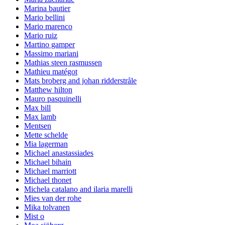
Marina bautier
Mario bellini
Mario marenco
Mario ruiz
Martino gamper
Massimo mariani
Mathias steen rasmussen
Mathieu matégot
Mats broberg and johan ridderstråle
Matthew hilton
Mauro pasquinelli
Max bill
Max lamb
Mentsen
Mette schelde
Mia lagerman
Michael anastassiades
Michael bihain
Michael marriott
Michael thonet
Michela catalano and ilaria marelli
Mies van der rohe
Mika tolvanen
Mist o