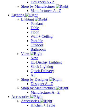
Designers A - Z
Shop by Manufacturer
Manufacturers A - Z
Lighting
Lighting
Pendant
Table
Floor
Wall + Ceiling
Portable
Outdoor
Bathroom
View
New
Ex-Display Lighting
Stock Lighting
Quick Delivery
All
Shop by Designer
Designer A - Z
Shop by Manufacturer
Manufacturer A - Z
Accessories
Accessories
Kitchen + Table