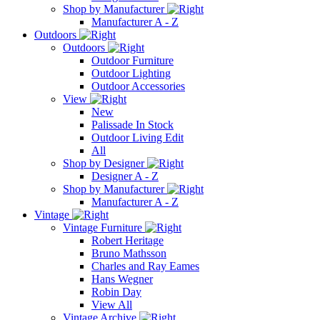
Shop by Manufacturer
Manufacturer A - Z
Outdoors
Outdoors
Outdoor Furniture
Outdoor Lighting
Outdoor Accessories
View
New
Palissade In Stock
Outdoor Living Edit
All
Shop by Designer
Designer A - Z
Shop by Manufacturer
Manufacturer A - Z
Vintage
Vintage Furniture
Robert Heritage
Bruno Mathsson
Charles and Ray Eames
Hans Wegner
Robin Day
View All
Vintage Archive