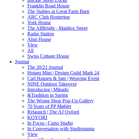
Buckle Street Locke
Franklin Road House
The Stables at Great Farm Barn
ARC Club Homerton
York House
The AllBright - Maddox Street
Radar Station
Ahm House
View
All
Swiss Cottage House
Journal
The 20/21 Journal
Hotaru Mini | Design Guild Mark 24
Carl Hansen & Søn | Weaving Event
NINE Outdoor Takeover
Introducing | Mikado
&Tradition in Spring
The Wrong Shop Pop-Up Gallery
70 Years of PP Møbler
Relaunch | The AJ Oxford
KOYORI
In Focus | Curio Studio
In Conversation with Studiomama
View