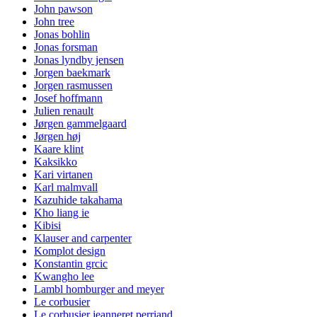
John pawson
John tree
Jonas bohlin
Jonas forsman
Jonas lyndby jensen
Jorgen baekmark
Jorgen rasmussen
Josef hoffmann
Julien renault
Jørgen gammelgaard
Jørgen høj
Kaare klint
Kaksikko
Kari virtanen
Karl malmvall
Kazuhide takahama
Kho liang ie
Kibisi
Klauser and carpenter
Komplot design
Konstantin grcic
Kwangho lee
Lambl homburger and meyer
Le corbusier
Le corbusier jeanneret perriand