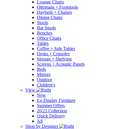
Lounge Chairs
Ottomans + Footstools
Daybeds + Chaises
Dining Chairs
Stools
Bar Stools
Benches
Office Chairs
Tables
Coffee + Side Tables
Desks + Consoles
Storage + Shelving
Screens + Acoustic Panels
Beds
Mirrors
Outdoor
Children's
View
New
Ex-Display Furniture
Summer Offers
20/21 Collection
Quick Delivery
All
Shop by Designer