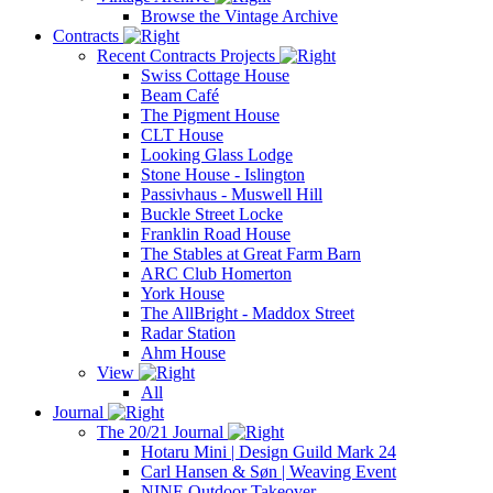
Browse the Vintage Archive
Contracts
Recent Contracts Projects
Swiss Cottage House
Beam Café
The Pigment House
CLT House
Looking Glass Lodge
Stone House - Islington
Passivhaus - Muswell Hill
Buckle Street Locke
Franklin Road House
The Stables at Great Farm Barn
ARC Club Homerton
York House
The AllBright - Maddox Street
Radar Station
Ahm House
View
All
Journal
The 20/21 Journal
Hotaru Mini | Design Guild Mark 24
Carl Hansen & Søn | Weaving Event
NINE Outdoor Takeover