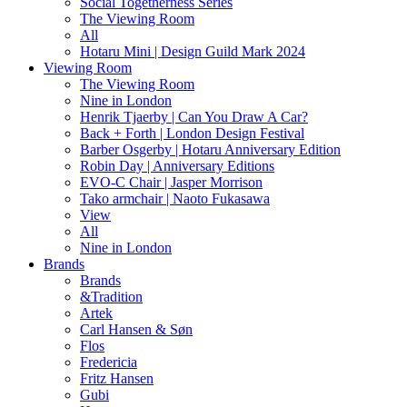
Social Togetherness Series
The Viewing Room
All
Hotaru Mini | Design Guild Mark 2024
Viewing Room
The Viewing Room
Nine in London
Henrik Tjaerby | Can You Draw A Car?
Back + Forth | London Design Festival
Barber Osgerby | Hotaru Anniversary Edition
Robin Day | Anniversary Editions
EVO-C Chair | Jasper Morrison
Tako armchair | Naoto Fukasawa
View
All
Nine in London
Brands
Brands
&Tradition
Artek
Carl Hansen & Søn
Flos
Fredericia
Fritz Hansen
Gubi