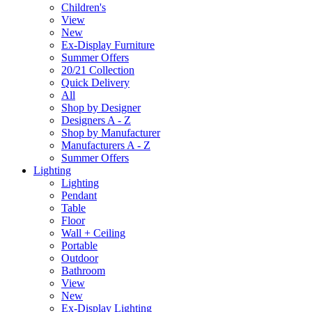
Children's
View
New
Ex-Display Furniture
Summer Offers
20/21 Collection
Quick Delivery
All
Shop by Designer
Designers A - Z
Shop by Manufacturer
Manufacturers A - Z
Summer Offers
Lighting
Lighting
Pendant
Table
Floor
Wall + Ceiling
Portable
Outdoor
Bathroom
View
New
Ex-Display Lighting