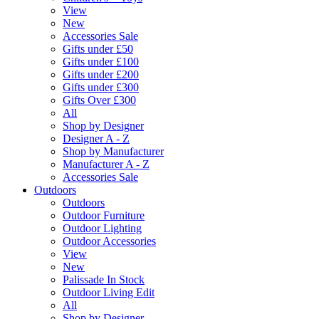
View
New
Accessories Sale
Gifts under £50
Gifts under £100
Gifts under £200
Gifts under £300
Gifts Over £300
All
Shop by Designer
Designer A - Z
Shop by Manufacturer
Manufacturer A - Z
Accessories Sale
Outdoors
Outdoors
Outdoor Furniture
Outdoor Lighting
Outdoor Accessories
View
New
Palissade In Stock
Outdoor Living Edit
All
Shop by Designer