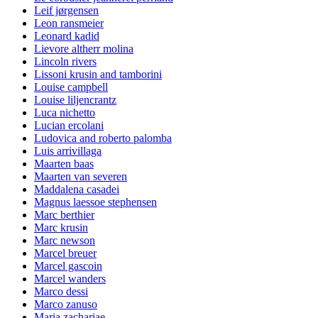
Leif jørgensen
Leon ransmeier
Leonard kadid
Lievore altherr molina
Lincoln rivers
Lissoni krusin and tamborini
Louise campbell
Louise liljencrantz
Luca nichetto
Lucian ercolani
Ludovica and roberto palomba
Luis arrivillaga
Maarten baas
Maarten van severen
Maddalena casadei
Magnus laessoe stephensen
Marc berthier
Marc krusin
Marc newson
Marcel breuer
Marcel gascoin
Marcel wanders
Marco dessi
Marco zanuso
Maria zachariae