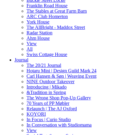
Buckle Street Locke
Franklin Road House
The Stables at Great Farm Barn
ARC Club Homerton
York House
The AllBright - Maddox Street
Radar Station
Ahm House
View
All
Swiss Cottage House
Journal
The 20/21 Journal
Hotaru Mini | Design Guild Mark 24
Carl Hansen & Søn | Weaving Event
NINE Outdoor Takeover
Introducing | Mikado
&Tradition in Spring
The Wrong Shop Pop-Up Gallery
70 Years of PP Møbler
Relaunch | The AJ Oxford
KOYORI
In Focus | Curio Studio
In Conversation with Studiomama
View