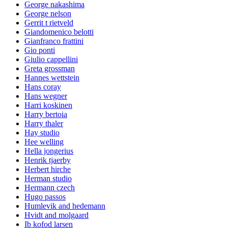
George nakashima
George nelson
Gerrit t rietveld
Giandomenico belotti
Gianfranco frattini
Gio ponti
Giulio cappellini
Greta grossman
Hannes wettstein
Hans coray
Hans wegner
Harri koskinen
Harry bertoia
Harry thaler
Hay studio
Hee welling
Hella jongerius
Henrik tjaerby
Herbert hirche
Herman studio
Hermann czech
Hugo passos
Humlevik and hedemann
Hvidt and molgaard
Ib kofod larsen