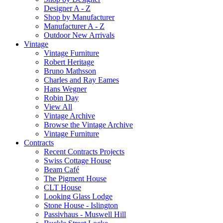
Designer A - Z
Shop by Manufacturer
Manufacturer A - Z
Outdoor New Arrivals
Vintage
Vintage Furniture
Robert Heritage
Bruno Mathsson
Charles and Ray Eames
Hans Wegner
Robin Day
View All
Vintage Archive
Browse the Vintage Archive
Vintage Furniture
Contracts
Recent Contracts Projects
Swiss Cottage House
Beam Café
The Pigment House
CLT House
Looking Glass Lodge
Stone House - Islington
Passivhaus - Muswell Hill