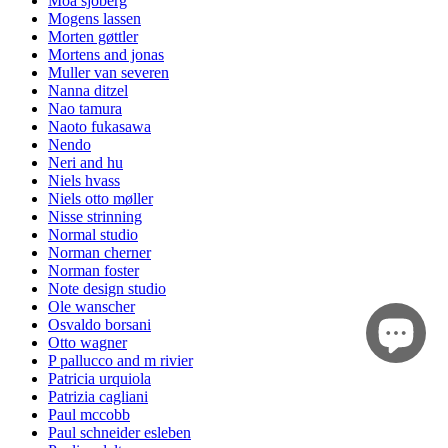
Moa sjöberg
Mogens lassen
Morten gøttler
Mortens and jonas
Muller van severen
Nanna ditzel
Nao tamura
Naoto fukasawa
Nendo
Neri and hu
Niels hvass
Niels otto møller
Nisse strinning
Normal studio
Norman cherner
Norman foster
Note design studio
Ole wanscher
Osvaldo borsani
Otto wagner
P pallucco and m rivier
Patricia urquiola
Patrizia cagliani
Paul mccobb
Paul schneider esleben