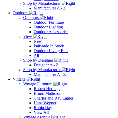
Shop by Manufacturer
Manufacturer A - Z
Outdoors
Outdoors
Outdoor Furniture
Outdoor Lighting
Outdoor Accessories
View
New
Palissade In Stock
Outdoor Living Edit
All
Shop by Designer
Designer A - Z
Shop by Manufacturer
Manufacturer A - Z
Vintage
Vintage Furniture
Robert Heritage
Bruno Mathsson
Charles and Ray Eames
Hans Wegner
Robin Day
View All
Vintage Archive