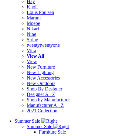
Hay
Knoll
Louis Poulsen
Maruni
Moebe
Nikari
Nine
String
twentytwentyone
Vitra
View All
View
New Furniture
New Lighting
New Accessories
New Outdoors
Shop By Designer
Designer A - Z
Shop by Manufacturer
Manufacturer A - Z
2021 Collection
Summer Sale
Summer Sale
Furniture Sale