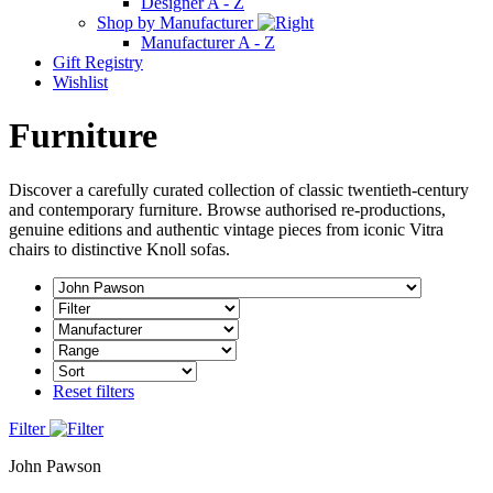
Designer A - Z
Shop by Manufacturer
Manufacturer A - Z
Gift Registry
Wishlist
Furniture
Discover a carefully curated collection of classic twentieth-century
and contemporary furniture. Browse authorised re-productions,
genuine editions and authentic vintage pieces from iconic Vitra
chairs to distinctive Knoll sofas.
Reset filters
Filter
John Pawson