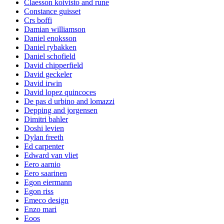
Claesson koivisto and rune
Constance guisset
Crs boffi
Damian williamson
Daniel enoksson
Daniel rybakken
Daniel schofield
David chipperfield
David geckeler
David irwin
David lopez quincoces
De pas d urbino and lomazzi
Depping and jorgensen
Dimitri bahler
Doshi levien
Dylan freeth
Ed carpenter
Edward van vliet
Eero aarnio
Eero saarinen
Egon eiermann
Egon riss
Emeco design
Enzo mari
Eoos