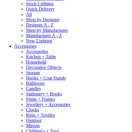
Stock Lighting
Quick Delivery
All
Shop by Designer
Designer A - Z
Shop by Manufacturer
Manufacturer A - Z
New Lighting
Accessories
Accessories
Kitchen + Table
Household
Decorative Objects
Storage
Hooks + Coat Stands
Bathroom
Candles
Stationery + Books
Prints + Frames
Jewellery + Accessories
Clocks
Rugs + Textiles
Outdoor
Mirrors
Children's + Toys