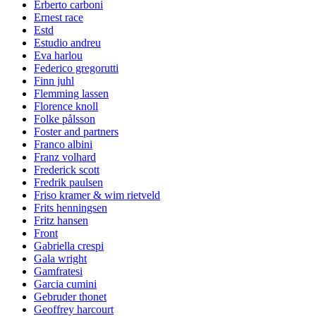
Erberto carboni
Ernest race
Estd
Estudio andreu
Eva harlou
Federico gregorutti
Finn juhl
Flemming lassen
Florence knoll
Folke pålsson
Foster and partners
Franco albini
Franz volhard
Frederick scott
Fredrik paulsen
Friso kramer & wim rietveld
Frits henningsen
Fritz hansen
Front
Gabriella crespi
Gala wright
Gamfratesi
Garcia cumini
Gebruder thonet
Geoffrey harcourt