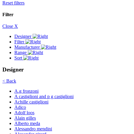
Reset filters
Filter
Close X
Designer
Filter
Manufacturer
Range
Sort
Designer
< Back
A.g fronzoni
A castiglioni and p g castiglioni
Achille castiglioni
Adico
Adolf loos
Alain gilles
Alberto meda
Alessandro mendini