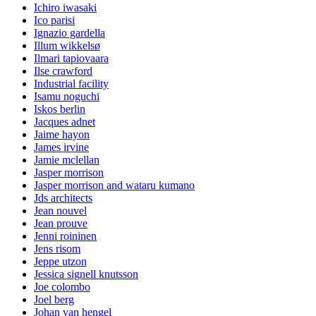
Ichiro iwasaki
Ico parisi
Ignazio gardella
Illum wikkelsø
Ilmari tapiovaara
Ilse crawford
Industrial facility
Isamu noguchi
Iskos berlin
Jacques adnet
Jaime hayon
James irvine
Jamie mclellan
Jasper morrison
Jasper morrison and wataru kumano
Jds architects
Jean nouvel
Jean prouve
Jenni roininen
Jens risom
Jeppe utzon
Jessica signell knutsson
Joe colombo
Joel berg
Johan van hengel