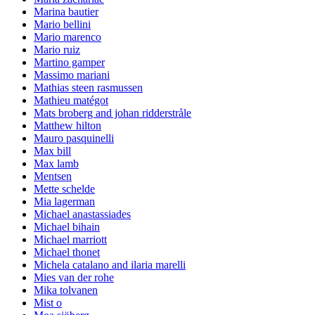
Marina bautier
Mario bellini
Mario marenco
Mario ruiz
Martino gamper
Massimo mariani
Mathias steen rasmussen
Mathieu matégot
Mats broberg and johan ridderstråle
Matthew hilton
Mauro pasquinelli
Max bill
Max lamb
Mentsen
Mette schelde
Mia lagerman
Michael anastassiades
Michael bihain
Michael marriott
Michael thonet
Michela catalano and ilaria marelli
Mies van der rohe
Mika tolvanen
Mist o