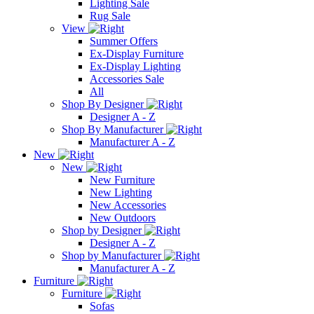
Lighting Sale
Rug Sale
View
Summer Offers
Ex-Display Furniture
Ex-Display Lighting
Accessories Sale
All
Shop By Designer
Designer A - Z
Shop By Manufacturer
Manufacturer A - Z
New
New
New Furniture
New Lighting
New Accessories
New Outdoors
Shop by Designer
Designer A - Z
Shop by Manufacturer
Manufacturer A - Z
Furniture
Furniture
Sofas