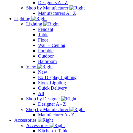
Designers A - Z
Shop by Manufacturer
Manufacturers A - Z
Lighting
Lighting
Pendant
Table
Floor
Wall + Ceiling
Portable
Outdoor
Bathroom
View
New
Ex-Display Lighting
Stock Lighting
Quick Delivery
All
Shop by Designer
Designer A - Z
Shop by Manufacturer
Manufacturer A - Z
Accessories
Accessories
Kitchen + Table