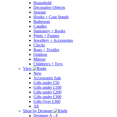
Household
Decorative Objects
Storage
Hooks + Coat Stands
Bathroom
Candles
Stationery + Books
Prints + Frames
Jewellery + Accessories
Clocks
Rugs + Textiles
Outdoor
Mirrors
Children's + Toys
View
New
Accessories Sale
Gifts under £50
Gifts under £100
Gifts under £200
Gifts under £300
Gifts Over £300
All
Shop by Designer
Designer A - Z