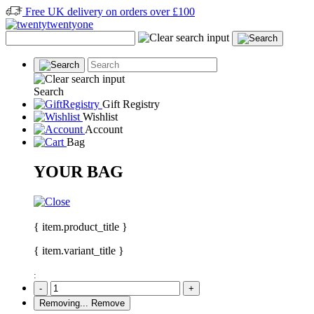
Free UK delivery on orders over £100
Search
Gift Registry
Wishlist
Account
Bag
YOUR BAG
{ item.product_title }
{ item.variant_title }
:
-
+
Removing...
Remove