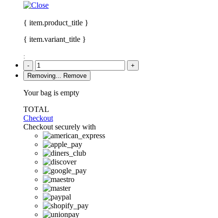
{ item.product_title }
{ item.variant_title }
:
-
+
Removing...
Remove
Your bag is empty
TOTAL
Checkout
Checkout securely with