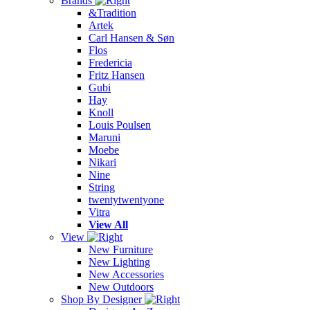
Brands
&Tradition
Artek
Carl Hansen & Søn
Flos
Fredericia
Fritz Hansen
Gubi
Hay
Knoll
Louis Poulsen
Maruni
Moebe
Nikari
Nine
String
twentytwentyone
Vitra
View All
View
New Furniture
New Lighting
New Accessories
New Outdoors
Shop By Designer