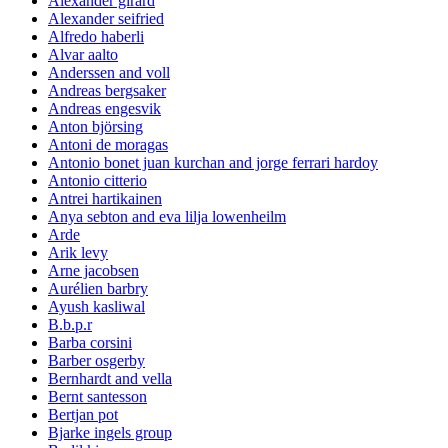
Alexander girard
Alexander seifried
Alfredo haberli
Alvar aalto
Anderssen and voll
Andreas bergsaker
Andreas engesvik
Anton björsing
Antoni de moragas
Antonio bonet juan kurchan and jorge ferrari hardoy
Antonio citterio
Antrei hartikainen
Anya sebton and eva lilja lowenheilm
Arde
Arik levy
Arne jacobsen
Aurélien barbry
Ayush kasliwal
B.b.p.r
Barba corsini
Barber osgerby
Bernhardt and vella
Bernt santesson
Bertjan pot
Bjarke ingels group