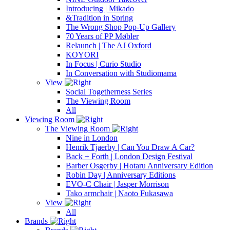
Introducing | Mikado
&Tradition in Spring
The Wrong Shop Pop-Up Gallery
70 Years of PP Møbler
Relaunch | The AJ Oxford
KOYORI
In Focus | Curio Studio
In Conversation with Studiomama
View
Social Togetherness Series
The Viewing Room
All
Viewing Room
The Viewing Room
Nine in London
Henrik Tjaerby | Can You Draw A Car?
Back + Forth | London Design Festival
Barber Osgerby | Hotaru Anniversary Edition
Robin Day | Anniversary Editions
EVO-C Chair | Jasper Morrison
Tako armchair | Naoto Fukasawa
View
All
Brands