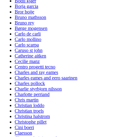
Bodil kjaer
Borja garcia
Bror boije
Bruno mathsson
Bruno rey
Børge mogensen
Carlo de carli
Carlo mollino
Carlo scarpa
Caruso st john
Catherine aitken
Cecilie manz
Centro progetti tecno
Charles and ray eames
Charles eames and eero saarinen
Charles pollock
Charlie styrbjorn nilsson
Charlotte perriand
Chris martin
Christian loddo
Christian troels
Christina halstrom
Christophe pillet
Cini boeri
Claesson