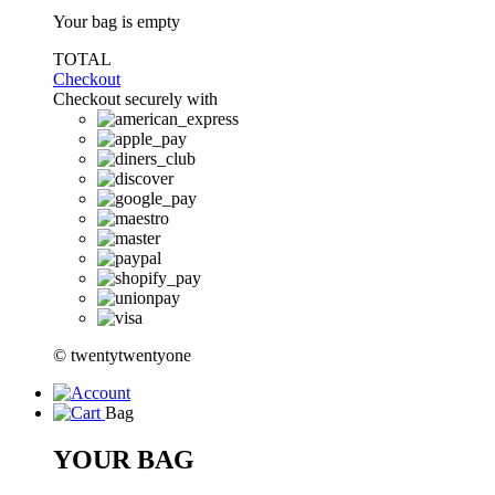
Your bag is empty
TOTAL
Checkout
Checkout securely with
© twentytwentyone
Bag
YOUR BAG