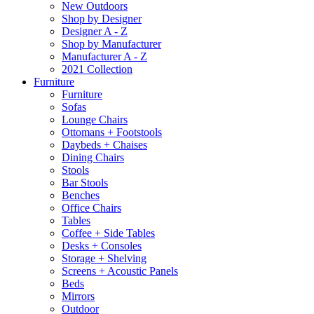
New Outdoors
Shop by Designer
Designer A - Z
Shop by Manufacturer
Manufacturer A - Z
2021 Collection
Furniture
Furniture
Sofas
Lounge Chairs
Ottomans + Footstools
Daybeds + Chaises
Dining Chairs
Stools
Bar Stools
Benches
Office Chairs
Tables
Coffee + Side Tables
Desks + Consoles
Storage + Shelving
Screens + Acoustic Panels
Beds
Mirrors
Outdoor