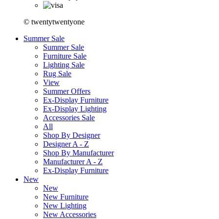
© twentytwentyone
Summer Sale
Summer Sale
Furniture Sale
Lighting Sale
Rug Sale
View
Summer Offers
Ex-Display Furniture
Ex-Display Lighting
Accessories Sale
All
Shop By Designer
Designer A - Z
Shop By Manufacturer
Manufacturer A - Z
Ex-Display Furniture
New
New
New Furniture
New Lighting
New Accessories