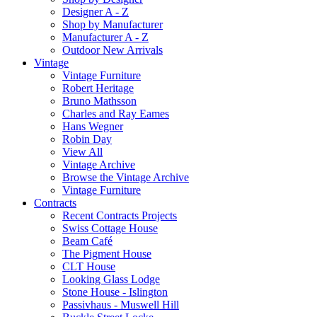
Designer A - Z
Shop by Manufacturer
Manufacturer A - Z
Outdoor New Arrivals
Vintage
Vintage Furniture
Robert Heritage
Bruno Mathsson
Charles and Ray Eames
Hans Wegner
Robin Day
View All
Vintage Archive
Browse the Vintage Archive
Vintage Furniture
Contracts
Recent Contracts Projects
Swiss Cottage House
Beam Café
The Pigment House
CLT House
Looking Glass Lodge
Stone House - Islington
Passivhaus - Muswell Hill