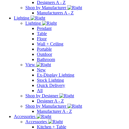
Designers A - Z
Shop by Manufacturer
Manufacturers A - Z
Lighting
Lighting
Pendant
Table
Floor
Wall + Ceiling
Portable
Outdoor
Bathroom
View
New
Ex-Display Lighting
Stock Lighting
Quick Delivery
All
Shop by Designer
Designer A - Z
Shop by Manufacturer
Manufacturer A - Z
Accessories
Accessories
Kitchen + Table