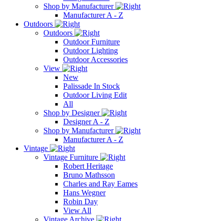
Shop by Manufacturer
Manufacturer A - Z
Outdoors
Outdoors
Outdoor Furniture
Outdoor Lighting
Outdoor Accessories
View
New
Palissade In Stock
Outdoor Living Edit
All
Shop by Designer
Designer A - Z
Shop by Manufacturer
Manufacturer A - Z
Vintage
Vintage Furniture
Robert Heritage
Bruno Mathsson
Charles and Ray Eames
Hans Wegner
Robin Day
View All
Vintage Archive