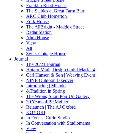
Buckle Street Locke
Franklin Road House
The Stables at Great Farm Barn
ARC Club Homerton
York House
The AllBright - Maddox Street
Radar Station
Ahm House
View
All
Swiss Cottage House
Journal
The 20/21 Journal
Hotaru Mini | Design Guild Mark 24
Carl Hansen & Søn | Weaving Event
NINE Outdoor Takeover
Introducing | Mikado
&Tradition in Spring
The Wrong Shop Pop-Up Gallery
70 Years of PP Møbler
Relaunch | The AJ Oxford
KOYORI
In Focus | Curio Studio
In Conversation with Studiomama
View