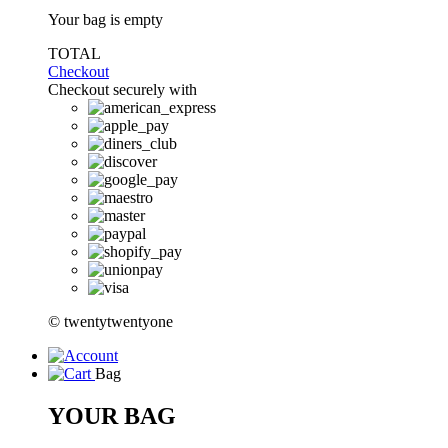
Your bag is empty
TOTAL
Checkout
Checkout securely with
© twentytwentyone
Bag
YOUR BAG