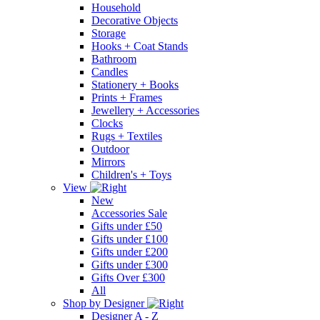
Household
Decorative Objects
Storage
Hooks + Coat Stands
Bathroom
Candles
Stationery + Books
Prints + Frames
Jewellery + Accessories
Clocks
Rugs + Textiles
Outdoor
Mirrors
Children's + Toys
View
New
Accessories Sale
Gifts under £50
Gifts under £100
Gifts under £200
Gifts under £300
Gifts Over £300
All
Shop by Designer
Designer A - Z