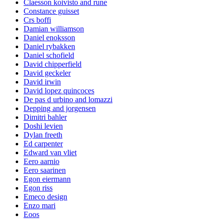
Claesson koivisto and rune
Constance guisset
Crs boffi
Damian williamson
Daniel enoksson
Daniel rybakken
Daniel schofield
David chipperfield
David geckeler
David irwin
David lopez quincoces
De pas d urbino and lomazzi
Depping and jorgensen
Dimitri bahler
Doshi levien
Dylan freeth
Ed carpenter
Edward van vliet
Eero aarnio
Eero saarinen
Egon eiermann
Egon riss
Emeco design
Enzo mari
Eoos