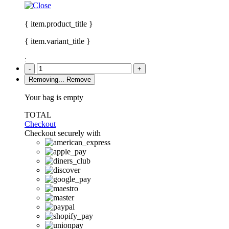
{ item.product_title }
{ item.variant_title }
:
-
+
Removing...
Remove
Your bag is empty
TOTAL
Checkout
Checkout securely with