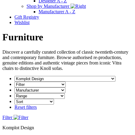
Designer A - Z
Shop by Manufacturer
Manufacturer A - Z
Gift Registry
Wishlist
Furniture
Discover a carefully curated collection of classic twentieth-century
and contemporary furniture. Browse authorised re-productions,
genuine editions and authentic vintage pieces from iconic Vitra
chairs to distinctive Knoll sofas.
Reset filters
Filter
Komplot Design