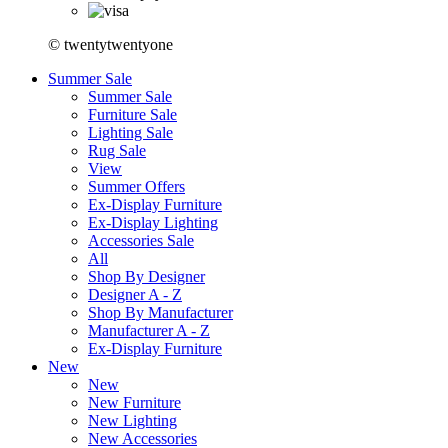
© twentytwentyone
Summer Sale
Summer Sale
Furniture Sale
Lighting Sale
Rug Sale
View
Summer Offers
Ex-Display Furniture
Ex-Display Lighting
Accessories Sale
All
Shop By Designer
Designer A - Z
Shop By Manufacturer
Manufacturer A - Z
Ex-Display Furniture
New
New
New Furniture
New Lighting
New Accessories