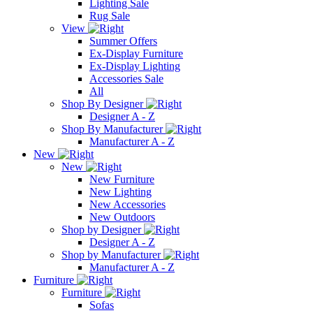
Lighting Sale
Rug Sale
View
Summer Offers
Ex-Display Furniture
Ex-Display Lighting
Accessories Sale
All
Shop By Designer
Designer A - Z
Shop By Manufacturer
Manufacturer A - Z
New
New
New Furniture
New Lighting
New Accessories
New Outdoors
Shop by Designer
Designer A - Z
Shop by Manufacturer
Manufacturer A - Z
Furniture
Furniture
Sofas