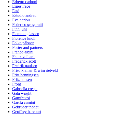
Erberto carboni
Ernest race
Estd
Estudio andreu
Eva harlou
Federico gregorutti
Finn juhl
Flemming lassen
Florence knoll
Folke pålsson
Foster and partners
Franco albini
Franz volhard
Frederick scott
Fredrik paulsen
Friso kramer & wim rietveld
Frits henningsen
Fritz hansen
Front
Gabriella crespi
Gala wright
Gamfratesi
Garcia cumini
Gebruder thonet
Geoffrey harcourt