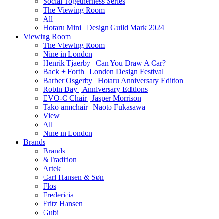
Social Togetherness Series
The Viewing Room
All
Hotaru Mini | Design Guild Mark 2024
Viewing Room
The Viewing Room
Nine in London
Henrik Tjaerby | Can You Draw A Car?
Back + Forth | London Design Festival
Barber Osgerby | Hotaru Anniversary Edition
Robin Day | Anniversary Editions
EVO-C Chair | Jasper Morrison
Tako armchair | Naoto Fukasawa
View
All
Nine in London
Brands
Brands
&Tradition
Artek
Carl Hansen & Søn
Flos
Fredericia
Fritz Hansen
Gubi