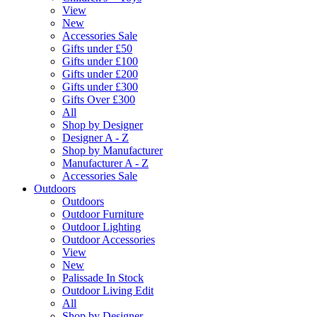
View
New
Accessories Sale
Gifts under £50
Gifts under £100
Gifts under £200
Gifts under £300
Gifts Over £300
All
Shop by Designer
Designer A - Z
Shop by Manufacturer
Manufacturer A - Z
Accessories Sale
Outdoors
Outdoors
Outdoor Furniture
Outdoor Lighting
Outdoor Accessories
View
New
Palissade In Stock
Outdoor Living Edit
All
Shop by Designer