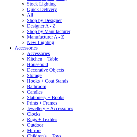
Stock Lighting
Quick Delivery
All
Shop by Designer
Designer A - Z
Shop by Manufacturer
Manufacturer A - Z
New Lighting
Accessories
Accessories
Kitchen + Table
Household
Decorative Objects
Storage
Hooks + Coat Stands
Bathroom
Candles
Stationery + Books
Prints + Frames
Jewellery + Accessories
Clocks
Rugs + Textiles
Outdoor
Mirrors
Children's + Toys