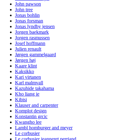
John pawson
John tree
Jonas bohlin
Jonas forsman
Jonas lyndby jensen
Jorgen baekmark
Jorgen rasmussen
Josef hoffmann
Julien renault
Jørgen gammelgaard
Jørgen høj
Kaare klint
Kaksikko
Kari virtanen
Karl malmvall
Kazuhide takahama
Kho liang ie
Kibisi
Klauser and carpenter
Komplot design
Konstantin grcic
Kwangho lee
Lambl homburger and meyer
Le corbusier
Le corbusier jeanneret perriand