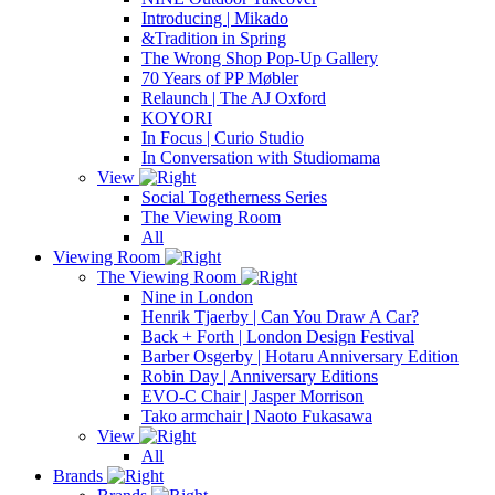
Introducing | Mikado
&Tradition in Spring
The Wrong Shop Pop-Up Gallery
70 Years of PP Møbler
Relaunch | The AJ Oxford
KOYORI
In Focus | Curio Studio
In Conversation with Studiomama
View
Social Togetherness Series
The Viewing Room
All
Viewing Room
The Viewing Room
Nine in London
Henrik Tjaerby | Can You Draw A Car?
Back + Forth | London Design Festival
Barber Osgerby | Hotaru Anniversary Edition
Robin Day | Anniversary Editions
EVO-C Chair | Jasper Morrison
Tako armchair | Naoto Fukasawa
View
All
Brands