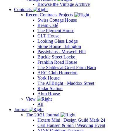
Browse the Vintage Archive
Contracts
Recent Contracts Projects
Swiss Cottage House
Beam Café
The Pigment House
CLT House
Looking Glass Lodge
Stone House - Islington
Passivhaus - Muswell Hill
Buckle Street Locke
Franklin Road House
The Stables at Great Farm Barn
ARC Club Homerton
York House
The AllBright - Maddox Street
Radar Station
Ahm House
View
All
Journal
The 20/21 Journal
Hotaru Mini | Design Guild Mark 24
Carl Hansen & Søn | Weaving Event
NINE Outdoor Takeover