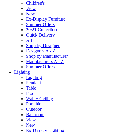
Children's
View
New
Ex-Display Furniture
Summer Offers
20/21 Collection
Quick Delivery
All
Shop by Designer
Designers A - Z
Shop by Manufacturer
Manufacturers A - Z
Summer Offers
Lighting
Lighting
Pendant
Table
Floor
Wall + Ceiling
Portable
Outdoor
Bathroom
View
New
Ex-Display Lighting