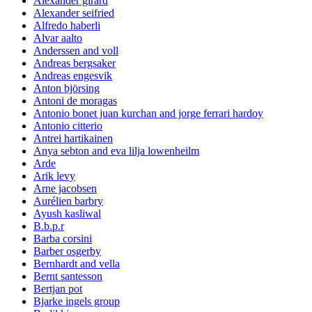
Alexander girard
Alexander seifried
Alfredo haberli
Alvar aalto
Anderssen and voll
Andreas bergsaker
Andreas engesvik
Anton björsing
Antoni de moragas
Antonio bonet juan kurchan and jorge ferrari hardoy
Antonio citterio
Antrei hartikainen
Anya sebton and eva lilja lowenheilm
Arde
Arik levy
Arne jacobsen
Aurélien barbry
Ayush kasliwal
B.b.p.r
Barba corsini
Barber osgerby
Bernhardt and vella
Bernt santesson
Bertjan pot
Bjarke ingels group