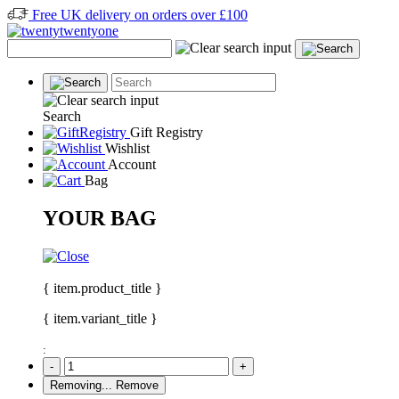
Free UK delivery on orders over £100
Search
Gift Registry
Wishlist
Account
Bag
YOUR BAG
{ item.product_title }
{ item.variant_title }
:
-
+
Removing...
Remove