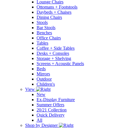
Lounge Chairs
Ottomans + Footstools
Daybeds + Chaises
Dining Chairs
Stools
Bar Stools
Benches
Office Chairs
Tables
Coffee + Side Tables
Desks + Consoles
Storage + Shelving
Screens + Acoustic Panels
Beds
Mirrors
Outdoor
Children's
View
New
Ex-Display Furniture
Summer Offers
20/21 Collection
Quick Delivery
All
Shop by Designer