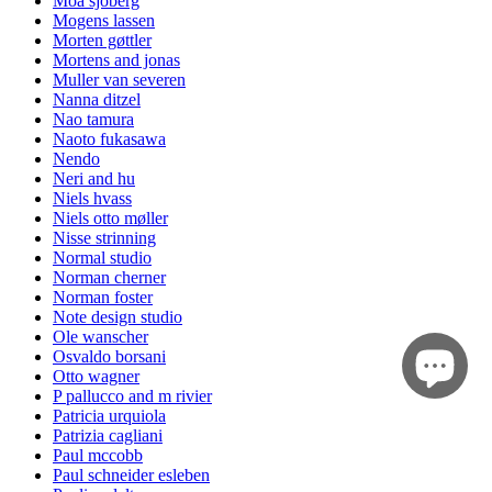
Moa sjöberg
Mogens lassen
Morten gøttler
Mortens and jonas
Muller van severen
Nanna ditzel
Nao tamura
Naoto fukasawa
Nendo
Neri and hu
Niels hvass
Niels otto møller
Nisse strinning
Normal studio
Norman cherner
Norman foster
Note design studio
Ole wanscher
Osvaldo borsani
Otto wagner
P pallucco and m rivier
Patricia urquiola
Patrizia cagliani
Paul mccobb
Paul schneider esleben