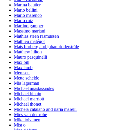
Marina bautier
Mario bellini
Mario marenco
Mario ruiz
Martino gamper
Massimo mariani
Mathias steen rasmussen
Mathieu matégot
Mats broberg and johan ridderstråle
Matthew hilton
Mauro pasquinelli
Max bill
Max lamb
Mentsen
Mette schelde
Mia lagerman
Michael anastassiades
Michael bihain
Michael marriott
Michael thonet
Michela catalano and ilaria marelli
Mies van der rohe
Mika tolvanen
Mist o