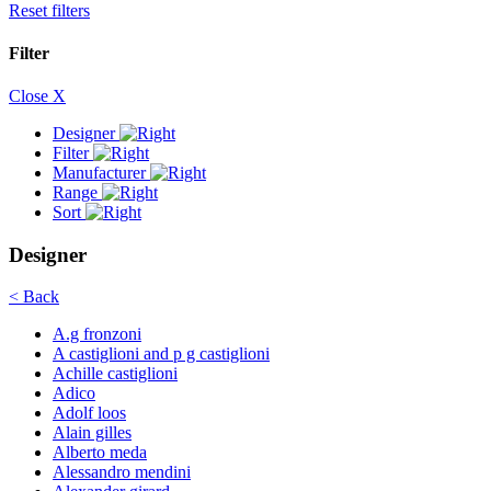
Reset filters
Filter
Close X
Designer
Filter
Manufacturer
Range
Sort
Designer
< Back
A.g fronzoni
A castiglioni and p g castiglioni
Achille castiglioni
Adico
Adolf loos
Alain gilles
Alberto meda
Alessandro mendini