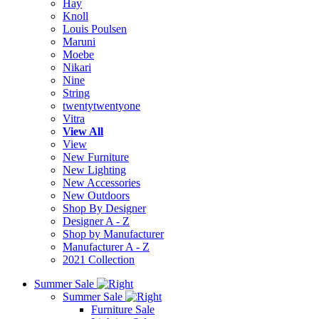
Hay
Knoll
Louis Poulsen
Maruni
Moebe
Nikari
Nine
String
twentytwentyone
Vitra
View All
View
New Furniture
New Lighting
New Accessories
New Outdoors
Shop By Designer
Designer A - Z
Shop by Manufacturer
Manufacturer A - Z
2021 Collection
Summer Sale
Summer Sale
Furniture Sale