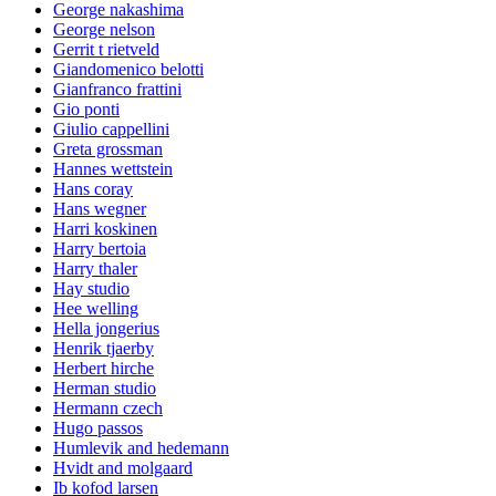
George nakashima
George nelson
Gerrit t rietveld
Giandomenico belotti
Gianfranco frattini
Gio ponti
Giulio cappellini
Greta grossman
Hannes wettstein
Hans coray
Hans wegner
Harri koskinen
Harry bertoia
Harry thaler
Hay studio
Hee welling
Hella jongerius
Henrik tjaerby
Herbert hirche
Herman studio
Hermann czech
Hugo passos
Humlevik and hedemann
Hvidt and molgaard
Ib kofod larsen