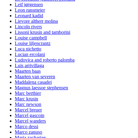
Leif jørgensen
Leon ransmeier
Leonard kadid
Lievore altherr molina
Lincoln rivers
Lissoni krusin and tamborini
Louise campbell
Louise liljencrantz
Luca nichetto
Lucian ercolani
Ludovica and roberto palomba
Luis arrivillaga
Maarten baas
Maarten van severen
Maddalena casadei
Magnus laessoe stephensen
Marc berthier
Marc krusin
Marc newson
Marcel breuer
Marcel gascoin
Marcel wanders
Marco dessi
Marco zanuso
Maria zachariae