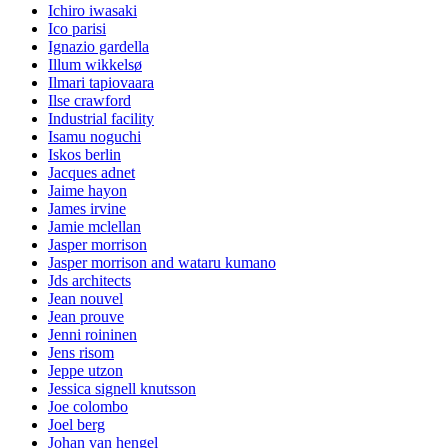
Ichiro iwasaki
Ico parisi
Ignazio gardella
Illum wikkelsø
Ilmari tapiovaara
Ilse crawford
Industrial facility
Isamu noguchi
Iskos berlin
Jacques adnet
Jaime hayon
James irvine
Jamie mclellan
Jasper morrison
Jasper morrison and wataru kumano
Jds architects
Jean nouvel
Jean prouve
Jenni roininen
Jens risom
Jeppe utzon
Jessica signell knutsson
Joe colombo
Joel berg
Johan van hengel