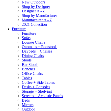
New Outdoors
Shop by Designer
Designer A - Z
Shop by Manufacturer
Manufacturer A - Z
2021 Collection
Furniture
Furniture
Sofas
Lounge Chairs
Ottomans + Footstools
Daybeds + Chaises
Dining Chairs
Stools
Bar Stools
Benches
Office Chairs
Tables
Coffee + Side Tables
Desks + Consoles
Storage + Shelving
Screens + Acoustic Panels
Beds
Mirrors
Outdoor