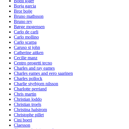
Bodil kjaer
Borja garcia
Bror boije
Bruno mathsson
Bruno rey
Børge mogensen
Carlo de carli
Carlo mollino
Carlo scarpa
Caruso st john
Catherine aitken
Cecilie manz
Centro progetti tecno
Charles and ray eames
Charles eames and eero saarinen
Charles pollock
Charlie styrbjorn nilsson
Charlotte perriand
Chris martin
Christian loddo
Christian troels
Christina halstrom
Christophe pillet
Cini boeri
Claesson