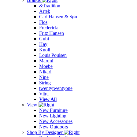
Brands
&Tradition
Artek
Carl Hansen & Søn
Flos
Fredericia
Fritz Hansen
Gubi
Hay
Knoll
Louis Poulsen
Maruni
Moebe
Nikari
Nine
String
twentytwentyone
Vitra
View All
View
New Furniture
New Lighting
New Accessories
New Outdoors
Shop By Designer