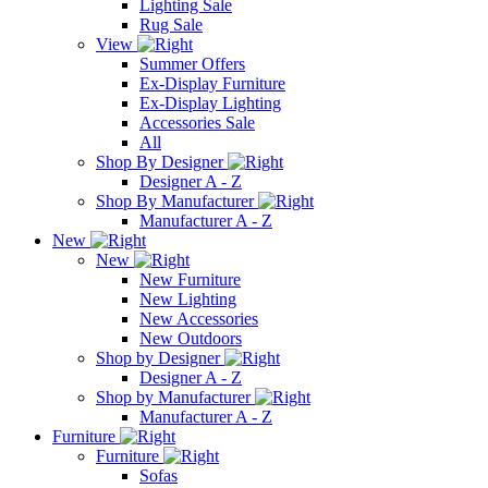
Lighting Sale
Rug Sale
View
Summer Offers
Ex-Display Furniture
Ex-Display Lighting
Accessories Sale
All
Shop By Designer
Designer A - Z
Shop By Manufacturer
Manufacturer A - Z
New
New
New Furniture
New Lighting
New Accessories
New Outdoors
Shop by Designer
Designer A - Z
Shop by Manufacturer
Manufacturer A - Z
Furniture
Furniture
Sofas