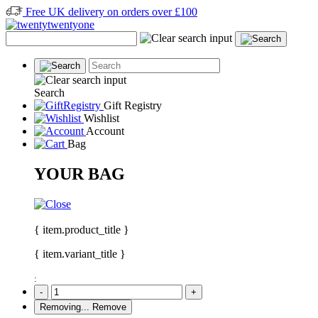
Free UK delivery on orders over £100
Search
Gift Registry
Wishlist
Account
Bag
YOUR BAG
{ item.product_title }
{ item.variant_title }
:
-
+
Removing...
Remove