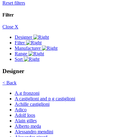
Reset filters
Filter
Close X
Designer
Filter
Manufacturer
Range
Sort
Designer
< Back
A.g fronzoni
A castiglioni and p g castiglioni
Achille castiglioni
Adico
Adolf loos
Alain gilles
Alberto meda
Alessandro mendini