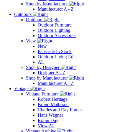
Shop by Manufacturer
Manufacturer A - Z
Outdoors
Outdoors
Outdoor Furniture
Outdoor Lighting
Outdoor Accessories
View
New
Palissade In Stock
Outdoor Living Edit
All
Shop by Designer
Designer A - Z
Shop by Manufacturer
Manufacturer A - Z
Vintage
Vintage Furniture
Robert Heritage
Bruno Mathsson
Charles and Ray Eames
Hans Wegner
Robin Day
View All
Vintage Archive