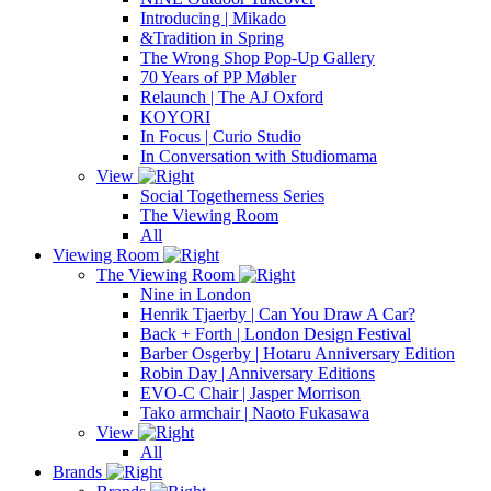
Introducing | Mikado
&Tradition in Spring
The Wrong Shop Pop-Up Gallery
70 Years of PP Møbler
Relaunch | The AJ Oxford
KOYORI
In Focus | Curio Studio
In Conversation with Studiomama
View
Social Togetherness Series
The Viewing Room
All
Viewing Room
The Viewing Room
Nine in London
Henrik Tjaerby | Can You Draw A Car?
Back + Forth | London Design Festival
Barber Osgerby | Hotaru Anniversary Edition
Robin Day | Anniversary Editions
EVO-C Chair | Jasper Morrison
Tako armchair | Naoto Fukasawa
View
All
Brands