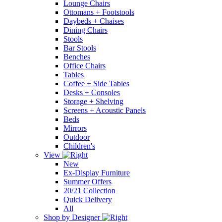
Lounge Chairs
Ottomans + Footstools
Daybeds + Chaises
Dining Chairs
Stools
Bar Stools
Benches
Office Chairs
Tables
Coffee + Side Tables
Desks + Consoles
Storage + Shelving
Screens + Acoustic Panels
Beds
Mirrors
Outdoor
Children's
View
New
Ex-Display Furniture
Summer Offers
20/21 Collection
Quick Delivery
All
Shop by Designer