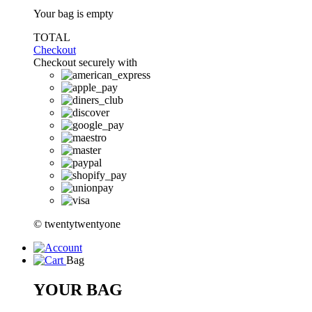
Your bag is empty
TOTAL
Checkout
Checkout securely with
© twentytwentyone
Bag
YOUR BAG