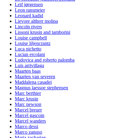
Leif jørgensen
Leon ransmeier
Leonard kadid
Lievore altherr molina
Lincoln rivers
Lissoni krusin and tamborini
Louise campbell
Louise liljencrantz
Luca nichetto
Lucian ercolani
Ludovica and roberto palomba
Luis arrivillaga
Maarten baas
Maarten van severen
Maddalena casadei
Magnus laessoe stephensen
Marc berthier
Marc krusin
Marc newson
Marcel breuer
Marcel gascoin
Marcel wanders
Marco dessi
Marco zanuso
Maria zachariae