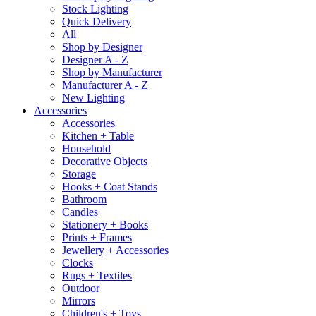
Stock Lighting
Quick Delivery
All
Shop by Designer
Designer A - Z
Shop by Manufacturer
Manufacturer A - Z
New Lighting
Accessories
Accessories
Kitchen + Table
Household
Decorative Objects
Storage
Hooks + Coat Stands
Bathroom
Candles
Stationery + Books
Prints + Frames
Jewellery + Accessories
Clocks
Rugs + Textiles
Outdoor
Mirrors
Children's + Toys