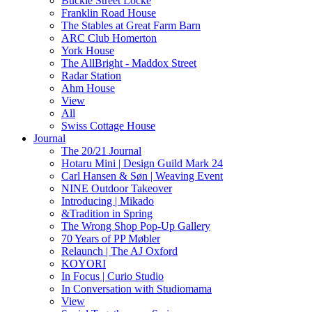
Buckle Street Locke
Franklin Road House
The Stables at Great Farm Barn
ARC Club Homerton
York House
The AllBright - Maddox Street
Radar Station
Ahm House
View
All
Swiss Cottage House
Journal
The 20/21 Journal
Hotaru Mini | Design Guild Mark 24
Carl Hansen & Søn | Weaving Event
NINE Outdoor Takeover
Introducing | Mikado
&Tradition in Spring
The Wrong Shop Pop-Up Gallery
70 Years of PP Møbler
Relaunch | The AJ Oxford
KOYORI
In Focus | Curio Studio
In Conversation with Studiomama
View