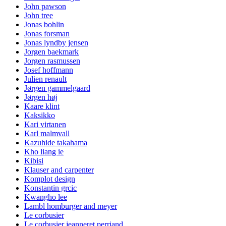
John pawson
John tree
Jonas bohlin
Jonas forsman
Jonas lyndby jensen
Jorgen baekmark
Jorgen rasmussen
Josef hoffmann
Julien renault
Jørgen gammelgaard
Jørgen høj
Kaare klint
Kaksikko
Kari virtanen
Karl malmvall
Kazuhide takahama
Kho liang ie
Kibisi
Klauser and carpenter
Komplot design
Konstantin grcic
Kwangho lee
Lambl homburger and meyer
Le corbusier
Le corbusier jeanneret perriand