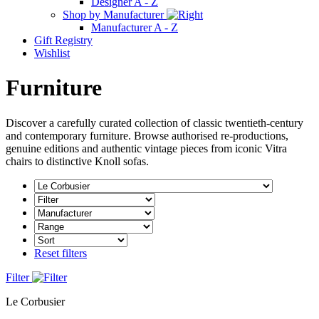
Designer A - Z
Shop by Manufacturer
Manufacturer A - Z
Gift Registry
Wishlist
Furniture
Discover a carefully curated collection of classic twentieth-century
and contemporary furniture. Browse authorised re-productions,
genuine editions and authentic vintage pieces from iconic Vitra
chairs to distinctive Knoll sofas.
Reset filters
Filter
Le Corbusier