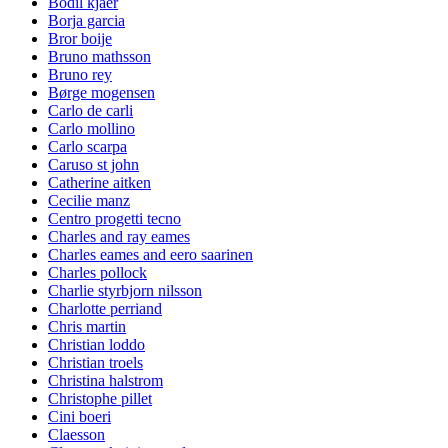
Bodil kjaer
Borja garcia
Bror boije
Bruno mathsson
Bruno rey
Børge mogensen
Carlo de carli
Carlo mollino
Carlo scarpa
Caruso st john
Catherine aitken
Cecilie manz
Centro progetti tecno
Charles and ray eames
Charles eames and eero saarinen
Charles pollock
Charlie styrbjorn nilsson
Charlotte perriand
Chris martin
Christian loddo
Christian troels
Christina halstrom
Christophe pillet
Cini boeri
Claesson