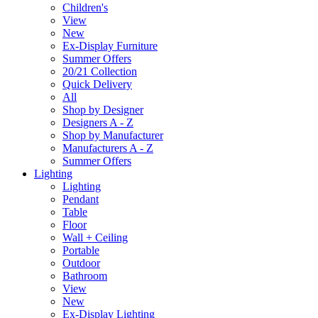
Children's
View
New
Ex-Display Furniture
Summer Offers
20/21 Collection
Quick Delivery
All
Shop by Designer
Designers A - Z
Shop by Manufacturer
Manufacturers A - Z
Summer Offers
Lighting
Lighting
Pendant
Table
Floor
Wall + Ceiling
Portable
Outdoor
Bathroom
View
New
Ex-Display Lighting