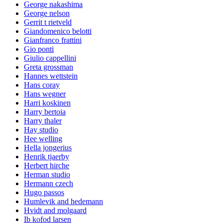
George nakashima
George nelson
Gerrit t rietveld
Giandomenico belotti
Gianfranco frattini
Gio ponti
Giulio cappellini
Greta grossman
Hannes wettstein
Hans coray
Hans wegner
Harri koskinen
Harry bertoia
Harry thaler
Hay studio
Hee welling
Hella jongerius
Henrik tjaerby
Herbert hirche
Herman studio
Hermann czech
Hugo passos
Humlevik and hedemann
Hvidt and molgaard
Ib kofod larsen