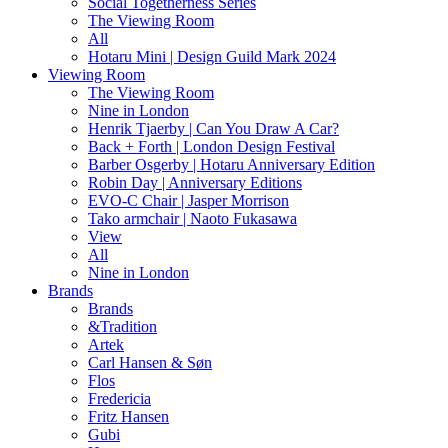
Social Togetherness Series
The Viewing Room
All
Hotaru Mini | Design Guild Mark 2024
Viewing Room
The Viewing Room
Nine in London
Henrik Tjaerby | Can You Draw A Car?
Back + Forth | London Design Festival
Barber Osgerby | Hotaru Anniversary Edition
Robin Day | Anniversary Editions
EVO-C Chair | Jasper Morrison
Tako armchair | Naoto Fukasawa
View
All
Nine in London
Brands
Brands
&Tradition
Artek
Carl Hansen & Søn
Flos
Fredericia
Fritz Hansen
Gubi