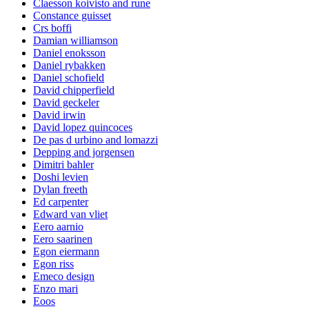
Claesson koivisto and rune
Constance guisset
Crs boffi
Damian williamson
Daniel enoksson
Daniel rybakken
Daniel schofield
David chipperfield
David geckeler
David irwin
David lopez quincoces
De pas d urbino and lomazzi
Depping and jorgensen
Dimitri bahler
Doshi levien
Dylan freeth
Ed carpenter
Edward van vliet
Eero aarnio
Eero saarinen
Egon eiermann
Egon riss
Emeco design
Enzo mari
Eoos