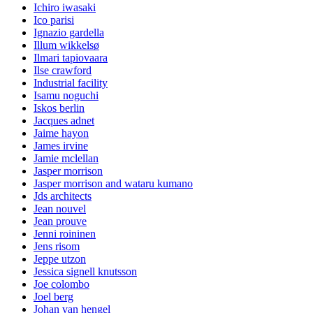
Ichiro iwasaki
Ico parisi
Ignazio gardella
Illum wikkelsø
Ilmari tapiovaara
Ilse crawford
Industrial facility
Isamu noguchi
Iskos berlin
Jacques adnet
Jaime hayon
James irvine
Jamie mclellan
Jasper morrison
Jasper morrison and wataru kumano
Jds architects
Jean nouvel
Jean prouve
Jenni roininen
Jens risom
Jeppe utzon
Jessica signell knutsson
Joe colombo
Joel berg
Johan van hengel