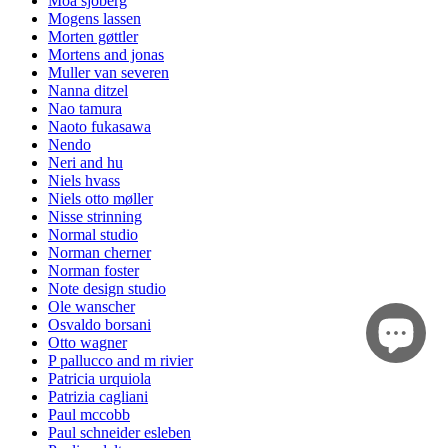
Moa sjöberg
Mogens lassen
Morten gøttler
Mortens and jonas
Muller van severen
Nanna ditzel
Nao tamura
Naoto fukasawa
Nendo
Neri and hu
Niels hvass
Niels otto møller
Nisse strinning
Normal studio
Norman cherner
Norman foster
Note design studio
Ole wanscher
Osvaldo borsani
Otto wagner
P pallucco and m rivier
Patricia urquiola
Patrizia cagliani
Paul mccobb
Paul schneider esleben