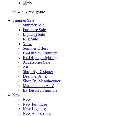
© twentytwentyone
Summer Sale
Summer Sale
Furniture Sale
Lighting Sale
Rug Sale
View
Summer Offers
Ex-Display Furniture
Ex-Display Lighting
Accessories Sale
All
Shop By Designer
Designer A - Z
Shop By Manufacturer
Manufacturer A - Z
Ex-Display Furniture
New
New
New Furniture
New Lighting
New Accessories