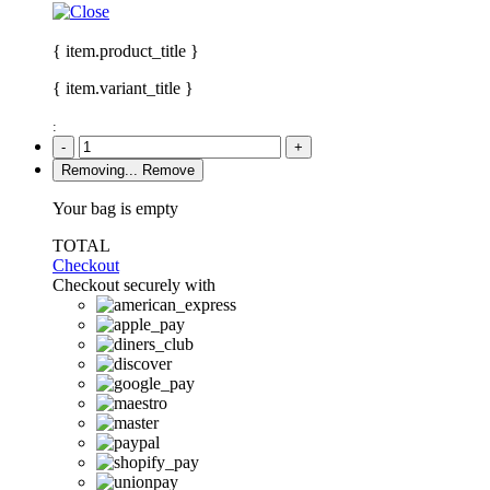
{ item.product_title }
{ item.variant_title }
:
-
+
Removing...
Remove
Your bag is empty
TOTAL
Checkout
Checkout securely with