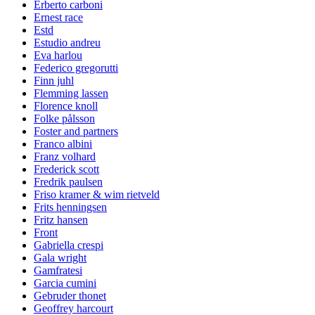
Erberto carboni
Ernest race
Estd
Estudio andreu
Eva harlou
Federico gregorutti
Finn juhl
Flemming lassen
Florence knoll
Folke pålsson
Foster and partners
Franco albini
Franz volhard
Frederick scott
Fredrik paulsen
Friso kramer & wim rietveld
Frits henningsen
Fritz hansen
Front
Gabriella crespi
Gala wright
Gamfratesi
Garcia cumini
Gebruder thonet
Geoffrey harcourt