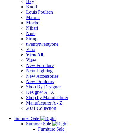
Hay
Knoll
Louis Poulsen
Maruni
Moebe
Nikari
Nine
String
twentytwentyone
Vitra
View All
View
New Furniture
New Lighting
New Accessories
New Outdoors
Shop By Designer
Designer A - Z
Shop by Manufacturer
Manufacturer A - Z
2021 Collection
Summer Sale
Summer Sale
Furniture Sale