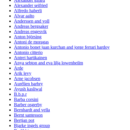
Alexander girard
Alexander seifried
Alfredo haberli
Alvar aalto
Anderssen and voll
Andreas bergsaker
Andreas engesvik
Anton björsing
Antoni de moragas
Antonio bonet juan kurchan and jorge ferrari hardoy
Antonio citterio
Antrei hartikainen
Anya sebton and eva lilja lowenheilm
Arde
Arik levy
Arne jacobsen
Aurélien barbry
Ayush kasliwal
B.b.p.r
Barba corsini
Barber osgerby
Bernhardt and vella
Bernt santesson
Bertjan pot
Bjarke ingels group