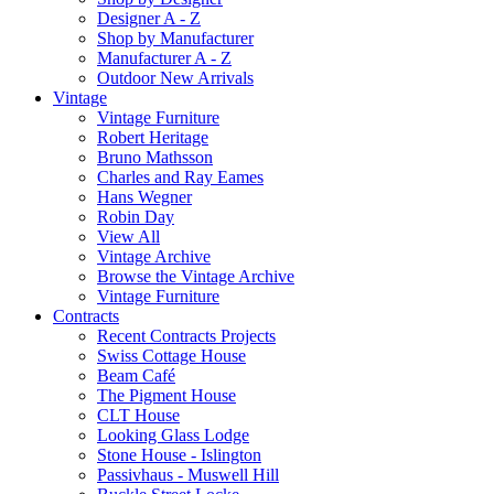
Designer A - Z
Shop by Manufacturer
Manufacturer A - Z
Outdoor New Arrivals
Vintage
Vintage Furniture
Robert Heritage
Bruno Mathsson
Charles and Ray Eames
Hans Wegner
Robin Day
View All
Vintage Archive
Browse the Vintage Archive
Vintage Furniture
Contracts
Recent Contracts Projects
Swiss Cottage House
Beam Café
The Pigment House
CLT House
Looking Glass Lodge
Stone House - Islington
Passivhaus - Muswell Hill