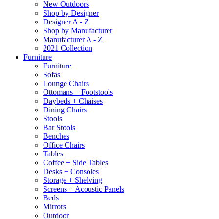
New Outdoors
Shop by Designer
Designer A - Z
Shop by Manufacturer
Manufacturer A - Z
2021 Collection
Furniture
Furniture
Sofas
Lounge Chairs
Ottomans + Footstools
Daybeds + Chaises
Dining Chairs
Stools
Bar Stools
Benches
Office Chairs
Tables
Coffee + Side Tables
Desks + Consoles
Storage + Shelving
Screens + Acoustic Panels
Beds
Mirrors
Outdoor