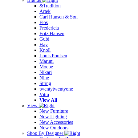
Brands
&Tradition
Artek
Carl Hansen & Søn
Flos
Fredericia
Fritz Hansen
Gubi
Hay
Knoll
Louis Poulsen
Maruni
Moebe
Nikari
Nine
String
twentytwentyone
Vitra
View All
View
New Furniture
New Lighting
New Accessories
New Outdoors
Shop By Designer