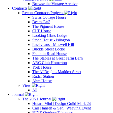
Browse the Vintage Archive
Contracts
Recent Contracts Projects
Swiss Cottage House
Beam Café
The Pigment House
CLT House
Looking Glass Lodge
Stone House - Islington
Passivhaus - Muswell Hill
Buckle Street Locke
Franklin Road House
The Stables at Great Farm Barn
ARC Club Homerton
York House
The AllBright - Maddox Street
Radar Station
Ahm House
View
All
Journal
The 20/21 Journal
Hotaru Mini | Design Guild Mark 24
Carl Hansen & Søn | Weaving Event
NINE Outdoor Takeover