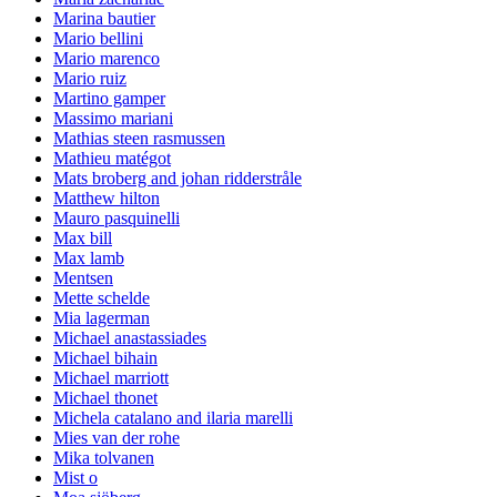
Marina bautier
Mario bellini
Mario marenco
Mario ruiz
Martino gamper
Massimo mariani
Mathias steen rasmussen
Mathieu matégot
Mats broberg and johan ridderstråle
Matthew hilton
Mauro pasquinelli
Max bill
Max lamb
Mentsen
Mette schelde
Mia lagerman
Michael anastassiades
Michael bihain
Michael marriott
Michael thonet
Michela catalano and ilaria marelli
Mies van der rohe
Mika tolvanen
Mist o