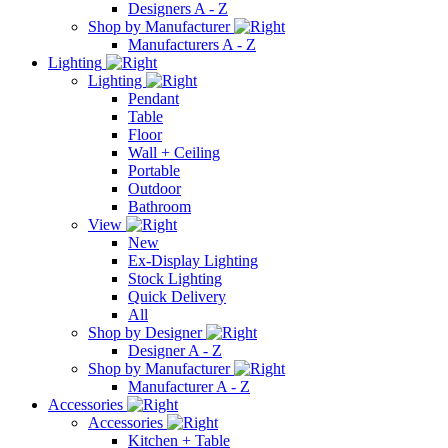
Designers A - Z
Shop by Manufacturer
Manufacturers A - Z
Lighting
Lighting
Pendant
Table
Floor
Wall + Ceiling
Portable
Outdoor
Bathroom
View
New
Ex-Display Lighting
Stock Lighting
Quick Delivery
All
Shop by Designer
Designer A - Z
Shop by Manufacturer
Manufacturer A - Z
Accessories
Accessories
Kitchen + Table