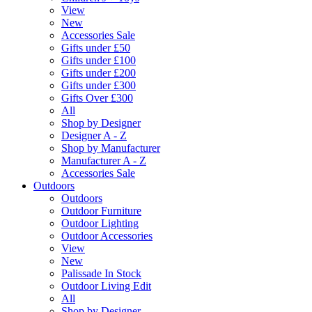
View
New
Accessories Sale
Gifts under £50
Gifts under £100
Gifts under £200
Gifts under £300
Gifts Over £300
All
Shop by Designer
Designer A - Z
Shop by Manufacturer
Manufacturer A - Z
Accessories Sale
Outdoors
Outdoors
Outdoor Furniture
Outdoor Lighting
Outdoor Accessories
View
New
Palissade In Stock
Outdoor Living Edit
All
Shop by Designer