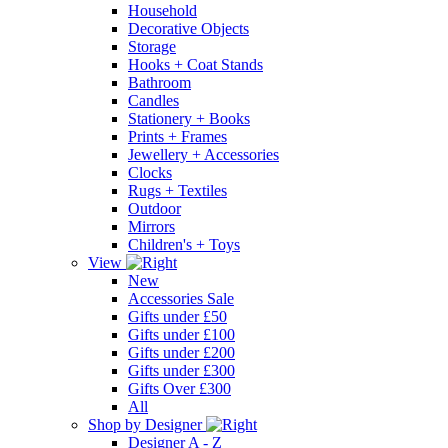
Household
Decorative Objects
Storage
Hooks + Coat Stands
Bathroom
Candles
Stationery + Books
Prints + Frames
Jewellery + Accessories
Clocks
Rugs + Textiles
Outdoor
Mirrors
Children's + Toys
View
New
Accessories Sale
Gifts under £50
Gifts under £100
Gifts under £200
Gifts under £300
Gifts Over £300
All
Shop by Designer
Designer A - Z