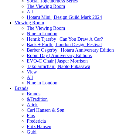
Social Togetherness Series
The Viewing Room
All
Hotaru Mini | Design Guild Mark 2024
Viewing Room
The Viewing Room
Nine in London
Henrik Tjaerby | Can You Draw A Car?
Back + Forth | London Design Festival
Barber Osgerby | Hotaru Anniversary Edition
Robin Day | Anniversary Editions
EVO-C Chair | Jasper Morrison
Tako armchair | Naoto Fukasawa
View
All
Nine in London
Brands
Brands
&Tradition
Artek
Carl Hansen & Søn
Flos
Fredericia
Fritz Hansen
Gubi