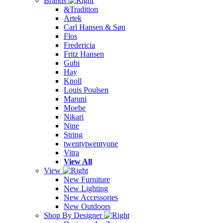
Brands
&Tradition
Artek
Carl Hansen & Søn
Flos
Fredericia
Fritz Hansen
Gubi
Hay
Knoll
Louis Poulsen
Maruni
Moebe
Nikari
Nine
String
twentytwentyone
Vitra
View All
View
New Furniture
New Lighting
New Accessories
New Outdoors
Shop By Designer