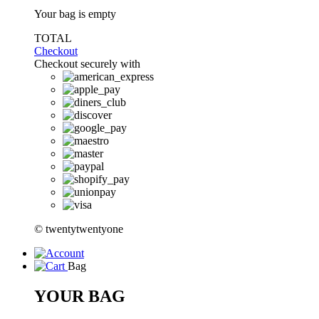
Your bag is empty
TOTAL
Checkout
Checkout securely with
© twentytwentyone
Bag
YOUR BAG