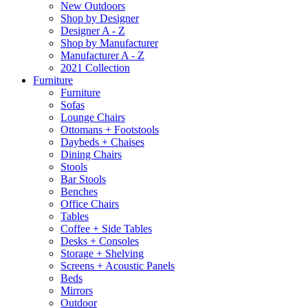
New Outdoors
Shop by Designer
Designer A - Z
Shop by Manufacturer
Manufacturer A - Z
2021 Collection
Furniture
Furniture
Sofas
Lounge Chairs
Ottomans + Footstools
Daybeds + Chaises
Dining Chairs
Stools
Bar Stools
Benches
Office Chairs
Tables
Coffee + Side Tables
Desks + Consoles
Storage + Shelving
Screens + Acoustic Panels
Beds
Mirrors
Outdoor