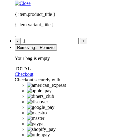
{ item.product_title }
{ item.variant_title }
:
-
+
Removing...
Remove
Your bag is empty
TOTAL
Checkout
Checkout securely with