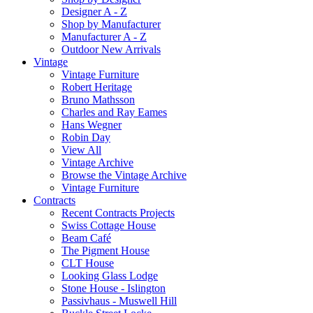
Designer A - Z
Shop by Manufacturer
Manufacturer A - Z
Outdoor New Arrivals
Vintage
Vintage Furniture
Robert Heritage
Bruno Mathsson
Charles and Ray Eames
Hans Wegner
Robin Day
View All
Vintage Archive
Browse the Vintage Archive
Vintage Furniture
Contracts
Recent Contracts Projects
Swiss Cottage House
Beam Café
The Pigment House
CLT House
Looking Glass Lodge
Stone House - Islington
Passivhaus - Muswell Hill