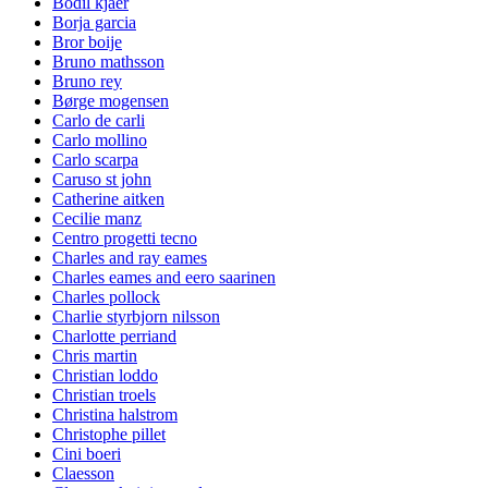
Bodil kjaer
Borja garcia
Bror boije
Bruno mathsson
Bruno rey
Børge mogensen
Carlo de carli
Carlo mollino
Carlo scarpa
Caruso st john
Catherine aitken
Cecilie manz
Centro progetti tecno
Charles and ray eames
Charles eames and eero saarinen
Charles pollock
Charlie styrbjorn nilsson
Charlotte perriand
Chris martin
Christian loddo
Christian troels
Christina halstrom
Christophe pillet
Cini boeri
Claesson