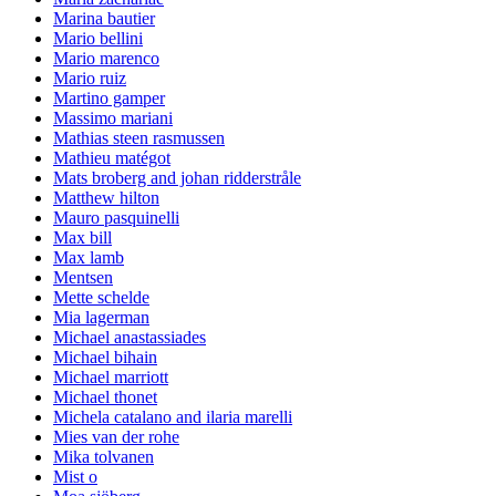
Marina bautier
Mario bellini
Mario marenco
Mario ruiz
Martino gamper
Massimo mariani
Mathias steen rasmussen
Mathieu matégot
Mats broberg and johan ridderstråle
Matthew hilton
Mauro pasquinelli
Max bill
Max lamb
Mentsen
Mette schelde
Mia lagerman
Michael anastassiades
Michael bihain
Michael marriott
Michael thonet
Michela catalano and ilaria marelli
Mies van der rohe
Mika tolvanen
Mist o