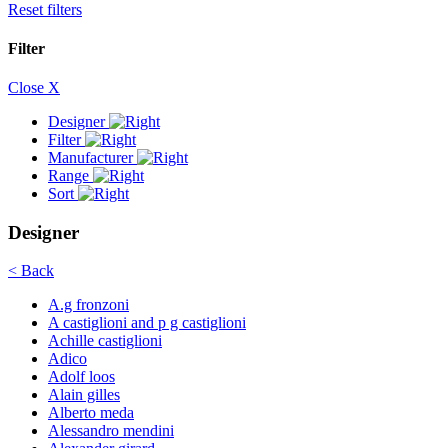
Reset filters
Filter
Close X
Designer
Filter
Manufacturer
Range
Sort
Designer
< Back
A.g fronzoni
A castiglioni and p g castiglioni
Achille castiglioni
Adico
Adolf loos
Alain gilles
Alberto meda
Alessandro mendini