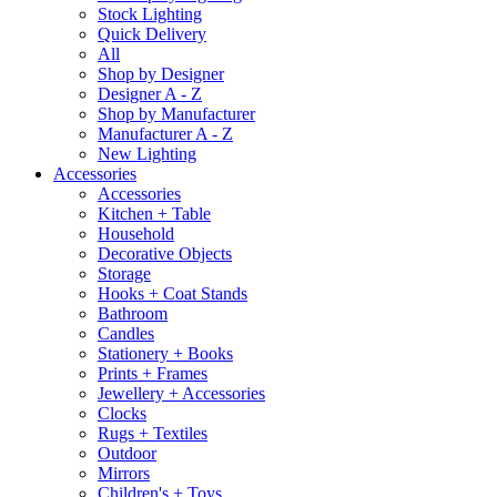
Stock Lighting
Quick Delivery
All
Shop by Designer
Designer A - Z
Shop by Manufacturer
Manufacturer A - Z
New Lighting
Accessories
Accessories
Kitchen + Table
Household
Decorative Objects
Storage
Hooks + Coat Stands
Bathroom
Candles
Stationery + Books
Prints + Frames
Jewellery + Accessories
Clocks
Rugs + Textiles
Outdoor
Mirrors
Children's + Toys