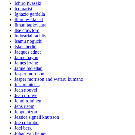
Ichiro iwasaki
Ico parisi
Ignazio gardella
Illum wikkelsø
Ilmari tapiovaara
Ilse crawford
Industrial facility
Isamu noguchi
Iskos berlin
Jacques adnet
Jaime hayon
James irvine
Jamie mclellan
Jasper morrison
Jasper morrison and wataru kumano
Jds architects
Jean nouvel
Jean prouve
Jenni roininen
Jens risom
Jeppe utzon
Jessica signell knutsson
Joe colombo
Joel berg
Johan van hengel