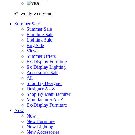
© twentytwentyone
Summer Sale
Summer Sale
Furniture Sale
Lighting Sale
Rug Sale
View
Summer Offers
Ex-Display Furniture
Ex-Display Lighting
Accessories Sale
All
Shop By Designer
Designer A - Z
Shop By Manufacturer
Manufacturer A - Z
Ex-Display Furniture
New
New
New Furniture
New Lighting
New Accessories