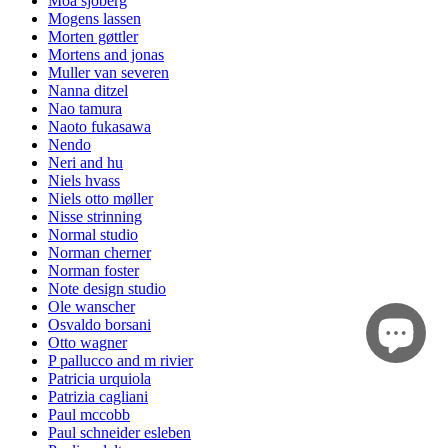
Moa sjöberg
Mogens lassen
Morten gøttler
Mortens and jonas
Muller van severen
Nanna ditzel
Nao tamura
Naoto fukasawa
Nendo
Neri and hu
Niels hvass
Niels otto møller
Nisse strinning
Normal studio
Norman cherner
Norman foster
Note design studio
Ole wanscher
Osvaldo borsani
Otto wagner
P pallucco and m rivier
Patricia urquiola
Patrizia cagliani
Paul mccobb
Paul schneider esleben