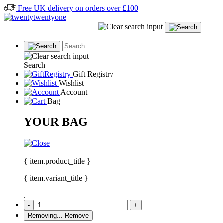
Free UK delivery on orders over £100
Search
Gift Registry
Wishlist
Account
Bag
YOUR BAG
{ item.product_title }
{ item.variant_title }
:
-
+
Removing...
Remove