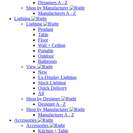
Designers A - Z
Shop by Manufacturer
Manufacturers A - Z
Lighting
Lighting
Pendant
Table
Floor
Wall + Ceiling
Portable
Outdoor
Bathroom
View
New
Ex-Display Lighting
Stock Lighting
Quick Delivery
All
Shop by Designer
Designer A - Z
Shop by Manufacturer
Manufacturer A - Z
Accessories
Accessories
Kitchen + Table