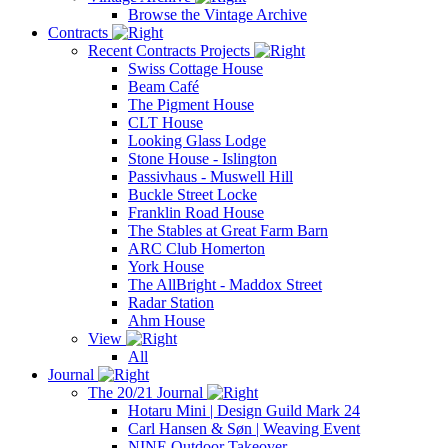
Browse the Vintage Archive
Contracts
Recent Contracts Projects
Swiss Cottage House
Beam Café
The Pigment House
CLT House
Looking Glass Lodge
Stone House - Islington
Passivhaus - Muswell Hill
Buckle Street Locke
Franklin Road House
The Stables at Great Farm Barn
ARC Club Homerton
York House
The AllBright - Maddox Street
Radar Station
Ahm House
View
All
Journal
The 20/21 Journal
Hotaru Mini | Design Guild Mark 24
Carl Hansen & Søn | Weaving Event
NINE Outdoor Takeover