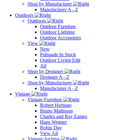
Shop by Manufacturer
Manufacturer A - Z
Outdoors
Outdoors
Outdoor Furniture
Outdoor Lighting
Outdoor Accessories
View
New
Palissade In Stock
Outdoor Living Edit
All
Shop by Designer
Designer A - Z
Shop by Manufacturer
Manufacturer A - Z
Vintage
Vintage Furniture
Robert Heritage
Bruno Mathsson
Charles and Ray Eames
Hans Wegner
Robin Day
View All
Vintage Archive