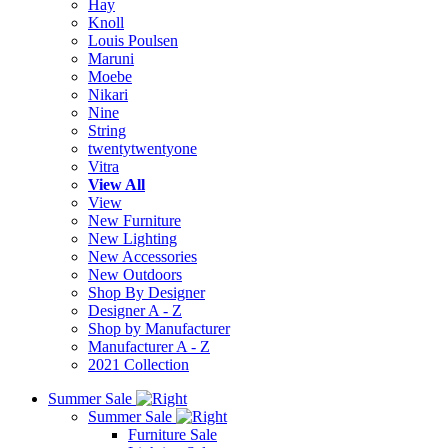
Hay
Knoll
Louis Poulsen
Maruni
Moebe
Nikari
Nine
String
twentytwentyone
Vitra
View All
View
New Furniture
New Lighting
New Accessories
New Outdoors
Shop By Designer
Designer A - Z
Shop by Manufacturer
Manufacturer A - Z
2021 Collection
Summer Sale
Summer Sale
Furniture Sale