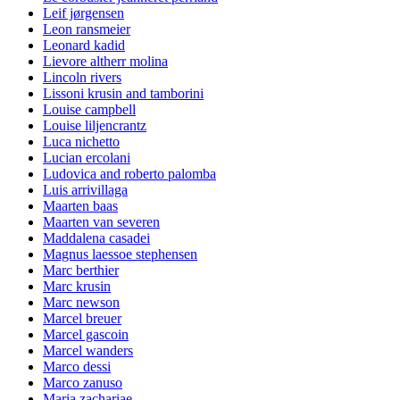
Leif jørgensen
Leon ransmeier
Leonard kadid
Lievore altherr molina
Lincoln rivers
Lissoni krusin and tamborini
Louise campbell
Louise liljencrantz
Luca nichetto
Lucian ercolani
Ludovica and roberto palomba
Luis arrivillaga
Maarten baas
Maarten van severen
Maddalena casadei
Magnus laessoe stephensen
Marc berthier
Marc krusin
Marc newson
Marcel breuer
Marcel gascoin
Marcel wanders
Marco dessi
Marco zanuso
Maria zachariae