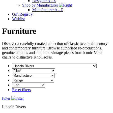
Designer A - Z
Shop by Manufacturer
Manufacturer A - Z
Gift Registry
Wishlist
Furniture
Discover a carefully curated collection of classic twentieth-century
and contemporary furniture. Browse authorised re-productions,
genuine editions and authentic vintage pieces from iconic Vitra
chairs to distinctive Knoll sofas.
Reset filters
Filter
Lincoln Rivers