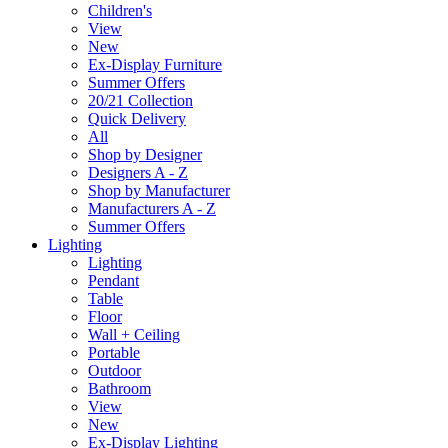
Children's
View
New
Ex-Display Furniture
Summer Offers
20/21 Collection
Quick Delivery
All
Shop by Designer
Designers A - Z
Shop by Manufacturer
Manufacturers A - Z
Summer Offers
Lighting
Lighting
Pendant
Table
Floor
Wall + Ceiling
Portable
Outdoor
Bathroom
View
New
Ex-Display Lighting