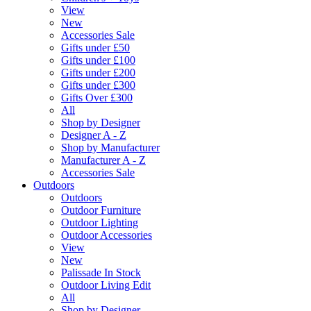
View
New
Accessories Sale
Gifts under £50
Gifts under £100
Gifts under £200
Gifts under £300
Gifts Over £300
All
Shop by Designer
Designer A - Z
Shop by Manufacturer
Manufacturer A - Z
Accessories Sale
Outdoors
Outdoors
Outdoor Furniture
Outdoor Lighting
Outdoor Accessories
View
New
Palissade In Stock
Outdoor Living Edit
All
Shop by Designer