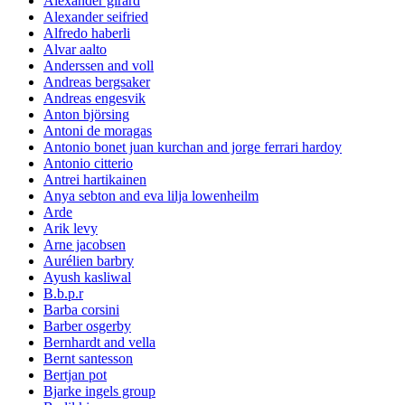
Alexander girard
Alexander seifried
Alfredo haberli
Alvar aalto
Anderssen and voll
Andreas bergsaker
Andreas engesvik
Anton björsing
Antoni de moragas
Antonio bonet juan kurchan and jorge ferrari hardoy
Antonio citterio
Antrei hartikainen
Anya sebton and eva lilja lowenheilm
Arde
Arik levy
Arne jacobsen
Aurélien barbry
Ayush kasliwal
B.b.p.r
Barba corsini
Barber osgerby
Bernhardt and vella
Bernt santesson
Bertjan pot
Bjarke ingels group