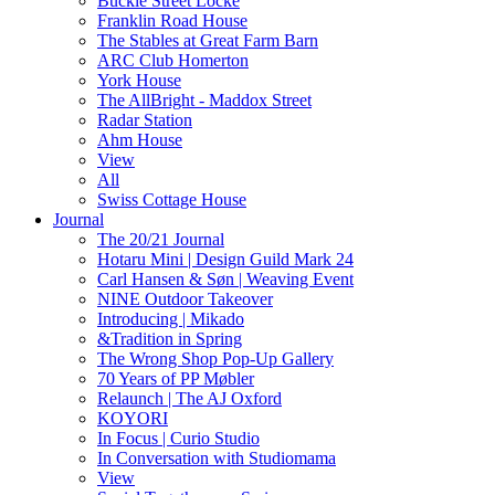
Buckle Street Locke
Franklin Road House
The Stables at Great Farm Barn
ARC Club Homerton
York House
The AllBright - Maddox Street
Radar Station
Ahm House
View
All
Swiss Cottage House
Journal
The 20/21 Journal
Hotaru Mini | Design Guild Mark 24
Carl Hansen & Søn | Weaving Event
NINE Outdoor Takeover
Introducing | Mikado
&Tradition in Spring
The Wrong Shop Pop-Up Gallery
70 Years of PP Møbler
Relaunch | The AJ Oxford
KOYORI
In Focus | Curio Studio
In Conversation with Studiomama
View