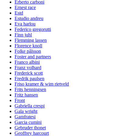
Erberto carboni
Ernest race
Estd
Estudio andreu
Eva harlou
Federico gregorutti
Finn juhl
Flemming lassen
Florence knoll
Folke pålsson
Foster and partners
Franco albini
Franz volhard
Frederick scott
Fredrik paulsen
Friso kramer & wim rietveld
Frits henningsen
Fritz hansen
Front
Gabriella crespi
Gala wright
Gamfratesi
Garcia cumini
Gebruder thonet
Geoffrey harcourt