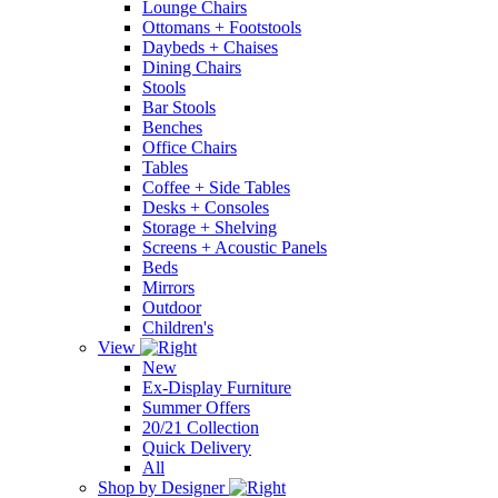
Lounge Chairs
Ottomans + Footstools
Daybeds + Chaises
Dining Chairs
Stools
Bar Stools
Benches
Office Chairs
Tables
Coffee + Side Tables
Desks + Consoles
Storage + Shelving
Screens + Acoustic Panels
Beds
Mirrors
Outdoor
Children's
View
New
Ex-Display Furniture
Summer Offers
20/21 Collection
Quick Delivery
All
Shop by Designer