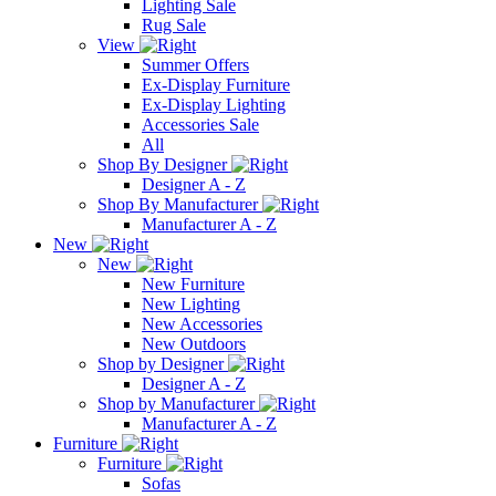
Lighting Sale
Rug Sale
View
Summer Offers
Ex-Display Furniture
Ex-Display Lighting
Accessories Sale
All
Shop By Designer
Designer A - Z
Shop By Manufacturer
Manufacturer A - Z
New
New
New Furniture
New Lighting
New Accessories
New Outdoors
Shop by Designer
Designer A - Z
Shop by Manufacturer
Manufacturer A - Z
Furniture
Furniture
Sofas