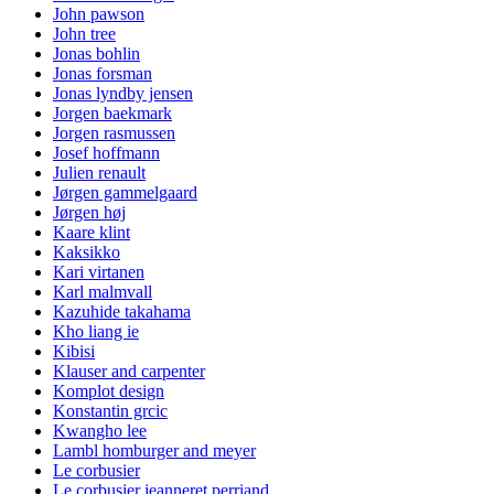
John pawson
John tree
Jonas bohlin
Jonas forsman
Jonas lyndby jensen
Jorgen baekmark
Jorgen rasmussen
Josef hoffmann
Julien renault
Jørgen gammelgaard
Jørgen høj
Kaare klint
Kaksikko
Kari virtanen
Karl malmvall
Kazuhide takahama
Kho liang ie
Kibisi
Klauser and carpenter
Komplot design
Konstantin grcic
Kwangho lee
Lambl homburger and meyer
Le corbusier
Le corbusier jeanneret perriand