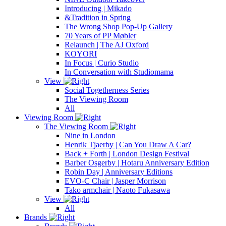
Introducing | Mikado
&Tradition in Spring
The Wrong Shop Pop-Up Gallery
70 Years of PP Møbler
Relaunch | The AJ Oxford
KOYORI
In Focus | Curio Studio
In Conversation with Studiomama
View
Social Togetherness Series
The Viewing Room
All
Viewing Room
The Viewing Room
Nine in London
Henrik Tjaerby | Can You Draw A Car?
Back + Forth | London Design Festival
Barber Osgerby | Hotaru Anniversary Edition
Robin Day | Anniversary Editions
EVO-C Chair | Jasper Morrison
Tako armchair | Naoto Fukasawa
View
All
Brands