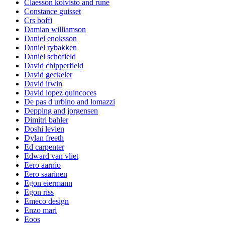
Claesson koivisto and rune
Constance guisset
Crs boffi
Damian williamson
Daniel enoksson
Daniel rybakken
Daniel schofield
David chipperfield
David geckeler
David irwin
David lopez quincoces
De pas d urbino and lomazzi
Depping and jorgensen
Dimitri bahler
Doshi levien
Dylan freeth
Ed carpenter
Edward van vliet
Eero aarnio
Eero saarinen
Egon eiermann
Egon riss
Emeco design
Enzo mari
Eoos