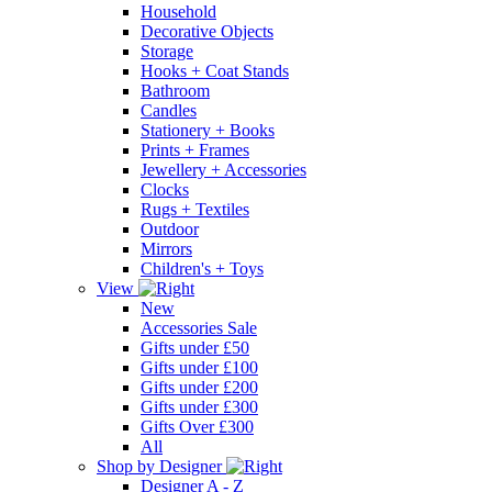
Household
Decorative Objects
Storage
Hooks + Coat Stands
Bathroom
Candles
Stationery + Books
Prints + Frames
Jewellery + Accessories
Clocks
Rugs + Textiles
Outdoor
Mirrors
Children's + Toys
View
New
Accessories Sale
Gifts under £50
Gifts under £100
Gifts under £200
Gifts under £300
Gifts Over £300
All
Shop by Designer
Designer A - Z