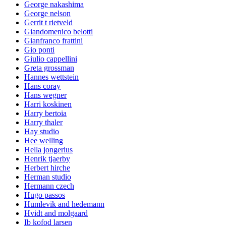
George nakashima
George nelson
Gerrit t rietveld
Giandomenico belotti
Gianfranco frattini
Gio ponti
Giulio cappellini
Greta grossman
Hannes wettstein
Hans coray
Hans wegner
Harri koskinen
Harry bertoia
Harry thaler
Hay studio
Hee welling
Hella jongerius
Henrik tjaerby
Herbert hirche
Herman studio
Hermann czech
Hugo passos
Humlevik and hedemann
Hvidt and molgaard
Ib kofod larsen