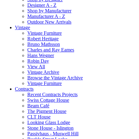
Designer A - Z
Shop by Manufacturer
Manufacturer A - Z
Outdoor New Arrivals
Vintage
Vintage Furniture
Robert Heritage
Bruno Mathsson
Charles and Ray Eames
Hans Wegner
Robin Day
View All
Vintage Archive
Browse the Vintage Archive
Vintage Furniture
Contracts
Recent Contracts Projects
Swiss Cottage House
Beam Café
The Pigment House
CLT House
Looking Glass Lodge
Stone House - Islington
Passivhaus - Muswell Hill