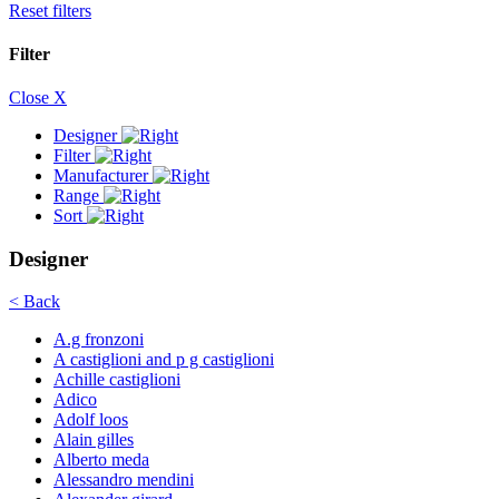
Reset filters
Filter
Close X
Designer
Filter
Manufacturer
Range
Sort
Designer
< Back
A.g fronzoni
A castiglioni and p g castiglioni
Achille castiglioni
Adico
Adolf loos
Alain gilles
Alberto meda
Alessandro mendini