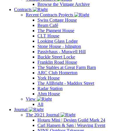
Browse the Vintage Archive
Contracts
Recent Contracts Projects
Swiss Cottage House
Beam Café
The Pigment House
CLT House
Looking Glass Lodge
Stone House - Islington
Passivhaus - Muswell Hill
Buckle Street Locke
Franklin Road House
The Stables at Great Farm Barn
ARC Club Homerton
York House
The AllBright - Maddox Street
Radar Station
Ahm House
View
All
Journal
The 20/21 Journal
Hotaru Mini | Design Guild Mark 24
Carl Hansen & Søn | Weaving Event
NINE Outdoor Takeover