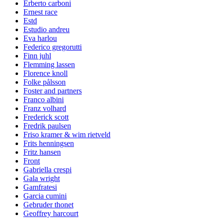
Erberto carboni
Ernest race
Estd
Estudio andreu
Eva harlou
Federico gregorutti
Finn juhl
Flemming lassen
Florence knoll
Folke pålsson
Foster and partners
Franco albini
Franz volhard
Frederick scott
Fredrik paulsen
Friso kramer & wim rietveld
Frits henningsen
Fritz hansen
Front
Gabriella crespi
Gala wright
Gamfratesi
Garcia cumini
Gebruder thonet
Geoffrey harcourt