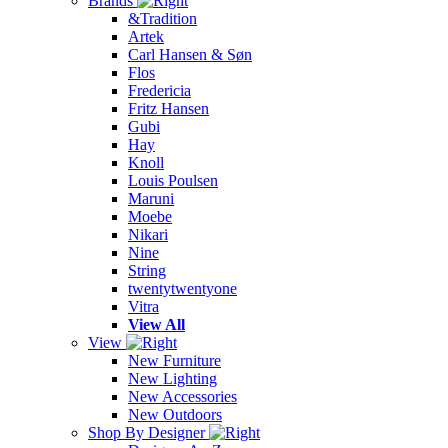
Brands
&Tradition
Artek
Carl Hansen & Søn
Flos
Fredericia
Fritz Hansen
Gubi
Hay
Knoll
Louis Poulsen
Maruni
Moebe
Nikari
Nine
String
twentytwentyone
Vitra
View All
View
New Furniture
New Lighting
New Accessories
New Outdoors
Shop By Designer