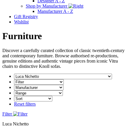
Designer A - Z
Shop by Manufacturer
Manufacturer A - Z
Gift Registry
Wishlist
Furniture
Discover a carefully curated collection of classic twentieth-century
and contemporary furniture. Browse authorised re-productions,
genuine editions and authentic vintage pieces from iconic Vitra
chairs to distinctive Knoll sofas.
Reset filters
Filter
Luca Nichetto