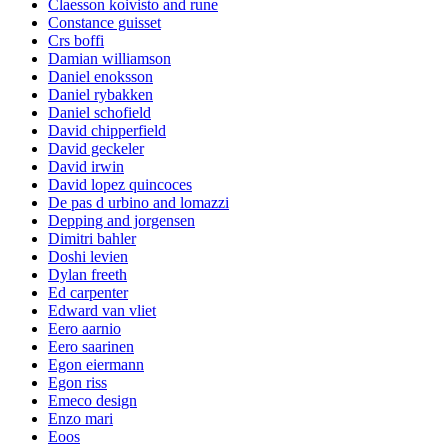
Claesson koivisto and rune
Constance guisset
Crs boffi
Damian williamson
Daniel enoksson
Daniel rybakken
Daniel schofield
David chipperfield
David geckeler
David irwin
David lopez quincoces
De pas d urbino and lomazzi
Depping and jorgensen
Dimitri bahler
Doshi levien
Dylan freeth
Ed carpenter
Edward van vliet
Eero aarnio
Eero saarinen
Egon eiermann
Egon riss
Emeco design
Enzo mari
Eoos