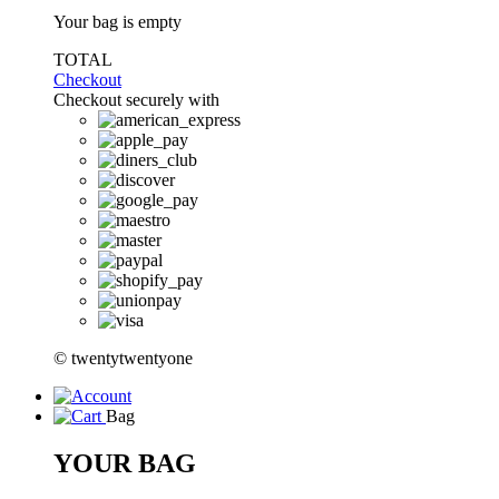
Your bag is empty
TOTAL
Checkout
Checkout securely with
© twentytwentyone
Bag
YOUR BAG