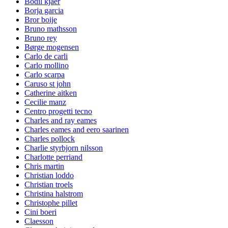
Bodil kjaer
Borja garcia
Bror boije
Bruno mathsson
Bruno rey
Børge mogensen
Carlo de carli
Carlo mollino
Carlo scarpa
Caruso st john
Catherine aitken
Cecilie manz
Centro progetti tecno
Charles and ray eames
Charles eames and eero saarinen
Charles pollock
Charlie styrbjorn nilsson
Charlotte perriand
Chris martin
Christian loddo
Christian troels
Christina halstrom
Christophe pillet
Cini boeri
Claesson