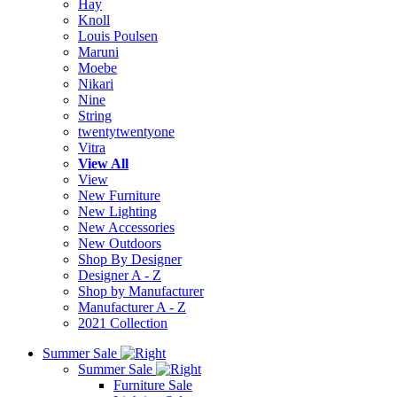
Hay
Knoll
Louis Poulsen
Maruni
Moebe
Nikari
Nine
String
twentytwentyone
Vitra
View All
View
New Furniture
New Lighting
New Accessories
New Outdoors
Shop By Designer
Designer A - Z
Shop by Manufacturer
Manufacturer A - Z
2021 Collection
Summer Sale
Summer Sale
Furniture Sale