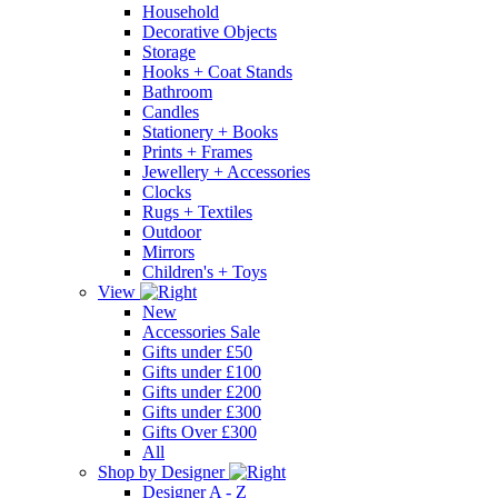
Household
Decorative Objects
Storage
Hooks + Coat Stands
Bathroom
Candles
Stationery + Books
Prints + Frames
Jewellery + Accessories
Clocks
Rugs + Textiles
Outdoor
Mirrors
Children's + Toys
View
New
Accessories Sale
Gifts under £50
Gifts under £100
Gifts under £200
Gifts under £300
Gifts Over £300
All
Shop by Designer
Designer A - Z