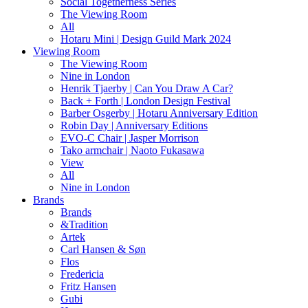
Social Togetherness Series
The Viewing Room
All
Hotaru Mini | Design Guild Mark 2024
Viewing Room
The Viewing Room
Nine in London
Henrik Tjaerby | Can You Draw A Car?
Back + Forth | London Design Festival
Barber Osgerby | Hotaru Anniversary Edition
Robin Day | Anniversary Editions
EVO-C Chair | Jasper Morrison
Tako armchair | Naoto Fukasawa
View
All
Nine in London
Brands
Brands
&Tradition
Artek
Carl Hansen & Søn
Flos
Fredericia
Fritz Hansen
Gubi