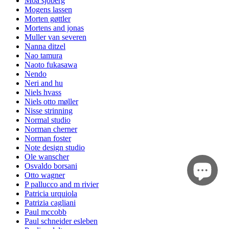
Moa sjöberg
Mogens lassen
Morten gøttler
Mortens and jonas
Muller van severen
Nanna ditzel
Nao tamura
Naoto fukasawa
Nendo
Neri and hu
Niels hvass
Niels otto møller
Nisse strinning
Normal studio
Norman cherner
Norman foster
Note design studio
Ole wanscher
Osvaldo borsani
Otto wagner
P pallucco and m rivier
Patricia urquiola
Patrizia cagliani
Paul mccobb
Paul schneider esleben