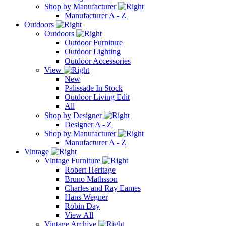
Shop by Manufacturer
Manufacturer A - Z
Outdoors
Outdoors
Outdoor Furniture
Outdoor Lighting
Outdoor Accessories
View
New
Palissade In Stock
Outdoor Living Edit
All
Shop by Designer
Designer A - Z
Shop by Manufacturer
Manufacturer A - Z
Vintage
Vintage Furniture
Robert Heritage
Bruno Mathsson
Charles and Ray Eames
Hans Wegner
Robin Day
View All
Vintage Archive