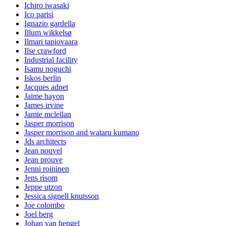
Ichiro iwasaki
Ico parisi
Ignazio gardella
Illum wikkelsø
Ilmari tapiovaara
Ilse crawford
Industrial facility
Isamu noguchi
Iskos berlin
Jacques adnet
Jaime hayon
James irvine
Jamie mclellan
Jasper morrison
Jasper morrison and wataru kumano
Jds architects
Jean nouvel
Jean prouve
Jenni roininen
Jens risom
Jeppe utzon
Jessica signell knutsson
Joe colombo
Joel berg
Johan van hengel