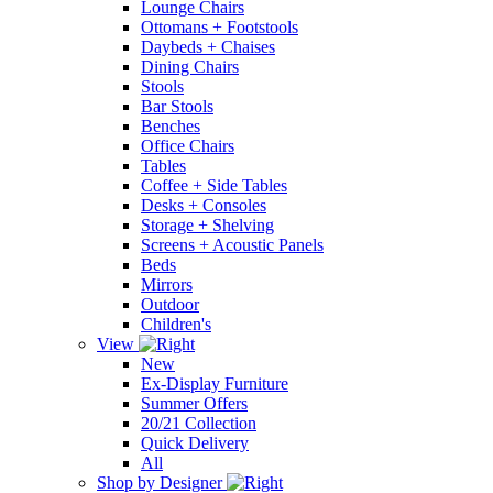
Lounge Chairs
Ottomans + Footstools
Daybeds + Chaises
Dining Chairs
Stools
Bar Stools
Benches
Office Chairs
Tables
Coffee + Side Tables
Desks + Consoles
Storage + Shelving
Screens + Acoustic Panels
Beds
Mirrors
Outdoor
Children's
View
New
Ex-Display Furniture
Summer Offers
20/21 Collection
Quick Delivery
All
Shop by Designer