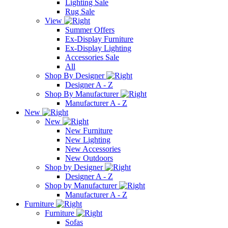
Lighting Sale
Rug Sale
View
Summer Offers
Ex-Display Furniture
Ex-Display Lighting
Accessories Sale
All
Shop By Designer
Designer A - Z
Shop By Manufacturer
Manufacturer A - Z
New
New
New Furniture
New Lighting
New Accessories
New Outdoors
Shop by Designer
Designer A - Z
Shop by Manufacturer
Manufacturer A - Z
Furniture
Furniture
Sofas