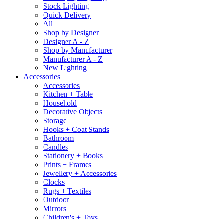
Stock Lighting
Quick Delivery
All
Shop by Designer
Designer A - Z
Shop by Manufacturer
Manufacturer A - Z
New Lighting
Accessories
Accessories
Kitchen + Table
Household
Decorative Objects
Storage
Hooks + Coat Stands
Bathroom
Candles
Stationery + Books
Prints + Frames
Jewellery + Accessories
Clocks
Rugs + Textiles
Outdoor
Mirrors
Children's + Toys