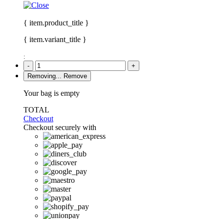
{ item.product_title }
{ item.variant_title }
:
-
+
Removing...
Remove
Your bag is empty
TOTAL
Checkout
Checkout securely with