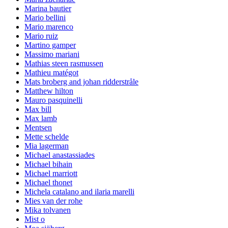
Marina bautier
Mario bellini
Mario marenco
Mario ruiz
Martino gamper
Massimo mariani
Mathias steen rasmussen
Mathieu matégot
Mats broberg and johan ridderstråle
Matthew hilton
Mauro pasquinelli
Max bill
Max lamb
Mentsen
Mette schelde
Mia lagerman
Michael anastassiades
Michael bihain
Michael marriott
Michael thonet
Michela catalano and ilaria marelli
Mies van der rohe
Mika tolvanen
Mist o