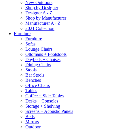
New Outdoors
Shop by Designer
Designer A - Z
Shop by Manufacturer
Manufacturer A - Z
2021 Collection
Furniture
Furniture
Sofas
Lounge Chairs
Ottomans + Footstools
Daybeds + Chaises
Dining Chairs
Stools
Bar Stools
Benches
Office Chairs
Tables
Coffee + Side Tables
Desks + Consoles
Storage + Shelving
Screens + Acoustic Panels
Beds
Mirrors
Outdoor