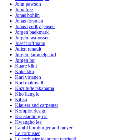
John pawson
John tree
Jonas bohlin
Jonas forsman
Jonas lyndby jensen
Jorgen baekmark
Jorgen rasmussen
Josef hoffmann
Julien renault
Jørgen gammelgaard
Jørgen høj
Kaare klint
Kaksikko
Kari virtanen
Karl malmvall
Kazuhide takahama
Kho liang ie
Kibisi
Klauser and carpenter
Komplot design
Konstantin grcic
Kwangho lee
Lambl homburger and meyer
Le corbusier
Le corbusier jeanneret perriand