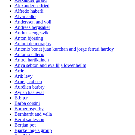
Alexander girard
Alexander seifried
Alfredo haberli
Alvar aalto
Anderssen and voll
Andreas bergsaker
Andreas engesvik
Anton björsing
Antoni de moragas
Antonio bonet juan kurchan and jorge ferrari hardoy
Antonio citterio
Antrei hartikainen
Anya sebton and eva lilja lowenheilm
Arde
Arik levy
Arne jacobsen
Aurélien barbry
Ayush kasliwal
B.b.p.r
Barba corsini
Barber osgerby
Bernhardt and vella
Bernt santesson
Bertjan pot
Bjarke ingels group