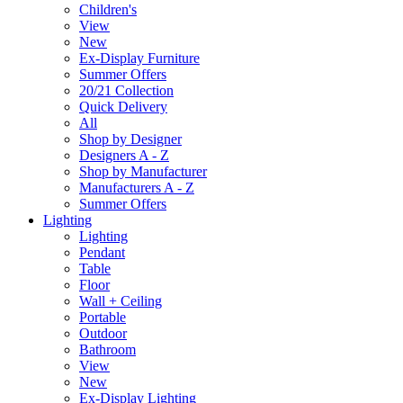
Children's
View
New
Ex-Display Furniture
Summer Offers
20/21 Collection
Quick Delivery
All
Shop by Designer
Designers A - Z
Shop by Manufacturer
Manufacturers A - Z
Summer Offers
Lighting
Lighting
Pendant
Table
Floor
Wall + Ceiling
Portable
Outdoor
Bathroom
View
New
Ex-Display Lighting