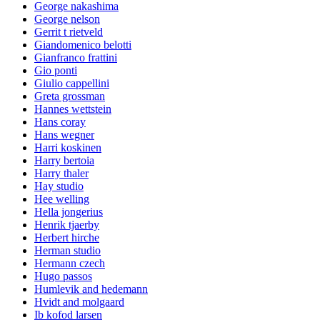
George nakashima
George nelson
Gerrit t rietveld
Giandomenico belotti
Gianfranco frattini
Gio ponti
Giulio cappellini
Greta grossman
Hannes wettstein
Hans coray
Hans wegner
Harri koskinen
Harry bertoia
Harry thaler
Hay studio
Hee welling
Hella jongerius
Henrik tjaerby
Herbert hirche
Herman studio
Hermann czech
Hugo passos
Humlevik and hedemann
Hvidt and molgaard
Ib kofod larsen