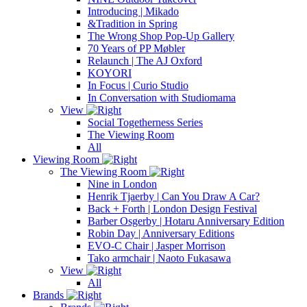
Introducing | Mikado
&Tradition in Spring
The Wrong Shop Pop-Up Gallery
70 Years of PP Møbler
Relaunch | The AJ Oxford
KOYORI
In Focus | Curio Studio
In Conversation with Studiomama
View
Social Togetherness Series
The Viewing Room
All
Viewing Room
The Viewing Room
Nine in London
Henrik Tjaerby | Can You Draw A Car?
Back + Forth | London Design Festival
Barber Osgerby | Hotaru Anniversary Edition
Robin Day | Anniversary Editions
EVO-C Chair | Jasper Morrison
Tako armchair | Naoto Fukasawa
View
All
Brands