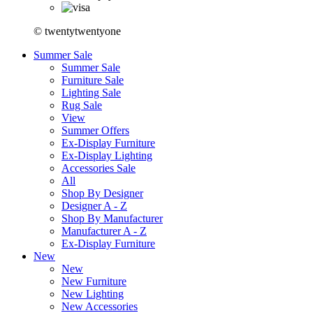
© twentytwentyone
Summer Sale
Summer Sale
Furniture Sale
Lighting Sale
Rug Sale
View
Summer Offers
Ex-Display Furniture
Ex-Display Lighting
Accessories Sale
All
Shop By Designer
Designer A - Z
Shop By Manufacturer
Manufacturer A - Z
Ex-Display Furniture
New
New
New Furniture
New Lighting
New Accessories