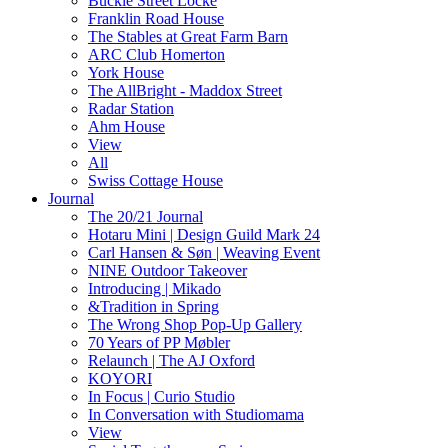
Buckle Street Locke
Franklin Road House
The Stables at Great Farm Barn
ARC Club Homerton
York House
The AllBright - Maddox Street
Radar Station
Ahm House
View
All
Swiss Cottage House
Journal
The 20/21 Journal
Hotaru Mini | Design Guild Mark 24
Carl Hansen & Søn | Weaving Event
NINE Outdoor Takeover
Introducing | Mikado
&Tradition in Spring
The Wrong Shop Pop-Up Gallery
70 Years of PP Møbler
Relaunch | The AJ Oxford
KOYORI
In Focus | Curio Studio
In Conversation with Studiomama
View