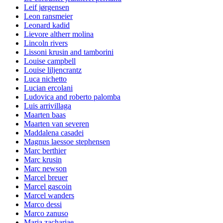
Leif jørgensen
Leon ransmeier
Leonard kadid
Lievore altherr molina
Lincoln rivers
Lissoni krusin and tamborini
Louise campbell
Louise liljencrantz
Luca nichetto
Lucian ercolani
Ludovica and roberto palomba
Luis arrivillaga
Maarten baas
Maarten van severen
Maddalena casadei
Magnus laessoe stephensen
Marc berthier
Marc krusin
Marc newson
Marcel breuer
Marcel gascoin
Marcel wanders
Marco dessi
Marco zanuso
Maria zachariae