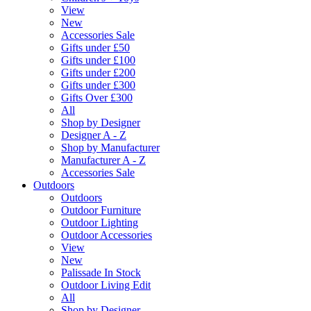
View
New
Accessories Sale
Gifts under £50
Gifts under £100
Gifts under £200
Gifts under £300
Gifts Over £300
All
Shop by Designer
Designer A - Z
Shop by Manufacturer
Manufacturer A - Z
Accessories Sale
Outdoors
Outdoors
Outdoor Furniture
Outdoor Lighting
Outdoor Accessories
View
New
Palissade In Stock
Outdoor Living Edit
All
Shop by Designer