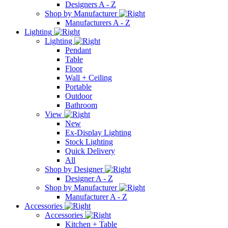
Designers A - Z
Shop by Manufacturer
Manufacturers A - Z
Lighting
Lighting
Pendant
Table
Floor
Wall + Ceiling
Portable
Outdoor
Bathroom
View
New
Ex-Display Lighting
Stock Lighting
Quick Delivery
All
Shop by Designer
Designer A - Z
Shop by Manufacturer
Manufacturer A - Z
Accessories
Accessories
Kitchen + Table