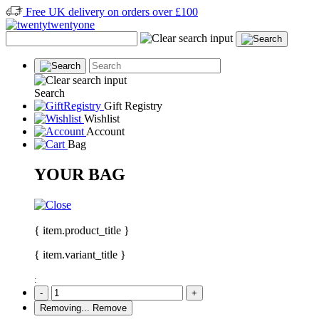
Free UK delivery on orders over £100
Search
Gift Registry
Wishlist
Account
Bag
YOUR BAG
{ item.product_title }
{ item.variant_title }
:
-
+
Removing...
Remove