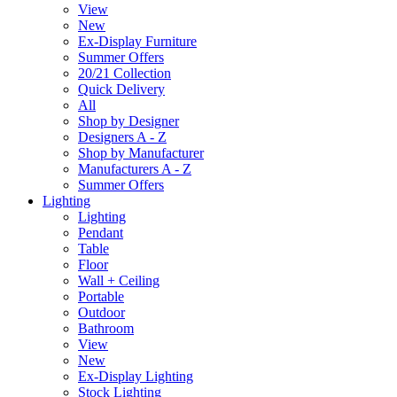
View
New
Ex-Display Furniture
Summer Offers
20/21 Collection
Quick Delivery
All
Shop by Designer
Designers A - Z
Shop by Manufacturer
Manufacturers A - Z
Summer Offers
Lighting
Lighting
Pendant
Table
Floor
Wall + Ceiling
Portable
Outdoor
Bathroom
View
New
Ex-Display Lighting
Stock Lighting