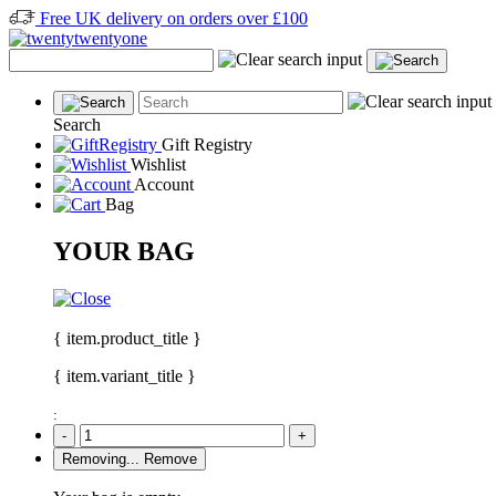
Free UK delivery on orders over £100
Search
Gift Registry
Wishlist
Account
Bag
YOUR BAG
{ item.product_title }
{ item.variant_title }
:
-
+
Removing...
Remove