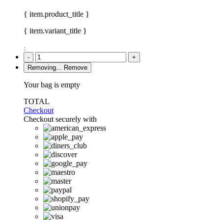
{ item.product_title }
{ item.variant_title }
:
-
+
Removing...
Remove
Your bag is empty
TOTAL
Checkout
Checkout securely with