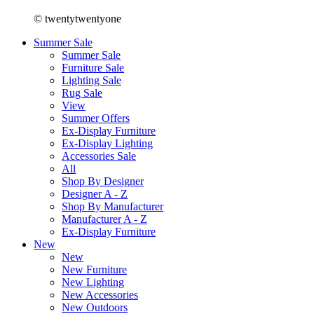
© twentytwentyone
Summer Sale
Summer Sale
Furniture Sale
Lighting Sale
Rug Sale
View
Summer Offers
Ex-Display Furniture
Ex-Display Lighting
Accessories Sale
All
Shop By Designer
Designer A - Z
Shop By Manufacturer
Manufacturer A - Z
Ex-Display Furniture
New
New
New Furniture
New Lighting
New Accessories
New Outdoors