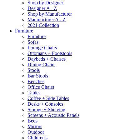
Shop by Designer
Designer A - Z
Shop by Manufacturer
Manufacturer A - Z
2021 Collection
Furniture
Furniture
Sofas
Lounge Chairs
Ottomans + Footstools
Daybeds + Chaises
Dining Chairs
Stools
Bar Stools
Benches
Office Chairs
Tables
Coffee + Side Tables
Desks + Consoles
Storage + Shelving
Screens + Acoustic Panels
Beds
Mirrors
Outdoor
Children's