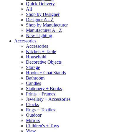
Quick Delivery
All
Shop by Designer
Designer A - Z
Shop by Manufacturer
Manufacturer A - Z
New Lighting
Accessories
Accessories
Kitchen + Table
Household
Decorative Objects
Storage
Hooks + Coat Stands
Bathroom
Candles
Stationery + Books
Prints + Frames
Jewellery + Accessories
Clocks
Rugs + Textiles
Outdoor
Mirrors
Children's + Toys
View