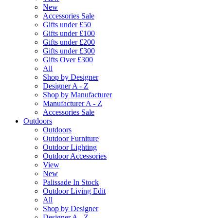
New
Accessories Sale
Gifts under £50
Gifts under £100
Gifts under £200
Gifts under £300
Gifts Over £300
All
Shop by Designer
Designer A - Z
Shop by Manufacturer
Manufacturer A - Z
Accessories Sale
Outdoors
Outdoors
Outdoor Furniture
Outdoor Lighting
Outdoor Accessories
View
New
Palissade In Stock
Outdoor Living Edit
All
Shop by Designer
Designer A - Z