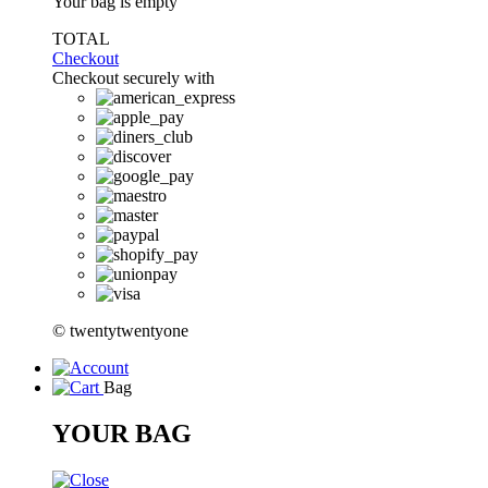
Your bag is empty
TOTAL
Checkout
Checkout securely with
© twentytwentyone
Bag
YOUR BAG