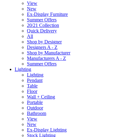
View
New
Ex-Display Furniture
Summer Offers
20/21 Collection
Quick Delivery
All
Shop by Designer
Designers A - Z
Shop by Manufacturer
Manufacturers A - Z
Summer Offers
Lighting
Lighting
Pendant
Table
Floor
Wall + Ceiling
Portable
Outdoor
Bathroom
View
New
Ex-Display Lighting
Stock Lighting