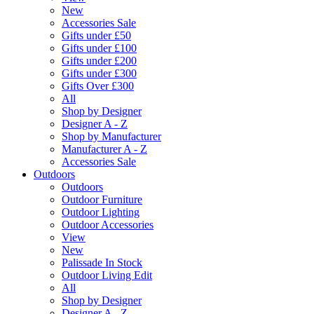
New
Accessories Sale
Gifts under £50
Gifts under £100
Gifts under £200
Gifts under £300
Gifts Over £300
All
Shop by Designer
Designer A - Z
Shop by Manufacturer
Manufacturer A - Z
Accessories Sale
Outdoors
Outdoors
Outdoor Furniture
Outdoor Lighting
Outdoor Accessories
View
New
Palissade In Stock
Outdoor Living Edit
All
Shop by Designer
Designer A - Z