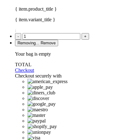
{ item.product_title }
{ item.variant_title }
:
-
+
Removing...
Remove
Your bag is empty
TOTAL
Checkout
Checkout securely with