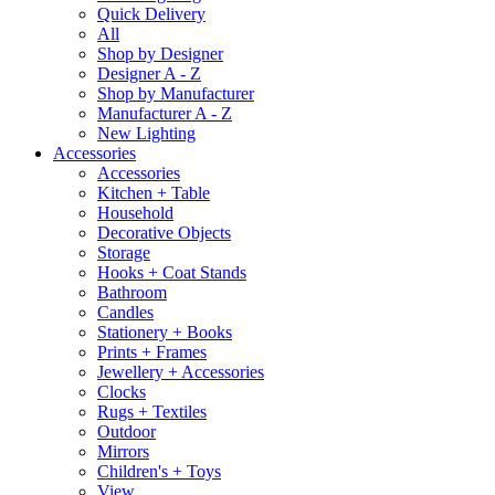
Quick Delivery
All
Shop by Designer
Designer A - Z
Shop by Manufacturer
Manufacturer A - Z
New Lighting
Accessories
Accessories
Kitchen + Table
Household
Decorative Objects
Storage
Hooks + Coat Stands
Bathroom
Candles
Stationery + Books
Prints + Frames
Jewellery + Accessories
Clocks
Rugs + Textiles
Outdoor
Mirrors
Children's + Toys
View