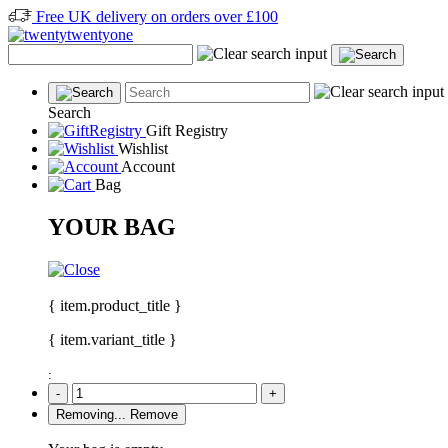
Free UK delivery on orders over £100
Search
Gift Registry
Wishlist
Account
Bag
YOUR BAG
{ item.product_title }
{ item.variant_title }
:
-
+
Removing...
Remove