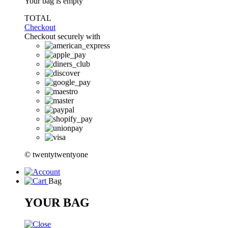
Your bag is empty
TOTAL
Checkout
Checkout securely with
© twentytwentyone
Bag
YOUR BAG