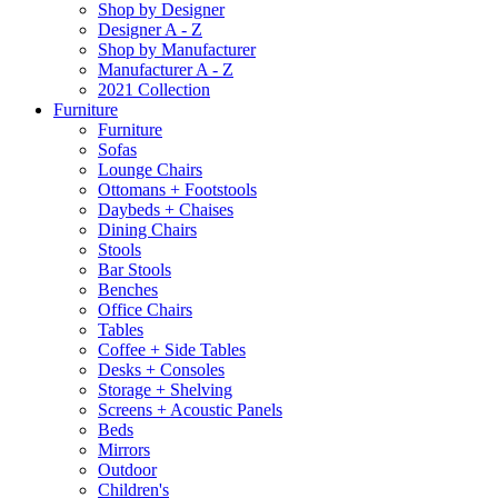
Shop by Designer
Designer A - Z
Shop by Manufacturer
Manufacturer A - Z
2021 Collection
Furniture
Furniture
Sofas
Lounge Chairs
Ottomans + Footstools
Daybeds + Chaises
Dining Chairs
Stools
Bar Stools
Benches
Office Chairs
Tables
Coffee + Side Tables
Desks + Consoles
Storage + Shelving
Screens + Acoustic Panels
Beds
Mirrors
Outdoor
Children's