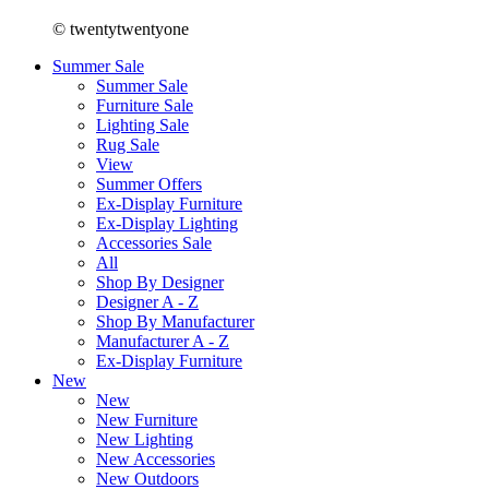
© twentytwentyone
Summer Sale
Summer Sale
Furniture Sale
Lighting Sale
Rug Sale
View
Summer Offers
Ex-Display Furniture
Ex-Display Lighting
Accessories Sale
All
Shop By Designer
Designer A - Z
Shop By Manufacturer
Manufacturer A - Z
Ex-Display Furniture
New
New
New Furniture
New Lighting
New Accessories
New Outdoors