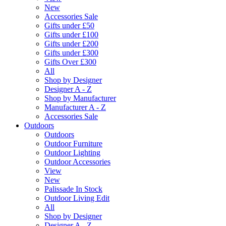
New
Accessories Sale
Gifts under £50
Gifts under £100
Gifts under £200
Gifts under £300
Gifts Over £300
All
Shop by Designer
Designer A - Z
Shop by Manufacturer
Manufacturer A - Z
Accessories Sale
Outdoors
Outdoors
Outdoor Furniture
Outdoor Lighting
Outdoor Accessories
View
New
Palissade In Stock
Outdoor Living Edit
All
Shop by Designer
Designer A - Z