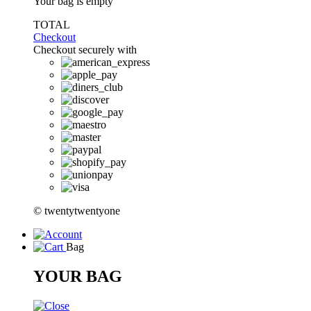
Your bag is empty
TOTAL
Checkout
Checkout securely with
© twentytwentyone
Bag
YOUR BAG