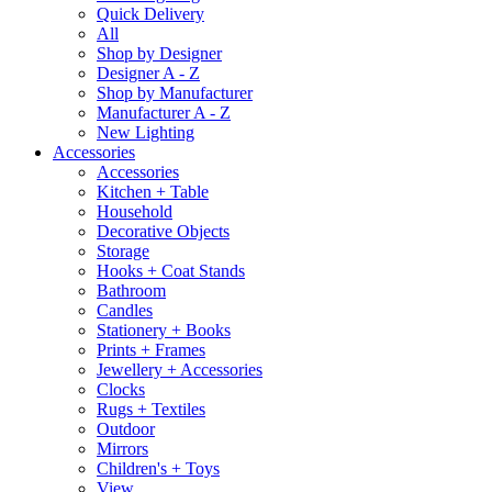
Quick Delivery
All
Shop by Designer
Designer A - Z
Shop by Manufacturer
Manufacturer A - Z
New Lighting
Accessories
Accessories
Kitchen + Table
Household
Decorative Objects
Storage
Hooks + Coat Stands
Bathroom
Candles
Stationery + Books
Prints + Frames
Jewellery + Accessories
Clocks
Rugs + Textiles
Outdoor
Mirrors
Children's + Toys
View