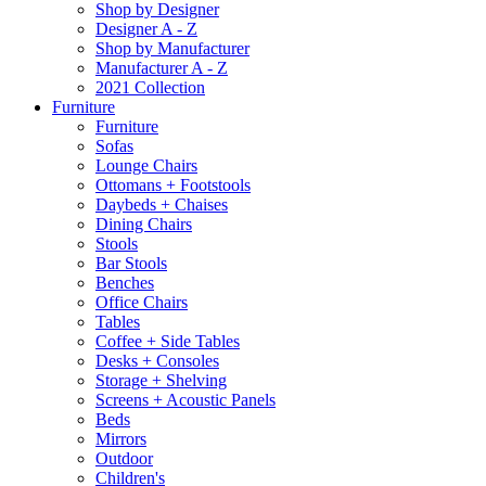
Shop by Designer
Designer A - Z
Shop by Manufacturer
Manufacturer A - Z
2021 Collection
Furniture
Furniture
Sofas
Lounge Chairs
Ottomans + Footstools
Daybeds + Chaises
Dining Chairs
Stools
Bar Stools
Benches
Office Chairs
Tables
Coffee + Side Tables
Desks + Consoles
Storage + Shelving
Screens + Acoustic Panels
Beds
Mirrors
Outdoor
Children's