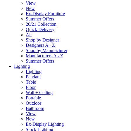
View
New
Ex-Display Furniture
Summer Offers
20/21 Collection
Quick Delivery
All
Shop by Designer
Designers A - Z
Shop by Manufacturer
Manufacturers A - Z
Summer Offers
Lighting
Lighting
Pendant
Table
Floor
Wall + Ceiling
Portable
Outdoor
Bathroom
View
New
Ex-Display Lighting
Stock Lighting