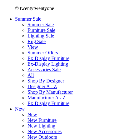
© twentytwentyone
Summer Sale
Summer Sale
Furniture Sale
Lighting Sale
Rug Sale
View
Summer Offers
Ex-Display Furniture
Ex-Display Lighting
Accessories Sale
All
Shop By Designer
Designer A - Z
Shop By Manufacturer
Manufacturer A - Z
Ex-Display Furniture
New
New
New Furniture
New Lighting
New Accessories
New Outdoors