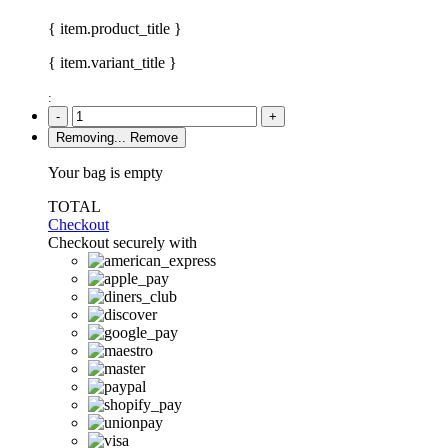
{ item.product_title }
{ item.variant_title }
:
-
+
Removing...
Remove
Your bag is empty
TOTAL
Checkout
Checkout securely with