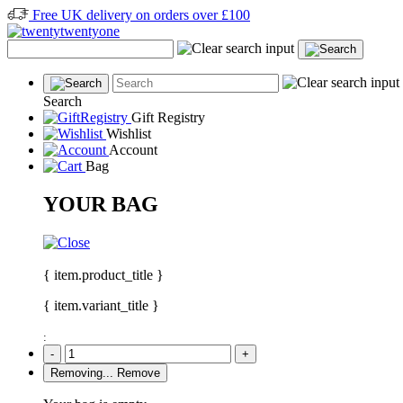
Free UK delivery on orders over £100
Search
Gift Registry
Wishlist
Account
Bag
YOUR BAG
{ item.product_title }
{ item.variant_title }
:
-
+
Removing...
Remove