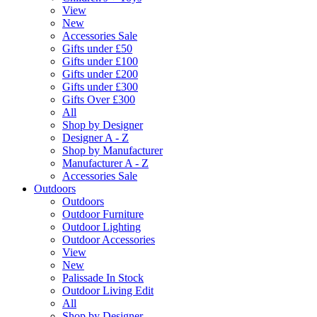
View
New
Accessories Sale
Gifts under £50
Gifts under £100
Gifts under £200
Gifts under £300
Gifts Over £300
All
Shop by Designer
Designer A - Z
Shop by Manufacturer
Manufacturer A - Z
Accessories Sale
Outdoors
Outdoors
Outdoor Furniture
Outdoor Lighting
Outdoor Accessories
View
New
Palissade In Stock
Outdoor Living Edit
All
Shop by Designer