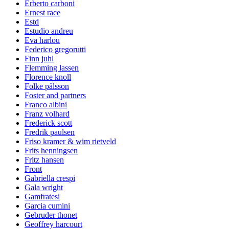
Erberto carboni
Ernest race
Estd
Estudio andreu
Eva harlou
Federico gregorutti
Finn juhl
Flemming lassen
Florence knoll
Folke pålsson
Foster and partners
Franco albini
Franz volhard
Frederick scott
Fredrik paulsen
Friso kramer & wim rietveld
Frits henningsen
Fritz hansen
Front
Gabriella crespi
Gala wright
Gamfratesi
Garcia cumini
Gebruder thonet
Geoffrey harcourt