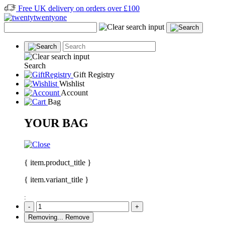
Free UK delivery on orders over £100
Search
Gift Registry
Wishlist
Account
Bag
YOUR BAG
{ item.product_title }
{ item.variant_title }
:
-
+
Removing...
Remove