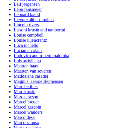
Leif jørgensen
Leon ransmeier
Leonard kadid
Lievore altherr molina
Lincoln rivers
Lissoni krusin and tamborini
Louise campbell
Louise liljencrantz
Luca nichetto
Lucian ercolani
Ludovica and roberto palomba
Luis arrivillaga
Maarten baas
Maarten van severen
Maddalena casadei
Magnus laessoe stephensen
Marc berthier
Marc krusin
Marc newson
Marcel breuer
Marcel gascoin
Marcel wanders
Marco dessi
Marco zanuso
Maria zachariae