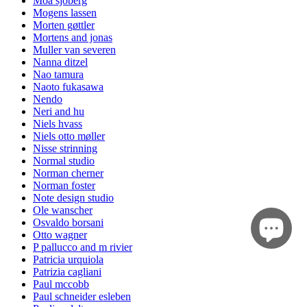
Moa sjöberg
Mogens lassen
Morten gøttler
Mortens and jonas
Muller van severen
Nanna ditzel
Nao tamura
Naoto fukasawa
Nendo
Neri and hu
Niels hvass
Niels otto møller
Nisse strinning
Normal studio
Norman cherner
Norman foster
Note design studio
Ole wanscher
Osvaldo borsani
Otto wagner
P pallucco and m rivier
Patricia urquiola
Patrizia cagliani
Paul mccobb
Paul schneider esleben