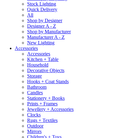
Stock Lighting
Quick Delivery
All
Shop by Designer
Designer A - Z
Shop by Manufacturer
Manufacturer A - Z
New Lighting
Accessories
Accessories
Kitchen + Table
Household
Decorative Objects
Storage
Hooks + Coat Stands
Bathroom
Candles
Stationery + Books
Prints + Frames
Jewellery + Accessories
Clocks
Rugs + Textiles
Outdoor
Mirrors
Children's + Toys