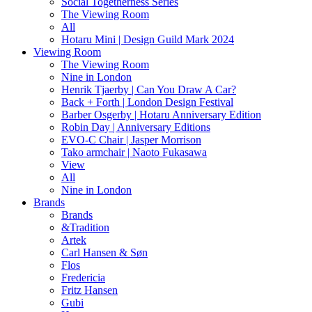
Social Togetherness Series
The Viewing Room
All
Hotaru Mini | Design Guild Mark 2024
Viewing Room
The Viewing Room
Nine in London
Henrik Tjaerby | Can You Draw A Car?
Back + Forth | London Design Festival
Barber Osgerby | Hotaru Anniversary Edition
Robin Day | Anniversary Editions
EVO-C Chair | Jasper Morrison
Tako armchair | Naoto Fukasawa
View
All
Nine in London
Brands
Brands
&Tradition
Artek
Carl Hansen & Søn
Flos
Fredericia
Fritz Hansen
Gubi