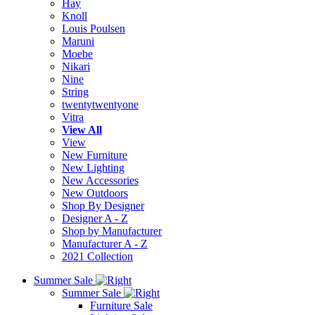
Hay
Knoll
Louis Poulsen
Maruni
Moebe
Nikari
Nine
String
twentytwentyone
Vitra
View All
View
New Furniture
New Lighting
New Accessories
New Outdoors
Shop By Designer
Designer A - Z
Shop by Manufacturer
Manufacturer A - Z
2021 Collection
Summer Sale
Summer Sale
Furniture Sale