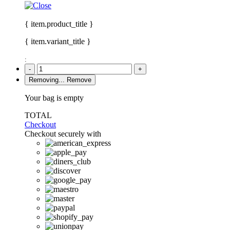
{ item.product_title }
{ item.variant_title }
:
-
+
Removing...
Remove
Your bag is empty
TOTAL
Checkout
Checkout securely with