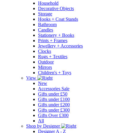
Household
Decorative Objects
Storage
Hooks + Coat Stands
Bathroom
Candles
Stationery + Books
Prints + Frames
Jewellery + Accessories
Clocks
Rugs + Textiles
Outdoor
Mirrors
Children's + Toys
View
New
Accessories Sale
Gifts under £50
Gifts under £100
Gifts under £200
Gifts under £300
Gifts Over £300
All
Shop by Designer
Designer A - Z