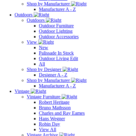
Shop by Manufacturer
Manufacturer A - Z
Outdoors
Outdoors
Outdoor Furniture
Outdoor Lighting
Outdoor Accessories
View
New
Palissade In Stock
Outdoor Living Edit
All
Shop by Designer
Designer A - Z
Shop by Manufacturer
Manufacturer A - Z
Vintage
Vintage Furniture
Robert Heritage
Bruno Mathsson
Charles and Ray Eames
Hans Wegner
Robin Day
View All
Vintage Archive