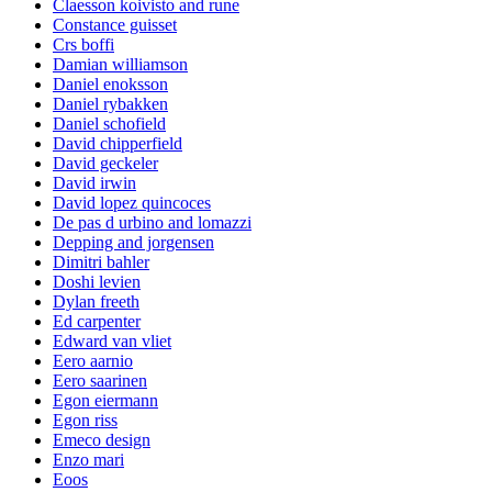
Claesson koivisto and rune
Constance guisset
Crs boffi
Damian williamson
Daniel enoksson
Daniel rybakken
Daniel schofield
David chipperfield
David geckeler
David irwin
David lopez quincoces
De pas d urbino and lomazzi
Depping and jorgensen
Dimitri bahler
Doshi levien
Dylan freeth
Ed carpenter
Edward van vliet
Eero aarnio
Eero saarinen
Egon eiermann
Egon riss
Emeco design
Enzo mari
Eoos