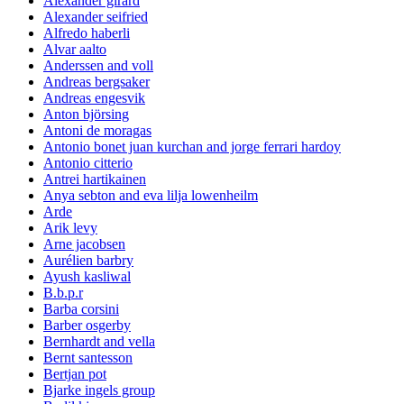
Alexander girard
Alexander seifried
Alfredo haberli
Alvar aalto
Anderssen and voll
Andreas bergsaker
Andreas engesvik
Anton björsing
Antoni de moragas
Antonio bonet juan kurchan and jorge ferrari hardoy
Antonio citterio
Antrei hartikainen
Anya sebton and eva lilja lowenheilm
Arde
Arik levy
Arne jacobsen
Aurélien barbry
Ayush kasliwal
B.b.p.r
Barba corsini
Barber osgerby
Bernhardt and vella
Bernt santesson
Bertjan pot
Bjarke ingels group