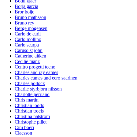
Bodil kjaer
Borja garcia
Bror boije
Bruno mathsson
Bruno rey
Børge mogensen
Carlo de carli
Carlo mollino
Carlo scarpa
Caruso st john
Catherine aitken
Cecilie manz
Centro progetti tecno
Charles and ray eames
Charles eames and eero saarinen
Charles pollock
Charlie styrbjorn nilsson
Charlotte perriand
Chris martin
Christian loddo
Christian troels
Christina halstrom
Christophe pillet
Cini boeri
Claesson