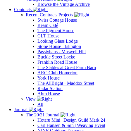
Browse the Vintage Archive
Contracts
Recent Contracts Projects
Swiss Cottage House
Beam Café
The Pigment House
CLT House
Looking Glass Lodge
Stone House - Islington
Passivhaus - Muswell Hill
Buckle Street Locke
Franklin Road House
The Stables at Great Farm Barn
ARC Club Homerton
York House
The AllBright - Maddox Street
Radar Station
Ahm House
View
All
Journal
The 20/21 Journal
Hotaru Mini | Design Guild Mark 24
Carl Hansen & Søn | Weaving Event
NINE Outdoor Takeover