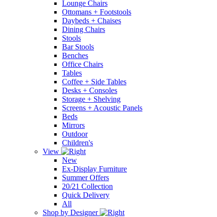
Lounge Chairs
Ottomans + Footstools
Daybeds + Chaises
Dining Chairs
Stools
Bar Stools
Benches
Office Chairs
Tables
Coffee + Side Tables
Desks + Consoles
Storage + Shelving
Screens + Acoustic Panels
Beds
Mirrors
Outdoor
Children's
View
New
Ex-Display Furniture
Summer Offers
20/21 Collection
Quick Delivery
All
Shop by Designer