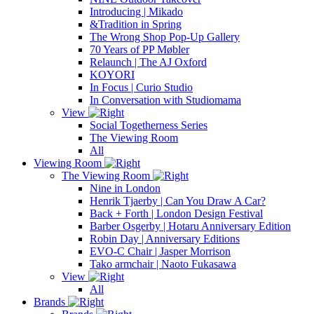
Introducing | Mikado
&Tradition in Spring
The Wrong Shop Pop-Up Gallery
70 Years of PP Møbler
Relaunch | The AJ Oxford
KOYORI
In Focus | Curio Studio
In Conversation with Studiomama
View
Social Togetherness Series
The Viewing Room
All
Viewing Room
The Viewing Room
Nine in London
Henrik Tjaerby | Can You Draw A Car?
Back + Forth | London Design Festival
Barber Osgerby | Hotaru Anniversary Edition
Robin Day | Anniversary Editions
EVO-C Chair | Jasper Morrison
Tako armchair | Naoto Fukasawa
View
All
Brands