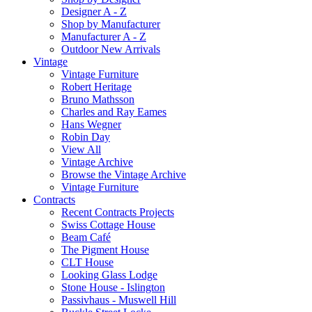
Designer A - Z
Shop by Manufacturer
Manufacturer A - Z
Outdoor New Arrivals
Vintage
Vintage Furniture
Robert Heritage
Bruno Mathsson
Charles and Ray Eames
Hans Wegner
Robin Day
View All
Vintage Archive
Browse the Vintage Archive
Vintage Furniture
Contracts
Recent Contracts Projects
Swiss Cottage House
Beam Café
The Pigment House
CLT House
Looking Glass Lodge
Stone House - Islington
Passivhaus - Muswell Hill