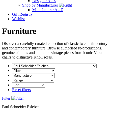
Designer A - Z
Shop by Manufacturer
Manufacturer A - Z
Gift Registry
Wishlist
Furniture
Discover a carefully curated collection of classic twentieth-century
and contemporary furniture. Browse authorised re-productions,
genuine editions and authentic vintage pieces from iconic Vitra
chairs to distinctive Knoll sofas.
Reset filters
Filter
Paul Schneider Esleben