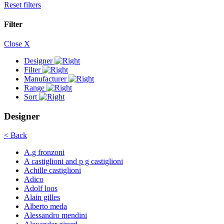
Reset filters
Filter
Close X
Designer
Filter
Manufacturer
Range
Sort
Designer
< Back
A.g fronzoni
A castiglioni and p g castiglioni
Achille castiglioni
Adico
Adolf loos
Alain gilles
Alberto meda
Alessandro mendini