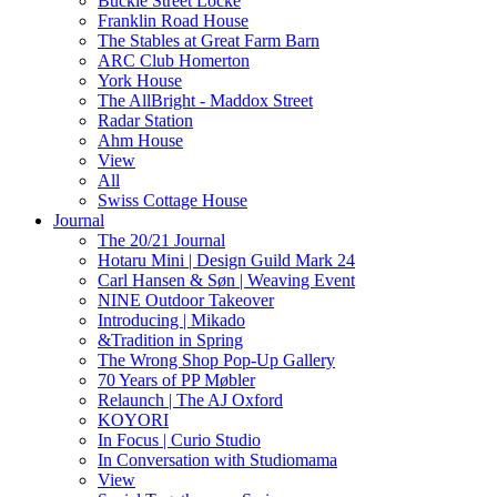
Buckle Street Locke
Franklin Road House
The Stables at Great Farm Barn
ARC Club Homerton
York House
The AllBright - Maddox Street
Radar Station
Ahm House
View
All
Swiss Cottage House
Journal
The 20/21 Journal
Hotaru Mini | Design Guild Mark 24
Carl Hansen & Søn | Weaving Event
NINE Outdoor Takeover
Introducing | Mikado
&Tradition in Spring
The Wrong Shop Pop-Up Gallery
70 Years of PP Møbler
Relaunch | The AJ Oxford
KOYORI
In Focus | Curio Studio
In Conversation with Studiomama
View