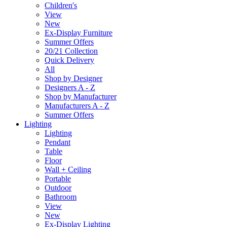
Children's
View
New
Ex-Display Furniture
Summer Offers
20/21 Collection
Quick Delivery
All
Shop by Designer
Designers A - Z
Shop by Manufacturer
Manufacturers A - Z
Summer Offers
Lighting
Lighting
Pendant
Table
Floor
Wall + Ceiling
Portable
Outdoor
Bathroom
View
New
Ex-Display Lighting