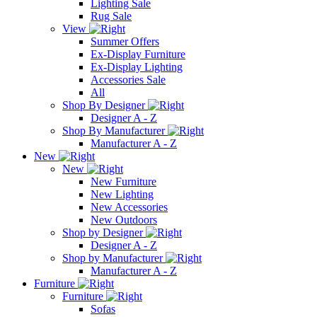
Lighting Sale
Rug Sale
View
Summer Offers
Ex-Display Furniture
Ex-Display Lighting
Accessories Sale
All
Shop By Designer
Designer A - Z
Shop By Manufacturer
Manufacturer A - Z
New
New
New Furniture
New Lighting
New Accessories
New Outdoors
Shop by Designer
Designer A - Z
Shop by Manufacturer
Manufacturer A - Z
Furniture
Furniture
Sofas