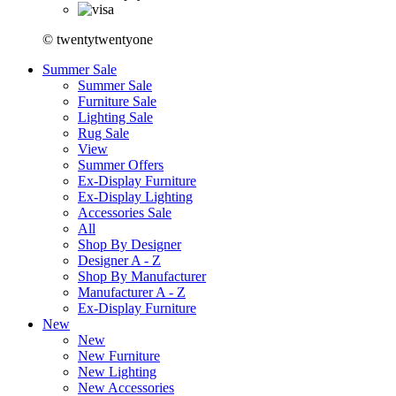
© twentytwentyone
Summer Sale
Summer Sale
Furniture Sale
Lighting Sale
Rug Sale
View
Summer Offers
Ex-Display Furniture
Ex-Display Lighting
Accessories Sale
All
Shop By Designer
Designer A - Z
Shop By Manufacturer
Manufacturer A - Z
Ex-Display Furniture
New
New
New Furniture
New Lighting
New Accessories