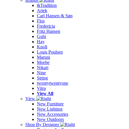
Brands
&Tradition
Artek
Carl Hansen & Søn
Flos
Fredericia
Fritz Hansen
Gubi
Hay
Knoll
Louis Poulsen
Maruni
Moebe
Nikari
Nine
String
twentytwentyone
Vitra
View All
View
New Furniture
New Lighting
New Accessories
New Outdoors
Shop By Designer