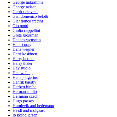
George nakashima
George nelson
Gerrit t rietveld
Giandomenico belotti
Gianfranco frattini
Gio ponti
Giulio cappellini
Greta grossman
Hannes wettstein
Hans coray
Hans wegner
Harri koskinen
Harry bertoia
Harry thaler
Hay studio
Hee welling
Hella jongerius
Henrik tjaerby
Herbert hirche
Herman studio
Hermann czech
Hugo passos
Humlevik and hedemann
Hvidt and molgaard
Ib kofod larsen