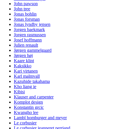
John pawson
John tree
Jonas bohlin
Jonas forsman
Jonas lyndby jensen
Jorgen baekmark
Jorgen rasmussen
Josef hoffmann
Julien renault
Jørgen gammelgaard
Jørgen høj
Kaare klint
Kaksikko
Kari virtanen
Karl malmvall
Kazuhide takahama
Kho liang ie
Kibisi
Klauser and carpenter
Komplot design
Konstantin grcic
Kwangho lee
Lambl homburger and meyer
Le corbusier
Le corbusier jeanneret perriand