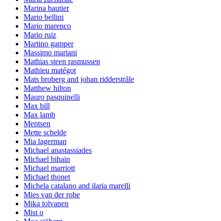
Marina bautier
Mario bellini
Mario marenco
Mario ruiz
Martino gamper
Massimo mariani
Mathias steen rasmussen
Mathieu matégot
Mats broberg and johan ridderstråle
Matthew hilton
Mauro pasquinelli
Max bill
Max lamb
Mentsen
Mette schelde
Mia lagerman
Michael anastassiades
Michael bihain
Michael marriott
Michael thonet
Michela catalano and ilaria marelli
Mies van der rohe
Mika tolvanen
Mist o