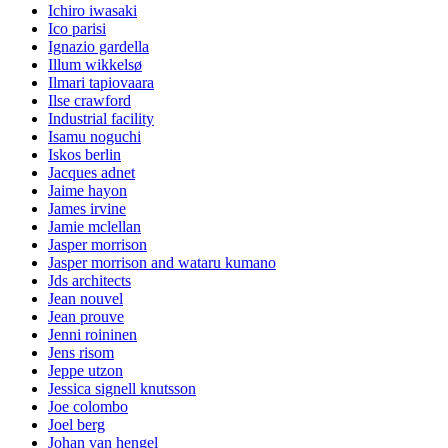
Ichiro iwasaki
Ico parisi
Ignazio gardella
Illum wikkelsø
Ilmari tapiovaara
Ilse crawford
Industrial facility
Isamu noguchi
Iskos berlin
Jacques adnet
Jaime hayon
James irvine
Jamie mclellan
Jasper morrison
Jasper morrison and wataru kumano
Jds architects
Jean nouvel
Jean prouve
Jenni roininen
Jens risom
Jeppe utzon
Jessica signell knutsson
Joe colombo
Joel berg
Johan van hengel