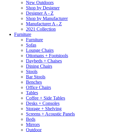
New Outdoors
Shop by Designer
Designer A - Z
Shop by Manufacturer
Manufacturer A - Z
2021 Collection
Furniture
Furniture
Sofas
Lounge Chairs
Ottomans + Footstools
Daybeds + Chaises
Dining Chairs
Stools
Bar Stools
Benches
Office Chairs
Tables
Coffee + Side Tables
Desks + Consoles
Storage + Shelving
Screens + Acoustic Panels
Beds
Mirrors
Outdoor