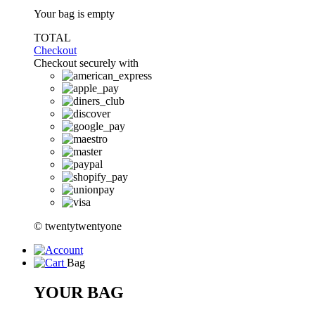
Your bag is empty
TOTAL
Checkout
Checkout securely with
© twentytwentyone
Bag
YOUR BAG