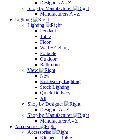
Designers A - Z
Shop by Manufacturer
Manufacturers A - Z
Lighting
Lighting
Pendant
Table
Floor
Wall + Ceiling
Portable
Outdoor
Bathroom
View
New
Ex-Display Lighting
Stock Lighting
Quick Delivery
All
Shop by Designer
Designer A - Z
Shop by Manufacturer
Manufacturer A - Z
Accessories
Accessories
Kitchen + Table