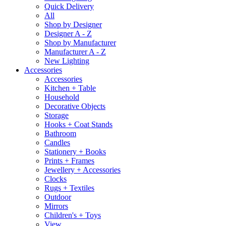
Quick Delivery
All
Shop by Designer
Designer A - Z
Shop by Manufacturer
Manufacturer A - Z
New Lighting
Accessories
Accessories
Kitchen + Table
Household
Decorative Objects
Storage
Hooks + Coat Stands
Bathroom
Candles
Stationery + Books
Prints + Frames
Jewellery + Accessories
Clocks
Rugs + Textiles
Outdoor
Mirrors
Children's + Toys
View