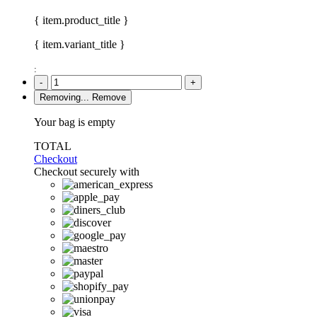
{ item.product_title }
{ item.variant_title }
:
-
+
Removing...
Remove
Your bag is empty
TOTAL
Checkout
Checkout securely with