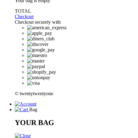
Your bag is empty
TOTAL
Checkout
Checkout securely with
© twentytwentyone
Bag
YOUR BAG