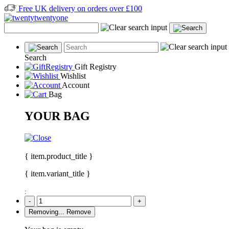
Free UK delivery on orders over £100
Search
Gift Registry
Wishlist
Account
Bag
YOUR BAG
{ item.product_title }
{ item.variant_title }
:
-
+
Removing...
Remove