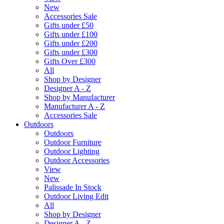
New
Accessories Sale
Gifts under £50
Gifts under £100
Gifts under £200
Gifts under £300
Gifts Over £300
All
Shop by Designer
Designer A - Z
Shop by Manufacturer
Manufacturer A - Z
Accessories Sale
Outdoors
Outdoors
Outdoor Furniture
Outdoor Lighting
Outdoor Accessories
View
New
Palissade In Stock
Outdoor Living Edit
All
Shop by Designer
Designer A - Z