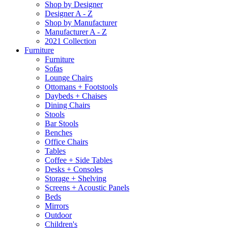
Shop by Designer
Designer A - Z
Shop by Manufacturer
Manufacturer A - Z
2021 Collection
Furniture
Furniture
Sofas
Lounge Chairs
Ottomans + Footstools
Daybeds + Chaises
Dining Chairs
Stools
Bar Stools
Benches
Office Chairs
Tables
Coffee + Side Tables
Desks + Consoles
Storage + Shelving
Screens + Acoustic Panels
Beds
Mirrors
Outdoor
Children's