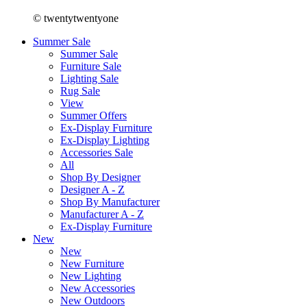
© twentytwentyone
Summer Sale
Summer Sale
Furniture Sale
Lighting Sale
Rug Sale
View
Summer Offers
Ex-Display Furniture
Ex-Display Lighting
Accessories Sale
All
Shop By Designer
Designer A - Z
Shop By Manufacturer
Manufacturer A - Z
Ex-Display Furniture
New
New
New Furniture
New Lighting
New Accessories
New Outdoors