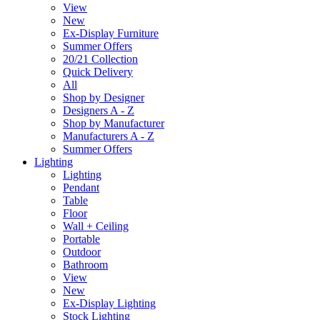
View
New
Ex-Display Furniture
Summer Offers
20/21 Collection
Quick Delivery
All
Shop by Designer
Designers A - Z
Shop by Manufacturer
Manufacturers A - Z
Summer Offers
Lighting
Lighting
Pendant
Table
Floor
Wall + Ceiling
Portable
Outdoor
Bathroom
View
New
Ex-Display Lighting
Stock Lighting