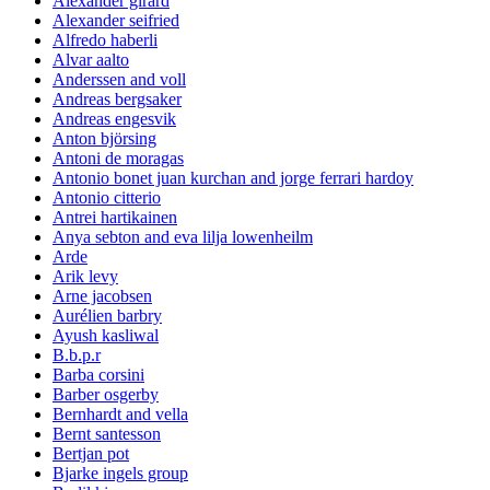
Alexander girard
Alexander seifried
Alfredo haberli
Alvar aalto
Anderssen and voll
Andreas bergsaker
Andreas engesvik
Anton björsing
Antoni de moragas
Antonio bonet juan kurchan and jorge ferrari hardoy
Antonio citterio
Antrei hartikainen
Anya sebton and eva lilja lowenheilm
Arde
Arik levy
Arne jacobsen
Aurélien barbry
Ayush kasliwal
B.b.p.r
Barba corsini
Barber osgerby
Bernhardt and vella
Bernt santesson
Bertjan pot
Bjarke ingels group