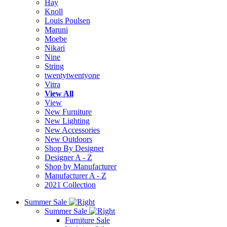
Hay
Knoll
Louis Poulsen
Maruni
Moebe
Nikari
Nine
String
twentytwentyone
Vitra
View All
View
New Furniture
New Lighting
New Accessories
New Outdoors
Shop By Designer
Designer A - Z
Shop by Manufacturer
Manufacturer A - Z
2021 Collection
Summer Sale
Summer Sale
Furniture Sale