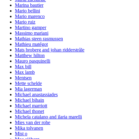
Marina bautier
Mario bellini
Mario marenco
Mario ruiz
Martino gamper
Massimo mariani
Mathias steen rasmussen
Mathieu matégot
Mats broberg and johan ridderstråle
Matthew hilton
Mauro pasquinelli
Max bill
Max lamb
Mentsen
Mette schelde
Mia lagerman
Michael anastassiades
Michael bihain
Michael marriott
Michael thonet
Michela catalano and ilaria marelli
Mies van der rohe
Mika tolvanen
Mist o