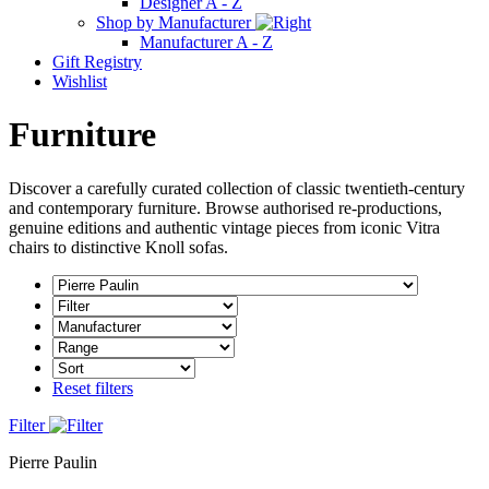
Designer A - Z
Shop by Manufacturer
Manufacturer A - Z
Gift Registry
Wishlist
Furniture
Discover a carefully curated collection of classic twentieth-century
and contemporary furniture. Browse authorised re-productions,
genuine editions and authentic vintage pieces from iconic Vitra
chairs to distinctive Knoll sofas.
Reset filters
Filter
Pierre Paulin