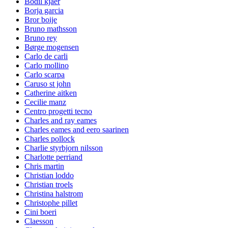
Bodil kjaer
Borja garcia
Bror boije
Bruno mathsson
Bruno rey
Børge mogensen
Carlo de carli
Carlo mollino
Carlo scarpa
Caruso st john
Catherine aitken
Cecilie manz
Centro progetti tecno
Charles and ray eames
Charles eames and eero saarinen
Charles pollock
Charlie styrbjorn nilsson
Charlotte perriand
Chris martin
Christian loddo
Christian troels
Christina halstrom
Christophe pillet
Cini boeri
Claesson