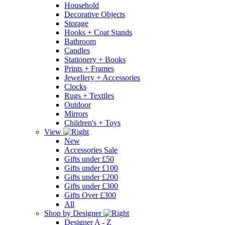
Household
Decorative Objects
Storage
Hooks + Coat Stands
Bathroom
Candles
Stationery + Books
Prints + Frames
Jewellery + Accessories
Clocks
Rugs + Textiles
Outdoor
Mirrors
Children's + Toys
View
New
Accessories Sale
Gifts under £50
Gifts under £100
Gifts under £200
Gifts under £300
Gifts Over £300
All
Shop by Designer
Designer A - Z