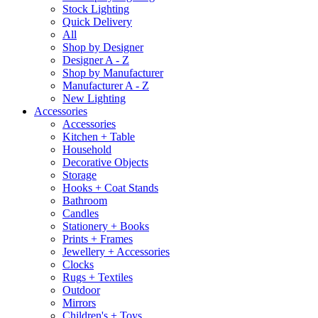
Stock Lighting
Quick Delivery
All
Shop by Designer
Designer A - Z
Shop by Manufacturer
Manufacturer A - Z
New Lighting
Accessories
Accessories
Kitchen + Table
Household
Decorative Objects
Storage
Hooks + Coat Stands
Bathroom
Candles
Stationery + Books
Prints + Frames
Jewellery + Accessories
Clocks
Rugs + Textiles
Outdoor
Mirrors
Children's + Toys