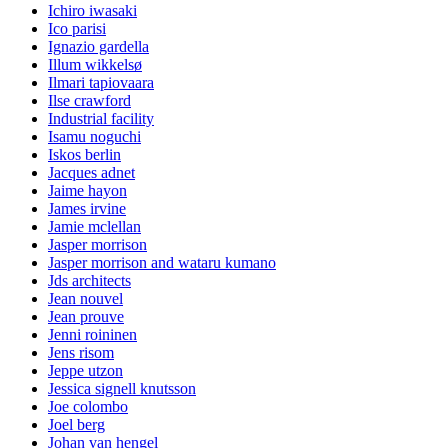
Ichiro iwasaki
Ico parisi
Ignazio gardella
Illum wikkelsø
Ilmari tapiovaara
Ilse crawford
Industrial facility
Isamu noguchi
Iskos berlin
Jacques adnet
Jaime hayon
James irvine
Jamie mclellan
Jasper morrison
Jasper morrison and wataru kumano
Jds architects
Jean nouvel
Jean prouve
Jenni roininen
Jens risom
Jeppe utzon
Jessica signell knutsson
Joe colombo
Joel berg
Johan van hengel