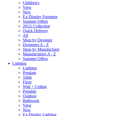
Children's
View
New
Ex-Display Furniture
Summer Offers
20/21 Collection
Quick Delivery
All
Shop by Designer
Designers A - Z
Shop by Manufacturer
Manufacturers A - Z
Summer Offers
Lighting
Lighting
Pendant
Table
Floor
Wall + Ceiling
Portable
Outdoor
Bathroom
View
New
Ex-Display Lighting