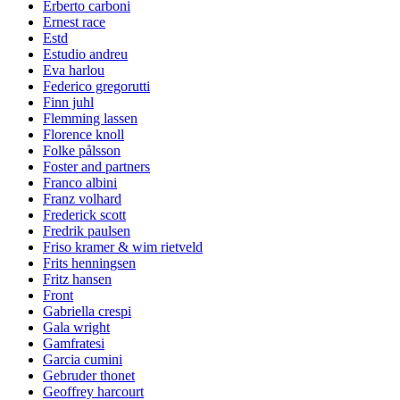
Erberto carboni
Ernest race
Estd
Estudio andreu
Eva harlou
Federico gregorutti
Finn juhl
Flemming lassen
Florence knoll
Folke pålsson
Foster and partners
Franco albini
Franz volhard
Frederick scott
Fredrik paulsen
Friso kramer & wim rietveld
Frits henningsen
Fritz hansen
Front
Gabriella crespi
Gala wright
Gamfratesi
Garcia cumini
Gebruder thonet
Geoffrey harcourt