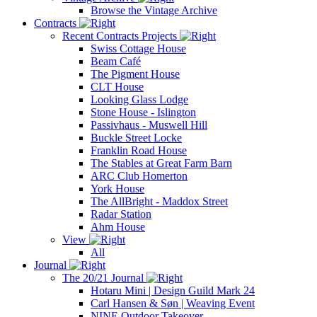
Browse the Vintage Archive
Contracts
Recent Contracts Projects
Swiss Cottage House
Beam Café
The Pigment House
CLT House
Looking Glass Lodge
Stone House - Islington
Passivhaus - Muswell Hill
Buckle Street Locke
Franklin Road House
The Stables at Great Farm Barn
ARC Club Homerton
York House
The AllBright - Maddox Street
Radar Station
Ahm House
View
All
Journal
The 20/21 Journal
Hotaru Mini | Design Guild Mark 24
Carl Hansen & Søn | Weaving Event
NINE Outdoor Takeover