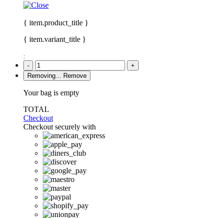
{ item.product_title }
{ item.variant_title }
:
-
+
Removing...
Remove
Your bag is empty
TOTAL
Checkout
Checkout securely with