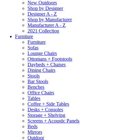
New Outdoors
Shop by Designer
Designer A - Z
Shop by Manufacturer
Manufacturer A - Z
2021 Collection
Furniture
Furniture
Sofas
Lounge Chairs
Ottomans + Footstools
Daybeds + Chaises
Dining Chairs
Stools
Bar Stools
Benches
Office Chairs
Tables
Coffee + Side Tables
Desks + Consoles
Storage + Shelving
Screens + Acoustic Panels
Beds
Mirrors
Outdoor