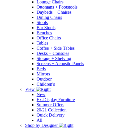
Lounge Chairs
Ottomans + Footstools
Daybeds + Chaises
Dining Chairs
Stools
Bar Stools
Benches
Office Chairs
Tables
Coffee + Side Tables
Desks + Consoles
Storage + Shelving
Screens + Acoustic Panels
Beds
Mirrors
Outdoor
Children's
View
New
Ex-Display Furniture
Summer Offers
20/21 Collection
Quick Delivery
All
Shop by Designer