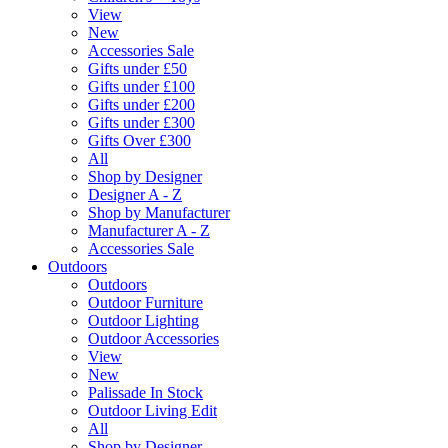
View
New
Accessories Sale
Gifts under £50
Gifts under £100
Gifts under £200
Gifts under £300
Gifts Over £300
All
Shop by Designer
Designer A - Z
Shop by Manufacturer
Manufacturer A - Z
Accessories Sale
Outdoors
Outdoors
Outdoor Furniture
Outdoor Lighting
Outdoor Accessories
View
New
Palissade In Stock
Outdoor Living Edit
All
Shop by Designer