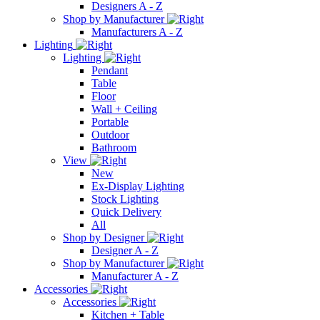
Designers A - Z
Shop by Manufacturer
Manufacturers A - Z
Lighting
Lighting
Pendant
Table
Floor
Wall + Ceiling
Portable
Outdoor
Bathroom
View
New
Ex-Display Lighting
Stock Lighting
Quick Delivery
All
Shop by Designer
Designer A - Z
Shop by Manufacturer
Manufacturer A - Z
Accessories
Accessories
Kitchen + Table