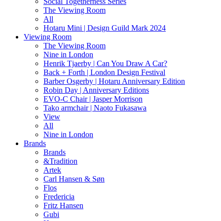
Social Togetherness Series
The Viewing Room
All
Hotaru Mini | Design Guild Mark 2024
Viewing Room
The Viewing Room
Nine in London
Henrik Tjaerby | Can You Draw A Car?
Back + Forth | London Design Festival
Barber Osgerby | Hotaru Anniversary Edition
Robin Day | Anniversary Editions
EVO-C Chair | Jasper Morrison
Tako armchair | Naoto Fukasawa
View
All
Nine in London
Brands
Brands
&Tradition
Artek
Carl Hansen & Søn
Flos
Fredericia
Fritz Hansen
Gubi