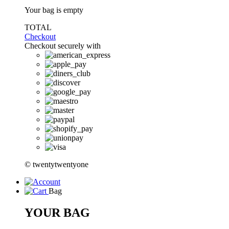
Your bag is empty
TOTAL
Checkout
Checkout securely with
© twentytwentyone
Bag
YOUR BAG