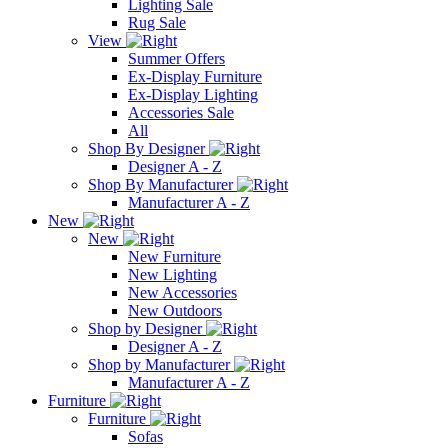
Lighting Sale
Rug Sale
View
Summer Offers
Ex-Display Furniture
Ex-Display Lighting
Accessories Sale
All
Shop By Designer
Designer A - Z
Shop By Manufacturer
Manufacturer A - Z
New
New
New Furniture
New Lighting
New Accessories
New Outdoors
Shop by Designer
Designer A - Z
Shop by Manufacturer
Manufacturer A - Z
Furniture
Furniture
Sofas