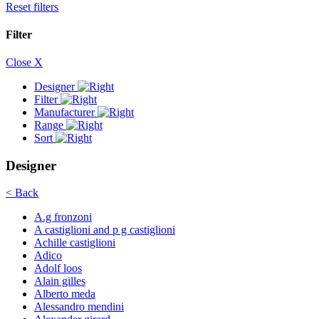
Reset filters
Filter
Close X
Designer
Filter
Manufacturer
Range
Sort
Designer
< Back
A.g fronzoni
A castiglioni and p g castiglioni
Achille castiglioni
Adico
Adolf loos
Alain gilles
Alberto meda
Alessandro mendini