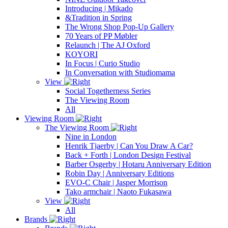
Introducing | Mikado
&Tradition in Spring
The Wrong Shop Pop-Up Gallery
70 Years of PP Møbler
Relaunch | The AJ Oxford
KOYORI
In Focus | Curio Studio
In Conversation with Studiomama
View
Social Togetherness Series
The Viewing Room
All
Viewing Room
The Viewing Room
Nine in London
Henrik Tjaerby | Can You Draw A Car?
Back + Forth | London Design Festival
Barber Osgerby | Hotaru Anniversary Edition
Robin Day | Anniversary Editions
EVO-C Chair | Jasper Morrison
Tako armchair | Naoto Fukasawa
View
All
Brands