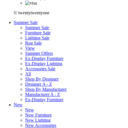
© twentytwentyone
Summer Sale
Summer Sale
Furniture Sale
Lighting Sale
Rug Sale
View
Summer Offers
Ex-Display Furniture
Ex-Display Lighting
Accessories Sale
All
Shop By Designer
Designer A - Z
Shop By Manufacturer
Manufacturer A - Z
Ex-Display Furniture
New
New
New Furniture
New Lighting
New Accessories