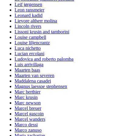
Leif jørgensen
Leon ransmeier
Leonard kadid
Lievore altherr molina
Lincoln rivers
Lissoni krusin and tamborini
Louise campbell
Louise liljencrantz
Luca nichetto
Lucian ercolani
Ludovica and roberto palomba
Luis arrivillaga
Maarten baas
Maarten van severen
Maddalena casadei
Magnus laessoe stephensen
Marc berthier
Marc krusin
Marc newson
Marcel breuer
Marcel gascoin
Marcel wanders
Marco dessi
Marco zanuso
Maria zachariae