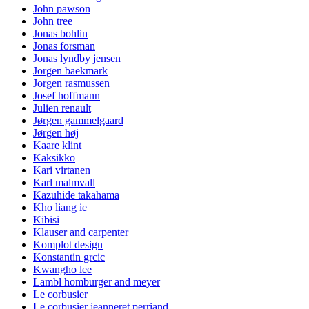
John pawson
John tree
Jonas bohlin
Jonas forsman
Jonas lyndby jensen
Jorgen baekmark
Jorgen rasmussen
Josef hoffmann
Julien renault
Jørgen gammelgaard
Jørgen høj
Kaare klint
Kaksikko
Kari virtanen
Karl malmvall
Kazuhide takahama
Kho liang ie
Kibisi
Klauser and carpenter
Komplot design
Konstantin grcic
Kwangho lee
Lambl homburger and meyer
Le corbusier
Le corbusier jeanneret perriand