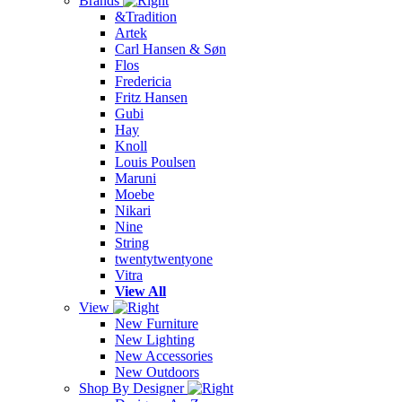
Brands
&Tradition
Artek
Carl Hansen & Søn
Flos
Fredericia
Fritz Hansen
Gubi
Hay
Knoll
Louis Poulsen
Maruni
Moebe
Nikari
Nine
String
twentytwentyone
Vitra
View All
View
New Furniture
New Lighting
New Accessories
New Outdoors
Shop By Designer