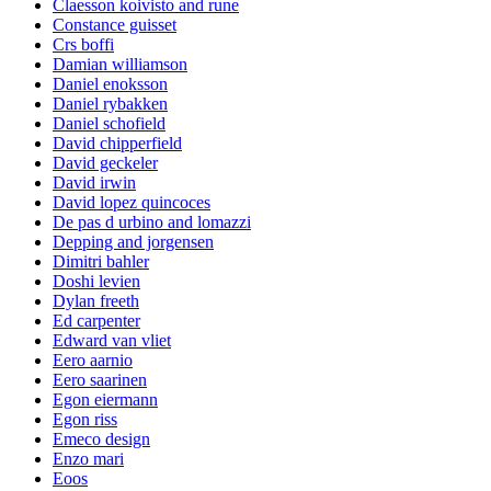
Claesson koivisto and rune
Constance guisset
Crs boffi
Damian williamson
Daniel enoksson
Daniel rybakken
Daniel schofield
David chipperfield
David geckeler
David irwin
David lopez quincoces
De pas d urbino and lomazzi
Depping and jorgensen
Dimitri bahler
Doshi levien
Dylan freeth
Ed carpenter
Edward van vliet
Eero aarnio
Eero saarinen
Egon eiermann
Egon riss
Emeco design
Enzo mari
Eoos