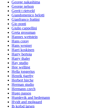
George nakashima
George nelson
Gerrit t rietveld
Giandomenico belotti
Gianfranco frattini
Gio ponti
Giulio cappellini
Greta grossman
Hannes wettstein
Hans coray
Hans wegner
Harri koskinen
Harry bertoia
Harry thaler
Hay studio
Hee welling
Hella jongerius
Henrik tjaerby
Herbert hirche
Herman studio
Hermann czech
Hugo passos
Humlevik and hedemann
Hvidt and molgaard
Ib kofod larsen