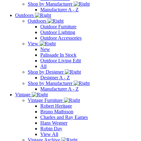
Shop by Manufacturer
Manufacturer A - Z
Outdoors
Outdoors
Outdoor Furniture
Outdoor Lighting
Outdoor Accessories
View
New
Palissade In Stock
Outdoor Living Edit
All
Shop by Designer
Designer A - Z
Shop by Manufacturer
Manufacturer A - Z
Vintage
Vintage Furniture
Robert Heritage
Bruno Mathsson
Charles and Ray Eames
Hans Wegner
Robin Day
View All
Vintage Archive