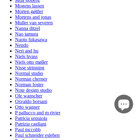
Moa sjöberg
Mogens lassen
Morten gøttler
Mortens and jonas
Muller van severen
Nanna ditzel
Nao tamura
Naoto fukasawa
Nendo
Neri and hu
Niels hvass
Niels otto møller
Nisse strinning
Normal studio
Norman cherner
Norman foster
Note design studio
Ole wanscher
Osvaldo borsani
Otto wagner
P pallucco and m rivier
Patricia urquiola
Patrizia cagliani
Paul mccobb
Paul schneider esleben