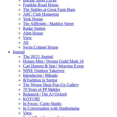
Buckle Street Locke
Franklin Road House
The Stables at Great Farm Barn
ARC Club Homerton
York House
The AllBright - Maddox Street
Radar Station
Ahm House
View
All
Swiss Cottage House
Journal
The 20/21 Journal
Hotaru Mini | Design Guild Mark 24
Carl Hansen & Søn | Weaving Event
NINE Outdoor Takeover
Introducing | Mikado
&Tradition in Spring
The Wrong Shop Pop-Up Gallery
70 Years of PP Møbler
Relaunch | The AJ Oxford
KOYORI
In Focus | Curio Studio
In Conversation with Studiomama
View