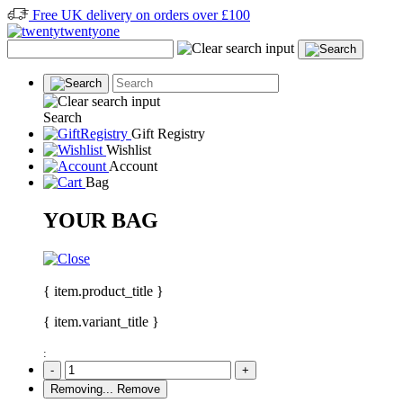
Free UK delivery on orders over £100
Search
Gift Registry
Wishlist
Account
Bag
YOUR BAG
{ item.product_title }
{ item.variant_title }
:
-
+
Removing...
Remove