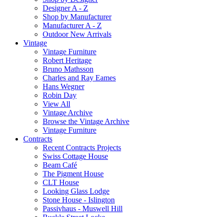
Designer A - Z
Shop by Manufacturer
Manufacturer A - Z
Outdoor New Arrivals
Vintage
Vintage Furniture
Robert Heritage
Bruno Mathsson
Charles and Ray Eames
Hans Wegner
Robin Day
View All
Vintage Archive
Browse the Vintage Archive
Vintage Furniture
Contracts
Recent Contracts Projects
Swiss Cottage House
Beam Café
The Pigment House
CLT House
Looking Glass Lodge
Stone House - Islington
Passivhaus - Muswell Hill