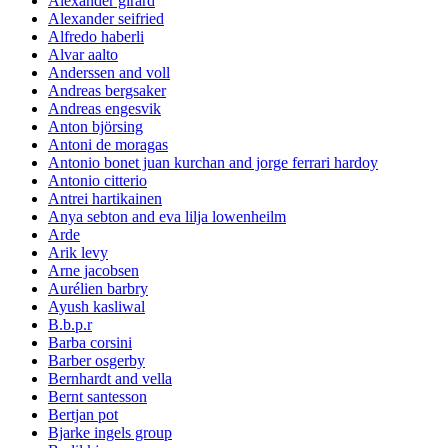
Alexander girard
Alexander seifried
Alfredo haberli
Alvar aalto
Anderssen and voll
Andreas bergsaker
Andreas engesvik
Anton björsing
Antoni de moragas
Antonio bonet juan kurchan and jorge ferrari hardoy
Antonio citterio
Antrei hartikainen
Anya sebton and eva lilja lowenheilm
Arde
Arik levy
Arne jacobsen
Aurélien barbry
Ayush kasliwal
B.b.p.r
Barba corsini
Barber osgerby
Bernhardt and vella
Bernt santesson
Bertjan pot
Bjarke ingels group