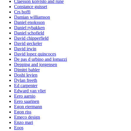
Claesson koivisto and rune
Constance guisset
Crs boffi
Damian williamson
Daniel enoksson
Daniel rybakken
Daniel schofield
David chipperfield
David geckeler
David irwin
David lopez quincoces
De pas d urbino and lomazzi
Depping and jorgensen
Dimitri bahler
Doshi levien
Dylan freeth
Ed carpenter
Edward van vliet
Eero aarnio
Eero saarinen
Egon eiermann
Egon riss
Emeco design
Enzo mari
Eoos