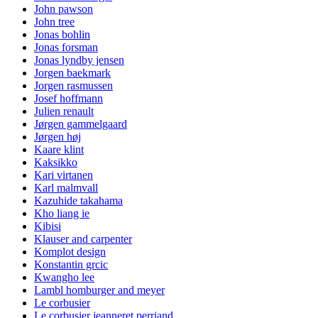
John pawson
John tree
Jonas bohlin
Jonas forsman
Jonas lyndby jensen
Jorgen baekmark
Jorgen rasmussen
Josef hoffmann
Julien renault
Jørgen gammelgaard
Jørgen høj
Kaare klint
Kaksikko
Kari virtanen
Karl malmvall
Kazuhide takahama
Kho liang ie
Kibisi
Klauser and carpenter
Komplot design
Konstantin grcic
Kwangho lee
Lambl homburger and meyer
Le corbusier
Le corbusier jeanneret perriand