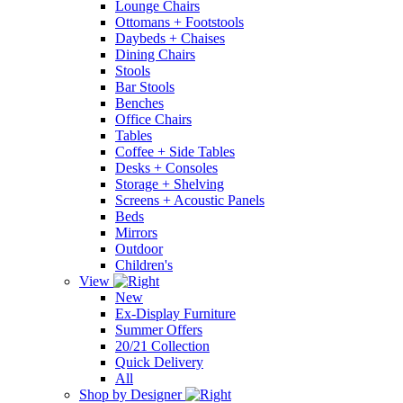
Lounge Chairs
Ottomans + Footstools
Daybeds + Chaises
Dining Chairs
Stools
Bar Stools
Benches
Office Chairs
Tables
Coffee + Side Tables
Desks + Consoles
Storage + Shelving
Screens + Acoustic Panels
Beds
Mirrors
Outdoor
Children's
View
New
Ex-Display Furniture
Summer Offers
20/21 Collection
Quick Delivery
All
Shop by Designer