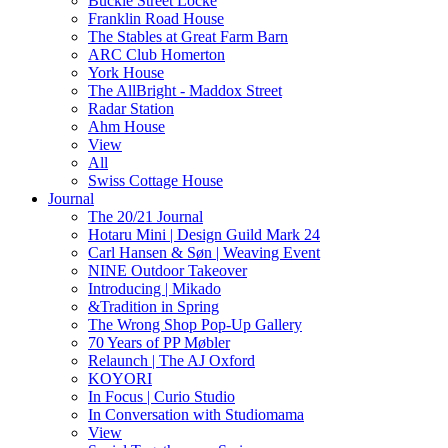
Buckle Street Locke
Franklin Road House
The Stables at Great Farm Barn
ARC Club Homerton
York House
The AllBright - Maddox Street
Radar Station
Ahm House
View
All
Swiss Cottage House
Journal
The 20/21 Journal
Hotaru Mini | Design Guild Mark 24
Carl Hansen & Søn | Weaving Event
NINE Outdoor Takeover
Introducing | Mikado
&Tradition in Spring
The Wrong Shop Pop-Up Gallery
70 Years of PP Møbler
Relaunch | The AJ Oxford
KOYORI
In Focus | Curio Studio
In Conversation with Studiomama
View