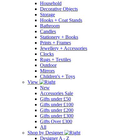
Household
Decorative Objects
Storage
Hooks + Coat Stands
Bathroom
Candles
Stationery + Books
Prints + Frames
Jewellery + Accessories
Clocks
Rugs + Textiles
Outdoor
Mirrors
Children's + Toys
View
New
Accessories Sale
Gifts under £50
Gifts under £100
Gifts under £200
Gifts under £300
Gifts Over £300
All
Shop by Designer
Designer A - Z