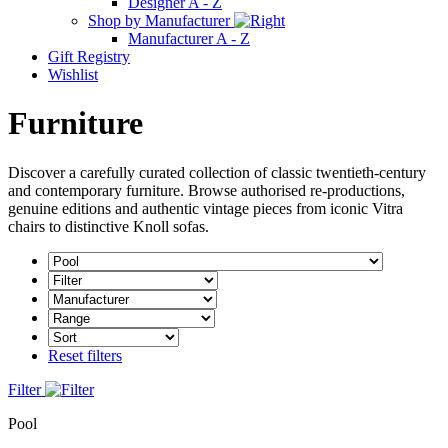
Designer A - Z
Shop by Manufacturer
Manufacturer A - Z
Gift Registry
Wishlist
Furniture
Discover a carefully curated collection of classic twentieth-century
and contemporary furniture. Browse authorised re-productions,
genuine editions and authentic vintage pieces from iconic Vitra
chairs to distinctive Knoll sofas.
Reset filters
Filter
Pool