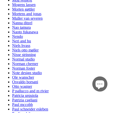
Moa sjöberg
Mogens lassen
Morten gøttler
Mortens and jonas
Muller van severen
Nanna ditzel
Nao tamura
Naoto fukasawa
Nendo
Neri and hu
Niels hvass
Niels otto møller
Nisse strinning
Normal studio
Norman cherner
Norman foster
Note design studio
Ole wanscher
Osvaldo borsani
Otto wagner
P pallucco and m rivier
Patricia urquiola
Patrizia cagliani
Paul mccobb
Paul schneider esleben