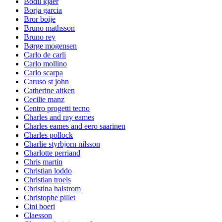
Bodil kjaer
Borja garcia
Bror boije
Bruno mathsson
Bruno rey
Børge mogensen
Carlo de carli
Carlo mollino
Carlo scarpa
Caruso st john
Catherine aitken
Cecilie manz
Centro progetti tecno
Charles and ray eames
Charles eames and eero saarinen
Charles pollock
Charlie styrbjorn nilsson
Charlotte perriand
Chris martin
Christian loddo
Christian troels
Christina halstrom
Christophe pillet
Cini boeri
Claesson