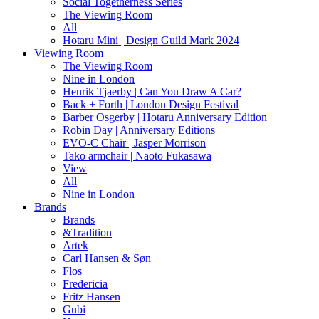
Social Togetherness Series
The Viewing Room
All
Hotaru Mini | Design Guild Mark 2024
Viewing Room
The Viewing Room
Nine in London
Henrik Tjaerby | Can You Draw A Car?
Back + Forth | London Design Festival
Barber Osgerby | Hotaru Anniversary Edition
Robin Day | Anniversary Editions
EVO-C Chair | Jasper Morrison
Tako armchair | Naoto Fukasawa
View
All
Nine in London
Brands
Brands
&Tradition
Artek
Carl Hansen & Søn
Flos
Fredericia
Fritz Hansen
Gubi