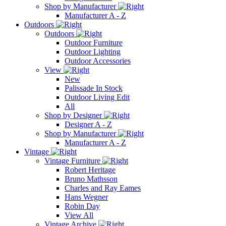
Shop by Manufacturer
Manufacturer A - Z
Outdoors
Outdoors
Outdoor Furniture
Outdoor Lighting
Outdoor Accessories
View
New
Palissade In Stock
Outdoor Living Edit
All
Shop by Designer
Designer A - Z
Shop by Manufacturer
Manufacturer A - Z
Vintage
Vintage Furniture
Robert Heritage
Bruno Mathsson
Charles and Ray Eames
Hans Wegner
Robin Day
View All
Vintage Archive