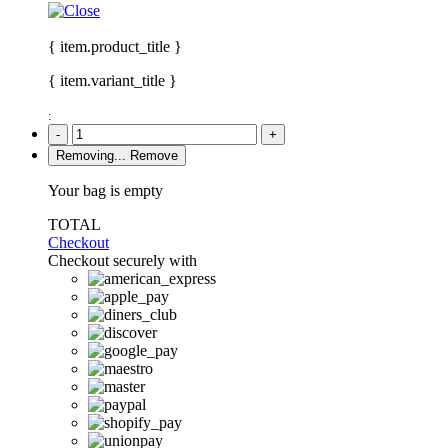
{ item.product_title }
{ item.variant_title }
:
-
+
Removing...
Remove
Your bag is empty
TOTAL
Checkout
Checkout securely with