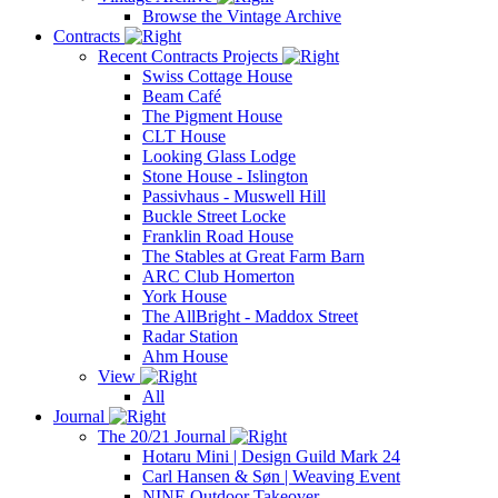
Browse the Vintage Archive
Contracts
Recent Contracts Projects
Swiss Cottage House
Beam Café
The Pigment House
CLT House
Looking Glass Lodge
Stone House - Islington
Passivhaus - Muswell Hill
Buckle Street Locke
Franklin Road House
The Stables at Great Farm Barn
ARC Club Homerton
York House
The AllBright - Maddox Street
Radar Station
Ahm House
View
All
Journal
The 20/21 Journal
Hotaru Mini | Design Guild Mark 24
Carl Hansen & Søn | Weaving Event
NINE Outdoor Takeover