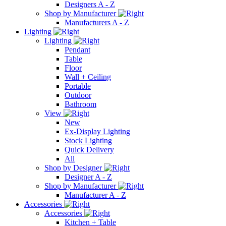
Designers A - Z
Shop by Manufacturer
Manufacturers A - Z
Lighting
Lighting
Pendant
Table
Floor
Wall + Ceiling
Portable
Outdoor
Bathroom
View
New
Ex-Display Lighting
Stock Lighting
Quick Delivery
All
Shop by Designer
Designer A - Z
Shop by Manufacturer
Manufacturer A - Z
Accessories
Accessories
Kitchen + Table