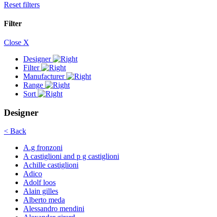
Reset filters
Filter
Close X
Designer
Filter
Manufacturer
Range
Sort
Designer
< Back
A.g fronzoni
A castiglioni and p g castiglioni
Achille castiglioni
Adico
Adolf loos
Alain gilles
Alberto meda
Alessandro mendini