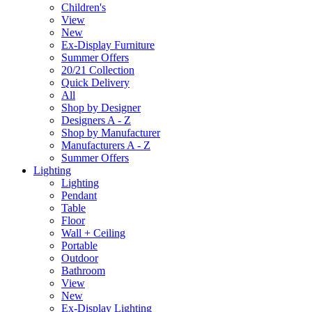
Children's
View
New
Ex-Display Furniture
Summer Offers
20/21 Collection
Quick Delivery
All
Shop by Designer
Designers A - Z
Shop by Manufacturer
Manufacturers A - Z
Summer Offers
Lighting
Lighting
Pendant
Table
Floor
Wall + Ceiling
Portable
Outdoor
Bathroom
View
New
Ex-Display Lighting