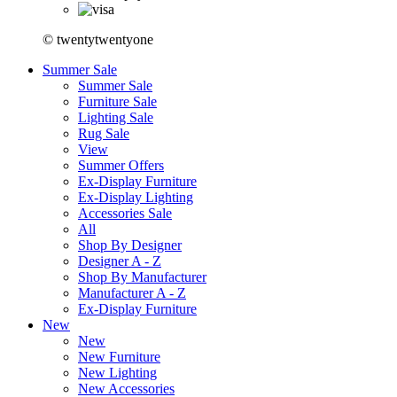
© twentytwentyone
Summer Sale
Summer Sale
Furniture Sale
Lighting Sale
Rug Sale
View
Summer Offers
Ex-Display Furniture
Ex-Display Lighting
Accessories Sale
All
Shop By Designer
Designer A - Z
Shop By Manufacturer
Manufacturer A - Z
Ex-Display Furniture
New
New
New Furniture
New Lighting
New Accessories