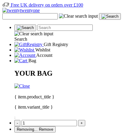
Free UK delivery on orders over £100
Search
Gift Registry
Wishlist
Account
Bag
YOUR BAG
{ item.product_title }
{ item.variant_title }
:
-
+
Removing...
Remove