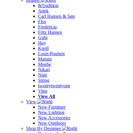
Brands
&Tradition
Artek
Carl Hansen & Søn
Flos
Fredericia
Fritz Hansen
Gubi
Hay
Knoll
Louis Poulsen
Maruni
Moebe
Nikari
Nine
String
twentytwentyone
Vitra
View All
View
New Furniture
New Lighting
New Accessories
New Outdoors
Shop By Designer