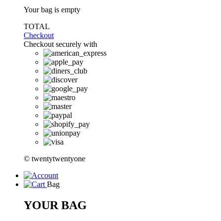
Your bag is empty
TOTAL
Checkout
Checkout securely with
© twentytwentyone
Bag
YOUR BAG