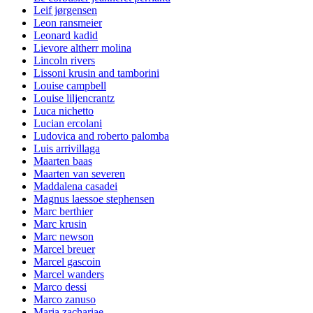
Leif jørgensen
Leon ransmeier
Leonard kadid
Lievore altherr molina
Lincoln rivers
Lissoni krusin and tamborini
Louise campbell
Louise liljencrantz
Luca nichetto
Lucian ercolani
Ludovica and roberto palomba
Luis arrivillaga
Maarten baas
Maarten van severen
Maddalena casadei
Magnus laessoe stephensen
Marc berthier
Marc krusin
Marc newson
Marcel breuer
Marcel gascoin
Marcel wanders
Marco dessi
Marco zanuso
Maria zachariae