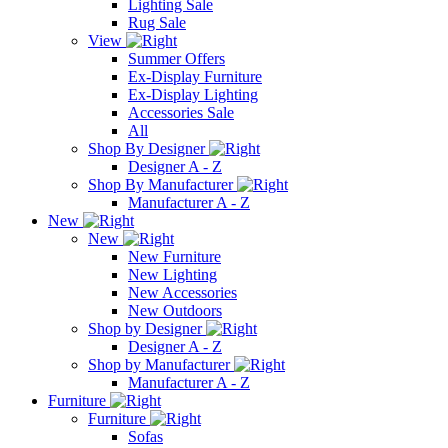
Lighting Sale
Rug Sale
View
Summer Offers
Ex-Display Furniture
Ex-Display Lighting
Accessories Sale
All
Shop By Designer
Designer A - Z
Shop By Manufacturer
Manufacturer A - Z
New
New
New Furniture
New Lighting
New Accessories
New Outdoors
Shop by Designer
Designer A - Z
Shop by Manufacturer
Manufacturer A - Z
Furniture
Furniture
Sofas