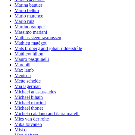
Marina bautier
Mario bellini
Mario marenco
Mario ruiz
Martino gamper
Massimo mariani
Mathias steen rasmussen
Mathieu matégot
Mats broberg and johan ridderstråle
Matthew hilton
Mauro pasquinelli
Max bill
Max lamb
Mentsen
Mette schelde
Mia lagerman
Michael anastassiades
Michael bihain
Michael marriott
Michael thonet
Michela catalano and ilaria marelli
Mies van der rohe
Mika tolvanen
Mist o