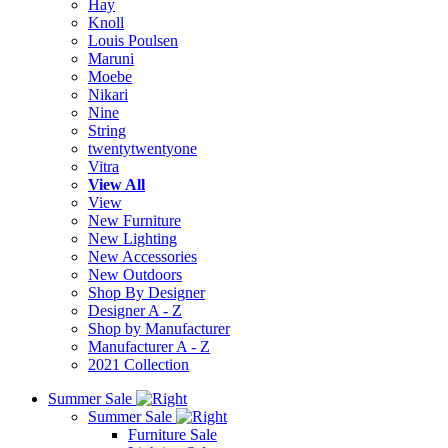
Hay
Knoll
Louis Poulsen
Maruni
Moebe
Nikari
Nine
String
twentytwentyone
Vitra
View All
View
New Furniture
New Lighting
New Accessories
New Outdoors
Shop By Designer
Designer A - Z
Shop by Manufacturer
Manufacturer A - Z
2021 Collection
Summer Sale
Summer Sale
Furniture Sale