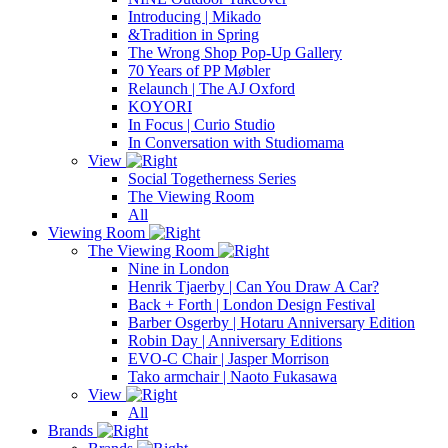
Introducing | Mikado
&Tradition in Spring
The Wrong Shop Pop-Up Gallery
70 Years of PP Møbler
Relaunch | The AJ Oxford
KOYORI
In Focus | Curio Studio
In Conversation with Studiomama
View
Social Togetherness Series
The Viewing Room
All
Viewing Room
The Viewing Room
Nine in London
Henrik Tjaerby | Can You Draw A Car?
Back + Forth | London Design Festival
Barber Osgerby | Hotaru Anniversary Edition
Robin Day | Anniversary Editions
EVO-C Chair | Jasper Morrison
Tako armchair | Naoto Fukasawa
View
All
Brands