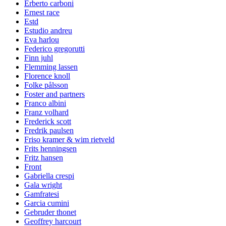
Erberto carboni
Ernest race
Estd
Estudio andreu
Eva harlou
Federico gregorutti
Finn juhl
Flemming lassen
Florence knoll
Folke pålsson
Foster and partners
Franco albini
Franz volhard
Frederick scott
Fredrik paulsen
Friso kramer & wim rietveld
Frits henningsen
Fritz hansen
Front
Gabriella crespi
Gala wright
Gamfratesi
Garcia cumini
Gebruder thonet
Geoffrey harcourt