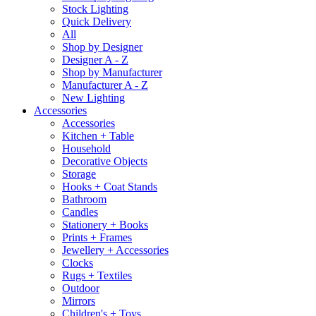
Stock Lighting
Quick Delivery
All
Shop by Designer
Designer A - Z
Shop by Manufacturer
Manufacturer A - Z
New Lighting
Accessories
Accessories
Kitchen + Table
Household
Decorative Objects
Storage
Hooks + Coat Stands
Bathroom
Candles
Stationery + Books
Prints + Frames
Jewellery + Accessories
Clocks
Rugs + Textiles
Outdoor
Mirrors
Children's + Toys