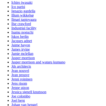
Ichiro iwasaki
Ico parisi
Ignazio gardella
Illum wikkelsø
Ilmari tapiovaara
Ilse crawford
Industrial facility
Isamu noguchi
Iskos berlin
Jacques adnet
Jaime hayon
James irvine
Jamie mclellan
Jasper morrison
Jasper morrison and wataru kumano
Jds architects
Jean nouvel
Jean prouve
Jenni roininen
Jens risom
Jeppe utzon
Jessica signell knutsson
Joe colombo
Joel berg
Johan van hengel