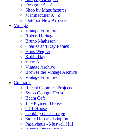
Designer A - Z
Shop by Manufacturer
Manufacturer A - Z
Outdoor New Arrivals
Vintage
Vintage Furniture
Robert Heritage
Bruno Mathsson
Charles and Ray Eames
Hans Wegner
Robin Day
View All
Vintage Archive
Browse the Vintage Archive
Vintage Furniture
Contracts
Recent Contracts Projects
Swiss Cottage House
Beam Café
The Pigment House
CLT House
Looking Glass Lodge
Stone House - Islington
Passivhaus - Muswell Hill