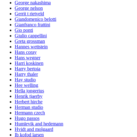
George nakashima
George nelson
Gerrit t rietveld
Giandomenico belotti
Gianfranco frattini
Gio ponti
Giulio cappellini
Greta grossman
Hannes wettstein
Hans coray
Hans wegner
Harri koskinen
Harry bertoia
Harry thaler
Hay studio
Hee welling
Hella jongerius
Henrik tjaerby
Herbert hirche
Herman studio
Hermann czech
Hugo passos
Humlevik and hedemann
Hvidt and molgaard
Ib kofod larsen