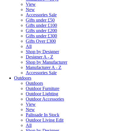
View
New
Accessories Sale
Gifts under £50
Gifts under £100
Gifts under £200
Gifts under £300
Gifts Over £300
All
Shop by Designer
Designer A - Z
Shop by Manufacturer
Manufacturer A - Z
Accessories Sale
Outdoors
Outdoors
Outdoor Furniture
Outdoor Lighting
Outdoor Accessories
View
New
Palissade In Stock
Outdoor Living Edit
All
Shop by Designer