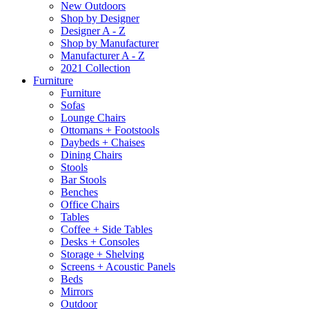
New Outdoors
Shop by Designer
Designer A - Z
Shop by Manufacturer
Manufacturer A - Z
2021 Collection
Furniture
Furniture
Sofas
Lounge Chairs
Ottomans + Footstools
Daybeds + Chaises
Dining Chairs
Stools
Bar Stools
Benches
Office Chairs
Tables
Coffee + Side Tables
Desks + Consoles
Storage + Shelving
Screens + Acoustic Panels
Beds
Mirrors
Outdoor