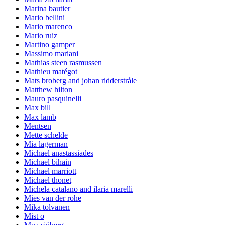
Marina bautier
Mario bellini
Mario marenco
Mario ruiz
Martino gamper
Massimo mariani
Mathias steen rasmussen
Mathieu matégot
Mats broberg and johan ridderstråle
Matthew hilton
Mauro pasquinelli
Max bill
Max lamb
Mentsen
Mette schelde
Mia lagerman
Michael anastassiades
Michael bihain
Michael marriott
Michael thonet
Michela catalano and ilaria marelli
Mies van der rohe
Mika tolvanen
Mist o