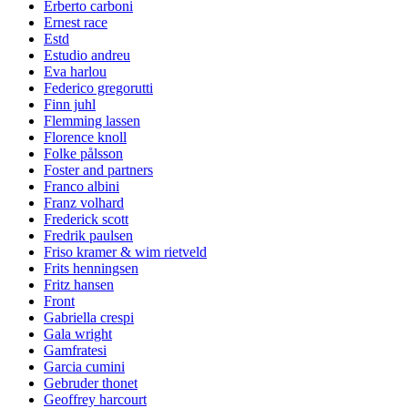
Erberto carboni
Ernest race
Estd
Estudio andreu
Eva harlou
Federico gregorutti
Finn juhl
Flemming lassen
Florence knoll
Folke pålsson
Foster and partners
Franco albini
Franz volhard
Frederick scott
Fredrik paulsen
Friso kramer & wim rietveld
Frits henningsen
Fritz hansen
Front
Gabriella crespi
Gala wright
Gamfratesi
Garcia cumini
Gebruder thonet
Geoffrey harcourt