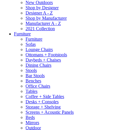
New Outdoors
Shop by Designer
Designer A - Z
Shop by Manufacturer
Manufacturer A - Z
2021 Collection
Furniture
Furniture
Sofas
Lounge Chairs
Ottomans + Footstools
Daybeds + Chaises
Dining Chairs
Stools
Bar Stools
Benches
Office Chairs
Tables
Coffee + Side Tables
Desks + Consoles
Storage + Shelving
Screens + Acoustic Panels
Beds
Mirrors
Outdoor