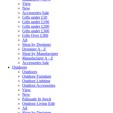
View
New
Accessories Sale
Gifts under £50
Gifts under £100
Gifts under £200
Gifts under £300
Gifts Over £300
All
Shop by Designer
Designer A - Z
Shop by Manufacturer
Manufacturer A - Z
Accessories Sale
Outdoors
Outdoors
Outdoor Furniture
Outdoor Lighting
Outdoor Accessories
View
New
Palissade In Stock
Outdoor Living Edit
All
Shop by Designer