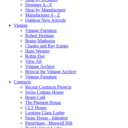
Designer A - Z
Shop by Manufacturer
Manufacturer A - Z
Outdoor New Arrivals
Vintage
Vintage Furniture
Robert Heritage
Bruno Mathsson
Charles and Ray Eames
Hans Wegner
Robin Day
View All
Vintage Archive
Browse the Vintage Archive
Vintage Furniture
Contracts
Recent Contracts Projects
Swiss Cottage House
Beam Café
The Pigment House
CLT House
Looking Glass Lodge
Stone House - Islington
Passivhaus - Muswell Hill