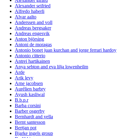
Alexander girard
Alexander seifried
Alfredo haberli
Alvar aalto
Anderssen and voll
Andreas bergsaker
Andreas engesvik
Anton björsing
Antoni de moragas
Antonio bonet juan kurchan and jorge ferrari hardoy
Antonio citterio
Antrei hartikainen
Anya sebton and eva lilja lowenheilm
Arde
Arik levy
Arne jacobsen
Aurélien barbry
Ayush kasliwal
B.b.p.r
Barba corsini
Barber osgerby
Bernhardt and vella
Bernt santesson
Bertjan pot
Bjarke ingels group