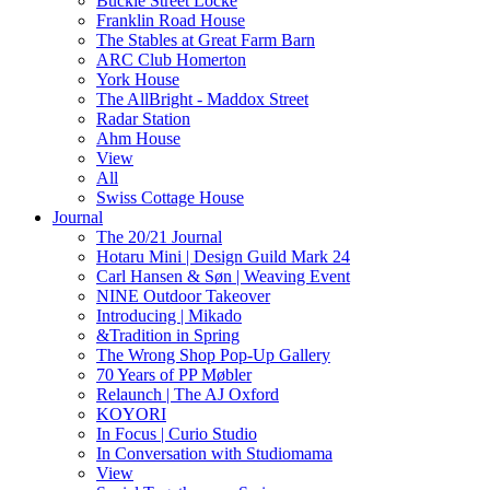
Buckle Street Locke
Franklin Road House
The Stables at Great Farm Barn
ARC Club Homerton
York House
The AllBright - Maddox Street
Radar Station
Ahm House
View
All
Swiss Cottage House
Journal
The 20/21 Journal
Hotaru Mini | Design Guild Mark 24
Carl Hansen & Søn | Weaving Event
NINE Outdoor Takeover
Introducing | Mikado
&Tradition in Spring
The Wrong Shop Pop-Up Gallery
70 Years of PP Møbler
Relaunch | The AJ Oxford
KOYORI
In Focus | Curio Studio
In Conversation with Studiomama
View