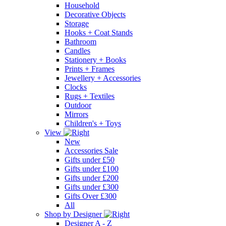
Household
Decorative Objects
Storage
Hooks + Coat Stands
Bathroom
Candles
Stationery + Books
Prints + Frames
Jewellery + Accessories
Clocks
Rugs + Textiles
Outdoor
Mirrors
Children's + Toys
View
New
Accessories Sale
Gifts under £50
Gifts under £100
Gifts under £200
Gifts under £300
Gifts Over £300
All
Shop by Designer
Designer A - Z