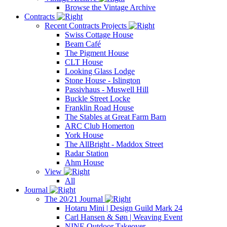
Browse the Vintage Archive
Contracts
Recent Contracts Projects
Swiss Cottage House
Beam Café
The Pigment House
CLT House
Looking Glass Lodge
Stone House - Islington
Passivhaus - Muswell Hill
Buckle Street Locke
Franklin Road House
The Stables at Great Farm Barn
ARC Club Homerton
York House
The AllBright - Maddox Street
Radar Station
Ahm House
View
All
Journal
The 20/21 Journal
Hotaru Mini | Design Guild Mark 24
Carl Hansen & Søn | Weaving Event
NINE Outdoor Takeover