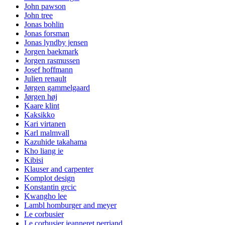
John pawson
John tree
Jonas bohlin
Jonas forsman
Jonas lyndby jensen
Jorgen baekmark
Jorgen rasmussen
Josef hoffmann
Julien renault
Jørgen gammelgaard
Jørgen høj
Kaare klint
Kaksikko
Kari virtanen
Karl malmvall
Kazuhide takahama
Kho liang ie
Kibisi
Klauser and carpenter
Komplot design
Konstantin grcic
Kwangho lee
Lambl homburger and meyer
Le corbusier
Le corbusier jeanneret perriand