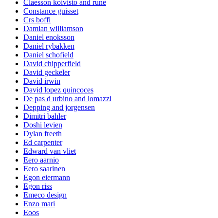
Claesson koivisto and rune
Constance guisset
Crs boffi
Damian williamson
Daniel enoksson
Daniel rybakken
Daniel schofield
David chipperfield
David geckeler
David irwin
David lopez quincoces
De pas d urbino and lomazzi
Depping and jorgensen
Dimitri bahler
Doshi levien
Dylan freeth
Ed carpenter
Edward van vliet
Eero aarnio
Eero saarinen
Egon eiermann
Egon riss
Emeco design
Enzo mari
Eoos