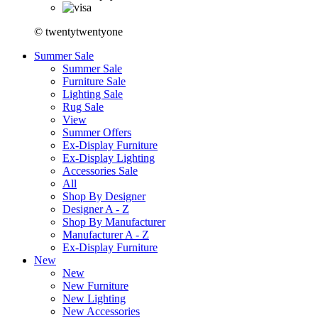
© twentytwentyone
Summer Sale
Summer Sale
Furniture Sale
Lighting Sale
Rug Sale
View
Summer Offers
Ex-Display Furniture
Ex-Display Lighting
Accessories Sale
All
Shop By Designer
Designer A - Z
Shop By Manufacturer
Manufacturer A - Z
Ex-Display Furniture
New
New
New Furniture
New Lighting
New Accessories