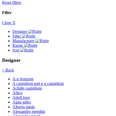
Reset filters
Filter
Close X
Designer
Filter
Manufacturer
Range
Sort
Designer
< Back
A.g fronzoni
A castiglioni and p g castiglioni
Achille castiglioni
Adico
Adolf loos
Alain gilles
Alberto meda
Alessandro mendini