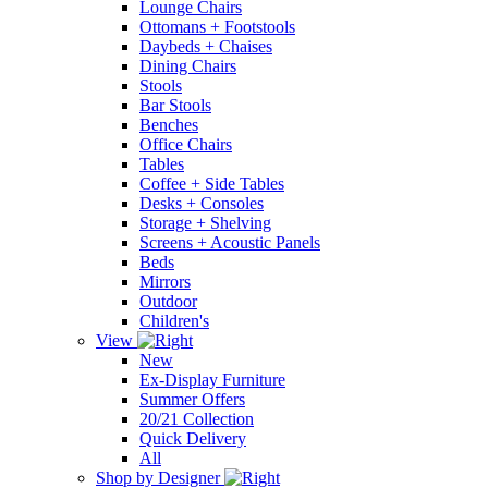
Lounge Chairs
Ottomans + Footstools
Daybeds + Chaises
Dining Chairs
Stools
Bar Stools
Benches
Office Chairs
Tables
Coffee + Side Tables
Desks + Consoles
Storage + Shelving
Screens + Acoustic Panels
Beds
Mirrors
Outdoor
Children's
View
New
Ex-Display Furniture
Summer Offers
20/21 Collection
Quick Delivery
All
Shop by Designer