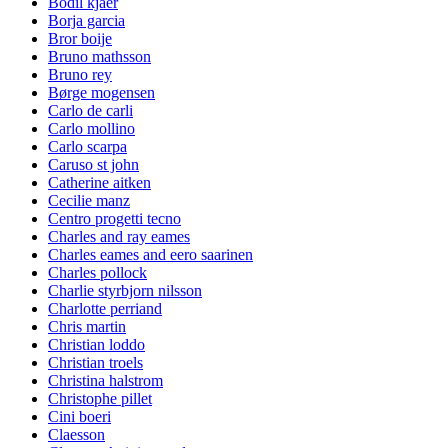
Bodil kjaer
Borja garcia
Bror boije
Bruno mathsson
Bruno rey
Børge mogensen
Carlo de carli
Carlo mollino
Carlo scarpa
Caruso st john
Catherine aitken
Cecilie manz
Centro progetti tecno
Charles and ray eames
Charles eames and eero saarinen
Charles pollock
Charlie styrbjorn nilsson
Charlotte perriand
Chris martin
Christian loddo
Christian troels
Christina halstrom
Christophe pillet
Cini boeri
Claesson