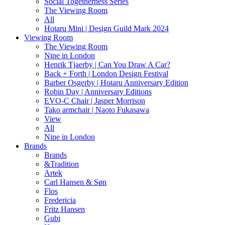
Social Togetherness Series
The Viewing Room
All
Hotaru Mini | Design Guild Mark 2024
Viewing Room
The Viewing Room
Nine in London
Henrik Tjaerby | Can You Draw A Car?
Back + Forth | London Design Festival
Barber Osgerby | Hotaru Anniversary Edition
Robin Day | Anniversary Editions
EVO-C Chair | Jasper Morrison
Tako armchair | Naoto Fukasawa
View
All
Nine in London
Brands
Brands
&Tradition
Artek
Carl Hansen & Søn
Flos
Fredericia
Fritz Hansen
Gubi