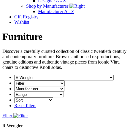
Designer A - Z
Shop by Manufacturer
Manufacturer A - Z
Gift Registry
Wishlist
Furniture
Discover a carefully curated collection of classic twentieth-century
and contemporary furniture. Browse authorised re-productions,
genuine editions and authentic vintage pieces from iconic Vitra
chairs to distinctive Knoll sofas.
Reset filters
Filter
R Wengler