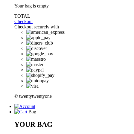
Your bag is empty
TOTAL
Checkout
Checkout securely with
© twentytwentyone
Bag
YOUR BAG