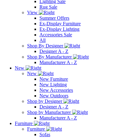
Lighting Sale
Rug Sale
View
Summer Offers
Ex-Display Furniture
Ex-Display Lighting
Accessories Sale
All
Shop By Designer
Designer A - Z
Shop By Manufacturer
Manufacturer A - Z
New
New
New Furniture
New Lighting
New Accessories
New Outdoors
Shop by Designer
Designer A - Z
Shop by Manufacturer
Manufacturer A - Z
Furniture
Furniture
Sofas