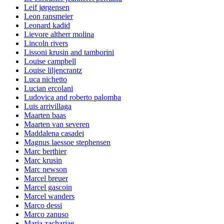
Leif jørgensen
Leon ransmeier
Leonard kadid
Lievore altherr molina
Lincoln rivers
Lissoni krusin and tamborini
Louise campbell
Louise liljencrantz
Luca nichetto
Lucian ercolani
Ludovica and roberto palomba
Luis arrivillaga
Maarten baas
Maarten van severen
Maddalena casadei
Magnus laessoe stephensen
Marc berthier
Marc krusin
Marc newson
Marcel breuer
Marcel gascoin
Marcel wanders
Marco dessi
Marco zanuso
Maria zachariae