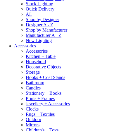
Stock Lighting
Quick Delivery
All
Shop by Designer
Designer A - Z
Shop by Manufacturer
Manufacturer A - Z
New Lighting
Accessories
Accessories
Kitchen + Table
Household
Decorative Objects
Storage
Hooks + Coat Stands
Bathroom
Candles
Stationery + Books
Prints + Frames
Jewellery + Accessories
Clocks
Rugs + Textiles
Outdoor
Mirrors
Children's + Toys