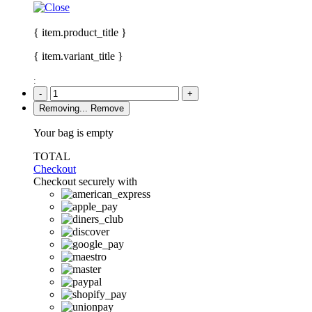
{ item.product_title }
{ item.variant_title }
:
-
+
Removing...
Remove
Your bag is empty
TOTAL
Checkout
Checkout securely with