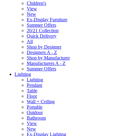
Children's
View
New
Ex-Display Furniture
Summer Offers
20/21 Collection
Quick Delivery
All
Shop by Designer
Designers A - Z
Shop by Manufacturer
Manufacturers A - Z
Summer Offers
Lighting
Lighting
Pendant
Table
Floor
Wall + Ceiling
Portable
Outdoor
Bathroom
View
New
Ex-Display Lighting