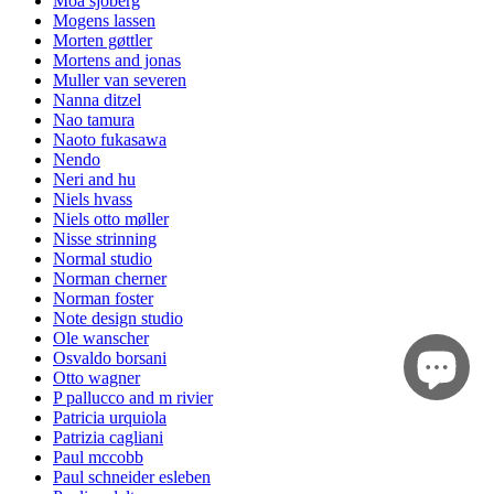
Moa sjöberg
Mogens lassen
Morten gøttler
Mortens and jonas
Muller van severen
Nanna ditzel
Nao tamura
Naoto fukasawa
Nendo
Neri and hu
Niels hvass
Niels otto møller
Nisse strinning
Normal studio
Norman cherner
Norman foster
Note design studio
Ole wanscher
Osvaldo borsani
Otto wagner
P pallucco and m rivier
Patricia urquiola
Patrizia cagliani
Paul mccobb
Paul schneider esleben