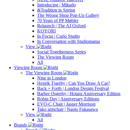
Introducing | Mikado
&Tradition in Spring
The Wrong Shop Pop-Up Gallery
70 Years of PP Møbler
Relaunch | The AJ Oxford
KOYORI
In Focus | Curio Studio
In Conversation with Studiomama
View
Social Togetherness Series
The Viewing Room
All
Viewing Room
The Viewing Room
Nine in London
Henrik Tjaerby | Can You Draw A Car?
Back + Forth | London Design Festival
Barber Osgerby | Hotaru Anniversary Edition
Robin Day | Anniversary Editions
EVO-C Chair | Jasper Morrison
Tako armchair | Naoto Fukasawa
View
All
Brands