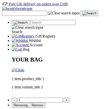
Free UK delivery on orders over £100
Search
Gift Registry
Wishlist
Account
Bag
YOUR BAG
{ item.product_title }
{ item.variant_title }
:
-
+
Removing...
Remove