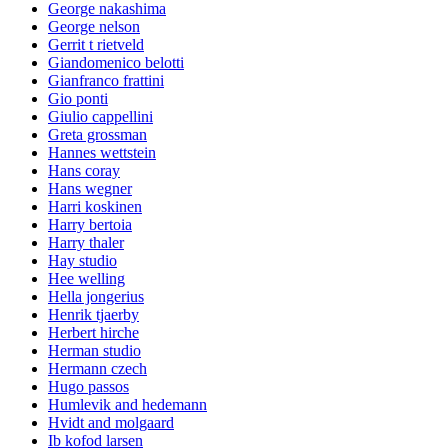
George nakashima
George nelson
Gerrit t rietveld
Giandomenico belotti
Gianfranco frattini
Gio ponti
Giulio cappellini
Greta grossman
Hannes wettstein
Hans coray
Hans wegner
Harri koskinen
Harry bertoia
Harry thaler
Hay studio
Hee welling
Hella jongerius
Henrik tjaerby
Herbert hirche
Herman studio
Hermann czech
Hugo passos
Humlevik and hedemann
Hvidt and molgaard
Ib kofod larsen