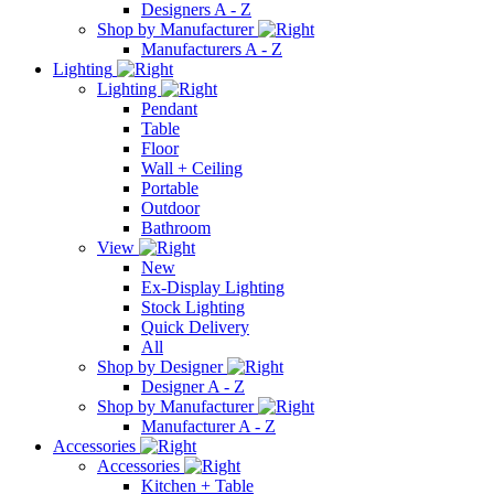
Designers A - Z
Shop by Manufacturer
Manufacturers A - Z
Lighting
Lighting
Pendant
Table
Floor
Wall + Ceiling
Portable
Outdoor
Bathroom
View
New
Ex-Display Lighting
Stock Lighting
Quick Delivery
All
Shop by Designer
Designer A - Z
Shop by Manufacturer
Manufacturer A - Z
Accessories
Accessories
Kitchen + Table