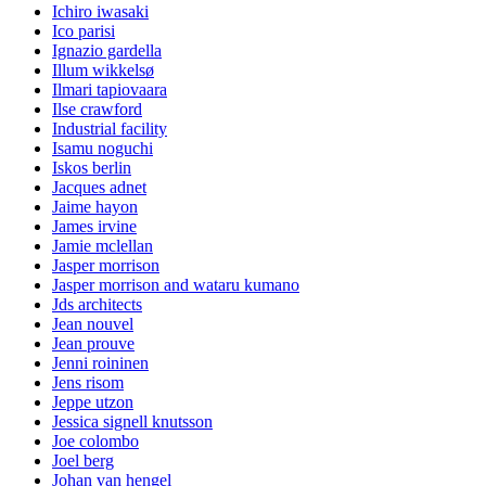
Ichiro iwasaki
Ico parisi
Ignazio gardella
Illum wikkelsø
Ilmari tapiovaara
Ilse crawford
Industrial facility
Isamu noguchi
Iskos berlin
Jacques adnet
Jaime hayon
James irvine
Jamie mclellan
Jasper morrison
Jasper morrison and wataru kumano
Jds architects
Jean nouvel
Jean prouve
Jenni roininen
Jens risom
Jeppe utzon
Jessica signell knutsson
Joe colombo
Joel berg
Johan van hengel