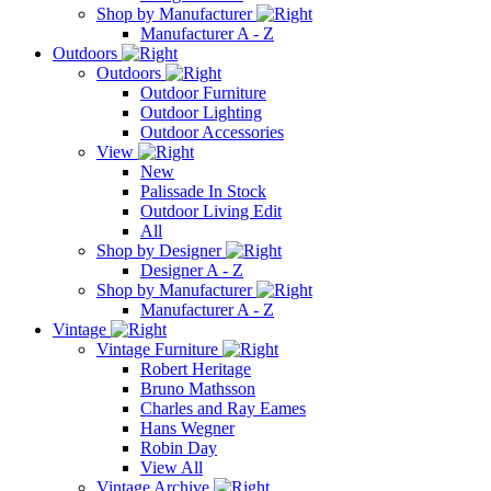
Shop by Manufacturer
Manufacturer A - Z
Outdoors
Outdoors
Outdoor Furniture
Outdoor Lighting
Outdoor Accessories
View
New
Palissade In Stock
Outdoor Living Edit
All
Shop by Designer
Designer A - Z
Shop by Manufacturer
Manufacturer A - Z
Vintage
Vintage Furniture
Robert Heritage
Bruno Mathsson
Charles and Ray Eames
Hans Wegner
Robin Day
View All
Vintage Archive