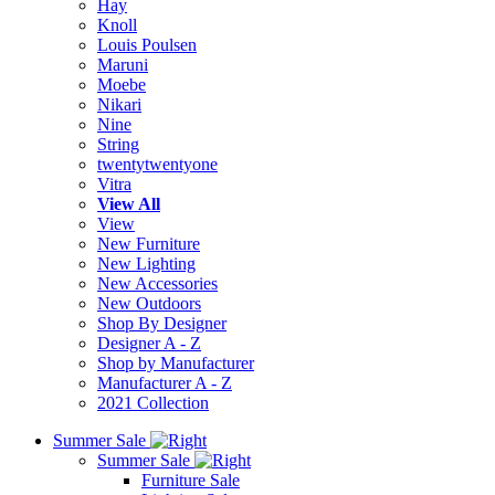
Hay
Knoll
Louis Poulsen
Maruni
Moebe
Nikari
Nine
String
twentytwentyone
Vitra
View All
View
New Furniture
New Lighting
New Accessories
New Outdoors
Shop By Designer
Designer A - Z
Shop by Manufacturer
Manufacturer A - Z
2021 Collection
Summer Sale
Summer Sale
Furniture Sale