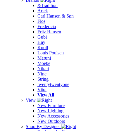
Brands
&Tradition
Artek
Carl Hansen & Søn
Flos
Fredericia
Fritz Hansen
Gubi
Hay
Knoll
Louis Poulsen
Maruni
Moebe
Nikari
Nine
String
twentytwentyone
Vitra
View All
View
New Furniture
New Lighting
New Accessories
New Outdoors
Shop By Designer