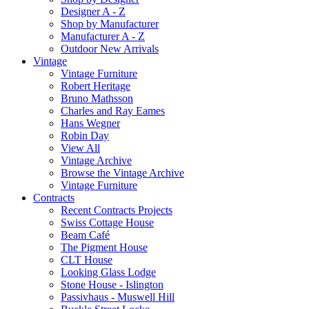
Designer A - Z
Shop by Manufacturer
Manufacturer A - Z
Outdoor New Arrivals
Vintage
Vintage Furniture
Robert Heritage
Bruno Mathsson
Charles and Ray Eames
Hans Wegner
Robin Day
View All
Vintage Archive
Browse the Vintage Archive
Vintage Furniture
Contracts
Recent Contracts Projects
Swiss Cottage House
Beam Café
The Pigment House
CLT House
Looking Glass Lodge
Stone House - Islington
Passivhaus - Muswell Hill