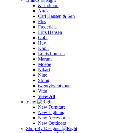
Brands
&Tradition
Artek
Carl Hansen & Søn
Flos
Fredericia
Fritz Hansen
Gubi
Hay
Knoll
Louis Poulsen
Maruni
Moebe
Nikari
Nine
String
twentytwentyone
Vitra
View All
View
New Furniture
New Lighting
New Accessories
New Outdoors
Shop By Designer