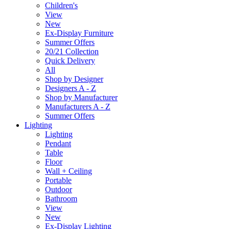
Children's
View
New
Ex-Display Furniture
Summer Offers
20/21 Collection
Quick Delivery
All
Shop by Designer
Designers A - Z
Shop by Manufacturer
Manufacturers A - Z
Summer Offers
Lighting
Lighting
Pendant
Table
Floor
Wall + Ceiling
Portable
Outdoor
Bathroom
View
New
Ex-Display Lighting