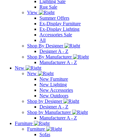
Lighting Sale
Rug Sale
View
Summer Offers
Ex-Display Furniture
Ex-Display Lighting
Accessories Sale
All
Shop By Designer
Designer A - Z
Shop By Manufacturer
Manufacturer A - Z
New
New
New Furniture
New Lighting
New Accessories
New Outdoors
Shop by Designer
Designer A - Z
Shop by Manufacturer
Manufacturer A - Z
Furniture
Furniture
Sofas