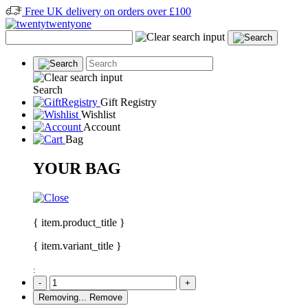
Free UK delivery on orders over £100
Search
Gift Registry
Wishlist
Account
Bag
YOUR BAG
{ item.product_title }
{ item.variant_title }
:
-
+
Removing...
Remove