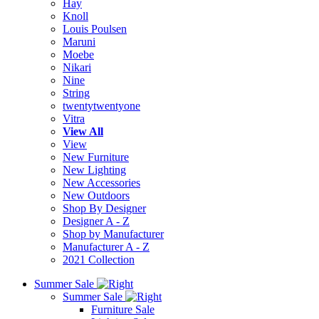
Hay
Knoll
Louis Poulsen
Maruni
Moebe
Nikari
Nine
String
twentytwentyone
Vitra
View All
View
New Furniture
New Lighting
New Accessories
New Outdoors
Shop By Designer
Designer A - Z
Shop by Manufacturer
Manufacturer A - Z
2021 Collection
Summer Sale
Summer Sale
Furniture Sale