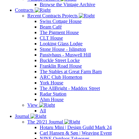
Browse the Vintage Archive
Contracts
Recent Contracts Projects
Swiss Cottage House
Beam Café
The Pigment House
CLT House
Looking Glass Lodge
Stone House - Islington
Passivhaus - Muswell Hill
Buckle Street Locke
Franklin Road House
The Stables at Great Farm Barn
ARC Club Homerton
York House
The AllBright - Maddox Street
Radar Station
Ahm House
View
All
Journal
The 20/21 Journal
Hotaru Mini | Design Guild Mark 24
Carl Hansen & Søn | Weaving Event
NINE Outdoor Takeover