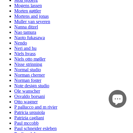
Moa sjöberg
Mogens lassen
Morten gøttler
Mortens and jonas
Muller van severen
Nanna ditzel
Nao tamura
Naoto fukasawa
Nendo
Neri and hu
Niels hvass
Niels otto møller
Nisse strinning
Normal studio
Norman cherner
Norman foster
Note design studio
Ole wanscher
Osvaldo borsani
Otto wagner
P pallucco and m rivier
Patricia urquiola
Patrizia cagliani
Paul mccobb
Paul schneider esleben