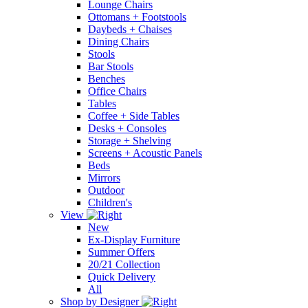
Lounge Chairs
Ottomans + Footstools
Daybeds + Chaises
Dining Chairs
Stools
Bar Stools
Benches
Office Chairs
Tables
Coffee + Side Tables
Desks + Consoles
Storage + Shelving
Screens + Acoustic Panels
Beds
Mirrors
Outdoor
Children's
View
New
Ex-Display Furniture
Summer Offers
20/21 Collection
Quick Delivery
All
Shop by Designer