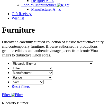
Designer A - Z
Shop by Manufacturer
Manufacturer A - Z
Gift Registry
Wishlist
Furniture
Discover a carefully curated collection of classic twentieth-century
and contemporary furniture. Browse authorised re-productions,
genuine editions and authentic vintage pieces from iconic Vitra
chairs to distinctive Knoll sofas.
Reset filters
Filter
Riccardo Blumer