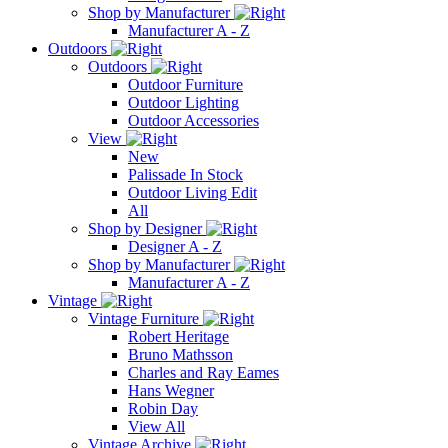
Shop by Manufacturer
Manufacturer A - Z
Outdoors
Outdoors
Outdoor Furniture
Outdoor Lighting
Outdoor Accessories
View
New
Palissade In Stock
Outdoor Living Edit
All
Shop by Designer
Designer A - Z
Shop by Manufacturer
Manufacturer A - Z
Vintage
Vintage Furniture
Robert Heritage
Bruno Mathsson
Charles and Ray Eames
Hans Wegner
Robin Day
View All
Vintage Archive