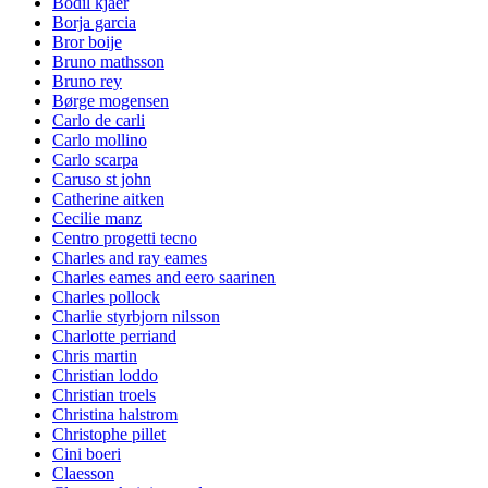
Bodil kjaer
Borja garcia
Bror boije
Bruno mathsson
Bruno rey
Børge mogensen
Carlo de carli
Carlo mollino
Carlo scarpa
Caruso st john
Catherine aitken
Cecilie manz
Centro progetti tecno
Charles and ray eames
Charles eames and eero saarinen
Charles pollock
Charlie styrbjorn nilsson
Charlotte perriand
Chris martin
Christian loddo
Christian troels
Christina halstrom
Christophe pillet
Cini boeri
Claesson