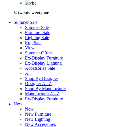
© twentytwentyone
Summer Sale
Summer Sale
Furniture Sale
Lighting Sale
Rug Sale
View
Summer Offers
Ex-Display Furniture
Ex-Display Lighting
Accessories Sale
All
Shop By Designer
Designer A - Z
Shop By Manufacturer
Manufacturer A - Z
Ex-Display Furniture
New
New
New Furniture
New Lighting
New Accessories