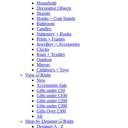
Household
Decorative Objects
Storage
Hooks + Coat Stands
Bathroom
Candles
Stationery + Books
Prints + Frames
Jewellery + Accessories
Clocks
Rugs + Textiles
Outdoor
Mirrors
Children's + Toys
View
New
Accessories Sale
Gifts under £50
Gifts under £100
Gifts under £200
Gifts under £300
Gifts Over £300
All
Shop by Designer
Designer A - Z