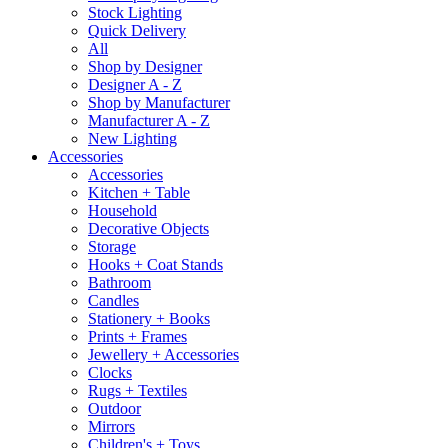
Stock Lighting
Quick Delivery
All
Shop by Designer
Designer A - Z
Shop by Manufacturer
Manufacturer A - Z
New Lighting
Accessories
Accessories
Kitchen + Table
Household
Decorative Objects
Storage
Hooks + Coat Stands
Bathroom
Candles
Stationery + Books
Prints + Frames
Jewellery + Accessories
Clocks
Rugs + Textiles
Outdoor
Mirrors
Children's + Toys