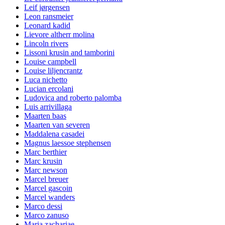
Leif jørgensen
Leon ransmeier
Leonard kadid
Lievore altherr molina
Lincoln rivers
Lissoni krusin and tamborini
Louise campbell
Louise liljencrantz
Luca nichetto
Lucian ercolani
Ludovica and roberto palomba
Luis arrivillaga
Maarten baas
Maarten van severen
Maddalena casadei
Magnus laessoe stephensen
Marc berthier
Marc krusin
Marc newson
Marcel breuer
Marcel gascoin
Marcel wanders
Marco dessi
Marco zanuso
Maria zachariae