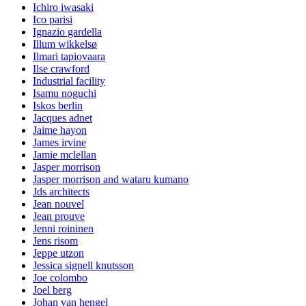
Ichiro iwasaki
Ico parisi
Ignazio gardella
Illum wikkelsø
Ilmari tapiovaara
Ilse crawford
Industrial facility
Isamu noguchi
Iskos berlin
Jacques adnet
Jaime hayon
James irvine
Jamie mclellan
Jasper morrison
Jasper morrison and wataru kumano
Jds architects
Jean nouvel
Jean prouve
Jenni roininen
Jens risom
Jeppe utzon
Jessica signell knutsson
Joe colombo
Joel berg
Johan van hengel