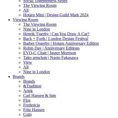
Social Togetherness Series
The Viewing Room
All
Hotaru Mini | Design Guild Mark 2024
Viewing Room
The Viewing Room
Nine in London
Henrik Tjaerby | Can You Draw A Car?
Back + Forth | London Design Festival
Barber Osgerby | Hotaru Anniversary Edition
Robin Day | Anniversary Editions
EVO-C Chair | Jasper Morrison
Tako armchair | Naoto Fukasawa
View
All
Nine in London
Brands
Brands
&Tradition
Artek
Carl Hansen & Søn
Flos
Fredericia
Fritz Hansen
Gubi