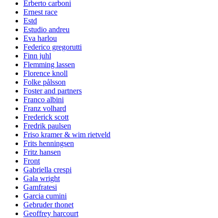
Erberto carboni
Ernest race
Estd
Estudio andreu
Eva harlou
Federico gregorutti
Finn juhl
Flemming lassen
Florence knoll
Folke pålsson
Foster and partners
Franco albini
Franz volhard
Frederick scott
Fredrik paulsen
Friso kramer & wim rietveld
Frits henningsen
Fritz hansen
Front
Gabriella crespi
Gala wright
Gamfratesi
Garcia cumini
Gebruder thonet
Geoffrey harcourt