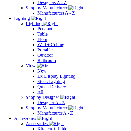
Designers A - Z
Shop by Manufacturer
Manufacturers A - Z
Lighting
Lighting
Pendant
Table
Floor
Wall + Ceiling
Portable
Outdoor
Bathroom
View
New
Ex-Display Lighting
Stock Lighting
Quick Delivery
All
Shop by Designer
Designer A - Z
Shop by Manufacturer
Manufacturer A - Z
Accessories
Accessories
Kitchen + Table