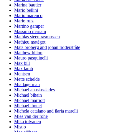
Marina bautier
Mario bellini
Mario marenco
Mario ruiz
Martino gamper
Massimo mariani
Mathias steen rasmussen
Mathieu matégot
Mats broberg and johan ridderstråle
Matthew hilton
Mauro pasquinelli
Max bill
Max lamb
Mentsen
Mette schelde
Mia lagerman
Michael anastassiades
Michael bihain
Michael marriott
Michael thonet
Michela catalano and ilaria marelli
Mies van der rohe
Mika tolvanen
Mist o