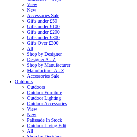
View
New
Accessories Sale
Gifts under £50
Gifts under £100
Gifts under £200
Gifts under £300
Gifts Over £300
All
Shop by Designer
Designer A - Z
Shop by Manufacturer
Manufacturer A - Z
Accessories Sale
Outdoors
Outdoors
Outdoor Furniture
Outdoor Lighting
Outdoor Accessories
View
New
Palissade In Stock
Outdoor Living Edit
All
Shop by Designer