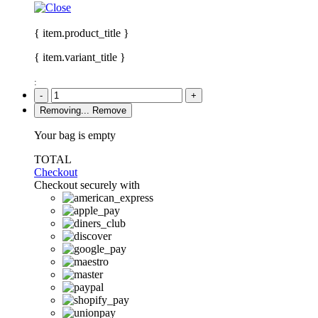
{ item.product_title }
{ item.variant_title }
:
-
+
Removing...
Remove
Your bag is empty
TOTAL
Checkout
Checkout securely with