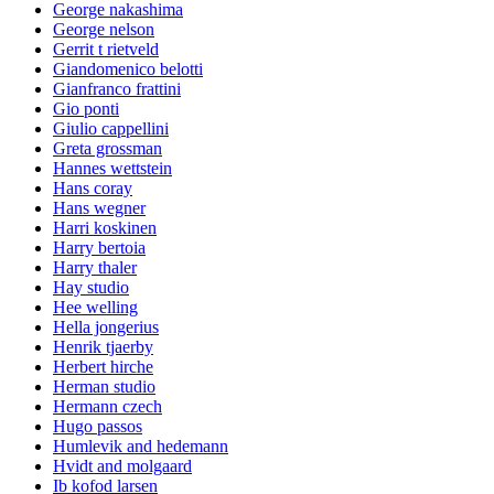
George nakashima
George nelson
Gerrit t rietveld
Giandomenico belotti
Gianfranco frattini
Gio ponti
Giulio cappellini
Greta grossman
Hannes wettstein
Hans coray
Hans wegner
Harri koskinen
Harry bertoia
Harry thaler
Hay studio
Hee welling
Hella jongerius
Henrik tjaerby
Herbert hirche
Herman studio
Hermann czech
Hugo passos
Humlevik and hedemann
Hvidt and molgaard
Ib kofod larsen