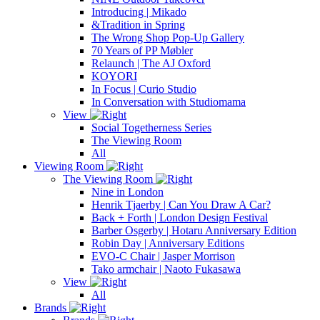
Introducing | Mikado
&Tradition in Spring
The Wrong Shop Pop-Up Gallery
70 Years of PP Møbler
Relaunch | The AJ Oxford
KOYORI
In Focus | Curio Studio
In Conversation with Studiomama
View
Social Togetherness Series
The Viewing Room
All
Viewing Room
The Viewing Room
Nine in London
Henrik Tjaerby | Can You Draw A Car?
Back + Forth | London Design Festival
Barber Osgerby | Hotaru Anniversary Edition
Robin Day | Anniversary Editions
EVO-C Chair | Jasper Morrison
Tako armchair | Naoto Fukasawa
View
All
Brands