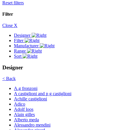
Reset filters
Filter
Close X
Designer
Filter
Manufacturer
Range
Sort
Designer
< Back
A.g fronzoni
A castiglioni and p g castiglioni
Achille castiglioni
Adico
Adolf loos
Alain gilles
Alberto meda
Alessandro mendini