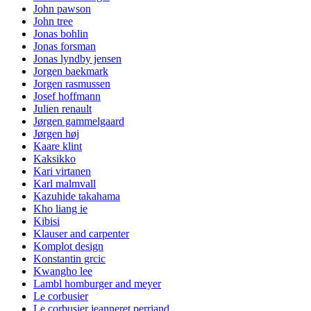
John pawson
John tree
Jonas bohlin
Jonas forsman
Jonas lyndby jensen
Jorgen baekmark
Jorgen rasmussen
Josef hoffmann
Julien renault
Jørgen gammelgaard
Jørgen høj
Kaare klint
Kaksikko
Kari virtanen
Karl malmvall
Kazuhide takahama
Kho liang ie
Kibisi
Klauser and carpenter
Komplot design
Konstantin grcic
Kwangho lee
Lambl homburger and meyer
Le corbusier
Le corbusier jeanneret perriand