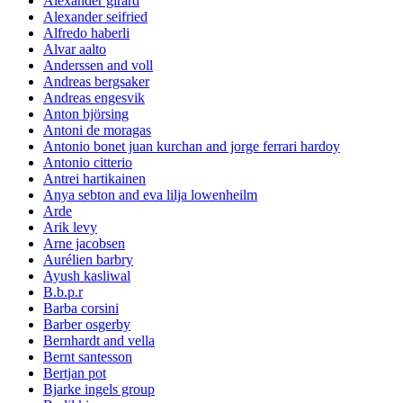
Alexander girard
Alexander seifried
Alfredo haberli
Alvar aalto
Anderssen and voll
Andreas bergsaker
Andreas engesvik
Anton björsing
Antoni de moragas
Antonio bonet juan kurchan and jorge ferrari hardoy
Antonio citterio
Antrei hartikainen
Anya sebton and eva lilja lowenheilm
Arde
Arik levy
Arne jacobsen
Aurélien barbry
Ayush kasliwal
B.b.p.r
Barba corsini
Barber osgerby
Bernhardt and vella
Bernt santesson
Bertjan pot
Bjarke ingels group