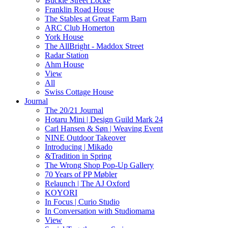
Buckle Street Locke
Franklin Road House
The Stables at Great Farm Barn
ARC Club Homerton
York House
The AllBright - Maddox Street
Radar Station
Ahm House
View
All
Swiss Cottage House
Journal
The 20/21 Journal
Hotaru Mini | Design Guild Mark 24
Carl Hansen & Søn | Weaving Event
NINE Outdoor Takeover
Introducing | Mikado
&Tradition in Spring
The Wrong Shop Pop-Up Gallery
70 Years of PP Møbler
Relaunch | The AJ Oxford
KOYORI
In Focus | Curio Studio
In Conversation with Studiomama
View