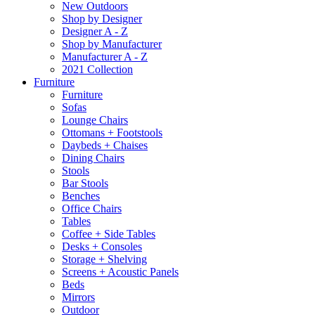
New Outdoors
Shop by Designer
Designer A - Z
Shop by Manufacturer
Manufacturer A - Z
2021 Collection
Furniture
Furniture
Sofas
Lounge Chairs
Ottomans + Footstools
Daybeds + Chaises
Dining Chairs
Stools
Bar Stools
Benches
Office Chairs
Tables
Coffee + Side Tables
Desks + Consoles
Storage + Shelving
Screens + Acoustic Panels
Beds
Mirrors
Outdoor