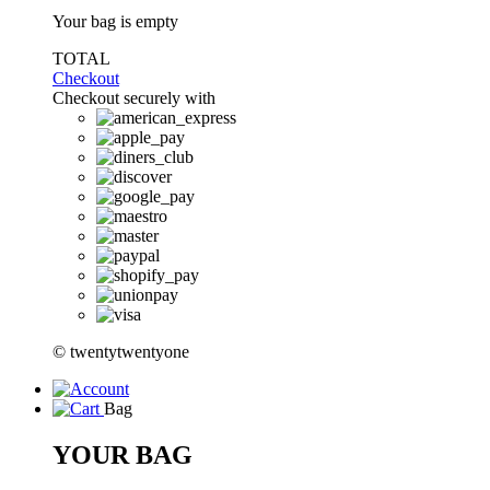
Your bag is empty
TOTAL
Checkout
Checkout securely with
© twentytwentyone
Bag
YOUR BAG