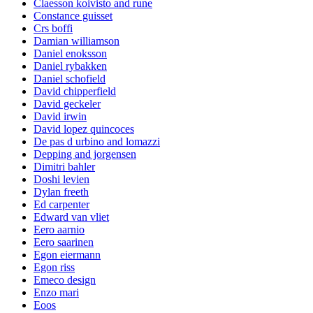
Claesson koivisto and rune
Constance guisset
Crs boffi
Damian williamson
Daniel enoksson
Daniel rybakken
Daniel schofield
David chipperfield
David geckeler
David irwin
David lopez quincoces
De pas d urbino and lomazzi
Depping and jorgensen
Dimitri bahler
Doshi levien
Dylan freeth
Ed carpenter
Edward van vliet
Eero aarnio
Eero saarinen
Egon eiermann
Egon riss
Emeco design
Enzo mari
Eoos