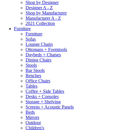
Shop by Designer
Designer A - Z
Shop by Manufacturer
Manufacturer A - Z
2021 Collection
Furniture
Furniture
Sofas
Lounge Chairs
Ottomans + Footstools
Daybeds + Chaises
Dining Chairs
Stools
Bar Stools
Benches
Office Chairs
Tables
Coffee + Side Tables
Desks + Consoles
Storage + Shelving
Screens + Acoustic Panels
Beds
Mirrors
Outdoor
Children's