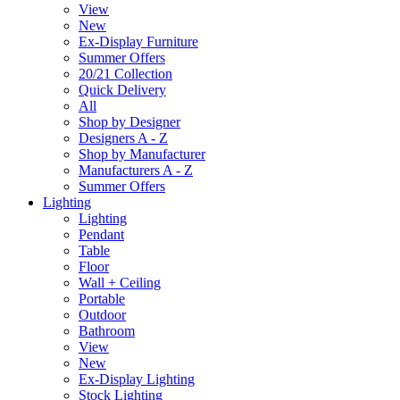
View
New
Ex-Display Furniture
Summer Offers
20/21 Collection
Quick Delivery
All
Shop by Designer
Designers A - Z
Shop by Manufacturer
Manufacturers A - Z
Summer Offers
Lighting
Lighting
Pendant
Table
Floor
Wall + Ceiling
Portable
Outdoor
Bathroom
View
New
Ex-Display Lighting
Stock Lighting