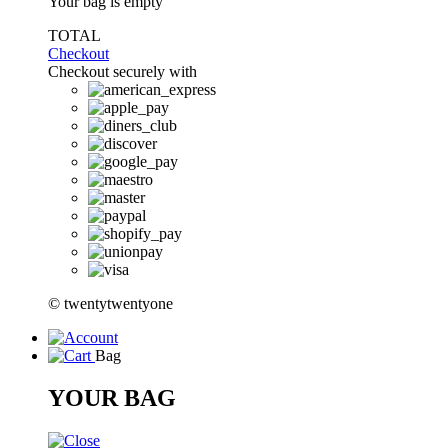
Your bag is empty
TOTAL
Checkout
Checkout securely with
© twentytwentyone
Bag
YOUR BAG