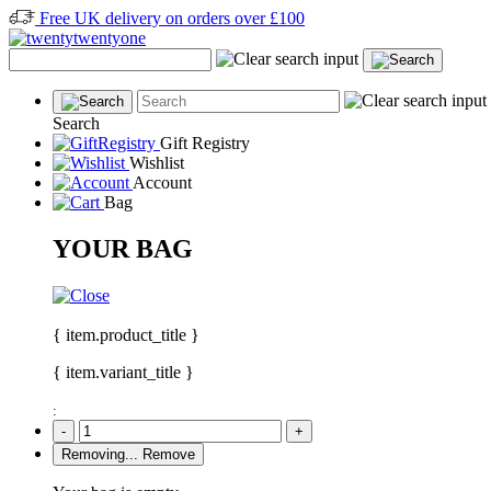
Free UK delivery on orders over £100
Search
Gift Registry
Wishlist
Account
Bag
YOUR BAG
{ item.product_title }
{ item.variant_title }
:
-
+
Removing...
Remove