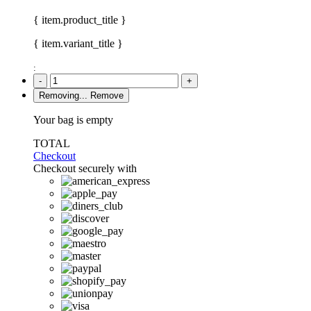
{ item.product_title }
{ item.variant_title }
:
-
+
Removing...
Remove
Your bag is empty
TOTAL
Checkout
Checkout securely with