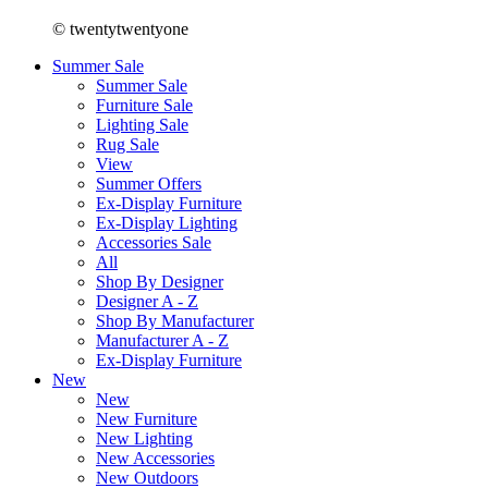
© twentytwentyone
Summer Sale
Summer Sale
Furniture Sale
Lighting Sale
Rug Sale
View
Summer Offers
Ex-Display Furniture
Ex-Display Lighting
Accessories Sale
All
Shop By Designer
Designer A - Z
Shop By Manufacturer
Manufacturer A - Z
Ex-Display Furniture
New
New
New Furniture
New Lighting
New Accessories
New Outdoors