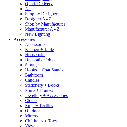
Quick Delivery
All
Shop by Designer
Designer A - Z
Shop by Manufacturer
Manufacturer A - Z
New Lighting
Accessories
Accessories
Kitchen + Table
Household
Decorative Objects
Storage
Hooks + Coat Stands
Bathroom
Candles
Stationery + Books
Prints + Frames
Jewellery + Accessories
Clocks
Rugs + Textiles
Outdoor
Mirrors
Children's + Toys
View