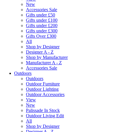
New
Accessories Sale
Gifts under £50
Gifts under £100
Gifts under £200
Gifts under £300
Gifts Over £300
All
Shop by Designer
Designer A - Z
Shop by Manufacturer
Manufacturer A - Z
Accessories Sale
Outdoors
Outdoors
Outdoor Furniture
Outdoor Lighting
Outdoor Accessories
View
New
Palissade In Stock
Outdoor Living Edit
All
Shop by Designer
Designer A - Z