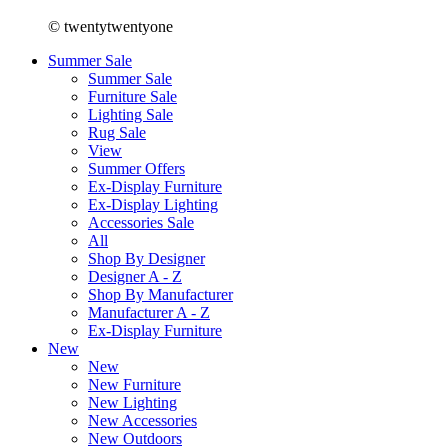
© twentytwentyone
Summer Sale
Summer Sale
Furniture Sale
Lighting Sale
Rug Sale
View
Summer Offers
Ex-Display Furniture
Ex-Display Lighting
Accessories Sale
All
Shop By Designer
Designer A - Z
Shop By Manufacturer
Manufacturer A - Z
Ex-Display Furniture
New
New
New Furniture
New Lighting
New Accessories
New Outdoors