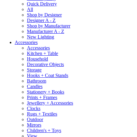
Quick Delivery
All
Shop by Designer
Designer A - Z
Shop by Manufacturer
Manufacturer A - Z
New Lighting
Accessories
Accessories
Kitchen + Table
Household
Decorative Objects
Storage
Hooks + Coat Stands
Bathroom
Candles
Stationery + Books
Prints + Frames
Jewellery + Accessories
Clocks
Rugs + Textiles
Outdoor
Mirrors
Children's + Toys
View