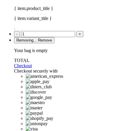
{ item.product_title }
{ item.variant_title }
:
-
+
Removing...
Remove
Your bag is empty
TOTAL
Checkout
Checkout securely with