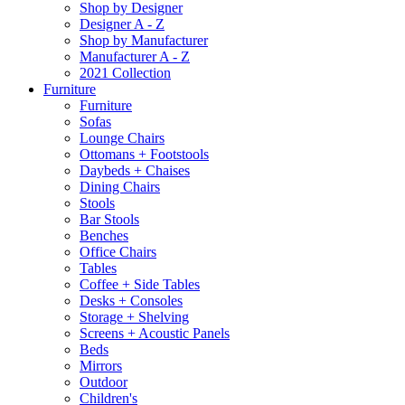
Shop by Designer
Designer A - Z
Shop by Manufacturer
Manufacturer A - Z
2021 Collection
Furniture
Furniture
Sofas
Lounge Chairs
Ottomans + Footstools
Daybeds + Chaises
Dining Chairs
Stools
Bar Stools
Benches
Office Chairs
Tables
Coffee + Side Tables
Desks + Consoles
Storage + Shelving
Screens + Acoustic Panels
Beds
Mirrors
Outdoor
Children's