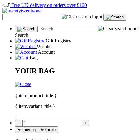
Free UK delivery on orders over £100
Search
Gift Registry
Wishlist
Account
Bag
YOUR BAG
{ item.product_title }
{ item.variant_title }
:
-
+
Removing...
Remove