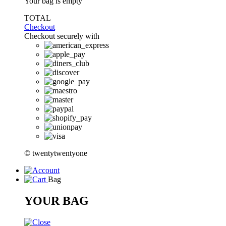
Your bag is empty
TOTAL
Checkout
Checkout securely with
© twentytwentyone
Bag
YOUR BAG