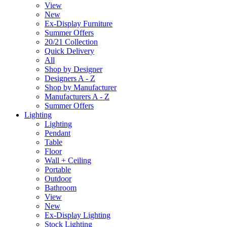
View
New
Ex-Display Furniture
Summer Offers
20/21 Collection
Quick Delivery
All
Shop by Designer
Designers A - Z
Shop by Manufacturer
Manufacturers A - Z
Summer Offers
Lighting
Lighting
Pendant
Table
Floor
Wall + Ceiling
Portable
Outdoor
Bathroom
View
New
Ex-Display Lighting
Stock Lighting