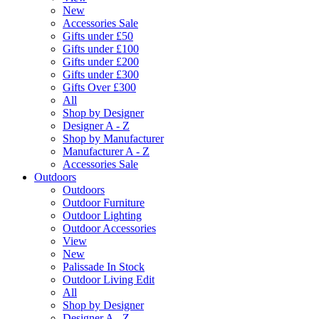
New
Accessories Sale
Gifts under £50
Gifts under £100
Gifts under £200
Gifts under £300
Gifts Over £300
All
Shop by Designer
Designer A - Z
Shop by Manufacturer
Manufacturer A - Z
Accessories Sale
Outdoors
Outdoors
Outdoor Furniture
Outdoor Lighting
Outdoor Accessories
View
New
Palissade In Stock
Outdoor Living Edit
All
Shop by Designer
Designer A - Z