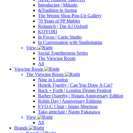
Introducing | Mikado
&Tradition in Spring
The Wrong Shop Pop-Up Gallery
70 Years of PP Møbler
Relaunch | The AJ Oxford
KOYORI
In Focus | Curio Studio
In Conversation with Studiomama
View
Social Togetherness Series
The Viewing Room
All
Viewing Room
The Viewing Room
Nine in London
Henrik Tjaerby | Can You Draw A Car?
Back + Forth | London Design Festival
Barber Osgerby | Hotaru Anniversary Edition
Robin Day | Anniversary Editions
EVO-C Chair | Jasper Morrison
Tako armchair | Naoto Fukasawa
View
All
Brands