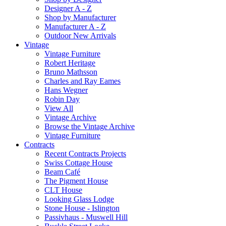
Designer A - Z
Shop by Manufacturer
Manufacturer A - Z
Outdoor New Arrivals
Vintage
Vintage Furniture
Robert Heritage
Bruno Mathsson
Charles and Ray Eames
Hans Wegner
Robin Day
View All
Vintage Archive
Browse the Vintage Archive
Vintage Furniture
Contracts
Recent Contracts Projects
Swiss Cottage House
Beam Café
The Pigment House
CLT House
Looking Glass Lodge
Stone House - Islington
Passivhaus - Muswell Hill