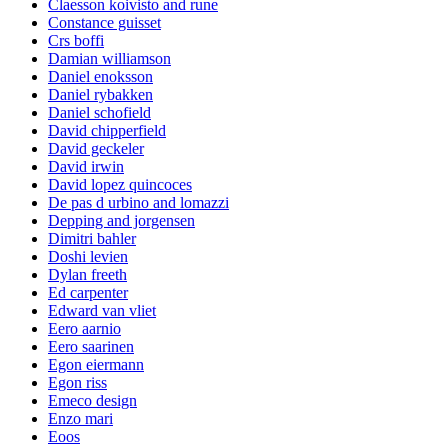
Claesson koivisto and rune
Constance guisset
Crs boffi
Damian williamson
Daniel enoksson
Daniel rybakken
Daniel schofield
David chipperfield
David geckeler
David irwin
David lopez quincoces
De pas d urbino and lomazzi
Depping and jorgensen
Dimitri bahler
Doshi levien
Dylan freeth
Ed carpenter
Edward van vliet
Eero aarnio
Eero saarinen
Egon eiermann
Egon riss
Emeco design
Enzo mari
Eoos