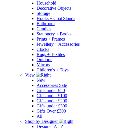
Household
Decorative Objects
Storage
Hooks + Coat Stands
Bathroom
Candles
Stationery + Books
Prints + Frames
Jewellery + Accessories
Clocks
Rugs + Textiles
Outdoor
Mirrors
Children's + Toys
View
New
Accessories Sale
Gifts under £50
Gifts under £100
Gifts under £200
Gifts under £300
Gifts Over £300
All
Shop by Designer
Designer A - Z