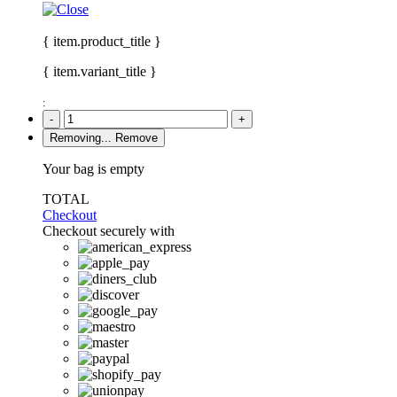
{ item.product_title }
{ item.variant_title }
:
-
+
Removing...
Remove
Your bag is empty
TOTAL
Checkout
Checkout securely with