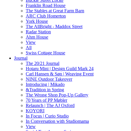
Buckle Street Locke
Franklin Road House
The Stables at Great Farm Barn
ARC Club Homerton
York House
The AllBright - Maddox Street
Radar Station
Ahm House
View
All
Swiss Cottage House
Journal
The 20/21 Journal
Hotaru Mini | Design Guild Mark 24
Carl Hansen & Søn | Weaving Event
NINE Outdoor Takeover
Introducing | Mikado
&Tradition in Spring
The Wrong Shop Pop-Up Gallery
70 Years of PP Møbler
Relaunch | The AJ Oxford
KOYORI
In Focus | Curio Studio
In Conversation with Studiomama
View