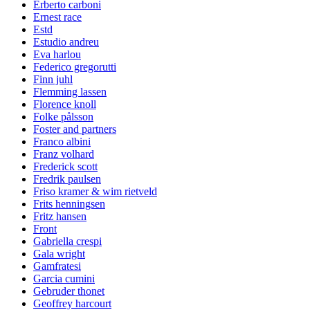
Erberto carboni
Ernest race
Estd
Estudio andreu
Eva harlou
Federico gregorutti
Finn juhl
Flemming lassen
Florence knoll
Folke pålsson
Foster and partners
Franco albini
Franz volhard
Frederick scott
Fredrik paulsen
Friso kramer & wim rietveld
Frits henningsen
Fritz hansen
Front
Gabriella crespi
Gala wright
Gamfratesi
Garcia cumini
Gebruder thonet
Geoffrey harcourt