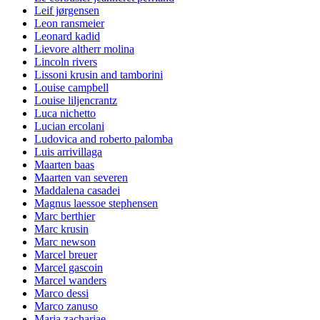
Leif jørgensen
Leon ransmeier
Leonard kadid
Lievore altherr molina
Lincoln rivers
Lissoni krusin and tamborini
Louise campbell
Louise liljencrantz
Luca nichetto
Lucian ercolani
Ludovica and roberto palomba
Luis arrivillaga
Maarten baas
Maarten van severen
Maddalena casadei
Magnus laessoe stephensen
Marc berthier
Marc krusin
Marc newson
Marcel breuer
Marcel gascoin
Marcel wanders
Marco dessi
Marco zanuso
Maria zachariae