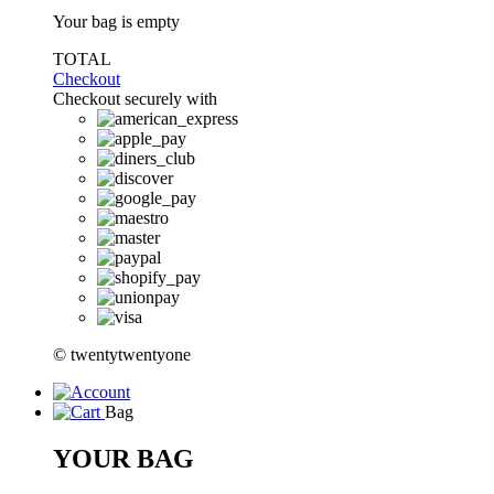
Your bag is empty
TOTAL
Checkout
Checkout securely with
© twentytwentyone
Bag
YOUR BAG