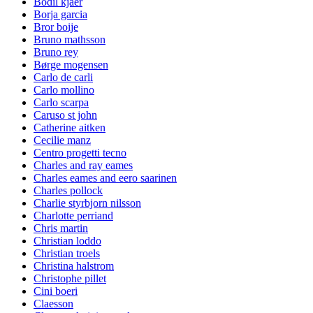
Bodil kjaer
Borja garcia
Bror boije
Bruno mathsson
Bruno rey
Børge mogensen
Carlo de carli
Carlo mollino
Carlo scarpa
Caruso st john
Catherine aitken
Cecilie manz
Centro progetti tecno
Charles and ray eames
Charles eames and eero saarinen
Charles pollock
Charlie styrbjorn nilsson
Charlotte perriand
Chris martin
Christian loddo
Christian troels
Christina halstrom
Christophe pillet
Cini boeri
Claesson