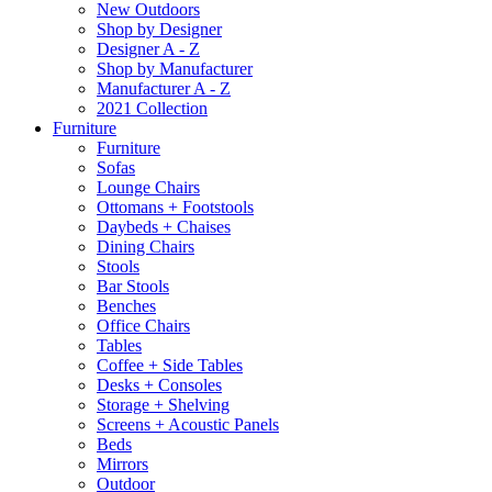
New Outdoors
Shop by Designer
Designer A - Z
Shop by Manufacturer
Manufacturer A - Z
2021 Collection
Furniture
Furniture
Sofas
Lounge Chairs
Ottomans + Footstools
Daybeds + Chaises
Dining Chairs
Stools
Bar Stools
Benches
Office Chairs
Tables
Coffee + Side Tables
Desks + Consoles
Storage + Shelving
Screens + Acoustic Panels
Beds
Mirrors
Outdoor