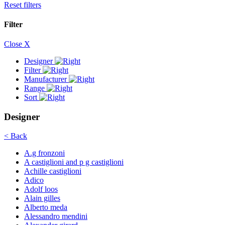
Reset filters
Filter
Close X
Designer
Filter
Manufacturer
Range
Sort
Designer
< Back
A.g fronzoni
A castiglioni and p g castiglioni
Achille castiglioni
Adico
Adolf loos
Alain gilles
Alberto meda
Alessandro mendini