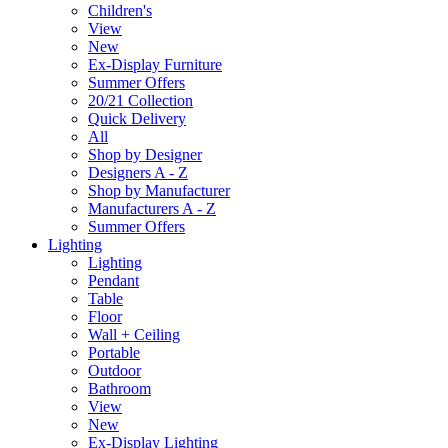
Children's
View
New
Ex-Display Furniture
Summer Offers
20/21 Collection
Quick Delivery
All
Shop by Designer
Designers A - Z
Shop by Manufacturer
Manufacturers A - Z
Summer Offers
Lighting
Lighting
Pendant
Table
Floor
Wall + Ceiling
Portable
Outdoor
Bathroom
View
New
Ex-Display Lighting