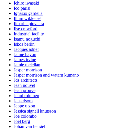
Ichiro iwasaki
Ico parisi
Ignazio gardella
Illum wikkelsø
Ilmari tapiovaara
Ilse crawford
Industrial facility
Isamu noguchi
Iskos berlin
Jacques adnet
Jaime hayon
James irvine
Jamie mclellan
Jasper morrison
Jasper morrison and wataru kumano
Jds architects
Jean nouvel
Jean prouve
Jenni roininen
Jens risom
Jeppe utzon
Jessica signell knutsson
Joe colombo
Joel berg
Johan van hengel