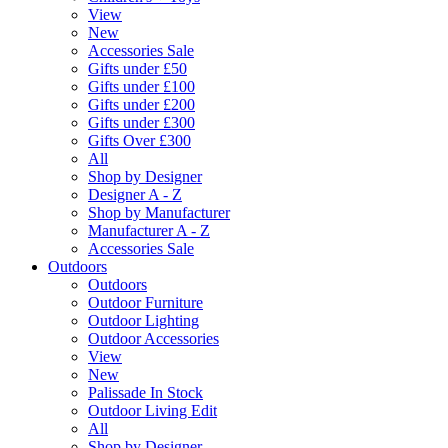
View
New
Accessories Sale
Gifts under £50
Gifts under £100
Gifts under £200
Gifts under £300
Gifts Over £300
All
Shop by Designer
Designer A - Z
Shop by Manufacturer
Manufacturer A - Z
Accessories Sale
Outdoors
Outdoors
Outdoor Furniture
Outdoor Lighting
Outdoor Accessories
View
New
Palissade In Stock
Outdoor Living Edit
All
Shop by Designer