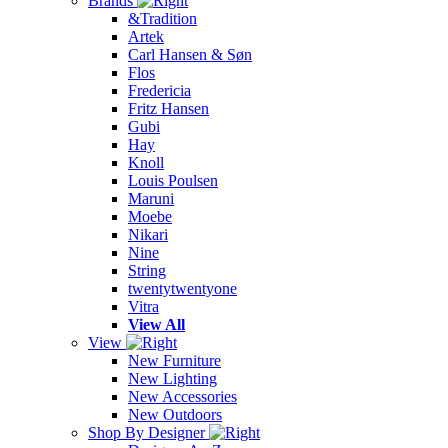
Brands
&Tradition
Artek
Carl Hansen & Søn
Flos
Fredericia
Fritz Hansen
Gubi
Hay
Knoll
Louis Poulsen
Maruni
Moebe
Nikari
Nine
String
twentytwentyone
Vitra
View All
View
New Furniture
New Lighting
New Accessories
New Outdoors
Shop By Designer