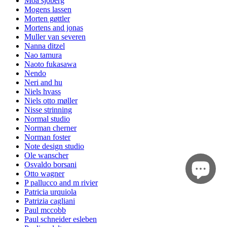
Moa sjöberg
Mogens lassen
Morten gøttler
Mortens and jonas
Muller van severen
Nanna ditzel
Nao tamura
Naoto fukasawa
Nendo
Neri and hu
Niels hvass
Niels otto møller
Nisse strinning
Normal studio
Norman cherner
Norman foster
Note design studio
Ole wanscher
Osvaldo borsani
Otto wagner
P pallucco and m rivier
Patricia urquiola
Patrizia cagliani
Paul mccobb
Paul schneider esleben