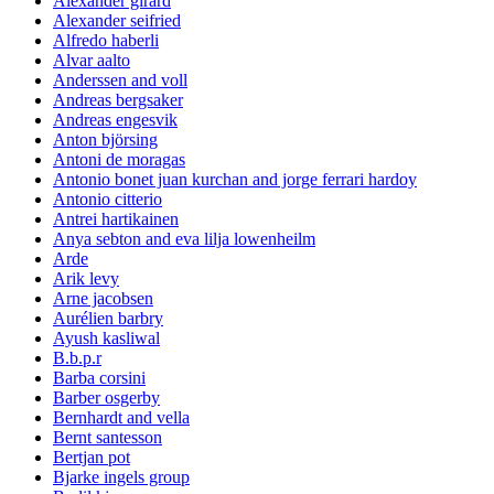
Alexander girard
Alexander seifried
Alfredo haberli
Alvar aalto
Anderssen and voll
Andreas bergsaker
Andreas engesvik
Anton björsing
Antoni de moragas
Antonio bonet juan kurchan and jorge ferrari hardoy
Antonio citterio
Antrei hartikainen
Anya sebton and eva lilja lowenheilm
Arde
Arik levy
Arne jacobsen
Aurélien barbry
Ayush kasliwal
B.b.p.r
Barba corsini
Barber osgerby
Bernhardt and vella
Bernt santesson
Bertjan pot
Bjarke ingels group