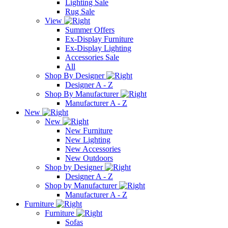
Lighting Sale
Rug Sale
View
Summer Offers
Ex-Display Furniture
Ex-Display Lighting
Accessories Sale
All
Shop By Designer
Designer A - Z
Shop By Manufacturer
Manufacturer A - Z
New
New
New Furniture
New Lighting
New Accessories
New Outdoors
Shop by Designer
Designer A - Z
Shop by Manufacturer
Manufacturer A - Z
Furniture
Furniture
Sofas