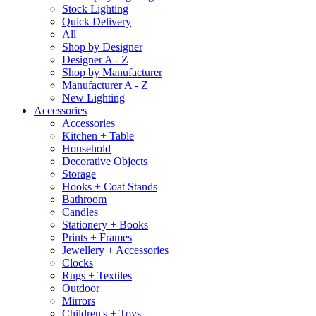
Stock Lighting
Quick Delivery
All
Shop by Designer
Designer A - Z
Shop by Manufacturer
Manufacturer A - Z
New Lighting
Accessories
Accessories
Kitchen + Table
Household
Decorative Objects
Storage
Hooks + Coat Stands
Bathroom
Candles
Stationery + Books
Prints + Frames
Jewellery + Accessories
Clocks
Rugs + Textiles
Outdoor
Mirrors
Children's + Toys