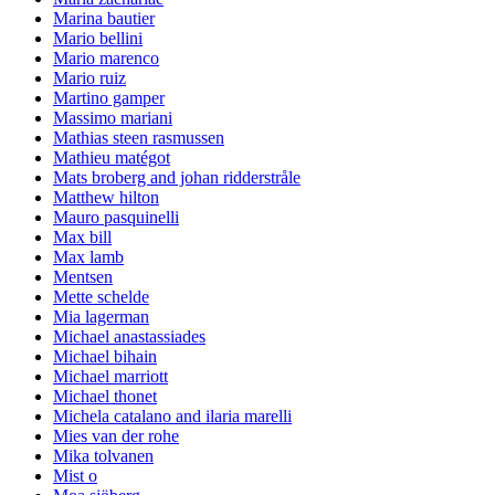
Marina bautier
Mario bellini
Mario marenco
Mario ruiz
Martino gamper
Massimo mariani
Mathias steen rasmussen
Mathieu matégot
Mats broberg and johan ridderstråle
Matthew hilton
Mauro pasquinelli
Max bill
Max lamb
Mentsen
Mette schelde
Mia lagerman
Michael anastassiades
Michael bihain
Michael marriott
Michael thonet
Michela catalano and ilaria marelli
Mies van der rohe
Mika tolvanen
Mist o