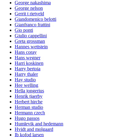
George nakashima
George nelson
Gerrit t rietveld
Giandomenico belotti
Gianfranco frattini
Gio ponti
Giulio cappellini
Greta grossman
Hannes wettstein
Hans coray
Hans wegner
Harri koskinen
Harry bertoia
Harry thaler
Hay studio
Hee welling
Hella jongerius
Henrik tjaerby
Herbert hirche
Herman studio
Hermann czech
Hugo passos
Humlevik and hedemann
Hvidt and molgaard
Ib kofod larsen