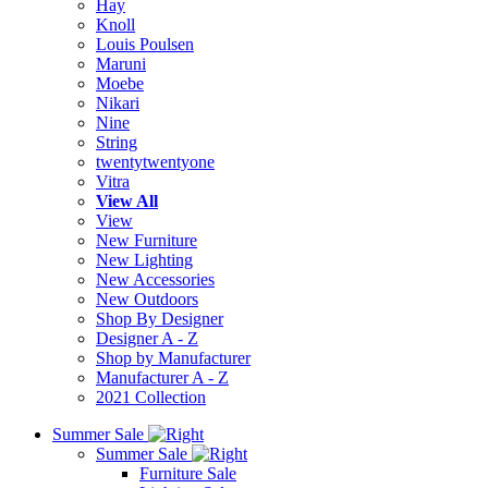
Hay
Knoll
Louis Poulsen
Maruni
Moebe
Nikari
Nine
String
twentytwentyone
Vitra
View All
View
New Furniture
New Lighting
New Accessories
New Outdoors
Shop By Designer
Designer A - Z
Shop by Manufacturer
Manufacturer A - Z
2021 Collection
Summer Sale
Summer Sale
Furniture Sale