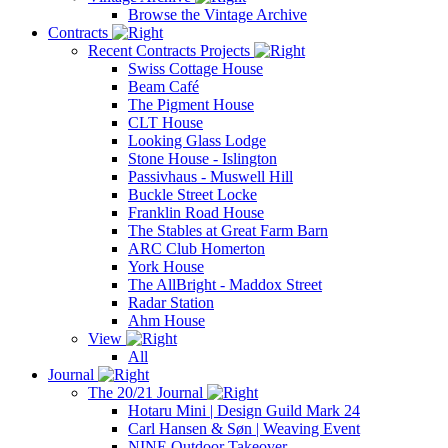
Browse the Vintage Archive
Contracts
Recent Contracts Projects
Swiss Cottage House
Beam Café
The Pigment House
CLT House
Looking Glass Lodge
Stone House - Islington
Passivhaus - Muswell Hill
Buckle Street Locke
Franklin Road House
The Stables at Great Farm Barn
ARC Club Homerton
York House
The AllBright - Maddox Street
Radar Station
Ahm House
View
All
Journal
The 20/21 Journal
Hotaru Mini | Design Guild Mark 24
Carl Hansen & Søn | Weaving Event
NINE Outdoor Takeover