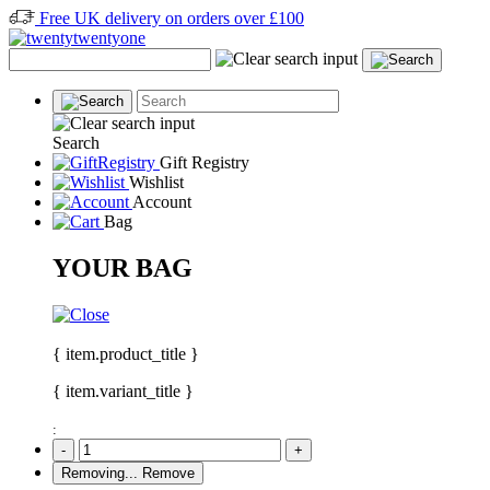
Free UK delivery on orders over £100
Search
Gift Registry
Wishlist
Account
Bag
YOUR BAG
{ item.product_title }
{ item.variant_title }
:
-
+
Removing...
Remove