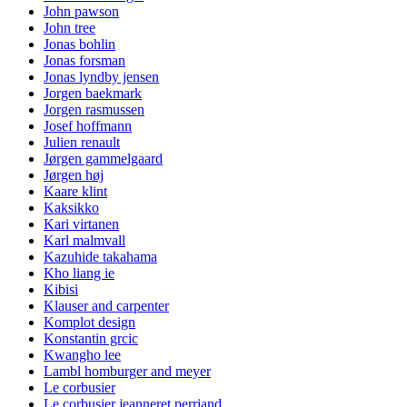
John pawson
John tree
Jonas bohlin
Jonas forsman
Jonas lyndby jensen
Jorgen baekmark
Jorgen rasmussen
Josef hoffmann
Julien renault
Jørgen gammelgaard
Jørgen høj
Kaare klint
Kaksikko
Kari virtanen
Karl malmvall
Kazuhide takahama
Kho liang ie
Kibisi
Klauser and carpenter
Komplot design
Konstantin grcic
Kwangho lee
Lambl homburger and meyer
Le corbusier
Le corbusier jeanneret perriand