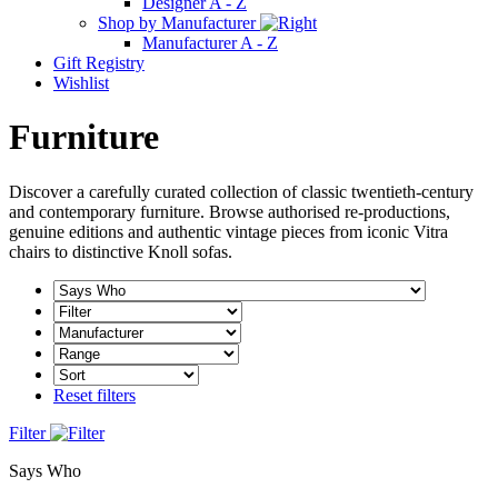
Designer A - Z
Shop by Manufacturer
Manufacturer A - Z
Gift Registry
Wishlist
Furniture
Discover a carefully curated collection of classic twentieth-century
and contemporary furniture. Browse authorised re-productions,
genuine editions and authentic vintage pieces from iconic Vitra
chairs to distinctive Knoll sofas.
Reset filters
Filter
Says Who