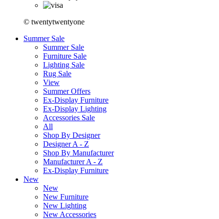
© twentytwentyone
Summer Sale
Summer Sale
Furniture Sale
Lighting Sale
Rug Sale
View
Summer Offers
Ex-Display Furniture
Ex-Display Lighting
Accessories Sale
All
Shop By Designer
Designer A - Z
Shop By Manufacturer
Manufacturer A - Z
Ex-Display Furniture
New
New
New Furniture
New Lighting
New Accessories