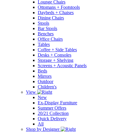
Lounge Chairs
Ottomans + Footstools
Daybeds + Chaises
Dining Chairs
Stools
Bar Stools
Benches
Office Chairs
Tables
Coffee + Side Tables
Desks + Consoles
Storage + Shelving
Screens + Acoustic Panels
Beds
Mirrors
Outdoor
Children's
View
New
Ex-Display Furniture
Summer Offers
20/21 Collection
Quick Delivery
All
Shop by Designer