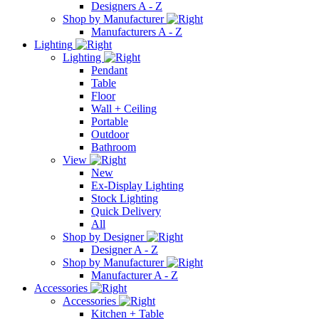
Designers A - Z
Shop by Manufacturer
Manufacturers A - Z
Lighting
Lighting
Pendant
Table
Floor
Wall + Ceiling
Portable
Outdoor
Bathroom
View
New
Ex-Display Lighting
Stock Lighting
Quick Delivery
All
Shop by Designer
Designer A - Z
Shop by Manufacturer
Manufacturer A - Z
Accessories
Accessories
Kitchen + Table