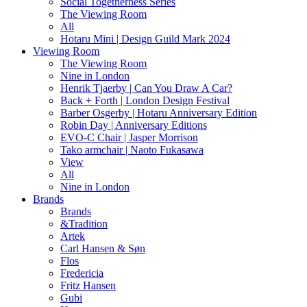
Social Togetherness Series
The Viewing Room
All
Hotaru Mini | Design Guild Mark 2024
Viewing Room
The Viewing Room
Nine in London
Henrik Tjaerby | Can You Draw A Car?
Back + Forth | London Design Festival
Barber Osgerby | Hotaru Anniversary Edition
Robin Day | Anniversary Editions
EVO-C Chair | Jasper Morrison
Tako armchair | Naoto Fukasawa
View
All
Nine in London
Brands
Brands
&Tradition
Artek
Carl Hansen & Søn
Flos
Fredericia
Fritz Hansen
Gubi