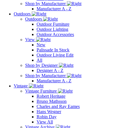
Shop by Manufacturer
Manufacturer A - Z
Outdoors
Outdoors
Outdoor Furniture
Outdoor Lighting
Outdoor Accessories
View
New
Palissade In Stock
Outdoor Living Edit
All
Shop by Designer
Designer A - Z
Shop by Manufacturer
Manufacturer A - Z
Vintage
Vintage Furniture
Robert Heritage
Bruno Mathsson
Charles and Ray Eames
Hans Wegner
Robin Day
View All
Vintage Archive