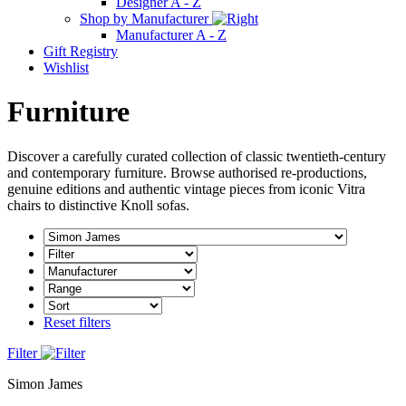
Designer A - Z
Shop by Manufacturer
Manufacturer A - Z
Gift Registry
Wishlist
Furniture
Discover a carefully curated collection of classic twentieth-century
and contemporary furniture. Browse authorised re-productions,
genuine editions and authentic vintage pieces from iconic Vitra
chairs to distinctive Knoll sofas.
Reset filters
Filter
Simon James