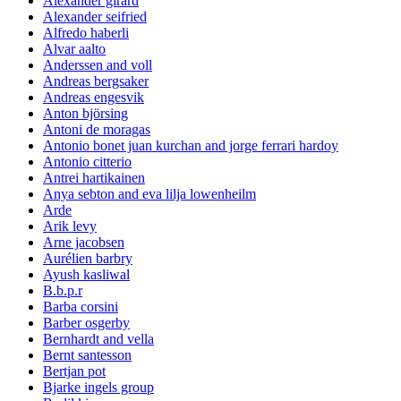
Alexander girard
Alexander seifried
Alfredo haberli
Alvar aalto
Anderssen and voll
Andreas bergsaker
Andreas engesvik
Anton björsing
Antoni de moragas
Antonio bonet juan kurchan and jorge ferrari hardoy
Antonio citterio
Antrei hartikainen
Anya sebton and eva lilja lowenheilm
Arde
Arik levy
Arne jacobsen
Aurélien barbry
Ayush kasliwal
B.b.p.r
Barba corsini
Barber osgerby
Bernhardt and vella
Bernt santesson
Bertjan pot
Bjarke ingels group