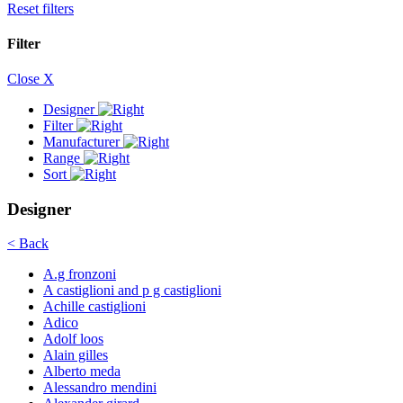
Reset filters
Filter
Close X
Designer
Filter
Manufacturer
Range
Sort
Designer
< Back
A.g fronzoni
A castiglioni and p g castiglioni
Achille castiglioni
Adico
Adolf loos
Alain gilles
Alberto meda
Alessandro mendini