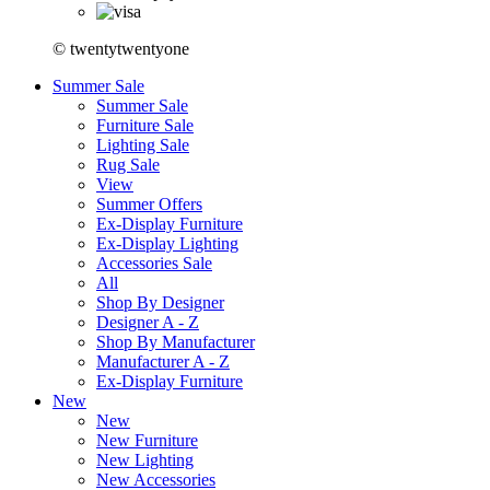
© twentytwentyone
Summer Sale
Summer Sale
Furniture Sale
Lighting Sale
Rug Sale
View
Summer Offers
Ex-Display Furniture
Ex-Display Lighting
Accessories Sale
All
Shop By Designer
Designer A - Z
Shop By Manufacturer
Manufacturer A - Z
Ex-Display Furniture
New
New
New Furniture
New Lighting
New Accessories