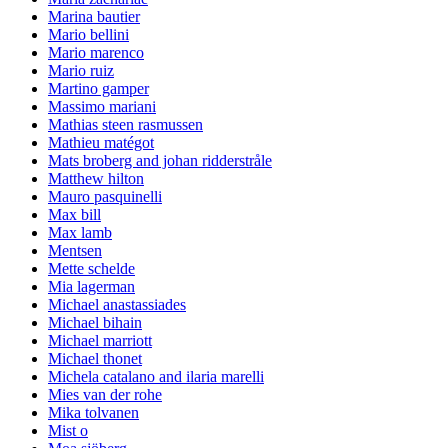
Marina bautier
Mario bellini
Mario marenco
Mario ruiz
Martino gamper
Massimo mariani
Mathias steen rasmussen
Mathieu matégot
Mats broberg and johan ridderstråle
Matthew hilton
Mauro pasquinelli
Max bill
Max lamb
Mentsen
Mette schelde
Mia lagerman
Michael anastassiades
Michael bihain
Michael marriott
Michael thonet
Michela catalano and ilaria marelli
Mies van der rohe
Mika tolvanen
Mist o