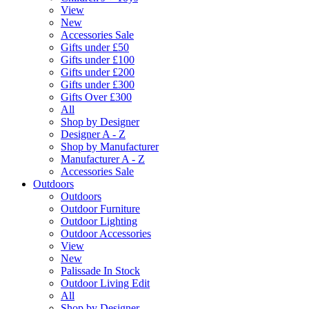
View
New
Accessories Sale
Gifts under £50
Gifts under £100
Gifts under £200
Gifts under £300
Gifts Over £300
All
Shop by Designer
Designer A - Z
Shop by Manufacturer
Manufacturer A - Z
Accessories Sale
Outdoors
Outdoors
Outdoor Furniture
Outdoor Lighting
Outdoor Accessories
View
New
Palissade In Stock
Outdoor Living Edit
All
Shop by Designer