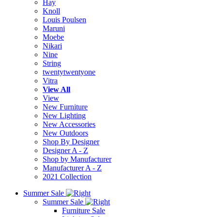
Hay
Knoll
Louis Poulsen
Maruni
Moebe
Nikari
Nine
String
twentytwentyone
Vitra
View All
View
New Furniture
New Lighting
New Accessories
New Outdoors
Shop By Designer
Designer A - Z
Shop by Manufacturer
Manufacturer A - Z
2021 Collection
Summer Sale
Summer Sale
Furniture Sale