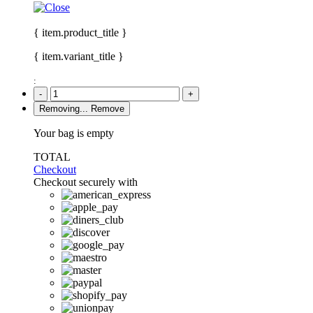
{ item.product_title }
{ item.variant_title }
:
-
+
Removing...
Remove
Your bag is empty
TOTAL
Checkout
Checkout securely with