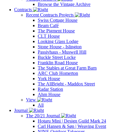
Browse the Vintage Archive
Contracts
Recent Contracts Projects
Swiss Cottage House
Beam Café
The Pigment House
CLT House
Looking Glass Lodge
Stone House - Islington
Passivhaus - Muswell Hill
Buckle Street Locke
Franklin Road House
The Stables at Great Farm Barn
ARC Club Homerton
York House
The AllBright - Maddox Street
Radar Station
Ahm House
View
All
Journal
The 20/21 Journal
Hotaru Mini | Design Guild Mark 24
Carl Hansen & Søn | Weaving Event
NINE Outdoor Takeover