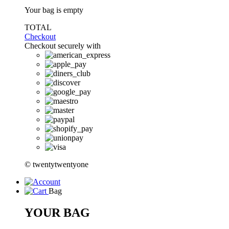
Your bag is empty
TOTAL
Checkout
Checkout securely with
© twentytwentyone
Bag
YOUR BAG