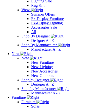
Lighting Sale
Rug Sale
View
Summer Offers
Ex-Display Furniture
Ex-Display Lighting
Accessories Sale
All
Shop By Designer
Designer A - Z
Shop By Manufacturer
Manufacturer A - Z
New
New
New Furniture
New Lighting
New Accessories
New Outdoors
Shop by Designer
Designer A - Z
Shop by Manufacturer
Manufacturer A - Z
Furniture
Furniture
Sofas