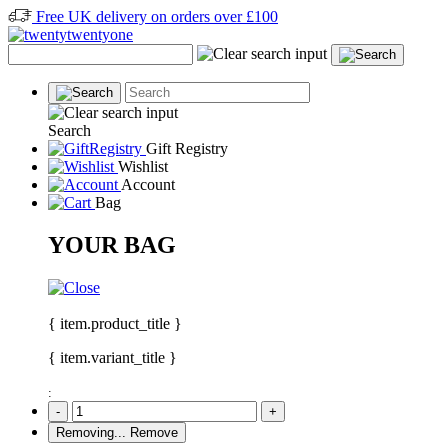
Free UK delivery on orders over £100
Search
Gift Registry
Wishlist
Account
Bag
YOUR BAG
{ item.product_title }
{ item.variant_title }
:
-
+
Removing...
Remove