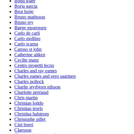
Bodil kjaer
Borja garcia
Bror boije
Bruno mathsson
Bruno rey
Børge mogensen
Carlo de carli
Carlo mollino
Carlo scarpa
Caruso st john
Catherine aitken
Cecilie manz
Centro progetti tecno
Charles and ray eames
Charles eames and eero saarinen
Charles pollock
Charlie styrbjorn nilsson
Charlotte perriand
Chris martin
Christian loddo
Christian troels
Christina halstrom
Christophe pillet
Cini boeri
Claesson