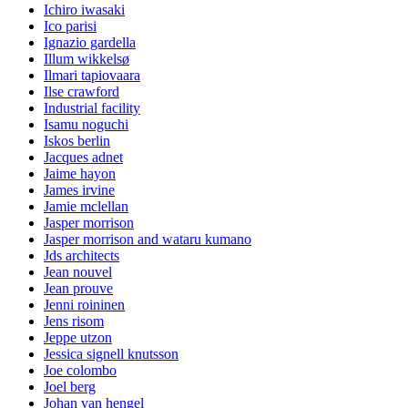
Ichiro iwasaki
Ico parisi
Ignazio gardella
Illum wikkelsø
Ilmari tapiovaara
Ilse crawford
Industrial facility
Isamu noguchi
Iskos berlin
Jacques adnet
Jaime hayon
James irvine
Jamie mclellan
Jasper morrison
Jasper morrison and wataru kumano
Jds architects
Jean nouvel
Jean prouve
Jenni roininen
Jens risom
Jeppe utzon
Jessica signell knutsson
Joe colombo
Joel berg
Johan van hengel