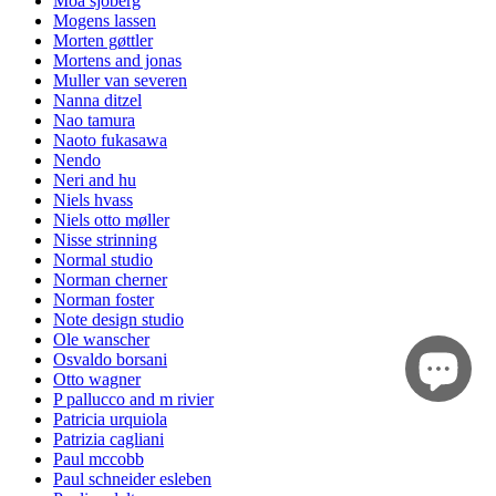
Moa sjöberg
Mogens lassen
Morten gøttler
Mortens and jonas
Muller van severen
Nanna ditzel
Nao tamura
Naoto fukasawa
Nendo
Neri and hu
Niels hvass
Niels otto møller
Nisse strinning
Normal studio
Norman cherner
Norman foster
Note design studio
Ole wanscher
Osvaldo borsani
Otto wagner
P pallucco and m rivier
Patricia urquiola
Patrizia cagliani
Paul mccobb
Paul schneider esleben