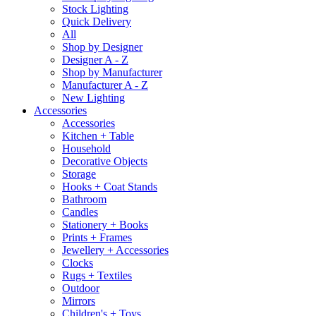
Stock Lighting
Quick Delivery
All
Shop by Designer
Designer A - Z
Shop by Manufacturer
Manufacturer A - Z
New Lighting
Accessories
Accessories
Kitchen + Table
Household
Decorative Objects
Storage
Hooks + Coat Stands
Bathroom
Candles
Stationery + Books
Prints + Frames
Jewellery + Accessories
Clocks
Rugs + Textiles
Outdoor
Mirrors
Children's + Toys