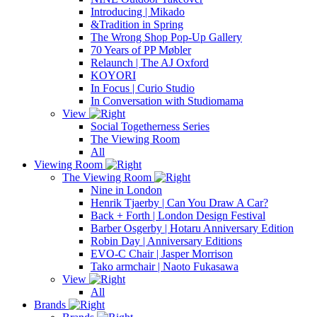
Introducing | Mikado
&Tradition in Spring
The Wrong Shop Pop-Up Gallery
70 Years of PP Møbler
Relaunch | The AJ Oxford
KOYORI
In Focus | Curio Studio
In Conversation with Studiomama
View
Social Togetherness Series
The Viewing Room
All
Viewing Room
The Viewing Room
Nine in London
Henrik Tjaerby | Can You Draw A Car?
Back + Forth | London Design Festival
Barber Osgerby | Hotaru Anniversary Edition
Robin Day | Anniversary Editions
EVO-C Chair | Jasper Morrison
Tako armchair | Naoto Fukasawa
View
All
Brands