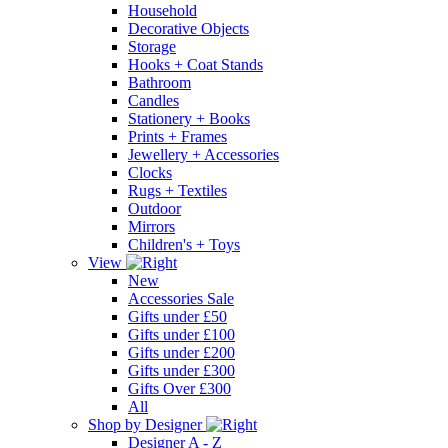
Household
Decorative Objects
Storage
Hooks + Coat Stands
Bathroom
Candles
Stationery + Books
Prints + Frames
Jewellery + Accessories
Clocks
Rugs + Textiles
Outdoor
Mirrors
Children's + Toys
View
New
Accessories Sale
Gifts under £50
Gifts under £100
Gifts under £200
Gifts under £300
Gifts Over £300
All
Shop by Designer
Designer A - Z