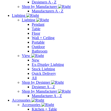
Designers A - Z
Shop by Manufacturer
Manufacturers A - Z
Lighting
Lighting
Pendant
Table
Floor
Wall + Ceiling
Portable
Outdoor
Bathroom
View
New
Ex-Display Lighting
Stock Lighting
Quick Delivery
All
Shop by Designer
Designer A - Z
Shop by Manufacturer
Manufacturer A - Z
Accessories
Accessories
Kitchen + Table