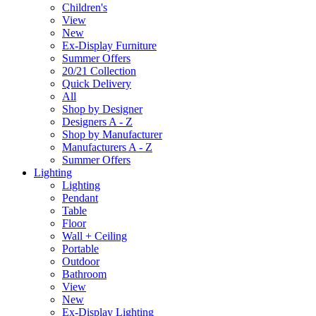
Children's
View
New
Ex-Display Furniture
Summer Offers
20/21 Collection
Quick Delivery
All
Shop by Designer
Designers A - Z
Shop by Manufacturer
Manufacturers A - Z
Summer Offers
Lighting
Lighting
Pendant
Table
Floor
Wall + Ceiling
Portable
Outdoor
Bathroom
View
New
Ex-Display Lighting