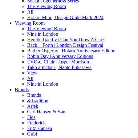
Social Togetherness Series
The Viewing Room
All
Hotaru Mini | Design Guild Mark 2024
Viewing Room
The Viewing Room
Nine in London
Henrik Tjaerby | Can You Draw A Car?
Back + Forth | London Design Festival
Barber Osgerby | Hotaru Anniversary Edition
Robin Day | Anniversary Editions
EVO-C Chair | Jasper Morrison
Tako armchair | Naoto Fukasawa
View
All
Nine in London
Brands
Brands
&Tradition
Artek
Carl Hansen & Søn
Flos
Fredericia
Fritz Hansen
Gubi