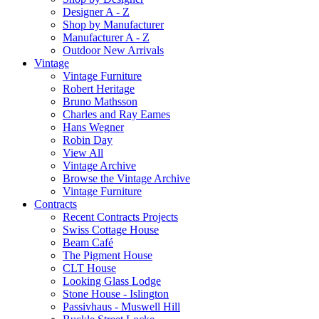
Designer A - Z
Shop by Manufacturer
Manufacturer A - Z
Outdoor New Arrivals
Vintage
Vintage Furniture
Robert Heritage
Bruno Mathsson
Charles and Ray Eames
Hans Wegner
Robin Day
View All
Vintage Archive
Browse the Vintage Archive
Vintage Furniture
Contracts
Recent Contracts Projects
Swiss Cottage House
Beam Café
The Pigment House
CLT House
Looking Glass Lodge
Stone House - Islington
Passivhaus - Muswell Hill