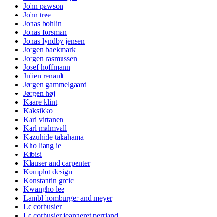
John pawson
John tree
Jonas bohlin
Jonas forsman
Jonas lyndby jensen
Jorgen baekmark
Jorgen rasmussen
Josef hoffmann
Julien renault
Jørgen gammelgaard
Jørgen høj
Kaare klint
Kaksikko
Kari virtanen
Karl malmvall
Kazuhide takahama
Kho liang ie
Kibisi
Klauser and carpenter
Komplot design
Konstantin grcic
Kwangho lee
Lambl homburger and meyer
Le corbusier
Le corbusier jeanneret perriand