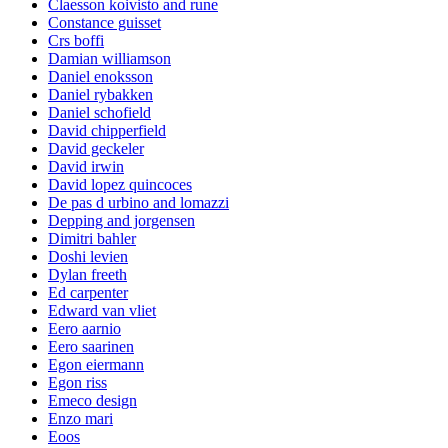
Claesson koivisto and rune
Constance guisset
Crs boffi
Damian williamson
Daniel enoksson
Daniel rybakken
Daniel schofield
David chipperfield
David geckeler
David irwin
David lopez quincoces
De pas d urbino and lomazzi
Depping and jorgensen
Dimitri bahler
Doshi levien
Dylan freeth
Ed carpenter
Edward van vliet
Eero aarnio
Eero saarinen
Egon eiermann
Egon riss
Emeco design
Enzo mari
Eoos