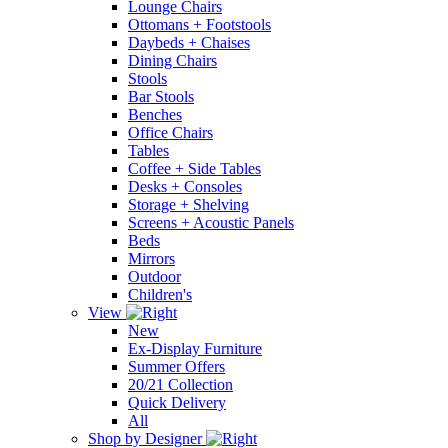
Lounge Chairs
Ottomans + Footstools
Daybeds + Chaises
Dining Chairs
Stools
Bar Stools
Benches
Office Chairs
Tables
Coffee + Side Tables
Desks + Consoles
Storage + Shelving
Screens + Acoustic Panels
Beds
Mirrors
Outdoor
Children's
View
New
Ex-Display Furniture
Summer Offers
20/21 Collection
Quick Delivery
All
Shop by Designer