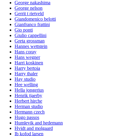
George nakashima
George nelson
Gerrit t rietveld
Giandomenico belotti
Gianfranco frattini
Gio ponti
Giulio cappellini
Greta grossman
Hannes wettstein
Hans coray
Hans wegner
Harri koskinen
Harry bertoia
Harry thaler
Hay studio
Hee welling
Hella jongerius
Henrik tjaerby
Herbert hirche
Herman studio
Hermann czech
Hugo passos
Humlevik and hedemann
Hvidt and molgaard
Ib kofod larsen