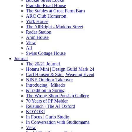
Buckle Street Locke
Franklin Road House
The Stables at Great Farm Barn
ARC Club Homerton
York House
The AllBright - Maddox Street
Radar Station
Ahm House
View
All
Swiss Cottage House
Journal
The 20/21 Journal
Hotaru Mini | Design Guild Mark 24
Carl Hansen & Søn | Weaving Event
NINE Outdoor Takeover
Introducing | Mikado
&Tradition in Spring
The Wrong Shop Pop-Up Gallery
70 Years of PP Møbler
Relaunch | The AJ Oxford
KOYORI
In Focus | Curio Studio
In Conversation with Studiomama
View