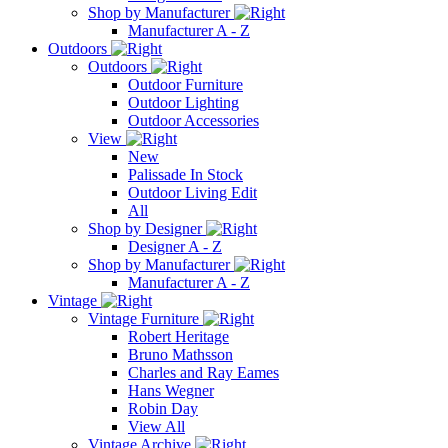
Shop by Manufacturer
Manufacturer A - Z
Outdoors
Outdoors
Outdoor Furniture
Outdoor Lighting
Outdoor Accessories
View
New
Palissade In Stock
Outdoor Living Edit
All
Shop by Designer
Designer A - Z
Shop by Manufacturer
Manufacturer A - Z
Vintage
Vintage Furniture
Robert Heritage
Bruno Mathsson
Charles and Ray Eames
Hans Wegner
Robin Day
View All
Vintage Archive