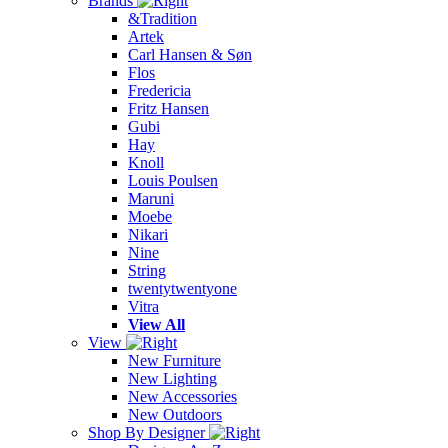
Brands
&Tradition
Artek
Carl Hansen & Søn
Flos
Fredericia
Fritz Hansen
Gubi
Hay
Knoll
Louis Poulsen
Maruni
Moebe
Nikari
Nine
String
twentytwentyone
Vitra
View All
View
New Furniture
New Lighting
New Accessories
New Outdoors
Shop By Designer