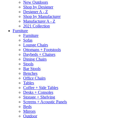
New Outdoors
Shop by Designer
Designer A - Z
Shop by Manufacturer
Manufacturer A - Z
2021 Collection
Furniture
Furniture
Sofas
Lounge Chairs
Ottomans + Footstools
Daybeds + Chaises
Dining Chairs
Stools
Bar Stools
Benches
Office Chairs
Tables
Coffee + Side Tables
Desks + Consoles
Storage + Shelving
Screens + Acoustic Panels
Beds
Mirrors
Outdoor