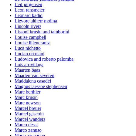
Leif jørgensen
Leon ransmeier
Leonard kadid
Lievore altherr molina
Lincoln rivers
Lissoni krusin and tamborini
Louise campbell
Louise liljencrantz
Luca nichetto
Lucian ercolani
Ludovica and roberto palomba
Luis arrivillaga
Maarten baas
Maarten van severen
Maddalena casadei
Magnus laessoe stephensen
Marc berthier
Marc krusin
Marc newson
Marcel breuer
Marcel gascoin
Marcel wanders
Marco dessi
Marco zanuso
Maria zachariae