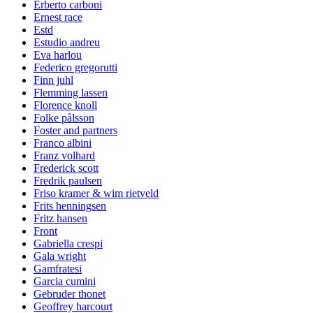
Erberto carboni
Ernest race
Estd
Estudio andreu
Eva harlou
Federico gregorutti
Finn juhl
Flemming lassen
Florence knoll
Folke pålsson
Foster and partners
Franco albini
Franz volhard
Frederick scott
Fredrik paulsen
Friso kramer & wim rietveld
Frits henningsen
Fritz hansen
Front
Gabriella crespi
Gala wright
Gamfratesi
Garcia cumini
Gebruder thonet
Geoffrey harcourt