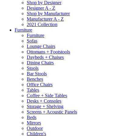
Shop by Designer
Designer A - Z
Shop by Manufacturer
Manufacturer A - Z
2021 Collection
Furniture
Furniture
Sofas
Lounge Chairs
Ottomans + Footstools
Daybeds + Chaises
Dining Chairs
Stools
Bar Stools
Benches
Office Chairs
Tables
Coffee + Side Tables
Desks + Consoles
Storage + Shelving
Screens + Acoustic Panels
Beds
Mirrors
Outdoor
Children's