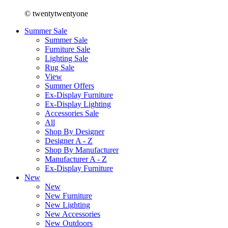
© twentytwentyone
Summer Sale
Summer Sale
Furniture Sale
Lighting Sale
Rug Sale
View
Summer Offers
Ex-Display Furniture
Ex-Display Lighting
Accessories Sale
All
Shop By Designer
Designer A - Z
Shop By Manufacturer
Manufacturer A - Z
Ex-Display Furniture
New
New
New Furniture
New Lighting
New Accessories
New Outdoors