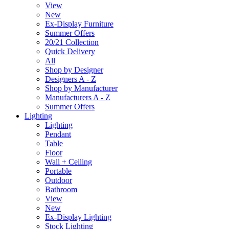
View
New
Ex-Display Furniture
Summer Offers
20/21 Collection
Quick Delivery
All
Shop by Designer
Designers A - Z
Shop by Manufacturer
Manufacturers A - Z
Summer Offers
Lighting
Lighting
Pendant
Table
Floor
Wall + Ceiling
Portable
Outdoor
Bathroom
View
New
Ex-Display Lighting
Stock Lighting