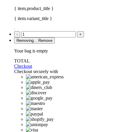
{ item.product_title }
{ item.variant_title }
:
-
+
Removing...
Remove
Your bag is empty
TOTAL
Checkout
Checkout securely with