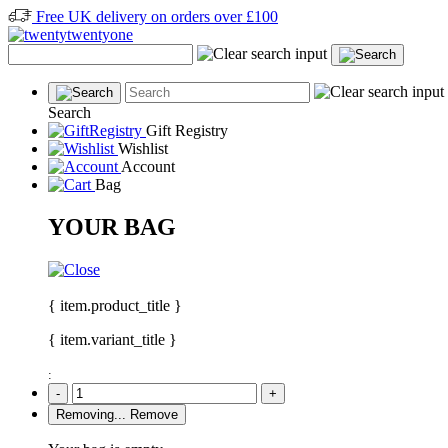
Free UK delivery on orders over £100
Search
Gift Registry
Wishlist
Account
Bag
YOUR BAG
{ item.product_title }
{ item.variant_title }
:
-
+
Removing...
Remove