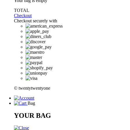
Your bag is empty
TOTAL
Checkout
Checkout securely with
© twentytwentyone
Bag
YOUR BAG