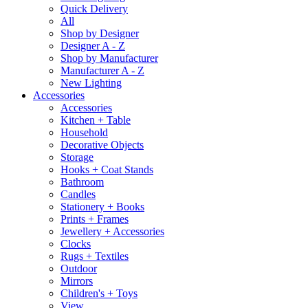
Quick Delivery
All
Shop by Designer
Designer A - Z
Shop by Manufacturer
Manufacturer A - Z
New Lighting
Accessories
Accessories
Kitchen + Table
Household
Decorative Objects
Storage
Hooks + Coat Stands
Bathroom
Candles
Stationery + Books
Prints + Frames
Jewellery + Accessories
Clocks
Rugs + Textiles
Outdoor
Mirrors
Children's + Toys
View