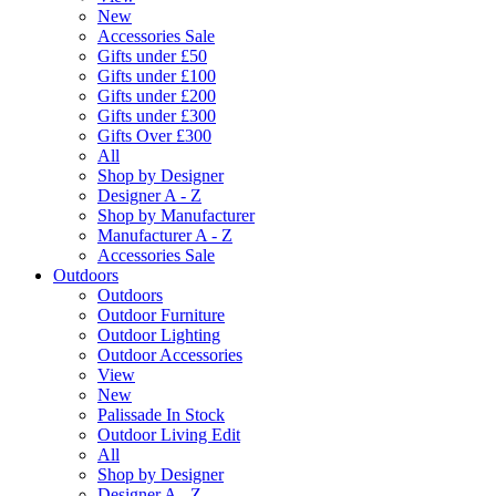
New
Accessories Sale
Gifts under £50
Gifts under £100
Gifts under £200
Gifts under £300
Gifts Over £300
All
Shop by Designer
Designer A - Z
Shop by Manufacturer
Manufacturer A - Z
Accessories Sale
Outdoors
Outdoors
Outdoor Furniture
Outdoor Lighting
Outdoor Accessories
View
New
Palissade In Stock
Outdoor Living Edit
All
Shop by Designer
Designer A - Z