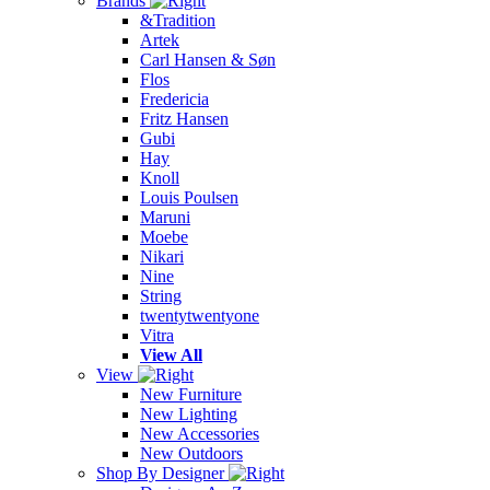
Brands
&Tradition
Artek
Carl Hansen & Søn
Flos
Fredericia
Fritz Hansen
Gubi
Hay
Knoll
Louis Poulsen
Maruni
Moebe
Nikari
Nine
String
twentytwentyone
Vitra
View All
View
New Furniture
New Lighting
New Accessories
New Outdoors
Shop By Designer