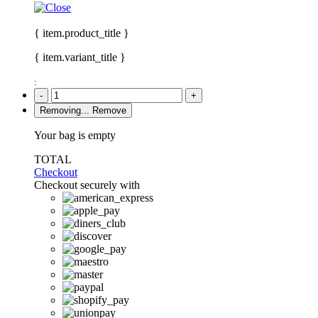
{ item.product_title }
{ item.variant_title }
:
-
+
Removing...
Remove
Your bag is empty
TOTAL
Checkout
Checkout securely with