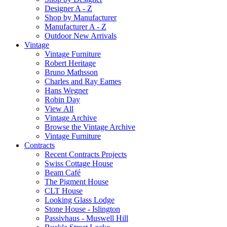
Designer A - Z
Shop by Manufacturer
Manufacturer A - Z
Outdoor New Arrivals
Vintage
Vintage Furniture
Robert Heritage
Bruno Mathsson
Charles and Ray Eames
Hans Wegner
Robin Day
View All
Vintage Archive
Browse the Vintage Archive
Vintage Furniture
Contracts
Recent Contracts Projects
Swiss Cottage House
Beam Café
The Pigment House
CLT House
Looking Glass Lodge
Stone House - Islington
Passivhaus - Muswell Hill