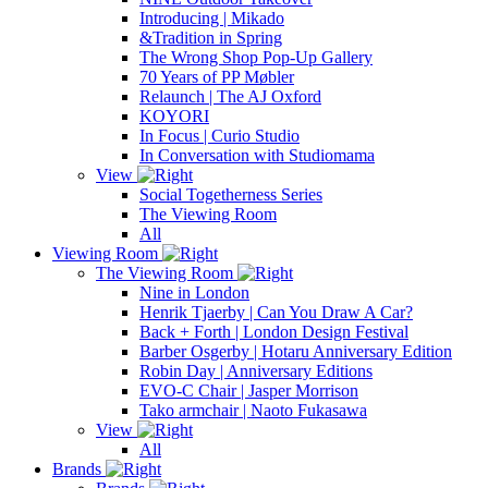
Introducing | Mikado
&Tradition in Spring
The Wrong Shop Pop-Up Gallery
70 Years of PP Møbler
Relaunch | The AJ Oxford
KOYORI
In Focus | Curio Studio
In Conversation with Studiomama
View
Social Togetherness Series
The Viewing Room
All
Viewing Room
The Viewing Room
Nine in London
Henrik Tjaerby | Can You Draw A Car?
Back + Forth | London Design Festival
Barber Osgerby | Hotaru Anniversary Edition
Robin Day | Anniversary Editions
EVO-C Chair | Jasper Morrison
Tako armchair | Naoto Fukasawa
View
All
Brands