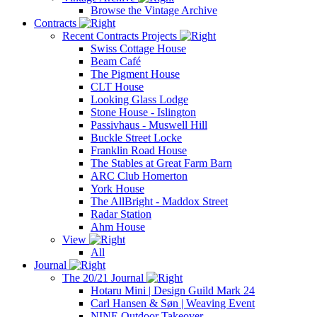
Browse the Vintage Archive
Contracts
Recent Contracts Projects
Swiss Cottage House
Beam Café
The Pigment House
CLT House
Looking Glass Lodge
Stone House - Islington
Passivhaus - Muswell Hill
Buckle Street Locke
Franklin Road House
The Stables at Great Farm Barn
ARC Club Homerton
York House
The AllBright - Maddox Street
Radar Station
Ahm House
View
All
Journal
The 20/21 Journal
Hotaru Mini | Design Guild Mark 24
Carl Hansen & Søn | Weaving Event
NINE Outdoor Takeover