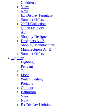
Children's
View
New
Ex-Display Furniture
Summer Offers
20/21 Collection
Quick Delivery
All
Shop by Designer
Designers A - Z
Shop by Manufacturer
Manufacturers A - Z
Summer Offers
Lighting
Lighting
Pendant
Table
Floor
Wall + Ceiling
Portable
Outdoor
Bathroom
View
New
Ex-Display Lighting