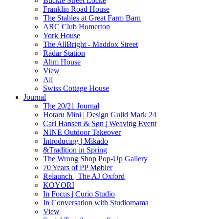
Buckle Street Locke
Franklin Road House
The Stables at Great Farm Barn
ARC Club Homerton
York House
The AllBright - Maddox Street
Radar Station
Ahm House
View
All
Swiss Cottage House
Journal
The 20/21 Journal
Hotaru Mini | Design Guild Mark 24
Carl Hansen & Søn | Weaving Event
NINE Outdoor Takeover
Introducing | Mikado
&Tradition in Spring
The Wrong Shop Pop-Up Gallery
70 Years of PP Møbler
Relaunch | The AJ Oxford
KOYORI
In Focus | Curio Studio
In Conversation with Studiomama
View