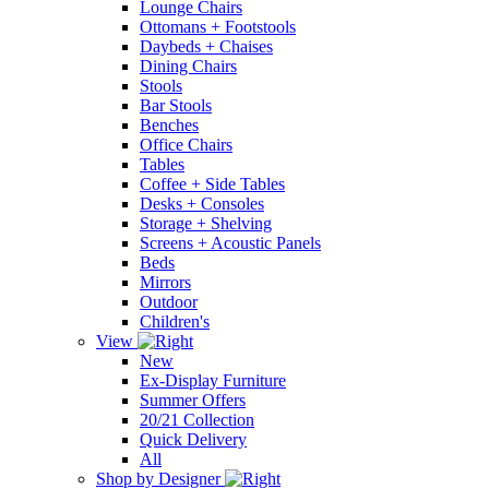
Lounge Chairs
Ottomans + Footstools
Daybeds + Chaises
Dining Chairs
Stools
Bar Stools
Benches
Office Chairs
Tables
Coffee + Side Tables
Desks + Consoles
Storage + Shelving
Screens + Acoustic Panels
Beds
Mirrors
Outdoor
Children's
View
New
Ex-Display Furniture
Summer Offers
20/21 Collection
Quick Delivery
All
Shop by Designer