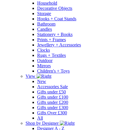
Household
Decorative Objects
Storage
Hooks + Coat Stands
Bathroom
Candles
Stationery + Books
Prints + Frames
Jewellery + Accessories
Clocks
Rugs + Textiles
Outdoor
Mirrors
Children's + Toys
View
New
Accessories Sale
Gifts under £50
Gifts under £100
Gifts under £200
Gifts under £300
Gifts Over £300
All
Shop by Designer
Designer A - Z