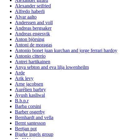
Alexander girard
Alexander seifried
Alfredo haberli
Alvar aalto
Anderssen and voll
Andreas bergsaker
Andreas engesvik
Anton björsing
Antoni de moragas
Antonio bonet juan kurchan and jorge ferrari hardoy
Antonio citterio
Antrei hartikainen
Anya sebton and eva lilja lowenheilm
Arde
Arik levy
Arne jacobsen
Aurélien barbry
Ayush kasliwal
B.b.p.r
Barba corsini
Barber osgerby
Bernhardt and vella
Bernt santesson
Bertjan pot
Bjarke ingels group