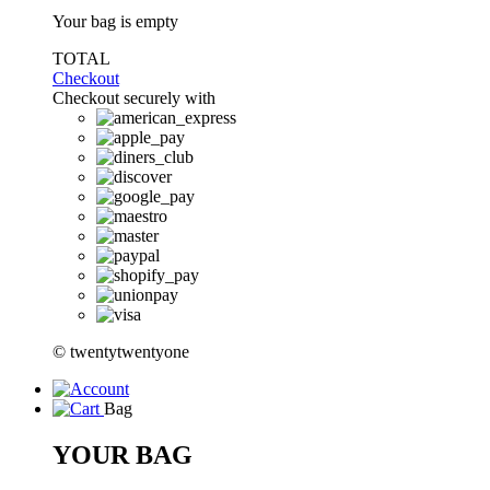
Your bag is empty
TOTAL
Checkout
Checkout securely with
© twentytwentyone
Bag
YOUR BAG