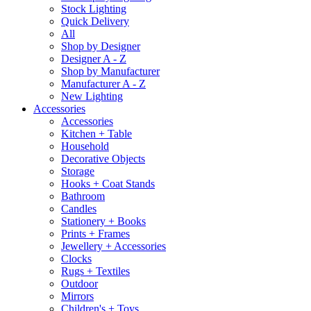
Stock Lighting
Quick Delivery
All
Shop by Designer
Designer A - Z
Shop by Manufacturer
Manufacturer A - Z
New Lighting
Accessories
Accessories
Kitchen + Table
Household
Decorative Objects
Storage
Hooks + Coat Stands
Bathroom
Candles
Stationery + Books
Prints + Frames
Jewellery + Accessories
Clocks
Rugs + Textiles
Outdoor
Mirrors
Children's + Toys