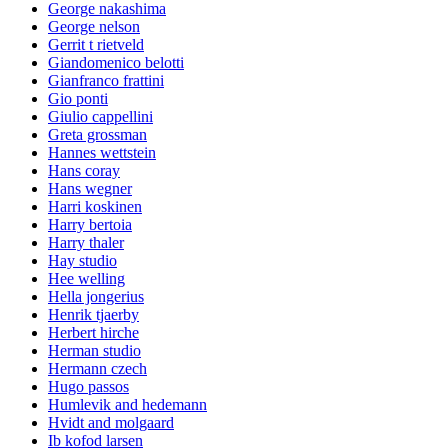
George nakashima
George nelson
Gerrit t rietveld
Giandomenico belotti
Gianfranco frattini
Gio ponti
Giulio cappellini
Greta grossman
Hannes wettstein
Hans coray
Hans wegner
Harri koskinen
Harry bertoia
Harry thaler
Hay studio
Hee welling
Hella jongerius
Henrik tjaerby
Herbert hirche
Herman studio
Hermann czech
Hugo passos
Humlevik and hedemann
Hvidt and molgaard
Ib kofod larsen