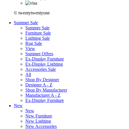
© twentytwentyone
Summer Sale
Summer Sale
Furniture Sale
Lighting Sale
Rug Sale
View
Summer Offers
Ex-Display Furniture
Ex-Display Lighting
Accessories Sale
All
Shop By Designer
Designer A - Z
Shop By Manufacturer
Manufacturer A - Z
Ex-Display Furniture
New
New
New Furniture
New Lighting
New Accessories