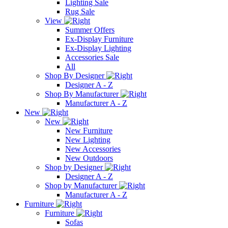
Lighting Sale
Rug Sale
View
Summer Offers
Ex-Display Furniture
Ex-Display Lighting
Accessories Sale
All
Shop By Designer
Designer A - Z
Shop By Manufacturer
Manufacturer A - Z
New
New
New Furniture
New Lighting
New Accessories
New Outdoors
Shop by Designer
Designer A - Z
Shop by Manufacturer
Manufacturer A - Z
Furniture
Furniture
Sofas