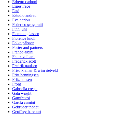
Erberto carboni
Ernest race
Estd
Estudio andreu
Eva harlou
Federico gregorutti
Finn juhl
Flemming lassen
Florence knoll
Folke pålsson
Foster and partners
Franco albini
Franz volhard
Frederick scott
Fredrik paulsen
Friso kramer & wim rietveld
Frits henningsen
Fritz hansen
Front
Gabriella crespi
Gala wright
Gamfratesi
Garcia cumini
Gebruder thonet
Geoffrey harcourt