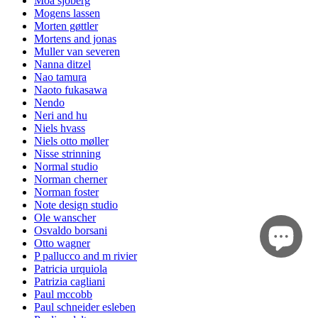
Moa sjöberg
Mogens lassen
Morten gøttler
Mortens and jonas
Muller van severen
Nanna ditzel
Nao tamura
Naoto fukasawa
Nendo
Neri and hu
Niels hvass
Niels otto møller
Nisse strinning
Normal studio
Norman cherner
Norman foster
Note design studio
Ole wanscher
Osvaldo borsani
Otto wagner
P pallucco and m rivier
Patricia urquiola
Patrizia cagliani
Paul mccobb
Paul schneider esleben