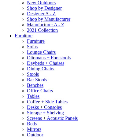
New Outdoors
Shop by Designer
Designer A - Z
Shop by Manufacturer
Manufacturer A - Z
2021 Collection
Furniture
Furniture
Sofas
Lounge Chairs
Ottomans + Footstools
Daybeds + Chaises
Dining Chairs
Stools
Bar Stools
Benches
Office Chairs
Tables
Coffee + Side Tables
Desks + Consoles
Storage + Shelving
Screens + Acoustic Panels
Beds
Mirrors
Outdoor