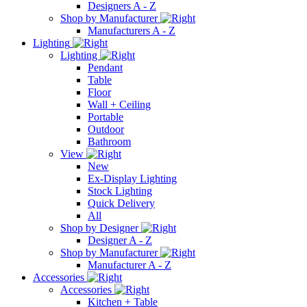
Designers A - Z
Shop by Manufacturer
Manufacturers A - Z
Lighting
Lighting
Pendant
Table
Floor
Wall + Ceiling
Portable
Outdoor
Bathroom
View
New
Ex-Display Lighting
Stock Lighting
Quick Delivery
All
Shop by Designer
Designer A - Z
Shop by Manufacturer
Manufacturer A - Z
Accessories
Accessories
Kitchen + Table