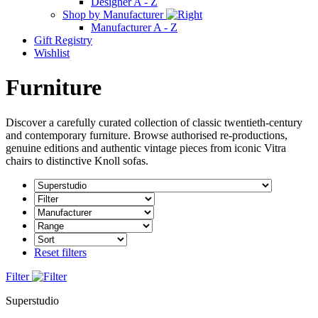
Designer A - Z
Shop by Manufacturer
Manufacturer A - Z
Gift Registry
Wishlist
Furniture
Discover a carefully curated collection of classic twentieth-century
and contemporary furniture. Browse authorised re-productions,
genuine editions and authentic vintage pieces from iconic Vitra
chairs to distinctive Knoll sofas.
Reset filters
Filter
Superstudio