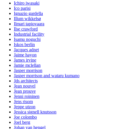
Ichiro iwasaki
Ico parisi
Ignazio gardella
Illum wikkelsø
Ilmari tapiovaara
Ilse crawford
Industrial facility
Isamu noguchi
Iskos berlin
Jacques adnet
Jaime hayon
James irvine
Jamie mclellan
Jasper morrison
Jasper morrison and wataru kumano
Jds architects
Jean nouvel
Jean prouve
Jenni roininen
Jens risom
Jeppe utzon
Jessica signell knutsson
Joe colombo
Joel berg
Johan van hengel