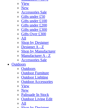
View
New
Accessories Sale
Gifts under £50
Gifts under £100
Gifts under £200
Gifts under £300
Gifts Over £300
All
Shop by Designer
Designer A - Z
Shop by Manufacturer
Manufacturer A - Z
Accessories Sale
Outdoors
Outdoors
Outdoor Furniture
Outdoor Lighting
Outdoor Accessories
View
New
Palissade In Stock
Outdoor Living Edit
All
Shop by Designer