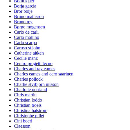
Bodil kjaer
Borja garcia
Bror boije
Bruno mathsson
Bruno rey
Børge mogensen
Carlo de carli
Carlo mollino
Carlo scarpa
Caruso st john
Catherine aitken
Cecilie manz
Centro progetti tecno
Charles and ray eames
Charles eames and eero saarinen
Charles pollock
Charlie styrbjorn nilsson
Charlotte perriand
Chris martin
Christian loddo
Christian troels
Christina halstrom
Christophe pillet
Cini boeri
Claesson