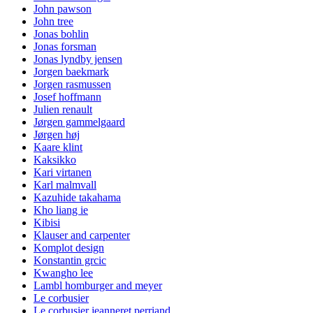
John pawson
John tree
Jonas bohlin
Jonas forsman
Jonas lyndby jensen
Jorgen baekmark
Jorgen rasmussen
Josef hoffmann
Julien renault
Jørgen gammelgaard
Jørgen høj
Kaare klint
Kaksikko
Kari virtanen
Karl malmvall
Kazuhide takahama
Kho liang ie
Kibisi
Klauser and carpenter
Komplot design
Konstantin grcic
Kwangho lee
Lambl homburger and meyer
Le corbusier
Le corbusier jeanneret perriand