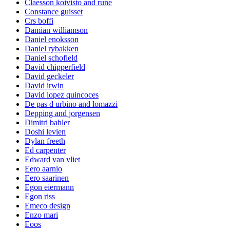
Claesson koivisto and rune
Constance guisset
Crs boffi
Damian williamson
Daniel enoksson
Daniel rybakken
Daniel schofield
David chipperfield
David geckeler
David irwin
David lopez quincoces
De pas d urbino and lomazzi
Depping and jorgensen
Dimitri bahler
Doshi levien
Dylan freeth
Ed carpenter
Edward van vliet
Eero aarnio
Eero saarinen
Egon eiermann
Egon riss
Emeco design
Enzo mari
Eoos