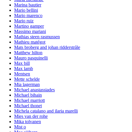
Marina bautier
Mario bellini
Mario marenco
Mario ruiz
Martino gamper
Massimo mariani
Mathias steen rasmussen
Mathieu matégot
Mats broberg and johan ridderstråle
Matthew hilton
Mauro pasquinelli
Max bill
Max lamb
Mentsen
Mette schelde
Mia lagerman
Michael anastassiades
Michael bihain
Michael marriott
Michael thonet
Michela catalano and ilaria marelli
Mies van der rohe
Mika tolvanen
Mist o