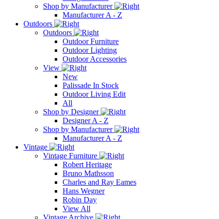
Shop by Manufacturer
Manufacturer A - Z
Outdoors
Outdoors
Outdoor Furniture
Outdoor Lighting
Outdoor Accessories
View
New
Palissade In Stock
Outdoor Living Edit
All
Shop by Designer
Designer A - Z
Shop by Manufacturer
Manufacturer A - Z
Vintage
Vintage Furniture
Robert Heritage
Bruno Mathsson
Charles and Ray Eames
Hans Wegner
Robin Day
View All
Vintage Archive