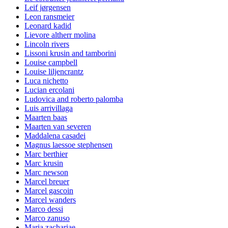
Leif jørgensen
Leon ransmeier
Leonard kadid
Lievore altherr molina
Lincoln rivers
Lissoni krusin and tamborini
Louise campbell
Louise liljencrantz
Luca nichetto
Lucian ercolani
Ludovica and roberto palomba
Luis arrivillaga
Maarten baas
Maarten van severen
Maddalena casadei
Magnus laessoe stephensen
Marc berthier
Marc krusin
Marc newson
Marcel breuer
Marcel gascoin
Marcel wanders
Marco dessi
Marco zanuso
Maria zachariae