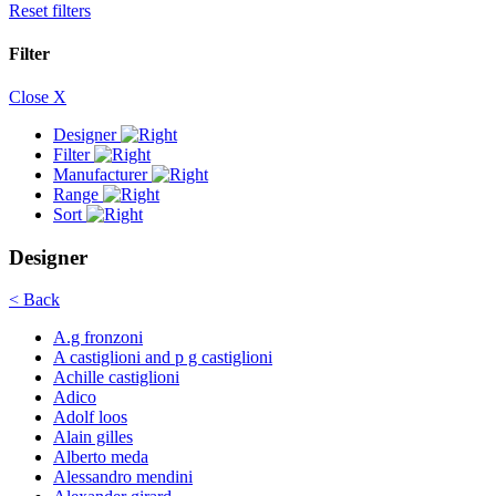
Reset filters
Filter
Close X
Designer
Filter
Manufacturer
Range
Sort
Designer
< Back
A.g fronzoni
A castiglioni and p g castiglioni
Achille castiglioni
Adico
Adolf loos
Alain gilles
Alberto meda
Alessandro mendini