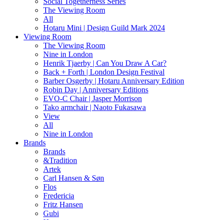
Social Togetherness Series
The Viewing Room
All
Hotaru Mini | Design Guild Mark 2024
Viewing Room
The Viewing Room
Nine in London
Henrik Tjaerby | Can You Draw A Car?
Back + Forth | London Design Festival
Barber Osgerby | Hotaru Anniversary Edition
Robin Day | Anniversary Editions
EVO-C Chair | Jasper Morrison
Tako armchair | Naoto Fukasawa
View
All
Nine in London
Brands
Brands
&Tradition
Artek
Carl Hansen & Søn
Flos
Fredericia
Fritz Hansen
Gubi