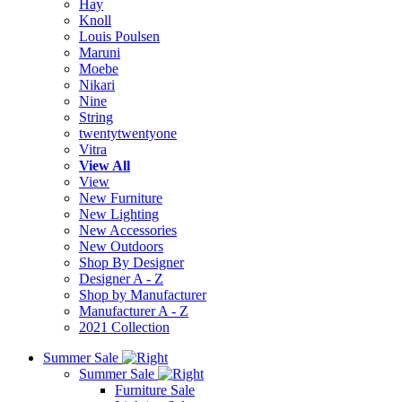
Hay
Knoll
Louis Poulsen
Maruni
Moebe
Nikari
Nine
String
twentytwentyone
Vitra
View All
View
New Furniture
New Lighting
New Accessories
New Outdoors
Shop By Designer
Designer A - Z
Shop by Manufacturer
Manufacturer A - Z
2021 Collection
Summer Sale
Summer Sale
Furniture Sale