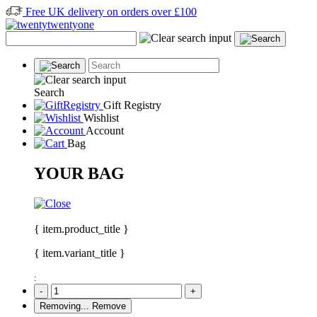
Free UK delivery on orders over £100
Search
Gift Registry
Wishlist
Account
Bag
YOUR BAG
{ item.product_title }
{ item.variant_title }
:
-
+
Removing...
Remove