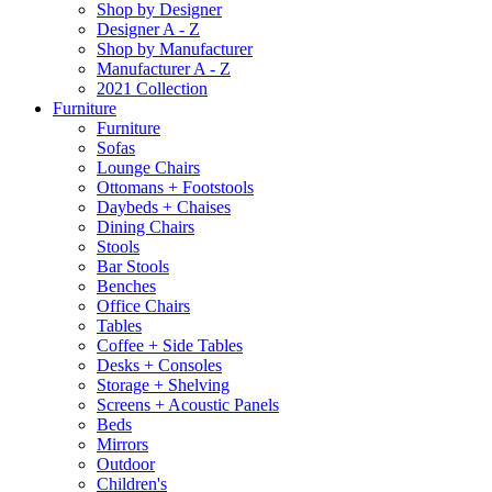
Shop by Designer
Designer A - Z
Shop by Manufacturer
Manufacturer A - Z
2021 Collection
Furniture
Furniture
Sofas
Lounge Chairs
Ottomans + Footstools
Daybeds + Chaises
Dining Chairs
Stools
Bar Stools
Benches
Office Chairs
Tables
Coffee + Side Tables
Desks + Consoles
Storage + Shelving
Screens + Acoustic Panels
Beds
Mirrors
Outdoor
Children's