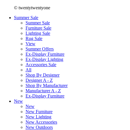
© twentytwentyone
Summer Sale
Summer Sale
Furniture Sale
Lighting Sale
Rug Sale
View
Summer Offers
Ex-Display Furniture
Ex-Display Lighting
Accessories Sale
All
Shop By Designer
Designer A - Z
Shop By Manufacturer
Manufacturer A - Z
Ex-Display Furniture
New
New
New Furniture
New Lighting
New Accessories
New Outdoors