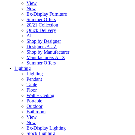
View
New
Ex-Display Furniture
Summer Offers
20/21 Collection
Quick Delivery
All
Shop by Designer
Designers A - Z
Shop by Manufacturer
Manufacturers A - Z
Summer Offers
Lighting
Lighting
Pendant
Table
Floor
Wall + Ceiling
Portable
Outdoor
Bathroom
View
New
Ex-Display Lighting
Stock Lighting