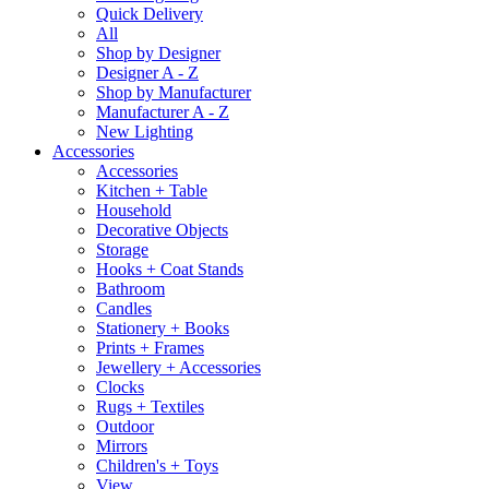
Quick Delivery
All
Shop by Designer
Designer A - Z
Shop by Manufacturer
Manufacturer A - Z
New Lighting
Accessories
Accessories
Kitchen + Table
Household
Decorative Objects
Storage
Hooks + Coat Stands
Bathroom
Candles
Stationery + Books
Prints + Frames
Jewellery + Accessories
Clocks
Rugs + Textiles
Outdoor
Mirrors
Children's + Toys
View