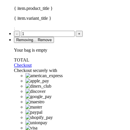
{ item.product_title }
{ item.variant_title }
:
-
+
Removing...
Remove
Your bag is empty
TOTAL
Checkout
Checkout securely with