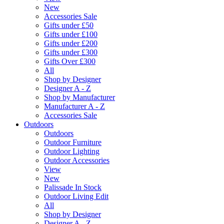
New
Accessories Sale
Gifts under £50
Gifts under £100
Gifts under £200
Gifts under £300
Gifts Over £300
All
Shop by Designer
Designer A - Z
Shop by Manufacturer
Manufacturer A - Z
Accessories Sale
Outdoors
Outdoors
Outdoor Furniture
Outdoor Lighting
Outdoor Accessories
View
New
Palissade In Stock
Outdoor Living Edit
All
Shop by Designer
Designer A - Z