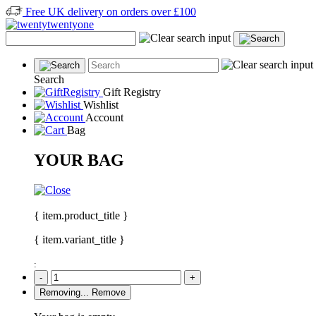
Free UK delivery on orders over £100
Search
Gift Registry
Wishlist
Account
Bag
YOUR BAG
{ item.product_title }
{ item.variant_title }
:
-
+
Removing...
Remove