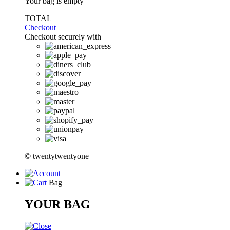
Your bag is empty
TOTAL
Checkout
Checkout securely with
© twentytwentyone
Bag
YOUR BAG