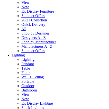
View
New
Ex-Display Furniture
Summer Offers
20/21 Collection
Quick Delivery
All
Shop by Designer
Designers A - Z
Shop by Manufacturer
Manufacturers A - Z
Summer Offers
Lighting
Lighting
Pendant
Table
Floor
Wall + Ceiling
Portable
Outdoor
Bathroom
View
New
Ex-Display Lighting
Stock Lighting