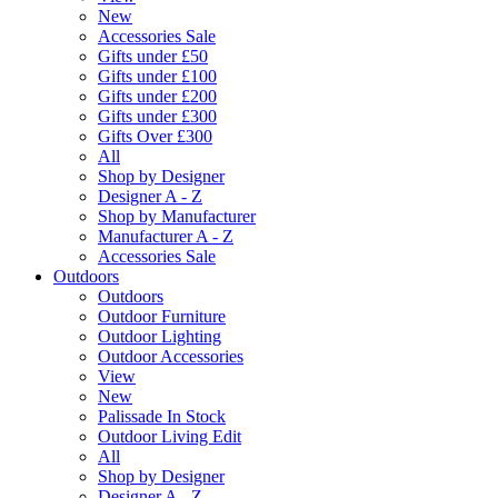
New
Accessories Sale
Gifts under £50
Gifts under £100
Gifts under £200
Gifts under £300
Gifts Over £300
All
Shop by Designer
Designer A - Z
Shop by Manufacturer
Manufacturer A - Z
Accessories Sale
Outdoors
Outdoors
Outdoor Furniture
Outdoor Lighting
Outdoor Accessories
View
New
Palissade In Stock
Outdoor Living Edit
All
Shop by Designer
Designer A - Z