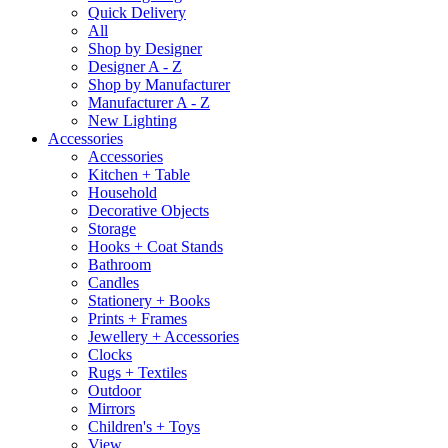
Quick Delivery
All
Shop by Designer
Designer A - Z
Shop by Manufacturer
Manufacturer A - Z
New Lighting
Accessories
Accessories
Kitchen + Table
Household
Decorative Objects
Storage
Hooks + Coat Stands
Bathroom
Candles
Stationery + Books
Prints + Frames
Jewellery + Accessories
Clocks
Rugs + Textiles
Outdoor
Mirrors
Children's + Toys
View