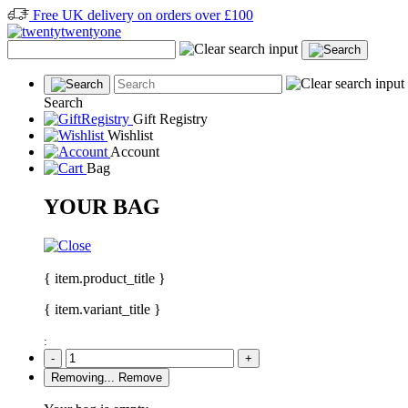
Free UK delivery on orders over £100
Search
Gift Registry
Wishlist
Account
Bag
YOUR BAG
{ item.product_title }
{ item.variant_title }
:
-
+
Removing...
Remove