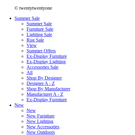
© twentytwentyone
Summer Sale
Summer Sale
Furniture Sale
Lighting Sale
Rug Sale
View
Summer Offers
Ex-Display Furniture
Ex-Display Lighting
Accessories Sale
All
Shop By Designer
Designer A - Z
Shop By Manufacturer
Manufacturer A - Z
Ex-Display Furniture
New
New
New Furniture
New Lighting
New Accessories
New Outdoors