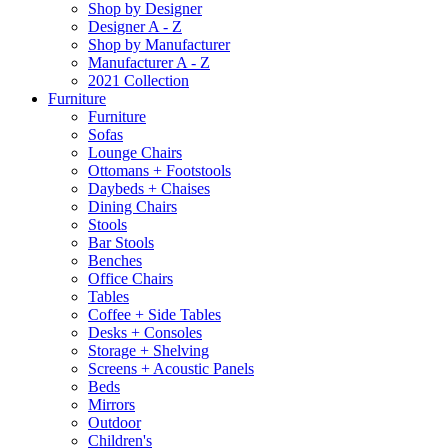
Shop by Designer
Designer A - Z
Shop by Manufacturer
Manufacturer A - Z
2021 Collection
Furniture
Furniture
Sofas
Lounge Chairs
Ottomans + Footstools
Daybeds + Chaises
Dining Chairs
Stools
Bar Stools
Benches
Office Chairs
Tables
Coffee + Side Tables
Desks + Consoles
Storage + Shelving
Screens + Acoustic Panels
Beds
Mirrors
Outdoor
Children's