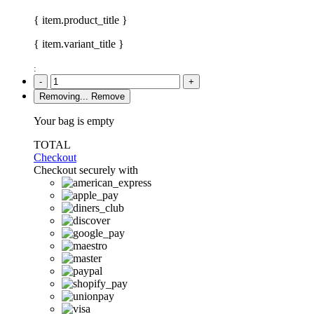
{ item.product_title }
{ item.variant_title }
:
-
+
Removing...
Remove
Your bag is empty
TOTAL
Checkout
Checkout securely with