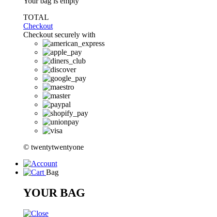
Your bag is empty
TOTAL
Checkout
Checkout securely with
© twentytwentyone
Bag
YOUR BAG