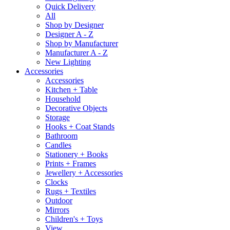
Quick Delivery
All
Shop by Designer
Designer A - Z
Shop by Manufacturer
Manufacturer A - Z
New Lighting
Accessories
Accessories
Kitchen + Table
Household
Decorative Objects
Storage
Hooks + Coat Stands
Bathroom
Candles
Stationery + Books
Prints + Frames
Jewellery + Accessories
Clocks
Rugs + Textiles
Outdoor
Mirrors
Children's + Toys
View