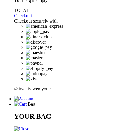
Your bag is empty
TOTAL
Checkout
Checkout securely with
© twentytwentyone
Bag
YOUR BAG