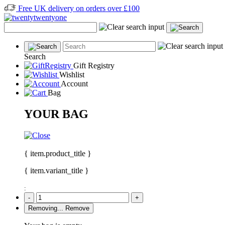
Free UK delivery on orders over £100
Search
Gift Registry
Wishlist
Account
Bag
YOUR BAG
{ item.product_title }
{ item.variant_title }
:
-
+
Removing...
Remove