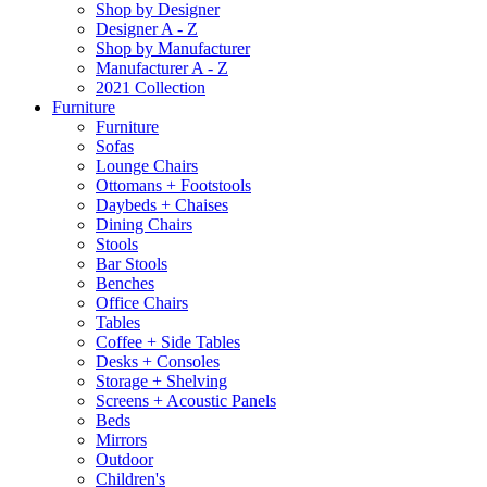
Shop by Designer
Designer A - Z
Shop by Manufacturer
Manufacturer A - Z
2021 Collection
Furniture
Furniture
Sofas
Lounge Chairs
Ottomans + Footstools
Daybeds + Chaises
Dining Chairs
Stools
Bar Stools
Benches
Office Chairs
Tables
Coffee + Side Tables
Desks + Consoles
Storage + Shelving
Screens + Acoustic Panels
Beds
Mirrors
Outdoor
Children's