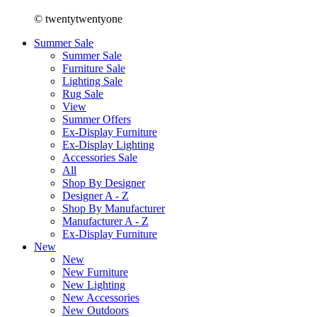
© twentytwentyone
Summer Sale
Summer Sale
Furniture Sale
Lighting Sale
Rug Sale
View
Summer Offers
Ex-Display Furniture
Ex-Display Lighting
Accessories Sale
All
Shop By Designer
Designer A - Z
Shop By Manufacturer
Manufacturer A - Z
Ex-Display Furniture
New
New
New Furniture
New Lighting
New Accessories
New Outdoors