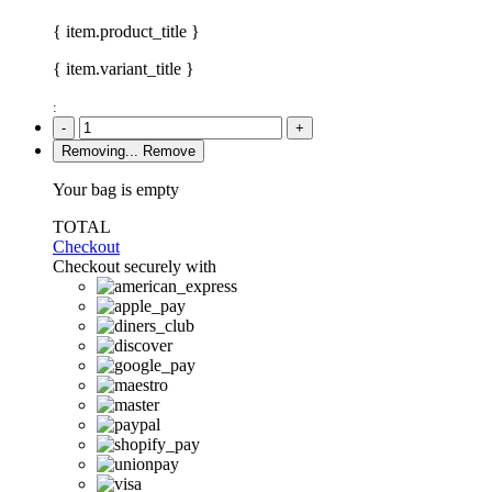
{ item.product_title }
{ item.variant_title }
:
-
+
Removing...
Remove
Your bag is empty
TOTAL
Checkout
Checkout securely with