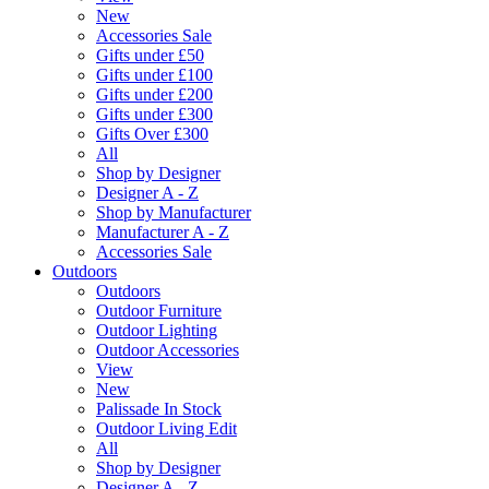
New
Accessories Sale
Gifts under £50
Gifts under £100
Gifts under £200
Gifts under £300
Gifts Over £300
All
Shop by Designer
Designer A - Z
Shop by Manufacturer
Manufacturer A - Z
Accessories Sale
Outdoors
Outdoors
Outdoor Furniture
Outdoor Lighting
Outdoor Accessories
View
New
Palissade In Stock
Outdoor Living Edit
All
Shop by Designer
Designer A - Z