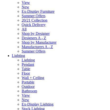
View
New
Ex-Display Furniture
Summer Offers
20/21 Collection
Quick Delivery
All
Shop by Designer
Designers A - Z
Shop by Manufacturer
Manufacturers A - Z
Summer Offers
Lighting
Lighting
Pendant
Table
Floor
Wall + Ceiling
Portable
Outdoor
Bathroom
View
New
Ex-Display Lighting
Stock Lighting