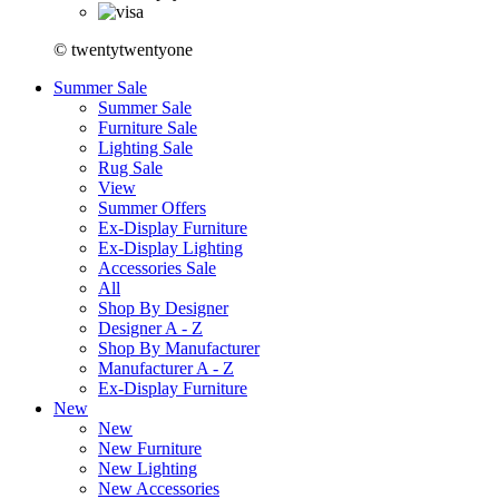
© twentytwentyone
Summer Sale
Summer Sale
Furniture Sale
Lighting Sale
Rug Sale
View
Summer Offers
Ex-Display Furniture
Ex-Display Lighting
Accessories Sale
All
Shop By Designer
Designer A - Z
Shop By Manufacturer
Manufacturer A - Z
Ex-Display Furniture
New
New
New Furniture
New Lighting
New Accessories