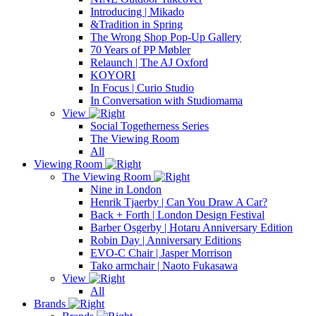
Introducing | Mikado
&Tradition in Spring
The Wrong Shop Pop-Up Gallery
70 Years of PP Møbler
Relaunch | The AJ Oxford
KOYORI
In Focus | Curio Studio
In Conversation with Studiomama
View
Social Togetherness Series
The Viewing Room
All
Viewing Room
The Viewing Room
Nine in London
Henrik Tjaerby | Can You Draw A Car?
Back + Forth | London Design Festival
Barber Osgerby | Hotaru Anniversary Edition
Robin Day | Anniversary Editions
EVO-C Chair | Jasper Morrison
Tako armchair | Naoto Fukasawa
View
All
Brands