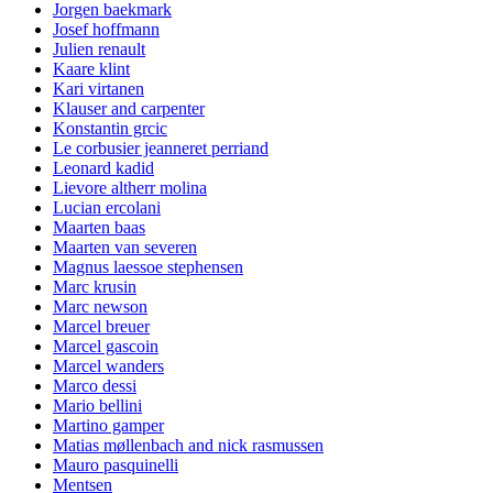
Jorgen baekmark
Josef hoffmann
Julien renault
Kaare klint
Kari virtanen
Klauser and carpenter
Konstantin grcic
Le corbusier jeanneret perriand
Leonard kadid
Lievore altherr molina
Lucian ercolani
Maarten baas
Maarten van severen
Magnus laessoe stephensen
Marc krusin
Marc newson
Marcel breuer
Marcel gascoin
Marcel wanders
Marco dessi
Mario bellini
Martino gamper
Matias møllenbach and nick rasmussen
Mauro pasquinelli
Mentsen