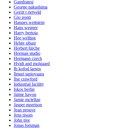
Gamfratesi
George nakashima
Gerrit t rietveld
Gio ponti
Hannes wettstein
Hans wegner
Harry bertoia
Hee welling
Helge sibast
Herbert hirche
Herman studio
Hermann czech
Hvidt and molgaard
Ib kofod larsen
Ilmari tapiovaara
Ilse crawford
Industrial facility
Iskos berlin
Jaime hayon
Jamie mclellan
Jasper morrison
Jean prouve
Jens risom
John tree
Jonas forsman