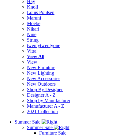
Hay
Knoll
Louis Poulsen
Maruni
Moebe
Nikari
Nine
String
twentytwentyone
Vitra
View All
View
New Furniture
New Lighting
New Accessories
New Outdoors
Shop By Designer
Designer A - Z
Shop by Manufacturer
Manufacturer A - Z
2021 Collection
Summer Sale
Summer Sale
Furniture Sale