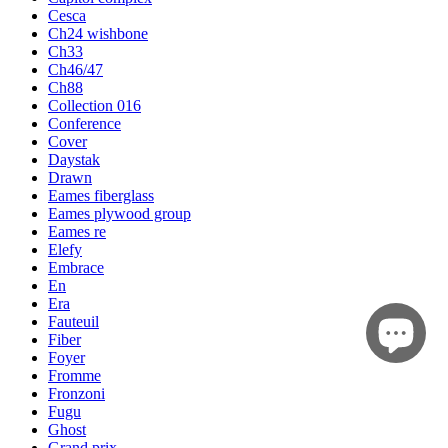
Cesca
Ch24 wishbone
Ch33
Ch46/47
Ch88
Collection 016
Conference
Cover
Daystak
Drawn
Eames fiberglass
Eames plywood group
Eames re
Elefy
Embrace
En
Era
Fauteuil
Fiber
Foyer
Fromme
Fronzoni
Fugu
Ghost
Grand prix