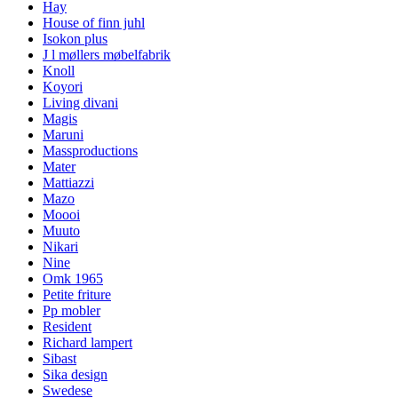
Hay
House of finn juhl
Isokon plus
J l møllers møbelfabrik
Knoll
Koyori
Living divani
Magis
Maruni
Massproductions
Mater
Mattiazzi
Mazo
Moooi
Muuto
Nikari
Nine
Omk 1965
Petite friture
Pp mobler
Resident
Richard lampert
Sibast
Sika design
Swedese