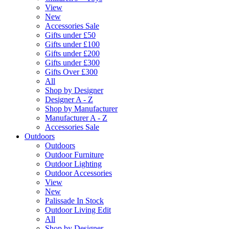
View
New
Accessories Sale
Gifts under £50
Gifts under £100
Gifts under £200
Gifts under £300
Gifts Over £300
All
Shop by Designer
Designer A - Z
Shop by Manufacturer
Manufacturer A - Z
Accessories Sale
Outdoors
Outdoors
Outdoor Furniture
Outdoor Lighting
Outdoor Accessories
View
New
Palissade In Stock
Outdoor Living Edit
All
Shop by Designer