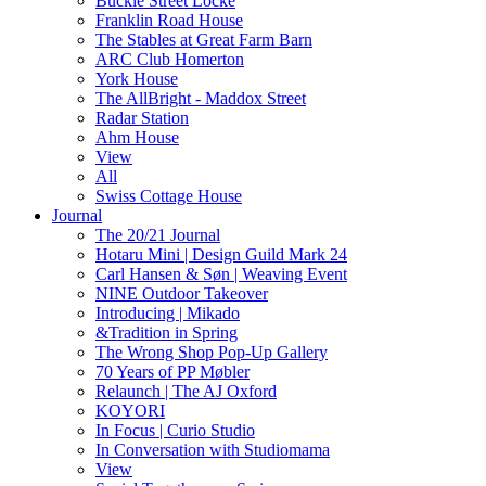
Buckle Street Locke
Franklin Road House
The Stables at Great Farm Barn
ARC Club Homerton
York House
The AllBright - Maddox Street
Radar Station
Ahm House
View
All
Swiss Cottage House
Journal
The 20/21 Journal
Hotaru Mini | Design Guild Mark 24
Carl Hansen & Søn | Weaving Event
NINE Outdoor Takeover
Introducing | Mikado
&Tradition in Spring
The Wrong Shop Pop-Up Gallery
70 Years of PP Møbler
Relaunch | The AJ Oxford
KOYORI
In Focus | Curio Studio
In Conversation with Studiomama
View