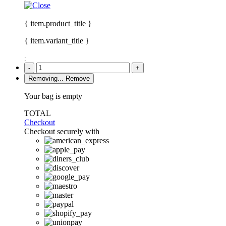
{ item.product_title }
{ item.variant_title }
:
-
+
Removing...
Remove
Your bag is empty
TOTAL
Checkout
Checkout securely with