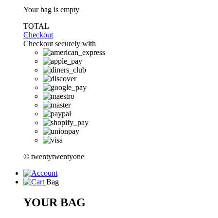
Your bag is empty
TOTAL
Checkout
Checkout securely with
© twentytwentyone
Bag
YOUR BAG