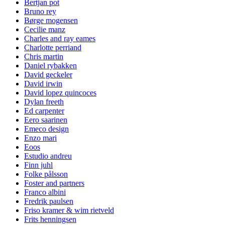
Bertjan pot
Bruno rey
Børge mogensen
Cecilie manz
Charles and ray eames
Charlotte perriand
Chris martin
Daniel rybakken
David geckeler
David irwin
David lopez quincoces
Dylan freeth
Ed carpenter
Eero saarinen
Emeco design
Enzo mari
Eoos
Estudio andreu
Finn juhl
Folke pålsson
Foster and partners
Franco albini
Fredrik paulsen
Friso kramer & wim rietveld
Frits henningsen