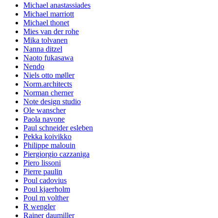
Michael anastassiades
Michael marriott
Michael thonet
Mies van der rohe
Mika tolvanen
Nanna ditzel
Naoto fukasawa
Nendo
Niels otto møller
Norm.architects
Norman cherner
Note design studio
Ole wanscher
Paola navone
Paul schneider esleben
Pekka koivikko
Philippe malouin
Piergiorgio cazzaniga
Piero lissoni
Pierre paulin
Poul cadovius
Poul kjaerholm
Poul m volther
R wengler
Rainer daumiller