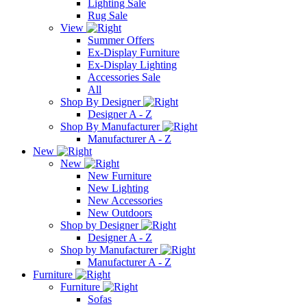
Lighting Sale
Rug Sale
View
Summer Offers
Ex-Display Furniture
Ex-Display Lighting
Accessories Sale
All
Shop By Designer
Designer A - Z
Shop By Manufacturer
Manufacturer A - Z
New
New
New Furniture
New Lighting
New Accessories
New Outdoors
Shop by Designer
Designer A - Z
Shop by Manufacturer
Manufacturer A - Z
Furniture
Furniture
Sofas