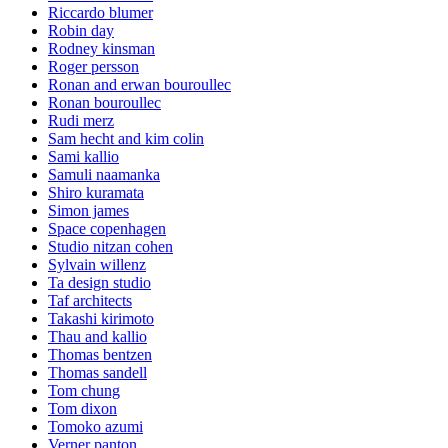
Riccardo blumer
Robin day
Rodney kinsman
Roger persson
Ronan and erwan bouroullec
Ronan bouroullec
Rudi merz
Sam hecht and kim colin
Sami kallio
Samuli naamanka
Shiro kuramata
Simon james
Space copenhagen
Studio nitzan cohen
Sylvain willenz
Ta design studio
Taf architects
Takashi kirimoto
Thau and kallio
Thomas bentzen
Thomas sandell
Tom chung
Tom dixon
Tomoko azumi
Verner panton