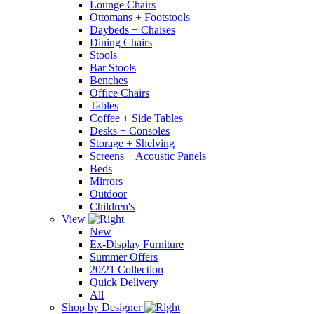
Lounge Chairs
Ottomans + Footstools
Daybeds + Chaises
Dining Chairs
Stools
Bar Stools
Benches
Office Chairs
Tables
Coffee + Side Tables
Desks + Consoles
Storage + Shelving
Screens + Acoustic Panels
Beds
Mirrors
Outdoor
Children's
View
New
Ex-Display Furniture
Summer Offers
20/21 Collection
Quick Delivery
All
Shop by Designer