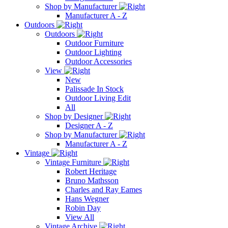
Shop by Manufacturer
Manufacturer A - Z
Outdoors
Outdoors
Outdoor Furniture
Outdoor Lighting
Outdoor Accessories
View
New
Palissade In Stock
Outdoor Living Edit
All
Shop by Designer
Designer A - Z
Shop by Manufacturer
Manufacturer A - Z
Vintage
Vintage Furniture
Robert Heritage
Bruno Mathsson
Charles and Ray Eames
Hans Wegner
Robin Day
View All
Vintage Archive