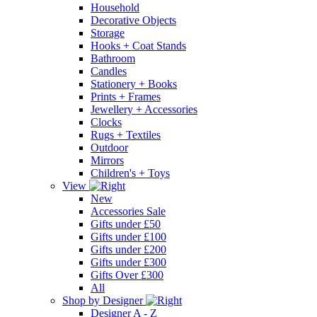
Household
Decorative Objects
Storage
Hooks + Coat Stands
Bathroom
Candles
Stationery + Books
Prints + Frames
Jewellery + Accessories
Clocks
Rugs + Textiles
Outdoor
Mirrors
Children's + Toys
View
New
Accessories Sale
Gifts under £50
Gifts under £100
Gifts under £200
Gifts under £300
Gifts Over £300
All
Shop by Designer
Designer A - Z