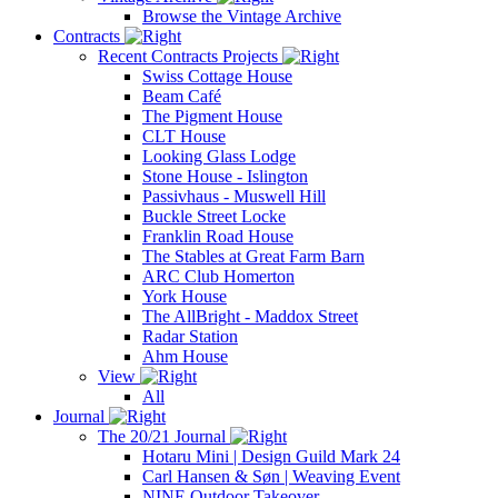
Browse the Vintage Archive
Contracts
Recent Contracts Projects
Swiss Cottage House
Beam Café
The Pigment House
CLT House
Looking Glass Lodge
Stone House - Islington
Passivhaus - Muswell Hill
Buckle Street Locke
Franklin Road House
The Stables at Great Farm Barn
ARC Club Homerton
York House
The AllBright - Maddox Street
Radar Station
Ahm House
View
All
Journal
The 20/21 Journal
Hotaru Mini | Design Guild Mark 24
Carl Hansen & Søn | Weaving Event
NINE Outdoor Takeover