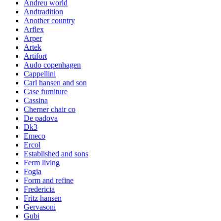
Andreu world
Andtradition
Another country
Arflex
Arper
Artek
Artifort
Audo copenhagen
Cappellini
Carl hansen and son
Case furniture
Cassina
Cherner chair co
De padova
Dk3
Emeco
Ercol
Established and sons
Ferm living
Fogia
Form and refine
Fredericia
Fritz hansen
Gervasoni
Gubi