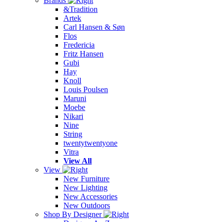
Brands
&Tradition
Artek
Carl Hansen & Søn
Flos
Fredericia
Fritz Hansen
Gubi
Hay
Knoll
Louis Poulsen
Maruni
Moebe
Nikari
Nine
String
twentytwentyone
Vitra
View All
View
New Furniture
New Lighting
New Accessories
New Outdoors
Shop By Designer