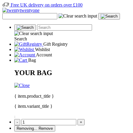
Free UK delivery on orders over £100
Search
Gift Registry
Wishlist
Account
Bag
YOUR BAG
{ item.product_title }
{ item.variant_title }
:
-
+
Removing...
Remove