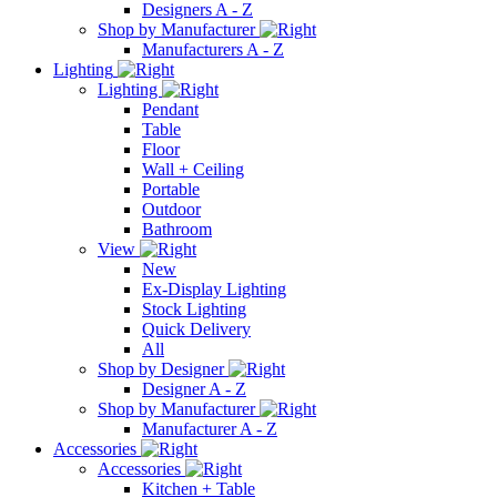
Designers A - Z
Shop by Manufacturer
Manufacturers A - Z
Lighting
Lighting
Pendant
Table
Floor
Wall + Ceiling
Portable
Outdoor
Bathroom
View
New
Ex-Display Lighting
Stock Lighting
Quick Delivery
All
Shop by Designer
Designer A - Z
Shop by Manufacturer
Manufacturer A - Z
Accessories
Accessories
Kitchen + Table