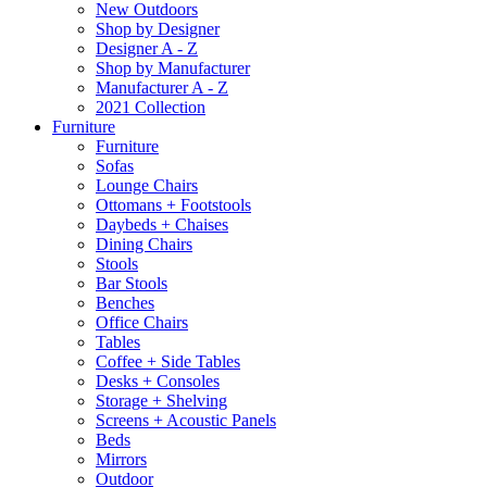
New Outdoors
Shop by Designer
Designer A - Z
Shop by Manufacturer
Manufacturer A - Z
2021 Collection
Furniture
Furniture
Sofas
Lounge Chairs
Ottomans + Footstools
Daybeds + Chaises
Dining Chairs
Stools
Bar Stools
Benches
Office Chairs
Tables
Coffee + Side Tables
Desks + Consoles
Storage + Shelving
Screens + Acoustic Panels
Beds
Mirrors
Outdoor