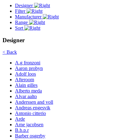
Designer
Filter
Manufacturer
Range
Sort
Designer
< Back
A.g fronzoni
Aaron probyn
Adolf loos
Afteroom
Alain gilles
Alberto meda
Alvar aalto
Anderssen and voll
Andreas engesvik
Antonio citterio
Arde
Arne jacobsen
B.b.p.r
Barber osgerby