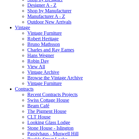
Designer A - Z
Shop by Manufacturer
Manufacturer A - Z
Outdoor New Arrivals
Vintage
Vintage Furniture
Robert Heritage
Bruno Mathsson
Charles and Ray Eames
Hans Wegner
Robin Day
View All
Vintage Archive
Browse the Vintage Archive
Vintage Furniture
Contracts
Recent Contracts Projects
Swiss Cottage House
Beam Café
The Pigment House
CLT House
Looking Glass Lodge
Stone House - Islington
Passivhaus - Muswell Hill