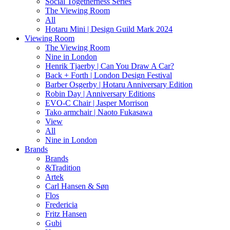
Social Togetherness Series
The Viewing Room
All
Hotaru Mini | Design Guild Mark 2024
Viewing Room
The Viewing Room
Nine in London
Henrik Tjaerby | Can You Draw A Car?
Back + Forth | London Design Festival
Barber Osgerby | Hotaru Anniversary Edition
Robin Day | Anniversary Editions
EVO-C Chair | Jasper Morrison
Tako armchair | Naoto Fukasawa
View
All
Nine in London
Brands
Brands
&Tradition
Artek
Carl Hansen & Søn
Flos
Fredericia
Fritz Hansen
Gubi