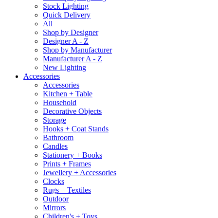
Stock Lighting
Quick Delivery
All
Shop by Designer
Designer A - Z
Shop by Manufacturer
Manufacturer A - Z
New Lighting
Accessories
Accessories
Kitchen + Table
Household
Decorative Objects
Storage
Hooks + Coat Stands
Bathroom
Candles
Stationery + Books
Prints + Frames
Jewellery + Accessories
Clocks
Rugs + Textiles
Outdoor
Mirrors
Children's + Toys