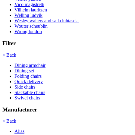
Vico magistretti
Vilhelm lauritzen
Welling ludvik
Wesley walters and salla luhtasela
Wouter scheublin
Wrong london
Filter
< Back
Dining armchair
Dining set
Folding chairs
Quick delivery
Side chairs
Stackable chairs
Swivel chairs
Manufacturer
< Back
Alias