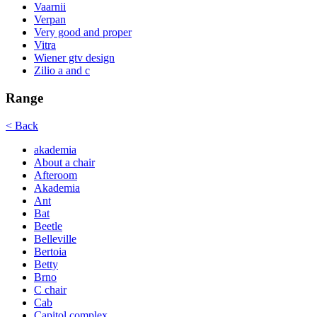
Vaarnii
Verpan
Very good and proper
Vitra
Wiener gtv design
Zilio a and c
Range
< Back
akademia
About a chair
Afteroom
Akademia
Ant
Bat
Beetle
Belleville
Bertoia
Betty
Brno
C chair
Cab
Capitol complex