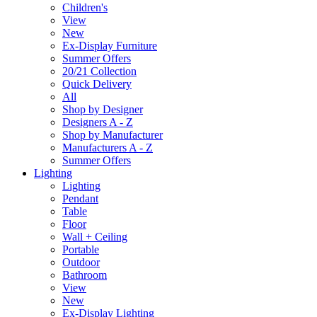
Children's
View
New
Ex-Display Furniture
Summer Offers
20/21 Collection
Quick Delivery
All
Shop by Designer
Designers A - Z
Shop by Manufacturer
Manufacturers A - Z
Summer Offers
Lighting
Lighting
Pendant
Table
Floor
Wall + Ceiling
Portable
Outdoor
Bathroom
View
New
Ex-Display Lighting