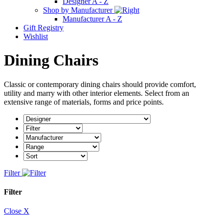
Designer A - Z
Shop by Manufacturer
Manufacturer A - Z
Gift Registry
Wishlist
Dining Chairs
Classic or contemporary dining chairs should provide comfort,
utility and marry with other interior elements. Select from an
extensive range of materials, forms and price points.
Filter
Filter
Close X