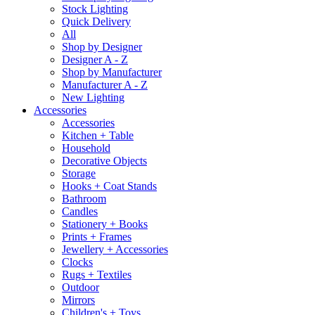
Stock Lighting
Quick Delivery
All
Shop by Designer
Designer A - Z
Shop by Manufacturer
Manufacturer A - Z
New Lighting
Accessories
Accessories
Kitchen + Table
Household
Decorative Objects
Storage
Hooks + Coat Stands
Bathroom
Candles
Stationery + Books
Prints + Frames
Jewellery + Accessories
Clocks
Rugs + Textiles
Outdoor
Mirrors
Children's + Toys