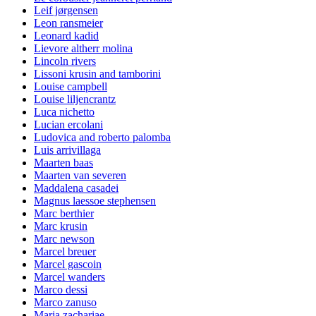
Leif jørgensen
Leon ransmeier
Leonard kadid
Lievore altherr molina
Lincoln rivers
Lissoni krusin and tamborini
Louise campbell
Louise liljencrantz
Luca nichetto
Lucian ercolani
Ludovica and roberto palomba
Luis arrivillaga
Maarten baas
Maarten van severen
Maddalena casadei
Magnus laessoe stephensen
Marc berthier
Marc krusin
Marc newson
Marcel breuer
Marcel gascoin
Marcel wanders
Marco dessi
Marco zanuso
Maria zachariae