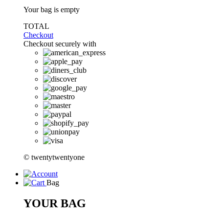
Your bag is empty
TOTAL
Checkout
Checkout securely with
© twentytwentyone
Bag
YOUR BAG