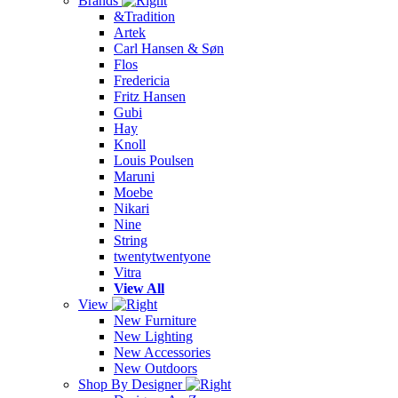
Brands
&Tradition
Artek
Carl Hansen & Søn
Flos
Fredericia
Fritz Hansen
Gubi
Hay
Knoll
Louis Poulsen
Maruni
Moebe
Nikari
Nine
String
twentytwentyone
Vitra
View All
View
New Furniture
New Lighting
New Accessories
New Outdoors
Shop By Designer