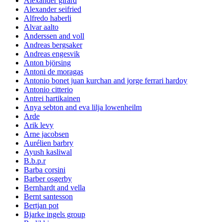
Alexander girard
Alexander seifried
Alfredo haberli
Alvar aalto
Anderssen and voll
Andreas bergsaker
Andreas engesvik
Anton björsing
Antoni de moragas
Antonio bonet juan kurchan and jorge ferrari hardoy
Antonio citterio
Antrei hartikainen
Anya sebton and eva lilja lowenheilm
Arde
Arik levy
Arne jacobsen
Aurélien barbry
Ayush kasliwal
B.b.p.r
Barba corsini
Barber osgerby
Bernhardt and vella
Bernt santesson
Bertjan pot
Bjarke ingels group