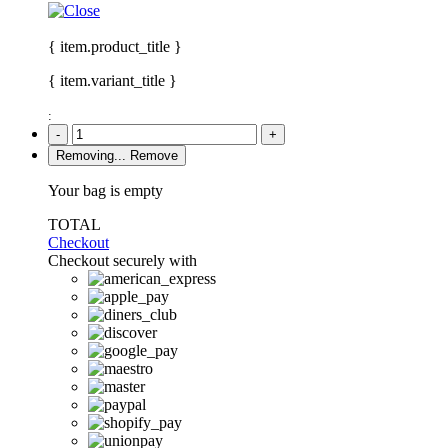
{ item.product_title }
{ item.variant_title }
:
-
+
Removing...
Remove
Your bag is empty
TOTAL
Checkout
Checkout securely with