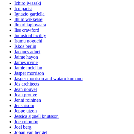
Ichiro iwasaki
Ico parisi
Ignazio gardella
Illum wikkelsø
Ilmari tapiovaara
Ilse crawford
Industrial facility
Isamu noguchi
Iskos berlin
Jacques adnet
Jaime hayon
James irvine
Jamie mclellan
Jasper morrison
Jasper morrison and wataru kumano
Jds architects
Jean nouvel
Jean prouve
Jenni roininen
Jens risom
Jeppe utzon
Jessica signell knutsson
Joe colombo
Joel berg
Johan van hengel