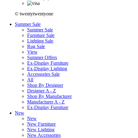
© twentytwentyone
Summer Sale
Summer Sale
Furniture Sale
Lighting Sale
Rug Sale
View
Summer Offers
Ex-Display Furniture
Ex-Display Lighting
Accessories Sale
All
Shop By Designer
Designer A - Z
Shop By Manufacturer
Manufacturer A - Z
Ex-Display Furniture
New
New
New Furniture
New Lighting
New Accessories