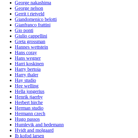
George nakashima
George nelson
Gerrit t rietveld
Giandomenico belotti
Gianfranco frattini
Gio ponti
Giulio cappellini
Greta grossman
Hannes wettstein
Hans coray
Hans wegner
Harri koskinen
Harry bertoia
Harry thaler
Hay studio
Hee welling
Hella jongerius
Henrik tjaerby
Herbert hirche
Herman studio
Hermann czech
Hugo passos
Humlevik and hedemann
Hvidt and molgaard
Ib kofod larsen