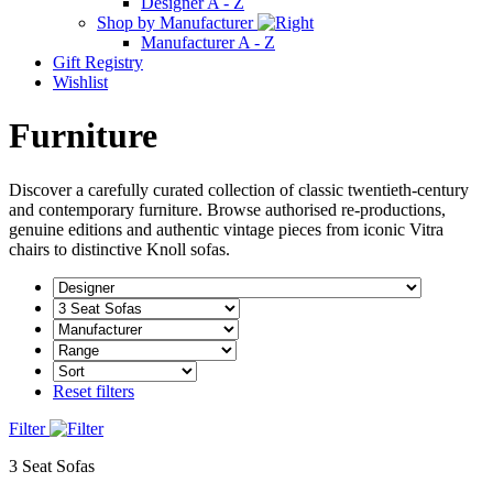
Designer A - Z
Shop by Manufacturer
Manufacturer A - Z
Gift Registry
Wishlist
Furniture
Discover a carefully curated collection of classic twentieth-century
and contemporary furniture. Browse authorised re-productions,
genuine editions and authentic vintage pieces from iconic Vitra
chairs to distinctive Knoll sofas.
Reset filters
Filter
3 Seat Sofas