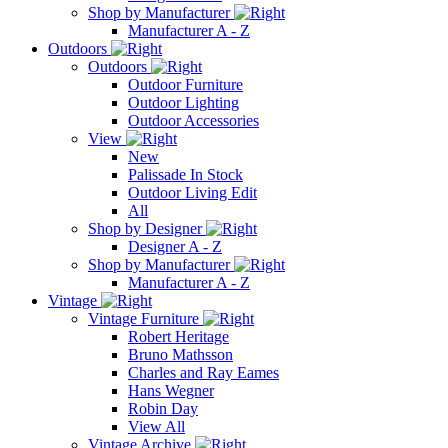
Shop by Manufacturer
Manufacturer A - Z
Outdoors
Outdoors
Outdoor Furniture
Outdoor Lighting
Outdoor Accessories
View
New
Palissade In Stock
Outdoor Living Edit
All
Shop by Designer
Designer A - Z
Shop by Manufacturer
Manufacturer A - Z
Vintage
Vintage Furniture
Robert Heritage
Bruno Mathsson
Charles and Ray Eames
Hans Wegner
Robin Day
View All
Vintage Archive