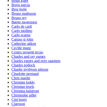
Bodil kjaer
Borja garcia
Bror boije
Bruno mathsson
Bruno rey
Børge mogensen
Carlo de carli
Carlo mollino
Carlo scarpa
Caruso st john
Catherine aitken
Cecilie manz
Centro progetti tecno
Charles and ray eames
Charles eames and eero saarinen
Charles pollock
Charlie styrbjorn nilsson
Charlotte perriand
Chris martin
Christian loddo
Christian troels
Christina halstrom
Christophe pillet
Cini boeri
Claesson