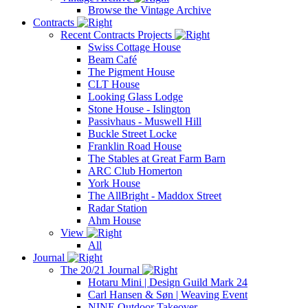
Browse the Vintage Archive
Contracts
Recent Contracts Projects
Swiss Cottage House
Beam Café
The Pigment House
CLT House
Looking Glass Lodge
Stone House - Islington
Passivhaus - Muswell Hill
Buckle Street Locke
Franklin Road House
The Stables at Great Farm Barn
ARC Club Homerton
York House
The AllBright - Maddox Street
Radar Station
Ahm House
View
All
Journal
The 20/21 Journal
Hotaru Mini | Design Guild Mark 24
Carl Hansen & Søn | Weaving Event
NINE Outdoor Takeover