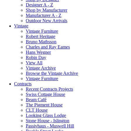
Designer A - Z
Shop by Manufacturer
Manufacturer A - Z
Outdoor New Arrivals
Vintage
Vintage Furniture
Robert Heritage
Bruno Mathsson
Charles and Ray Eames
Hans Wegner
Robin Day
View All
Vintage Archive
Browse the Vintage Archive
Vintage Furniture
Contracts
Recent Contracts Projects
Swiss Cottage House
Beam Café
The Pigment House
CLT House
Looking Glass Lodge
Stone House - Islington
Passivhaus - Muswell Hill