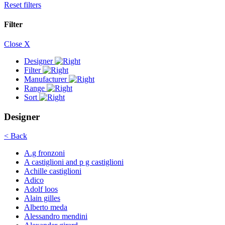
Reset filters
Filter
Close X
Designer
Filter
Manufacturer
Range
Sort
Designer
< Back
A.g fronzoni
A castiglioni and p g castiglioni
Achille castiglioni
Adico
Adolf loos
Alain gilles
Alberto meda
Alessandro mendini