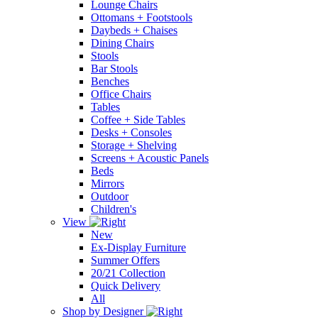
Lounge Chairs
Ottomans + Footstools
Daybeds + Chaises
Dining Chairs
Stools
Bar Stools
Benches
Office Chairs
Tables
Coffee + Side Tables
Desks + Consoles
Storage + Shelving
Screens + Acoustic Panels
Beds
Mirrors
Outdoor
Children's
View
New
Ex-Display Furniture
Summer Offers
20/21 Collection
Quick Delivery
All
Shop by Designer