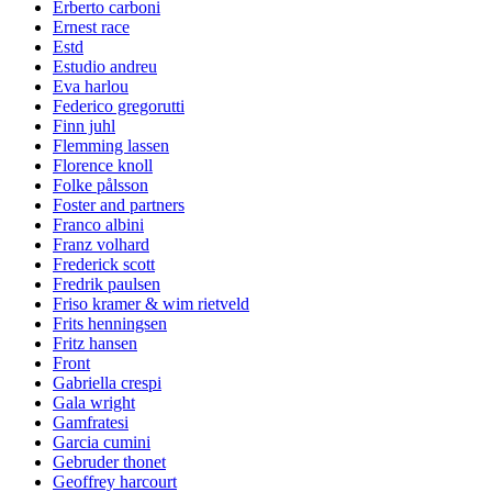
Erberto carboni
Ernest race
Estd
Estudio andreu
Eva harlou
Federico gregorutti
Finn juhl
Flemming lassen
Florence knoll
Folke pålsson
Foster and partners
Franco albini
Franz volhard
Frederick scott
Fredrik paulsen
Friso kramer & wim rietveld
Frits henningsen
Fritz hansen
Front
Gabriella crespi
Gala wright
Gamfratesi
Garcia cumini
Gebruder thonet
Geoffrey harcourt