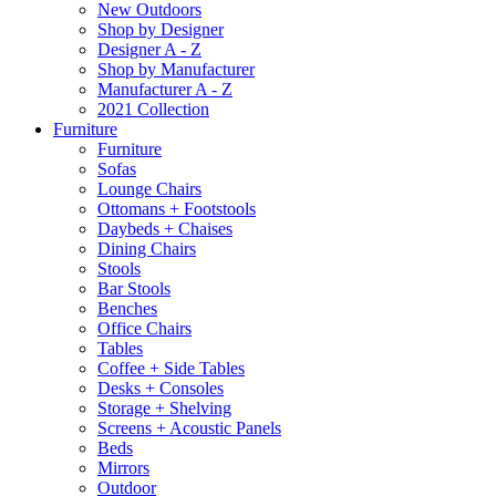
New Outdoors
Shop by Designer
Designer A - Z
Shop by Manufacturer
Manufacturer A - Z
2021 Collection
Furniture
Furniture
Sofas
Lounge Chairs
Ottomans + Footstools
Daybeds + Chaises
Dining Chairs
Stools
Bar Stools
Benches
Office Chairs
Tables
Coffee + Side Tables
Desks + Consoles
Storage + Shelving
Screens + Acoustic Panels
Beds
Mirrors
Outdoor