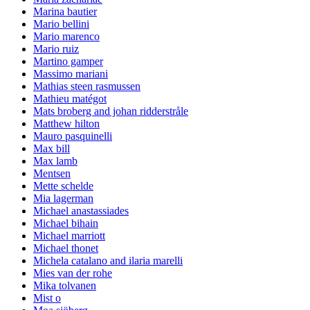
Marina bautier
Mario bellini
Mario marenco
Mario ruiz
Martino gamper
Massimo mariani
Mathias steen rasmussen
Mathieu matégot
Mats broberg and johan ridderstråle
Matthew hilton
Mauro pasquinelli
Max bill
Max lamb
Mentsen
Mette schelde
Mia lagerman
Michael anastassiades
Michael bihain
Michael marriott
Michael thonet
Michela catalano and ilaria marelli
Mies van der rohe
Mika tolvanen
Mist o