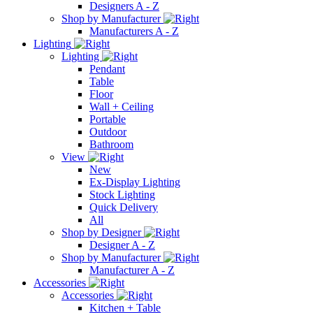
Designers A - Z
Shop by Manufacturer
Manufacturers A - Z
Lighting
Lighting
Pendant
Table
Floor
Wall + Ceiling
Portable
Outdoor
Bathroom
View
New
Ex-Display Lighting
Stock Lighting
Quick Delivery
All
Shop by Designer
Designer A - Z
Shop by Manufacturer
Manufacturer A - Z
Accessories
Accessories
Kitchen + Table