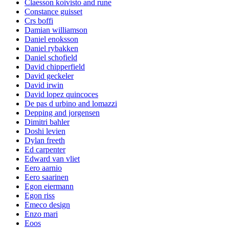
Claesson koivisto and rune
Constance guisset
Crs boffi
Damian williamson
Daniel enoksson
Daniel rybakken
Daniel schofield
David chipperfield
David geckeler
David irwin
David lopez quincoces
De pas d urbino and lomazzi
Depping and jorgensen
Dimitri bahler
Doshi levien
Dylan freeth
Ed carpenter
Edward van vliet
Eero aarnio
Eero saarinen
Egon eiermann
Egon riss
Emeco design
Enzo mari
Eoos