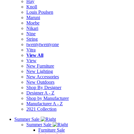
Hay
Knoll
Louis Poulsen
Maruni
Moebe
Nikari
Nine
String
twentytwentyone
Vitra
View All
View
New Furniture
New Lighting
New Accessories
New Outdoors
Shop By Designer
Designer A - Z
Shop by Manufacturer
Manufacturer A - Z
2021 Collection
Summer Sale
Summer Sale
Furniture Sale