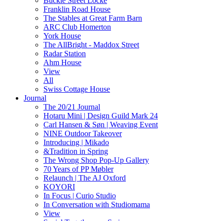
Buckle Street Locke
Franklin Road House
The Stables at Great Farm Barn
ARC Club Homerton
York House
The AllBright - Maddox Street
Radar Station
Ahm House
View
All
Swiss Cottage House
Journal
The 20/21 Journal
Hotaru Mini | Design Guild Mark 24
Carl Hansen & Søn | Weaving Event
NINE Outdoor Takeover
Introducing | Mikado
&Tradition in Spring
The Wrong Shop Pop-Up Gallery
70 Years of PP Møbler
Relaunch | The AJ Oxford
KOYORI
In Focus | Curio Studio
In Conversation with Studiomama
View