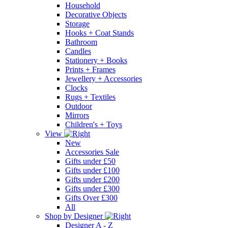
Household
Decorative Objects
Storage
Hooks + Coat Stands
Bathroom
Candles
Stationery + Books
Prints + Frames
Jewellery + Accessories
Clocks
Rugs + Textiles
Outdoor
Mirrors
Children's + Toys
View
New
Accessories Sale
Gifts under £50
Gifts under £100
Gifts under £200
Gifts under £300
Gifts Over £300
All
Shop by Designer
Designer A - Z