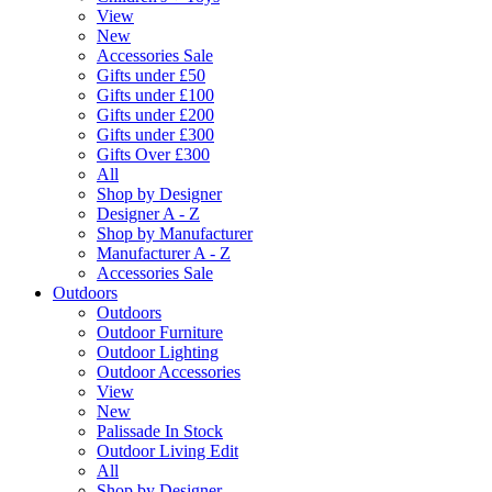
View
New
Accessories Sale
Gifts under £50
Gifts under £100
Gifts under £200
Gifts under £300
Gifts Over £300
All
Shop by Designer
Designer A - Z
Shop by Manufacturer
Manufacturer A - Z
Accessories Sale
Outdoors
Outdoors
Outdoor Furniture
Outdoor Lighting
Outdoor Accessories
View
New
Palissade In Stock
Outdoor Living Edit
All
Shop by Designer