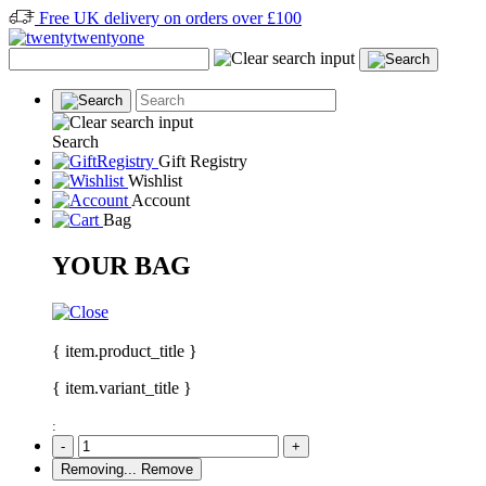
Free UK delivery on orders over £100
Search
Gift Registry
Wishlist
Account
Bag
YOUR BAG
{ item.product_title }
{ item.variant_title }
:
-
+
Removing...
Remove