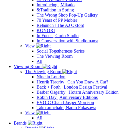
Introducing | Mikado
&Tradition in Spring
The Wrong Shop Pop-Up Gallery
70 Years of PP Møbler
Relaunch | The AJ Oxford
KOYORI
In Focus | Curio Studio
In Conversation with Studiomama
View
Social Togetherness Series
The Viewing Room
All
Viewing Room
The Viewing Room
Nine in London
Henrik Tjaerby | Can You Draw A Car?
Back + Forth | London Design Festival
Barber Osgerby | Hotaru Anniversary Edition
Robin Day | Anniversary Editions
EVO-C Chair | Jasper Morrison
Tako armchair | Naoto Fukasawa
View
All
Brands