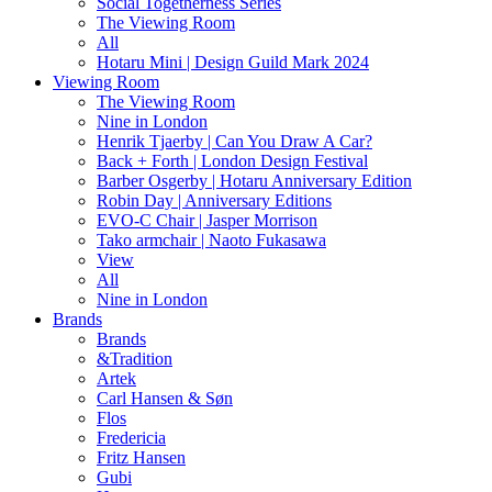
Social Togetherness Series
The Viewing Room
All
Hotaru Mini | Design Guild Mark 2024
Viewing Room
The Viewing Room
Nine in London
Henrik Tjaerby | Can You Draw A Car?
Back + Forth | London Design Festival
Barber Osgerby | Hotaru Anniversary Edition
Robin Day | Anniversary Editions
EVO-C Chair | Jasper Morrison
Tako armchair | Naoto Fukasawa
View
All
Nine in London
Brands
Brands
&Tradition
Artek
Carl Hansen & Søn
Flos
Fredericia
Fritz Hansen
Gubi