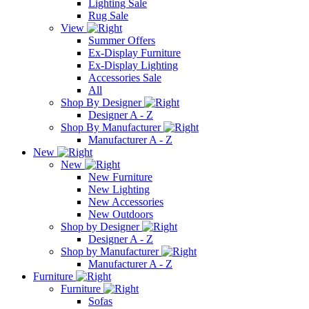
Lighting Sale
Rug Sale
View
Summer Offers
Ex-Display Furniture
Ex-Display Lighting
Accessories Sale
All
Shop By Designer
Designer A - Z
Shop By Manufacturer
Manufacturer A - Z
New
New
New Furniture
New Lighting
New Accessories
New Outdoors
Shop by Designer
Designer A - Z
Shop by Manufacturer
Manufacturer A - Z
Furniture
Furniture
Sofas