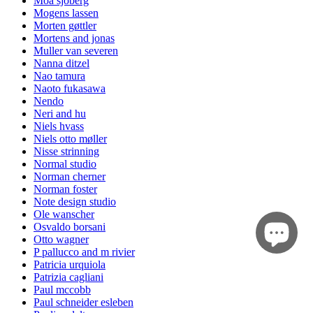
Moa sjöberg
Mogens lassen
Morten gøttler
Mortens and jonas
Muller van severen
Nanna ditzel
Nao tamura
Naoto fukasawa
Nendo
Neri and hu
Niels hvass
Niels otto møller
Nisse strinning
Normal studio
Norman cherner
Norman foster
Note design studio
Ole wanscher
Osvaldo borsani
Otto wagner
P pallucco and m rivier
Patricia urquiola
Patrizia cagliani
Paul mccobb
Paul schneider esleben