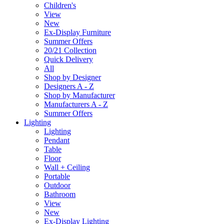
Children's
View
New
Ex-Display Furniture
Summer Offers
20/21 Collection
Quick Delivery
All
Shop by Designer
Designers A - Z
Shop by Manufacturer
Manufacturers A - Z
Summer Offers
Lighting
Lighting
Pendant
Table
Floor
Wall + Ceiling
Portable
Outdoor
Bathroom
View
New
Ex-Display Lighting