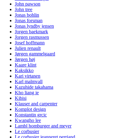
John pawson
John tree
Jonas bohlin
Jonas forsman
Jonas lyndby jensen
Jorgen baekmark
Jorgen rasmussen
Josef hoffmann
Julien renault
Jørgen gammelgaard
Jørgen høj
Kaare klint
Kaksikko
Kari virtanen
Karl malmvall
Kazuhide takahama
Kho liang ie
Kibisi
Klauser and carpenter
Komplot design
Konstantin grcic
Kwangho lee
Lambl homburger and meyer
Le corbusier
Le corbusier jeanneret perriand