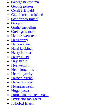
George nakashima
George nelson
Gerrit t rietveld
Giandomenico belotti
Gianfranco frattini
Gio ponti
Giulio cappellini
Greta grossman
Hannes wettstein
Hans coray
Hans wegner
Harri koskinen
Harry bertoia
Harry thaler
Hay studio
Hee welling
Hella jongerius
Henrik tjaerby
Herbert hirche
Herman studio
Hermann czech
Hugo passos
Humlevik and hedemann
Hvidt and molgaard
Ib kofod larsen