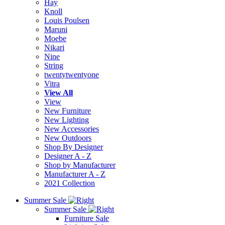
Hay
Knoll
Louis Poulsen
Maruni
Moebe
Nikari
Nine
String
twentytwentyone
Vitra
View All
View
New Furniture
New Lighting
New Accessories
New Outdoors
Shop By Designer
Designer A - Z
Shop by Manufacturer
Manufacturer A - Z
2021 Collection
Summer Sale
Summer Sale
Furniture Sale