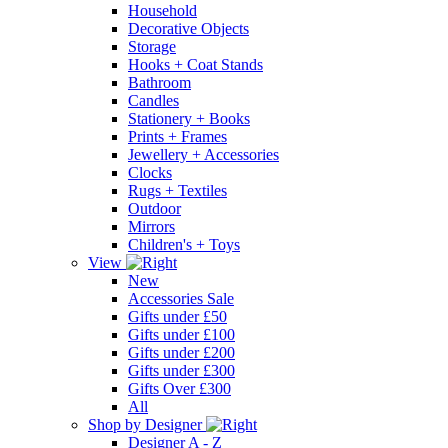
Household
Decorative Objects
Storage
Hooks + Coat Stands
Bathroom
Candles
Stationery + Books
Prints + Frames
Jewellery + Accessories
Clocks
Rugs + Textiles
Outdoor
Mirrors
Children's + Toys
View
New
Accessories Sale
Gifts under £50
Gifts under £100
Gifts under £200
Gifts under £300
Gifts Over £300
All
Shop by Designer
Designer A - Z