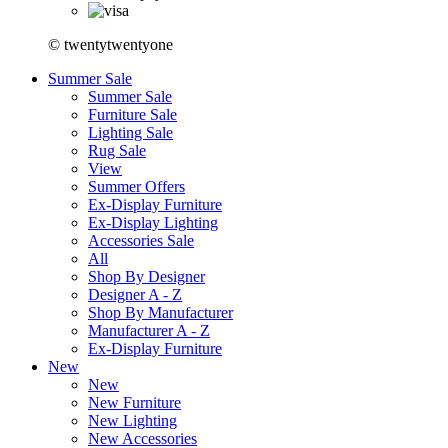
© twentytwentyone
Summer Sale
Summer Sale
Furniture Sale
Lighting Sale
Rug Sale
View
Summer Offers
Ex-Display Furniture
Ex-Display Lighting
Accessories Sale
All
Shop By Designer
Designer A - Z
Shop By Manufacturer
Manufacturer A - Z
Ex-Display Furniture
New
New
New Furniture
New Lighting
New Accessories