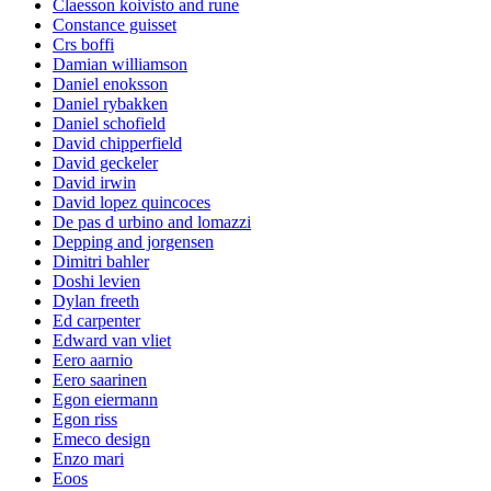
Claesson koivisto and rune
Constance guisset
Crs boffi
Damian williamson
Daniel enoksson
Daniel rybakken
Daniel schofield
David chipperfield
David geckeler
David irwin
David lopez quincoces
De pas d urbino and lomazzi
Depping and jorgensen
Dimitri bahler
Doshi levien
Dylan freeth
Ed carpenter
Edward van vliet
Eero aarnio
Eero saarinen
Egon eiermann
Egon riss
Emeco design
Enzo mari
Eoos