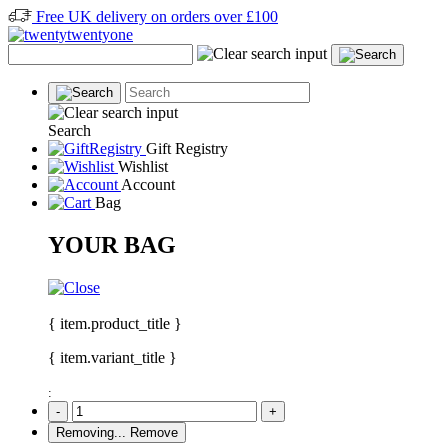
Free UK delivery on orders over £100
Search
Gift Registry
Wishlist
Account
Bag
YOUR BAG
{ item.product_title }
{ item.variant_title }
:
-
+
Removing...
Remove