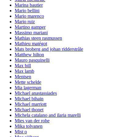
Marina bautier
Mario bellini
Mario marenco
Mario ruiz
Martino gamper
Massimo mariani
Mathias steen rasmussen
Mathieu matégot
Mats broberg and johan ridderstråle
Matthew hilton
Mauro pasquinelli
Max bill
Max lamb
Mentsen
Mette schelde
Mia lagerman
Michael anastassiades
Michael bihain
Michael marriott
Michael thonet
Michela catalano and ilaria marelli
Mies van der rohe
Mika tolvanen
Mist o