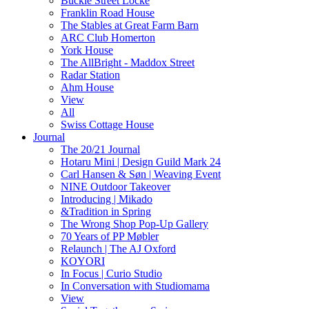
Buckle Street Locke
Franklin Road House
The Stables at Great Farm Barn
ARC Club Homerton
York House
The AllBright - Maddox Street
Radar Station
Ahm House
View
All
Swiss Cottage House
Journal
The 20/21 Journal
Hotaru Mini | Design Guild Mark 24
Carl Hansen & Søn | Weaving Event
NINE Outdoor Takeover
Introducing | Mikado
&Tradition in Spring
The Wrong Shop Pop-Up Gallery
70 Years of PP Møbler
Relaunch | The AJ Oxford
KOYORI
In Focus | Curio Studio
In Conversation with Studiomama
View