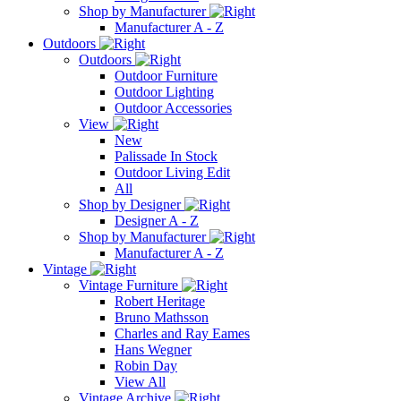
Shop by Manufacturer
Manufacturer A - Z
Outdoors
Outdoors
Outdoor Furniture
Outdoor Lighting
Outdoor Accessories
View
New
Palissade In Stock
Outdoor Living Edit
All
Shop by Designer
Designer A - Z
Shop by Manufacturer
Manufacturer A - Z
Vintage
Vintage Furniture
Robert Heritage
Bruno Mathsson
Charles and Ray Eames
Hans Wegner
Robin Day
View All
Vintage Archive