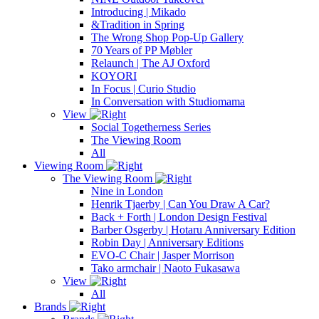
Introducing | Mikado
&Tradition in Spring
The Wrong Shop Pop-Up Gallery
70 Years of PP Møbler
Relaunch | The AJ Oxford
KOYORI
In Focus | Curio Studio
In Conversation with Studiomama
View
Social Togetherness Series
The Viewing Room
All
Viewing Room
The Viewing Room
Nine in London
Henrik Tjaerby | Can You Draw A Car?
Back + Forth | London Design Festival
Barber Osgerby | Hotaru Anniversary Edition
Robin Day | Anniversary Editions
EVO-C Chair | Jasper Morrison
Tako armchair | Naoto Fukasawa
View
All
Brands