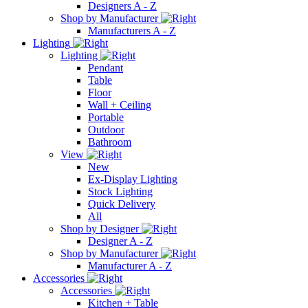
Designers A - Z
Shop by Manufacturer
Manufacturers A - Z
Lighting
Lighting
Pendant
Table
Floor
Wall + Ceiling
Portable
Outdoor
Bathroom
View
New
Ex-Display Lighting
Stock Lighting
Quick Delivery
All
Shop by Designer
Designer A - Z
Shop by Manufacturer
Manufacturer A - Z
Accessories
Accessories
Kitchen + Table