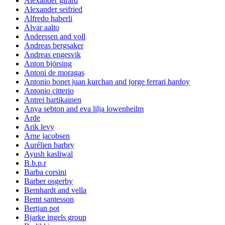
Alexander girard
Alexander seifried
Alfredo haberli
Alvar aalto
Anderssen and voll
Andreas bergsaker
Andreas engesvik
Anton björsing
Antoni de moragas
Antonio bonet juan kurchan and jorge ferrari hardoy
Antonio citterio
Antrei hartikainen
Anya sebton and eva lilja lowenheilm
Arde
Arik levy
Arne jacobsen
Aurélien barbry
Ayush kasliwal
B.b.p.r
Barba corsini
Barber osgerby
Bernhardt and vella
Bernt santesson
Bertjan pot
Bjarke ingels group