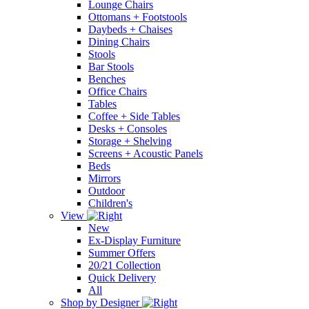
Lounge Chairs
Ottomans + Footstools
Daybeds + Chaises
Dining Chairs
Stools
Bar Stools
Benches
Office Chairs
Tables
Coffee + Side Tables
Desks + Consoles
Storage + Shelving
Screens + Acoustic Panels
Beds
Mirrors
Outdoor
Children's
View
New
Ex-Display Furniture
Summer Offers
20/21 Collection
Quick Delivery
All
Shop by Designer