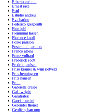
Erberto carboni
Ernest race
Estd
Estudio andreu
Eva harlou
Federico gregorutti
Finn juhl
Flemming lassen
Florence knoll
Folke pålsson
Foster and partners
Franco albini
Franz volhard
Frederick scott
Fredrik paulsen
Friso kramer & wim rietveld
Frits henningsen
Fritz hansen
Front
Gabriella crespi
Gala wright
Gamfratesi
Garcia cumini
Gebruder thonet
Geoffrey harcourt