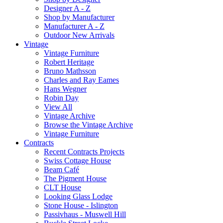
Designer A - Z
Shop by Manufacturer
Manufacturer A - Z
Outdoor New Arrivals
Vintage
Vintage Furniture
Robert Heritage
Bruno Mathsson
Charles and Ray Eames
Hans Wegner
Robin Day
View All
Vintage Archive
Browse the Vintage Archive
Vintage Furniture
Contracts
Recent Contracts Projects
Swiss Cottage House
Beam Café
The Pigment House
CLT House
Looking Glass Lodge
Stone House - Islington
Passivhaus - Muswell Hill