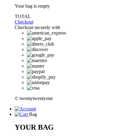
Your bag is empty
TOTAL
Checkout
Checkout securely with
© twentytwentyone
Bag
YOUR BAG