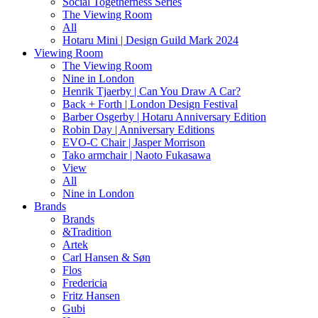
Social Togetherness Series
The Viewing Room
All
Hotaru Mini | Design Guild Mark 2024
Viewing Room
The Viewing Room
Nine in London
Henrik Tjaerby | Can You Draw A Car?
Back + Forth | London Design Festival
Barber Osgerby | Hotaru Anniversary Edition
Robin Day | Anniversary Editions
EVO-C Chair | Jasper Morrison
Tako armchair | Naoto Fukasawa
View
All
Nine in London
Brands
Brands
&Tradition
Artek
Carl Hansen & Søn
Flos
Fredericia
Fritz Hansen
Gubi