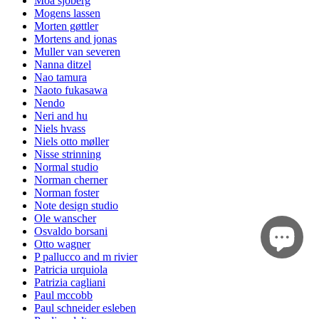
Moa sjöberg
Mogens lassen
Morten gøttler
Mortens and jonas
Muller van severen
Nanna ditzel
Nao tamura
Naoto fukasawa
Nendo
Neri and hu
Niels hvass
Niels otto møller
Nisse strinning
Normal studio
Norman cherner
Norman foster
Note design studio
Ole wanscher
Osvaldo borsani
Otto wagner
P pallucco and m rivier
Patricia urquiola
Patrizia cagliani
Paul mccobb
Paul schneider esleben