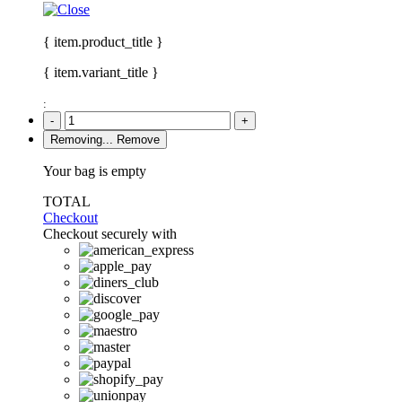
{ item.product_title }
{ item.variant_title }
:
-
+
Removing...
Remove
Your bag is empty
TOTAL
Checkout
Checkout securely with