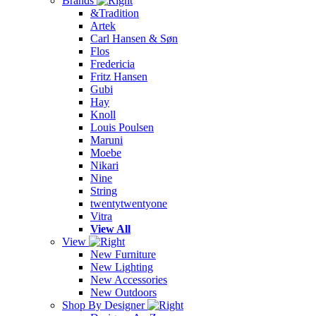
Brands
&Tradition
Artek
Carl Hansen & Søn
Flos
Fredericia
Fritz Hansen
Gubi
Hay
Knoll
Louis Poulsen
Maruni
Moebe
Nikari
Nine
String
twentytwentyone
Vitra
View All
View
New Furniture
New Lighting
New Accessories
New Outdoors
Shop By Designer