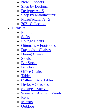
New Outdoors
Shop by Designer
Designer A - Z
Shop by Manufacturer
Manufacturer A - Z
2021 Collection
Furniture
Furniture
Sofas
Lounge Chairs
Ottomans + Footstools
Daybeds + Chaises
Dining Chairs
Stools
Bar Stools
Benches
Office Chairs
Tables
Coffee + Side Tables
Desks + Consoles
Storage + Shelving
Screens + Acoustic Panels
Beds
Mirrors
Outdoor