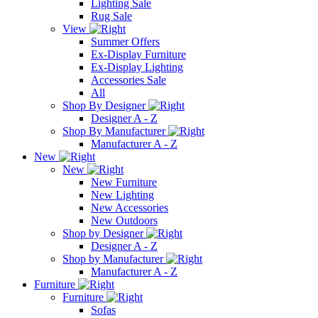
Lighting Sale
Rug Sale
View
Summer Offers
Ex-Display Furniture
Ex-Display Lighting
Accessories Sale
All
Shop By Designer
Designer A - Z
Shop By Manufacturer
Manufacturer A - Z
New
New
New Furniture
New Lighting
New Accessories
New Outdoors
Shop by Designer
Designer A - Z
Shop by Manufacturer
Manufacturer A - Z
Furniture
Furniture
Sofas