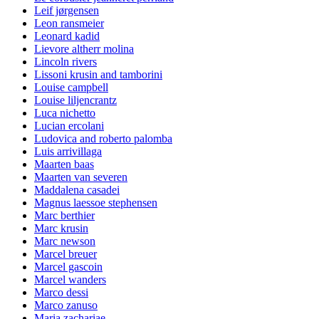
Leif jørgensen
Leon ransmeier
Leonard kadid
Lievore altherr molina
Lincoln rivers
Lissoni krusin and tamborini
Louise campbell
Louise liljencrantz
Luca nichetto
Lucian ercolani
Ludovica and roberto palomba
Luis arrivillaga
Maarten baas
Maarten van severen
Maddalena casadei
Magnus laessoe stephensen
Marc berthier
Marc krusin
Marc newson
Marcel breuer
Marcel gascoin
Marcel wanders
Marco dessi
Marco zanuso
Maria zachariae