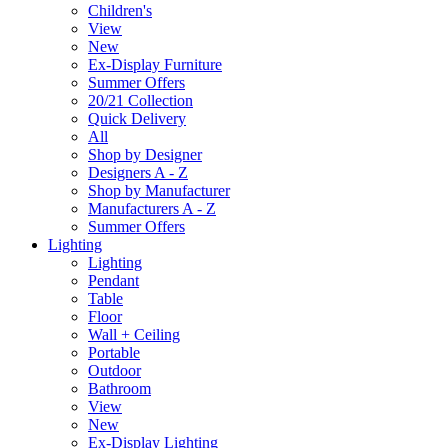
Children's
View
New
Ex-Display Furniture
Summer Offers
20/21 Collection
Quick Delivery
All
Shop by Designer
Designers A - Z
Shop by Manufacturer
Manufacturers A - Z
Summer Offers
Lighting
Lighting
Pendant
Table
Floor
Wall + Ceiling
Portable
Outdoor
Bathroom
View
New
Ex-Display Lighting