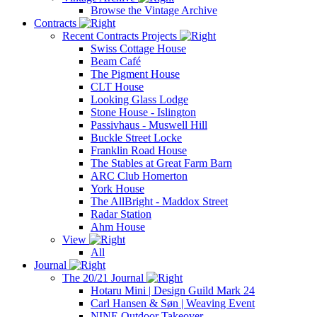
Browse the Vintage Archive
Contracts
Recent Contracts Projects
Swiss Cottage House
Beam Café
The Pigment House
CLT House
Looking Glass Lodge
Stone House - Islington
Passivhaus - Muswell Hill
Buckle Street Locke
Franklin Road House
The Stables at Great Farm Barn
ARC Club Homerton
York House
The AllBright - Maddox Street
Radar Station
Ahm House
View
All
Journal
The 20/21 Journal
Hotaru Mini | Design Guild Mark 24
Carl Hansen & Søn | Weaving Event
NINE Outdoor Takeover