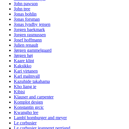
John pawson
John tree
Jonas bohlin
Jonas forsman
Jonas lyndby jensen
Jorgen baekmark
Jorgen rasmussen
Josef hoffmann
Julien renault
Jørgen gammelgaard
Jørgen høj
Kaare klint
Kaksikko
Kari virtanen
Karl malmvall
Kazuhide takahama
Kho liang ie
Kibisi
Klauser and carpenter
Komplot design
Konstantin grcic
Kwangho lee
Lambl homburger and meyer
Le corbusier
Le corbusier jeanneret perriand