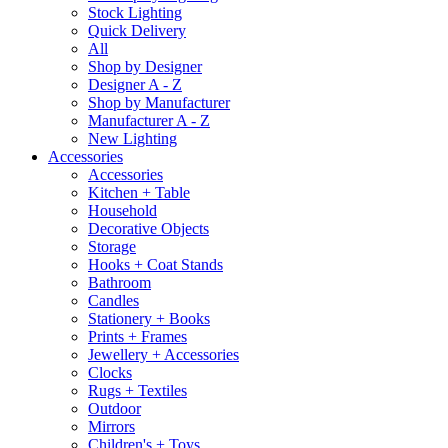
Stock Lighting
Quick Delivery
All
Shop by Designer
Designer A - Z
Shop by Manufacturer
Manufacturer A - Z
New Lighting
Accessories
Accessories
Kitchen + Table
Household
Decorative Objects
Storage
Hooks + Coat Stands
Bathroom
Candles
Stationery + Books
Prints + Frames
Jewellery + Accessories
Clocks
Rugs + Textiles
Outdoor
Mirrors
Children's + Toys