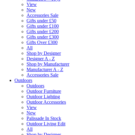
View
New
Accessories Sale
Gifts under £50
Gifts under £100
Gifts under £200
Gifts under £300
Gifts Over £300
All
Shop by Designer
Designer A - Z
Shop by Manufacturer
Manufacturer A - Z
Accessories Sale
Outdoors
Outdoors
Outdoor Furniture
Outdoor Lighting
Outdoor Accessories
View
New
Palissade In Stock
Outdoor Living Edit
All
Shop by Designer