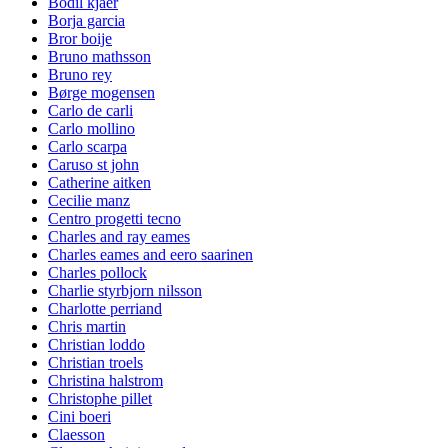
Bodil kjaer
Borja garcia
Bror boije
Bruno mathsson
Bruno rey
Børge mogensen
Carlo de carli
Carlo mollino
Carlo scarpa
Caruso st john
Catherine aitken
Cecilie manz
Centro progetti tecno
Charles and ray eames
Charles eames and eero saarinen
Charles pollock
Charlie styrbjorn nilsson
Charlotte perriand
Chris martin
Christian loddo
Christian troels
Christina halstrom
Christophe pillet
Cini boeri
Claesson