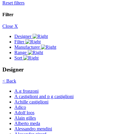
Reset filters
Filter
Close X
Designer
Filter
Manufacturer
Range
Sort
Designer
< Back
A.g fronzoni
A castiglioni and p g castiglioni
Achille castiglioni
Adico
Adolf loos
Alain gilles
Alberto meda
Alessandro mendini