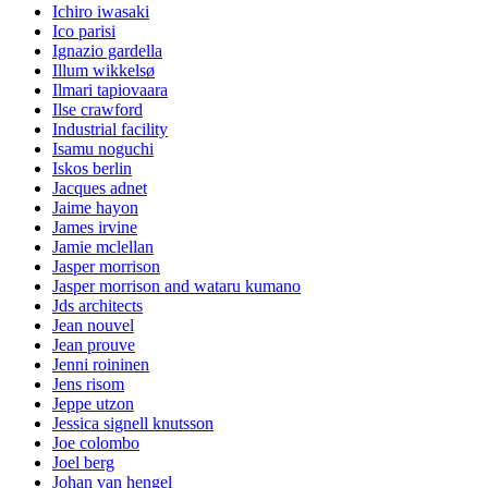
Ichiro iwasaki
Ico parisi
Ignazio gardella
Illum wikkelsø
Ilmari tapiovaara
Ilse crawford
Industrial facility
Isamu noguchi
Iskos berlin
Jacques adnet
Jaime hayon
James irvine
Jamie mclellan
Jasper morrison
Jasper morrison and wataru kumano
Jds architects
Jean nouvel
Jean prouve
Jenni roininen
Jens risom
Jeppe utzon
Jessica signell knutsson
Joe colombo
Joel berg
Johan van hengel