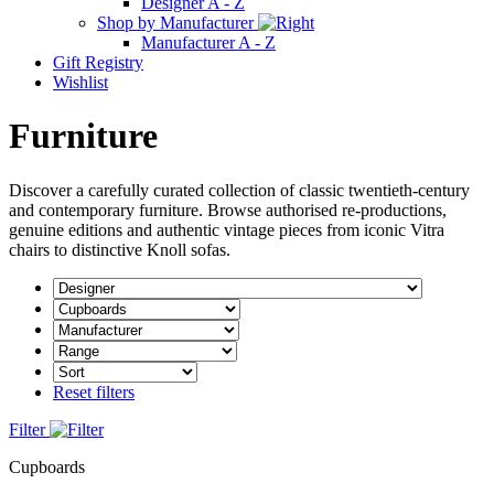
Designer A - Z
Shop by Manufacturer
Manufacturer A - Z
Gift Registry
Wishlist
Furniture
Discover a carefully curated collection of classic twentieth-century
and contemporary furniture. Browse authorised re-productions,
genuine editions and authentic vintage pieces from iconic Vitra
chairs to distinctive Knoll sofas.
Reset filters
Filter
Cupboards